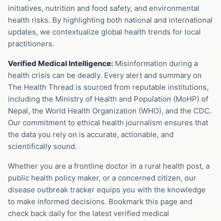
initiatives, nutrition and food safety, and environmental
health risks. By highlighting both national and international
updates, we contextualize global health trends for local
practitioners.
Verified Medical Intelligence:
Misinformation during a
health crisis can be deadly. Every alert and summary on
The Health Thread is sourced from reputable institutions,
including the Ministry of Health and Population (MoHP) of
Nepal, the World Health Organization (WHO), and the CDC.
Our commitment to ethical health journalism ensures that
the data you rely on is accurate, actionable, and
scientifically sound.
Whether you are a frontline doctor in a rural health post, a
public health policy maker, or a concerned citizen, our
disease outbreak tracker equips you with the knowledge
to make informed decisions. Bookmark this page and
check back daily for the latest verified medical