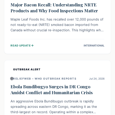
Major Bacon Recall: Understanding NRTE
Products and Why Food Inspections Matter
Maple Leaf Foods Inc. has recalled over 12,000 pounds of
not ready-to-eat (NRTE) smoked bacon imported from
Canada without crucial re-inspection. This highlights why
regulatory oversight is vital for food safety. Consumers
should check for affected products and always ensure
→
READ UPDATE
INTERNATIONAL
NRTE meats are thoroughly cooked to prevent potential
foodborne illnesses.
OUTBREAK ALERT
🌐
RELIEFWEB – WHO OUTBREAK REPORTS
Jul 24, 2026
Ebola Bundibugyo Surges in DR Congo
Amidst Conflict and Humanitarian Crisis
An aggressive Ebola Bundibugyo outbreak is rapidly
spreading across eastern DR Congo, marking it as the
third-largest on record. Operating within a complex