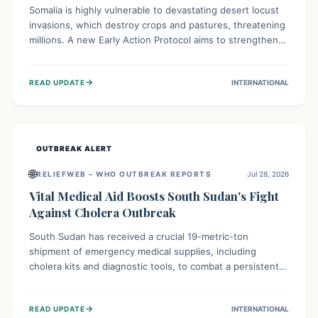
Somalia is highly vulnerable to devastating desert locust
invasions, which destroy crops and pastures, threatening
millions. A new Early Action Protocol aims to strengthen
preventative measures and rapid responses, empowering
communities to safeguard their food security and
→
READ UPDATE
INTERNATIONAL
livelihoods against these migratory pests. This proactive
approach is crucial for building resilience amid existing
challenges.
OUTBREAK ALERT
🌐
RELIEFWEB – WHO OUTBREAK REPORTS
Jul 28, 2026
Vital Medical Aid Boosts South Sudan's Fight
Against Cholera Outbreak
South Sudan has received a crucial 19-metric-ton
shipment of emergency medical supplies, including
cholera kits and diagnostic tools, to combat a persistent
cholera outbreak. This aid, provided by the WHO with
support from the UK and EU, is designed to serve
→
READ UPDATE
INTERNATIONAL
134,000 people, strengthening disease detection,