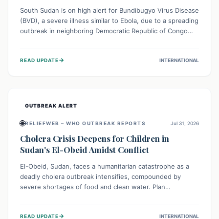
South Sudan is on high alert for Bundibugyo Virus Disease
(BVD), a severe illness similar to Ebola, due to a spreading
outbreak in neighboring Democratic Republic of Congo
(DRC) and Uganda. With porous borders and significant
population movement, the country faces a critical threat
→
READ UPDATE
INTERNATIONAL
of BVD importation. Health organizations are mobilizing
resources and implementing rigorous preparedness
measures to safeguard public health and prevent its
entry.
OUTBREAK ALERT
🌐
RELIEFWEB – WHO OUTBREAK REPORTS
Jul 31, 2026
Cholera Crisis Deepens for Children in
Sudan's El-Obeid Amidst Conflict
El-Obeid, Sudan, faces a humanitarian catastrophe as a
deadly cholera outbreak intensifies, compounded by
severe shortages of food and clean water. Plan
International is urging global action to protect hundreds
of thousands, especially children, who are particularly
→
READ UPDATE
INTERNATIONAL
vulnerable to disease, hunger, and violence due to