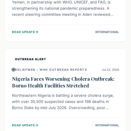
Yemen, in partnership with WHO, UNICEF, and FAO, is
strengthening its national pandemic preparedness. A
recent steering committee meeting in Aden reviewed
progress and set future priorities for the Pandemic
Preparedness and Response Project. This initiative
→
READ UPDATE
INTERNATIONAL
champions a "One Health" approach, uniting human,
animal, and environmental health sectors to build robust
systems for preventing, detecting, and responding to
future public health threats across the nation.
OUTBREAK ALERT
🌐
RELIEFWEB – WHO OUTBREAK REPORTS
Jul 23, 2026
Nigeria Faces Worsening Cholera Outbreak:
Borno Health Facilities Stretched
Northeastern Nigeria is battling a severe cholera surge,
with over 35,500 suspected cases and 198 deaths in
Borno State by mid-July 2026. Overcrowding, poor
sanitation, and lack of clean water fuel the spread,
overwhelming health facilities. Organizations like MSF are
→
READ UPDATE
INTERNATIONAL
providing treatment and vaccinations, but urgent,