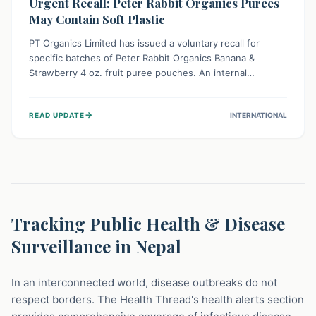
Urgent Recall: Peter Rabbit Organics Purees
May Contain Soft Plastic
PT Organics Limited has issued a voluntary recall for
specific batches of Peter Rabbit Organics Banana &
Strawberry 4 oz. fruit puree pouches. An internal
packaging defect might lead to soft, food-grade plastic
strands in the product. Consumers should immediately
→
READ UPDATE
INTERNATIONAL
stop using these pouches, check for affected lot codes,
and return them for a full refund to ensure child safety.
Tracking Public Health & Disease
Surveillance in Nepal
In an interconnected world, disease outbreaks do not
respect borders. The Health Thread's health alerts section