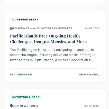
treatment, and isolation capacities amidst the nation's
complex health challenges.
OUTBREAK ALERT
🌐
RELIEFWEB – WHO OUTBREAK REPORTS
Jul 28, 2026
Pacific Islands Face Ongoing Health
Challenges: Dengue, Measles, and More
The Pacific region is currently navigating several public
health challenges, including active outbreaks of dengue
fever across multiple islands, a measles declaration in
Papua New Guinea, and an ongoing whooping cough
epidemic in New Zealand. Authorities are implementing
→
READ UPDATE
INTERNATIONAL
robust surveillance, vaccination campaigns, and vector
control measures while monitoring emerging threats like
avian influenza, emphasizing community vigilance and
strong regional health cooperation.
NUTRITION & FOOD
🌐
CDC NEWSROOM
Jul 24, 2026