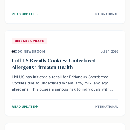
environment of conflict and displacement, aid efforts face
severe challenges including community unrest and limited
→
READ UPDATE
INTERNATIONAL
access to basic services. While Uganda shows hopeful
signs of containment, robust regional and international
cooperation remains crucial for curbing this rapidly
evolving public health crisis.
DISEASE UPDATE
🌐
CDC NEWSROOM
Jul 24, 2026
Lidl US Recalls Cookies: Undeclared
Allergens Threaten Health
Lidl US has initiated a recall for Eridanous Shortbread
Cookies due to undeclared wheat, soy, milk, and egg
allergens. This poses a serious risk to individuals with
these specific food allergies, as consuming the product
could trigger severe reactions. Consumers should check
→
READ UPDATE
INTERNATIONAL
their pantries and return the cookies for a full refund to
protect their health.