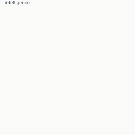
intelligence.