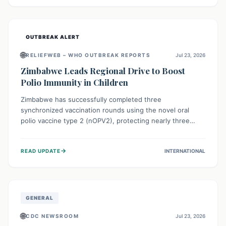
widespread efforts in water, sanitation, and health access
are crucial to save lives.
OUTBREAK ALERT
🌐
RELIEFWEB – WHO OUTBREAK REPORTS
Jul 23, 2026
Zimbabwe Leads Regional Drive to Boost
Polio Immunity in Children
Zimbabwe has successfully completed three
synchronized vaccination rounds using the novel oral
polio vaccine type 2 (nOPV2), protecting nearly three
million children. This crucial regional effort, in
collaboration with neighboring countries, aims to fortify
→
READ UPDATE
INTERNATIONAL
immunity, prevent the re-establishment of circulating
vaccine-derived poliovirus type 2 (cVDPV2), and
demonstrates a strong collective commitment to a polio-
free Southern Africa.
GENERAL
🌐
CDC NEWSROOM
Jul 23, 2026