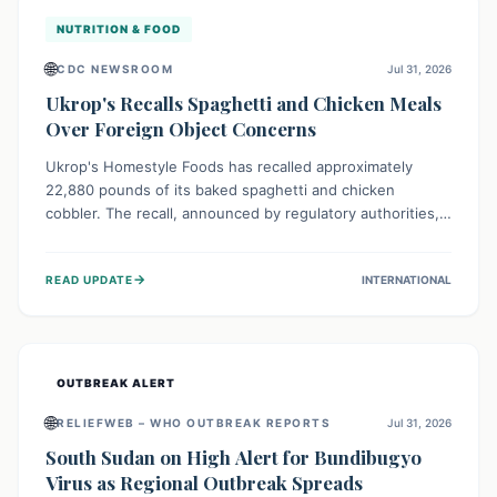
NUTRITION & FOOD
🌐
CDC NEWSROOM
Jul 31, 2026
Ukrop's Recalls Spaghetti and Chicken Meals
Over Foreign Object Concerns
Ukrop's Homestyle Foods has recalled approximately
22,880 pounds of its baked spaghetti and chicken
cobbler. The recall, announced by regulatory authorities,
is due to the potential presence of foreign matter in
these popular ready-to-eat meals. Consumers are advised
→
READ UPDATE
INTERNATIONAL
to check their products and avoid consumption for safety.
OUTBREAK ALERT
🌐
RELIEFWEB – WHO OUTBREAK REPORTS
Jul 31, 2026
South Sudan on High Alert for Bundibugyo
Virus as Regional Outbreak Spreads