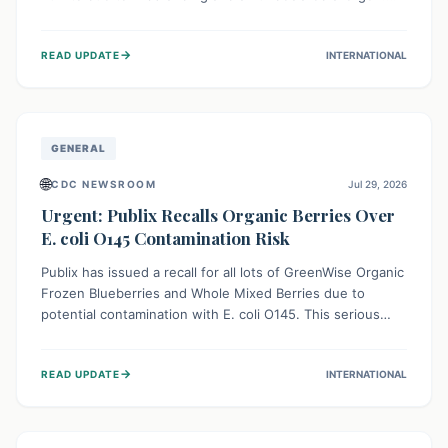
This means the product label is inaccurate, posing a
serious risk to individuals with food allergies, who could
→
READ UPDATE
INTERNATIONAL
experience severe reactions if they consume it
unknowingly. Consumers are advised to check their
products carefully.
GENERAL
🌐
CDC NEWSROOM
Jul 29, 2026
Urgent: Publix Recalls Organic Berries Over
E. coli O145 Contamination Risk
Publix has issued a recall for all lots of GreenWise Organic
Frozen Blueberries and Whole Mixed Berries due to
potential contamination with E. coli O145. This serious
bacterium can cause severe gastrointestinal illness,
including bloody diarrhea and, in rare cases, life-
→
READ UPDATE
INTERNATIONAL
threatening kidney complications like Hemolytic Uremic
Syndrome (HUS). Consumers should immediately check
their freezers and discard or return affected products.