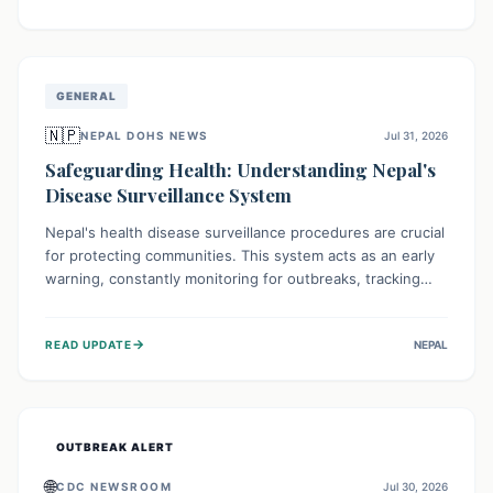
ongoing conflict and crippled infrastructure, further
hampered by aid access restrictions.
GENERAL
🇳🇵
NEPAL DOHS NEWS
Jul 31, 2026
Safeguarding Health: Understanding Nepal's
Disease Surveillance System
Nepal's health disease surveillance procedures are crucial
for protecting communities. This system acts as an early
warning, constantly monitoring for outbreaks, tracking
health trends, and collecting vital data from hospitals and
labs. By identifying potential threats swiftly, it enables
→
READ UPDATE
NEPAL
health officials to take rapid action, prevent widespread
illness, and allocate resources effectively, ensuring a
healthier future for everyone.
OUTBREAK ALERT
🌐
CDC NEWSROOM
Jul 30, 2026