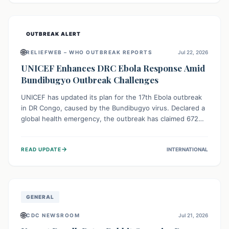
home.
OUTBREAK ALERT
🌐
RELIEFWEB – WHO OUTBREAK REPORTS
Jul 22, 2026
UNICEF Enhances DRC Ebola Response Amid
Bundibugyo Outbreak Challenges
UNICEF has updated its plan for the 17th Ebola outbreak
in DR Congo, caused by the Bundibugyo virus. Declared a
global health emergency, the outbreak has claimed 672
lives from 1,873 cases across five provinces. The revised
strategy focuses on addressing persistent challenges like
→
READ UPDATE
INTERNATIONAL
fragile contact tracing and limited healthcare capacity,
with a crucial emphasis on protecting children and
providing mental health support amidst widespread
impact.
GENERAL
🌐
CDC NEWSROOM
Jul 21, 2026