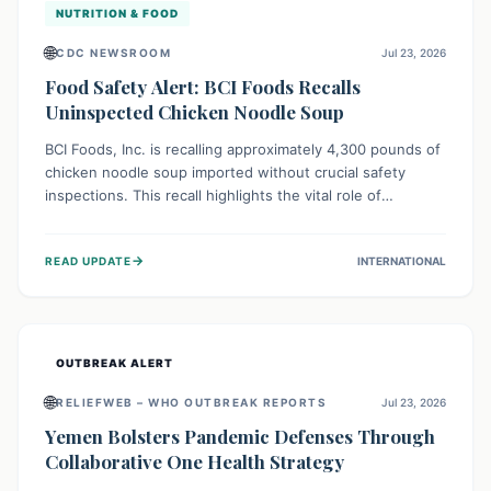
NUTRITION & FOOD
🌐
CDC NEWSROOM
Jul 23, 2026
Food Safety Alert: BCI Foods Recalls
Uninspected Chicken Noodle Soup
BCI Foods, Inc. is recalling approximately 4,300 pounds of
chicken noodle soup imported without crucial safety
inspections. This recall highlights the vital role of
regulatory checks in protecting public health from
potential, unverified risks. Consumers with the affected
→
READ UPDATE
INTERNATIONAL
product should not consume it, and instead dispose of or
return it to the point of purchase.
OUTBREAK ALERT
🌐
RELIEFWEB – WHO OUTBREAK REPORTS
Jul 23, 2026
Yemen Bolsters Pandemic Defenses Through
Collaborative One Health Strategy