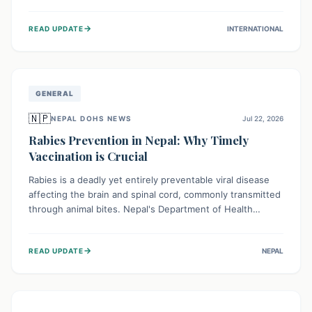
infrastructure, and deep community mistrust mean many
cases go untreated, leading to dangerous community
→
READ UPDATE
INTERNATIONAL
spread and unsafe burials. Urgent funding and enhanced
local engagement are critical to containing this rapidly
expanding outbreak.
GENERAL
🇳🇵
NEPAL DOHS NEWS
Jul 22, 2026
Rabies Prevention in Nepal: Why Timely
Vaccination is Crucial
Rabies is a deadly yet entirely preventable viral disease
affecting the brain and spinal cord, commonly transmitted
through animal bites. Nepal's Department of Health
Services (DoHS) actively procures Anti-Rabies Vaccine
(ARV) to ensure public access, underscoring the
→
READ UPDATE
NEPAL
importance of immediate medical attention and
vaccination after an animal bite to save lives. Vaccinating
pets is key to prevention.