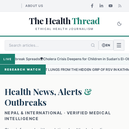
ABOUT US
The Health
Thread
ETHICAL HEALTH JOURNALISM
EN
utbreak Spreads
🌍
Cholera Crisis Deepens for Children in Sudan's El-Obeid Amid
LIVE
LEST LUNGS FROM THE HIDDEN GRIP OF RSV IN KATHMANDU
•
THE H
RESEARCH WATCH
Health News, Alerts
&
Outbreaks
NEPAL & INTERNATIONAL · VERIFIED MEDICAL
INTELLIGENCE