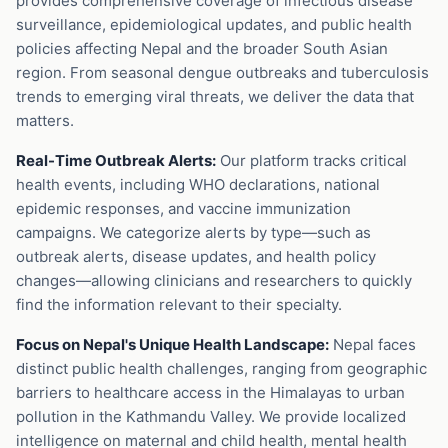
provides comprehensive coverage of infectious disease
surveillance, epidemiological updates, and public health
policies affecting Nepal and the broader South Asian
region. From seasonal dengue outbreaks and tuberculosis
trends to emerging viral threats, we deliver the data that
matters.
Real-Time Outbreak Alerts:
Our platform tracks critical
health events, including WHO declarations, national
epidemic responses, and vaccine immunization
campaigns. We categorize alerts by type—such as
outbreak alerts, disease updates, and health policy
changes—allowing clinicians and researchers to quickly
find the information relevant to their specialty.
Focus on Nepal's Unique Health Landscape:
Nepal faces
distinct public health challenges, ranging from geographic
barriers to healthcare access in the Himalayas to urban
pollution in the Kathmandu Valley. We provide localized
intelligence on maternal and child health, mental health