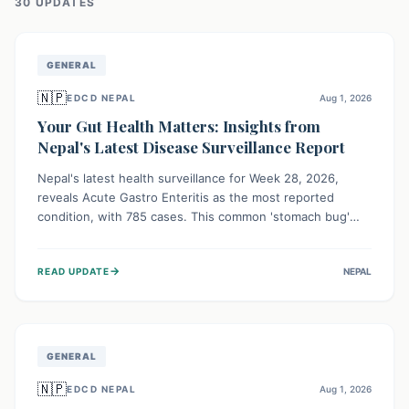
30
UPDATE
S
GENERAL
🇳🇵
EDCD NEPAL
Aug 1, 2026
Your Gut Health Matters: Insights from
Nepal's Latest Disease Surveillance Report
Nepal's latest health surveillance for Week 28, 2026,
reveals Acute Gastro Enteritis as the most reported
condition, with 785 cases. This common 'stomach bug'
underscores the ongoing importance of diligent hand
hygiene, safe food practices, and clean drinking water to
→
READ UPDATE
NEPAL
protect community health and prevent its widespread
transmission.
GENERAL
🇳🇵
EDCD NEPAL
Aug 1, 2026