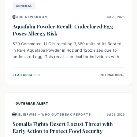
GENERAL
🌐
CDC NEWSROOM
Jul 29, 2026
Aquafaba Powder Recall: Undeclared Egg
Poses Allergy Risk
529 Commerce, LLC is recalling 3,860 units of its Rooted
in Rare Aquafaba Powder in 4oz and 12oz sizes due to
undeclared egg. This recall is critical for individuals with
egg allergies, who face potential serious or life-
threatening reactions. Consumers should check their
→
READ UPDATE
INTERNATIONAL
products and avoid consumption if they have an egg
allergy.
OUTBREAK ALERT
🌐
RELIEFWEB – WHO OUTBREAK REPORTS
Jul 28, 2026
Somalia Fights Desert Locust Threat with
Early Action to Protect Food Security