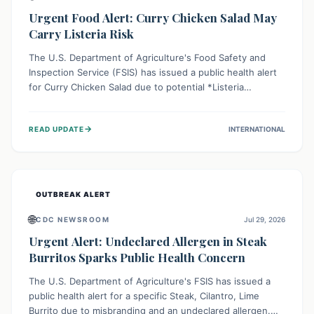
Urgent Food Alert: Curry Chicken Salad May
Carry Listeria Risk
The U.S. Department of Agriculture's Food Safety and
Inspection Service (FSIS) has issued a public health alert
for Curry Chicken Salad due to potential *Listeria
monocytogenes* contamination. Consumers should
immediately check their refrigerators, discard any
→
READ UPDATE
INTERNATIONAL
affected product, and clean surfaces. Listeria can cause
serious illness, especially for vulnerable populations like
pregnant women, older adults, and those with weakened
immune systems.
OUTBREAK ALERT
🌐
CDC NEWSROOM
Jul 29, 2026
Urgent Alert: Undeclared Allergen in Steak
Burritos Sparks Public Health Concern
The U.S. Department of Agriculture's FSIS has issued a
public health alert for a specific Steak, Cilantro, Lime
Burrito due to misbranding and an undeclared allergen.