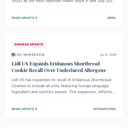
(AGE) as the most reported health issue in late July 2026,
with 667 cases. This highlights the importance of
understanding this common illness and implementing
→
READ UPDATE
NEPAL
simple preventive measures to safeguard community
health against digestive system infections.
DISEASE UPDATE
🌐
CDC NEWSROOM
Jul 31, 2026
Lidl US Expands Eridanous Shortbread
Cookie Recall Over Undeclared Allergens
Lidl US has expanded its recall of Eridanous Shortbread
Cookies to include all units featuring foreign language
ingredient and nutrition panels. This expansion, effective
July 31, 2026, is crucial due to undeclared allergens like
wheat, soy, milk, egg, and tree nut (coconut), posing a
→
READ UPDATE
INTERNATIONAL
serious health risk to individuals with these sensitivities.
Consumers should not eat them and return them for a full
refund.