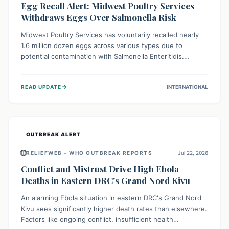
Egg Recall Alert: Midwest Poultry Services
Withdraws Eggs Over Salmonella Risk
Midwest Poultry Services has voluntarily recalled nearly
1.6 million dozen eggs across various types due to
potential contamination with Salmonella Enteritidis.
Consuming these eggs can lead to serious foodborne
illness, especially for vulnerable groups. Consumers
→
READ UPDATE
INTERNATIONAL
should check their eggs, avoid consumption, and properly
dispose of or return them for a refund to prevent health
risks.
OUTBREAK ALERT
🌐
RELIEFWEB – WHO OUTBREAK REPORTS
Jul 22, 2026
Conflict and Mistrust Drive High Ebola
Deaths in Eastern DRC's Grand Nord Kivu
An alarming Ebola situation in eastern DRC's Grand Nord
Kivu sees significantly higher death rates than elsewhere.
Factors like ongoing conflict, insufficient health