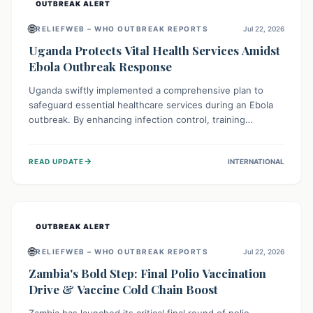
OUTBREAK ALERT
🌐
RELIEFWEB – WHO OUTBREAK REPORTS
Jul 22, 2026
Uganda Protects Vital Health Services Amidst
Ebola Outbreak Response
Uganda swiftly implemented a comprehensive plan to
safeguard essential healthcare services during an Ebola
outbreak. By enhancing infection control, training
thousands of healthcare workers, and conducting facility
assessments, the nation ensured that routine care, from
→
READ UPDATE
INTERNATIONAL
immunizations to chronic disease management, continued
uninterrupted, demonstrating a critical focus on broader
public health alongside emergency response.
OUTBREAK ALERT
🌐
RELIEFWEB – WHO OUTBREAK REPORTS
Jul 22, 2026
Zambia's Bold Step: Final Polio Vaccination
Drive & Vaccine Cold Chain Boost