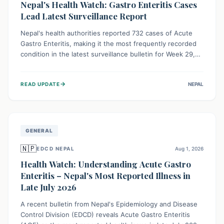
Nepal's Health Watch: Gastro Enteritis Cases
Lead Latest Surveillance Report
Nepal's health authorities reported 732 cases of Acute
Gastro Enteritis, making it the most frequently recorded
condition in the latest surveillance bulletin for Week 29,
2026. This data, released by the Epidemiology and
Disease Control Division, highlights the ongoing need for
→
READ UPDATE
NEPAL
public awareness and preventive measures against
common infectious diseases to safeguard community
health.
GENERAL
🇳🇵
EDCD NEPAL
Aug 1, 2026
Health Watch: Understanding Acute Gastro
Enteritis – Nepal's Most Reported Illness in
Late July 2026
A recent bulletin from Nepal's Epidemiology and Disease
Control Division (EDCD) reveals Acute Gastro Enteritis