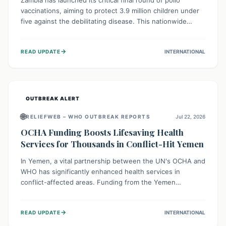
Zambia has launched its critical final round of polio
vaccinations, aiming to protect 3.9 million children under
five against the debilitating disease. This nationwide
effort, supported by global partners, builds on previous
successful campaigns. The initiative also features a new
→
READ UPDATE
INTERNATIONAL
solar-powered vaccine storage facility, significantly
enhancing the country's immunization infrastructure and
commitment to children's health.
OUTBREAK ALERT
🌐
RELIEFWEB – WHO OUTBREAK REPORTS
Jul 22, 2026
OCHA Funding Boosts Lifesaving Health
Services for Thousands in Conflict-Hit Yemen
In Yemen, a vital partnership between the UN's OCHA and
WHO has significantly enhanced health services in
conflict-affected areas. Funding from the Yemen
Humanitarian Fund enabled surgical operations, disease
outbreak response, maternal and child care, and chronic
→
READ UPDATE
INTERNATIONAL
disease management, reaching over 42,000 vulnerable
individuals and providing critical health support closer to