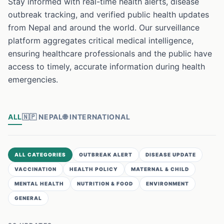
Stay informed with real-time health alerts, disease
outbreak tracking, and verified public health updates
from Nepal and around the world. Our surveillance
platform aggregates critical medical intelligence,
ensuring healthcare professionals and the public have
access to timely, accurate information during health
emergencies.
ALL
🇳🇵
NEPAL
🌐
INTERNATIONAL
ALL CATEGORIES
OUTBREAK ALERT
DISEASE UPDATE
VACCINATION
HEALTH POLICY
MATERNAL & CHILD
MENTAL HEALTH
NUTRITION & FOOD
ENVIRONMENT
GENERAL