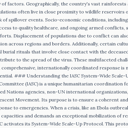
 of factors. Geographically, the country's vast rainforest
ions often live in close proximity to wildlife reservoirs of
sk of spillover events. Socio-economic conditions, includi
access to quality healthcare, and ongoing armed conflicts,
forts. Displacement of populations due to conflict can als
ion across regions and borders. Additionally, certain cultu
l burial rituals that involve close contact with the decease
tribute to the spread of the virus. These multifaceted chal
comprehensive, internationally coordinated response is no
ssential. ### Understanding the IASC System-Wide Scale-
Committee (IASC) is a unique humanitarian coordination f
ed Nations agencies, non-UN international organizations,
escent Movement. Its purpose is to ensure a coherent an
onse to emergencies. When a crisis, like an Ebola outbre
l capacities and demands an exceptional mobilization of r
SC activates its System-Wide Scale-Up Protocol. This prot