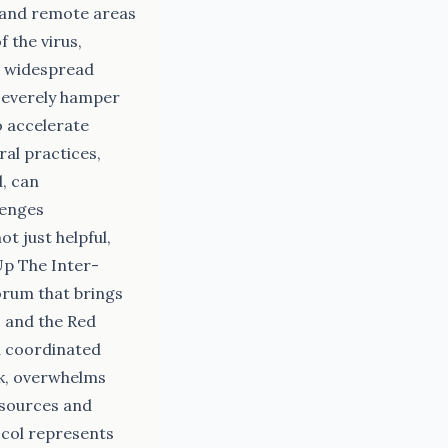
s and remote areas
 the virus,
ng widespread
 severely hamper
o accelerate
ral practices,
d, can
lenges
t just helpful,
Up The Inter-
orum that brings
 and the Red
d coordinated
ak, overwhelms
esources and
ocol represents