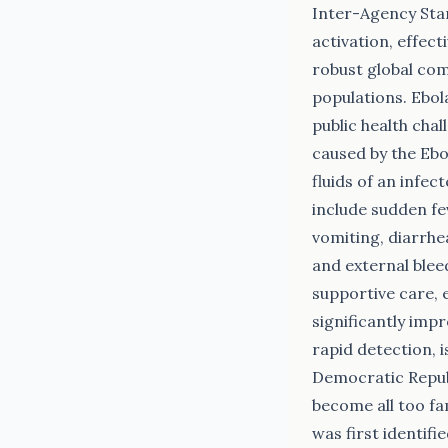
Inter-Agency Sta
activation, effect
robust global com
populations. Ebola
public health chal
caused by the Ebo
fluids of an infe
include sudden fe
vomiting, diarrhea
and external bleed
supportive care, 
significantly imp
rapid detection, 
Democratic Repub
become all too fa
was first identifi