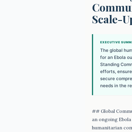
Communi
Scale-U
EXECUTIVE SUM
The global hum
for an Ebola o
Standing Commi
efforts, ensur
secure compreh
needs in the re
## Global Commun
an ongoing Ebola 
humanitarian com