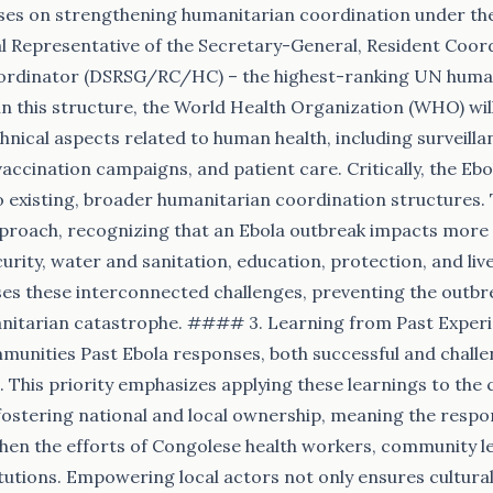
uses on strengthening humanitarian coordination under the
l Representative of the Secretary-General, Resident Coor
rdinator (DSRSG/RC/HC) – the highest-ranking UN humanit
in this structure, the World Health Organization (WHO) wil
hnical aspects related to human health, including surveilla
accination campaigns, and patient care. Critically, the Ebo
o existing, broader humanitarian coordination structures. 
proach, recognizing that an Ebola outbreak impacts more t
curity, water and sanitation, education, protection, and live
s these interconnected challenges, preventing the outbre
anitarian catastrophe. #### 3. Learning from Past Exper
nities Past Ebola responses, both successful and challen
. This priority emphasizes applying these learnings to the 
s fostering national and local ownership, meaning the respo
hen the efforts of Congolese health workers, community l
utions. Empowering local actors not only ensures cultural 