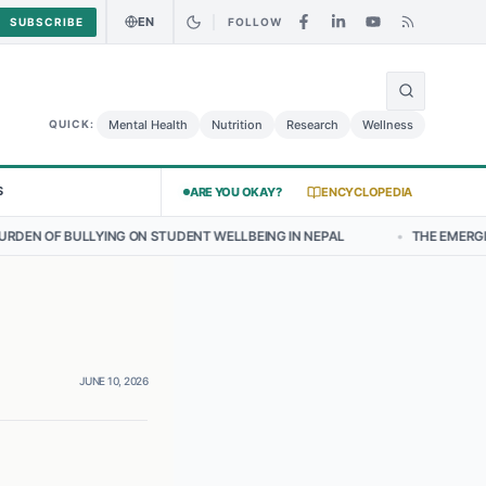
EN
SUBSCRIBE
FOLLOW
🌍
Curry Chicken Salad May Carry Listeria Risk
Urgent Alert: Undeclar
Mental Health
Nutrition
Research
Wellness
QUICK:
S
ARE YOU OKAY?
ENCYCLOPEDIA
ON STUDENT WELLBEING IN NEPAL
•
THE EMERGING LANDSCAPE OF T
JUNE 10, 2026