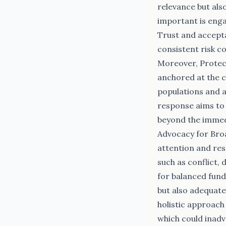
relevance but also
important is eng
Trust and accepta
consistent risk c
Moreover, Protec
anchored at the ce
populations and ai
response aims to 
beyond the immedi
Advocacy for Bro
attention and res
such as conflict,
for balanced fund
but also adequate
holistic approach
which could inadv