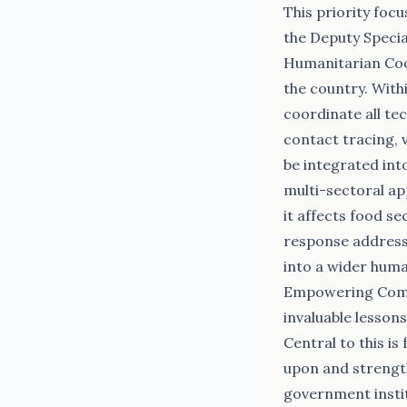
This priority foc
the Deputy Specia
Humanitarian Coo
the country. With
coordinate all tec
contact tracing, v
be integrated int
multi-sectoral ap
it affects food se
response addresse
into a wider hum
Empowering Commu
invaluable lessons
Central to this i
upon and strengt
government instit