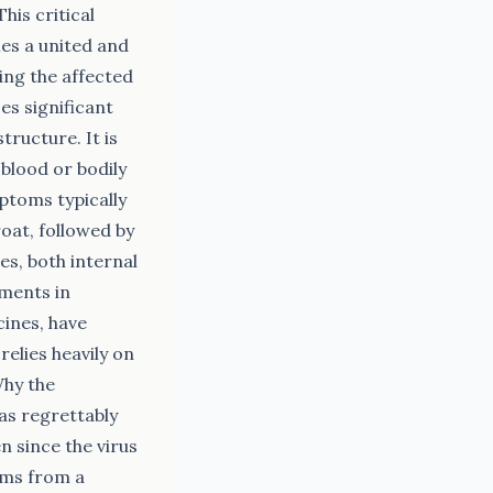
is critical
ies a united and
ing the affected
ses significant
tructure. It is
blood or bodily
ptoms typically
oat, followed by
es, both internal
ements in
cines, have
elies heavily on
Why the
as regrettably
n since the virus
tems from a