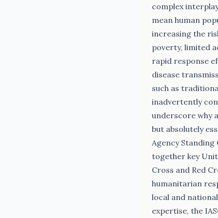
complex interplay
mean human populat
increasing the ri
poverty, limited 
rapid response ef
disease transmiss
such as traditiona
inadvertently con
underscore why a 
but absolutely e
Agency Standing 
together key Unit
Cross and Red Cr
humanitarian resp
local and nationa
expertise, the IA