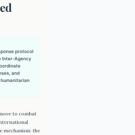
ced
sponse protocol
e Inter-Agency
oordinate
nses, and
 humanitarian
 move to combat
nternational
se mechanism: the