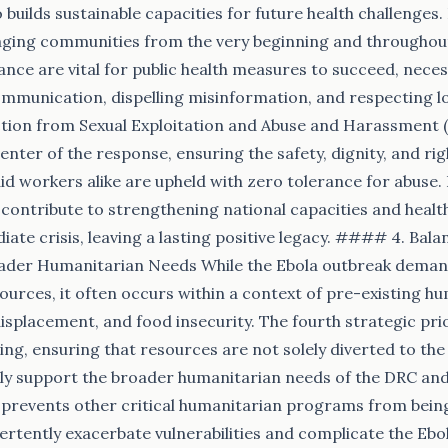
 builds sustainable capacities for future health challenges.
aging communities from the very beginning and throughou
nce are vital for public health measures to succeed, neces
ommunication, dispelling misinformation, and respecting l
tion from Sexual Exploitation and Abuse and Harassment (
nter of the response, ensuring the safety, dignity, and rig
d workers alike are upheld with zero tolerance for abuse. F
contribute to strengthening national capacities and healt
ate crisis, leaving a lasting positive legacy. #### 4. Bal
ader Humanitarian Needs While the Ebola outbreak deman
ources, it often occurs within a context of pre-existing hu
 displacement, and food insecurity. The fourth strategic pr
ing, ensuring that resources are not solely diverted to th
ly support the broader humanitarian needs of the DRC and 
 prevents other critical humanitarian programs from bein
ertently exacerbate vulnerabilities and complicate the Ebo