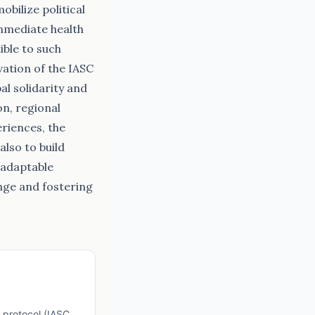
bilize political
immediate health
ible to such
vation of the IASC
al solidarity and
n, regional
riences, the
also to build
 adaptable
enge and fostering
 protocol (IASC