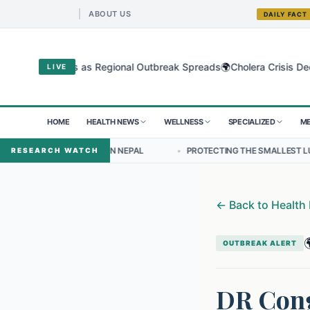
ABOUT US
DAILY FACT
🌍
ugyo Virus as Regional Outbreak Spreads
Cholera Crisis Deepens fo
LIVE
HOME
HEALTH NEWS
WELLNESS
SPECIALIZED
ME
SHIP IN NEPAL
•
PROTECTING THE SMALLEST LUNGS FROM THE HID
RESEARCH WATCH
←
Back to Health

OUTBREAK ALERT
DR Cong