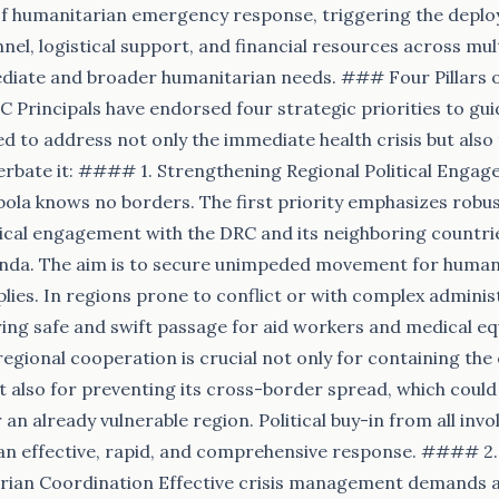
 of humanitarian emergency response, triggering the depl
nel, logistical support, and financial resources across mul
diate and broader humanitarian needs. ### Four Pillars o
 Principals have endorsed four strategic priorities to gui
d to address not only the immediate health crisis but also
erbate it: #### 1. Strengthening Regional Political Engag
ola knows no borders. The first priority emphasizes robu
ical engagement with the DRC and its neighboring countrie
da. The aim is to secure unimpeded movement for human
plies. In regions prone to conflict or with complex adminis
ing safe and swift passage for aid workers and medical e
egional cooperation is crucial not only for containing the
t also for preventing its cross-border spread, which could
an already vulnerable region. Political buy-in from all in
 an effective, rapid, and comprehensive response. #### 2.
rian Coordination Effective crisis management demands a 