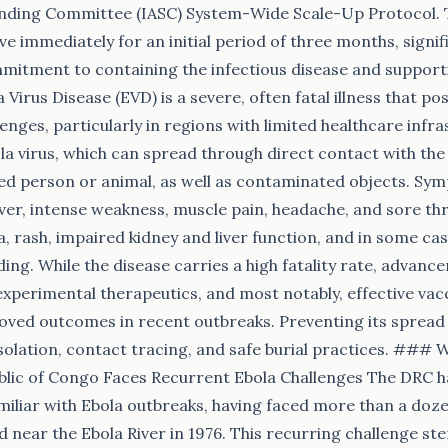
nding Committee (IASC) System-Wide Scale-Up Protocol. Th
ive immediately for an initial period of three months, signif
mitment to containing the infectious disease and support
 Virus Disease (EVD) is a severe, often fatal illness that po
lenges, particularly in regions with limited healthcare infras
la virus, which can spread through direct contact with the 
cted person or animal, as well as contaminated objects. Sym
ver, intense weakness, muscle pain, headache, and sore thr
, rash, impaired kidney and liver function, and in some cas
ing. While the disease carries a high fatality rate, advanc
experimental therapeutics, and most notably, effective vac
roved outcomes in recent outbreaks. Preventing its spread r
isolation, contact tracing, and safe burial practices. ### 
lic of Congo Faces Recurrent Ebola Challenges The DRC h
miliar with Ebola outbreaks, having faced more than a doze
ed near the Ebola River in 1976. This recurring challenge s