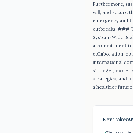
Furthermore, sust
will, and secure 
emergency and the
outbreaks. ### Th
System-Wide Scale
a commitment to p
collaboration, c
international com
stronger, more re
strategies, and u
a healthier future
Key Takeaw
The global hu