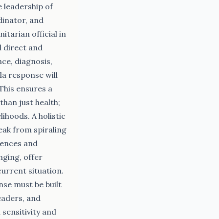
 leadership of
dinator, and
arian official in
l direct and
nce, diagnosis,
la response will
This ensures a
han just health;
lihoods. A holistic
ak from spiraling
iences and
ging, offer
current situation.
nse must be built
eaders, and
sensitivity and