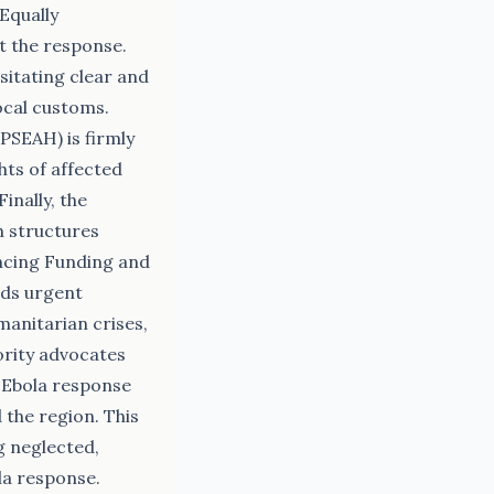
 Equally
t the response.
sitating clear and
ocal customs.
PSEAH) is firmly
hts of affected
inally, the
h structures
ancing Funding and
ds urgent
manitarian crises,
iority advocates
e Ebola response
the region. This
g neglected,
la response.