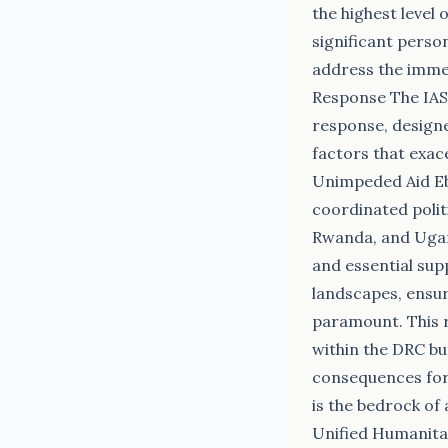
the highest level
significant person
address the imme
Response The IASC
response, designe
factors that exac
Unimpeded Aid Eb
coordinated polit
Rwanda, and Ugan
and essential sup
landscapes, ensur
paramount. This r
within the DRC bu
consequences for 
is the bedrock of
Unified Humanita