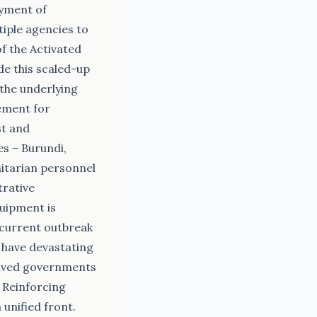
oyment of
tiple agencies to
f the Activated
de this scaled-up
 the underlying
ement for
st and
s – Burundi,
itarian personnel
trative
quipment is
 current outbreak
 have devastating
volved governments
 Reinforcing
unified front.