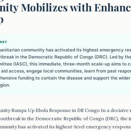
ty Mobilizes with Enhan
p
MARY
anitarian community has activated its highest emergency re
utbreak in the Democratic Republic of Congo (DRC). Led by th
ttee (IASC), this immediate, three-month scale-up aims to c
e aid access, engage local communities, learn from past respo
ensive funding to contain the disease and support the wider
gion.
ity Ramps Up Ebola Response in DR Congo In a decisive
outbreak in the Democratic Republic of Congo (DRC), the i
munity has activated its highest-level emergency respon