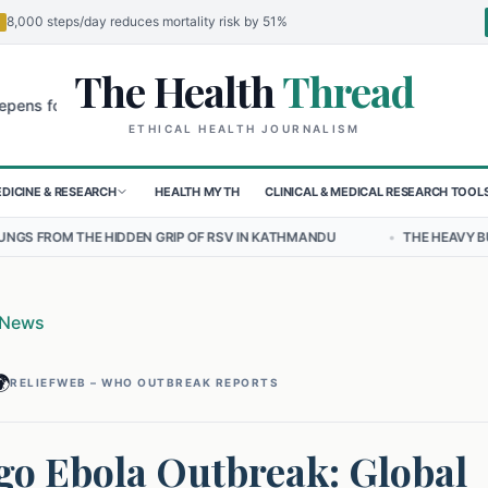
8,000 steps/day reduces mortality risk by 51%
The Health
Thread
🌍
r Children in Sudan's El-Obeid Amidst Conflict
Urgent Food Alert: 
ETHICAL HEALTH JOURNALISM
DICINE & RESEARCH
HEALTH MYTH
CLINICAL & MEDICAL RESEARCH TOOL
DEN GRIP OF RSV IN KATHMANDU
•
THE HEAVY BURDEN OF BULLYING 
 News

RELIEFWEB – WHO OUTBREAK REPORTS
o Ebola Outbreak: Global