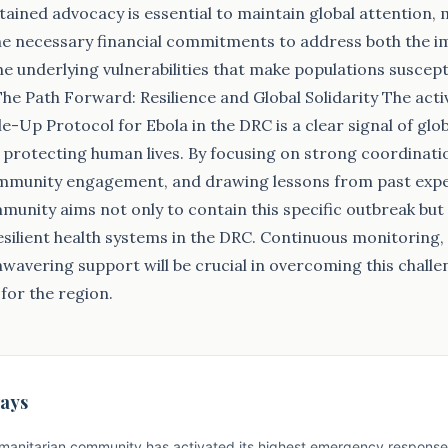
ained advocacy is essential to maintain global attention, mo
the necessary financial commitments to address both the 
 underlying vulnerabilities that make populations suscept
e Path Forward: Resilience and Global Solidarity The acti
-Up Protocol for Ebola in the DRC is a clear signal of glob
rotecting human lives. By focusing on strong coordinatio
ommunity engagement, and drawing lessons from past expe
munity aims not only to contain this specific outbreak but 
silient health systems in the DRC. Continuous monitoring,
nwavering support will be crucial in overcoming this chall
 for the region.
ays
manitarian community has activated its highest emergency response