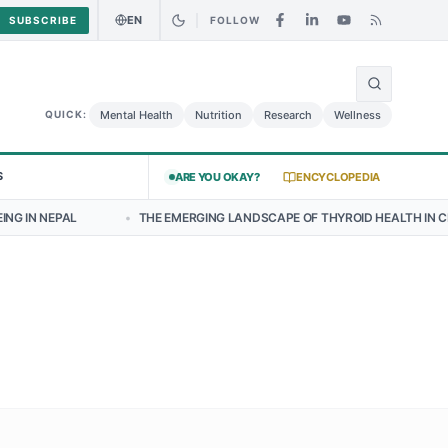
EN
SUBSCRIBE
FOLLOW
🌍
alad May Carry Listeria Risk
Urgent Alert: Undeclared Allergen in 
Mental Health
Nutrition
Research
Wellness
QUICK:
S
ARE YOU OKAY?
ENCYCLOPEDIA
•
THE EMERGING LANDSCAPE OF THYROID HEALTH IN CENTRAL NEPAL