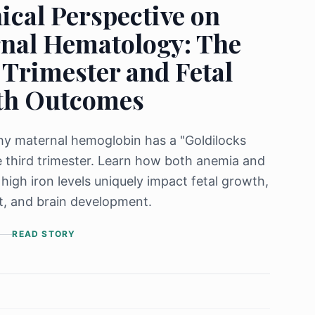
ical Perspective on
nal Hematology: The
 Trimester and Fetal
th Outcomes
y maternal hemoglobin has a "Goldilocks
e third trimester. Learn how both anemia and
 high iron levels uniquely impact fetal growth,
t, and brain development.
READ STORY