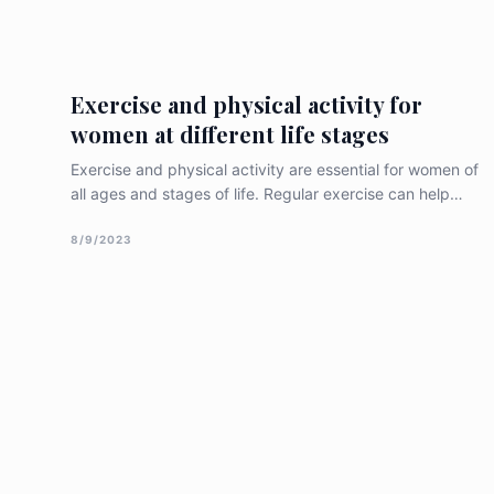
women, and recent research findings related to this
topic. Importance of Gynecologic
Exercise and physical activity for
women at different life stages
Exercise and physical activity are essential for women of
all ages and stages of life. Regular exercise can help
women maintain a healthy weight, reduce the risk of
chronic diseases, improve mental health and well-being,
8/9/2023
and increase overall quality of life. In this article, we will
discuss the importance of exercise and physical activity
for [&hellip;]