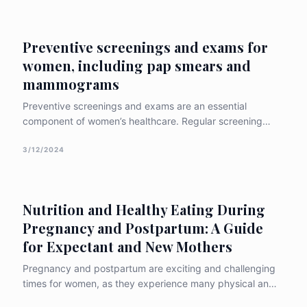
treatment options, and preventative measures
associated with the c
Preventive screenings and exams for
women, including pap smears and
mammograms
Preventive screenings and exams are an essential
component of women’s healthcare. Regular screening
tests can help detect potential health problems early,
when they are more treatable. In this article, we will
3/12/2024
discuss the importance of preventive screenings for
women, with a focus on pap smears and
Nutrition and Healthy Eating During
Pregnancy and Postpartum: A Guide
for Expectant and New Mothers
Pregnancy and postpartum are exciting and challenging
times for women, as they experience many physical and
emotional changes and prepare for the arrival of their