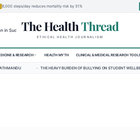
8,000 steps/day reduces mortality risk by 51%
The Health
Thread
🌍
udan's El-Obeid Amidst Conflict
Urgent Food Alert: Curry Chicken S
ETHICAL HEALTH JOURNALISM
DICINE & RESEARCH
HEALTH MYTH
CLINICAL & MEDICAL RESEARCH TOOL
•
THE HEAVY BURDEN OF BULLYING ON STUDENT WELLBEING IN NEPAL