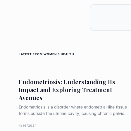
LATEST FROM
WOMEN'S HEALTH
Endometriosis: Understanding Its
Impact and Exploring Treatment
Avenues
Endometriosis is a disorder where endometrial-like tissue
forms outside the uterine cavity, causing chronic pelvic
discomfort, intense menstrual pain, dyspareunia, and
potential infertility (Parasar et al. 2017). This ectopic
4/16/2024