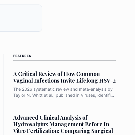
FEATURES
A Critical Review of How Common
Vaginal Infections Invite Lifelong HSV-2
The 2026 systematic review and meta-analysis by
Taylor N. Whitt et al., published in Viruses, identifies
Bacterial Vaginosis (BV) as a primary "biological
gateway" that increases a woman's risk of
acquiring HSV-2 by up to 91%. By synthesizing
Advanced Clinical Analysis of
data from prospective longitudinal studies, the
Hydrosalpinx Management Before In
researchers demonstrated that the transition from a
Vitro Fertilization: Comparing Surgical
protective Lactobacillus-dominant environment to a