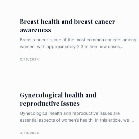
endometrial tissue can adversely affect a woman’s
reproductive health. Wh
Breast health and breast cancer
awareness
Breast cancer is one of the most common cancers among
women, with approximately 2.3 million new cases
diagnosed worldwide in 2020. Breast cancer awareness
and early detection are essential for improving breast
3/13/2024
health outcomes. In this article, we will discuss the
importance of breast health and bre
Gynecological health and
reproductive issues
Gynecological health and reproductive issues are
essential aspects of women’s health. In this article, we will
discuss the significance of gynecological health and
reproductive issues, common conditions that affect
3/10/2024