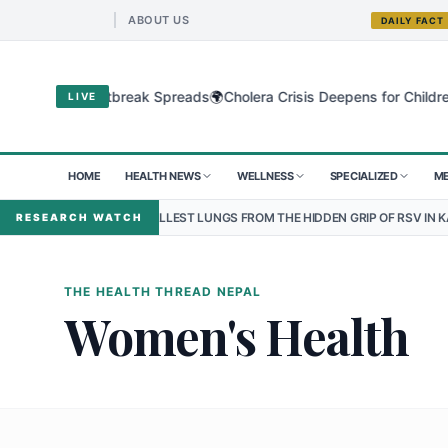
ABOUT US
DAILY FACT
🌍
egional Outbreak Spreads
Cholera Crisis Deepens for Children in S
LIVE
HOME
HEALTH NEWS
WELLNESS
SPECIALIZED
ME
G THE SMALLEST LUNGS FROM THE HIDDEN GRIP OF RSV IN KATHMANDU
RESEARCH WATCH
THE HEALTH THREAD NEPAL
Women's Health