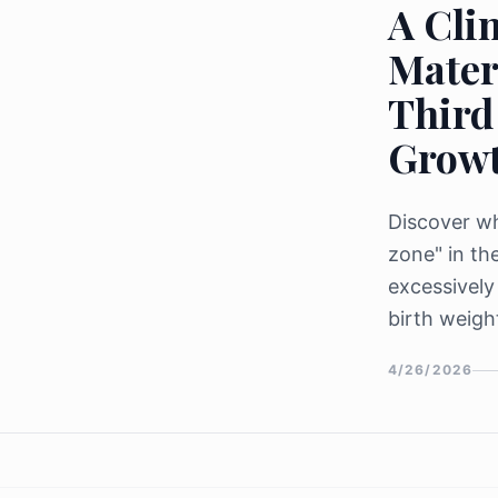
A Clin
Mater
Third
Grow
Discover wh
zone" in th
excessively
birth weigh
4/26/2026