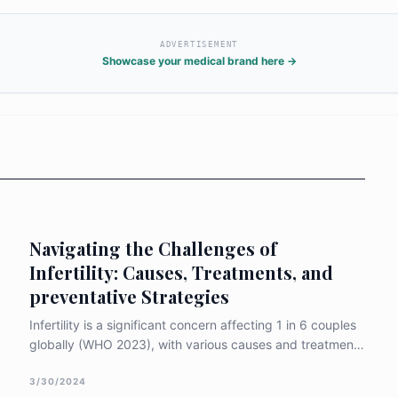
ADVERTISEMENT
Showcase your medical brand here →
Navigating the Challenges of
Infertility: Causes, Treatments, and
preventative Strategies
Infertility is a significant concern affecting 1 in 6 couples
globally (WHO 2023), with various causes and treatment
options available to address this issue. When exploring
infertility, it is crucial to understand the common causes,
3/30/2024