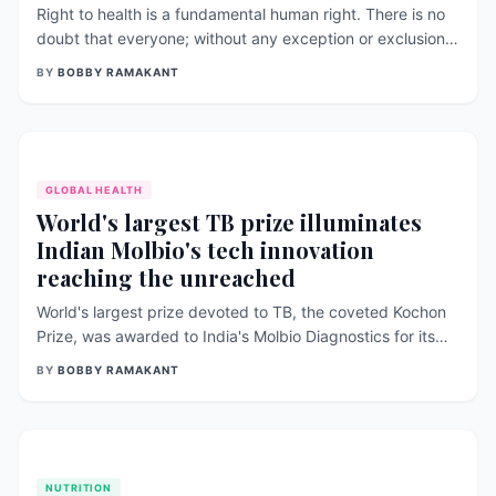
Right to health is a fundamental human right. There is no
doubt that everyone; without any exception or exclusion;
should be able to live healthily in a rights-based manner;
BY
BOBBY RAMAKANT
everywhere. Along with ensuring high to health is a reality
for all, it [&hellip;]
GLOBAL HEALTH
World's largest TB prize illuminates
Indian Molbio's tech innovation
reaching the unreached
World's largest prize devoted to TB, the coveted Kochon
Prize, was awarded to India's Molbio Diagnostics for its
technological innovation which is helping over 90
BY
BOBBY RAMAKANT
governments worldwide to reach the unreached with best
of diagnostics (molecular tests). This is the third time India
won Kochon [&hellip;]
NUTRITION