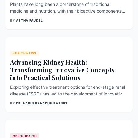
Plants have long been a cornerstone of traditional
medicine and nutrition, with their bioactive components
contributing significantly to their medicinal value. One
BY
ASTHA PAUDEL
such plant genus with notable bioactive phytochemicals is
Linum usitatissimum , commonly known as flax. Flax is an
ancient crop primari
HEALTH NEWS
Advancing Kidney Health:
Transforming Innovative Concepts
into Practical Solutions
Exploring effective treatment options for end-stage renal
disease (ESRD) has led to the development of innovative
technologies such as implantable bio artificial kidneys
BY
DR. NABIN BAHADUR BASNET
(BAK) and kidney regeneration. These advancements are
not just impressive achievements; they are sources of
hope for millions aro
MEN'S HEALTH