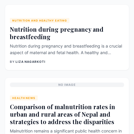
NUTRITION AND HEALTHY EATING
Nutrition during pregnancy and
breastfeeding
Nutrition during pregnancy and breastfeeding is a crucial
aspect of maternal and fetal health. A healthy and
balanced diet can provide essential nutrients for the
BY
LIZA NAGARKOTI
growth and development of the fetus and support the
mother&#8217;s health during and after pregnancy. Here
are some key considerations for proper nutrition during
pregnancy and breastfeeding, based on recent [&hellip;]
NO IMAGE
HEALTH NEWS
Comparison of malnutrition rates in
urban and rural areas of Nepal and
strategies to address the disparities
Malnutrition remains a significant public health concern in