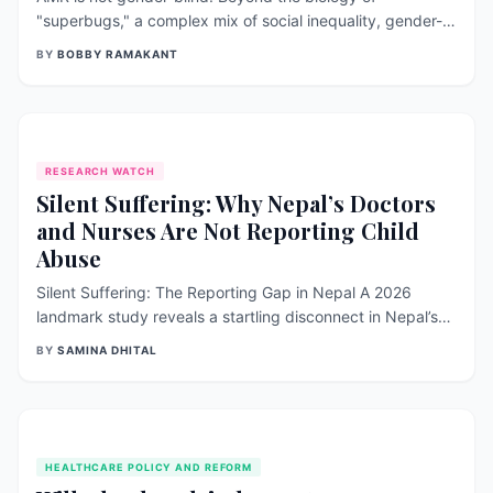
"superbugs," a complex mix of social inequality, gender-
based violence, and cultural stigma is fueling the rise of
BY
BOBBY RAMAKANT
antimicrobial resistance. From the disproportionate
burden on female caregivers to the barriers women face
in accessing timely, safe healthcare, this article explores
why a feminist, intersectional approach is essential to
solving one of the world’s top 10 global health threats.
RESEARCH WATCH
Silent Suffering: Why Nepal’s Doctors
and Nurses Are Not Reporting Child
Abuse
Silent Suffering: The Reporting Gap in Nepal A 2026
landmark study reveals a startling disconnect in Nepal’s
healthcare system: while over 56% of doctors and nurses
BY
SAMINA DHITAL
possess high knowledge of child abuse, only 13.5% have
ever reported a suspected case. Facing a "confidence
crisis" and a lack of formal training, our frontline
protectors are staying silent. Discover the systemic
changes needed to turn medical knowledge into life-
HEALTHCARE POLICY AND REFORM
saving action.