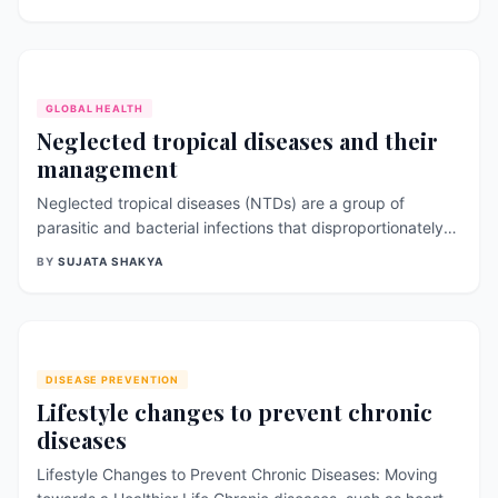
classified into subtypes based on their surface antigens.
Influenza is a significant public health concern, causing
morbidity and mor
GLOBAL HEALTH
Neglected tropical diseases and their
management
Neglected tropical diseases (NTDs) are a group of
parasitic and bacterial infections that disproportionately
affect populations in low-income countries, primarily in
BY
SUJATA SHAKYA
Sub-Saharan Africa, Asia, and Latin America. These
diseases are often called “neglected” because they have
historically received litt
DISEASE PREVENTION
Lifestyle changes to prevent chronic
diseases
Lifestyle Changes to Prevent Chronic Diseases: Moving