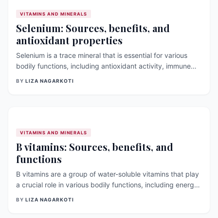
VITAMINS AND MINERALS
Selenium: Sources, benefits, and
antioxidant properties
Selenium is a trace mineral that is essential for various
bodily functions, including antioxidant activity, immune
function, and thyroid hormone metabolism. In this article,
BY
LIZA NAGARKOTI
we will discuss the sources, benefits, and antioxidant
properties of selenium, as well as its link to thyroid
function [&hellip;]
VITAMINS AND MINERALS
B vitamins: Sources, benefits, and
functions
B vitamins are a group of water-soluble vitamins that play
a crucial role in various bodily functions, including energy
production, red blood cell formation, and DNA synthesis.
BY
LIZA NAGARKOTI
In this article, we will discuss the different types of B
vitamins, their sources, benefits, and [&hellip;]