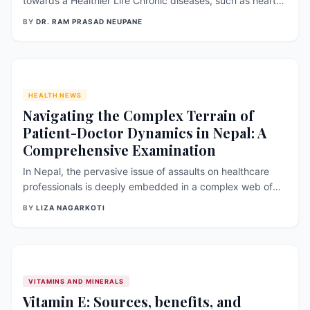
towards a Healthier Life Chronic diseases, such as heart
disease, diabetes, and cancer, are major public health
BY
DR. RAM PRASAD NEUPANE
concerns worldwide. These diseases are often
preventable and manageable through lifestyle changes
that promote healthy living. Adopti
HEALTH NEWS
Navigating the Complex Terrain of
Patient-Doctor Dynamics in Nepal: A
Comprehensive Examination
In Nepal, the pervasive issue of assaults on healthcare
professionals is deeply embedded in a complex web of
socio-cultural, legal, and systemic challenges. The
BY
LIZA NAGARKOTI
repercussions of such incidents extend beyond the
immediate harm caused, affecting patient care,
exacerbating communication breakdowns, an
VITAMINS AND MINERALS
Vitamin E: Sources, benefits, and