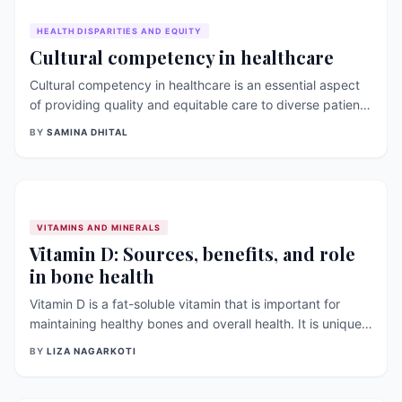
HEALTH DISPARITIES AND EQUITY
Cultural competency in healthcare
Cultural competency in healthcare is an essential aspect
of providing quality and equitable care to diverse patient
populations. It involves understanding and respecting the
BY
SAMINA DHITAL
beliefs, values, customs, and practices of individuals from
different cultures. This essay explores the significance of
cultural competency in healthcare and highlights research
findings that support its importance in improving patient
[&hellip;]
VITAMINS AND MINERALS
Vitamin D: Sources, benefits, and role
in bone health
Vitamin D is a fat-soluble vitamin that is important for
maintaining healthy bones and overall health. It is unique
in that the body can produce it when exposed to sunlight.
BY
LIZA NAGARKOTI
In this article, we will discuss the sources and benefits of
vitamin D, [&hellip;]