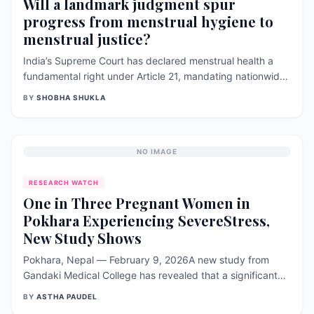
Will a landmark judgment spur
progress from menstrual hygiene to
menstrual justice?
India’s Supreme Court has declared menstrual health a
fundamental right under Article 21, mandating nationwide
access to toilets, pads, and stigma‑free education. The
BY
SHOBHA SHUKLA
ruling aims to end period poverty, reduce school
dropouts, and ensure dignity for all menstruators,
including transgender and non‑binary individuals.
NO IMAGE
RESEARCH WATCH
One in Three Pregnant Women in
Pokhara Experiencing SevereStress,
New Study Shows
Pokhara, Nepal — February 9, 2026A new study from
Gandaki Medical College has revealed that a significant
number of pregnant women in Pokhara are struggling with
BY
ASTHA PAUDEL
high levels of stress and anxiety—an issue researchers