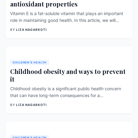
antioxidant properties
Vitamin E is a fat-soluble vitamin that plays an important
role in maintaining good health. In this article, we will
discuss the sources, benefits, and antioxidant properties
BY
LIZA NAGARKOTI
of vitamin E, as well as recent research and findings
related to this vitamin. Sources of [&hellip;]
CHILDREN'S HEALTH
Childhood obesity and ways to prevent
it
Childhood obesity is a significant public health concern
that can have long-term consequences for a
child&#8217;s physical and mental well-being. This article
BY
LIZA NAGARKOTI
explores research-backed strategies and tips to prevent
childhood obesity, focusing on promoting healthy
lifestyles and creating supportive environments for
children. Encourage Healthy Eating Habits: Promoting
healthy eating habits is crucial in preventing childhood
CHILDREN'S HEALTH