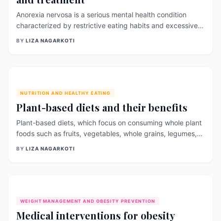
Anorexia nervosa is a serious mental health condition
characterized by restrictive eating habits and excessive
weight loss. It primarily affects young women, but can
BY
LIZA NAGARKOTI
also occur in men and people of all ages. Anorexia
nervosa can have serious physical and psychological
consequences, including organ damage, malnutrition, and
depression. In this article, we will discuss the [&hellip;]
NUTRITION AND HEALTHY EATING
Plant-based diets and their benefits
Plant-based diets, which focus on consuming whole plant
foods such as fruits, vegetables, whole grains, legumes,
and nuts, have gained increasing popularity in recent
BY
LIZA NAGARKOTI
years. This dietary pattern has been linked to numerous
health benefits and has been shown to promote overall
health and well-being. One of the primary benefits of a
plant-based diet is [&hellip;]
WEIGHT MANAGEMENT AND OBESITY PREVENTION
Medical interventions for obesity