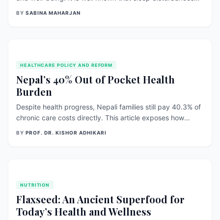
can lead to a wide range of mental health issues such as
BY
SABINA MAHARJAN
anxiety, depression, and bipolar disorder. The relationship
between sleep and mental health is complex, as sleep
disturbances can be both a cause and a [&hellip;]
HEALTHCARE POLICY AND REFORM
Nepal’s 40% Out of Pocket Health
Burden
Despite health progress, Nepali families still pay 40.3% of
chronic care costs directly. This article exposes how
subsidy design, weak medicine supply, and uneven
BY
PROF. DR. KISHOR ADHIKARI
primary care leave households vulnerable — and offers
practical reforms to protect them. ## When illness means
debt, health gains don’t reach the people##
NUTRITION
Flaxseed: An Ancient Superfood for
Today’s Health and Wellness