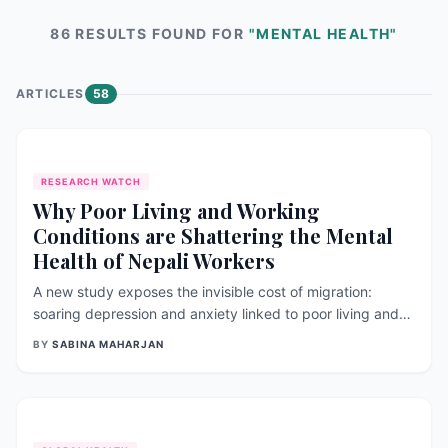
86
RESULT
S
FOUND FOR
"
MENTAL HEALTH
"
ARTICLES
58
RESEARCH WATCH
Why Poor Living and Working
Conditions are Shattering the Mental
Health of Nepali Workers
A new study exposes the invisible cost of migration:
soaring depression and anxiety linked to poor living and
working conditions abroad.
BY
SABINA MAHARJAN