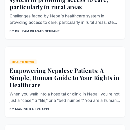
particularly in rural areas
Challenges faced by Nepal’s healthcare system in
providing access to care, particularly in rural areas, stem
from various factors including geographical barriers,
BY
DR. RAM PRASAD NEUPANE
limited resources, and disparities in healthcare access.
Research findings shed light on these challenges and
provide insights into the
HEALTH NEWS
Empowering Nepalese Patients: A
Simple, Human Guide to Your Rights in
Healthcare
When you walk into a hospital or clinic in Nepal, you’re not
just a “case,” a “file,” or a “bed number.” You are a human
being with rights — rights that protect your dignity, your
BY
MANISH RAJ KHAREL
choices, your privacy, and your safety. Around the world,
patient rights have become a central part of modern
healthcar