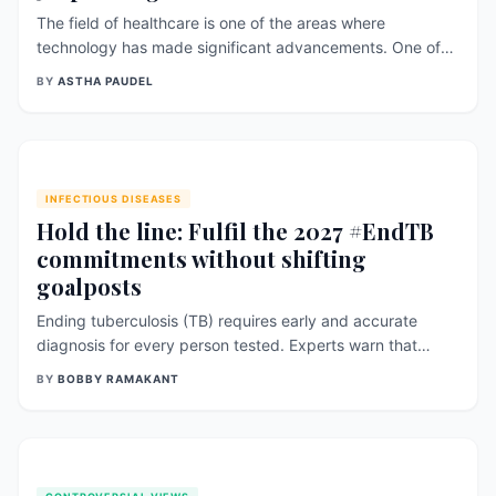
The field of healthcare is one of the areas where
technology has made significant advancements. One of
the latest innovations in healthcare is 3D printing. 3D
BY
ASTHA PAUDEL
printing has revolutionized the healthcare industry by
allowing the creation of customized, complex, and
personalized medical devices, prosthetics, and implants.
This essay will explore the benefits of 3D printing
INFECTIOUS DISEASES
Hold the line: Fulfil the 2027 #EndTB
commitments without shifting
goalposts
Ending tuberculosis (TB) requires early and accurate
diagnosis for every person tested. Experts warn that
delaying the global shift from outdated microscopy to
BY
BOBBY RAMAKANT
WHO-recommended molecular tests could leave millions
undiagnosed and allow TB transmission to continue. With
2027 commitments already endorsed by world leaders,
they urge faster action to ensure no one is missed