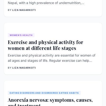
Nepal, with a high prevalence of undernutrition,
micronutrient deficiencies, and obesity. Malnutrition rates
BY
LIZA NAGARKOTI
differ between urban and rural areas due to differences in
socioeconomic status, access to food, and healthcare
services. This report compares the malnutrition rates in
urban and rural areas of Nepal and highlights strategies
[&hellip;]
WOMEN'S HEALTH
Exercise and physical activity for
women at different life stages
Exercise and physical activity are essential for women of
all ages and stages of life. Regular exercise can help
women maintain a healthy weight, reduce the risk of
BY
LIZA NAGARKOTI
chronic diseases, improve mental health and well-being,
and increase overall quality of life. In this article, we will
discuss the importance of exercise and physical activity
for [&hellip;]
EATING DISORDERS AND DISORDERED EATING HABITS
Anorexia nervosa: symptoms, causes,
and treatment