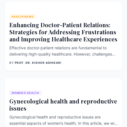
showing the health
HEALTH NEWS
Enhancing Doctor-Patient Relations:
Strategies for Addressing Frustrations
and Improving Healthcare Experiences
Effective doctor-patient relations are fundamental to
delivering high-quality healthcare. However, challenges
such as miscommunication, time constraints, and differing
BY
PROF. DR. KISHOR ADHIKARI
expectations can lead to frustrations for both doctors and
patients. In this essay, we will explore common
frustrations experienced
WOMEN'S HEALTH
Gynecological health and reproductive
issues
Gynecological health and reproductive issues are
essential aspects of women’s health. In this article, we will