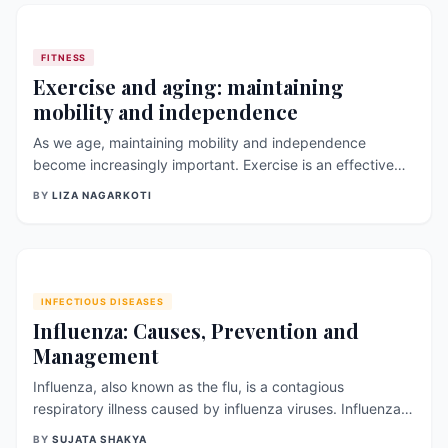
minds, and social
FITNESS
Exercise and aging: maintaining
mobility and independence
As we age, maintaining mobility and independence
become increasingly important. Exercise is an effective
way to promote these qualities and to prevent age-
BY
LIZA NAGARKOTI
related health problems. In this article, we will explore the
role of exercise in aging, the benefits of exercise for older
adults, and how to s
INFECTIOUS DISEASES
Influenza: Causes, Prevention and
Management
Influenza, also known as the flu, is a contagious
respiratory illness caused by influenza viruses. Influenza
viruses are of different types (A, B, C) and are further
BY
SUJATA SHAKYA