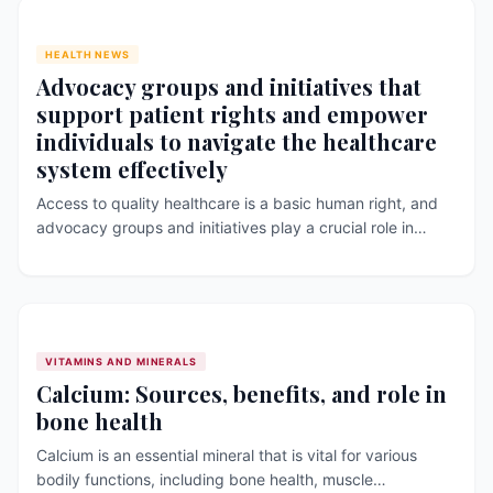
HEALTH NEWS
Advocacy groups and initiatives that
support patient rights and empower
individuals to navigate the healthcare
system effectively
Access to quality healthcare is a basic human right, and
advocacy groups and initiatives play a crucial role in
promoting patient rights and empowering individuals to
navigate the healthcare system effectively. These groups
and initiatives work to promote healthcare policies, raise
awareness about health issues, and provide resources
and support to individuals in need. However, [&hellip;]
VITAMINS AND MINERALS
Calcium: Sources, benefits, and role in
bone health
Calcium is an essential mineral that is vital for various
bodily functions, including bone health, muscle