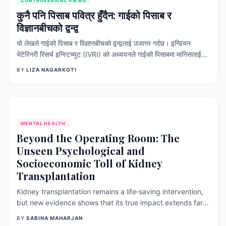
CONTROVERSIAL VIEWS
कुनै पनि पिसाब पवित्र हुँदैन: गाईको पिसाब र
विज्ञानबीचको द्वन्द्व
यो लेखले गाईको पिसाब र विज्ञानबीचको द्वन्द्वलाई उजागर गर्दछ। इन्डियन
भेटेरिनरी रिसर्च इन्स्टिच्युट (IVRI) को अध्ययनले गाईको पिसाबमा मानिसलाई
बिरामी बनाउने हानिकारक ब्याक्टेरिया हुने र यो मानव उपभोगका लागि अनुपयुक्त
BY
LIZA NAGARKOTI
रहेको पुष्टि गरेको छ । कोभिड-१९ र क्यान्सर जस्ता रोग निको पार्ने कुनै पनि
क्लिनिकल प्रमाण नहुँदा पनि राजनीतिक र सांस्कृतिक प्रभावका कारण उच्च
ओहोदाका व्यक्तिहरूबाटै यसको गलत प्रचार भइरहेको देखिन्छ । यसले गर्दा
जनस्वास्थ्यमा गम्भीर संक्रमणको जोखिम बढ्नुका साथै बिरामीहरूले प्रमाणित
चिकित्सा उपचार छोड्ने वा ढिलो गर्ने खतरा रहन्छ
MENTAL HEALTH
Beyond the Operating Room: The
Unseen Psychological and
Socioeconomic Toll of Kidney
Transplantation
Kidney transplantation remains a life‑saving intervention,
but new evidence shows that its true impact extends far
beyond surgical success. Recent systematic reviews
BY
SABINA MAHARJAN
reveal that both donors and recipients face significant