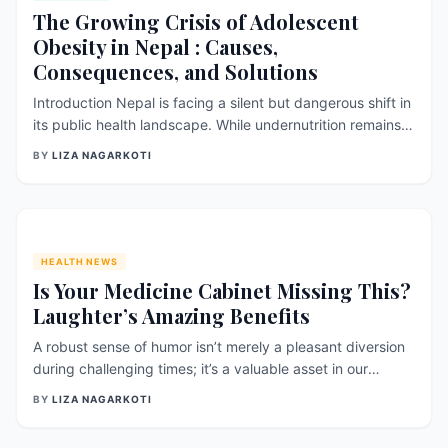
The Growing Crisis of Adolescent
Obesity in Nepal : Causes,
Consequences, and Solutions
Introduction Nepal is facing a silent but dangerous shift in
its public health landscape. While undernutrition remains a
critical issue, a new epidemic is emerging: adolescent
BY
LIZA NAGARKOTI
obesity. My recent research conducted among 72
students at a Kathmandu school revealed that&nbsp;11.1%
were obese and 9.7%
HEALTH NEWS
Is Your Medicine Cabinet Missing This?
Laughter’s Amazing Benefits
A robust sense of humor isn’t merely a pleasant diversion
during challenging times; it’s a valuable asset in our
pursuit of overall well-being. When we find ourselves
BY
LIZA NAGARKOTI
amused by a friend’s witty remark or a comedian’s act, the
positive impacts of humor resonate through our bodies,