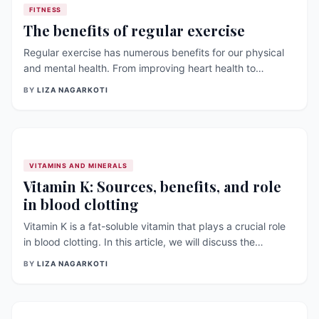
FITNESS
The benefits of regular exercise
Regular exercise has numerous benefits for our physical
and mental health. From improving heart health to
reducing stress and anxiety, exercise can positively
BY
LIZA NAGARKOTI
impact many aspects of our lives. In this article, we will
explore some of the benefits of regular exercise and
discuss the latest research on the topic. Improved heart
health: Regular exercise [&hellip;]
VITAMINS AND MINERALS
Vitamin K: Sources, benefits, and role
in blood clotting
Vitamin K is a fat-soluble vitamin that plays a crucial role
in blood clotting. In this article, we will discuss the
sources, benefits, and role of vitamin K in blood clotting,
BY
LIZA NAGARKOTI
as well as recent research on its impact on other aspects
of [&hellip;]