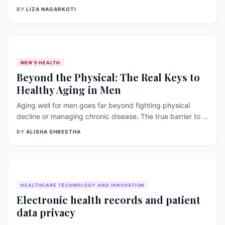
contraction, nerve function, and blood clotting. In this
BY
LIZA NAGARKOTI
article, we will discuss the sources, benefits, and role of
calcium in bone health, as well as recent research
[&hellip;]
MEN'S HEALTH
Beyond the Physical: The Real Keys to
Healthy Aging in Men
Aging well for men goes far beyond fighting physical
decline or managing chronic disease. The true barrier to a
fulfilling later life is often the stubborn silence surrounding
BY
ALISHA SHRESTHA
mental health and social isolation. Discover why breaking
the stigma and asking for help are the most powerful tools
a man can have.
HEALTHCARE TECHNOLOGY AND INNOVATION
Electronic health records and patient
data privacy