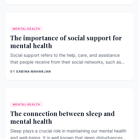
diabetes. The impact of NCDs in health has been varied
with reduction of the disability a
MENTAL HEALTH
The importance of social support for
mental health
Social support refers to the help, care, and assistance
that people receive from their social networks, such as
family, friends, colleagues, and community. Social support
BY
SABINA MAHARJAN
plays a crucial role in promoting and maintaining mental
health and well- being. Here are some important aspects
of social suppo
MENTAL HEALTH
The connection between sleep and
mental health
Sleep plays a crucial role in maintaining our mental health
and well-being. It is well known that sleep disturbances