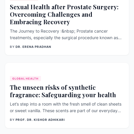
Sexual Health after Prostate Surgery:
Overcoming Challenges and
Embracing Recovery
The Journey to Recovery :&nbsp; Prostate cancer
treatments, especially the surgical procedure known as
radical prostatectomy, have profound effects on a man’s
BY
DR. ERENA PRADHAN
sexual health. This operation can alter erectile function,
ejaculation, and overall sexual contentment (Hyun 2012).
Both patients and health
GLOBAL HEALTH
The unseen risks of synthetic
fragrance: Safeguarding your health
Let’s step into a room with the fresh smell of clean sheets
or sweet vanilla. These scents are part of our everyday
life, offering a quick getaway for our noses. But what if
BY
PROF. DR. KISHOR ADHIKARI
these nice smells are hiding something harmful? This
article takes a closer look at synthetic fragrances,