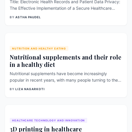
Title: Electronic Health Records and Patient Data Privacy:
The Effective Implementation of a Secure Healthcare
System Introduction: Electronic health records (EHRs)
BY
ASTHA PAUDEL
have revolutionized healthcare information management,
offering numerous benefits such as improved coordination
of care, enhanced clinical decision-making, and efficient
data exchange. However, ensuring patient data privacy
and security is crucial to maintaining trust and [&hellip;]
NUTRITION AND HEALTHY EATING
Nutritional supplements and their role
in a healthy diet
Nutritional supplements have become increasingly
popular in recent years, with many people turning to them
as a way to support their overall health and well- being.
BY
LIZA NAGARKOTI
These supplements come in various forms, including pills,
powders, and liquids, and are designed to provide a
concentrated dose of specific nutrients. While a balanced
diet is the best [&hellip;]
HEALTHCARE TECHNOLOGY AND INNOVATION
3D printing in healthcare