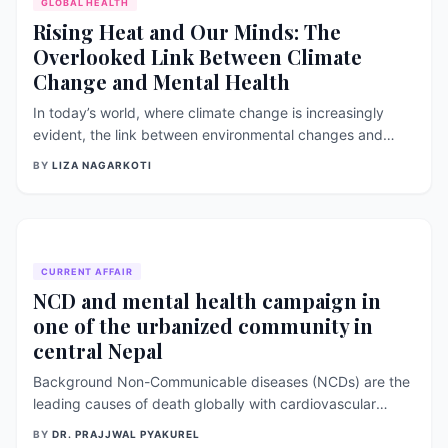
GLOBAL HEALTH
Rising Heat and Our Minds: The
Overlooked Link Between Climate
Change and Mental Health
In today’s world, where climate change is increasingly
evident, the link between environmental changes and
human health has become a crucial topic of discussion.
BY
LIZA NAGARKOTI
One often overlooked but important aspect is how
extreme heat affects our mental well-being. As global
temperatures continue to rise, the
CURRENT AFFAIR
NCD and mental health campaign in
one of the urbanized community in
central Nepal
Background Non-Communicable diseases (NCDs) are the
leading causes of death globally with cardiovascular
diseases (CVDs) accounting for the highest number of
BY
DR. PRAJJWAL PYAKUREL
deaths followed by cancer, respiratory diseases and