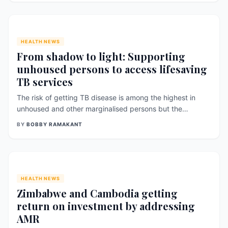
say has been largely overlooked in Nepal’s maternal
health system. Published in the Nepal [&hellip;]
HEALTH NEWS
From shadow to light: Supporting
unhoused persons to access lifesaving
TB services
The risk of getting TB disease is among the highest in
unhoused and other marginalised persons but the
likelihood of them seeking public TB services is low – and
BY
BOBBY RAMAKANT
finishing lifesaving TB therapy is even lower. The delay is
long – very long – for [&hellip;]
HEALTH NEWS
Zimbabwe and Cambodia getting
return on investment by addressing
AMR