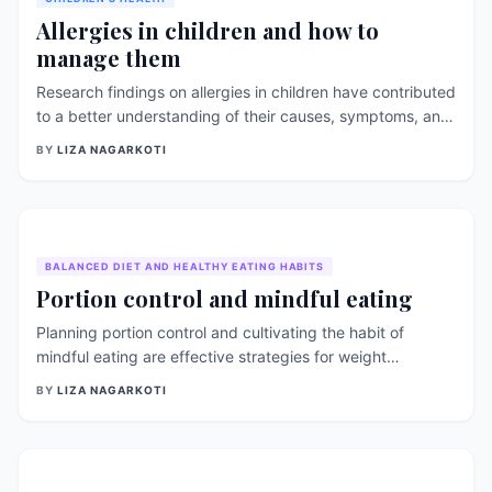
[&hellip;]
Allergies in children and how to
manage them
Research findings on allergies in children have contributed
to a better understanding of their causes, symptoms, and
effective management strategies. This article explores
BY
LIZA NAGARKOTI
some of these research-backed findings and
recommendations for managing allergies in children,
supported by references. Understanding Allergies in
Children: Allergies occur when the immune system reacts
abnormally to harmless substances, such as [&hellip;]
BALANCED DIET AND HEALTHY EATING HABITS
Portion control and mindful eating
Planning portion control and cultivating the habit of
mindful eating are effective strategies for weight
management. These approaches help individuals develop
BY
LIZA NAGARKOTI
a better understanding of their hunger and fullness cues,
make conscious food choices, and prevent overeating.
Let&#8217;s explore some practical steps and [&hellip;]