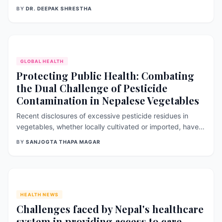
discuss the significance of gynecological health and
BY
DR. DEEPAK SHRESTHA
reproductive issues, common conditions that affect
women, and recent research findings related to this topic.
Importance of Gynecologic
GLOBAL HEALTH
Protecting Public Health: Combating
the Dual Challenge of Pesticide
Contamination in Nepalese Vegetables
Recent disclosures of excessive pesticide residues in
vegetables, whether locally cultivated or imported, have
raised significant apprehensions regarding the safety of
BY
SANJOGTA THAPA MAGAR
Nepal’s food supply. These revelations have underscored
the urgent need for concerted efforts to safeguard public
health and ensure
HEALTH NEWS
Challenges faced by Nepal's healthcare
system in providing access to care,