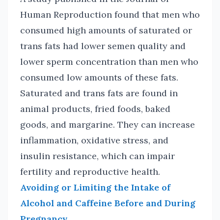
Human Reproduction found that men who
consumed high amounts of saturated or
trans fats had lower semen quality and
lower sperm concentration than men who
consumed low amounts of these fats.
Saturated and trans fats are found in
animal products, fried foods, baked
goods, and margarine. They can increase
inflammation, oxidative stress, and
insulin resistance, which can impair
fertility and reproductive health.
Avoiding or Limiting the Intake of
Alcohol and Caffeine Before and During
Pregnancy