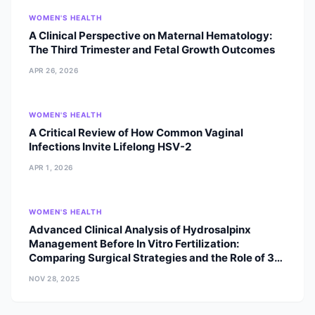
the editorial boards of internationally
WOMEN'S HEALTH
renowned journals, bridging the gap
A Clinical Perspective on Maternal Hematology:
between cutting-edge clinical
The Third Trimester and Fetal Growth Outcomes
research and patient care in South
Asia. Education & Specialist Training
APR 26, 2026
Fellowship in Assisted Reproductive
Techniques (ART): D.Y. Patil
University, Navi Mumbai, India. M.D.
WOMEN'S HEALTH
in Obstetrics and Gynecology:
A Critical Review of How Common Vaginal
Kathmandu Medical College (KMC),
Infections Invite Lifelong HSV-2
Tribhuvan University, Nepal. Clinical
APR 1, 2026
Excellence: Awarded the Young
Achievers Award by the Indian
Fertility Society, recognizing her early
WOMEN'S HEALTH
impact on the field of reproductive
Advanced Clinical Analysis of Hydrosalpinx
medicine. Clinical Expertise Her
Management Before In Vitro Fertilization:
practice focuses on the holistic
Comparing Surgical Strategies and the Role of 3D
management of infertility and
Imaging Diagnostics
reproductive health, including:
NOV 28, 2025
Advanced Infertility Management:
Specialized clinical workup and