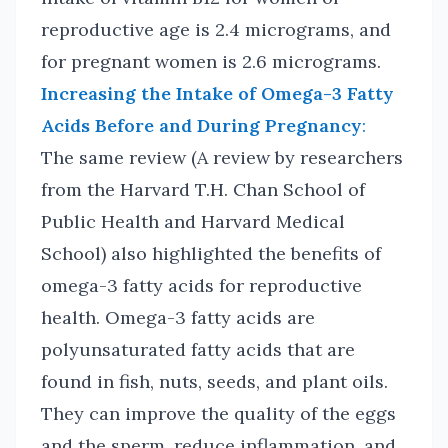
reproductive age is 2.4 micrograms, and
for pregnant women is 2.6 micrograms.
Increasing the Intake of Omega-3 Fatty
Acids Before and During Pregnancy
:
The same review (A review by researchers
from the Harvard T.H. Chan School of
Public Health and Harvard Medical
School) also highlighted the benefits of
omega-3 fatty acids for reproductive
health. Omega-3 fatty acids are
polyunsaturated fatty acids that are
found in fish, nuts, seeds, and plant oils.
They can improve the quality of the eggs
and the sperm, reduce inflammation, and