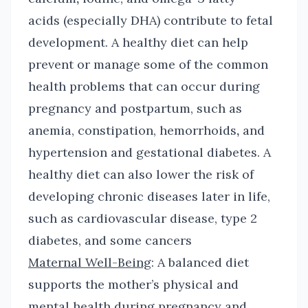
acids (especially DHA) contribute to fetal
development. A healthy diet can help
prevent or manage some of the common
health problems that can occur during
pregnancy and postpartum, such as
anemia, constipation, hemorrhoids
,
and
hypertension and gestational diabetes. A
healthy diet can also lower the risk of
developing chronic diseases later in life,
such as cardiovascular disease, type 2
diabetes, and some cancers
Maternal Well-Being
: A balanced diet
supports the mother’s physical and
mental health during pregnancy and