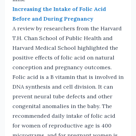
Increasing the Intake of Folic Acid
Before and During Pregnancy
A review by researchers from the Harvard
T.H. Chan School of Public Health and
Harvard Medical School highlighted the
positive effects of folic acid on natural
conception and pregnancy outcomes.
Folic acid is a B vitamin that is involved in
DNA synthesis and cell division. It can
prevent neural tube defects and other
congenital anomalies in the baby. The
recommended daily intake of folic acid
for women of reproductive age is 400
micrograms, and for pregnant women is