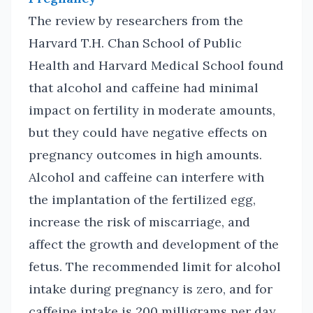
The review by researchers from the
Harvard T.H. Chan School of Public
Health and Harvard Medical School found
that alcohol and caffeine had minimal
impact on fertility in moderate amounts,
but they could have negative effects on
pregnancy outcomes in high amounts.
Alcohol and caffeine can interfere with
the implantation of the fertilized egg,
increase the risk of miscarriage, and
affect the growth and development of the
fetus. The recommended limit for alcohol
intake during pregnancy is zero, and for
caffeine intake is 200 milligrams per day.