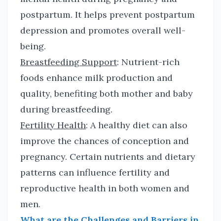
postpartum. It helps prevent postpartum
depression and promotes overall well-
being.
Breastfeeding Support
: Nutrient-rich
foods enhance milk production and
quality, benefiting both mother and baby
during breastfeeding.
Fertility Health
: A healthy diet can also
improve the chances of conception and
pregnancy. Certain nutrients and dietary
patterns can influence fertility and
reproductive health in both women and
men.
What are the Challenges and Barriers in