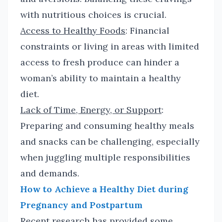
with nutritious choices is crucial.
Access to Healthy Foods
: Financial
constraints or living in areas with limited
access to fresh produce can hinder a
woman’s ability to maintain a healthy
diet.
Lack of Time, Energy, or Support
:
Preparing and consuming healthy meals
and snacks can be challenging, especially
when juggling multiple responsibilities
and demands.
How to Achieve a Healthy Diet during
Pregnancy and Postpartum
Recent research has provided some