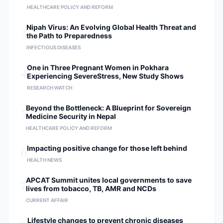
HEALTHCARE POLICY AND REFORM
Medical Council (NMC). Member of
the Nepal Society of Obstetricians
3
Nipah Virus: An Evolving Global Health Threat and
and Gynaecologists (NESOG).
the Path to Preparedness
INFECTIOUS DISEASES
4
One in Three Pregnant Women in Pokhara
Experiencing SevereStress, New Study Shows
RESEARCH WATCH
5
Beyond the Bottleneck: A Blueprint for Sovereign
Medicine Security in Nepal
HEALTHCARE POLICY AND REFORM
6
Impacting positive change for those left behind
HEALTH NEWS
7
APCAT Summit unites local governments to save
lives from tobacco, TB, AMR and NCDs
CURRENT AFFAIR
Lifestyle changes to prevent chronic diseases