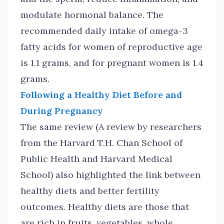
modulate hormonal balance. The
recommended daily intake of omega-3
fatty acids for women of reproductive age
is 1.1 grams, and for pregnant women is 1.4
grams.
Following a Healthy Diet Before and
During Pregnancy
The same review (A review by researchers
from the Harvard T.H. Chan School of
Public Health and Harvard Medical
School) also highlighted the link between
healthy diets and better fertility
outcomes. Healthy diets are those that
are rich in fruits, vegetables, whole