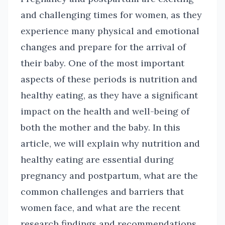
and challenging times for women, as they
experience many physical and emotional
changes and prepare for the arrival of
their baby. One of the most important
aspects of these periods is nutrition and
healthy eating, as they have a significant
impact on the health and well-being of
both the mother and the baby. In this
article, we will explain why nutrition and
healthy eating are essential during
pregnancy and postpartum, what are the
common challenges and barriers that
women face, and what are the recent
research findings and recommendations