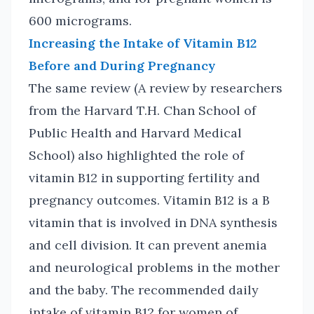
600 micrograms.
Increasing the Intake of Vitamin B12
Before and During Pregnancy
The same review (A review by researchers
from the Harvard T.H. Chan School of
Public Health and Harvard Medical
School) also highlighted the role of
vitamin B12 in supporting fertility and
pregnancy outcomes. Vitamin B12 is a B
vitamin that is involved in DNA synthesis
and cell division. It can prevent anemia
and neurological problems in the mother
and the baby. The recommended daily
intake of vitamin B12 for women of