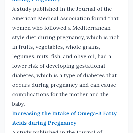
A study published in the Journal of the
American Medical Association found that
women who followed a Mediterranean-
style diet during pregnancy, which is rich
in fruits, vegetables, whole grains,
legumes, nuts, fish, and olive oil, had a
lower risk of developing gestational
diabetes, which is a type of diabetes that
occurs during pregnancy and can cause
complications for the mother and the
baby.
Increasing the Intake of Omega-3 Fatty
Acids during Pregnancy
A study published in the Journal of