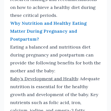
on how to achieve a healthy diet during
these critical periods.
Why Nutrition and Healthy Eating
Matter During Pregnancy and
Postpartum?
Eating a balanced and nutritious diet
during pregnancy and postpartum can
provide the following benefits for both the
mother and the baby:
Baby’s Development and Health
:
Adequate
nutrition is essential for the healthy
growth and development of the baby. Key
nutrients such as folic acid, iron,
calcium
,
iodine, and omega-3 fatty