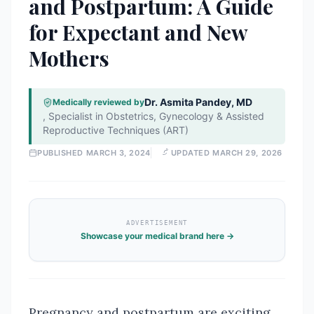
and Postpartum: A Guide
for Expectant and New
Mothers
Dr. Asmita Pandey, MD
Medically reviewed by
,
Specialist in Obstetrics, Gynecology & Assisted
Reproductive Techniques (ART)
PUBLISHED
MARCH 3, 2024
UPDATED
MARCH 29, 2026
ADVERTISEMENT
Showcase your medical brand here →
Pregnancy and postpartum are exciting