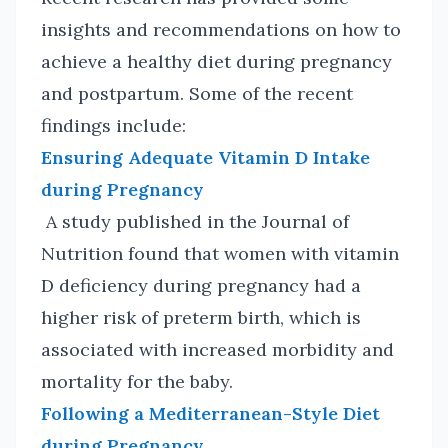
insights and recommendations on how to
achieve a healthy diet during pregnancy
and postpartum. Some of the recent
findings include:
Ensuring Adequate Vitamin D Intake
during Pregnancy
A study published in the Journal of
Nutrition found that women with vitamin
D deficiency during pregnancy had a
higher risk of preterm birth, which is
associated with increased morbidity and
mortality for the baby.
Following a Mediterranean-Style Diet
during Pregnancy