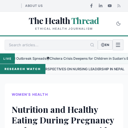
ABOUT US
The Health
Thread
ETHICAL HEALTH JOURNALISM
EN
al Outbreak Spreads
🌍
Cholera Crisis Deepens for Children in Sudan's El-Obeid 
LIVE
NE PERSPECTIVES ON NURSING LEADERSHIP IN NEPAL
•
PROTECTING 
RESEARCH WATCH
WOMEN'S HEALTH
Nutrition and Healthy
Eating During Pregnancy