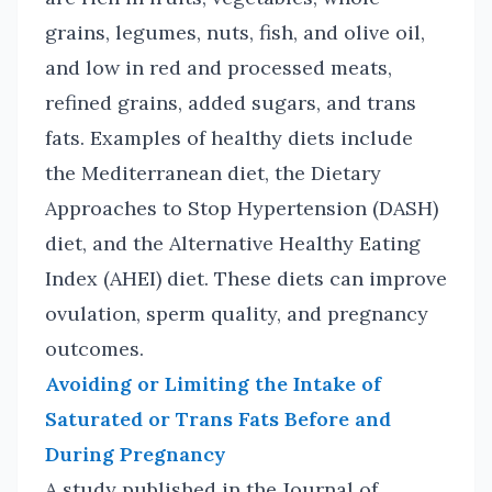
grains, legumes, nuts, fish, and olive oil,
and low in red and processed meats,
refined grains, added sugars, and trans
fats. Examples of healthy diets include
the Mediterranean diet, the Dietary
Approaches to Stop Hypertension (DASH)
diet, and the Alternative Healthy Eating
Index (AHEI) diet. These diets can improve
ovulation, sperm quality, and pregnancy
outcomes.
Avoiding or Limiting the Intake of
Saturated or Trans Fats Before and
During Pregnancy
A study published in the Journal of