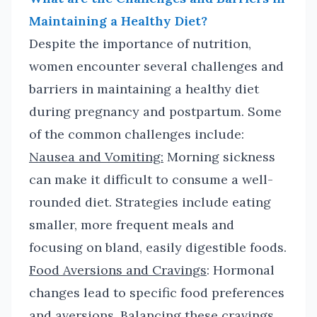
Maintaining a Healthy Diet?
Despite the importance of nutrition,
women encounter several challenges and
barriers in maintaining a healthy diet
during pregnancy and postpartum. Some
of the common challenges include:
Nausea and Vomiting:
Morning sickness
can make it difficult to consume a well-
rounded diet. Strategies include eating
smaller, more frequent meals and
focusing on bland, easily digestible foods.
Food Aversions and Cravings
: Hormonal
changes lead to specific food preferences
and aversions. Balancing these cravings