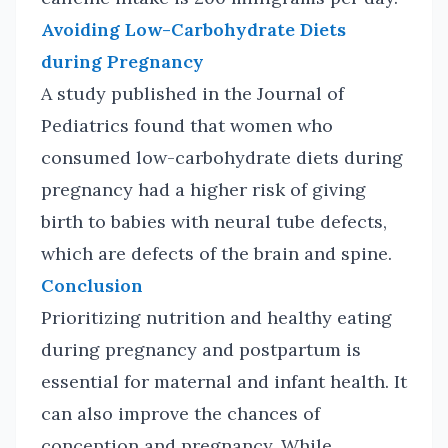
Avoiding Low-Carbohydrate Diets
during Pregnancy
A study published in the Journal of
Pediatrics found that women who
consumed low-carbohydrate diets during
pregnancy had a higher risk of giving
birth to babies with neural tube defects,
which are defects of the brain and spine.
Conclusion
Prioritizing nutrition and healthy eating
during pregnancy and postpartum is
essential for maternal and infant health. It
can also improve the chances of
conception and pregnancy. While