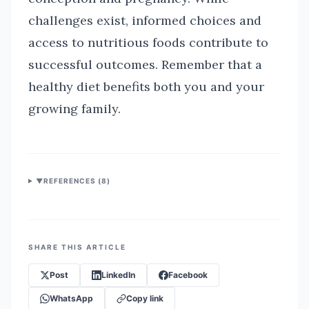
challenges exist, informed choices and
access to nutritious foods contribute to
successful outcomes. Remember that a
healthy diet benefits both you and your
growing family.
▼
REFERENCES (
8
)
SHARE THIS ARTICLE
Post
LinkedIn
Facebook
WhatsApp
Copy link