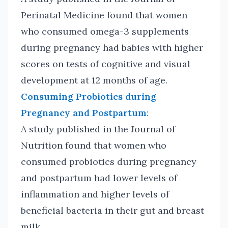
Perinatal Medicine found that women
who consumed omega-3 supplements
during pregnancy had babies with higher
scores on tests of cognitive and visual
development at 12 months of age.
Consuming Probiotics during
Pregnancy and Postpartum
:
A study published in the Journal of
Nutrition found that women who
consumed probiotics during pregnancy
and postpartum had lower levels of
inflammation and higher levels of
beneficial bacteria in their gut and breast
milk.