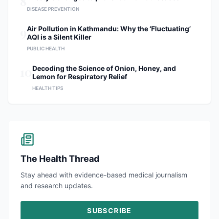
8
DISEASE PREVENTION
9
Air Pollution in Kathmandu: Why the ‘Fluctuating’
AQI is a Silent Killer
PUBLIC HEALTH
10
Decoding the Science of Onion, Honey, and
Lemon for Respiratory Relief
HEALTH TIPS
The Health Thread
Stay ahead with evidence-based medical journalism
and research updates.
SUBSCRIBE