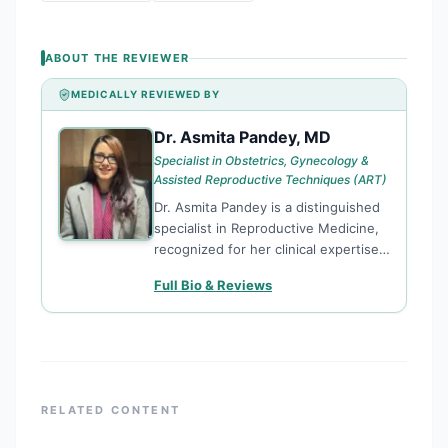
ABOUT THE REVIEWER
MEDICALLY REVIEWED BY
Dr. Asmita Pandey, MD
DA
Specialist in Obstetrics, Gynecology &
Assisted Reproductive Techniques (ART)
Dr. Asmita Pandey is a distinguished
specialist in Reproductive Medicine,
recognized for her clinical expertise
and research contributions to the
Full Bio & Reviews
field of fertility. She specializes in
Assisted Reproductive Techniques
(ART), providing evidence-based
solutions for complex reproductive
challenges. Dr. Pandey’s work is
characterized by a commitment to
RELATED CONTENT
academic excellence and ethical
medical journalism. She serves on