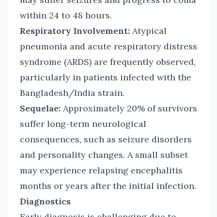
within 24 to 48 hours.
Respiratory Involvement:
Atypical
pneumonia and acute respiratory distress
syndrome (ARDS) are frequently observed,
particularly in patients infected with the
Bangladesh/India strain.
Sequelae:
Approximately 20% of survivors
suffer long-term neurological
consequences, such as seizure disorders
and personality changes. A small subset
may experience relapsing encephalitis
months or years after the initial infection.
Diagnostics
Early diagnosis is challenging due to