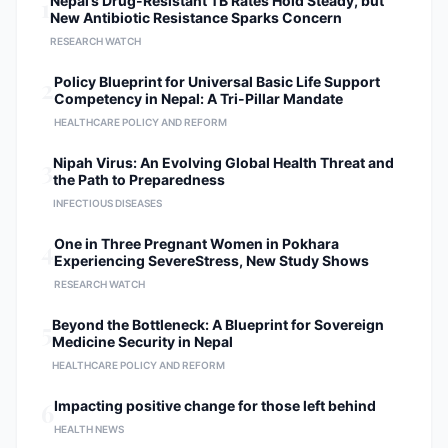
1
Nepal’s Drug-Resistant TB Rates Hold Steady, but
New Antibiotic Resistance Sparks Concern
RESEARCH WATCH
2
Policy Blueprint for Universal Basic Life Support
Competency in Nepal: A Tri-Pillar Mandate
HEALTHCARE POLICY AND REFORM
3
Nipah Virus: An Evolving Global Health Threat and
the Path to Preparedness
INFECTIOUS DISEASES
4
One in Three Pregnant Women in Pokhara
Experiencing SevereStress, New Study Shows
RESEARCH WATCH
5
Beyond the Bottleneck: A Blueprint for Sovereign
Medicine Security in Nepal
HEALTHCARE POLICY AND REFORM
6
Impacting positive change for those left behind
HEALTH NEWS