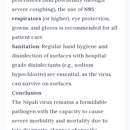
severe coughing), the use of
N95
respirators
(or higher), eye protection,
gowns, and gloves is recommended for all
patient care.
Sanitation:
Regular hand hygiene and
disinfection of surfaces with hospital-
grade disinfectants (e.g., sodium
hypochlorite) are essential, as the virus
can survive on surfaces.
Conclusion
The Nipah virus remains a formidable
pathogen with the capacity to cause
severe morbidity and mortality due to
late diagnosis, absence of specific