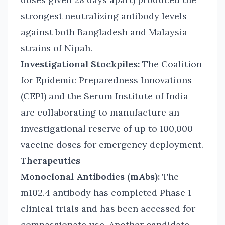
strongest neutralizing antibody levels
against both Bangladesh and Malaysia
strains of Nipah.
Investigational Stockpiles:
The Coalition
for Epidemic Preparedness Innovations
(CEPI) and the Serum Institute of India
are collaborating to manufacture an
investigational reserve of up to 100,000
vaccine doses for emergency deployment.
Therapeutics
Monoclonal Antibodies (mAbs):
The
m102.4 antibody has completed Phase 1
clinical trials and has been accessed for
compassionate use. Another candidate,