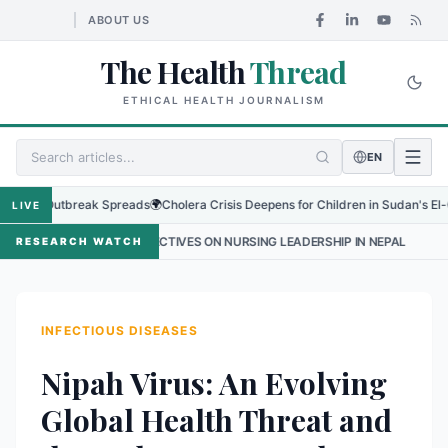
ABOUT US
The Health
Thread
ETHICAL HEALTH JOURNALISM
EN
Outbreak Spreads
🌍
Cholera Crisis Deepens for Children in Sudan's El-Obeid Ami
LIVE
SPECTIVES ON NURSING LEADERSHIP IN NEPAL
•
PROTECTING THE SM
RESEARCH WATCH
INFECTIOUS DISEASES
Nipah Virus: An Evolving
Global Health Threat and