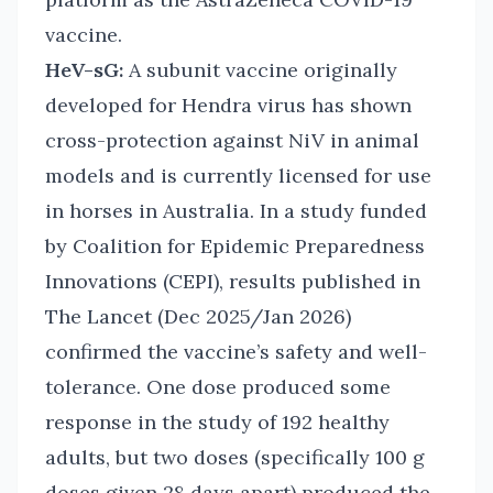
vaccine.
HeV-sG:
A subunit vaccine originally
developed for Hendra virus has shown
cross-protection against NiV in animal
models and is currently licensed for use
in horses in Australia. In a study funded
by Coalition for Epidemic Preparedness
Innovations (CEPI), results published in
The Lancet (Dec 2025/Jan 2026)
confirmed the vaccine’s safety and well-
tolerance. One dose produced some
response in the study of 192 healthy
adults, but two doses (specifically 100 g
doses given 28 days apart) produced the