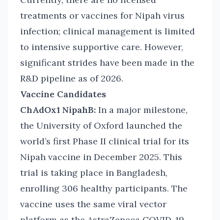
treatments or vaccines for Nipah virus
infection; clinical management is limited
to intensive supportive care. However,
significant strides have been made in the
R&D pipeline as of 2026.
Vaccine Candidates
ChAdOx1 NipahB:
In a major milestone,
the University of Oxford launched the
world’s first Phase II clinical trial for its
Nipah vaccine in December 2025. This
trial is taking place in Bangladesh,
enrolling 306 healthy participants. The
vaccine uses the same viral vector
platform as the AstraZeneca COVID-19