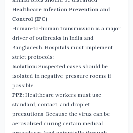
Healthcare Infection Prevention and
Control (IPC)
Human-to-human transmission is a major
driver of outbreaks in India and
Bangladesh. Hospitals must implement
strict protocols:
Isolation:
Suspected cases should be
isolated in negative-pressure rooms if
possible.
PPE:
Healthcare workers must use
standard, contact, and droplet
precautions. Because the virus can be
aerosolized during certain medical
procedures (and potentially through