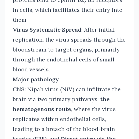
in cells, which facilitates their entry into
them.
Virus Systematic Spread
: After initial
replication, the virus spreads through the
bloodstream to target organs, primarily
through the endothelial cells of small
blood vessels.
Major pathology
CNS: Nipah virus (NiV) can infiltrate the
brain via two primary pathways:
the
hematogenous route
, where the virus
replicates within endothelial cells,
leading to a breach of the blood-brain
barrier (BBB), and
Direct entry via the