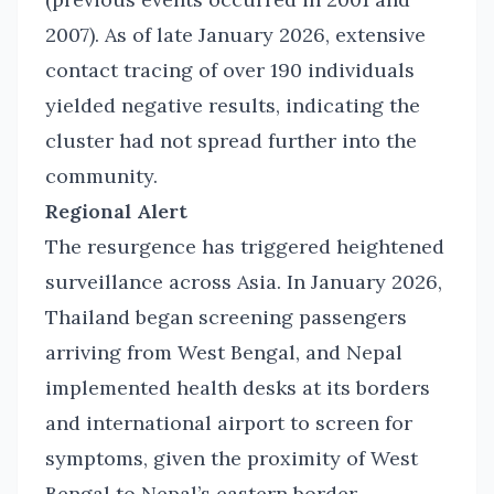
2007). As of late January 2026, extensive
contact tracing of over 190 individuals
yielded negative results, indicating the
cluster had not spread further into the
community.
Regional Alert
The resurgence has triggered heightened
surveillance across Asia. In January 2026,
Thailand began screening passengers
arriving from West Bengal, and Nepal
implemented health desks at its borders
and international airport to screen for
symptoms, given the proximity of West
Bengal to Nepal’s eastern border.