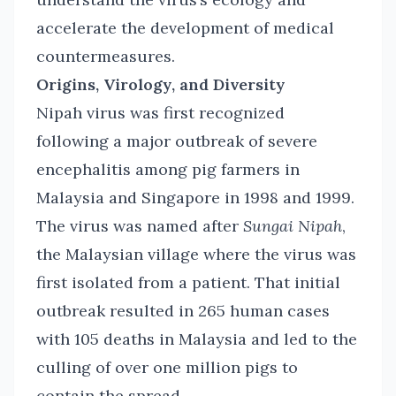
accelerate the development of medical
countermeasures.
Origins, Virology, and Diversity
Nipah virus was first recognized
following a major outbreak of severe
encephalitis among pig farmers in
Malaysia and Singapore in 1998 and 1999.
The virus was named after
Sungai Nipah
,
the Malaysian village where the virus was
first isolated from a patient. That initial
outbreak resulted in 265 human cases
with 105 deaths in Malaysia and led to the
culling of over one million pigs to
contain the spread.