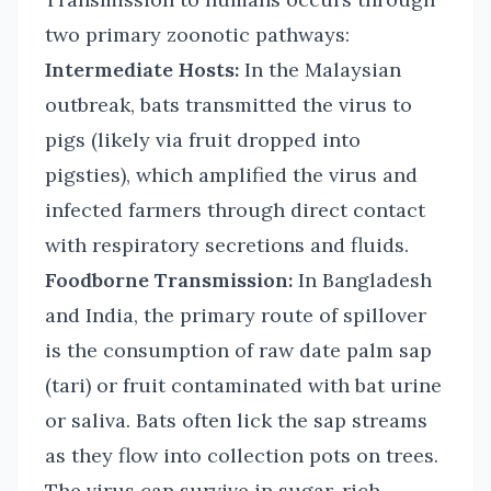
two primary zoonotic pathways:
Intermediate Hosts:
In the Malaysian
outbreak, bats transmitted the virus to
pigs (likely via fruit dropped into
pigsties), which amplified the virus and
infected farmers through direct contact
with respiratory secretions and fluids.
Foodborne Transmission:
In Bangladesh
and India, the primary route of spillover
is the consumption of raw date palm sap
(tari) or fruit contaminated with bat urine
or saliva. Bats often lick the sap streams
as they flow into collection pots on trees.
The virus can survive in sugar-rich