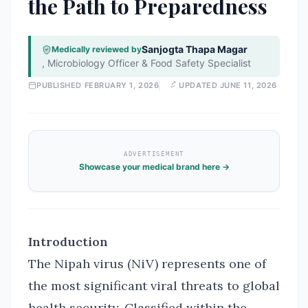
the Path to Preparedness
Sanjogta Thapa Magar
Medically reviewed by
,
Microbiology Officer & Food Safety Specialist
PUBLISHED
FEBRUARY 1, 2026
UPDATED
JUNE 11, 2026
ADVERTISEMENT
Showcase your medical brand here →
Introduction
The Nipah virus (NiV) represents one of
the most significant viral threats to global
health security. Classified within the