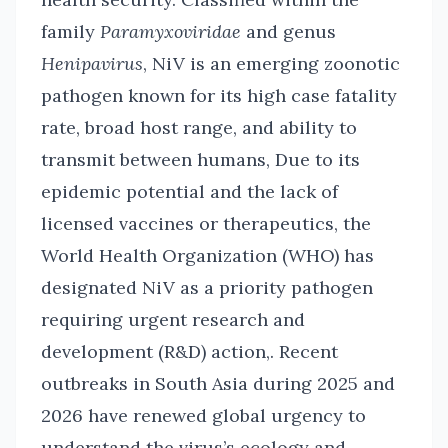
family
Paramyxoviridae
and genus
Henipavirus
, NiV is an emerging zoonotic
pathogen known for its high case fatality
rate, broad host range, and ability to
transmit between humans, Due to its
epidemic potential and the lack of
licensed vaccines or therapeutics, the
World Health Organization (WHO) has
designated NiV as a priority pathogen
requiring urgent research and
development (R&D) action,. Recent
outbreaks in South Asia during 2025 and
2026 have renewed global urgency to
understand the virus’s ecology and