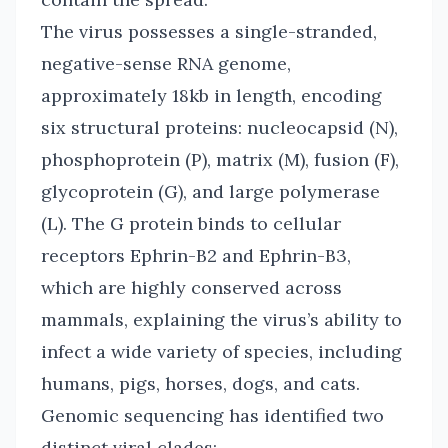
The virus possesses a single-stranded,
negative-sense RNA genome,
approximately 18kb in length, encoding
six structural proteins: nucleocapsid (N),
phosphoprotein (P), matrix (M), fusion (F),
glycoprotein (G), and large polymerase
(L). The G protein binds to cellular
receptors Ephrin-B2 and Ephrin-B3,
which are highly conserved across
mammals, explaining the virus’s ability to
infect a wide variety of species, including
humans, pigs, horses, dogs, and cats.
Genomic sequencing has identified two
distinct viral clades: