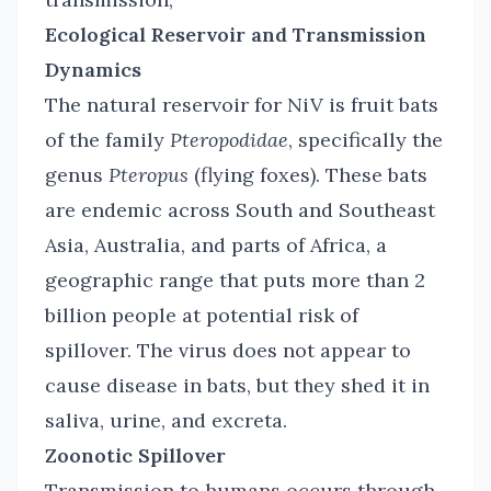
Ecological Reservoir and Transmission
Dynamics
The natural reservoir for NiV is fruit bats
of the family
Pteropodidae
, specifically the
genus
Pteropus
(flying foxes). These bats
are endemic across South and Southeast
Asia, Australia, and parts of Africa, a
geographic range that puts more than 2
billion people at potential risk of
spillover. The virus does not appear to
cause disease in bats, but they shed it in
saliva, urine, and excreta.
Zoonotic Spillover
Transmission to humans occurs through