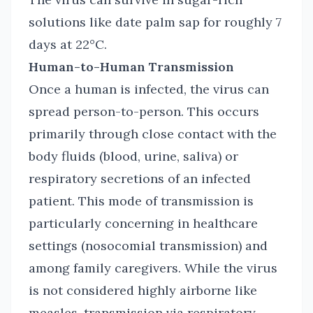
solutions like date palm sap for roughly 7
days at 22°C.
Human-to-Human Transmission
Once a human is infected, the virus can
spread person-to-person. This occurs
primarily through close contact with the
body fluids (blood, urine, saliva) or
respiratory secretions of an infected
patient. This mode of transmission is
particularly concerning in healthcare
settings (nosocomial transmission) and
among family caregivers. While the virus
is not considered highly airborne like
measles, transmission via respiratory