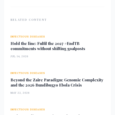
the Kathmandu Metropolitan City,
she plays
RELATED CONTENT
INFECTIOUS DISEASES
Hold the line: Fulfil the 2027 #EndTB
commitments without shifting goalposts
JUL 14, 2026
INFECTIOUS DISEASES
Beyond the Zaire Paradigm: Genomic Complexity
and the 2026 Bundibugyo Ebola Crisis
MAY 22, 2026
INFECTIOUS DISEASES