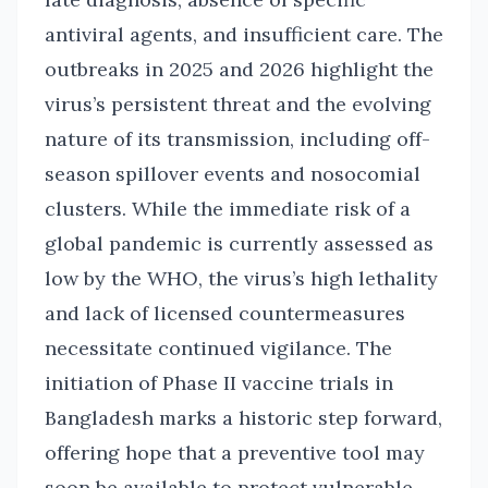
antiviral agents, and insufficient care. The
outbreaks in 2025 and 2026 highlight the
virus’s persistent threat and the evolving
nature of its transmission, including off-
season spillover events and nosocomial
clusters. While the immediate risk of a
global pandemic is currently assessed as
low by the WHO, the virus’s high lethality
and lack of licensed countermeasures
necessitate continued vigilance. The
initiation of Phase II vaccine trials in
Bangladesh marks a historic step forward,
offering hope that a preventive tool may
soon be available to protect vulnerable