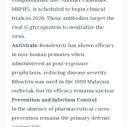
MBP1F5, is scheduled to begin clinical
trials in 2026. These antibodies target the
viral G glycoprotein to neutralize the
virus.
Antivirals:
Remdesivir has shown efficacy
in non-human primates when
administered as post-exposure
prophylaxis, reducing disease severity.
Ribavirin was used in the 1999 Malaysia
outbreak, but its efficacy remains unclear.
Prevention and Infection Control
In the absence of pharmaceutical cures,
prevention remains the primary defense
against NiV.