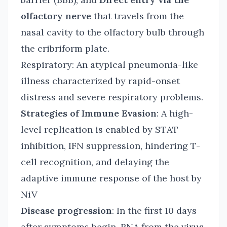
olfactory nerve
that travels from the
nasal cavity to the olfactory bulb through
the cribriform plate.
Respiratory: An atypical pneumonia-like
illness characterized by rapid-onset
distress and severe respiratory problems.
Strategies of Immune Evasion
: A high-
level replication is enabled by STAT
inhibition, IFN suppression, hindering T-
cell recognition, and delaying the
adaptive immune response of the host by
NiV
Disease progression
: In the first 10 days
after symptoms begin, RNA from the virus