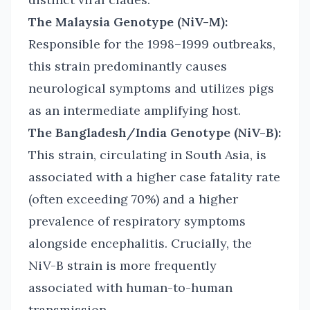
The Malaysia Genotype (NiV-M):
Responsible for the 1998–1999 outbreaks,
this strain predominantly causes
neurological symptoms and utilizes pigs
as an intermediate amplifying host.
The Bangladesh/India Genotype (NiV-B):
This strain, circulating in South Asia, is
associated with a higher case fatality rate
(often exceeding 70%) and a higher
prevalence of respiratory symptoms
alongside encephalitis. Crucially, the
NiV-B strain is more frequently
associated with human-to-human
transmission,