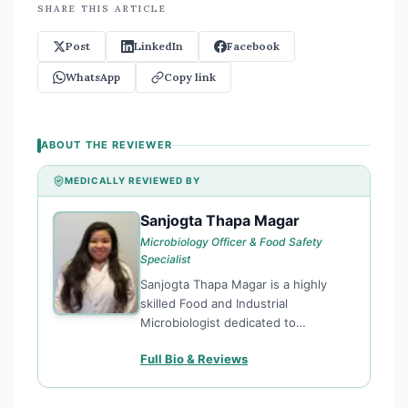
SHARE THIS ARTICLE
Post
LinkedIn
Facebook
WhatsApp
Copy link
ABOUT THE REVIEWER
MEDICALLY REVIEWED BY
Sanjogta Thapa Magar
ST
Microbiology Officer & Food Safety
Specialist
Sanjogta Thapa Magar is a highly
skilled Food and Industrial
Microbiologist dedicated to
enhancing public health through
Full Bio & Reviews
rigorous food safety standards and
microbiological research. Currently
serving as a Microbiology Officer for