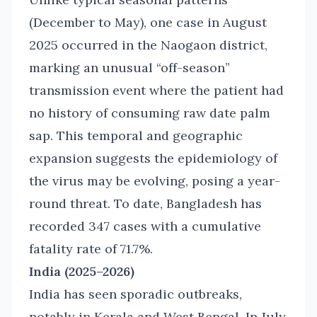
(December to May), one case in August
2025 occurred in the Naogaon district,
marking an unusual “off-season”
transmission event where the patient had
no history of consuming raw date palm
sap. This temporal and geographic
expansion suggests the epidemiology of
the virus may be evolving, posing a year-
round threat. To date, Bangladesh has
recorded 347 cases with a cumulative
fatality rate of 71.7%.
India (2025–2026)
India has seen sporadic outbreaks,
notably in Kerala and West Bengal. In July