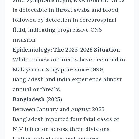
is detectable in throat swabs and blood,
followed by detection in cerebrospinal
fluid, indicating progressive CNS
invasion.
Epidemiology: The 2025–2026 Situation
While no new outbreaks have occurred in
Malaysia or Singapore since 1999,
Bangladesh and India experience almost
annual outbreaks.
Bangladesh (2025)
Between January and August 2025,
Bangladesh reported four fatal cases of
NiV infection across three divisions.
Unlike typical seasonal patterns