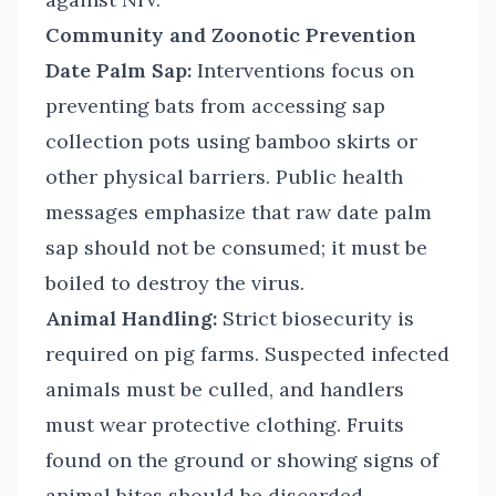
Community and Zoonotic Prevention
Date Palm Sap:
Interventions focus on
preventing bats from accessing sap
collection pots using bamboo skirts or
other physical barriers. Public health
messages emphasize that raw date palm
sap should not be consumed; it must be
boiled to destroy the virus.
Animal Handling:
Strict biosecurity is
required on pig farms. Suspected infected
animals must be culled, and handlers
must wear protective clothing. Fruits
found on the ground or showing signs of
animal bites should be discarded.