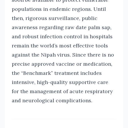
populations in endemic regions. Until
then, rigorous surveillance, public
awareness regarding raw date palm sap,
and robust infection control in hospitals
remain the world’s most effective tools
against the Nipah virus. Since there is no
precise approved vaccine or medication,
the “Benchmark” treatment includes
intensive, high-quality supportive care
for the management of acute respiratory
and neurological complications.