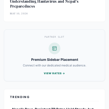
Understanding Hantavirus and Nepal’s
Preparedness
MAY 10, 2026
PARTNER SLOT
Premium Sidebar Placement
Connect with our dedicated medical audience.
VIEW RATES →
TRENDING