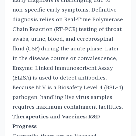
non-specific early symptoms. Definitive
diagnosis relies on Real-Time Polymerase
Chain Reaction (RT-PCR) testing of throat
swabs, urine, blood, and cerebrospinal
fluid (CSF) during the acute phase. Later
in the disease course or convalescence,
Enzyme-Linked Immunosorbent Assay
(ELISA) is used to detect antibodies.
Because NiV is a Biosafety Level 4 (BSL-4)
pathogen, handling live virus samples
requires maximum containment facilities.
Therapeutics and Vaccines: R&D
Progress
Currently, there are no licensed