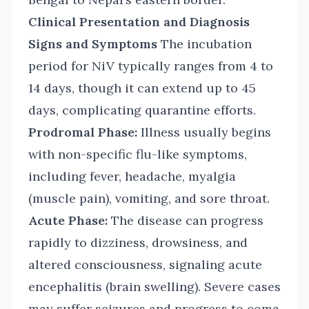
Clinical Presentation and Diagnosis
Signs and Symptoms
The incubation
period for NiV typically ranges from 4 to
14 days, though it can extend up to 45
days, complicating quarantine efforts.
Prodromal Phase:
Illness usually begins
with non-specific flu-like symptoms,
including fever, headache, myalgia
(muscle pain), vomiting, and sore throat.
Acute Phase:
The disease can progress
rapidly to dizziness, drowsiness, and
altered consciousness, signaling acute
encephalitis (brain swelling). Severe cases
may suffer seizures and progress to coma