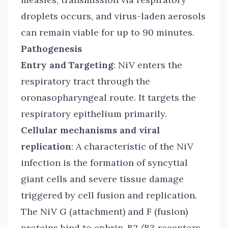
droplets occurs, and virus-laden aerosols
can remain viable for up to 90 minutes.
Pathogenesis
Entry and Targeting
: NiV enters the
respiratory tract through the
oronasopharyngeal route. It targets the
respiratory epithelium primarily.
Cellular mechanisms and viral
replication
: A characteristic of the NiV
infection is the formation of syncytial
giant cells and severe tissue damage
triggered by cell fusion and replication.
The NiV G (attachment) and F (fusion)
proteins bind to ephrin-B2/B3 receptors