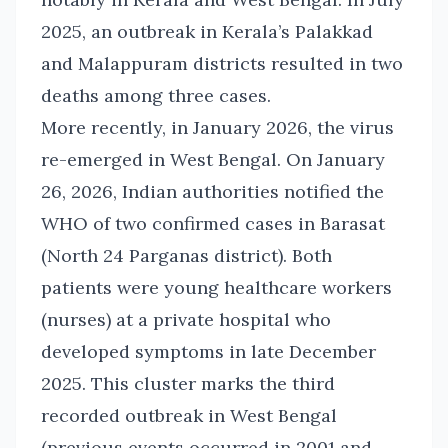
2025, an outbreak in Kerala’s Palakkad
and Malappuram districts resulted in two
deaths among three cases.
More recently, in January 2026, the virus
re-emerged in West Bengal. On January
26, 2026, Indian authorities notified the
WHO of two confirmed cases in Barasat
(North 24 Parganas district). Both
patients were young healthcare workers
(nurses) at a private hospital who
developed symptoms in late December
2025. This cluster marks the third
recorded outbreak in West Bengal
(previous events occurred in 2001 and