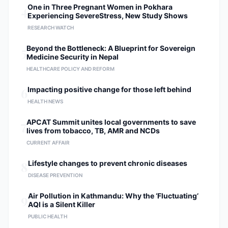
4
One in Three Pregnant Women in Pokhara
Experiencing SevereStress, New Study Shows
RESEARCH WATCH
5
Beyond the Bottleneck: A Blueprint for Sovereign
Medicine Security in Nepal
HEALTHCARE POLICY AND REFORM
6
Impacting positive change for those left behind
HEALTH NEWS
7
APCAT Summit unites local governments to save
lives from tobacco, TB, AMR and NCDs
CURRENT AFFAIR
8
Lifestyle changes to prevent chronic diseases
DISEASE PREVENTION
9
Air Pollution in Kathmandu: Why the ‘Fluctuating’
AQI is a Silent Killer
PUBLIC HEALTH