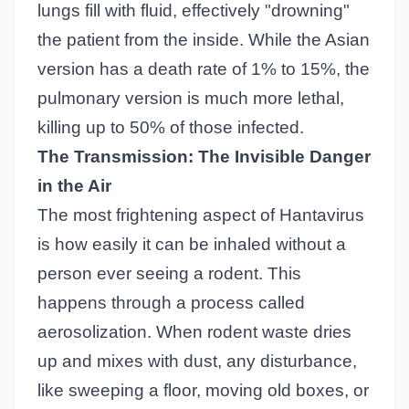
lungs fill with fluid, effectively "drowning"
the patient from the inside. While the Asian
version has a death rate of 1% to 15%, the
pulmonary version is much more lethal,
killing up to 50% of those infected.
The Transmission: The Invisible Danger
in the Air
The most frightening aspect of Hantavirus
is how easily it can be inhaled without a
person ever seeing a rodent. This
happens through a process called
aerosolization. When rodent waste dries
up and mixes with dust, any disturbance,
like sweeping a floor, moving old boxes, or