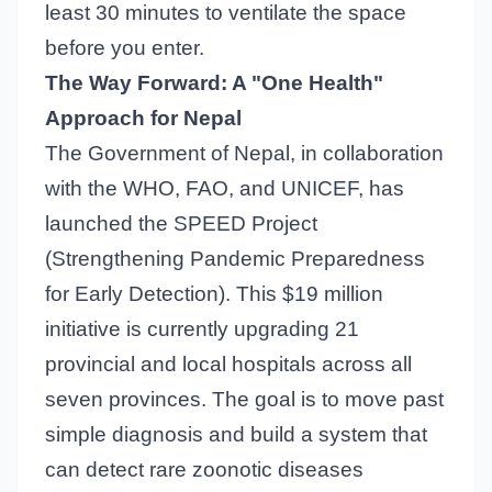
least 30 minutes to ventilate the space
before you enter.
The Way Forward: A "One Health"
Approach for Nepal
The Government of Nepal, in collaboration
with the WHO, FAO, and UNICEF, has
launched the SPEED Project
(Strengthening Pandemic Preparedness
for Early Detection). This $19 million
initiative is currently upgrading 21
provincial and local hospitals across all
seven provinces. The goal is to move past
simple diagnosis and build a system that
can detect rare zoonotic diseases