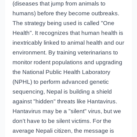
(diseases that jump from animals to
humans) before they become outbreaks.
The strategy being used is called "One
Health". It recognizes that human health is
inextricably linked to animal health and our
environment. By training veterinarians to
monitor rodent populations and upgrading
the National Public Health Laboratory
(NPHL) to perform advanced genetic
sequencing, Nepal is building a shield
against "hidden" threats like Hantavirus.
Hantavirus may be a "silent" virus, but we
don't have to be silent victims. For the
average Nepali citizen, the message is