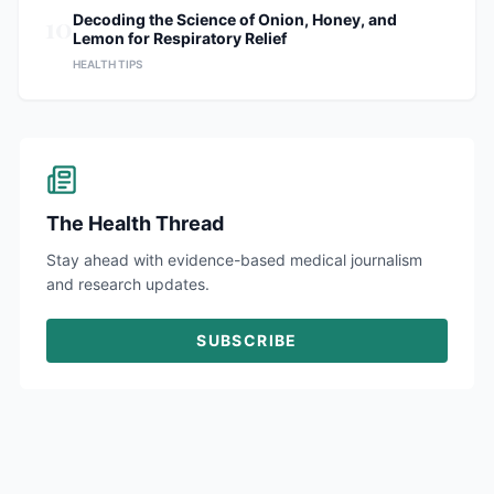
10
Decoding the Science of Onion, Honey, and
Lemon for Respiratory Relief
HEALTH TIPS
The Health Thread
Stay ahead with evidence-based medical journalism
and research updates.
SUBSCRIBE