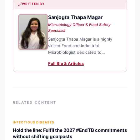
WRITTEN BY
Sanjogta Thapa Magar
ST
Microbiology Officer & Food Safety
Specialist
Sanjogta Thapa Magar is a highly
skilled Food and Industrial
Microbiologist dedicated to
enhancing public health through
Full Bio & Articles
rigorous food safety standards and
microbiological research. Currently
serving as a Microbiology Officer for
the Kathmandu Metropolitan City,
she plays
RELATED CONTENT
INFECTIOUS DISEASES
Hold the line: Fulfil the 2027 #EndTB commitments
without shifting goalposts