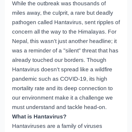
While the outbreak was thousands of
miles away, the culprit, a rare but deadly
pathogen called Hantavirus, sent ripples of
concern all the way to the Himalayas. For
Nepal, this wasn't just another headline; it
was a reminder of a "silent" threat that has
already touched our borders. Though
Hantavirus doesn't spread like a wildfire
pandemic such as COVID-19, its high
mortality rate and its deep connection to
our environment make it a challenge we
must understand and tackle head-on.
What is Hantavirus?
Hantaviruses are a family of viruses