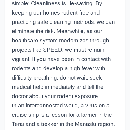
simple: Cleanliness is life-saving. By
keeping our homes rodent-free and
practicing safe cleaning methods, we can
eliminate the risk. Meanwhile, as our
healthcare system modernizes through
projects like SPEED, we must remain
vigilant. If you have been in contact with
rodents and develop a high fever with
difficulty breathing, do not wait; seek
medical help immediately and tell the
doctor about your rodent exposure.
In an interconnected world, a virus on a
cruise ship is a lesson for a farmer in the
Terai and a trekker in the Manaslu region.