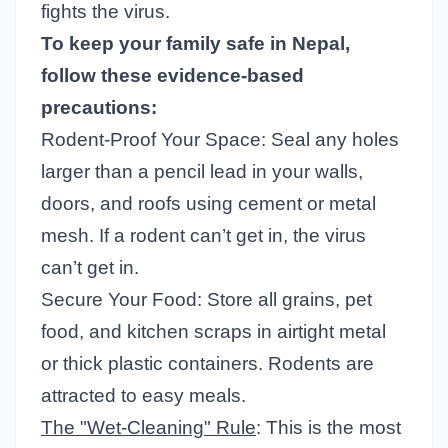
fights the virus.
To keep your family safe in Nepal,
follow these evidence-based
precautions:
Rodent-Proof Your Space: Seal any holes
larger than a pencil lead in your walls,
doors, and roofs using cement or metal
mesh. If a rodent can’t get in, the virus
can’t get in.
Secure Your Food: Store all grains, pet
food, and kitchen scraps in airtight metal
or thick plastic containers. Rodents are
attracted to easy meals.
The "Wet-Cleaning" Rule
: This is the most