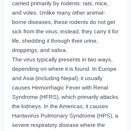
carried primarily by rodents: rats, mice,
and voles. Unlike many other animal-
borne diseases, these rodents do not get
sick from the virus; instead, they carry it for
life, shedding it through their urine,
droppings, and saliva.
The virus typically presents in two ways,
depending on where it is found. In Europe
and Asia (including Nepal), it usually
causes Hemorrhagic Fever with Renal
Syndrome (HFRS), which primarily attacks
the kidneys. In the Americas, it causes
Hantavirus Pulmonary Syndrome (HPS), a
severe respiratory disease where the