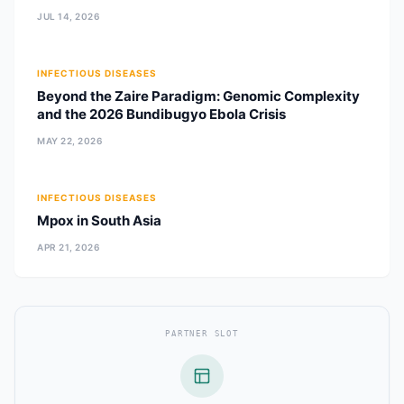
JUL 14, 2026
INFECTIOUS DISEASES
Beyond the Zaire Paradigm: Genomic Complexity
and the 2026 Bundibugyo Ebola Crisis
MAY 22, 2026
INFECTIOUS DISEASES
Mpox in South Asia
APR 21, 2026
PARTNER SLOT