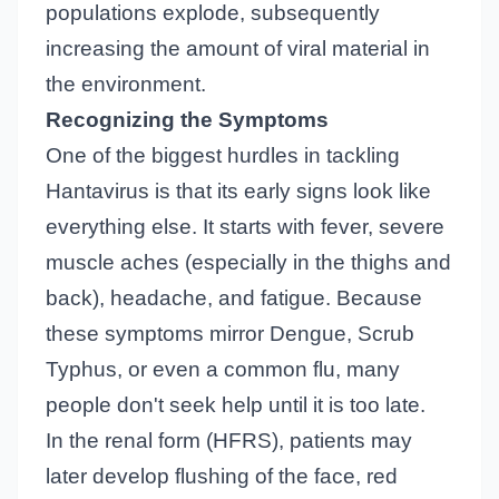
populations explode, subsequently
increasing the amount of viral material in
the environment.
Recognizing the Symptoms
One of the biggest hurdles in tackling
Hantavirus is that its early signs look like
everything else. It starts with fever, severe
muscle aches (especially in the thighs and
back), headache, and fatigue. Because
these symptoms mirror Dengue, Scrub
Typhus, or even a common flu, many
people don't seek help until it is too late.
In the renal form (HFRS), patients may
later develop flushing of the face, red