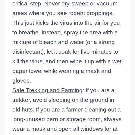
critical step. Never dry-sweep or vacuum
areas where you see rodent droppings.
This just kicks the virus into the air for you
to breathe. Instead, spray the area with a
mixture of bleach and water (or a strong
disinfectant), let it soak for five minutes to
kill the virus, and then wipe it up with a wet
paper towel while wearing a mask and
gloves.
Safe Trekking and Farming
: If you are a
trekker, avoid sleeping on the ground in
old huts. If you are a farmer cleaning out a
long-unused barn or storage room, always
wear a mask and open all windows for at