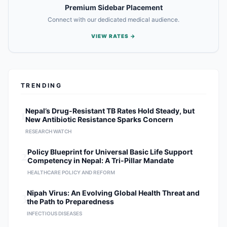
Premium Sidebar Placement
Connect with our dedicated medical audience.
VIEW RATES →
TRENDING
1
Nepal’s Drug-Resistant TB Rates Hold Steady, but
New Antibiotic Resistance Sparks Concern
RESEARCH WATCH
2
Policy Blueprint for Universal Basic Life Support
Competency in Nepal: A Tri-Pillar Mandate
HEALTHCARE POLICY AND REFORM
3
Nipah Virus: An Evolving Global Health Threat and
the Path to Preparedness
INFECTIOUS DISEASES