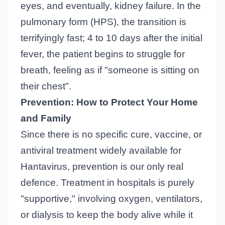
eyes, and eventually, kidney failure. In the
pulmonary form (HPS), the transition is
terrifyingly fast; 4 to 10 days after the initial
fever, the patient begins to struggle for
breath, feeling as if "someone is sitting on
their chest".
Prevention: How to Protect Your Home
and Family
Since there is no specific cure, vaccine, or
antiviral treatment widely available for
Hantavirus, prevention is our only real
defence. Treatment in hospitals is purely
"supportive," involving oxygen, ventilators,
or dialysis to keep the body alive while it