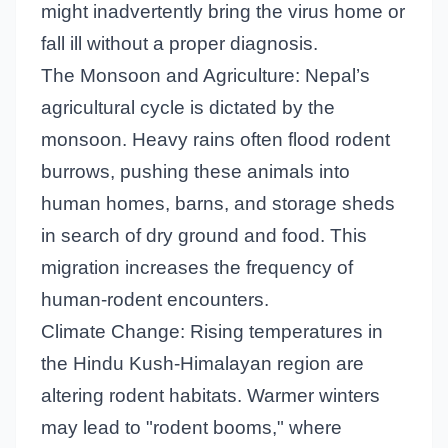
might inadvertently bring the virus home or
fall ill without a proper diagnosis.
The Monsoon and Agriculture: Nepal’s
agricultural cycle is dictated by the
monsoon. Heavy rains often flood rodent
burrows, pushing these animals into
human homes, barns, and storage sheds
in search of dry ground and food. This
migration increases the frequency of
human-rodent encounters.
Climate Change: Rising temperatures in
the Hindu Kush-Himalayan region are
altering rodent habitats. Warmer winters
may lead to "rodent booms," where