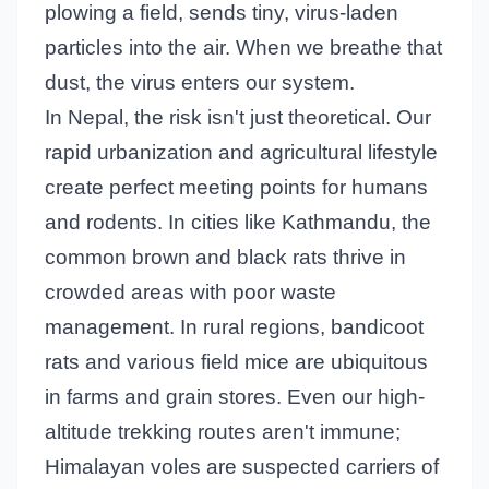
plowing a field, sends tiny, virus-laden
particles into the air. When we breathe that
dust, the virus enters our system.
In Nepal, the risk isn't just theoretical. Our
rapid urbanization and agricultural lifestyle
create perfect meeting points for humans
and rodents. In cities like Kathmandu, the
common brown and black rats thrive in
crowded areas with poor waste
management. In rural regions, bandicoot
rats and various field mice are ubiquitous
in farms and grain stores. Even our high-
altitude trekking routes aren't immune;
Himalayan voles are suspected carriers of