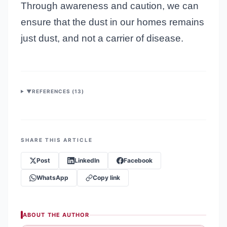
Through awareness and caution, we can
ensure that the dust in our homes remains
just dust, and not a carrier of disease.
▼
REFERENCES (
13
)
SHARE THIS ARTICLE
Post
LinkedIn
Facebook
WhatsApp
Copy link
ABOUT THE AUTHOR