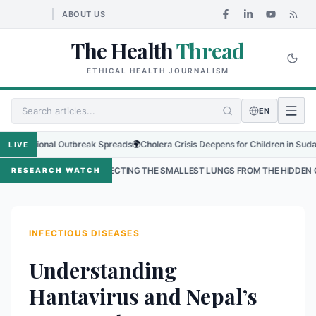
ABOUT US
The Health
Thread
ETHICAL HEALTH JOURNALISM
EN
gional Outbreak Spreads
🌍
Cholera Crisis Deepens for Children in Sudan's El-O
LIVE
PROTECTING THE SMALLEST LUNGS FROM THE HIDDEN GRIP OF RSV IN KAT
RESEARCH WATCH
INFECTIOUS DISEASES
Understanding
Hantavirus and Nepal’s