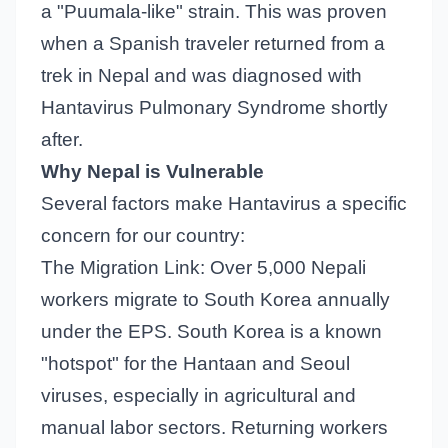
a "Puumala-like" strain. This was proven
when a Spanish traveler returned from a
trek in Nepal and was diagnosed with
Hantavirus Pulmonary Syndrome shortly
after.
Why Nepal is Vulnerable
Several factors make Hantavirus a specific
concern for our country:
The Migration Link: Over 5,000 Nepali
workers migrate to South Korea annually
under the EPS. South Korea is a known
"hotspot" for the Hantaan and Seoul
viruses, especially in agricultural and
manual labor sectors. Returning workers