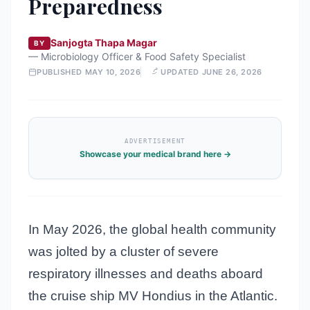
Preparedness
Sanjogta Thapa Magar
BY
—
Microbiology Officer & Food Safety Specialist
PUBLISHED
MAY 10, 2026
UPDATED
JUNE 26, 2026
ADVERTISEMENT
Showcase your medical brand here →
In May 2026, the global health community
was jolted by a cluster of severe
respiratory illnesses and deaths aboard
the cruise ship MV Hondius in the Atlantic.