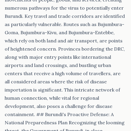
numerous pathways for the virus to potentially enter
Burundi. Key travel and trade corridors are identified
as particularly vulnerable. Routes such as Bujumbura-
Goma, Bujumbura-Kivu, and Bujumbura-Entebbe,
which rely on both land and air transport, are points
of heightened concern. Provinces bordering the DRC,
along with major entry points like international
airports and land crossings, and bustling urban
centers that receive a high volume of travellers, are
all considered areas where the risk of disease
importation is significant. This intricate network of
human connection, while vital for regional
development, also poses a challenge for disease
containment. ## Burundi's Proactive Defense: A
National Preparedness Plan Recognizing the looming
threat, the Government of Burundi, in close