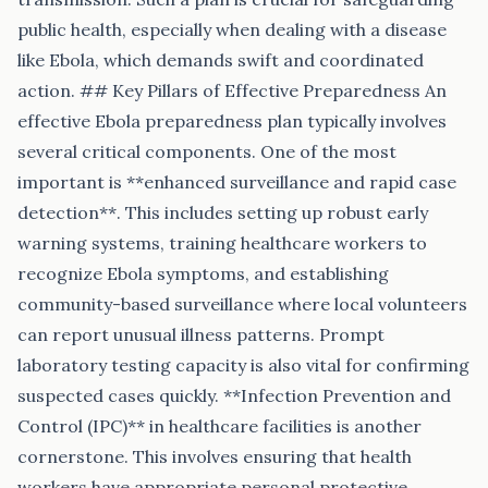
public health, especially when dealing with a disease
like Ebola, which demands swift and coordinated
action. ## Key Pillars of Effective Preparedness An
effective Ebola preparedness plan typically involves
several critical components. One of the most
important is **enhanced surveillance and rapid case
detection**. This includes setting up robust early
warning systems, training healthcare workers to
recognize Ebola symptoms, and establishing
community-based surveillance where local volunteers
can report unusual illness patterns. Prompt
laboratory testing capacity is also vital for confirming
suspected cases quickly. **Infection Prevention and
Control (IPC)** in healthcare facilities is another
cornerstone. This involves ensuring that health
workers have appropriate personal protective