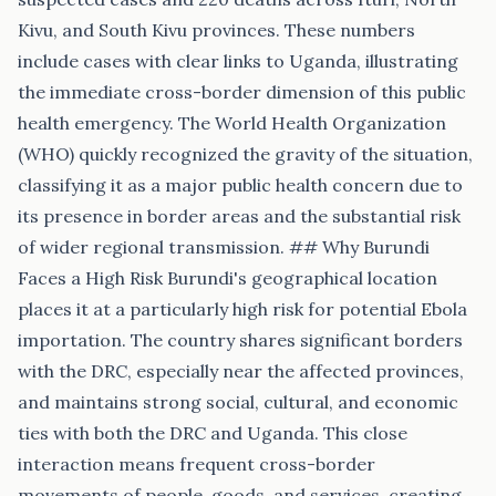
Kivu, and South Kivu provinces. These numbers
include cases with clear links to Uganda, illustrating
the immediate cross-border dimension of this public
health emergency. The World Health Organization
(WHO) quickly recognized the gravity of the situation,
classifying it as a major public health concern due to
its presence in border areas and the substantial risk
of wider regional transmission. ## Why Burundi
Faces a High Risk Burundi's geographical location
places it at a particularly high risk for potential Ebola
importation. The country shares significant borders
with the DRC, especially near the affected provinces,
and maintains strong social, cultural, and economic
ties with both the DRC and Uganda. This close
interaction means frequent cross-border
movements of people, goods, and services, creating