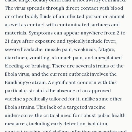
The virus spreads through direct contact with blood
or other bodily fluids of an infected person or animal,
as well as contact with contaminated surfaces and
materials. Symptoms can appear anywhere from 2 to
21 days after exposure and typically include fever,
severe headache, muscle pain, weakness, fatigue,
diarrhoea, vomiting, stomach pain, and unexplained
bleeding or bruising. There are several strains of the
Ebola virus, and the current outbreak involves the
Bundibugyo strain. A significant concern with this
particular strain is the absence of an approved
vaccine specifically tailored for it, unlike some other
Ebola strains. This lack of a targeted vaccine
underscores the critical need for robust public health
measures, including early detection, isolation,
contact tracing, and vigilant infection prevention and