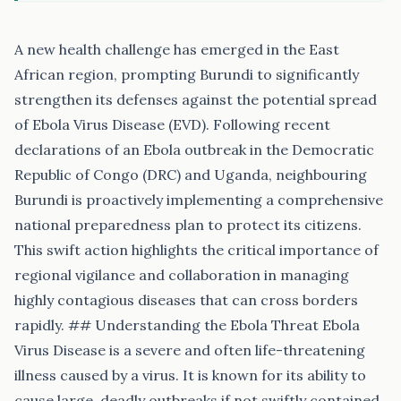
A new health challenge has emerged in the East
African region, prompting Burundi to significantly
strengthen its defenses against the potential spread
of Ebola Virus Disease (EVD). Following recent
declarations of an Ebola outbreak in the Democratic
Republic of Congo (DRC) and Uganda, neighbouring
Burundi is proactively implementing a comprehensive
national preparedness plan to protect its citizens.
This swift action highlights the critical importance of
regional vigilance and collaboration in managing
highly contagious diseases that can cross borders
rapidly. ## Understanding the Ebola Threat Ebola
Virus Disease is a severe and often life-threatening
illness caused by a virus. It is known for its ability to
cause large, deadly outbreaks if not swiftly contained.