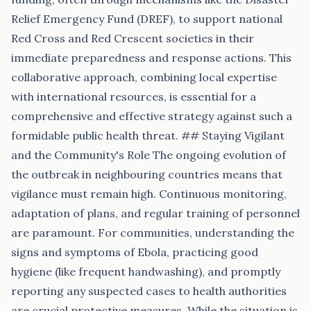
Relief Emergency Fund (DREF), to support national
Red Cross and Red Crescent societies in their
immediate preparedness and response actions. This
collaborative approach, combining local expertise
with international resources, is essential for a
comprehensive and effective strategy against such a
formidable public health threat. ## Staying Vigilant
and the Community's Role The ongoing evolution of
the outbreak in neighbouring countries means that
vigilance must remain high. Continuous monitoring,
adaptation of plans, and regular training of personnel
are paramount. For communities, understanding the
signs and symptoms of Ebola, practicing good
hygiene (like frequent handwashing), and promptly
reporting any suspected cases to health authorities
are crucial protective measures. While the situation is