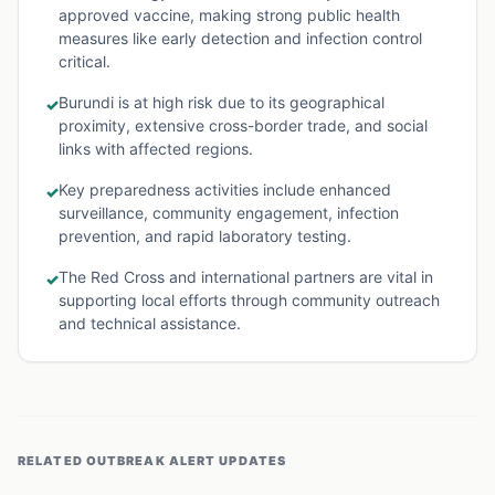
approved vaccine, making strong public health
measures like early detection and infection control
critical.
Burundi is at high risk due to its geographical
✓
proximity, extensive cross-border trade, and social
links with affected regions.
Key preparedness activities include enhanced
✓
surveillance, community engagement, infection
prevention, and rapid laboratory testing.
The Red Cross and international partners are vital in
✓
supporting local efforts through community outreach
and technical assistance.
RELATED
OUTBREAK ALERT
UPDATES