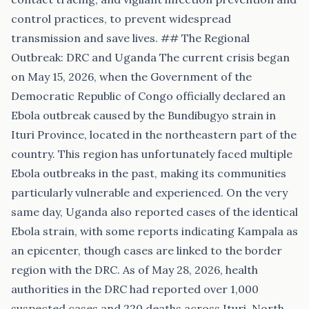
control practices, to prevent widespread
transmission and save lives. ## The Regional
Outbreak: DRC and Uganda The current crisis began
on May 15, 2026, when the Government of the
Democratic Republic of Congo officially declared an
Ebola outbreak caused by the Bundibugyo strain in
Ituri Province, located in the northeastern part of the
country. This region has unfortunately faced multiple
Ebola outbreaks in the past, making its communities
particularly vulnerable and experienced. On the very
same day, Uganda also reported cases of the identical
Ebola strain, with some reports indicating Kampala as
an epicenter, though cases are linked to the border
region with the DRC. As of May 28, 2026, health
authorities in the DRC had reported over 1,000
suspected cases and 220 deaths across Ituri, North