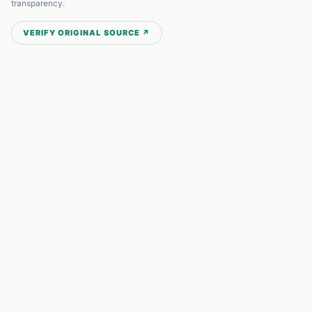
transparency.
VERIFY ORIGINAL SOURCE ↗