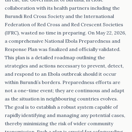
collaboration with its health partners including the
Burundi Red Cross Society and the International
Federation of Red Cross and Red Crescent Societies
(IFRC), wasted no time in preparing. On May 22, 2026,
a comprehensive National Ebola Preparedness and
Response Plan was finalized and officially validated.
This plan is a detailed roadmap outlining the
strategies and actions necessary to prevent, detect,
and respond to an Ebola outbreak should it occur
within Burundi’s borders. Preparedness efforts are
not a one-time event; they are continuous and adapt
as the situation in neighbouring countries evolves.
The goal is to establish a robust system capable of
rapidly identifying and managing any potential cases,
thereby minimizing the risk of wider community
transmission. Such a plan is crucial for safeguarding