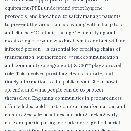
equipment (PPE), understand strict hygiene
protocols, and know how to safely manage patients
to prevent the virus from spreading within hospitals
and clinics. **Contact tracing** – identifying and
monitoring everyone who has been in contact with an
infected person – is essential for breaking chains of
transmission. Furthermore, **risk communication
and community engagement (RCCE)** play a crucial
role. This involves providing clear, accurate, and
timely information to the public about Ebola, how it
spreads, and what people can do to protect
themselves. Engaging communities in preparedness
efforts helps build trust, counter misinformation, and
encourages safe practices, including seeking early
care and participating in **safe and dignified burial
practices** for those who succumb to the disease,