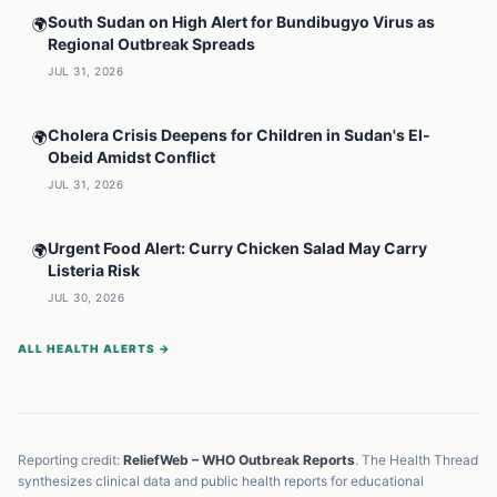
South Sudan on High Alert for Bundibugyo Virus as
🌍
Regional Outbreak Spreads
JUL 31, 2026
Cholera Crisis Deepens for Children in Sudan's El-
🌍
Obeid Amidst Conflict
JUL 31, 2026
Urgent Food Alert: Curry Chicken Salad May Carry
🌍
Listeria Risk
JUL 30, 2026
ALL HEALTH ALERTS →
Reporting credit:
ReliefWeb – WHO Outbreak Reports
. The Health Thread
synthesizes clinical data and public health reports for educational