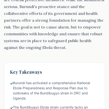
serious, Burundi's proactive stance and the
collaborative efforts of its government and health
partners offer a strong foundation for managing the
risk. The goal is not to cause alarm, but to empower
communities with knowledge and ensure that robust
systems are in place to safeguard public health
against the ongoing Ebola threat.
Key Takeaways
Burundi has activated a comprehensive National
✓
Ebola Preparedness and Response Plan due to
outbreaks of the Bundibugyo strain in DRC and
Uganda.
The Bundibugyo Ebola strain currently lacks an
✓