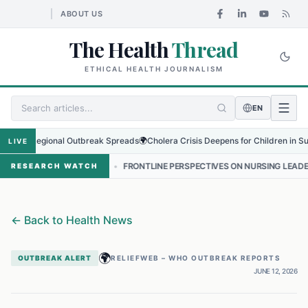
ABOUT US
The Health
Thread
ETHICAL HEALTH JOURNALISM
EN
s Regional Outbreak Spreads
🌍
Cholera Crisis Deepens for Children in Sudan's 
LIVE
ंकट
•
FRONTLINE PERSPECTIVES ON NURSING LEADERSHIP IN NEPAL
RESEARCH WATCH
←
Back to Health News
🌍
OUTBREAK ALERT
RELIEFWEB – WHO OUTBREAK REPORTS
JUNE 12, 2026