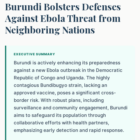
Burundi Bolsters Defenses
Against Ebola Threat from
Neighboring Nations
EXECUTIVE SUMMARY
Burundi is actively enhancing its preparedness
against a new Ebola outbreak in the Democratic
Republic of Congo and Uganda. The highly
contagious Bundibugyo strain, lacking an
approved vaccine, poses a significant cross-
border risk. With robust plans, including
surveillance and community engagement, Burundi
aims to safeguard its population through
collaborative efforts with health partners,
emphasizing early detection and rapid response.