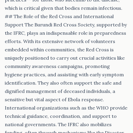
which is critical given that bodies remain infectious.
## The Role of the Red Cross and International
Support The Burundi Red Cross Society, supported by
the IFRC, plays an indispensable role in preparedness
efforts. With its extensive network of volunteers
embedded within communities, the Red Cross is
uniquely positioned to carry out crucial activities like
community awareness campaigns, promoting
hygiene practices, and assisting with early symptom
identification. They also often support the safe and
dignified management of deceased individuals, a
sensitive but vital aspect of Ebola response.
International organizations such as the WHO provide
technical guidance, coordination, and support to
national governments. The IFRC also mobilizes
funding, often through mechanisms like the Disaster