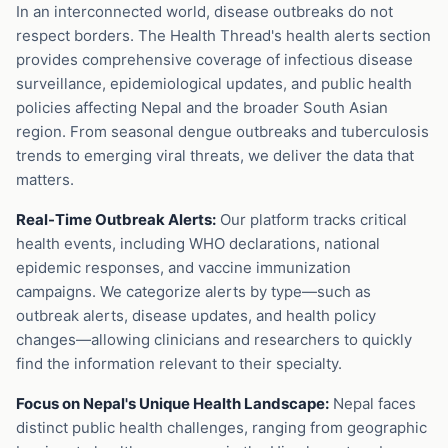
In an interconnected world, disease outbreaks do not
respect borders. The Health Thread's health alerts section
provides comprehensive coverage of infectious disease
surveillance, epidemiological updates, and public health
policies affecting Nepal and the broader South Asian
region. From seasonal dengue outbreaks and tuberculosis
trends to emerging viral threats, we deliver the data that
matters.
Real-Time Outbreak Alerts:
Our platform tracks critical
health events, including WHO declarations, national
epidemic responses, and vaccine immunization
campaigns. We categorize alerts by type—such as
outbreak alerts, disease updates, and health policy
changes—allowing clinicians and researchers to quickly
find the information relevant to their specialty.
Focus on Nepal's Unique Health Landscape:
Nepal faces
distinct public health challenges, ranging from geographic