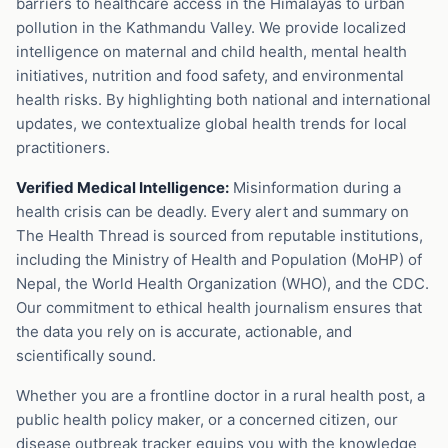
barriers to healthcare access in the Himalayas to urban
pollution in the Kathmandu Valley. We provide localized
intelligence on maternal and child health, mental health
initiatives, nutrition and food safety, and environmental
health risks. By highlighting both national and international
updates, we contextualize global health trends for local
practitioners.
Verified Medical Intelligence:
Misinformation during a
health crisis can be deadly. Every alert and summary on
The Health Thread is sourced from reputable institutions,
including the Ministry of Health and Population (MoHP) of
Nepal, the World Health Organization (WHO), and the CDC.
Our commitment to ethical health journalism ensures that
the data you rely on is accurate, actionable, and
scientifically sound.
Whether you are a frontline doctor in a rural health post, a
public health policy maker, or a concerned citizen, our
disease outbreak tracker equips you with the knowledge