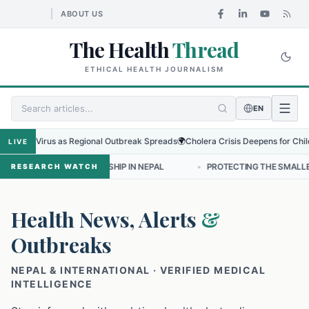
ABOUT US
The Health
Thread
ETHICAL HEALTH JOURNALISM
EN
bugyo Virus as Regional Outbreak Spreads
🌍
Cholera Crisis Deepens for Childre
LIVE
NURSING LEADERSHIP IN NEPAL
•
PROTECTING THE SMALLEST LUNGS
RESEARCH WATCH
Health News, Alerts
&
Outbreaks
NEPAL & INTERNATIONAL · VERIFIED MEDICAL
INTELLIGENCE