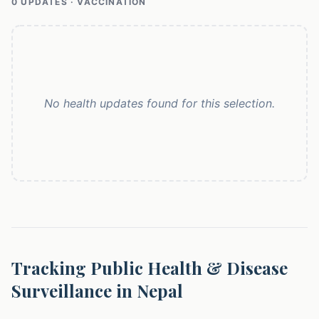
0
UPDATE
S
· VACCINATION
No health updates found for this selection.
Tracking Public Health & Disease
Surveillance in Nepal