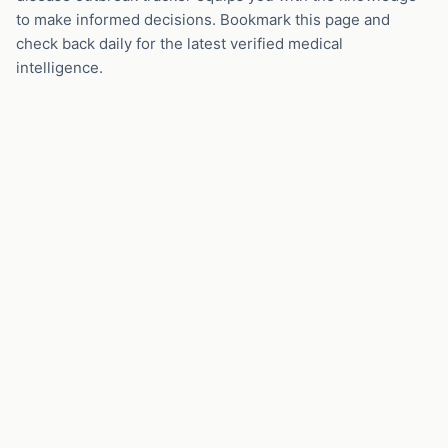
to make informed decisions. Bookmark this page and
check back daily for the latest verified medical
intelligence.