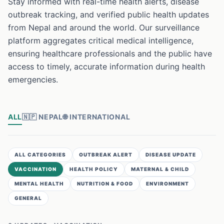
Stay informed with real-time health alerts, disease
outbreak tracking, and verified public health updates
from Nepal and around the world. Our surveillance
platform aggregates critical medical intelligence,
ensuring healthcare professionals and the public have
access to timely, accurate information during health
emergencies.
ALL
🇳🇵
NEPAL
🌐
INTERNATIONAL
ALL CATEGORIES
OUTBREAK ALERT
DISEASE UPDATE
VACCINATION
HEALTH POLICY
MATERNAL & CHILD
MENTAL HEALTH
NUTRITION & FOOD
ENVIRONMENT
GENERAL