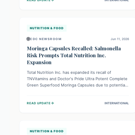
reported to date, consumers should immediately stop
using these products and follow the recall
instructions to ensure safety and prevent potential
foodborne illness.
NUTRITION & FOOD
🌐
CDC NEWSROOM
Jun 11, 2026
Moringa Capsules Recalled: Salmonella
Risk Prompts Total Nutrition Inc.
Expansion
Total Nutrition Inc. has expanded its recall of
TNVitamins and Doctor's Pride Ultra Potent Complete
Green Superfood Moringa Capsules due to potential
Salmonella contamination. This voluntary expansion
follows further supply chain investigation. Consumers
→
READ UPDATE
INTERNATIONAL
should check their products, as ingesting Salmonella
can cause serious, sometimes fatal, infections,
especially for vulnerable groups. Discontinue use and
follow recall instructions.
NUTRITION & FOOD