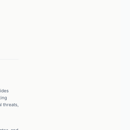
vides
ting
 threats,