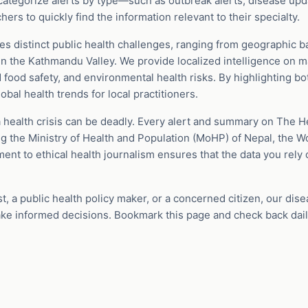
ategorize alerts by type—such as outbreak alerts, disease upd
rs to quickly find the information relevant to their specialty.
s distinct public health challenges, ranging from geographic ba
in the Kathmandu Valley. We provide localized intelligence on m
nd food safety, and environmental health risks. By highlighting bo
bal health trends for local practitioners.
 health crisis can be deadly. Every alert and summary on The H
ng the Ministry of Health and Population (MoHP) of Nepal, the W
t to ethical health journalism ensures that the data you rely 
st, a public health policy maker, or a concerned citizen, our dis
ke informed decisions. Bookmark this page and check back dail