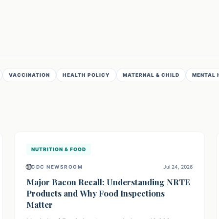
VACCINATION
HEALTH POLICY
MATERNAL & CHILD
MENTAL 
NUTRITION & FOOD
🌐
CDC NEWSROOM
Jul 24, 2026
Major Bacon Recall: Understanding NRTE
Products and Why Food Inspections
Matter