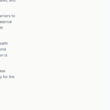
ates, and
rriers to
aternal
th
ealth
orld
on is
ease
y for the