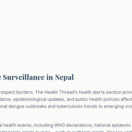
 Surveillance in Nepal
respect borders. The Health Thread's health alerts section pro
ance, epidemiological updates, and public health policies affec
nal dengue outbreaks and tuberculosis trends to emerging viral
al health events, including WHO declarations, national epidemic