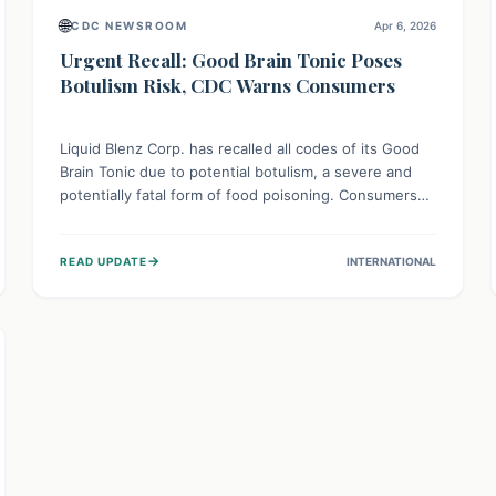
🌐
CDC NEWSROOM
Apr 6, 2026
Urgent Recall: Good Brain Tonic Poses
Botulism Risk, CDC Warns Consumers
Liquid Blenz Corp. has recalled all codes of its Good
Brain Tonic due to potential botulism, a severe and
potentially fatal form of food poisoning. Consumers
are urged not to consume this product and to seek
immediate medical attention if they experience
→
READ UPDATE
INTERNATIONAL
symptoms like weakness, dizziness, or vision
problems after consumption.