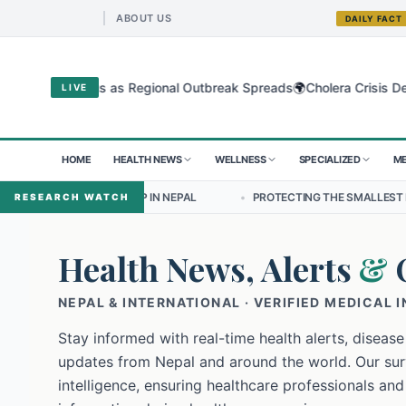
ABOUT US
DAILY FACT
🌍
ugyo Virus as Regional Outbreak Spreads
Cholera Crisis Deepens f
LIVE
HOME
HEALTH NEWS
WELLNESS
SPECIALIZED
ME
ERSHIP IN NEPAL
•
PROTECTING THE SMALLEST LUNGS FROM THE HI
RESEARCH WATCH
Health News, Alerts
&
NEPAL & INTERNATIONAL · VERIFIED MEDICAL 
Stay informed with real-time health alerts, disease
updates from Nepal and around the world. Our surv
intelligence, ensuring healthcare professionals and