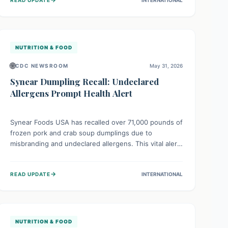
food allergies from potentially severe reactions,
urging consumers to check their freezers and discard
affected items.
NUTRITION & FOOD
🌐
CDC NEWSROOM
May 31, 2026
Synear Dumpling Recall: Undeclared
Allergens Prompt Health Alert
Synear Foods USA has recalled over 71,000 pounds of
frozen pork and crab soup dumplings due to
misbranding and undeclared allergens. This vital alert
protects consumers, especially those with severe
food allergies to ingredients like soy, wheat, or egg,
→
READ UPDATE
INTERNATIONAL
which could cause dangerous reactions if not
properly listed on the label.
NUTRITION & FOOD