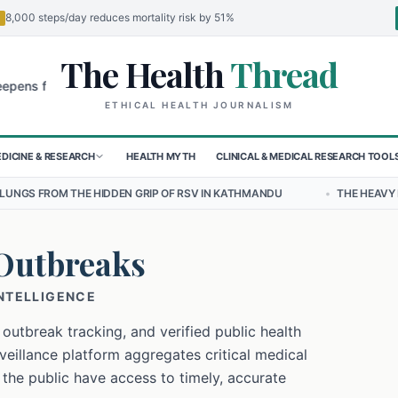
8,000 steps/day reduces mortality risk by 51%
The Health
Thread
🌍
or Children in Sudan's El-Obeid Amidst Conflict
Urgent Food Alert:
ETHICAL HEALTH JOURNALISM
DICINE & RESEARCH
HEALTH MYTH
CLINICAL & MEDICAL RESEARCH TOOL
DDEN GRIP OF RSV IN KATHMANDU
•
THE HEAVY BURDEN OF BULLYIN
Outbreaks
INTELLIGENCE
 outbreak tracking, and verified public health
eillance platform aggregates critical medical
 the public have access to timely, accurate