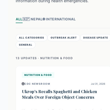
information during health emergencies.
ALL
🇳🇵
NEPAL
🌐
INTERNATIONAL
ALL CATEGORIES
OUTBREAK ALERT
DISEASE UPDATE
GENERAL
13
UPDATE
S
· NUTRITION & FOOD
NUTRITION & FOOD
🌐
CDC NEWSROOM
Jul 31, 2026
Ukrop's Recalls Spaghetti and Chicken
Meals Over Foreign Object Concerns