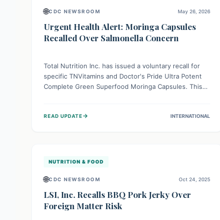
🌐
CDC NEWSROOM
May 26, 2026
Urgent Health Alert: Moringa Capsules
Recalled Over Salmonella Concern
Total Nutrition Inc. has issued a voluntary recall for
specific TNVitamins and Doctor's Pride Ultra Potent
Complete Green Superfood Moringa Capsules. This
action is due to a potential contamination with
Salmonella, a bacterium that can cause serious
→
READ UPDATE
INTERNATIONAL
foodborne illness. Consumers are advised to
immediately stop using these products and return
them for a refund to protect their health.
NUTRITION & FOOD
🌐
CDC NEWSROOM
Oct 24, 2025
LSI, Inc. Recalls BBQ Pork Jerky Over
Foreign Matter Risk