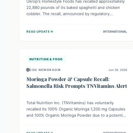
Ukrop's Homestyle Foods has recalled approximately
22,880 pounds of its baked spaghetti and chicken
cobbler. The recall, announced by regulatory
authorities, is due to the potential presence of
foreign matter in these popular ready-to-eat meals.
→
READ UPDATE
INTERNATIONAL
Consumers are advised to check their products and
avoid consumption for safety.
NUTRITION & FOOD
🌐
CDC NEWSROOM
Jun 26, 2026
Moringa Powder & Capsule Recall:
Salmonella Risk Prompts TNVitamins Alert
Total Nutrition Inc. (TNVitamins) has voluntarily
recalled its 100% Organic Moringa 1,200 mg Capsules
and 100% Organic Moringa Powder due to a potential
Salmonella risk. The recall follows an alert from a raw
ingredient supplier. While no illnesses have been
→
READ UPDATE
INTERNATIONAL