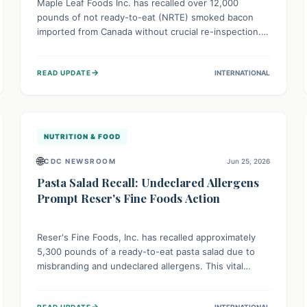
Maple Leaf Foods Inc. has recalled over 12,000
pounds of not ready-to-eat (NRTE) smoked bacon
imported from Canada without crucial re-inspection.
This highlights why regulatory oversight is vital for
food safety. Consumers should check for affected
→
READ UPDATE
INTERNATIONAL
products and always ensure NRTE meats are
thoroughly cooked to prevent potential foodborne
illnesses.
NUTRITION & FOOD
🌐
CDC NEWSROOM
Jun 25, 2026
Pasta Salad Recall: Undeclared Allergens
Prompt Reser's Fine Foods Action
Reser's Fine Foods, Inc. has recalled approximately
5,300 pounds of a ready-to-eat pasta salad due to
misbranding and undeclared allergens. This vital
public health measure ensures individuals with food
allergies are protected from potentially severe
→
READ UPDATE
INTERNATIONAL