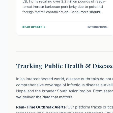
LSI, Inc. is recalling over 2.2 million pounds of ready-
to-eat Korean barbecue pork jerky due to potential
foreign matter contamination. Consumers should
check their pantries and immediately avoid consuming
this product. Dispose of it or return it to the store for
→
READ UPDATE
INTERNATIONAL
a refund to prevent potential injury from ingesting
unwanted materials.
Tracking Public Health & Disease
In an interconnected world, disease outbreaks do not 
comprehensive coverage of infectious disease surveill
Nepal and the broader South Asian region. From seaso
we deliver the data that matters.
Real-Time Outbreak Alerts:
Our platform tracks critic