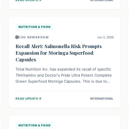
reactions, emphasizing the importance of accurate
food labeling for consumer safety.
NUTRITION & FOOD
🌐
CDC NEWSROOM
Jun 2, 2026
Recall Alert: Salmonella Risk Prompts
Expansion for Moringa Superfood
Capsules
Total Nutrition Inc. has expanded its recall of specific
TNVitamins and Doctor's Pride Ultra Potent Complete
Green Superfood Moringa Capsules. This is due to
potential Salmonella contamination, a serious
bacterium causing severe infections. Consumers are
→
READ UPDATE
INTERNATIONAL
urged to stop using these products immediately and
follow recall guidelines to protect their health and
well-being.
NUTRITION & FOOD