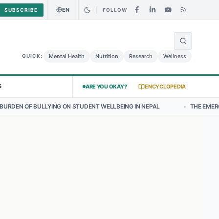
EN
SUBSCRIBE
FOLLOW
🌍
 Curry Chicken Salad May Carry Listeria Risk
Urgent Alert: Undecla
Mental Health
Nutrition
Research
Wellness
QUICK:
S
ARE YOU OKAY?
ENCYCLOPEDIA
G ON STUDENT WELLBEING IN NEPAL
•
THE EMERGING LANDSCAPE OF