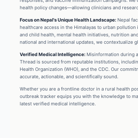
responses, and vaccine immunization campaigns. We c
health policy changes—allowing clinicians and researche
Focus on Nepal's Unique Health Landscape:
Nepal face
healthcare access in the Himalayas to urban pollution 
and child health, mental health initiatives, nutrition a
national and international updates, we contextualize glo
Verified Medical Intelligence:
Misinformation during a
Thread is sourced from reputable institutions, includi
Health Organization (WHO), and the CDC. Our commitmen
accurate, actionable, and scientifically sound.
Whether you are a frontline doctor in a rural health po
outbreak tracker equips you with the knowledge to ma
latest verified medical intelligence.