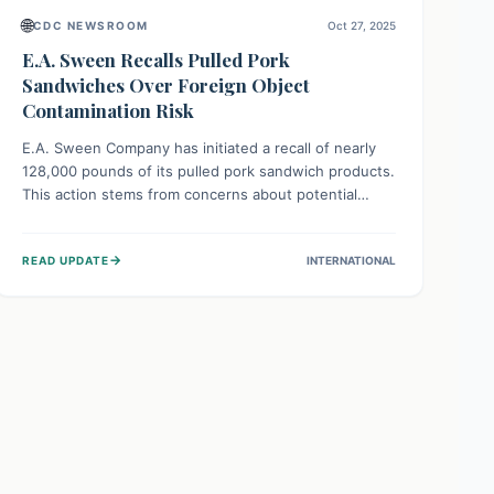
🌐
CDC NEWSROOM
Oct 27, 2025
E.A. Sween Recalls Pulled Pork
Sandwiches Over Foreign Object
Contamination Risk
E.A. Sween Company has initiated a recall of nearly
128,000 pounds of its pulled pork sandwich products.
This action stems from concerns about potential
contamination with foreign materials, which could
pose a choking hazard or injury risk. Consumers are
→
READ UPDATE
INTERNATIONAL
advised to check for affected products and dispose
of them immediately for safety.