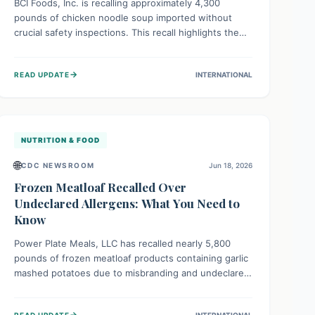
BCI Foods, Inc. is recalling approximately 4,300
pounds of chicken noodle soup imported without
crucial safety inspections. This recall highlights the
vital role of regulatory checks in protecting public
health from potential, unverified risks. Consumers
→
READ UPDATE
INTERNATIONAL
with the affected product should not consume it, and
instead dispose of or return it to the point of
purchase.
NUTRITION & FOOD
🌐
CDC NEWSROOM
Jun 18, 2026
Frozen Meatloaf Recalled Over
Undeclared Allergens: What You Need to
Know
Power Plate Meals, LLC has recalled nearly 5,800
pounds of frozen meatloaf products containing garlic
mashed potatoes due to misbranding and undeclared
allergens. This recall highlights the critical importance
of accurate food labeling to protect individuals with
→
READ UPDATE
INTERNATIONAL