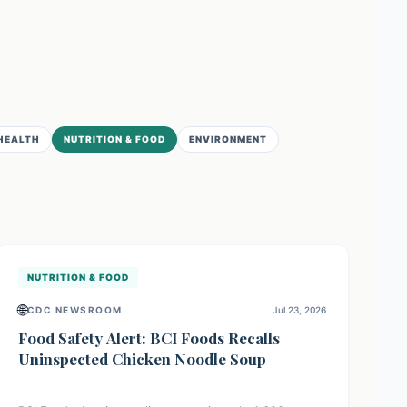
HEALTH
NUTRITION & FOOD
ENVIRONMENT
NUTRITION & FOOD
🌐
CDC NEWSROOM
Jul 23, 2026
Food Safety Alert: BCI Foods Recalls
Uninspected Chicken Noodle Soup