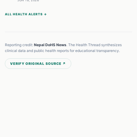
JUN 19, 2026
ALL HEALTH ALERTS →
Reporting credit:
Nepal DoHS News
. The Health Thread synthesizes
clinical data and public health reports for educational transparency.
VERIFY ORIGINAL SOURCE ↗