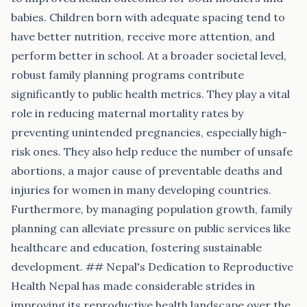
babies. Children born with adequate spacing tend to
have better nutrition, receive more attention, and
perform better in school. At a broader societal level,
robust family planning programs contribute
significantly to public health metrics. They play a vital
role in reducing maternal mortality rates by
preventing unintended pregnancies, especially high-
risk ones. They also help reduce the number of unsafe
abortions, a major cause of preventable deaths and
injuries for women in many developing countries.
Furthermore, by managing population growth, family
planning can alleviate pressure on public services like
healthcare and education, fostering sustainable
development. ## Nepal's Dedication to Reproductive
Health Nepal has made considerable strides in
improving its reproductive health landscape over the