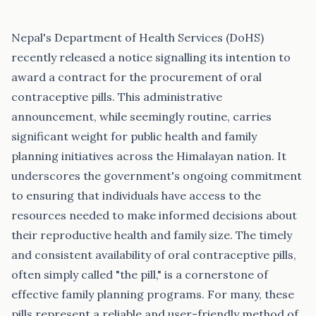
Nepal's Department of Health Services (DoHS)
recently released a notice signalling its intention to
award a contract for the procurement of oral
contraceptive pills. This administrative
announcement, while seemingly routine, carries
significant weight for public health and family
planning initiatives across the Himalayan nation. It
underscores the government's ongoing commitment
to ensuring that individuals have access to the
resources needed to make informed decisions about
their reproductive health and family size. The timely
and consistent availability of oral contraceptive pills,
often simply called "the pill," is a cornerstone of
effective family planning programs. For many, these
pills represent a reliable and user-friendly method of