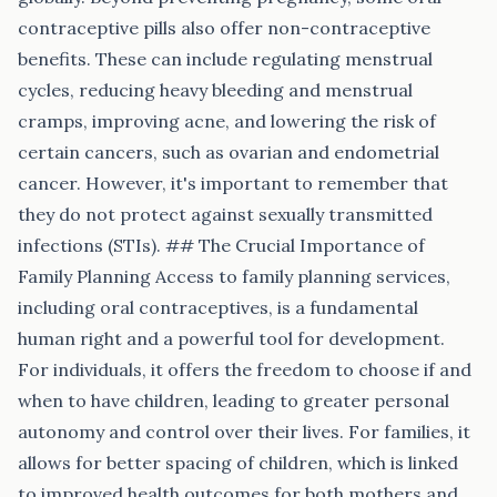
contraceptive pills also offer non-contraceptive
benefits. These can include regulating menstrual
cycles, reducing heavy bleeding and menstrual
cramps, improving acne, and lowering the risk of
certain cancers, such as ovarian and endometrial
cancer. However, it's important to remember that
they do not protect against sexually transmitted
infections (STIs). ## The Crucial Importance of
Family Planning Access to family planning services,
including oral contraceptives, is a fundamental
human right and a powerful tool for development.
For individuals, it offers the freedom to choose if and
when to have children, leading to greater personal
autonomy and control over their lives. For families, it
allows for better spacing of children, which is linked
to improved health outcomes for both mothers and