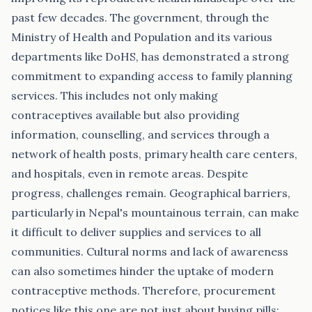
past few decades. The government, through the
Ministry of Health and Population and its various
departments like DoHS, has demonstrated a strong
commitment to expanding access to family planning
services. This includes not only making
contraceptives available but also providing
information, counselling, and services through a
network of health posts, primary health care centers,
and hospitals, even in remote areas. Despite
progress, challenges remain. Geographical barriers,
particularly in Nepal's mountainous terrain, can make
it difficult to deliver supplies and services to all
communities. Cultural norms and lack of awareness
can also sometimes hinder the uptake of modern
contraceptive methods. Therefore, procurement
notices like this one are not just about buying pills;