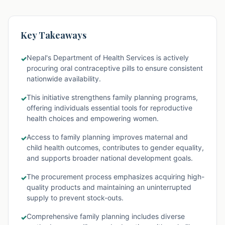
Key Takeaways
Nepal's Department of Health Services is actively
✓
procuring oral contraceptive pills to ensure consistent
nationwide availability.
This initiative strengthens family planning programs,
✓
offering individuals essential tools for reproductive
health choices and empowering women.
Access to family planning improves maternal and
✓
child health outcomes, contributes to gender equality,
and supports broader national development goals.
The procurement process emphasizes acquiring high-
✓
quality products and maintaining an uninterrupted
supply to prevent stock-outs.
Comprehensive family planning includes diverse
✓