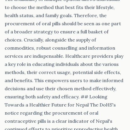
to choose the method that best fits their lifestyle,
health status, and family goals. Therefore, the
procurement of oral pills should be seen as one part
of a broader strategy to ensure a full basket of
choices. Crucially, alongside the supply of
commodities, robust counselling and information
services are indispensable. Healthcare providers play
a key role in educating individuals about the various
methods, their correct usage, potential side effects,
and benefits. This empowers users to make informed
decisions and use their chosen method effectively,
ensuring both safety and efficacy. ## Looking
Towards a Healthier Future for Nepal The DoHS's
notice regarding the procurement of oral
contraceptive pills is a clear indicator of Nepal's
continued efforts to prioritize reproductive health