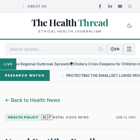
ABOUT US
The Health
Thread
ETHICAL HEALTH JOURNALISM
EN
us as Regional Outbreak Spreads
🌍
Cholera Crisis Deepens for Children in Suda
LIVE
 IN NEPAL
•
PROTECTING THE SMALLEST LUNGS FROM THE HIDDEN G
RESEARCH WATCH
←
Back to Health News
🇳🇵
HEALTH POLICY
NEPAL DOHS NEWS
JUNE 12, 2026