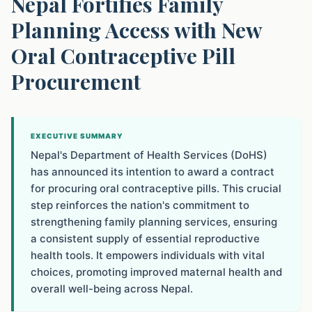
Nepal Fortifies Family
Planning Access with New
Oral Contraceptive Pill
Procurement
EXECUTIVE SUMMARY
Nepal's Department of Health Services (DoHS)
has announced its intention to award a contract
for procuring oral contraceptive pills. This crucial
step reinforces the nation's commitment to
strengthening family planning services, ensuring
a consistent supply of essential reproductive
health tools. It empowers individuals with vital
choices, promoting improved maternal health and
overall well-being across Nepal.