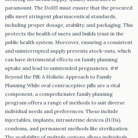
paramount. The DoHS must ensure that the procured
pills meet stringent pharmaceutical standards,
including proper dosage, stability, and packaging. This
protects the health of users and builds trust in the
public health system. Moreover, ensuring a consistent
and uninterrupted supply prevents stock-outs, which
can have detrimental effects on family planning
uptake and lead to unintended pregnancies. ##
Beyond the Pill: A Holistic Approach to Family
Planning While oral contraceptive pills are a vital
component, a comprehensive family planning
program offers a range of methods to suit diverse
individual needs and preferences. These include
injectables, implants, intrauterine devices (IUDs),
condoms, and permanent methods like sterilization.
The availability of multiple options allows individuals