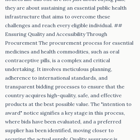
they are about sustaining an essential public health
infrastructure that aims to overcome these
challenges and reach every eligible individual. ##
Ensuring Quality and Accessibility Through
Procurement The procurement process for essential
medicines and health commodities, such as oral
contraceptive pills, is a complex and critical
undertaking. It involves meticulous planning,
adherence to international standards, and
transparent bidding processes to ensure that the
country acquires high-quality, safe, and effective
products at the best possible value. The "intention to
award" notice signifies a key stage in this process,
where bids have been evaluated, and a preferred
supplier has been identified, moving closer to
securing the actual supply. Quality assurance is