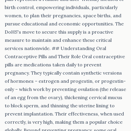
birth control, empowering individuals, particularly
women, to plan their pregnancies, space births, and
pursue educational and economic opportunities. The
DoHS's move to secure this supply is a proactive
measure to maintain and enhance these critical
services nationwide. ## Understanding Oral
Contraceptive Pills and Their Role Oral contraceptive
pills are medications taken daily to prevent
pregnancy. They typically contain synthetic versions
of hormones – estrogen and progestin, or progestin-
only – which work by preventing ovulation (the release
of an egg from the ovary), thickening cervical mucus
to block sperm, and thinning the uterine lining to
prevent implantation. Their effectiveness, when used
correctly, is very high, making them a popular choice
globally. Beyond preventing pregnancy, some oral