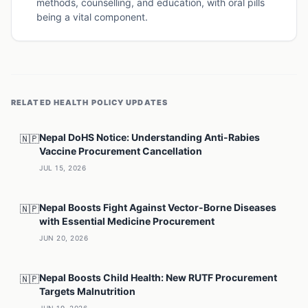
methods, counselling, and education, with oral pills
being a vital component.
RELATED
HEALTH POLICY
UPDATES
Nepal DoHS Notice: Understanding Anti-Rabies
🇳🇵
Vaccine Procurement Cancellation
JUL 15, 2026
Nepal Boosts Fight Against Vector-Borne Diseases
🇳🇵
with Essential Medicine Procurement
JUN 20, 2026
Nepal Boosts Child Health: New RUTF Procurement
🇳🇵
Targets Malnutrition