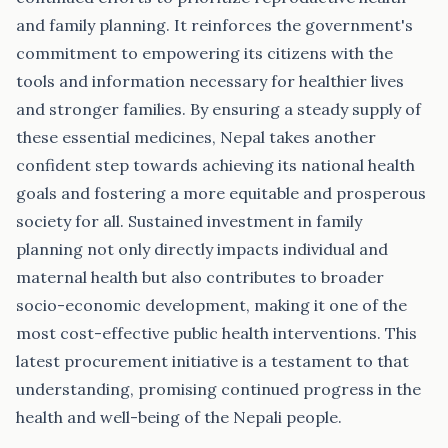
and family planning. It reinforces the government's
commitment to empowering its citizens with the
tools and information necessary for healthier lives
and stronger families. By ensuring a steady supply of
these essential medicines, Nepal takes another
confident step towards achieving its national health
goals and fostering a more equitable and prosperous
society for all. Sustained investment in family
planning not only directly impacts individual and
maternal health but also contributes to broader
socio-economic development, making it one of the
most cost-effective public health interventions. This
latest procurement initiative is a testament to that
understanding, promising continued progress in the
health and well-being of the Nepali people.