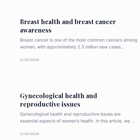
endometrial tissue can adversely affect a woman’s
reproductive health. Wh
Breast health and breast cancer
awareness
Breast cancer is one of the most common cancers among
women, with approximately 2.3 million new cases
diagnosed worldwide in 2020. Breast cancer awareness
and early detection are essential for improving breast
3/13/2024
health outcomes. In this article, we will discuss the
importance of breast health and bre
Gynecological health and
reproductive issues
Gynecological health and reproductive issues are
essential aspects of women’s health. In this article, we will
discuss the significance of gynecological health and
reproductive issues, common conditions that affect
3/10/2024