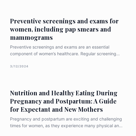
treatment options, and preventative measures
associated with the c
Preventive screenings and exams for
women, including pap smears and
mammograms
Preventive screenings and exams are an essential
component of women’s healthcare. Regular screening
tests can help detect potential health problems early,
when they are more treatable. In this article, we will
3/12/2024
discuss the importance of preventive screenings for
women, with a focus on pap smears and
Nutrition and Healthy Eating During
Pregnancy and Postpartum: A Guide
for Expectant and New Mothers
Pregnancy and postpartum are exciting and challenging
times for women, as they experience many physical and
emotional changes and prepare for the arrival of their