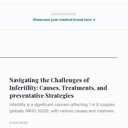
ADVERTISEMENT
Showcase your medical brand here →
Navigating the Challenges of
Infertility: Causes, Treatments, and
preventative Strategies
Infertility is a significant concern affecting 1 in 6 couples
globally (WHO 2023), with various causes and treatment
options available to address this issue. When exploring
infertility, it is crucial to understand the common causes,
3/30/2024