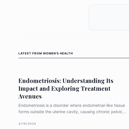
LATEST FROM
WOMEN'S HEALTH
Endometriosis: Understanding Its
Impact and Exploring Treatment
Avenues
Endometriosis is a disorder where endometrial-like tissue
forms outside the uterine cavity, causing chronic pelvic
discomfort, intense menstrual pain, dyspareunia, and
potential infertility (Parasar et al. 2017). This ectopic
4/16/2024