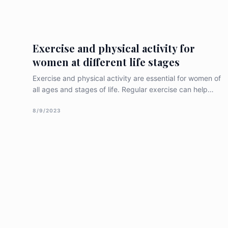
women, and recent research findings related to this
topic. Importance of Gynecologic
Exercise and physical activity for
women at different life stages
Exercise and physical activity are essential for women of
all ages and stages of life. Regular exercise can help
women maintain a healthy weight, reduce the risk of
chronic diseases, improve mental health and well-being,
8/9/2023
and increase overall quality of life. In this article, we will
discuss the importance of exercise and physical activity
for [&hellip;]