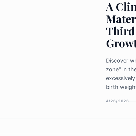
A Clin
Mater
Third
Grow
Discover wh
zone" in th
excessively
birth weigh
4/26/2026