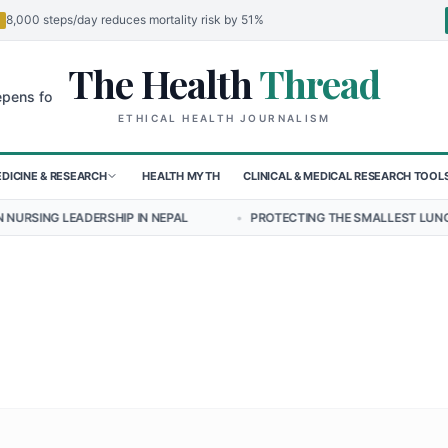
8,000 steps/day reduces mortality risk by 51%
The Health
Thread
🌍
r Children in Sudan's El-Obeid Amidst Conflict
Urgent Food Alert: 
ETHICAL HEALTH JOURNALISM
DICINE & RESEARCH
HEALTH MYTH
CLINICAL & MEDICAL RESEARCH TOOL
HIP IN NEPAL
•
PROTECTING THE SMALLEST LUNGS FROM THE HIDDE