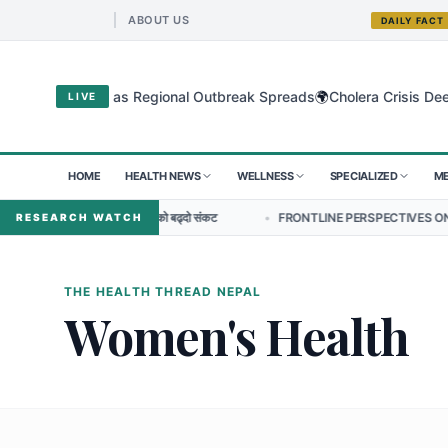
ABOUT US
DAILY FACT
🌍
gyo Virus as Regional Outbreak Spreads
Cholera Crisis Deepens fo
LIVE
HOME
HEALTH NEWS
WELLNESS
SPECIALIZED
ME
क प्रतिरोधको बढ्दो संकट
•
FRONTLINE PERSPECTIVES ON NURSING LEADERS
RESEARCH WATCH
THE HEALTH THREAD NEPAL
Women's Health