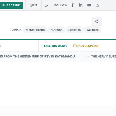
EN
SUBSCRIBE
FOLLOW
🌍
Curry Chicken Salad May Carry Listeria Risk
Urgent Alert: Undeclar
Mental Health
Nutrition
Research
Wellness
QUICK:
S
ARE YOU OKAY?
ENCYCLOPEDIA
N GRIP OF RSV IN KATHMANDU
•
THE HEAVY BURDEN OF BULLYING O