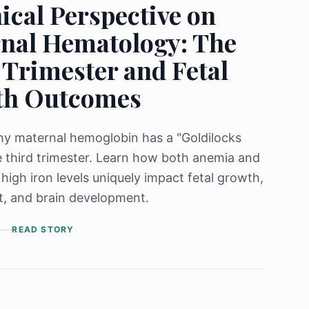
ical Perspective on
nal Hematology: The
 Trimester and Fetal
th Outcomes
y maternal hemoglobin has a "Goldilocks
e third trimester. Learn how both anemia and
 high iron levels uniquely impact fetal growth,
t, and brain development.
READ STORY