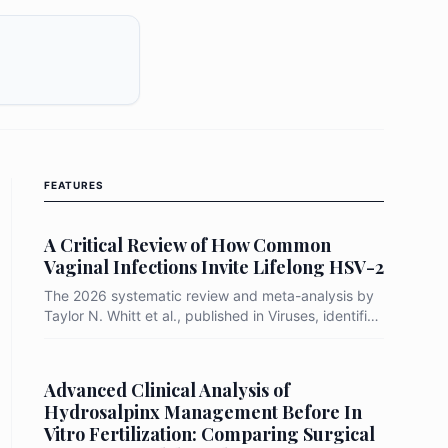
FEATURES
A Critical Review of How Common
Vaginal Infections Invite Lifelong HSV-2
The 2026 systematic review and meta-analysis by
Taylor N. Whitt et al., published in Viruses, identifies
Bacterial Vaginosis (BV) as a primary "biological
gateway" that increases a woman's risk of
acquiring HSV-2 by up to 91%. By synthesizing
Advanced Clinical Analysis of
data from prospective longitudinal studies, the
Hydrosalpinx Management Before In
researchers demonstrated that the transition from a
Vitro Fertilization: Comparing Surgical
protective Lactobacillus-dominant environment to a