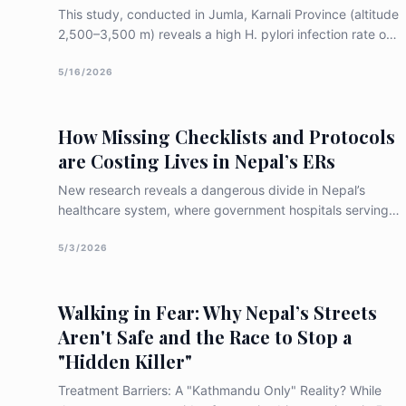
This study, conducted in Jumla, Karnali Province (altitude
2,500–3,500 m) reveals a high H. pylori infection rate of
86.7% among adult patients suffering from persistent
indigestion. The research highlights how high-altitude
5/16/2026
hypoxic stress may weaken the stomach's natural
defences, making residents significantly more vulnerable
How Missing Checklists and Protocols
to peptic ulcer disease, particularly in the duodenal bulb
are Costing Lives in Nepal’s ERs
New research reveals a dangerous divide in Nepal’s
healthcare system, where government hospitals serving
the most vulnerable score lowest in trauma
preparedness. With road accidents and falls claiming
5/3/2026
lives at nearly double the global average, the study
highlights a critical need for low-cost solutions like
Walking in Fear: Why Nepal’s Streets
standardized checklists and a coordinated national
ambulance system to save lives during the "golden hour."
Aren't Safe and the Race to Stop a
"Hidden Killer"
Treatment Barriers: A "Kathmandu Only" Reality? While