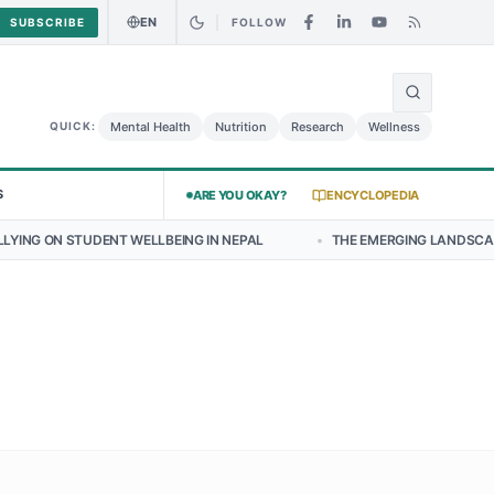
EN
SUBSCRIBE
FOLLOW
🌍
y Chicken Salad May Carry Listeria Risk
Urgent Alert: Undeclared A
Mental Health
Nutrition
Research
Wellness
QUICK:
S
ARE YOU OKAY?
ENCYCLOPEDIA
ENT WELLBEING IN NEPAL
•
THE EMERGING LANDSCAPE OF THYROID 