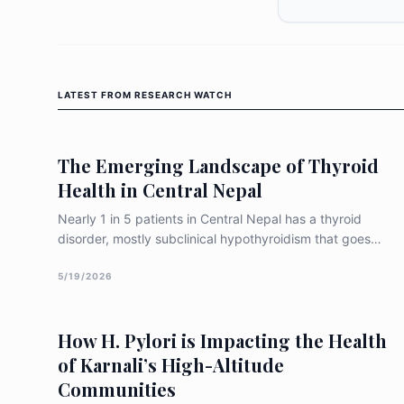
LATEST FROM
RESEARCH WATCH
The Emerging Landscape of Thyroid
Health in Central Nepal
Nearly 1 in 5 patients in Central Nepal has a thyroid
disorder, mostly subclinical hypothyroidism that goes
undiagnosed. Women are 3× more at risk. Experts now
call for routine screening as iodine deficiency gives way
5/19/2026
to autoimmune thyroid disease.
How H. Pylori is Impacting the Health
of Karnali’s High-Altitude
Communities