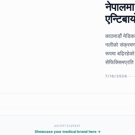
नेपालम
एन्टिबा
काठमाडौं मेडि
नलीको संक्रमण 
रूपमा बढिरहेको
सेफिक्सिमप्रति 
उल्लेखनीय वृद्धि
7/16/2026
संकेत दिएको छ
ADVERTISEMENT
Showcase your medical brand here →