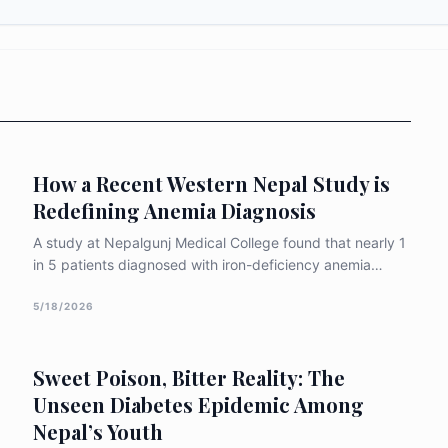
How a Recent Western Nepal Study is
Redefining Anemia Diagnosis
A study at Nepalgunj Medical College found that nearly 1
in 5 patients diagnosed with iron-deficiency anemia
actually carry an inherited blood disorder. Using
advanced HPLC testing, researchers identified β-
5/18/2026
thalassemia and sickle cell traits being routinely missed
with major implications for reproductive health and the
Sweet Poison, Bitter Reality: The
next generation.
Unseen Diabetes Epidemic Among
Nepal’s Youth