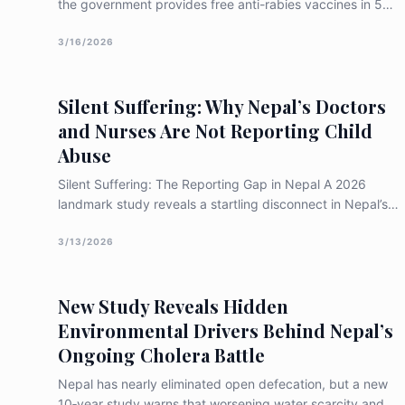
the government provides free anti-rabies vaccines in 54
hospitals, life-saving Rabies Immunoglobulin (RIG) is
almost exclusively found in the capital. For rural victims,
3/16/2026
the high cost of travel and lost wages often leads to
"non-compliance," where they stop treatment before the
Silent Suffering: Why Nepal’s Doctors
full course is finished, leaving them at risk of death
and Nurses Are Not Reporting Child
Abuse
Silent Suffering: The Reporting Gap in Nepal A 2026
landmark study reveals a startling disconnect in Nepal’s
healthcare system: while over 56% of doctors and nurses
possess high knowledge of child abuse, only 13.5% have
3/13/2026
ever reported a suspected case. Facing a "confidence
crisis" and a lack of formal training, our frontline
New Study Reveals Hidden
protectors are staying silent. Discover the systemic
changes needed to turn medical knowledge into life-
Environmental Drivers Behind Nepal’s
saving action.
Ongoing Cholera Battle
Nepal has nearly eliminated open defecation, but a new
10‑year study warns that worsening water scarcity and