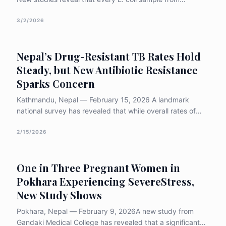
Kathmandu poultry farms is resistant to colistin—our last-
resort antibiotic. With 90% of bacteria now multi-drug
3/2/2026
resistant, experts warn: without urgent reform, we risk
entering a post-antibiotic era.
Nepal’s Drug-Resistant TB Rates Hold
Steady, but New Antibiotic Resistance
Sparks Concern
Kathmandu, Nepal — February 15, 2026 A landmark
national survey has revealed that while overall rates of
drug-resistant tuberculosis (TB) in Nepal have remained
stable over the last decade, a sharp rise in resistance to
2/15/2026
critical second-line antibiotics is posing a
&#8220;growing concern&#8221; [&hellip;]
One in Three Pregnant Women in
Pokhara Experiencing SevereStress,
New Study Shows
Pokhara, Nepal — February 9, 2026A new study from
Gandaki Medical College has revealed that a significant