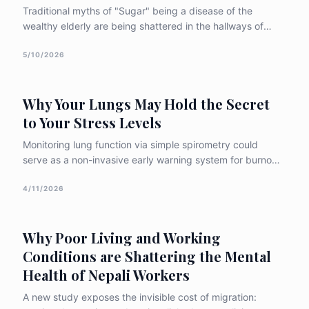
Traditional myths of "Sugar" being a disease of the
wealthy elderly are being shattered in the hallways of
BPKIHS. New research reveals a frightening reality:
diabetes is increasingly striking Nepal’s youth and
5/10/2026
children, often remaining undiagnosed until life-
threatening emergencies strike.
Why Your Lungs May Hold the Secret
to Your Stress Levels
Monitoring lung function via simple spirometry could
serve as a non-invasive early warning system for burnout
in high-pressure environments. The study suggests that
"paced breathing" isn't just a relaxation technique—it is a
4/11/2026
physiological tool to recalibrate a struggling nervous
system.
Why Poor Living and Working
Conditions are Shattering the Mental
Health of Nepali Workers
A new study exposes the invisible cost of migration: