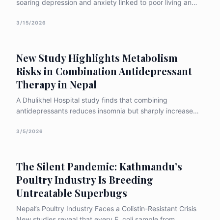
soaring depression and anxiety linked to poor living and
working conditions abroad.
3/15/2026
New Study Highlights Metabolism
Risks in Combination Antidepressant
Therapy in Nepal
A Dhulikhel Hospital study finds that combining
antidepressants reduces insomnia but sharply increases
metabolic side effects like weight gain and appetite
changes, underscoring the need for stronger monitoring
3/5/2026
in Nepal.
The Silent Pandemic: Kathmandu’s
Poultry Industry Is Breeding
Untreatable Superbugs
Nepal’s Poultry Industry Faces a Colistin-Resistant Crisis
New studies reveal that every E. coli sample from