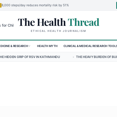
8,000 steps/day reduces mortality risk by 51%
The Health
Thread
🌍
ildren in Sudan's El-Obeid Amidst Conflict
Urgent Food Alert: Curr
ETHICAL HEALTH JOURNALISM
DICINE & RESEARCH
HEALTH MYTH
CLINICAL & MEDICAL RESEARCH TOOL
 OF RSV IN KATHMANDU
•
THE HEAVY BURDEN OF BULLYING ON STUD