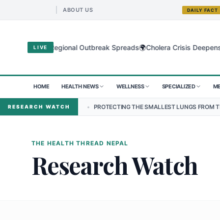
ABOUT US
DAILY FACT
🌍
 Virus as Regional Outbreak Spreads
Cholera Crisis Deepens for Ch
LIVE
HOME
HEALTH NEWS
WELLNESS
SPECIALIZED
ME
 NEPAL
•
PROTECTING THE SMALLEST LUNGS FROM THE HIDDEN GRIP
RESEARCH WATCH
THE HEALTH THREAD NEPAL
Research Watch