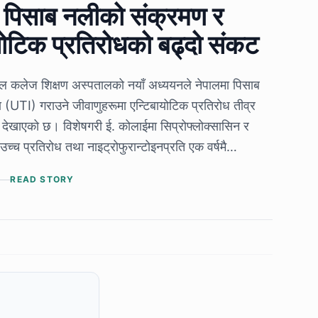
ा पिसाब नलीको संक्रमण र
योटिक प्रतिरोधको बढ्दो संकट
कल कलेज शिक्षण अस्पतालको नयाँ अध्ययनले नेपालमा पिसाब
(UTI) गराउने जीवाणुहरूमा एन्टिबायोटिक प्रतिरोध तीव्र
 देखाएको छ। विशेषगरी ई. कोलाईमा सिप्रोफ्लोक्सासिन र
उच्च प्रतिरोध तथा नाइट्रोफुरान्टोइनप्रति एक वर्षमै
 देखिनुले UTI उपचारका पुराना अभ्यास पुनर्विचार गर्नुपर्ने
READ STORY
।