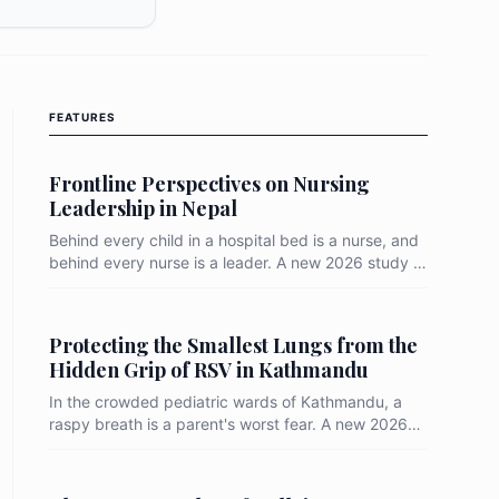
FEATURES
Frontline Perspectives on Nursing
Leadership in Nepal
Behind every child in a hospital bed is a nurse, and
behind every nurse is a leader. A new 2026 study at
Kanti Children’s Hospital reveals that while 58% of
nurses view their ward in-charges positively, a
massive 40% see them as merely "fair." In the high-
Protecting the Smallest Lungs from the
stakes world of pediatric care, this highlights a
Hidden Grip of RSV in Kathmandu
critical gap between functional management and
truly inspiring leadership.
In the crowded pediatric wards of Kathmandu, a
raspy breath is a parent's worst fear. A new 2026
study reveals that nearly 1 in 5 children hospitalized
for respiratory distress are fighting the Respiratory
Syncytial Virus (RSV), with infants under one year