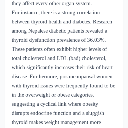
they affect every other organ system.
For instance, there is a strong correlation
between thyroid health and diabetes. Research
among Nepalese diabetic patients revealed a
thyroid dysfunction prevalence of 36.03%.
These patients often exhibit higher levels of
total cholesterol and LDL (bad) cholesterol,
which significantly increases their risk of heart
disease. Furthermore, postmenopausal women
with thyroid issues were frequently found to be
in the overweight or obese categories,
suggesting a cyclical link where obesity
disrupts endocrine function and a sluggish
thyroid makes weight management more