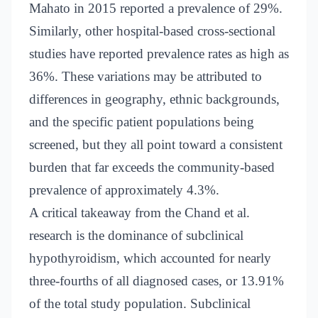
Mahato in 2015 reported a prevalence of 29%.
Similarly, other hospital-based cross-sectional
studies have reported prevalence rates as high as
36%. These variations may be attributed to
differences in geography, ethnic backgrounds,
and the specific patient populations being
screened, but they all point toward a consistent
burden that far exceeds the community-based
prevalence of approximately 4.3%.
A critical takeaway from the Chand et al.
research is the dominance of subclinical
hypothyroidism, which accounted for nearly
three-fourths of all diagnosed cases, or 13.91%
of the total study population. Subclinical