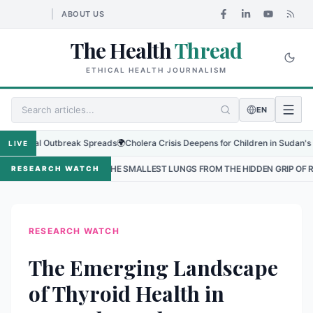
ABOUT US
The Health
Thread
ETHICAL HEALTH JOURNALISM
EN
nal Outbreak Spreads
🌍
Cholera Crisis Deepens for Children in Sudan's El-Obeid
LIVE
NG THE SMALLEST LUNGS FROM THE HIDDEN GRIP OF RSV IN KATHMANDU
RESEARCH WATCH
RESEARCH WATCH
The Emerging Landscape
of Thyroid Health in