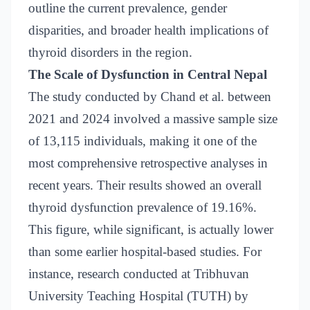
outline the current prevalence, gender
disparities, and broader health implications of
thyroid disorders in the region.
The Scale of Dysfunction in Central Nepal
The study conducted by Chand et al. between
2021 and 2024 involved a massive sample size
of 13,115 individuals, making it one of the
most comprehensive retrospective analyses in
recent years. Their results showed an overall
thyroid dysfunction prevalence of 19.16%.
This figure, while significant, is actually lower
than some earlier hospital-based studies. For
instance, research conducted at Tribhuvan
University Teaching Hospital (TUTH) by