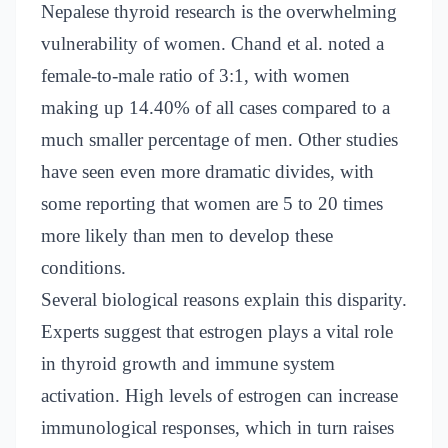
Nepalese thyroid research is the overwhelming
vulnerability of women. Chand et al. noted a
female-to-male ratio of 3:1, with women
making up 14.40% of all cases compared to a
much smaller percentage of men. Other studies
have seen even more dramatic divides, with
some reporting that women are 5 to 20 times
more likely than men to develop these
conditions.
Several biological reasons explain this disparity.
Experts suggest that estrogen plays a vital role
in thyroid growth and immune system
activation. High levels of estrogen can increase
immunological responses, which in turn raises