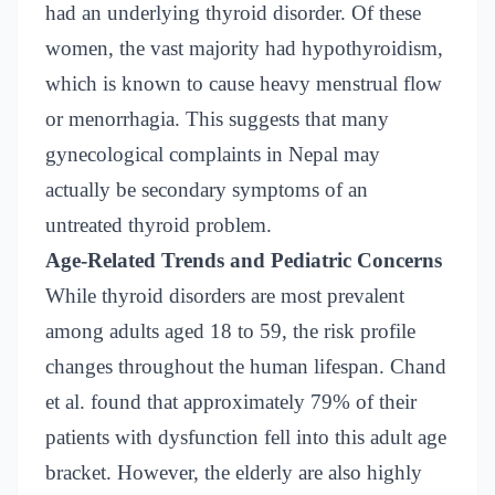
had an underlying thyroid disorder. Of these
women, the vast majority had hypothyroidism,
which is known to cause heavy menstrual flow
or menorrhagia. This suggests that many
gynecological complaints in Nepal may
actually be secondary symptoms of an
untreated thyroid problem.
Age-Related Trends and Pediatric Concerns
While thyroid disorders are most prevalent
among adults aged 18 to 59, the risk profile
changes throughout the human lifespan. Chand
et al. found that approximately 79% of their
patients with dysfunction fell into this adult age
bracket. However, the elderly are also highly