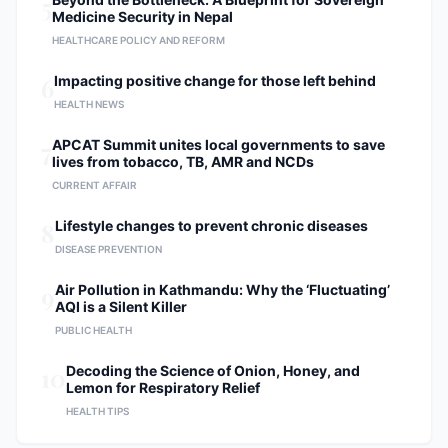
5
Medicine Security in Nepal
HEALTHCARE POLICY AND REFORM
6
Impacting positive change for those left behind
HEALTH NEWS
7
APCAT Summit unites local governments to save
lives from tobacco, TB, AMR and NCDs
CURRENT AFFAIR
8
Lifestyle changes to prevent chronic diseases
DISEASE PREVENTION
9
Air Pollution in Kathmandu: Why the ‘Fluctuating’
AQI is a Silent Killer
PUBLIC HEALTH
10
Decoding the Science of Onion, Honey, and
Lemon for Respiratory Relief
HEALTH TIPS