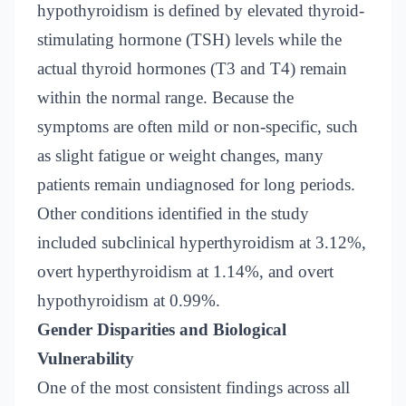
hypothyroidism is defined by elevated thyroid-
stimulating hormone (TSH) levels while the
actual thyroid hormones (T3 and T4) remain
within the normal range. Because the
symptoms are often mild or non-specific, such
as slight fatigue or weight changes, many
patients remain undiagnosed for long periods.
Other conditions identified in the study
included subclinical hyperthyroidism at 3.12%,
overt hyperthyroidism at 1.14%, and overt
hypothyroidism at 0.99%.
Gender Disparities and Biological
Vulnerability
One of the most consistent findings across all