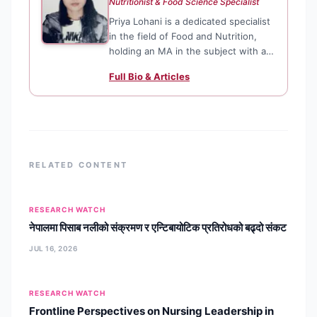
Nutritionist & Food Science Specialist
Priya Lohani is a dedicated specialist
in the field of Food and Nutrition,
holding an MA in the subject with a
solid foundation in biological
Full Bio & Articles
sciences. She focuses on translating
complex nutritional research into
actionable health advice, ensuring
that dietary and lifestyle content is
both scientifically sound and
accessible to the public.
RELATED CONTENT
RESEARCH WATCH
नेपालमा पिसाब नलीको संक्रमण र एन्टिबायोटिक प्रतिरोधको बढ्दो संकट
JUL 16, 2026
RESEARCH WATCH
Frontline Perspectives on Nursing Leadership in