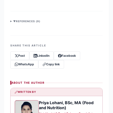
▼
REFERENCES (
9
)
SHARE THIS ARTICLE
Post
LinkedIn
Facebook
WhatsApp
Copy link
ABOUT THE AUTHOR
WRITTEN BY
Priya Lohani, BSc, MA (Food
PL
and Nutrition)