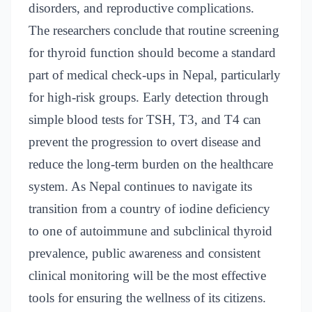
disorders, and reproductive complications.
The researchers conclude that routine screening
for thyroid function should become a standard
part of medical check-ups in Nepal, particularly
for high-risk groups. Early detection through
simple blood tests for TSH, T3, and T4 can
prevent the progression to overt disease and
reduce the long-term burden on the healthcare
system. As Nepal continues to navigate its
transition from a country of iodine deficiency
to one of autoimmune and subclinical thyroid
prevalence, public awareness and consistent
clinical monitoring will be the most effective
tools for ensuring the wellness of its citizens.