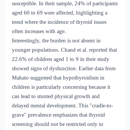
susceptible. In their sample, 24% of participants
aged 60 to 69 were affected, highlighting a
trend where the incidence of thyroid issues
often increases with age.
Interestingly, the burden is not absent in
younger populations. Chand et al. reported that
22.6% of children aged 1 to 9 in their study
showed signs of dysfunction. Earlier data from
Mahato suggested that hypothyroidism in
children is particularly concerning because it
can lead to stunted physical growth and
delayed mental development. This "cradle-to-
grave" prevalence emphasizes that thyroid
screening should not be restricted only to