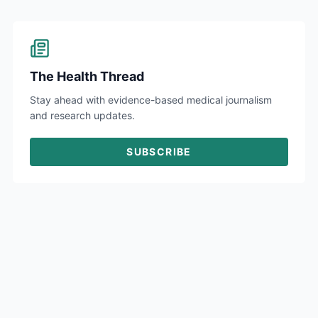
The Health Thread
Stay ahead with evidence-based medical journalism
and research updates.
SUBSCRIBE