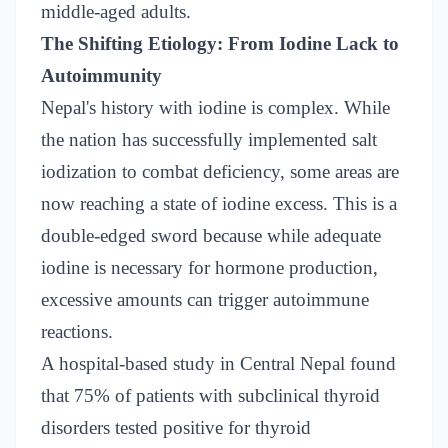
middle-aged adults.
The Shifting Etiology: From Iodine Lack to
Autoimmunity
Nepal's history with iodine is complex. While
the nation has successfully implemented salt
iodization to combat deficiency, some areas are
now reaching a state of iodine excess. This is a
double-edged sword because while adequate
iodine is necessary for hormone production,
excessive amounts can trigger autoimmune
reactions.
A hospital-based study in Central Nepal found
that 75% of patients with subclinical thyroid
disorders tested positive for thyroid