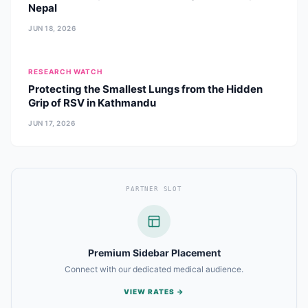
Nepal
JUN 18, 2026
RESEARCH WATCH
Protecting the Smallest Lungs from the Hidden
Grip of RSV in Kathmandu
JUN 17, 2026
PARTNER SLOT
Premium Sidebar Placement
Connect with our dedicated medical audience.
VIEW RATES →