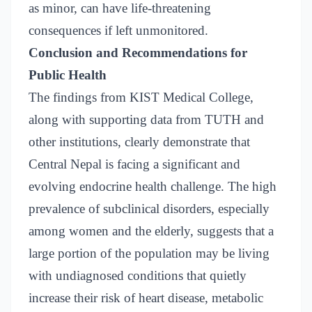
as minor, can have life-threatening
consequences if left unmonitored.
Conclusion and Recommendations for
Public Health
The findings from KIST Medical College,
along with supporting data from TUTH and
other institutions, clearly demonstrate that
Central Nepal is facing a significant and
evolving endocrine health challenge. The high
prevalence of subclinical disorders, especially
among women and the elderly, suggests that a
large portion of the population may be living
with undiagnosed conditions that quietly
increase their risk of heart disease, metabolic