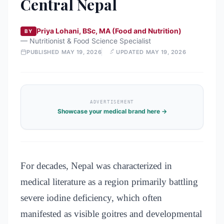
Central Nepal
Priya Lohani, BSc, MA (Food and Nutrition)
BY
—
Nutritionist & Food Science Specialist
PUBLISHED
MAY 19, 2026
UPDATED
MAY 19, 2026
ADVERTISEMENT
Showcase your medical brand here →
For decades, Nepal was characterized in
medical literature as a region primarily battling
severe iodine deficiency, which often
manifested as visible goitres and developmental