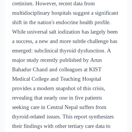
cretinism. However, recent data from
multidisciplinary hospitals suggest a significant
shift in the nation's endocrine health profile.
While universal salt iodization has largely been
a success, a new and more subtle challenge has
emerged: subclinical thyroid dysfunction. A
major study recently published by Arun
Bahadur Chand and colleagues at KIST
Medical College and Teaching Hospital
provides a modern snapshot of this crisis,
revealing that nearly one in five patients
seeking care in Central Nepal suffers from
thyroid-related issues. This report synthesizes
their findings with other tertiary care data to