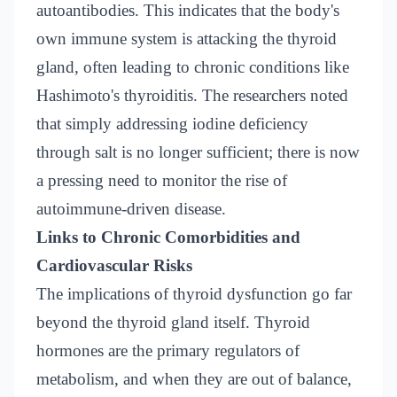
autoantibodies. This indicates that the body's
own immune system is attacking the thyroid
gland, often leading to chronic conditions like
Hashimoto's thyroiditis. The researchers noted
that simply addressing iodine deficiency
through salt is no longer sufficient; there is now
a pressing need to monitor the rise of
autoimmune-driven disease.
Links to Chronic Comorbidities and
Cardiovascular Risks
The implications of thyroid dysfunction go far
beyond the thyroid gland itself. Thyroid
hormones are the primary regulators of
metabolism, and when they are out of balance,