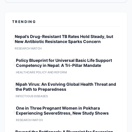
TRENDING
1
Nepal’s Drug-Resistant TB Rates Hold Steady, but
New Antibiotic Resistance Sparks Concern
RESEARCH WATCH
2
Policy Blueprint for Universal Basic Life Support
Competency in Nepal: A Tri-Pillar Mandate
HEALTHCARE POLICY AND REFORM
3
Nipah Virus: An Evolving Global Health Threat and
the Path to Preparedness
INFECTIOUS DISEASES
4
One in Three Pregnant Women in Pokhara
Experiencing SevereStress, New Study Shows
RESEARCH WATCH
Beyond the Bottleneck: A Blueprint for Sovereign