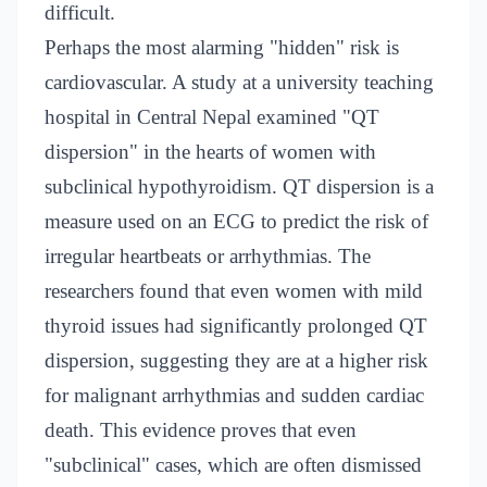
difficult.
Perhaps the most alarming "hidden" risk is
cardiovascular. A study at a university teaching
hospital in Central Nepal examined "QT
dispersion" in the hearts of women with
subclinical hypothyroidism. QT dispersion is a
measure used on an ECG to predict the risk of
irregular heartbeats or arrhythmias. The
researchers found that even women with mild
thyroid issues had significantly prolonged QT
dispersion, suggesting they are at a higher risk
for malignant arrhythmias and sudden cardiac
death. This evidence proves that even
"subclinical" cases, which are often dismissed