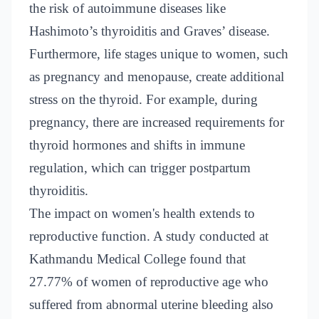
the risk of autoimmune diseases like
Hashimoto’s thyroiditis and Graves’ disease.
Furthermore, life stages unique to women, such
as pregnancy and menopause, create additional
stress on the thyroid. For example, during
pregnancy, there are increased requirements for
thyroid hormones and shifts in immune
regulation, which can trigger postpartum
thyroiditis.
The impact on women's health extends to
reproductive function. A study conducted at
Kathmandu Medical College found that
27.77% of women of reproductive age who
suffered from abnormal uterine bleeding also