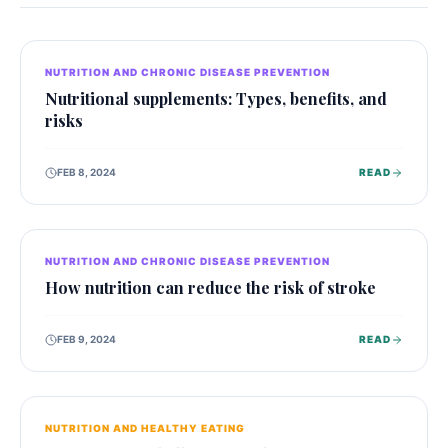
NUTRITION AND CHRONIC DISEASE PREVENTION
Nutritional supplements: Types, benefits, and
risks
FEB 8, 2024
READ
NUTRITION AND CHRONIC DISEASE PREVENTION
How nutrition can reduce the risk of stroke
FEB 9, 2024
READ
NUTRITION AND HEALTHY EATING