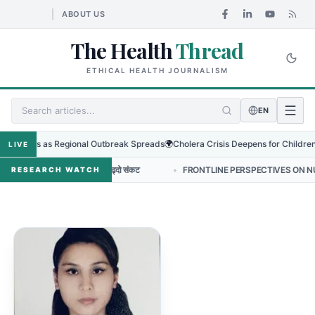
ABOUT US
The Health
Thread
ETHICAL HEALTH JOURNALISM
EN
o Virus as Regional Outbreak Spreads
🌍
Cholera Crisis Deepens for Children in
LIVE
न्टिबायोटिक प्रतिरोधको बढ्दो संकट
•
FRONTLINE PERSPECTIVES ON NURSING L
RESEARCH WATCH