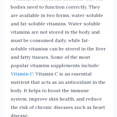
bodies need to function correctly. They
are available in two forms, water-soluble
and fat-soluble vitamins. Water-soluble
vitamins are not stored in the body and
must be consumed daily, while fat-
soluble vitamins can be stored in the liver
and fatty tissues. Some of the most
popular vitamins supplements include:
Vitamin C
: Vitamin C is an essential
nutrient that acts as an antioxidant in the
body. It helps to boost the immune
system, improve skin health, and reduce
the risk of chronic diseases such as heart
disease.