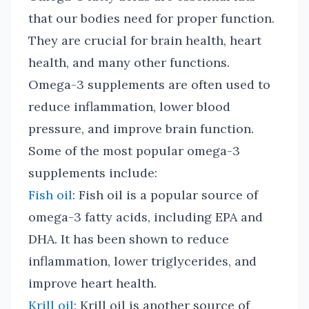
that our bodies need for proper function.
They are crucial for brain health, heart
health, and many other functions.
Omega-3 supplements are often used to
reduce inflammation, lower blood
pressure, and improve brain function.
Some of the most popular omega-3
supplements include:
Fish oil
: Fish oil is a popular source of
omega-3 fatty acids, including EPA and
DHA. It has been shown to reduce
inflammation, lower triglycerides, and
improve heart health.
Krill oil
: Krill oil is another source of