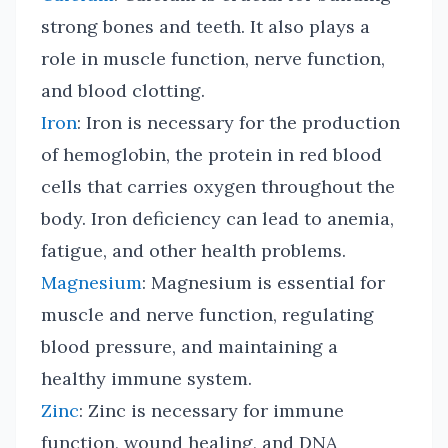
strong bones and teeth. It also plays a
role in muscle function, nerve function,
and blood clotting.
Iron
: Iron is necessary for the production
of hemoglobin, the protein in red blood
cells that carries oxygen throughout the
body. Iron deficiency can lead to anemia,
fatigue, and other health problems.
Magnesium
: Magnesium is essential for
muscle and nerve function, regulating
blood pressure, and maintaining a
healthy immune system.
Zinc
: Zinc is necessary for immune
function, wound healing, and DNA