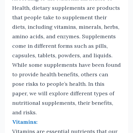
Health, dietary supplements are products
that people take to supplement their
diets, including vitamins, minerals, herbs,
amino acids, and enzymes. Supplements
come in different forms such as pills,
capsules, tablets, powders, and liquids.
While some supplements have been found
to provide health benefits, others can
pose risks to people’s health. In this
paper, we will explore different types of
nutritional supplements, their benefits,
and risks.
Vitamins:
Vitamins are essential nutrients that our