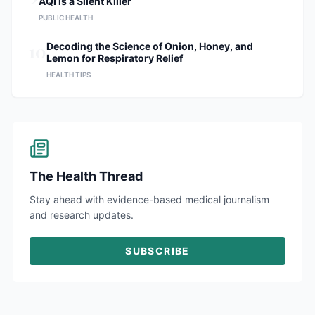
AQI is a Silent Killer
PUBLIC HEALTH
10
Decoding the Science of Onion, Honey, and
Lemon for Respiratory Relief
HEALTH TIPS
The Health Thread
Stay ahead with evidence-based medical journalism
and research updates.
SUBSCRIBE