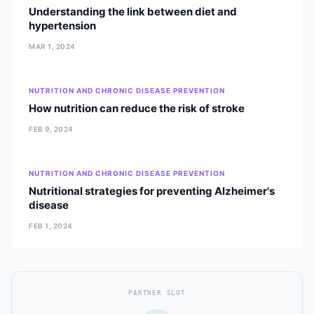
Understanding the link between diet and
hypertension
MAR 1, 2024
NUTRITION AND CHRONIC DISEASE PREVENTION
How nutrition can reduce the risk of stroke
FEB 9, 2024
NUTRITION AND CHRONIC DISEASE PREVENTION
Nutritional strategies for preventing Alzheimer's
disease
FEB 1, 2024
PARTNER SLOT