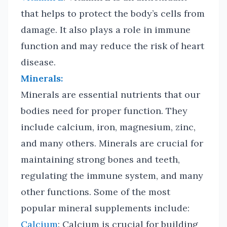
that helps to protect the body’s cells from
damage. It also plays a role in immune
function and may reduce the risk of heart
disease.
Minerals:
Minerals are essential nutrients that our
bodies need for proper function. They
include calcium, iron, magnesium, zinc,
and many others. Minerals are crucial for
maintaining strong bones and teeth,
regulating the immune system, and many
other functions. Some of the most
popular mineral supplements include:
Calcium
: Calcium is crucial for building