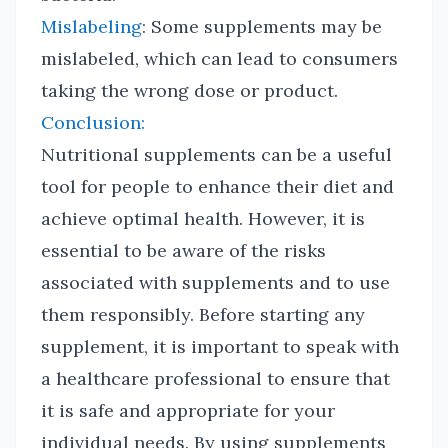
Mislabeling
: Some supplements may be
mislabeled, which can lead to consumers
taking the wrong dose or product.
Conclusion:
Nutritional supplements can be a useful
tool for people to enhance their diet and
achieve optimal health. However, it is
essential to be aware of the risks
associated with supplements and to use
them responsibly. Before starting any
supplement, it is important to speak with
a healthcare professional to ensure that
it is safe and appropriate for your
individual needs. By using supplements