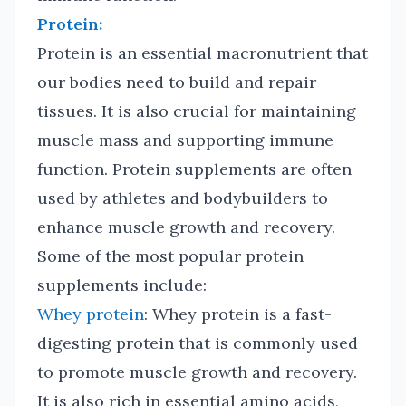
Protein:
Protein is an essential macronutrient that
our bodies need to build and repair
tissues. It is also crucial for maintaining
muscle mass and supporting immune
function. Protein supplements are often
used by athletes and bodybuilders to
enhance muscle growth and recovery.
Some of the most popular protein
supplements include:
Whey protein
: Whey protein is a fast-
digesting protein that is commonly used
to promote muscle growth and recovery.
It is also rich in essential amino acids,