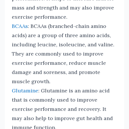
mass and strength and may also improve
exercise performance.
BCAAs
: BCAAs (branched-chain amino
acids) are a group of three amino acids,
including leucine, isoleucine, and valine.
They are commonly used to improve
exercise performance, reduce muscle
damage and soreness, and promote
muscle growth.
Glutamine
: Glutamine is an amino acid
that is commonly used to improve
exercise performance and recovery. It
may also help to improve gut health and
immune function.