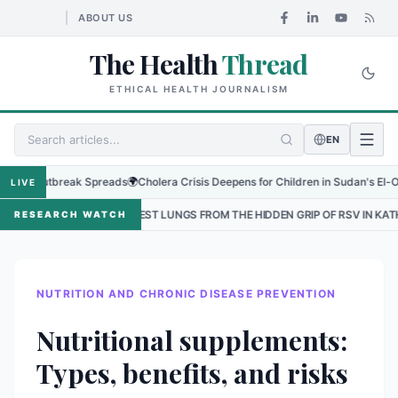
ABOUT US
The Health
Thread
ETHICAL HEALTH JOURNALISM
EN
Outbreak Spreads
🌍
Cholera Crisis Deepens for Children in Sudan's El-Obeid Ami
LIVE
ALLEST LUNGS FROM THE HIDDEN GRIP OF RSV IN KATHMANDU
•
THE
RESEARCH WATCH
NUTRITION AND CHRONIC DISEASE PREVENTION
Nutritional supplements:
Types, benefits, and risks