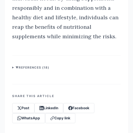
responsibly and in combination with a
healthy diet and lifestyle, individuals can
reap the benefits of nutritional
supplements while minimizing the risks.
▼
REFERENCES (
18
)
SHARE THIS ARTICLE
Post
LinkedIn
Facebook
WhatsApp
Copy link