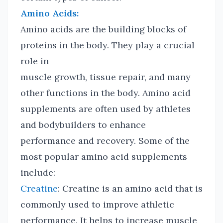
Amino Acids:
Amino acids are the building blocks of
proteins in the body. They play a crucial
role in
muscle growth, tissue repair, and many
other functions in the body. Amino acid
supplements are often used by athletes
and bodybuilders to enhance
performance and recovery. Some of the
most popular amino acid supplements
include:
Creatine
: Creatine is an amino acid that is
commonly used to improve athletic
performance. It helps to increase muscle