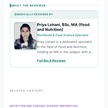
ABOUT THE REVIEWER
MEDICALLY REVIEWED BY
Priya Lohani, BSc, MA (Food
PL
and Nutrition)
Nutritionist & Food Science Specialist
Priya Lohani is a dedicated specialist
in the field of Food and Nutrition,
holding an MA in the subject with a
solid foundation in biological
Full Bio & Reviews
sciences. She focuses on translating
complex nutritional research into
actionable health advice, ensuring
that dietary and lifestyle content is
both scientifically sound and
accessible to the public.
RELATED CONTENT
NUTRITION AND CHRONIC DISEASE PREVENTION