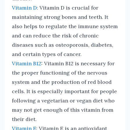
Vitamin D
: Vitamin D is crucial for
maintaining strong bones and teeth. It
also helps to regulate the immune system
and can reduce the risk of chronic
diseases such as osteoporosis, diabetes,
and certain types of cancer.
Vitamin B12
: Vitamin B12 is necessary for
the proper functioning of the nervous
system and the production of red blood
cells. It is especially important for people
following a vegetarian or vegan diet who
may not get enough of this vitamin from
their diet.
Vitamin E
: Vitamin E is an antioxidant