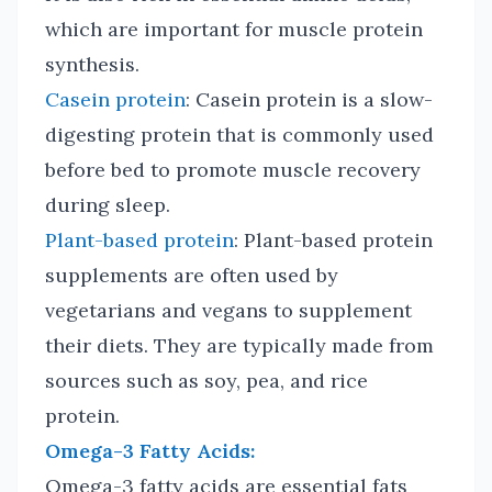
which are important for muscle protein
synthesis.
Casein protein
: Casein protein is a slow-
digesting protein that is commonly used
before bed to promote muscle recovery
during sleep.
Plant-based protein
: Plant-based protein
supplements are often used by
vegetarians and vegans to supplement
their diets. They are typically made from
sources such as soy, pea, and rice
protein.
Omega-3 Fatty Acids:
Omega-3 fatty acids are essential fats