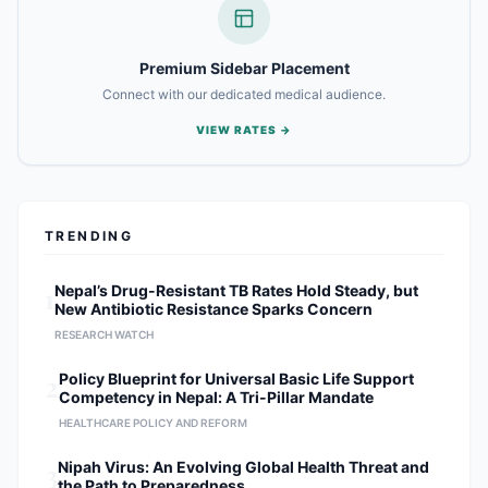
Premium Sidebar Placement
Connect with our dedicated medical audience.
VIEW RATES →
TRENDING
1
Nepal’s Drug-Resistant TB Rates Hold Steady, but
New Antibiotic Resistance Sparks Concern
RESEARCH WATCH
2
Policy Blueprint for Universal Basic Life Support
Competency in Nepal: A Tri-Pillar Mandate
HEALTHCARE POLICY AND REFORM
3
Nipah Virus: An Evolving Global Health Threat and
the Path to Preparedness