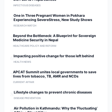
INFECTIOUS DISEASES
4
One in Three Pregnant Women in Pokhara
Experiencing SevereStress, New Study Shows
RESEARCH WATCH
5
Beyond the Bottleneck: A Blueprint for Sovereign
Medicine Security in Nepal
HEALTHCARE POLICY AND REFORM
6
Impacting positive change for those left behind
HEALTH NEWS
7
APCAT Summit unites local governments to save
lives from tobacco, TB, AMR and NCDs
CURRENT AFFAIR
8
Lifestyle changes to prevent chronic diseases
DISEASE PREVENTION
9
Air Pollution in Kathmandu: Why the ‘Fluctuating’