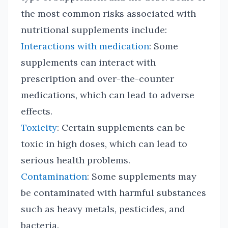
the most common risks associated with
nutritional supplements include:
Interactions with medication
: Some
supplements can interact with
prescription and over-the-counter
medications, which can lead to adverse
effects.
Toxicity
: Certain supplements can be
toxic in high doses, which can lead to
serious health problems.
Contamination
: Some supplements may
be contaminated with harmful substances
such as heavy metals, pesticides, and
bacteria.