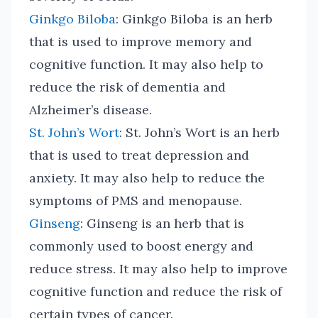
Ginkgo Biloba
: Ginkgo Biloba is an herb
that is used to improve memory and
cognitive function. It may also help to
reduce the risk of dementia and
Alzheimer’s disease.
St. John’s Wort
: St. John’s Wort is an herb
that is used to treat depression and
anxiety. It may also help to reduce the
symptoms of PMS and menopause.
Ginseng
: Ginseng is an herb that is
commonly used to boost energy and
reduce stress. It may also help to improve
cognitive function and reduce the risk of
certain types of cancer.