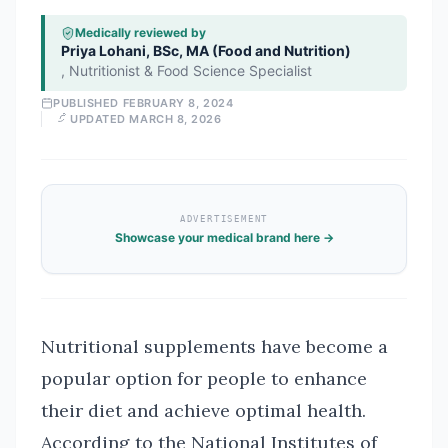
Medically reviewed by
Priya Lohani, BSc, MA (Food and Nutrition)
,
Nutritionist & Food Science Specialist
PUBLISHED
FEBRUARY 8, 2024
UPDATED
MARCH 8, 2026
ADVERTISEMENT
Showcase your medical brand here →
Nutritional supplements have become a
popular option for people to enhance
their diet and achieve optimal health.
According to the National Institutes of