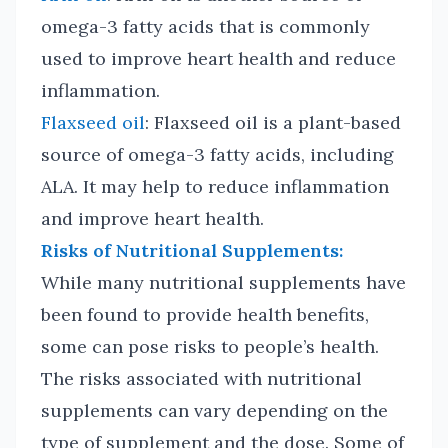
omega-3 fatty acids that is commonly
used to improve heart health and reduce
inflammation.
Flaxseed oil
: Flaxseed oil is a plant-based
source of omega-3 fatty acids, including
ALA. It may help to reduce inflammation
and improve heart health.
Risks of Nutritional Supplements:
While many nutritional supplements have
been found to provide health benefits,
some can pose risks to people’s health.
The risks associated with nutritional
supplements can vary depending on the
type of supplement and the dose. Some of