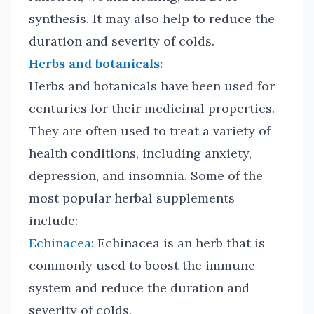
synthesis. It may also help to reduce the
duration and severity of colds.
Herbs and botanicals:
Herbs and botanicals have been used for
centuries for their medicinal properties.
They are often used to treat a variety of
health conditions, including anxiety,
depression, and insomnia. Some of the
most popular herbal supplements
include:
Echinacea
: Echinacea is an herb that is
commonly used to boost the immune
system and reduce the duration and
severity of colds.