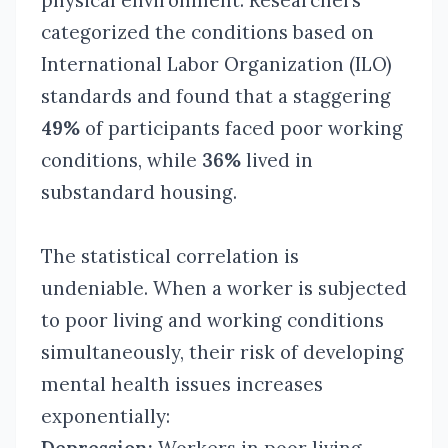
physical environment. Researchers
categorized the conditions based on
International Labor Organization (ILO)
standards and found that a staggering
49%
of participants faced poor working
conditions, while
36%
lived in
substandard housing.
The statistical correlation is
undeniable. When a worker is subjected
to poor living and working conditions
simultaneously, their risk of developing
mental health issues increases
exponentially: