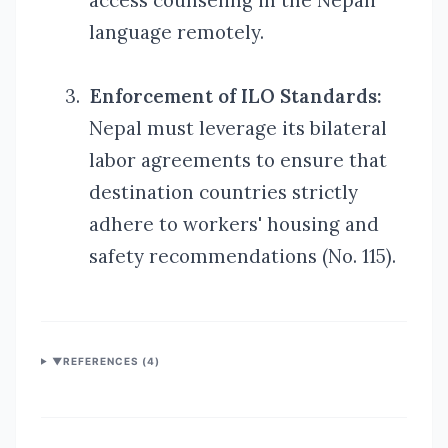
access counseling in the Nepali
language remotely.
3.
Enforcement of ILO Standards:
Nepal must leverage its bilateral
labor agreements to ensure that
destination countries strictly
adhere to workers'
housing and
safety recommendations (No. 115).
▼
REFERENCES (
4
)