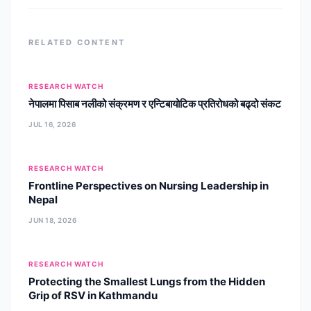
psychotherapies, including
RELATED CONTENT
RESEARCH WATCH
नेपालमा पिसाब नलीको संक्रमण र एन्टिबायोटिक प्रतिरोधको बढ्दो संकट
JUL 16, 2026
RESEARCH WATCH
Frontline Perspectives on Nursing Leadership in
Nepal
JUN 18, 2026
RESEARCH WATCH
Protecting the Smallest Lungs from the Hidden
Grip of RSV in Kathmandu