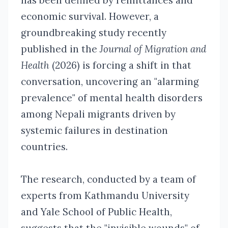
has been defined by remittances and
economic survival. However, a
groundbreaking study recently
published in the
Journal of Migration and
Health
(2026)
is forcing a shift in that
conversation, uncovering an "alarming
prevalence" of mental health disorders
among Nepali migrants driven by
systemic failures in destination
countries.
The research, conducted by a team of
experts from Kathmandu University
and Yale School of Public Health,