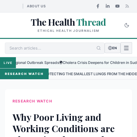
ABOUT US
The Health
Thread
ETHICAL HEALTH JOURNALISM
EN
 Regional Outbreak Spreads
🌍
Cholera Crisis Deepens for Children in Sudan's El
LIVE
•
PROTECTING THE SMALLEST LUNGS FROM THE HIDDEN GRIP OF RSV I
RESEARCH WATCH
RESEARCH WATCH
Why Poor Living and
Working Conditions are