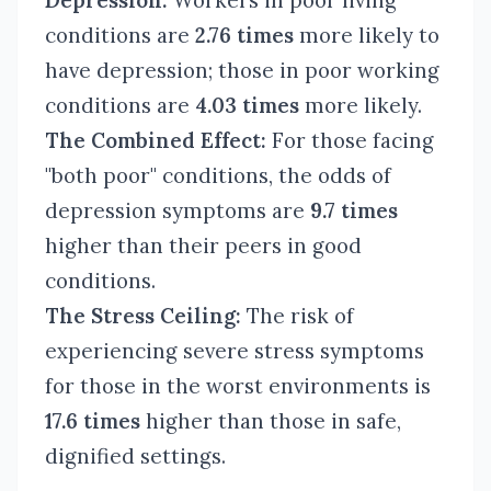
Depression:
Workers in poor living
conditions are
2.76 times
more likely to
have depression; those in poor working
conditions are
4.03 times
more likely.
The Combined Effect:
For those facing
"both poor" conditions, the odds of
depression symptoms are
9.7 times
higher than their peers in good
conditions.
The Stress Ceiling:
The risk of
experiencing severe stress symptoms
for those in the worst environments is
17.6 times
higher than those in safe,
dignified settings.