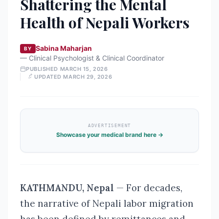
Shattering the Mental
Health of Nepali Workers
Sabina Maharjan
BY
—
Clinical Psychologist & Clinical Coordinator
PUBLISHED
MARCH 15, 2026
UPDATED
MARCH 29, 2026
ADVERTISEMENT
Showcase your medical brand here →
KATHMANDU, Nepal
— For decades,
the narrative of Nepali labor migration