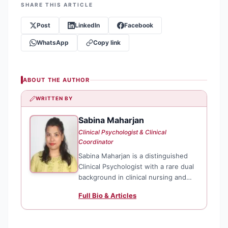
SHARE THIS ARTICLE
Post
LinkedIn
Facebook
WhatsApp
Copy link
ABOUT THE AUTHOR
WRITTEN BY
Sabina Maharjan
SM
Clinical Psychologist & Clinical
Coordinator
Sabina Maharjan is a distinguished
Clinical Psychologist with a rare dual
background in clinical nursing and
advanced psychological science. As a
Full Bio & Articles
Clinical Coordinator at TPO Nepal,
she specializes in psychological
assessments and evidence-based