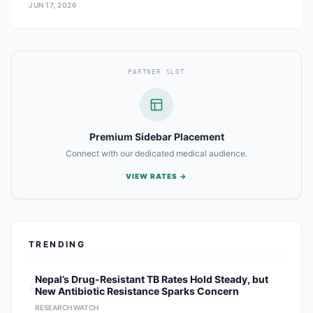
JUN 17, 2026
PARTNER SLOT
Premium Sidebar Placement
Connect with our dedicated medical audience.
VIEW RATES →
TRENDING
1
Nepal’s Drug-Resistant TB Rates Hold Steady, but
New Antibiotic Resistance Sparks Concern
RESEARCH WATCH