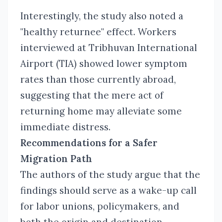
Interestingly, the study also noted a
"healthy returnee" effect. Workers
interviewed at Tribhuvan International
Airport (TIA) showed lower symptom
rates than those currently abroad,
suggesting that the mere act of
returning home may alleviate some
immediate distress.
Recommendations for a Safer
Migration Path
The authors of the study argue that the
findings should serve as a wake-up call
for labor unions, policymakers, and