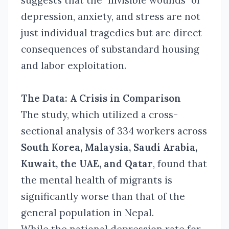
suggests that the "invisible wounds" of
depression, anxiety, and stress are not
just individual tragedies but are direct
consequences of substandard housing
and labor exploitation.
The Data: A Crisis in Comparison
The study, which utilized a cross-
sectional analysis of 334 workers across
South Korea, Malaysia, Saudi Arabia,
Kuwait, the UAE, and Qatar
, found that
the mental health of migrants is
significantly worse than that of the
general population in Nepal.