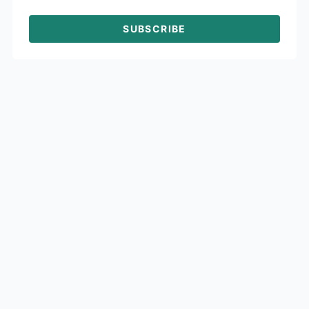
SUBSCRIBE