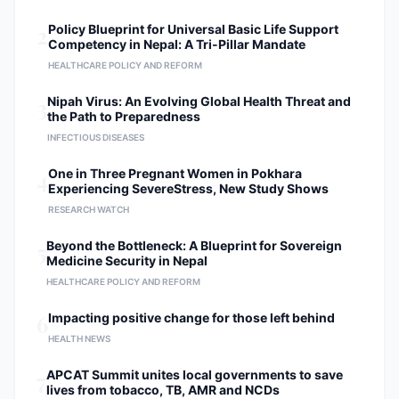
2
Policy Blueprint for Universal Basic Life Support
Competency in Nepal: A Tri-Pillar Mandate
HEALTHCARE POLICY AND REFORM
3
Nipah Virus: An Evolving Global Health Threat and
the Path to Preparedness
INFECTIOUS DISEASES
4
One in Three Pregnant Women in Pokhara
Experiencing SevereStress, New Study Shows
RESEARCH WATCH
5
Beyond the Bottleneck: A Blueprint for Sovereign
Medicine Security in Nepal
HEALTHCARE POLICY AND REFORM
6
Impacting positive change for those left behind
HEALTH NEWS
7
APCAT Summit unites local governments to save
lives from tobacco, TB, AMR and NCDs