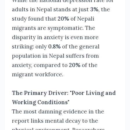
While the national depression rate for
adults in Nepal stands at just
3%
, the
study found that
20%
of Nepali
migrants are symptomatic. The
disparity in anxiety is even more
striking: only
0.8%
of the general
population in Nepal suffers from
anxiety, compared to
20%
of the
migrant workforce.
The Primary Driver: "Poor Living and
Working Conditions"
The most damning evidence in the
report links mental decay to the