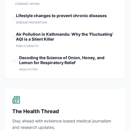
CURRENT AFFAIR
8
Lifestyle changes to prevent chronic diseases
DISEASE PREVENTION
9
Air Pollution in Kathmandu: Why the ‘Fluctuating’
AQI is a Silent Killer
PUBLIC HEALTH
10
Decoding the Science of Onion, Honey, and
Lemon for Respiratory Relief
HEALTH TIPS
The Health Thread
Stay ahead with evidence-based medical journalism
and research updates.