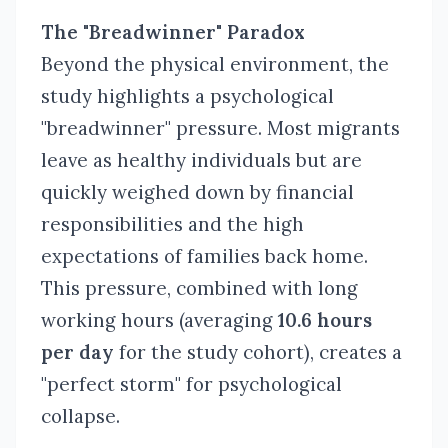
The "Breadwinner" Paradox
Beyond the physical environment, the
study highlights a psychological
"breadwinner" pressure. Most migrants
leave as healthy individuals but are
quickly weighed down by financial
responsibilities and the high
expectations of families back home.
This pressure, combined with long
working hours (averaging
10.6 hours
per day
for the study cohort), creates a
"perfect storm" for psychological
collapse.