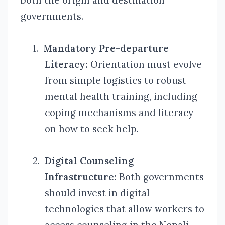
both the origin and destination
governments.
1.
Mandatory Pre-departure
Literacy:
Orientation must evolve
from simple logistics to robust
mental health training, including
coping mechanisms and literacy
on how to seek help.
2.
Digital Counseling
Infrastructure:
Both governments
should invest in digital
technologies that allow workers to