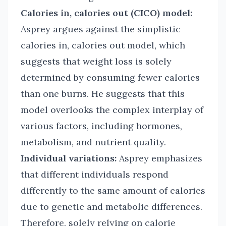
Calories in, calories out (CICO) model:
Asprey argues against the simplistic
calories in, calories out model, which
suggests that weight loss is solely
determined by consuming fewer calories
than one burns. He suggests that this
model overlooks the complex interplay of
various factors, including hormones,
metabolism, and nutrient quality.
Individual variations:
Asprey emphasizes
that different individuals respond
differently to the same amount of calories
due to genetic and metabolic differences.
Therefore, solely relying on calorie