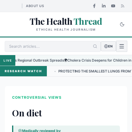
ABOUT US
The Health
Thread
ETHICAL HEALTH JOURNALISM
EN
us as Regional Outbreak Spreads
🌍
Cholera Crisis Deepens for Children in Sudan
LIVE
N NEPAL
•
PROTECTING THE SMALLEST LUNGS FROM THE HIDDEN GRI
RESEARCH WATCH
CONTROVERSIAL VIEWS
On diet
Medically reviewed by