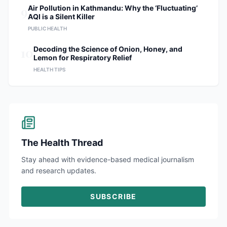
9
Air Pollution in Kathmandu: Why the ‘Fluctuating’
AQI is a Silent Killer
PUBLIC HEALTH
10
Decoding the Science of Onion, Honey, and
Lemon for Respiratory Relief
HEALTH TIPS
The Health Thread
Stay ahead with evidence-based medical journalism
and research updates.
SUBSCRIBE