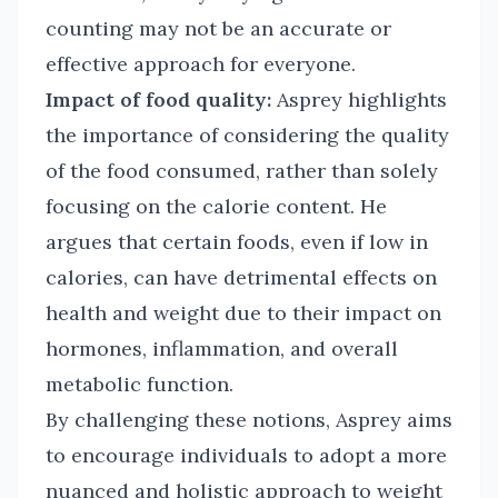
counting may not be an accurate or
effective approach for everyone.
Impact of food quality:
Asprey highlights
the importance of considering the quality
of the food consumed, rather than solely
focusing on the calorie content. He
argues that certain foods, even if low in
calories, can have detrimental effects on
health and weight due to their impact on
hormones, inflammation, and overall
metabolic function.
By challenging these notions, Asprey aims
to encourage individuals to adopt a more
nuanced and holistic approach to weight