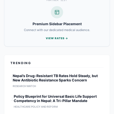
PARTNER SLOT
Premium Sidebar Placement
Connect with our dedicated medical audience.
VIEW RATES →
TRENDING
1
Nepal’s Drug-Resistant TB Rates Hold Steady, but
New Antibiotic Resistance Sparks Concern
RESEARCH WATCH
2
Policy Blueprint for Universal Basic Life Support
Competency in Nepal: A Tri-Pillar Mandate
HEALTHCARE POLICY AND REFORM