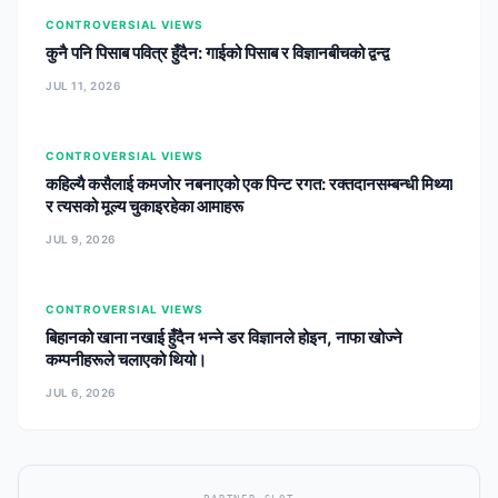
CONTROVERSIAL VIEWS
कुनै पनि पिसाब पवित्र हुँदैन: गाईको पिसाब र विज्ञानबीचको द्वन्द्व
JUL 11, 2026
CONTROVERSIAL VIEWS
कहिल्यै कसैलाई कमजोर नबनाएको एक पिन्ट रगत: रक्तदानसम्बन्धी मिथ्या
र त्यसको मूल्य चुकाइरहेका आमाहरू
JUL 9, 2026
CONTROVERSIAL VIEWS
बिहानको खाना नखाई हुँदैन भन्ने डर विज्ञानले होइन, नाफा खोज्ने
कम्पनीहरूले चलाएको थियो।
JUL 6, 2026