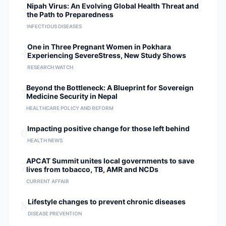
3
Nipah Virus: An Evolving Global Health Threat and
the Path to Preparedness
INFECTIOUS DISEASES
4
One in Three Pregnant Women in Pokhara
Experiencing SevereStress, New Study Shows
RESEARCH WATCH
5
Beyond the Bottleneck: A Blueprint for Sovereign
Medicine Security in Nepal
HEALTHCARE POLICY AND REFORM
6
Impacting positive change for those left behind
HEALTH NEWS
7
APCAT Summit unites local governments to save
lives from tobacco, TB, AMR and NCDs
CURRENT AFFAIR
8
Lifestyle changes to prevent chronic diseases
DISEASE PREVENTION