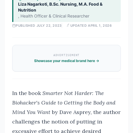
Liza Nagarkoti, B.Sc. Nursing, M.A. Food &
Nutrition
,
Health Officer & Clinical Researcher
PUBLISHED
JULY 22, 2023
UPDATED
APRIL 1, 2026
ADVERTISEMENT
Showcase your medical brand here →
In the book
Smarter Not Harder: The
Biohacker's Guide to Getting the Body and
Mind You Want
by Dave Asprey, the author
challenges the notion of putting in
excessive effort to achieve desired