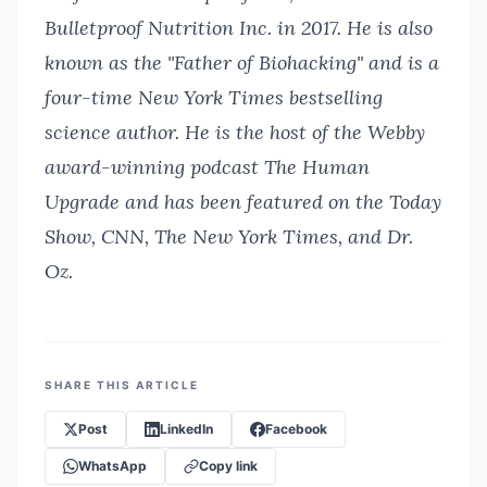
Bulletproof Nutrition Inc. in 2017. He is also
known as the "Father of Biohacking" and is a
four-time New York Times bestselling
science author. He is the host of the Webby
award-winning podcast The Human
Upgrade and has been featured on the Today
Show, CNN, The New York Times, and Dr.
Oz.
SHARE THIS ARTICLE
Post
LinkedIn
Facebook
WhatsApp
Copy link