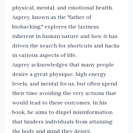
physical, mental, and emotional health.
Asprey, known as the "father of
biohacking," explores the laziness
inherent in human nature and how it has
driven the search for shortcuts and hacks
in various aspects of life.
Asprey acknowledges that many people
desire a great physique, high energy
levels, and mental focus, but often spend
their time avoiding the very actions that
would lead to these outcomes. In his
book, he aims to dispel misinformation
that hinders individuals from attaining
the body and mind they desire.