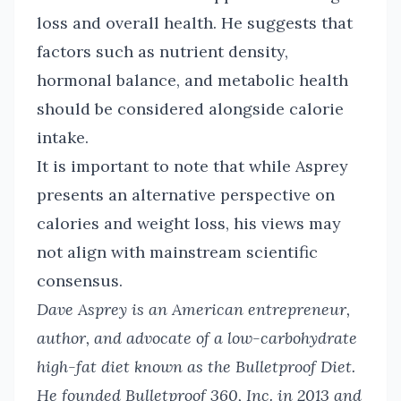
loss and overall health. He suggests that
factors such as nutrient density,
hormonal balance, and metabolic health
should be considered alongside calorie
intake.
It is important to note that while Asprey
presents an alternative perspective on
calories and weight loss, his views may
not align with mainstream scientific
consensus.
Dave Asprey is an American entrepreneur,
author, and advocate of a low-carbohydrate
high-fat diet known as the Bulletproof Diet.
He founded Bulletproof 360, Inc. in 2013 and