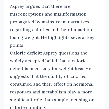
Asprey argues that there are
misconceptions and misinformation
propagated by mainstream narratives
regarding calories and their impact on
losing weight. He highlights several key
points:
Caloric deficit:
Asprey questions the
widely accepted belief that a caloric
deficit is necessary for weight loss. He
suggests that the quality of calories
consumed and their effect on hormonal
responses and metabolism play a more
significant role than simply focusing on
calorie counting.