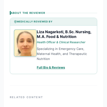
ABOUT THE REVIEWER
MEDICALLY REVIEWED BY
Liza Nagarkoti, B.Sc. Nursing,
LN
M.A. Food & Nutrition
Health Officer & Clinical Researcher
Specializing in Emergency Care,
Maternal Health, and Therapeutic
Nutrition
Full Bio & Reviews
RELATED CONTENT