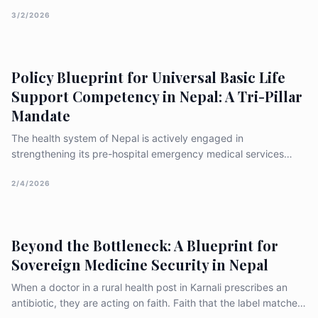
ageism, discrimination, and the gaps in existing human rights
frameworks
3/2/2026
Policy Blueprint for Universal Basic Life
Support Competency in Nepal: A Tri-Pillar
Mandate
The health system of Nepal is actively engaged in
strengthening its pre-hospital emergency medical services
(EMS) through focused training of professionals, including
Basic Emergency Medical Technicians (BEMTs) and community
2/4/2026
responders, often in coordination with international partners
such as the W
Beyond the Bottleneck: A Blueprint for
Sovereign Medicine Security in Nepal
When a doctor in a rural health post in Karnali prescribes an
antibiotic, they are acting on faith. Faith that the label matches