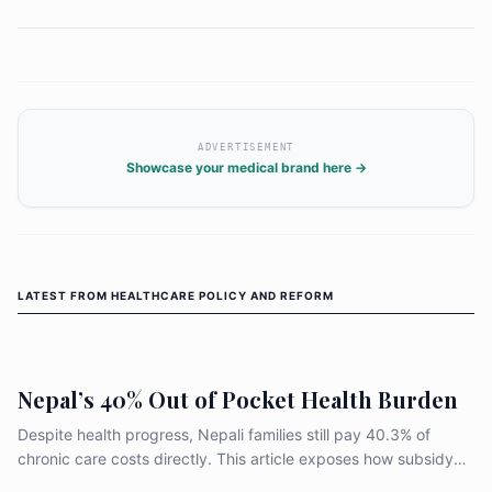
ADVERTISEMENT
Showcase your medical brand here →
LATEST FROM
HEALTHCARE POLICY AND REFORM
Nepal’s 40% Out of Pocket Health Burden
Despite health progress, Nepali families still pay 40.3% of
chronic care costs directly. This article exposes how subsidy
design, weak medicine supply, and uneven primary care leave