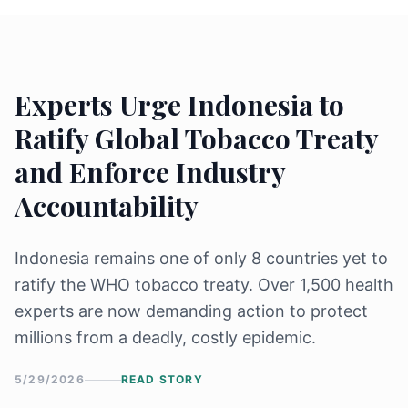
Experts Urge Indonesia to
Ratify Global Tobacco Treaty
and Enforce Industry
Accountability
Indonesia remains one of only 8 countries yet to
ratify the WHO tobacco treaty. Over 1,500 health
experts are now demanding action to protect
millions from a deadly, costly epidemic.
5/29/2026
READ STORY