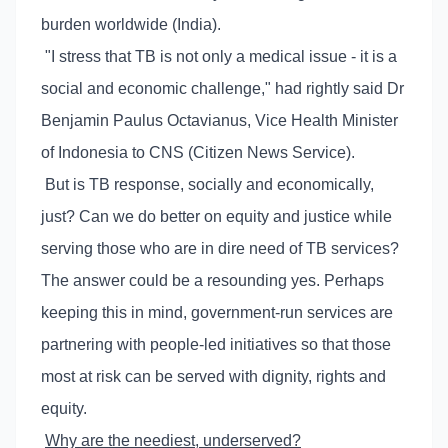
burden worldwide (India).
"I stress that TB is not only a medical issue - it is a
social and economic challenge," had rightly said Dr
Benjamin Paulus Octavianus, Vice Health Minister
of Indonesia to CNS (Citizen News Service).
But is TB response, socially and economically,
just? Can we do better on equity and justice while
serving those who are in dire need of TB services?
The answer could be a resounding yes. Perhaps
keeping this in mind, government-run services are
partnering with people-led initiatives so that those
most at risk can be served with dignity, rights and
equity.
Why are the neediest, underserved?