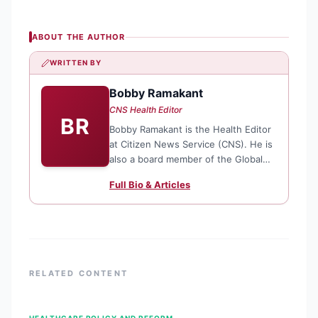
ABOUT THE AUTHOR
WRITTEN BY
Bobby Ramakant
CNS Health Editor
BR
Bobby Ramakant is the Health Editor
at Citizen News Service (CNS). He is
also a board member of the Global
Antimicrobial Resistance Media
Full Bio & Articles
Alliance (GAMA) and the Asia Pacific
Media Alliance for Health, Gender
and Development Justice (APCAT
Media).
RELATED CONTENT