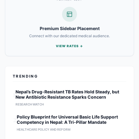
Premium Sidebar Placement
Connect with our dedicated medical audience.
VIEW RATES →
TRENDING
1
Nepal’s Drug-Resistant TB Rates Hold Steady, but
New Antibiotic Resistance Sparks Concern
RESEARCH WATCH
2
Policy Blueprint for Universal Basic Life Support
Competency in Nepal: A Tri-Pillar Mandate
HEALTHCARE POLICY AND REFORM