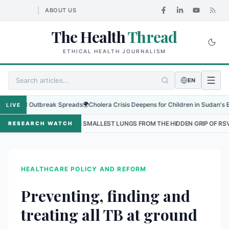
ABOUT US
The Health
Thread
ETHICAL HEALTH JOURNALISM
EN
nal Outbreak Spreads
🌍
Cholera Crisis Deepens for Children in Sudan's El-Obeid
LIVE
NG THE SMALLEST LUNGS FROM THE HIDDEN GRIP OF RSV IN KATHMANDU
RESEARCH WATCH
HEALTHCARE POLICY AND REFORM
Preventing, finding and
treating all TB at ground