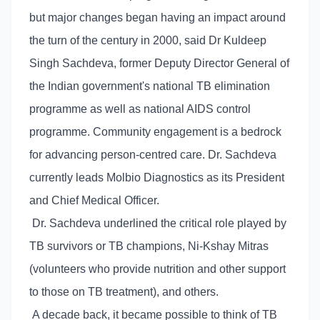
but major changes began having an impact around
the turn of the century in 2000, said Dr Kuldeep
Singh Sachdeva, former Deputy Director General of
the Indian government's national TB elimination
programme as well as national AIDS control
programme. Community engagement is a bedrock
for advancing person-centred care. Dr. Sachdeva
currently leads Molbio Diagnostics as its President
and Chief Medical Officer.
Dr. Sachdeva underlined the critical role played by
TB survivors or TB champions, Ni-Kshay Mitras
(volunteers who provide nutrition and other support
to those on TB treatment), and others.
A decade back, it became possible to think of TB