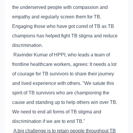
the underserved people with compassion and
empathy and regularly screen them for TB.
Engaging those who have got cured of TB as TB
champions has helped fight TB stigma and reduce
discrimination.
Ravinder Kumar of HPPI, who leads a team of
frontline healthcare workers, agrees: It needs a lot
of courage for TB survivors to share their journey
and lived experience with others. "We salute this
spirit of TB survivors who are championing the
cause and standing up to help others win over TB.
We need to end all forms of TB stigma and
discrimination if we are to end TB."
A big challenge is to retain people throughout TB