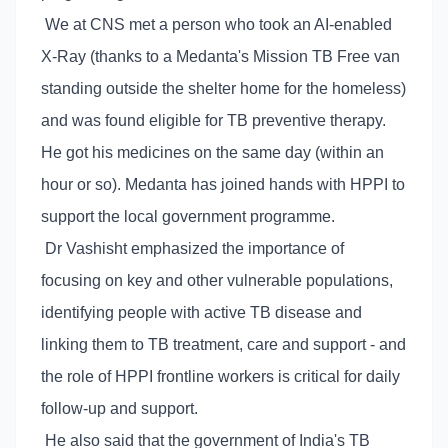
We at CNS met a person who took an AI-enabled
X-Ray (thanks to a Medanta's Mission TB Free van
standing outside the shelter home for the homeless)
and was found eligible for TB preventive therapy.
He got his medicines on the same day (within an
hour or so). Medanta has joined hands with HPPI to
support the local government programme.
Dr Vashisht emphasized the importance of
focusing on key and other vulnerable populations,
identifying people with active TB disease and
linking them to TB treatment, care and support - and
the role of HPPI frontline workers is critical for daily
follow-up and support.
He also said that the government of India's TB