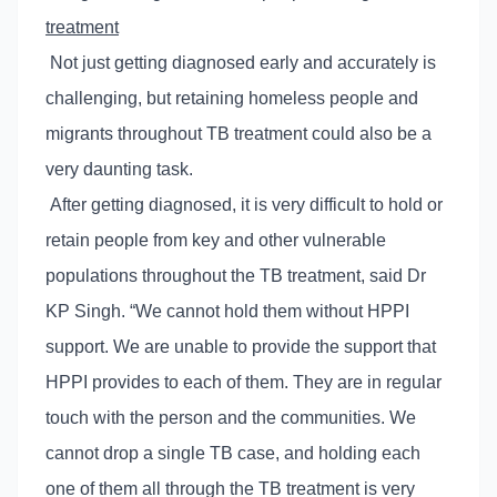
treatment
Not just getting diagnosed early and accurately is
challenging, but retaining homeless people and
migrants throughout TB treatment could also be a
very daunting task.
After getting diagnosed, it is very difficult to hold or
retain people from key and other vulnerable
populations throughout the TB treatment, said Dr
KP Singh. “We cannot hold them without HPPI
support. We are unable to provide the support that
HPPI provides to each of them. They are in regular
touch with the person and the communities. We
cannot drop a single TB case, and holding each
one of them all through the TB treatment is very