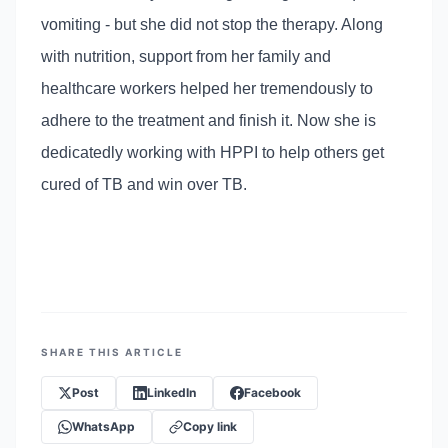
vomiting - but she did not stop the therapy. Along
with nutrition, support from her family and
healthcare workers helped her tremendously to
adhere to the treatment and finish it. Now she is
dedicatedly working with HPPI to help others get
cured of TB and win over TB.
SHARE THIS ARTICLE
Post
LinkedIn
Facebook
WhatsApp
Copy link