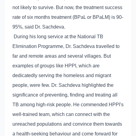
not likely to survive. But now, the treatment success
rate of six months treatment (BPaL or BPaLM) is 90-
95%, said Dr. Sachdeva.
During his long service at the National TB
Elimination Programme, Dr. Sachdeva travelled to
far and remote areas and several villages. But
examples of groups like HPPI, which are
dedicatedly serving the homeless and migrant
people, were few. Dr. Sachdeva highlighted the
significance of preventing, finding and treating all
TB among high-risk people. He commended HPPI's
well-trained team, which can connect with the
unreached populations and convince them towards
a health-seeking behaviour and come forward for