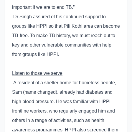
important if we are to end TB.”
Dr Singh assured of his continued support to
groups like HPPI so that Pili Kothi area can become
TB-free. To make TB history, we must reach out to
key and other vulnerable communities with help
from groups like HPPI.
Listen to those we serve
A resident of a shelter home for homeless people,
Sam (name changed), already had diabetes and
high blood pressure. He was familiar with HPPI
frontline workers, who regularly engaged him and
others in a range of activities, such as health
awareness programmes. HPPI also screened them