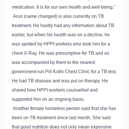
medication. It is for our own health and well-being."
Arun (name changed) is also currently on TB
treatment. He hardly had any information about TB
earlier, but when his health was on a decline, he
was spotted by HPPI workers who took him for a
chest X-Ray. He was presumptive for TB and so
was accompanied by them to the nearest
government-run Pili Kothi Chest Clinic for a TB test.
He had TB disease and was put on therapy. He
shared how HPPI workers counselled and
supported him on an ongoing basis.
Another female homeless person said that she has
been on TB treatment since last month. She said
that good nutrition does not only mean expensive