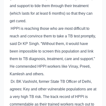
and support to tide them through their treatment
(which lasts for at least 6 months) so that they can
get cured.
HPPI is reaching those who are most difficult to
reach and convince them to take a TB test promptly,
said Dr KP Singh. “Without them, it would have
been impossible to screen this population and link
them to TB diagnosis, treatment, care and support.”
He commended HPPI workers like Vinay, Preeti,
Kamlesh and others.
Dr. BK Vashisht, former State TB Officer of Delhi,
agrees: Key and other vulnerable populations are at
a very high TB risk. The track record of HPPI is
commendable as their trained workers reach out to