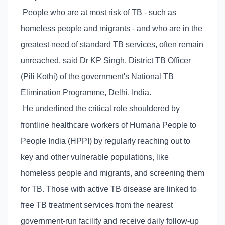
People who are at most risk of TB - such as
homeless people and migrants - and who are in the
greatest need of standard TB services, often remain
unreached, said Dr KP Singh, District TB Officer
(Pili Kothi) of the government's National TB
Elimination Programme, Delhi, India.
He underlined the critical role shouldered by
frontline healthcare workers of Humana People to
People India (HPPI) by regularly reaching out to
key and other vulnerable populations, like
homeless people and migrants, and screening them
for TB. Those with active TB disease are linked to
free TB treatment services from the nearest
government-run facility and receive daily follow-up