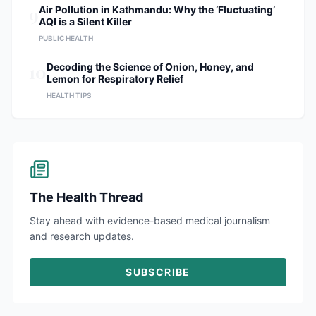
9
Air Pollution in Kathmandu: Why the ‘Fluctuating’
AQI is a Silent Killer
PUBLIC HEALTH
10
Decoding the Science of Onion, Honey, and
Lemon for Respiratory Relief
HEALTH TIPS
The Health Thread
Stay ahead with evidence-based medical journalism
and research updates.
SUBSCRIBE