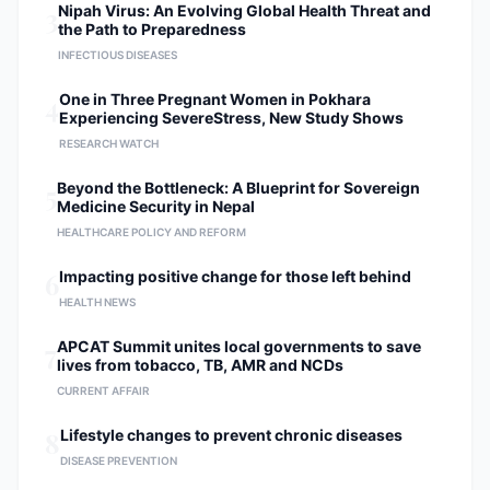
3
Nipah Virus: An Evolving Global Health Threat and
the Path to Preparedness
INFECTIOUS DISEASES
4
One in Three Pregnant Women in Pokhara
Experiencing SevereStress, New Study Shows
RESEARCH WATCH
5
Beyond the Bottleneck: A Blueprint for Sovereign
Medicine Security in Nepal
HEALTHCARE POLICY AND REFORM
6
Impacting positive change for those left behind
HEALTH NEWS
7
APCAT Summit unites local governments to save
lives from tobacco, TB, AMR and NCDs
CURRENT AFFAIR
8
Lifestyle changes to prevent chronic diseases
DISEASE PREVENTION