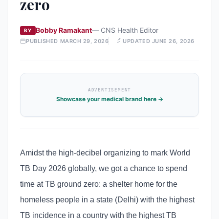
zero
Bobby Ramakant
—
CNS Health Editor
BY
PUBLISHED
MARCH 29, 2026
UPDATED
JUNE 26, 2026
ADVERTISEMENT
Showcase your medical brand here →
Amidst the high-decibel organizing to mark World
TB Day 2026 globally, we got a chance to spend
time at TB ground zero: a shelter home for the
homeless people in a state (Delhi) with the highest
TB incidence in a country with the highest TB