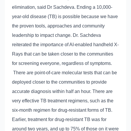
elimination, said Dr Sachdeva. Ending a 10,000-
year-old disease (TB) is possible because we have
the proven tools, approaches and community
leadership to impact change. Dr. Sachdeva
reiterated the importance of AI-enabled handheld X-
Rays that can be taken closer to the communities
for screening everyone, regardless of symptoms.
There are point-of-care molecular tests that can be
deployed closer to the communities to provide
accurate diagnosis within half an hour. There are
very effective TB treatment regimens, such as the
six-month regimen for drug-resistant forms of TB.
Earlier, treatment for drug-resistant TB was for
around two years, and up to 75% of those on it were