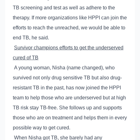
TB screening and test as well as adhere to the
therapy. If more organizations like HPPI can join the
efforts to reach the unreached, we would be able to
end TB, he said.
Survivor champions efforts to get the underserved
cured of TB
A young woman, Nisha (name changed), who
survived not only drug sensitive TB but also drug-
resistant TB in the past, has now joined the HPPI
team to help those who are underserved but at high
TB risk stay TB-free. She follows up and supports
those who are on treatment and helps them in every
possible way to get cured.
When Nisha got TB, she barely had any