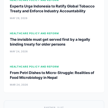
HEALTHCARE POLICY AND REFORM
Experts Urge Indonesia to Ratify Global Tobacco
Treaty and Enforce Industry Accountability
MAY 29, 2026
HEALTHCARE POLICY AND REFORM
The invisible must get served first by a legally
binding treaty for older persons
MAY 24, 2026
HEALTHCARE POLICY AND REFORM
From Petri Dishes to Micro-Struggle: Realities of
Food Microbiology in Nepal
MAR 24, 2026
PARTNER SLOT