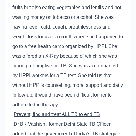
fruits but also eating vegetables and lentils and not
wasting money on tobacco or alcohol. She was
having fever, cold, cough, breathlessness and
weight loss for over a month when she happened to
go to a free health camp organized by HPPI. She
was offered an X-Ray because of which she was
found presumptive for TB. She was accompanied
by HPPI workers for a TB test. She told us that
without HPPI's counselling, moral support and daily
follow-up, it would have been difficult for her to
adhere to the therapy.
Prevent, find and treat ALL TB to end TB
Dr BK Vashisht, former Delhi State TB Officer,
added that the government of India’s TB strategy is