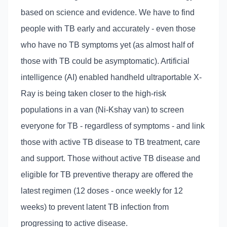
based on science and evidence. We have to find
people with TB early and accurately - even those
who have no TB symptoms yet (as almost half of
those with TB could be asymptomatic). Artificial
intelligence (AI) enabled handheld ultraportable X-
Ray is being taken closer to the high-risk
populations in a van (Ni-Kshay van) to screen
everyone for TB - regardless of symptoms - and link
those with active TB disease to TB treatment, care
and support. Those without active TB disease and
eligible for TB preventive therapy are offered the
latest regimen (12 doses - once weekly for 12
weeks) to prevent latent TB infection from
progressing to active disease.