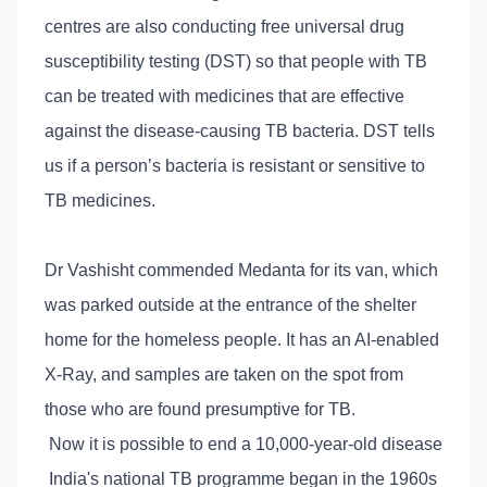
centres are also conducting free universal drug
susceptibility testing (DST) so that people with TB
can be treated with medicines that are effective
against the disease-causing TB bacteria. DST tells
us if a person’s bacteria is resistant or sensitive to
TB medicines.
Dr Vashisht commended Medanta for its van, which
was parked outside at the entrance of the shelter
home for the homeless people. It has an AI-enabled
X-Ray, and samples are taken on the spot from
those who are found presumptive for TB.
Now it is possible to end a 10,000-year-old disease
India's national TB programme began in the 1960s