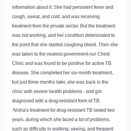
information about it. She had persistent fever and
cough, sweat, and cold, and was receiving
treatment from the private sector. But the treatment
was not working, and her condition deteriorated to
the point that she started coughing blood. Then she
was taken to the nearest government-run Chest
Clinic and was found to be positive for active TB
disease. She completed her six-month treatment,
but just three months later, she was back in the
clinic with severe health problems - and got
diagnosed with a drug-resistant form of TB.
Nisha's treatment for drug-resistant TB lasted two
years, during which she faced a lot of problems,
such as difficulty in walking, seeing, and frequent