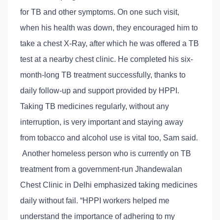
for TB and other symptoms. On one such visit,
when his health was down, they encouraged him to
take a chest X-Ray, after which he was offered a TB
test at a nearby chest clinic. He completed his six-
month-long TB treatment successfully, thanks to
daily follow-up and support provided by HPPI.
Taking TB medicines regularly, without any
interruption, is very important and staying away
from tobacco and alcohol use is vital too, Sam said.
Another homeless person who is currently on TB
treatment from a government-run Jhandewalan
Chest Clinic in Delhi emphasized taking medicines
daily without fail. “HPPI workers helped me
understand the importance of adhering to my