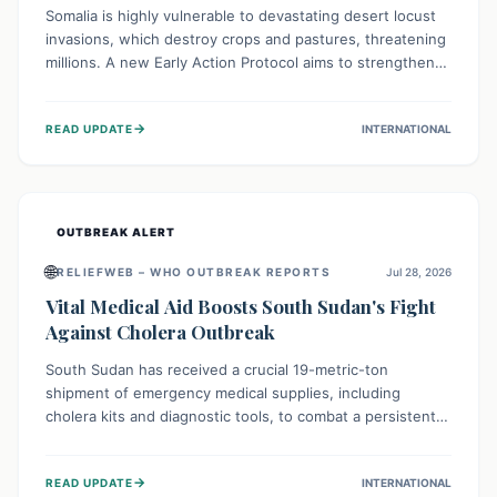
Somalia is highly vulnerable to devastating desert locust
invasions, which destroy crops and pastures, threatening
millions. A new Early Action Protocol aims to strengthen
preventative measures and rapid responses, empowering
communities to safeguard their food security and
→
READ UPDATE
INTERNATIONAL
livelihoods against these migratory pests. This proactive
approach is crucial for building resilience amid existing
challenges.
OUTBREAK ALERT
🌐
RELIEFWEB – WHO OUTBREAK REPORTS
Jul 28, 2026
Vital Medical Aid Boosts South Sudan's Fight
Against Cholera Outbreak
South Sudan has received a crucial 19-metric-ton
shipment of emergency medical supplies, including
cholera kits and diagnostic tools, to combat a persistent
cholera outbreak. This aid, provided by the WHO with
support from the UK and EU, is designed to serve
→
READ UPDATE
INTERNATIONAL
134,000 people, strengthening disease detection,