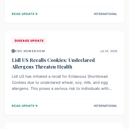
environment of conflict and displacement, aid efforts face
severe challenges including community unrest and limited
→
READ UPDATE
INTERNATIONAL
access to basic services. While Uganda shows hopeful
signs of containment, robust regional and international
cooperation remains crucial for curbing this rapidly
evolving public health crisis.
DISEASE UPDATE
🌐
CDC NEWSROOM
Jul 24, 2026
Lidl US Recalls Cookies: Undeclared
Allergens Threaten Health
Lidl US has initiated a recall for Eridanous Shortbread
Cookies due to undeclared wheat, soy, milk, and egg
allergens. This poses a serious risk to individuals with
these specific food allergies, as consuming the product
could trigger severe reactions. Consumers should check
→
READ UPDATE
INTERNATIONAL
their pantries and return the cookies for a full refund to
protect their health.