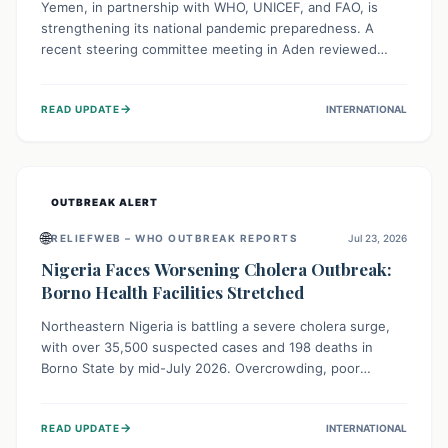
Yemen, in partnership with WHO, UNICEF, and FAO, is
strengthening its national pandemic preparedness. A
recent steering committee meeting in Aden reviewed
progress and set future priorities for the Pandemic
Preparedness and Response Project. This initiative
→
READ UPDATE
INTERNATIONAL
champions a "One Health" approach, uniting human,
animal, and environmental health sectors to build robust
systems for preventing, detecting, and responding to
future public health threats across the nation.
OUTBREAK ALERT
🌐
RELIEFWEB – WHO OUTBREAK REPORTS
Jul 23, 2026
Nigeria Faces Worsening Cholera Outbreak:
Borno Health Facilities Stretched
Northeastern Nigeria is battling a severe cholera surge,
with over 35,500 suspected cases and 198 deaths in
Borno State by mid-July 2026. Overcrowding, poor
sanitation, and lack of clean water fuel the spread,
overwhelming health facilities. Organizations like MSF are
→
READ UPDATE
INTERNATIONAL
providing treatment and vaccinations, but urgent,