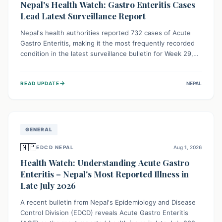
Nepal's Health Watch: Gastro Enteritis Cases
Lead Latest Surveillance Report
Nepal's health authorities reported 732 cases of Acute
Gastro Enteritis, making it the most frequently recorded
condition in the latest surveillance bulletin for Week 29,
2026. This data, released by the Epidemiology and
Disease Control Division, highlights the ongoing need for
→
READ UPDATE
NEPAL
public awareness and preventive measures against
common infectious diseases to safeguard community
health.
GENERAL
🇳🇵
EDCD NEPAL
Aug 1, 2026
Health Watch: Understanding Acute Gastro
Enteritis – Nepal's Most Reported Illness in
Late July 2026
A recent bulletin from Nepal's Epidemiology and Disease
Control Division (EDCD) reveals Acute Gastro Enteritis