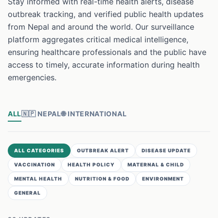
Stay informed with real-time health alerts, disease
outbreak tracking, and verified public health updates
from Nepal and around the world. Our surveillance
platform aggregates critical medical intelligence,
ensuring healthcare professionals and the public have
access to timely, accurate information during health
emergencies.
ALL
🇳🇵
NEPAL
🌐
INTERNATIONAL
ALL CATEGORIES
OUTBREAK ALERT
DISEASE UPDATE
VACCINATION
HEALTH POLICY
MATERNAL & CHILD
MENTAL HEALTH
NUTRITION & FOOD
ENVIRONMENT
GENERAL