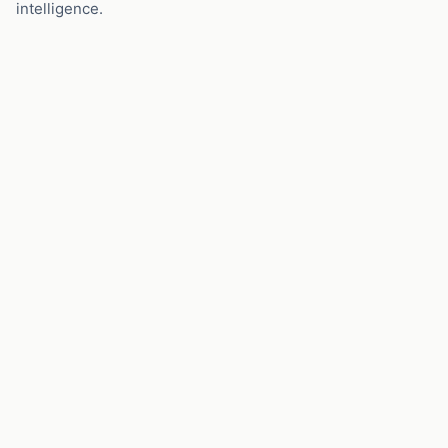
intelligence.