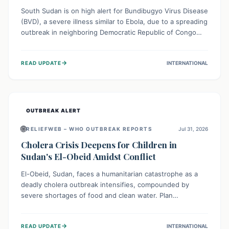
South Sudan is on high alert for Bundibugyo Virus Disease
(BVD), a severe illness similar to Ebola, due to a spreading
outbreak in neighboring Democratic Republic of Congo
(DRC) and Uganda. With porous borders and significant
population movement, the country faces a critical threat
→
READ UPDATE
INTERNATIONAL
of BVD importation. Health organizations are mobilizing
resources and implementing rigorous preparedness
measures to safeguard public health and prevent its
entry.
OUTBREAK ALERT
🌐
RELIEFWEB – WHO OUTBREAK REPORTS
Jul 31, 2026
Cholera Crisis Deepens for Children in
Sudan's El-Obeid Amidst Conflict
El-Obeid, Sudan, faces a humanitarian catastrophe as a
deadly cholera outbreak intensifies, compounded by
severe shortages of food and clean water. Plan
International is urging global action to protect hundreds
of thousands, especially children, who are particularly
→
READ UPDATE
INTERNATIONAL
vulnerable to disease, hunger, and violence due to