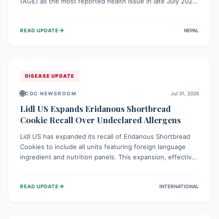
(AGE) as the most reported health issue in late July 2026,
with 667 cases. This highlights the importance of
understanding this common illness and implementing
→
READ UPDATE
NEPAL
simple preventive measures to safeguard community
health against digestive system infections.
DISEASE UPDATE
🌐
CDC NEWSROOM
Jul 31, 2026
Lidl US Expands Eridanous Shortbread
Cookie Recall Over Undeclared Allergens
Lidl US has expanded its recall of Eridanous Shortbread
Cookies to include all units featuring foreign language
ingredient and nutrition panels. This expansion, effective
July 31, 2026, is crucial due to undeclared allergens like
wheat, soy, milk, egg, and tree nut (coconut), posing a
→
READ UPDATE
INTERNATIONAL
serious health risk to individuals with these sensitivities.
Consumers should not eat them and return them for a full
refund.