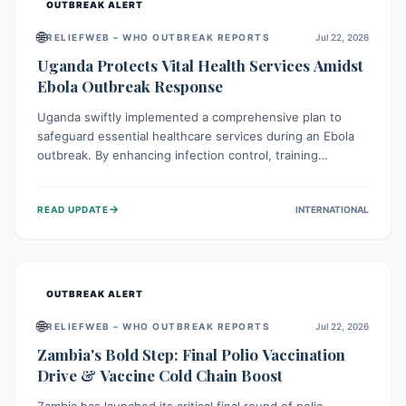
OUTBREAK ALERT
🌐
RELIEFWEB – WHO OUTBREAK REPORTS
Jul 22, 2026
Uganda Protects Vital Health Services Amidst
Ebola Outbreak Response
Uganda swiftly implemented a comprehensive plan to
safeguard essential healthcare services during an Ebola
outbreak. By enhancing infection control, training
thousands of healthcare workers, and conducting facility
assessments, the nation ensured that routine care, from
→
READ UPDATE
INTERNATIONAL
immunizations to chronic disease management, continued
uninterrupted, demonstrating a critical focus on broader
public health alongside emergency response.
OUTBREAK ALERT
🌐
RELIEFWEB – WHO OUTBREAK REPORTS
Jul 22, 2026
Zambia's Bold Step: Final Polio Vaccination
Drive & Vaccine Cold Chain Boost