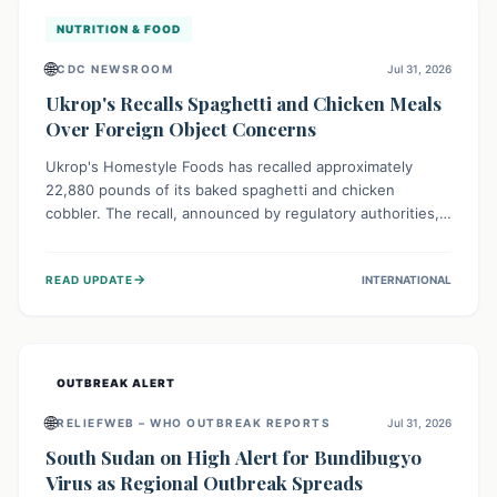
NUTRITION & FOOD
🌐
CDC NEWSROOM
Jul 31, 2026
Ukrop's Recalls Spaghetti and Chicken Meals
Over Foreign Object Concerns
Ukrop's Homestyle Foods has recalled approximately
22,880 pounds of its baked spaghetti and chicken
cobbler. The recall, announced by regulatory authorities,
is due to the potential presence of foreign matter in
these popular ready-to-eat meals. Consumers are advised
→
READ UPDATE
INTERNATIONAL
to check their products and avoid consumption for safety.
OUTBREAK ALERT
🌐
RELIEFWEB – WHO OUTBREAK REPORTS
Jul 31, 2026
South Sudan on High Alert for Bundibugyo
Virus as Regional Outbreak Spreads