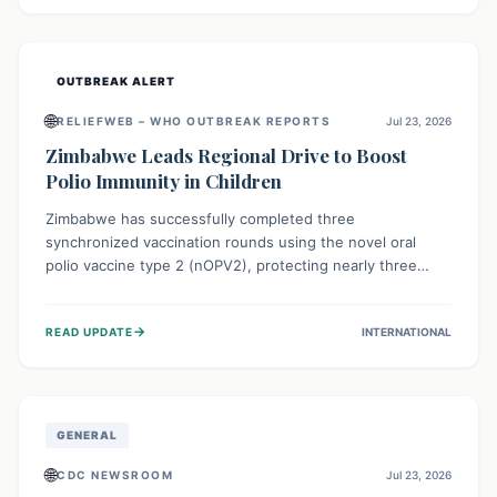
widespread efforts in water, sanitation, and health access
are crucial to save lives.
OUTBREAK ALERT
🌐
RELIEFWEB – WHO OUTBREAK REPORTS
Jul 23, 2026
Zimbabwe Leads Regional Drive to Boost
Polio Immunity in Children
Zimbabwe has successfully completed three
synchronized vaccination rounds using the novel oral
polio vaccine type 2 (nOPV2), protecting nearly three
million children. This crucial regional effort, in
collaboration with neighboring countries, aims to fortify
→
READ UPDATE
INTERNATIONAL
immunity, prevent the re-establishment of circulating
vaccine-derived poliovirus type 2 (cVDPV2), and
demonstrates a strong collective commitment to a polio-
free Southern Africa.
GENERAL
🌐
CDC NEWSROOM
Jul 23, 2026