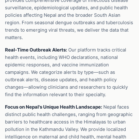
provides comprehensive coverage of infectious disease
surveillance, epidemiological updates, and public health
policies affecting Nepal and the broader South Asian
region. From seasonal dengue outbreaks and tuberculosis
trends to emerging viral threats, we deliver the data that
matters.
Real-Time Outbreak Alerts:
Our platform tracks critical
health events, including WHO declarations, national
epidemic responses, and vaccine immunization
campaigns. We categorize alerts by type—such as
outbreak alerts, disease updates, and health policy
changes—allowing clinicians and researchers to quickly
find the information relevant to their specialty.
Focus on Nepal's Unique Health Landscape:
Nepal faces
distinct public health challenges, ranging from geographic
barriers to healthcare access in the Himalayas to urban
pollution in the Kathmandu Valley. We provide localized
intelligence on maternal and child health, mental health