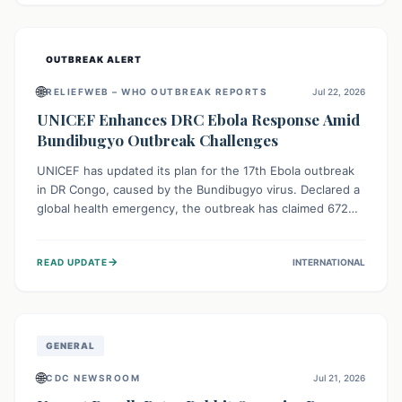
home.
OUTBREAK ALERT
🌐
RELIEFWEB – WHO OUTBREAK REPORTS
Jul 22, 2026
UNICEF Enhances DRC Ebola Response Amid
Bundibugyo Outbreak Challenges
UNICEF has updated its plan for the 17th Ebola outbreak
in DR Congo, caused by the Bundibugyo virus. Declared a
global health emergency, the outbreak has claimed 672
lives from 1,873 cases across five provinces. The revised
strategy focuses on addressing persistent challenges like
→
READ UPDATE
INTERNATIONAL
fragile contact tracing and limited healthcare capacity,
with a crucial emphasis on protecting children and
providing mental health support amidst widespread
impact.
GENERAL
🌐
CDC NEWSROOM
Jul 21, 2026