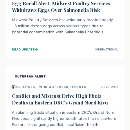
Egg Recall Alert: Midwest Poultry Services
Withdraws Eggs Over Salmonella Risk
Midwest Poultry Services has voluntarily recalled nearly
1.6 million dozen eggs across various types due to
potential contamination with Salmonella Enteritidis.
Consuming these eggs can lead to serious foodborne
illness, especially for vulnerable groups. Consumers
→
READ UPDATE
INTERNATIONAL
should check their eggs, avoid consumption, and properly
dispose of or return them for a refund to prevent health
risks.
OUTBREAK ALERT
🌐
RELIEFWEB – WHO OUTBREAK REPORTS
Jul 22, 2026
Conflict and Mistrust Drive High Ebola
Deaths in Eastern DRC's Grand Nord Kivu
An alarming Ebola situation in eastern DRC's Grand Nord
Kivu sees significantly higher death rates than elsewhere.
Factors like ongoing conflict, insufficient health