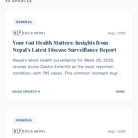
30
UPDATE
S
GENERAL
🇳🇵
EDCD NEPAL
Aug 1, 2026
Your Gut Health Matters: Insights from
Nepal's Latest Disease Surveillance Report
Nepal's latest health surveillance for Week 28, 2026,
reveals Acute Gastro Enteritis as the most reported
condition, with 785 cases. This common 'stomach bug'
underscores the ongoing importance of diligent hand
hygiene, safe food practices, and clean drinking water to
→
READ UPDATE
NEPAL
protect community health and prevent its widespread
transmission.
GENERAL
🇳🇵
EDCD NEPAL
Aug 1, 2026