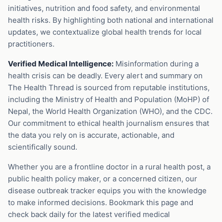
initiatives, nutrition and food safety, and environmental
health risks. By highlighting both national and international
updates, we contextualize global health trends for local
practitioners.
Verified Medical Intelligence:
Misinformation during a
health crisis can be deadly. Every alert and summary on
The Health Thread is sourced from reputable institutions,
including the Ministry of Health and Population (MoHP) of
Nepal, the World Health Organization (WHO), and the CDC.
Our commitment to ethical health journalism ensures that
the data you rely on is accurate, actionable, and
scientifically sound.
Whether you are a frontline doctor in a rural health post, a
public health policy maker, or a concerned citizen, our
disease outbreak tracker equips you with the knowledge
to make informed decisions. Bookmark this page and
check back daily for the latest verified medical