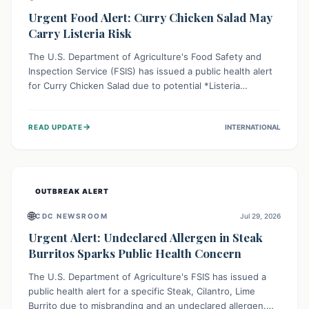
Urgent Food Alert: Curry Chicken Salad May
Carry Listeria Risk
The U.S. Department of Agriculture's Food Safety and
Inspection Service (FSIS) has issued a public health alert
for Curry Chicken Salad due to potential *Listeria
monocytogenes* contamination. Consumers should
immediately check their refrigerators, discard any
→
READ UPDATE
INTERNATIONAL
affected product, and clean surfaces. Listeria can cause
serious illness, especially for vulnerable populations like
pregnant women, older adults, and those with weakened
immune systems.
OUTBREAK ALERT
🌐
CDC NEWSROOM
Jul 29, 2026
Urgent Alert: Undeclared Allergen in Steak
Burritos Sparks Public Health Concern
The U.S. Department of Agriculture's FSIS has issued a
public health alert for a specific Steak, Cilantro, Lime
Burrito due to misbranding and an undeclared allergen.