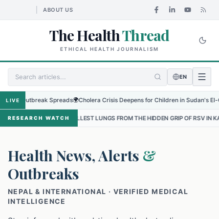
ABOUT US
The Health
Thread
ETHICAL HEALTH JOURNALISM
EN
 Outbreak Spreads
🌍
Cholera Crisis Deepens for Children in Sudan's El-Obeid Am
LIVE
SMALLEST LUNGS FROM THE HIDDEN GRIP OF RSV IN KATHMANDU
•
T
RESEARCH WATCH
Health News, Alerts
&
Outbreaks
NEPAL & INTERNATIONAL · VERIFIED MEDICAL
INTELLIGENCE