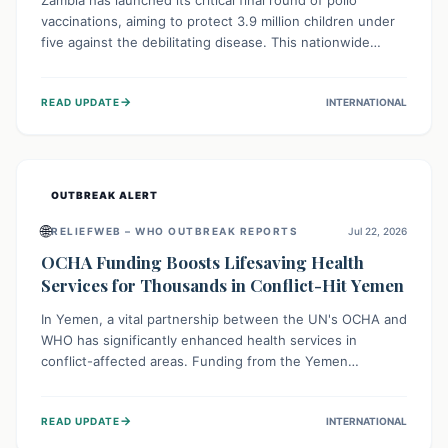
Zambia has launched its critical final round of polio
vaccinations, aiming to protect 3.9 million children under
five against the debilitating disease. This nationwide
effort, supported by global partners, builds on previous
successful campaigns. The initiative also features a new
→
READ UPDATE
INTERNATIONAL
solar-powered vaccine storage facility, significantly
enhancing the country's immunization infrastructure and
commitment to children's health.
OUTBREAK ALERT
🌐
RELIEFWEB – WHO OUTBREAK REPORTS
Jul 22, 2026
OCHA Funding Boosts Lifesaving Health
Services for Thousands in Conflict-Hit Yemen
In Yemen, a vital partnership between the UN's OCHA and
WHO has significantly enhanced health services in
conflict-affected areas. Funding from the Yemen
Humanitarian Fund enabled surgical operations, disease
outbreak response, maternal and child care, and chronic
→
READ UPDATE
INTERNATIONAL
disease management, reaching over 42,000 vulnerable
individuals and providing critical health support closer to