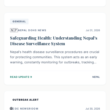
ongoing conflict and crippled infrastructure, further
hampered by aid access restrictions.
GENERAL
🇳🇵
NEPAL DOHS NEWS
Jul 31, 2026
Safeguarding Health: Understanding Nepal's
Disease Surveillance System
Nepal's health disease surveillance procedures are crucial
for protecting communities. This system acts as an early
warning, constantly monitoring for outbreaks, tracking
health trends, and collecting vital data from hospitals and
labs. By identifying potential threats swiftly, it enables
→
READ UPDATE
NEPAL
health officials to take rapid action, prevent widespread
illness, and allocate resources effectively, ensuring a
healthier future for everyone.
OUTBREAK ALERT
🌐
CDC NEWSROOM
Jul 30, 2026