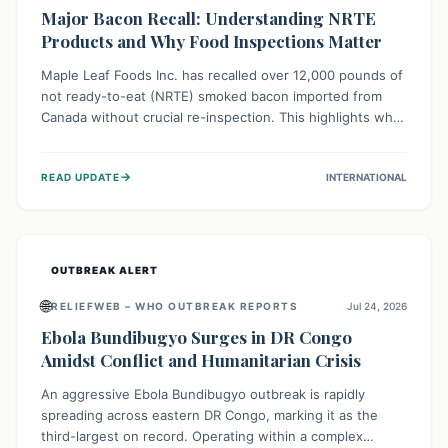
Major Bacon Recall: Understanding NRTE
Products and Why Food Inspections Matter
Maple Leaf Foods Inc. has recalled over 12,000 pounds of
not ready-to-eat (NRTE) smoked bacon imported from
Canada without crucial re-inspection. This highlights why
regulatory oversight is vital for food safety. Consumers
should check for affected products and always ensure
→
READ UPDATE
INTERNATIONAL
NRTE meats are thoroughly cooked to prevent potential
foodborne illnesses.
OUTBREAK ALERT
🌐
RELIEFWEB – WHO OUTBREAK REPORTS
Jul 24, 2026
Ebola Bundibugyo Surges in DR Congo
Amidst Conflict and Humanitarian Crisis
An aggressive Ebola Bundibugyo outbreak is rapidly
spreading across eastern DR Congo, marking it as the
third-largest on record. Operating within a complex