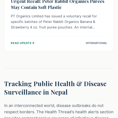
Urgent Recall: Peter Rabbit Organics Purees
May Contain Soft Plastic
PT Organics Limited has issued a voluntary recall for
specific batches of Peter Rabbit Organics Banana &
Strawberry 4 oz. fruit puree pouches. An internal
packaging defect might lead to soft, food-grade plastic
strands in the product. Consumers should immediately
→
READ UPDATE
INTERNATIONAL
stop using these pouches, check for affected lot codes,
and return them for a full refund to ensure child safety.
Tracking Public Health & Disease
Surveillance in Nepal
In an interconnected world, disease outbreaks do not
respect borders. The Health Thread's health alerts section