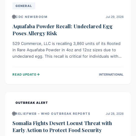
GENERAL
🌐
CDC NEWSROOM
Jul 29, 2026
Aquafaba Powder Recall: Undeclared Egg
Poses Allergy Risk
529 Commerce, LLC is recalling 3,860 units of its Rooted
in Rare Aquafaba Powder in 4oz and 12oz sizes due to
undeclared egg. This recall is critical for individuals with
egg allergies, who face potential serious or life-
threatening reactions. Consumers should check their
→
READ UPDATE
INTERNATIONAL
products and avoid consumption if they have an egg
allergy.
OUTBREAK ALERT
🌐
RELIEFWEB – WHO OUTBREAK REPORTS
Jul 28, 2026
Somalia Fights Desert Locust Threat with
Early Action to Protect Food Security