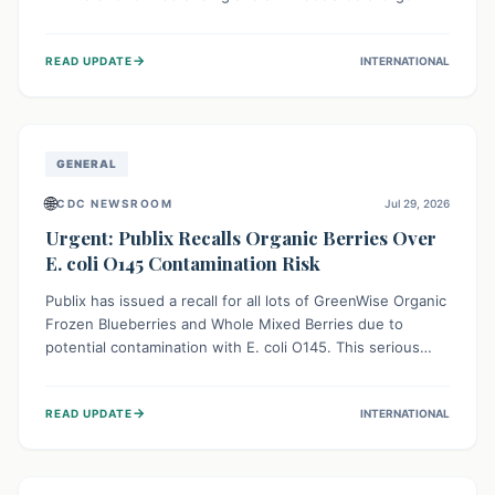
This means the product label is inaccurate, posing a
serious risk to individuals with food allergies, who could
→
READ UPDATE
INTERNATIONAL
experience severe reactions if they consume it
unknowingly. Consumers are advised to check their
products carefully.
GENERAL
🌐
CDC NEWSROOM
Jul 29, 2026
Urgent: Publix Recalls Organic Berries Over
E. coli O145 Contamination Risk
Publix has issued a recall for all lots of GreenWise Organic
Frozen Blueberries and Whole Mixed Berries due to
potential contamination with E. coli O145. This serious
bacterium can cause severe gastrointestinal illness,
including bloody diarrhea and, in rare cases, life-
→
READ UPDATE
INTERNATIONAL
threatening kidney complications like Hemolytic Uremic
Syndrome (HUS). Consumers should immediately check
their freezers and discard or return affected products.