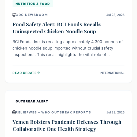
NUTRITION & FOOD
🌐
CDC NEWSROOM
Jul 23, 2026
Food Safety Alert: BCI Foods Recalls
Uninspected Chicken Noodle Soup
BCI Foods, Inc. is recalling approximately 4,300 pounds of
chicken noodle soup imported without crucial safety
inspections. This recall highlights the vital role of
regulatory checks in protecting public health from
potential, unverified risks. Consumers with the affected
→
READ UPDATE
INTERNATIONAL
product should not consume it, and instead dispose of or
return it to the point of purchase.
OUTBREAK ALERT
🌐
RELIEFWEB – WHO OUTBREAK REPORTS
Jul 23, 2026
Yemen Bolsters Pandemic Defenses Through
Collaborative One Health Strategy