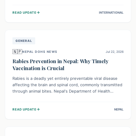
infrastructure, and deep community mistrust mean many
cases go untreated, leading to dangerous community
→
READ UPDATE
INTERNATIONAL
spread and unsafe burials. Urgent funding and enhanced
local engagement are critical to containing this rapidly
expanding outbreak.
GENERAL
🇳🇵
NEPAL DOHS NEWS
Jul 22, 2026
Rabies Prevention in Nepal: Why Timely
Vaccination is Crucial
Rabies is a deadly yet entirely preventable viral disease
affecting the brain and spinal cord, commonly transmitted
through animal bites. Nepal's Department of Health
Services (DoHS) actively procures Anti-Rabies Vaccine
(ARV) to ensure public access, underscoring the
→
READ UPDATE
NEPAL
importance of immediate medical attention and
vaccination after an animal bite to save lives. Vaccinating
pets is key to prevention.