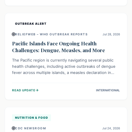
treatment, and isolation capacities amidst the nation's
complex health challenges.
OUTBREAK ALERT
🌐
RELIEFWEB – WHO OUTBREAK REPORTS
Jul 28, 2026
Pacific Islands Face Ongoing Health
Challenges: Dengue, Measles, and More
The Pacific region is currently navigating several public
health challenges, including active outbreaks of dengue
fever across multiple islands, a measles declaration in
Papua New Guinea, and an ongoing whooping cough
epidemic in New Zealand. Authorities are implementing
→
READ UPDATE
INTERNATIONAL
robust surveillance, vaccination campaigns, and vector
control measures while monitoring emerging threats like
avian influenza, emphasizing community vigilance and
strong regional health cooperation.
NUTRITION & FOOD
🌐
CDC NEWSROOM
Jul 24, 2026