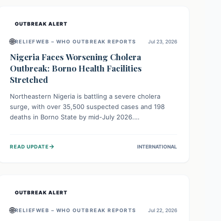
OUTBREAK ALERT
🌐
RELIEFWEB – WHO OUTBREAK REPORTS
Jul 23, 2026
Nigeria Faces Worsening Cholera
Outbreak: Borno Health Facilities
Stretched
Northeastern Nigeria is battling a severe cholera
surge, with over 35,500 suspected cases and 198
deaths in Borno State by mid-July 2026.
Overcrowding, poor sanitation, and lack of clean
water fuel the spread, overwhelming health facilities.
→
READ UPDATE
INTERNATIONAL
Organizations like MSF are providing treatment and
vaccinations, but urgent, widespread efforts in water,
sanitation, and health access are crucial to save lives.
OUTBREAK ALERT
🌐
RELIEFWEB – WHO OUTBREAK REPORTS
Jul 22, 2026