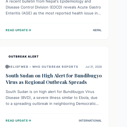
A recent bulletin from Nepal's Epidemiology and
Disease Control Division (EDCD) reveals Acute Gastro
Enteritis (AGE) as the most reported health issue in
late July 2026, with 667 cases. This highlights the
importance of understanding this common illness and
→
READ UPDATE
NEPAL
implementing simple preventive measures to
safeguard community health against digestive system
infections.
OUTBREAK ALERT
🌐
RELIEFWEB – WHO OUTBREAK REPORTS
Jul 31, 2026
South Sudan on High Alert for Bundibugyo
Virus as Regional Outbreak Spreads
South Sudan is on high alert for Bundibugyo Virus
Disease (BVD), a severe illness similar to Ebola, due
to a spreading outbreak in neighboring Democratic
Republic of Congo (DRC) and Uganda. With porous
borders and significant population movement, the
→
READ UPDATE
INTERNATIONAL
country faces a critical threat of BVD importation.