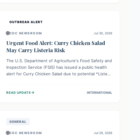
Health organizations are mobilizing resources and
implementing rigorous preparedness measures to
safeguard public health and prevent its entry.
OUTBREAK ALERT
🌐
CDC NEWSROOM
Jul 30, 2026
Urgent Food Alert: Curry Chicken Salad
May Carry Listeria Risk
The U.S. Department of Agriculture's Food Safety and
Inspection Service (FSIS) has issued a public health
alert for Curry Chicken Salad due to potential *Listeria
monocytogenes* contamination. Consumers should
immediately check their refrigerators, discard any
→
READ UPDATE
INTERNATIONAL
affected product, and clean surfaces. Listeria can
cause serious illness, especially for vulnerable
populations like pregnant women, older adults, and
those with weakened immune systems.
GENERAL
🌐
CDC NEWSROOM
Jul 29, 2026