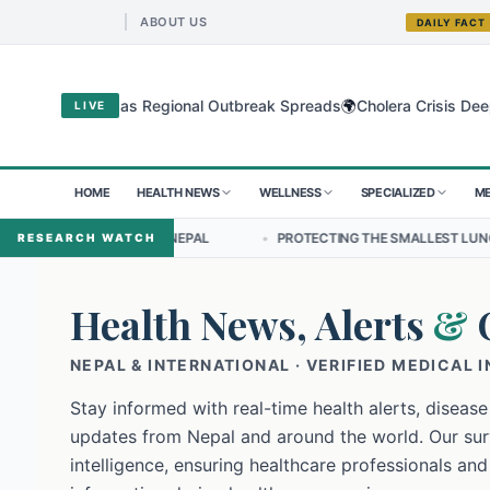
ABOUT US
DAILY FACT
🌍
yo Virus as Regional Outbreak Spreads
Cholera Crisis Deepens for
LIVE
HOME
HEALTH NEWS
WELLNESS
SPECIALIZED
ME
IP IN NEPAL
•
PROTECTING THE SMALLEST LUNGS FROM THE HIDDEN
RESEARCH WATCH
Health News, Alerts
&
NEPAL & INTERNATIONAL · VERIFIED MEDICAL 
Stay informed with real-time health alerts, disease
updates from Nepal and around the world. Our surv
intelligence, ensuring healthcare professionals and