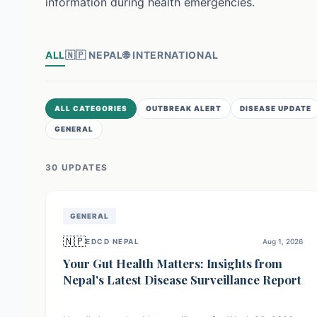
information during health emergencies.
ALL
🇳🇵
NEPAL
🌐
INTERNATIONAL
ALL CATEGORIES
OUTBREAK ALERT
DISEASE UPDATE
GENERAL
30
UPDATE
S
GENERAL
🇳🇵
EDCD NEPAL
Aug 1, 2026
Your Gut Health Matters: Insights from
Nepal's Latest Disease Surveillance Report