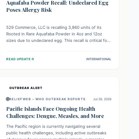
Aquafaba Powder Recall: Undeclared Egg
Poses Allergy Risk
529 Commerce, LLC is recalling 3,860 units of its
Rooted in Rare Aquafaba Powder in 4oz and 12oz
sizes due to undeclared egg. This recall is critical for
individuals with egg allergies, who face potential
serious or life-threatening reactions. Consumers
→
READ UPDATE
INTERNATIONAL
should check their products and avoid consumption if
they have an egg allergy.
OUTBREAK ALERT
🌐
RELIEFWEB – WHO OUTBREAK REPORTS
Jul 28, 2026
Pacific Islands Face Ongoing Health
Challenges: Dengue, Measles, and More
The Pacific region is currently navigating several
public health challenges, including active outbreaks