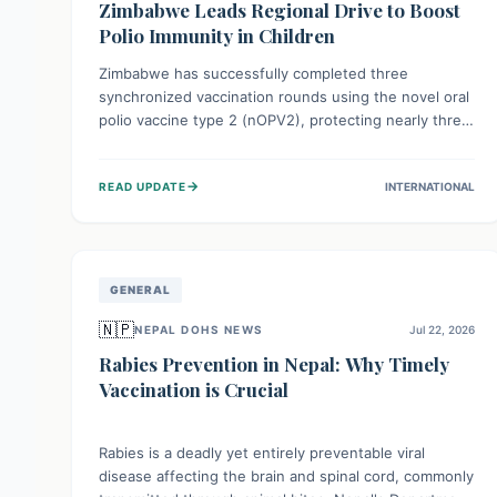
Zimbabwe Leads Regional Drive to Boost
Polio Immunity in Children
Zimbabwe has successfully completed three
synchronized vaccination rounds using the novel oral
polio vaccine type 2 (nOPV2), protecting nearly three
million children. This crucial regional effort, in
collaboration with neighboring countries, aims to
→
READ UPDATE
INTERNATIONAL
fortify immunity, prevent the re-establishment of
circulating vaccine-derived poliovirus type 2
(cVDPV2), and demonstrates a strong collective
commitment to a polio-free Southern Africa.
GENERAL
🇳🇵
NEPAL DOHS NEWS
Jul 22, 2026
Rabies Prevention in Nepal: Why Timely
Vaccination is Crucial
Rabies is a deadly yet entirely preventable viral
disease affecting the brain and spinal cord, commonly