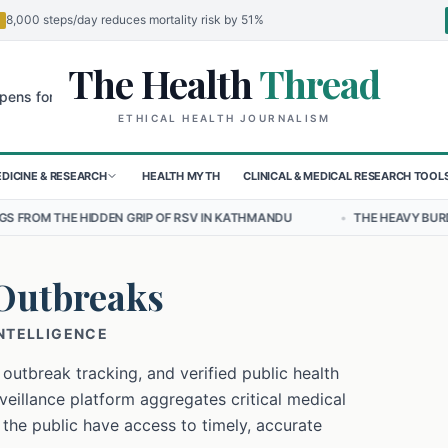
8,000 steps/day reduces mortality risk by 51%
The Health
Thread
🌍
 Children in Sudan's El-Obeid Amidst Conflict
Urgent Food Alert: C
ETHICAL HEALTH JOURNALISM
DICINE & RESEARCH
HEALTH MYTH
CLINICAL & MEDICAL RESEARCH TOOL
 GRIP OF RSV IN KATHMANDU
•
THE HEAVY BURDEN OF BULLYING ON
Outbreaks
INTELLIGENCE
 outbreak tracking, and verified public health
eillance platform aggregates critical medical
 the public have access to timely, accurate