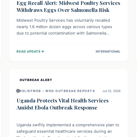
Egg Recall Alert: Midwest Poultry Services
Withdraws Eggs Over Salmonella Risk
Midwest Poultry Services has voluntarily recalled
nearly 1.6 million dozen eggs across various types
due to potential contamination with Salmonella
Enteritidis. Consuming these eggs can lead to serious
foodborne illness, especially for vulnerable groups.
→
READ UPDATE
INTERNATIONAL
Consumers should check their eggs, avoid
consumption, and properly dispose of or return them
for a refund to prevent health risks.
OUTBREAK ALERT
🌐
RELIEFWEB – WHO OUTBREAK REPORTS
Jul 22, 2026
Uganda Protects Vital Health Services
Amidst Ebola Outbreak Response
Uganda swiftly implemented a comprehensive plan to
safeguard essential healthcare services during an