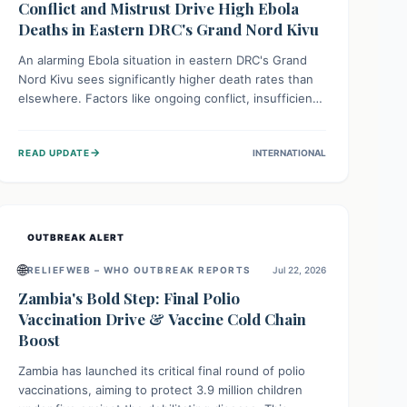
Conflict and Mistrust Drive High Ebola
Deaths in Eastern DRC's Grand Nord Kivu
An alarming Ebola situation in eastern DRC's Grand
Nord Kivu sees significantly higher death rates than
elsewhere. Factors like ongoing conflict, insufficient
health infrastructure, and deep community mistrust
mean many cases go untreated, leading to dangerous
→
READ UPDATE
INTERNATIONAL
community spread and unsafe burials. Urgent funding
and enhanced local engagement are critical to
containing this rapidly expanding outbreak.
OUTBREAK ALERT
🌐
RELIEFWEB – WHO OUTBREAK REPORTS
Jul 22, 2026
Zambia's Bold Step: Final Polio
Vaccination Drive & Vaccine Cold Chain
Boost
Zambia has launched its critical final round of polio
vaccinations, aiming to protect 3.9 million children