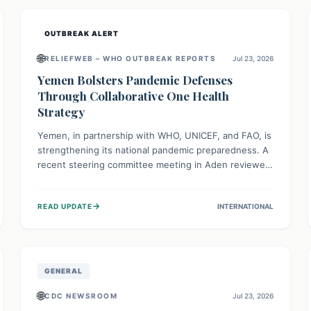
and international cooperation remains crucial for
curbing this rapidly evolving public health crisis.
OUTBREAK ALERT
🌐
RELIEFWEB – WHO OUTBREAK REPORTS
Jul 23, 2026
Yemen Bolsters Pandemic Defenses
Through Collaborative One Health
Strategy
Yemen, in partnership with WHO, UNICEF, and FAO, is
strengthening its national pandemic preparedness. A
recent steering committee meeting in Aden reviewed
progress and set future priorities for the Pandemic
Preparedness and Response Project. This initiative
→
READ UPDATE
INTERNATIONAL
champions a "One Health" approach, uniting human,
animal, and environmental health sectors to build
robust systems for preventing, detecting, and
responding to future public health threats across the
nation.
GENERAL
🌐
CDC NEWSROOM
Jul 23, 2026