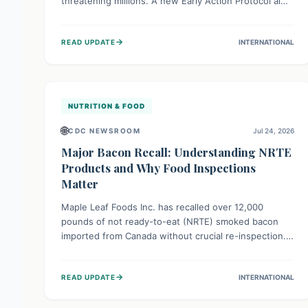
threatening millions. A new Early Action Protocol aims
to strengthen preventative measures and rapid
responses, empowering communities to safeguard
→
READ UPDATE
INTERNATIONAL
their food security and livelihoods against these
migratory pests. This proactive approach is crucial for
building resilience amid existing challenges.
NUTRITION & FOOD
🌐
CDC NEWSROOM
Jul 24, 2026
Major Bacon Recall: Understanding NRTE
Products and Why Food Inspections
Matter
Maple Leaf Foods Inc. has recalled over 12,000
pounds of not ready-to-eat (NRTE) smoked bacon
imported from Canada without crucial re-inspection.
This highlights why regulatory oversight is vital for
food safety. Consumers should check for affected
→
READ UPDATE
INTERNATIONAL
products and always ensure NRTE meats are
thoroughly cooked to prevent potential foodborne