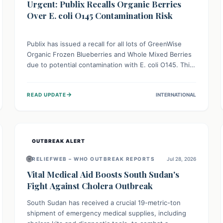
Urgent: Publix Recalls Organic Berries
Over E. coli O145 Contamination Risk
Publix has issued a recall for all lots of GreenWise
Organic Frozen Blueberries and Whole Mixed Berries
due to potential contamination with E. coli O145. This
serious bacterium can cause severe gastrointestinal
illness, including bloody diarrhea and, in rare cases,
→
READ UPDATE
INTERNATIONAL
life-threatening kidney complications like Hemolytic
Uremic Syndrome (HUS). Consumers should
immediately check their freezers and discard or
return affected products.
OUTBREAK ALERT
🌐
RELIEFWEB – WHO OUTBREAK REPORTS
Jul 28, 2026
Vital Medical Aid Boosts South Sudan's
Fight Against Cholera Outbreak
South Sudan has received a crucial 19-metric-ton
shipment of emergency medical supplies, including