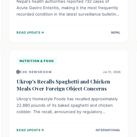
Nepal's health authorities reported 732 cases of
Acute Gastro Enteritis, making it the most frequently
recorded condition in the latest surveillance bulletin
for Week 29, 2026. This data, released by the
Epidemiology and Disease Control Division, highlights
→
READ UPDATE
NEPAL
the ongoing need for public awareness and
preventive measures against common infectious
diseases to safeguard community health.
NUTRITION & FOOD
🌐
CDC NEWSROOM
Jul 31, 2026
Ukrop's Recalls Spaghetti and Chicken
Meals Over Foreign Object Concerns
Ukrop's Homestyle Foods has recalled approximately
22,880 pounds of its baked spaghetti and chicken
cobbler. The recall, announced by regulatory
authorities, is due to the potential presence of
foreign matter in these popular ready-to-eat meals.
→
READ UPDATE
INTERNATIONAL
Consumers are advised to check their products and