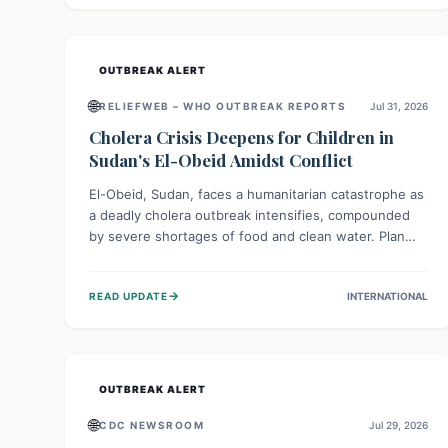
individuals with these sensitivities. Consumers should
not eat them and return them for a full refund.
OUTBREAK ALERT
🌐
RELIEFWEB – WHO OUTBREAK REPORTS
Jul 31, 2026
Cholera Crisis Deepens for Children in
Sudan's El-Obeid Amidst Conflict
El-Obeid, Sudan, faces a humanitarian catastrophe as
a deadly cholera outbreak intensifies, compounded
by severe shortages of food and clean water. Plan
International is urging global action to protect
hundreds of thousands, especially children, who are
→
READ UPDATE
INTERNATIONAL
particularly vulnerable to disease, hunger, and
violence due to ongoing conflict and crippled
infrastructure, further hampered by aid access
restrictions.
OUTBREAK ALERT
🌐
CDC NEWSROOM
Jul 29, 2026