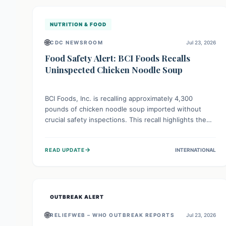
illnesses.
NUTRITION & FOOD
🌐
CDC NEWSROOM
Jul 23, 2026
Food Safety Alert: BCI Foods Recalls
Uninspected Chicken Noodle Soup
BCI Foods, Inc. is recalling approximately 4,300
pounds of chicken noodle soup imported without
crucial safety inspections. This recall highlights the
vital role of regulatory checks in protecting public
health from potential, unverified risks. Consumers
→
READ UPDATE
INTERNATIONAL
with the affected product should not consume it, and
instead dispose of or return it to the point of
purchase.
OUTBREAK ALERT
🌐
RELIEFWEB – WHO OUTBREAK REPORTS
Jul 23, 2026