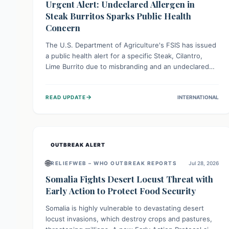
Urgent Alert: Undeclared Allergen in
Steak Burritos Sparks Public Health
Concern
The U.S. Department of Agriculture's FSIS has issued
a public health alert for a specific Steak, Cilantro,
Lime Burrito due to misbranding and an undeclared
allergen. This means the product label is inaccurate,
posing a serious risk to individuals with food allergies,
→
READ UPDATE
INTERNATIONAL
who could experience severe reactions if they
consume it unknowingly. Consumers are advised to
check their products carefully.
OUTBREAK ALERT
🌐
RELIEFWEB – WHO OUTBREAK REPORTS
Jul 28, 2026
Somalia Fights Desert Locust Threat with
Early Action to Protect Food Security
Somalia is highly vulnerable to devastating desert
locust invasions, which destroy crops and pastures,