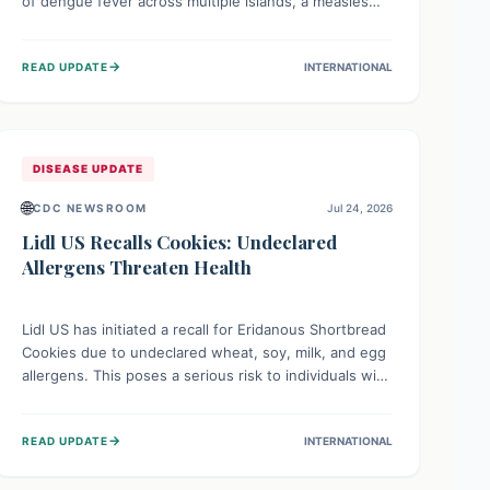
of dengue fever across multiple islands, a measles
declaration in Papua New Guinea, and an ongoing
whooping cough epidemic in New Zealand.
→
READ UPDATE
INTERNATIONAL
Authorities are implementing robust surveillance,
vaccination campaigns, and vector control measures
while monitoring emerging threats like avian
influenza, emphasizing community vigilance and
strong regional health cooperation.
DISEASE UPDATE
🌐
CDC NEWSROOM
Jul 24, 2026
Lidl US Recalls Cookies: Undeclared
Allergens Threaten Health
Lidl US has initiated a recall for Eridanous Shortbread
Cookies due to undeclared wheat, soy, milk, and egg
allergens. This poses a serious risk to individuals with
these specific food allergies, as consuming the
product could trigger severe reactions. Consumers
→
READ UPDATE
INTERNATIONAL
should check their pantries and return the cookies
for a full refund to protect their health.