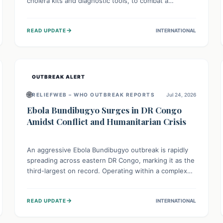
cholera kits and diagnostic tools, to combat a
persistent cholera outbreak. This aid, provided by the
WHO with support from the UK and EU, is designed
→
READ UPDATE
INTERNATIONAL
to serve 134,000 people, strengthening disease
detection, treatment, and isolation capacities amidst
the nation's complex health challenges.
OUTBREAK ALERT
🌐
RELIEFWEB – WHO OUTBREAK REPORTS
Jul 24, 2026
Ebola Bundibugyo Surges in DR Congo
Amidst Conflict and Humanitarian Crisis
An aggressive Ebola Bundibugyo outbreak is rapidly
spreading across eastern DR Congo, marking it as the
third-largest on record. Operating within a complex
environment of conflict and displacement, aid efforts
face severe challenges including community unrest
→
READ UPDATE
INTERNATIONAL
and limited access to basic services. While Uganda
shows hopeful signs of containment, robust regional