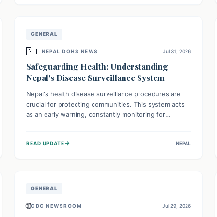
avoid consumption for safety.
GENERAL
🇳🇵
NEPAL DOHS NEWS
Jul 31, 2026
Safeguarding Health: Understanding
Nepal's Disease Surveillance System
Nepal's health disease surveillance procedures are
crucial for protecting communities. This system acts
as an early warning, constantly monitoring for
outbreaks, tracking health trends, and collecting vital
data from hospitals and labs. By identifying potential
→
READ UPDATE
NEPAL
threats swiftly, it enables health officials to take rapid
action, prevent widespread illness, and allocate
resources effectively, ensuring a healthier future for
everyone.
GENERAL
🌐
CDC NEWSROOM
Jul 29, 2026