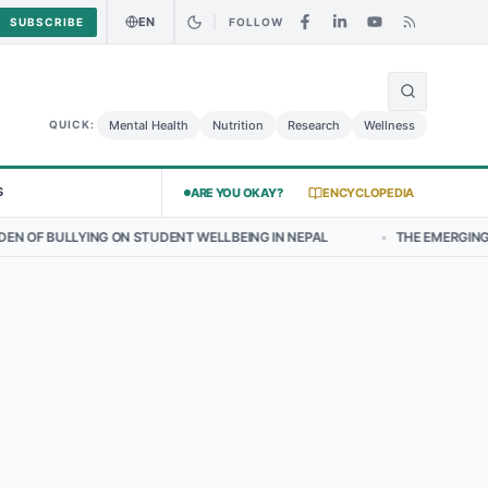
EN
SUBSCRIBE
FOLLOW
🌍
urry Chicken Salad May Carry Listeria Risk
Urgent Alert: Undeclare
Mental Health
Nutrition
Research
Wellness
QUICK:
S
ARE YOU OKAY?
ENCYCLOPEDIA
 STUDENT WELLBEING IN NEPAL
•
THE EMERGING LANDSCAPE OF THY