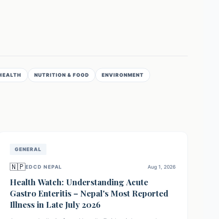
HEALTH
NUTRITION & FOOD
ENVIRONMENT
GENERAL
🇳🇵
EDCD NEPAL
Aug 1, 2026
Health Watch: Understanding Acute
Gastro Enteritis – Nepal's Most Reported
Illness in Late July 2026