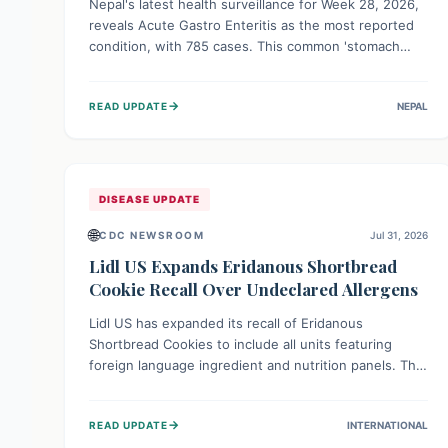
Nepal's latest health surveillance for Week 28, 2026,
reveals Acute Gastro Enteritis as the most reported
condition, with 785 cases. This common 'stomach
bug' underscores the ongoing importance of diligent
hand hygiene, safe food practices, and clean drinking
→
READ UPDATE
NEPAL
water to protect community health and prevent its
widespread transmission.
DISEASE UPDATE
🌐
CDC NEWSROOM
Jul 31, 2026
Lidl US Expands Eridanous Shortbread
Cookie Recall Over Undeclared Allergens
Lidl US has expanded its recall of Eridanous
Shortbread Cookies to include all units featuring
foreign language ingredient and nutrition panels. This
expansion, effective July 31, 2026, is crucial due to
undeclared allergens like wheat, soy, milk, egg, and
→
READ UPDATE
INTERNATIONAL
tree nut (coconut), posing a serious health risk to