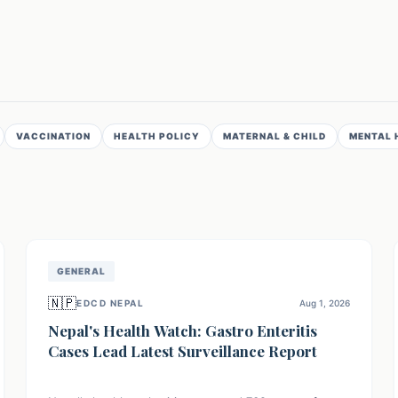
VACCINATION
HEALTH POLICY
MATERNAL & CHILD
MENTAL 
GENERAL
🇳🇵
EDCD NEPAL
Aug 1, 2026
Nepal's Health Watch: Gastro Enteritis
Cases Lead Latest Surveillance Report