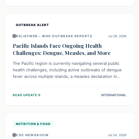
treatment, and isolation capacities amidst the nation's
complex health challenges.
OUTBREAK ALERT
🌐
RELIEFWEB – WHO OUTBREAK REPORTS
Jul 28, 2026
Pacific Islands Face Ongoing Health
Challenges: Dengue, Measles, and More
The Pacific region is currently navigating several public
health challenges, including active outbreaks of dengue
fever across multiple islands, a measles declaration in
Papua New Guinea, and an ongoing whooping cough
epidemic in New Zealand. Authorities are implementing
→
READ UPDATE
INTERNATIONAL
robust surveillance, vaccination campaigns, and vector
control measures while monitoring emerging threats like
avian influenza, emphasizing community vigilance and
strong regional health cooperation.
NUTRITION & FOOD
🌐
CDC NEWSROOM
Jul 24, 2026