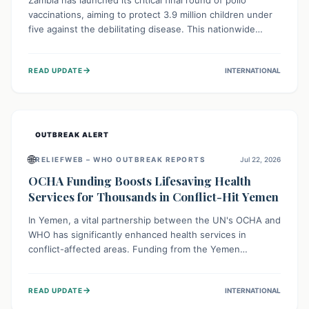
Zambia has launched its critical final round of polio
vaccinations, aiming to protect 3.9 million children under
five against the debilitating disease. This nationwide
effort, supported by global partners, builds on previous
successful campaigns. The initiative also features a new
→
READ UPDATE
INTERNATIONAL
solar-powered vaccine storage facility, significantly
enhancing the country's immunization infrastructure and
commitment to children's health.
OUTBREAK ALERT
🌐
RELIEFWEB – WHO OUTBREAK REPORTS
Jul 22, 2026
OCHA Funding Boosts Lifesaving Health
Services for Thousands in Conflict-Hit Yemen
In Yemen, a vital partnership between the UN's OCHA and
WHO has significantly enhanced health services in
conflict-affected areas. Funding from the Yemen
Humanitarian Fund enabled surgical operations, disease
outbreak response, maternal and child care, and chronic
→
READ UPDATE
INTERNATIONAL
disease management, reaching over 42,000 vulnerable
individuals and providing critical health support closer to