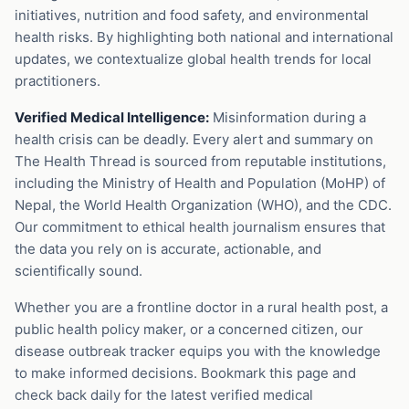
initiatives, nutrition and food safety, and environmental
health risks. By highlighting both national and international
updates, we contextualize global health trends for local
practitioners.
Verified Medical Intelligence:
Misinformation during a
health crisis can be deadly. Every alert and summary on
The Health Thread is sourced from reputable institutions,
including the Ministry of Health and Population (MoHP) of
Nepal, the World Health Organization (WHO), and the CDC.
Our commitment to ethical health journalism ensures that
the data you rely on is accurate, actionable, and
scientifically sound.
Whether you are a frontline doctor in a rural health post, a
public health policy maker, or a concerned citizen, our
disease outbreak tracker equips you with the knowledge
to make informed decisions. Bookmark this page and
check back daily for the latest verified medical