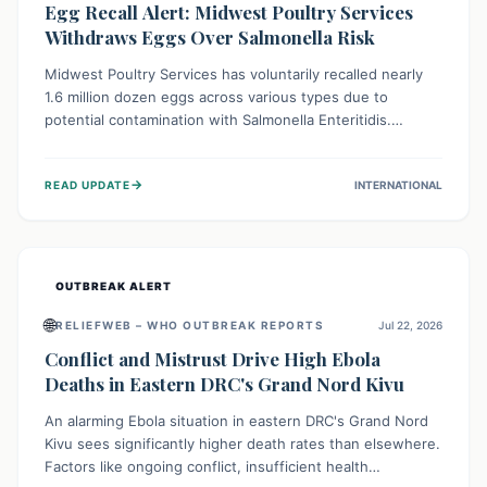
Egg Recall Alert: Midwest Poultry Services
Withdraws Eggs Over Salmonella Risk
Midwest Poultry Services has voluntarily recalled nearly
1.6 million dozen eggs across various types due to
potential contamination with Salmonella Enteritidis.
Consuming these eggs can lead to serious foodborne
illness, especially for vulnerable groups. Consumers
→
READ UPDATE
INTERNATIONAL
should check their eggs, avoid consumption, and properly
dispose of or return them for a refund to prevent health
risks.
OUTBREAK ALERT
🌐
RELIEFWEB – WHO OUTBREAK REPORTS
Jul 22, 2026
Conflict and Mistrust Drive High Ebola
Deaths in Eastern DRC's Grand Nord Kivu
An alarming Ebola situation in eastern DRC's Grand Nord
Kivu sees significantly higher death rates than elsewhere.
Factors like ongoing conflict, insufficient health