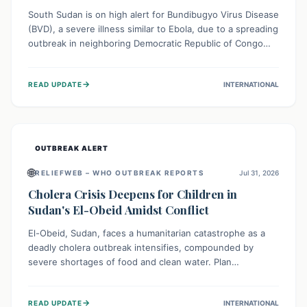
South Sudan is on high alert for Bundibugyo Virus Disease
(BVD), a severe illness similar to Ebola, due to a spreading
outbreak in neighboring Democratic Republic of Congo
(DRC) and Uganda. With porous borders and significant
population movement, the country faces a critical threat
→
READ UPDATE
INTERNATIONAL
of BVD importation. Health organizations are mobilizing
resources and implementing rigorous preparedness
measures to safeguard public health and prevent its
entry.
OUTBREAK ALERT
🌐
RELIEFWEB – WHO OUTBREAK REPORTS
Jul 31, 2026
Cholera Crisis Deepens for Children in
Sudan's El-Obeid Amidst Conflict
El-Obeid, Sudan, faces a humanitarian catastrophe as a
deadly cholera outbreak intensifies, compounded by
severe shortages of food and clean water. Plan
International is urging global action to protect hundreds
of thousands, especially children, who are particularly
→
READ UPDATE
INTERNATIONAL
vulnerable to disease, hunger, and violence due to