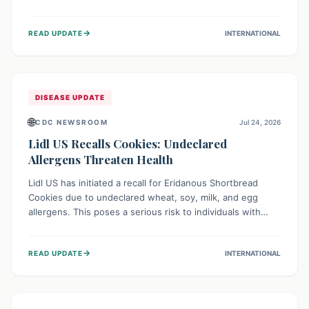
environment of conflict and displacement, aid efforts face
severe challenges including community unrest and limited
→
READ UPDATE
INTERNATIONAL
access to basic services. While Uganda shows hopeful
signs of containment, robust regional and international
cooperation remains crucial for curbing this rapidly
evolving public health crisis.
DISEASE UPDATE
🌐
CDC NEWSROOM
Jul 24, 2026
Lidl US Recalls Cookies: Undeclared
Allergens Threaten Health
Lidl US has initiated a recall for Eridanous Shortbread
Cookies due to undeclared wheat, soy, milk, and egg
allergens. This poses a serious risk to individuals with
these specific food allergies, as consuming the product
could trigger severe reactions. Consumers should check
→
READ UPDATE
INTERNATIONAL
their pantries and return the cookies for a full refund to
protect their health.