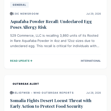
GENERAL
🌐
CDC NEWSROOM
Jul 29, 2026
Aquafaba Powder Recall: Undeclared Egg
Poses Allergy Risk
529 Commerce, LLC is recalling 3,860 units of its Rooted
in Rare Aquafaba Powder in 4oz and 12oz sizes due to
undeclared egg. This recall is critical for individuals with
egg allergies, who face potential serious or life-
threatening reactions. Consumers should check their
→
READ UPDATE
INTERNATIONAL
products and avoid consumption if they have an egg
allergy.
OUTBREAK ALERT
🌐
RELIEFWEB – WHO OUTBREAK REPORTS
Jul 28, 2026
Somalia Fights Desert Locust Threat with
Early Action to Protect Food Security