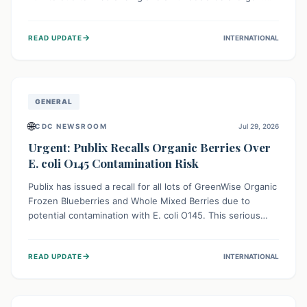
This means the product label is inaccurate, posing a
serious risk to individuals with food allergies, who could
→
READ UPDATE
INTERNATIONAL
experience severe reactions if they consume it
unknowingly. Consumers are advised to check their
products carefully.
GENERAL
🌐
CDC NEWSROOM
Jul 29, 2026
Urgent: Publix Recalls Organic Berries Over
E. coli O145 Contamination Risk
Publix has issued a recall for all lots of GreenWise Organic
Frozen Blueberries and Whole Mixed Berries due to
potential contamination with E. coli O145. This serious
bacterium can cause severe gastrointestinal illness,
including bloody diarrhea and, in rare cases, life-
→
READ UPDATE
INTERNATIONAL
threatening kidney complications like Hemolytic Uremic
Syndrome (HUS). Consumers should immediately check
their freezers and discard or return affected products.