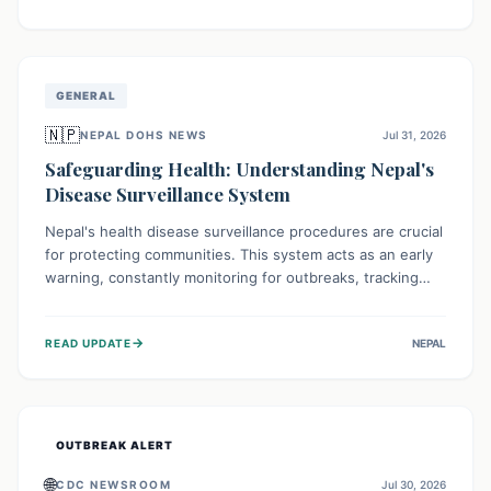
ongoing conflict and crippled infrastructure, further
hampered by aid access restrictions.
GENERAL
🇳🇵
NEPAL DOHS NEWS
Jul 31, 2026
Safeguarding Health: Understanding Nepal's
Disease Surveillance System
Nepal's health disease surveillance procedures are crucial
for protecting communities. This system acts as an early
warning, constantly monitoring for outbreaks, tracking
health trends, and collecting vital data from hospitals and
labs. By identifying potential threats swiftly, it enables
→
READ UPDATE
NEPAL
health officials to take rapid action, prevent widespread
illness, and allocate resources effectively, ensuring a
healthier future for everyone.
OUTBREAK ALERT
🌐
CDC NEWSROOM
Jul 30, 2026