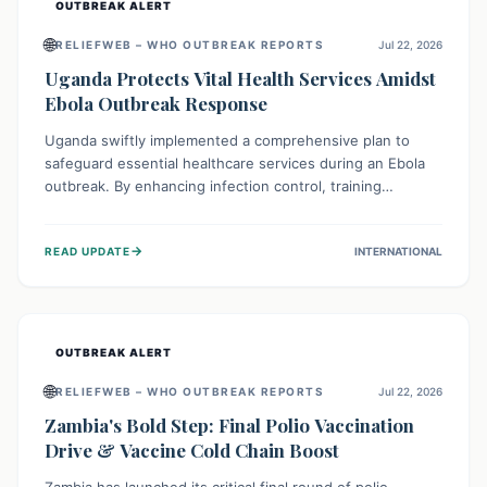
OUTBREAK ALERT
🌐
RELIEFWEB – WHO OUTBREAK REPORTS
Jul 22, 2026
Uganda Protects Vital Health Services Amidst
Ebola Outbreak Response
Uganda swiftly implemented a comprehensive plan to
safeguard essential healthcare services during an Ebola
outbreak. By enhancing infection control, training
thousands of healthcare workers, and conducting facility
assessments, the nation ensured that routine care, from
→
READ UPDATE
INTERNATIONAL
immunizations to chronic disease management, continued
uninterrupted, demonstrating a critical focus on broader
public health alongside emergency response.
OUTBREAK ALERT
🌐
RELIEFWEB – WHO OUTBREAK REPORTS
Jul 22, 2026
Zambia's Bold Step: Final Polio Vaccination
Drive & Vaccine Cold Chain Boost