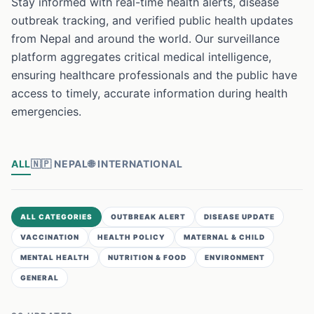
Stay informed with real-time health alerts, disease
outbreak tracking, and verified public health updates
from Nepal and around the world. Our surveillance
platform aggregates critical medical intelligence,
ensuring healthcare professionals and the public have
access to timely, accurate information during health
emergencies.
ALL
🇳🇵
NEPAL
🌐
INTERNATIONAL
ALL CATEGORIES
OUTBREAK ALERT
DISEASE UPDATE
VACCINATION
HEALTH POLICY
MATERNAL & CHILD
MENTAL HEALTH
NUTRITION & FOOD
ENVIRONMENT
GENERAL