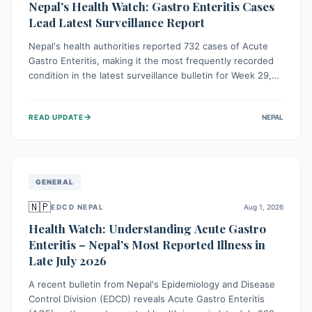
Nepal's Health Watch: Gastro Enteritis Cases
Lead Latest Surveillance Report
Nepal's health authorities reported 732 cases of Acute
Gastro Enteritis, making it the most frequently recorded
condition in the latest surveillance bulletin for Week 29,
2026. This data, released by the Epidemiology and
Disease Control Division, highlights the ongoing need for
→
READ UPDATE
NEPAL
public awareness and preventive measures against
common infectious diseases to safeguard community
health.
GENERAL
🇳🇵
EDCD NEPAL
Aug 1, 2026
Health Watch: Understanding Acute Gastro
Enteritis – Nepal's Most Reported Illness in
Late July 2026
A recent bulletin from Nepal's Epidemiology and Disease
Control Division (EDCD) reveals Acute Gastro Enteritis