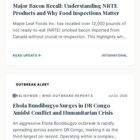
Major Bacon Recall: Understanding NRTE
Products and Why Food Inspections Matter
Maple Leaf Foods Inc. has recalled over 12,000 pounds of
not ready-to-eat (NRTE) smoked bacon imported from
Canada without crucial re-inspection. This highlights why
regulatory oversight is vital for food safety. Consumers
should check for affected products and always ensure
→
READ UPDATE
INTERNATIONAL
NRTE meats are thoroughly cooked to prevent potential
foodborne illnesses.
OUTBREAK ALERT
🌐
RELIEFWEB – WHO OUTBREAK REPORTS
Jul 24, 2026
Ebola Bundibugyo Surges in DR Congo
Amidst Conflict and Humanitarian Crisis
An aggressive Ebola Bundibugyo outbreak is rapidly
spreading across eastern DR Congo, marking it as the
third-largest on record. Operating within a complex