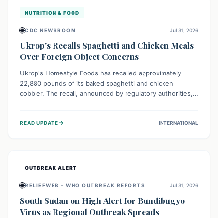
NUTRITION & FOOD
🌐
CDC NEWSROOM
Jul 31, 2026
Ukrop's Recalls Spaghetti and Chicken Meals
Over Foreign Object Concerns
Ukrop's Homestyle Foods has recalled approximately
22,880 pounds of its baked spaghetti and chicken
cobbler. The recall, announced by regulatory authorities,
is due to the potential presence of foreign matter in
these popular ready-to-eat meals. Consumers are advised
→
READ UPDATE
INTERNATIONAL
to check their products and avoid consumption for safety.
OUTBREAK ALERT
🌐
RELIEFWEB – WHO OUTBREAK REPORTS
Jul 31, 2026
South Sudan on High Alert for Bundibugyo
Virus as Regional Outbreak Spreads