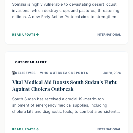
Somalia is highly vulnerable to devastating desert locust
invasions, which destroy crops and pastures, threatening
millions. A new Early Action Protocol aims to strengthen
preventative measures and rapid responses, empowering
communities to safeguard their food security and
→
READ UPDATE
INTERNATIONAL
livelihoods against these migratory pests. This proactive
approach is crucial for building resilience amid existing
challenges.
OUTBREAK ALERT
🌐
RELIEFWEB – WHO OUTBREAK REPORTS
Jul 28, 2026
Vital Medical Aid Boosts South Sudan's Fight
Against Cholera Outbreak
South Sudan has received a crucial 19-metric-ton
shipment of emergency medical supplies, including
cholera kits and diagnostic tools, to combat a persistent
cholera outbreak. This aid, provided by the WHO with
support from the UK and EU, is designed to serve
→
READ UPDATE
INTERNATIONAL
134,000 people, strengthening disease detection,