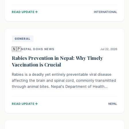
infrastructure, and deep community mistrust mean many
cases go untreated, leading to dangerous community
→
READ UPDATE
INTERNATIONAL
spread and unsafe burials. Urgent funding and enhanced
local engagement are critical to containing this rapidly
expanding outbreak.
GENERAL
🇳🇵
NEPAL DOHS NEWS
Jul 22, 2026
Rabies Prevention in Nepal: Why Timely
Vaccination is Crucial
Rabies is a deadly yet entirely preventable viral disease
affecting the brain and spinal cord, commonly transmitted
through animal bites. Nepal's Department of Health
Services (DoHS) actively procures Anti-Rabies Vaccine
(ARV) to ensure public access, underscoring the
→
READ UPDATE
NEPAL
importance of immediate medical attention and
vaccination after an animal bite to save lives. Vaccinating
pets is key to prevention.