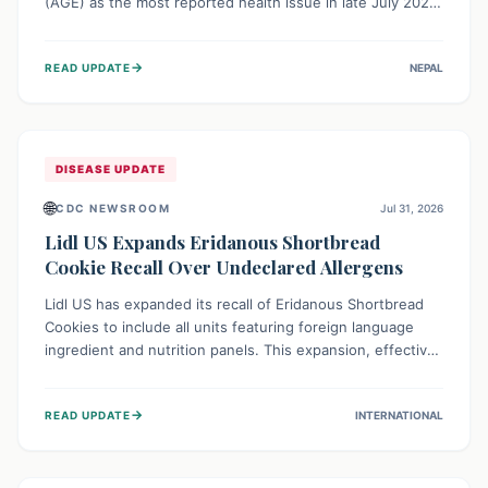
(AGE) as the most reported health issue in late July 2026,
with 667 cases. This highlights the importance of
understanding this common illness and implementing
→
READ UPDATE
NEPAL
simple preventive measures to safeguard community
health against digestive system infections.
DISEASE UPDATE
🌐
CDC NEWSROOM
Jul 31, 2026
Lidl US Expands Eridanous Shortbread
Cookie Recall Over Undeclared Allergens
Lidl US has expanded its recall of Eridanous Shortbread
Cookies to include all units featuring foreign language
ingredient and nutrition panels. This expansion, effective
July 31, 2026, is crucial due to undeclared allergens like
wheat, soy, milk, egg, and tree nut (coconut), posing a
→
READ UPDATE
INTERNATIONAL
serious health risk to individuals with these sensitivities.
Consumers should not eat them and return them for a full
refund.