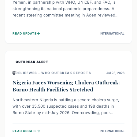
Yemen, in partnership with WHO, UNICEF, and FAO, is
strengthening its national pandemic preparedness. A
recent steering committee meeting in Aden reviewed
progress and set future priorities for the Pandemic
Preparedness and Response Project. This initiative
→
READ UPDATE
INTERNATIONAL
champions a "One Health" approach, uniting human,
animal, and environmental health sectors to build robust
systems for preventing, detecting, and responding to
future public health threats across the nation.
OUTBREAK ALERT
🌐
RELIEFWEB – WHO OUTBREAK REPORTS
Jul 23, 2026
Nigeria Faces Worsening Cholera Outbreak:
Borno Health Facilities Stretched
Northeastern Nigeria is battling a severe cholera surge,
with over 35,500 suspected cases and 198 deaths in
Borno State by mid-July 2026. Overcrowding, poor
sanitation, and lack of clean water fuel the spread,
overwhelming health facilities. Organizations like MSF are
→
READ UPDATE
INTERNATIONAL
providing treatment and vaccinations, but urgent,