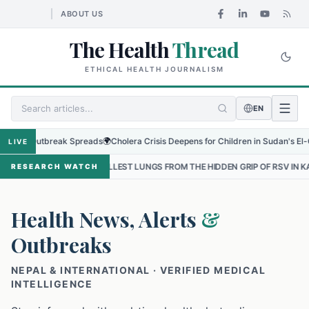
ABOUT US
The Health
Thread
ETHICAL HEALTH JOURNALISM
EN
 Outbreak Spreads
🌍
Cholera Crisis Deepens for Children in Sudan's El-Obeid Am
LIVE
SMALLEST LUNGS FROM THE HIDDEN GRIP OF RSV IN KATHMANDU
•
T
RESEARCH WATCH
Health News, Alerts
&
Outbreaks
NEPAL & INTERNATIONAL · VERIFIED MEDICAL
INTELLIGENCE