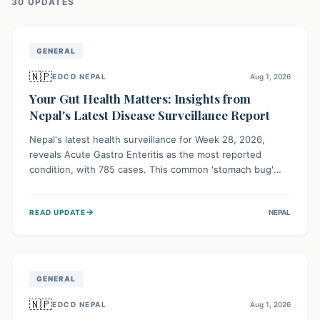
30
UPDATE
S
GENERAL
🇳🇵
EDCD NEPAL
Aug 1, 2026
Your Gut Health Matters: Insights from
Nepal's Latest Disease Surveillance Report
Nepal's latest health surveillance for Week 28, 2026,
reveals Acute Gastro Enteritis as the most reported
condition, with 785 cases. This common 'stomach bug'
underscores the ongoing importance of diligent hand
hygiene, safe food practices, and clean drinking water to
→
READ UPDATE
NEPAL
protect community health and prevent its widespread
transmission.
GENERAL
🇳🇵
EDCD NEPAL
Aug 1, 2026