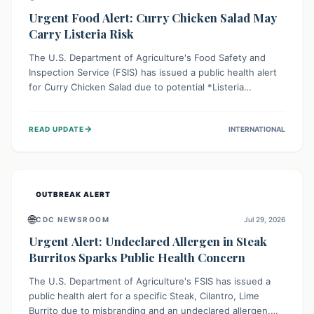
Urgent Food Alert: Curry Chicken Salad May
Carry Listeria Risk
The U.S. Department of Agriculture's Food Safety and
Inspection Service (FSIS) has issued a public health alert
for Curry Chicken Salad due to potential *Listeria
monocytogenes* contamination. Consumers should
immediately check their refrigerators, discard any
→
READ UPDATE
INTERNATIONAL
affected product, and clean surfaces. Listeria can cause
serious illness, especially for vulnerable populations like
pregnant women, older adults, and those with weakened
immune systems.
OUTBREAK ALERT
🌐
CDC NEWSROOM
Jul 29, 2026
Urgent Alert: Undeclared Allergen in Steak
Burritos Sparks Public Health Concern
The U.S. Department of Agriculture's FSIS has issued a
public health alert for a specific Steak, Cilantro, Lime
Burrito due to misbranding and an undeclared allergen.