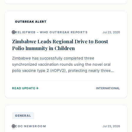
widespread efforts in water, sanitation, and health access
are crucial to save lives.
OUTBREAK ALERT
🌐
RELIEFWEB – WHO OUTBREAK REPORTS
Jul 23, 2026
Zimbabwe Leads Regional Drive to Boost
Polio Immunity in Children
Zimbabwe has successfully completed three
synchronized vaccination rounds using the novel oral
polio vaccine type 2 (nOPV2), protecting nearly three
million children. This crucial regional effort, in
collaboration with neighboring countries, aims to fortify
→
READ UPDATE
INTERNATIONAL
immunity, prevent the re-establishment of circulating
vaccine-derived poliovirus type 2 (cVDPV2), and
demonstrates a strong collective commitment to a polio-
free Southern Africa.
GENERAL
🌐
CDC NEWSROOM
Jul 23, 2026