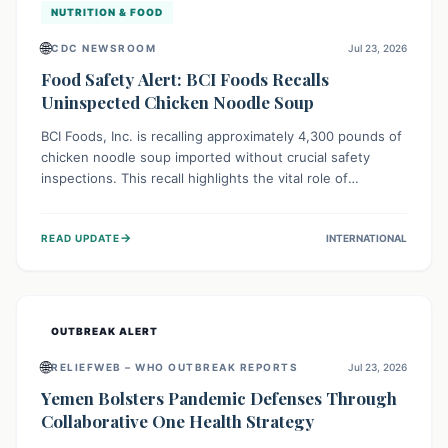
NUTRITION & FOOD
🌐
CDC NEWSROOM
Jul 23, 2026
Food Safety Alert: BCI Foods Recalls
Uninspected Chicken Noodle Soup
BCI Foods, Inc. is recalling approximately 4,300 pounds of
chicken noodle soup imported without crucial safety
inspections. This recall highlights the vital role of
regulatory checks in protecting public health from
potential, unverified risks. Consumers with the affected
→
READ UPDATE
INTERNATIONAL
product should not consume it, and instead dispose of or
return it to the point of purchase.
OUTBREAK ALERT
🌐
RELIEFWEB – WHO OUTBREAK REPORTS
Jul 23, 2026
Yemen Bolsters Pandemic Defenses Through
Collaborative One Health Strategy