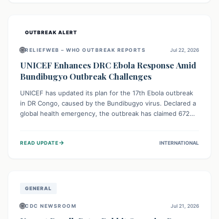
home.
OUTBREAK ALERT
🌐
RELIEFWEB – WHO OUTBREAK REPORTS
Jul 22, 2026
UNICEF Enhances DRC Ebola Response Amid
Bundibugyo Outbreak Challenges
UNICEF has updated its plan for the 17th Ebola outbreak
in DR Congo, caused by the Bundibugyo virus. Declared a
global health emergency, the outbreak has claimed 672
lives from 1,873 cases across five provinces. The revised
strategy focuses on addressing persistent challenges like
→
READ UPDATE
INTERNATIONAL
fragile contact tracing and limited healthcare capacity,
with a crucial emphasis on protecting children and
providing mental health support amidst widespread
impact.
GENERAL
🌐
CDC NEWSROOM
Jul 21, 2026