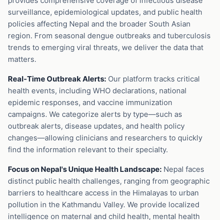
provides comprehensive coverage of infectious disease
surveillance, epidemiological updates, and public health
policies affecting Nepal and the broader South Asian
region. From seasonal dengue outbreaks and tuberculosis
trends to emerging viral threats, we deliver the data that
matters.
Real-Time Outbreak Alerts:
Our platform tracks critical
health events, including WHO declarations, national
epidemic responses, and vaccine immunization
campaigns. We categorize alerts by type—such as
outbreak alerts, disease updates, and health policy
changes—allowing clinicians and researchers to quickly
find the information relevant to their specialty.
Focus on Nepal's Unique Health Landscape:
Nepal faces
distinct public health challenges, ranging from geographic
barriers to healthcare access in the Himalayas to urban
pollution in the Kathmandu Valley. We provide localized
intelligence on maternal and child health, mental health