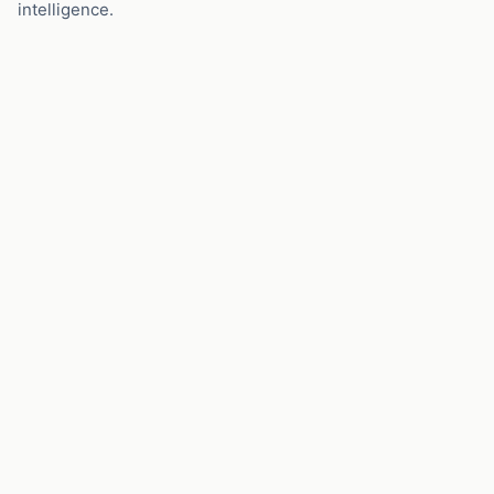
intelligence.