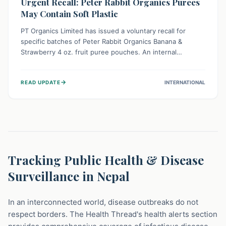
Urgent Recall: Peter Rabbit Organics Purees
May Contain Soft Plastic
PT Organics Limited has issued a voluntary recall for
specific batches of Peter Rabbit Organics Banana &
Strawberry 4 oz. fruit puree pouches. An internal
packaging defect might lead to soft, food-grade plastic
strands in the product. Consumers should immediately
→
READ UPDATE
INTERNATIONAL
stop using these pouches, check for affected lot codes,
and return them for a full refund to ensure child safety.
Tracking Public Health & Disease
Surveillance in Nepal
In an interconnected world, disease outbreaks do not
respect borders. The Health Thread's health alerts section