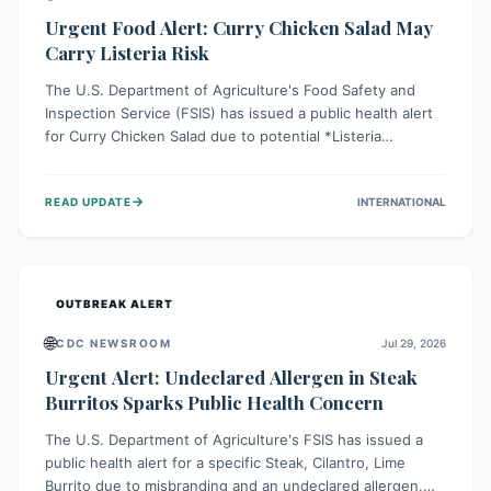
Urgent Food Alert: Curry Chicken Salad May
Carry Listeria Risk
The U.S. Department of Agriculture's Food Safety and
Inspection Service (FSIS) has issued a public health alert
for Curry Chicken Salad due to potential *Listeria
monocytogenes* contamination. Consumers should
immediately check their refrigerators, discard any
→
READ UPDATE
INTERNATIONAL
affected product, and clean surfaces. Listeria can cause
serious illness, especially for vulnerable populations like
pregnant women, older adults, and those with weakened
immune systems.
OUTBREAK ALERT
🌐
CDC NEWSROOM
Jul 29, 2026
Urgent Alert: Undeclared Allergen in Steak
Burritos Sparks Public Health Concern
The U.S. Department of Agriculture's FSIS has issued a
public health alert for a specific Steak, Cilantro, Lime
Burrito due to misbranding and an undeclared allergen.