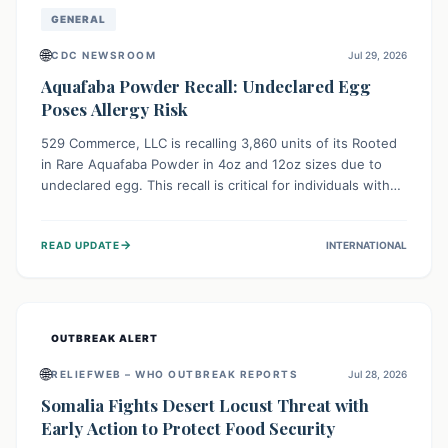
GENERAL
🌐
CDC NEWSROOM
Jul 29, 2026
Aquafaba Powder Recall: Undeclared Egg
Poses Allergy Risk
529 Commerce, LLC is recalling 3,860 units of its Rooted
in Rare Aquafaba Powder in 4oz and 12oz sizes due to
undeclared egg. This recall is critical for individuals with
egg allergies, who face potential serious or life-
threatening reactions. Consumers should check their
→
READ UPDATE
INTERNATIONAL
products and avoid consumption if they have an egg
allergy.
OUTBREAK ALERT
🌐
RELIEFWEB – WHO OUTBREAK REPORTS
Jul 28, 2026
Somalia Fights Desert Locust Threat with
Early Action to Protect Food Security