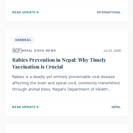
infrastructure, and deep community mistrust mean many
cases go untreated, leading to dangerous community
→
READ UPDATE
INTERNATIONAL
spread and unsafe burials. Urgent funding and enhanced
local engagement are critical to containing this rapidly
expanding outbreak.
GENERAL
🇳🇵
NEPAL DOHS NEWS
Jul 22, 2026
Rabies Prevention in Nepal: Why Timely
Vaccination is Crucial
Rabies is a deadly yet entirely preventable viral disease
affecting the brain and spinal cord, commonly transmitted
through animal bites. Nepal's Department of Health
Services (DoHS) actively procures Anti-Rabies Vaccine
(ARV) to ensure public access, underscoring the
→
READ UPDATE
NEPAL
importance of immediate medical attention and
vaccination after an animal bite to save lives. Vaccinating
pets is key to prevention.