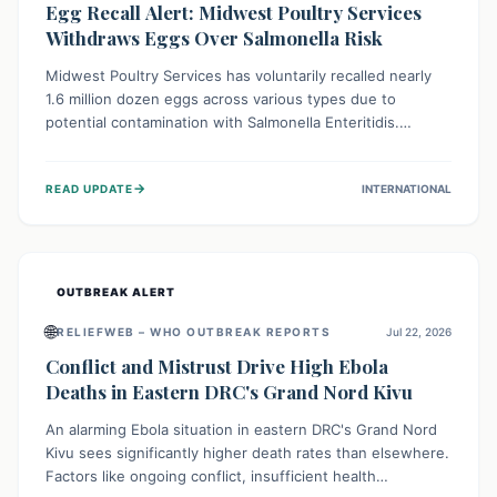
Egg Recall Alert: Midwest Poultry Services
Withdraws Eggs Over Salmonella Risk
Midwest Poultry Services has voluntarily recalled nearly
1.6 million dozen eggs across various types due to
potential contamination with Salmonella Enteritidis.
Consuming these eggs can lead to serious foodborne
illness, especially for vulnerable groups. Consumers
→
READ UPDATE
INTERNATIONAL
should check their eggs, avoid consumption, and properly
dispose of or return them for a refund to prevent health
risks.
OUTBREAK ALERT
🌐
RELIEFWEB – WHO OUTBREAK REPORTS
Jul 22, 2026
Conflict and Mistrust Drive High Ebola
Deaths in Eastern DRC's Grand Nord Kivu
An alarming Ebola situation in eastern DRC's Grand Nord
Kivu sees significantly higher death rates than elsewhere.
Factors like ongoing conflict, insufficient health