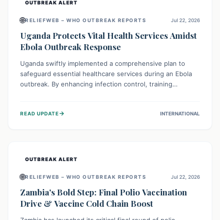
OUTBREAK ALERT
🌐
RELIEFWEB – WHO OUTBREAK REPORTS
Jul 22, 2026
Uganda Protects Vital Health Services Amidst
Ebola Outbreak Response
Uganda swiftly implemented a comprehensive plan to
safeguard essential healthcare services during an Ebola
outbreak. By enhancing infection control, training
thousands of healthcare workers, and conducting facility
assessments, the nation ensured that routine care, from
→
READ UPDATE
INTERNATIONAL
immunizations to chronic disease management, continued
uninterrupted, demonstrating a critical focus on broader
public health alongside emergency response.
OUTBREAK ALERT
🌐
RELIEFWEB – WHO OUTBREAK REPORTS
Jul 22, 2026
Zambia's Bold Step: Final Polio Vaccination
Drive & Vaccine Cold Chain Boost