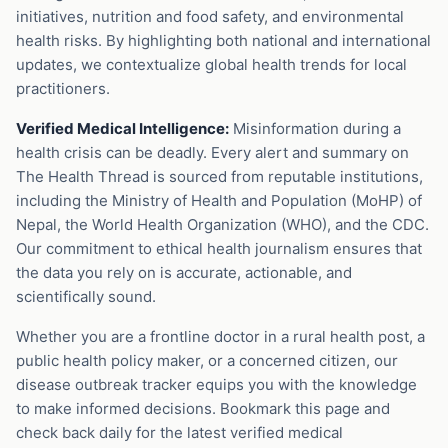
initiatives, nutrition and food safety, and environmental
health risks. By highlighting both national and international
updates, we contextualize global health trends for local
practitioners.
Verified Medical Intelligence:
Misinformation during a
health crisis can be deadly. Every alert and summary on
The Health Thread is sourced from reputable institutions,
including the Ministry of Health and Population (MoHP) of
Nepal, the World Health Organization (WHO), and the CDC.
Our commitment to ethical health journalism ensures that
the data you rely on is accurate, actionable, and
scientifically sound.
Whether you are a frontline doctor in a rural health post, a
public health policy maker, or a concerned citizen, our
disease outbreak tracker equips you with the knowledge
to make informed decisions. Bookmark this page and
check back daily for the latest verified medical