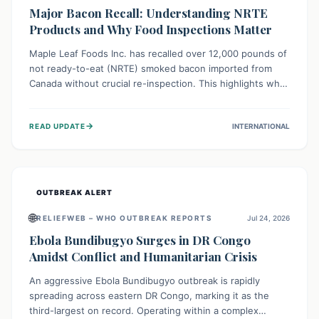
Major Bacon Recall: Understanding NRTE
Products and Why Food Inspections Matter
Maple Leaf Foods Inc. has recalled over 12,000 pounds of
not ready-to-eat (NRTE) smoked bacon imported from
Canada without crucial re-inspection. This highlights why
regulatory oversight is vital for food safety. Consumers
should check for affected products and always ensure
→
READ UPDATE
INTERNATIONAL
NRTE meats are thoroughly cooked to prevent potential
foodborne illnesses.
OUTBREAK ALERT
🌐
RELIEFWEB – WHO OUTBREAK REPORTS
Jul 24, 2026
Ebola Bundibugyo Surges in DR Congo
Amidst Conflict and Humanitarian Crisis
An aggressive Ebola Bundibugyo outbreak is rapidly
spreading across eastern DR Congo, marking it as the
third-largest on record. Operating within a complex