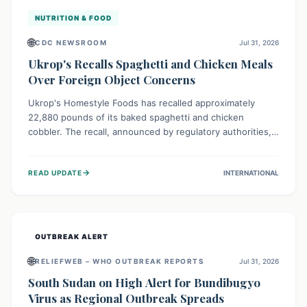
NUTRITION & FOOD
🌐
CDC NEWSROOM
Jul 31, 2026
Ukrop's Recalls Spaghetti and Chicken Meals
Over Foreign Object Concerns
Ukrop's Homestyle Foods has recalled approximately
22,880 pounds of its baked spaghetti and chicken
cobbler. The recall, announced by regulatory authorities,
is due to the potential presence of foreign matter in
these popular ready-to-eat meals. Consumers are advised
→
READ UPDATE
INTERNATIONAL
to check their products and avoid consumption for safety.
OUTBREAK ALERT
🌐
RELIEFWEB – WHO OUTBREAK REPORTS
Jul 31, 2026
South Sudan on High Alert for Bundibugyo
Virus as Regional Outbreak Spreads