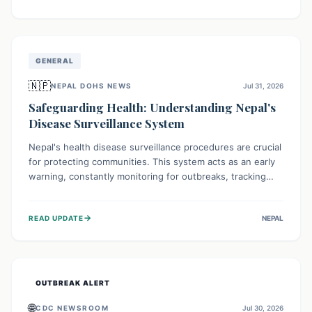
ongoing conflict and crippled infrastructure, further
hampered by aid access restrictions.
GENERAL
🇳🇵
NEPAL DOHS NEWS
Jul 31, 2026
Safeguarding Health: Understanding Nepal's
Disease Surveillance System
Nepal's health disease surveillance procedures are crucial
for protecting communities. This system acts as an early
warning, constantly monitoring for outbreaks, tracking
health trends, and collecting vital data from hospitals and
labs. By identifying potential threats swiftly, it enables
→
READ UPDATE
NEPAL
health officials to take rapid action, prevent widespread
illness, and allocate resources effectively, ensuring a
healthier future for everyone.
OUTBREAK ALERT
🌐
CDC NEWSROOM
Jul 30, 2026