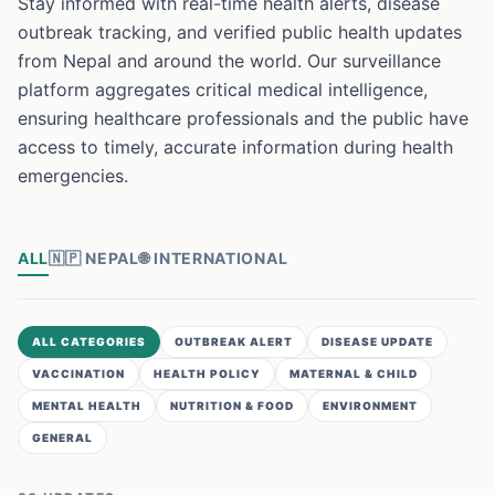
Stay informed with real-time health alerts, disease
outbreak tracking, and verified public health updates
from Nepal and around the world. Our surveillance
platform aggregates critical medical intelligence,
ensuring healthcare professionals and the public have
access to timely, accurate information during health
emergencies.
ALL
🇳🇵
NEPAL
🌐
INTERNATIONAL
ALL CATEGORIES
OUTBREAK ALERT
DISEASE UPDATE
VACCINATION
HEALTH POLICY
MATERNAL & CHILD
MENTAL HEALTH
NUTRITION & FOOD
ENVIRONMENT
GENERAL