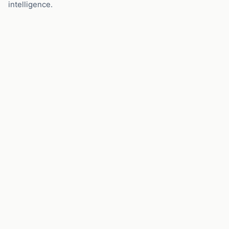
intelligence.