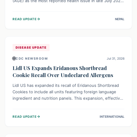
(AGE) as the most reported health issue in late July 2026,
with 667 cases. This highlights the importance of
understanding this common illness and implementing
→
READ UPDATE
NEPAL
simple preventive measures to safeguard community
health against digestive system infections.
DISEASE UPDATE
🌐
CDC NEWSROOM
Jul 31, 2026
Lidl US Expands Eridanous Shortbread
Cookie Recall Over Undeclared Allergens
Lidl US has expanded its recall of Eridanous Shortbread
Cookies to include all units featuring foreign language
ingredient and nutrition panels. This expansion, effective
July 31, 2026, is crucial due to undeclared allergens like
wheat, soy, milk, egg, and tree nut (coconut), posing a
→
READ UPDATE
INTERNATIONAL
serious health risk to individuals with these sensitivities.
Consumers should not eat them and return them for a full
refund.