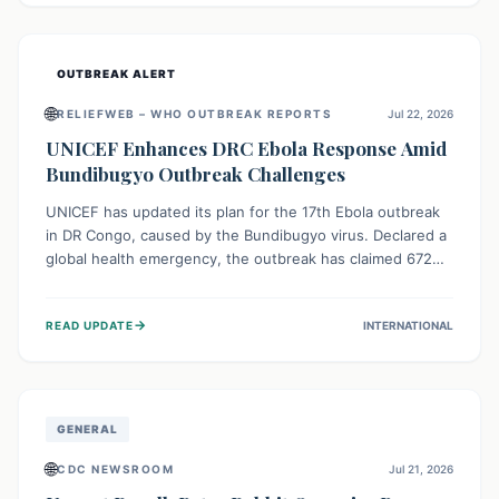
home.
OUTBREAK ALERT
🌐
RELIEFWEB – WHO OUTBREAK REPORTS
Jul 22, 2026
UNICEF Enhances DRC Ebola Response Amid
Bundibugyo Outbreak Challenges
UNICEF has updated its plan for the 17th Ebola outbreak
in DR Congo, caused by the Bundibugyo virus. Declared a
global health emergency, the outbreak has claimed 672
lives from 1,873 cases across five provinces. The revised
strategy focuses on addressing persistent challenges like
→
READ UPDATE
INTERNATIONAL
fragile contact tracing and limited healthcare capacity,
with a crucial emphasis on protecting children and
providing mental health support amidst widespread
impact.
GENERAL
🌐
CDC NEWSROOM
Jul 21, 2026