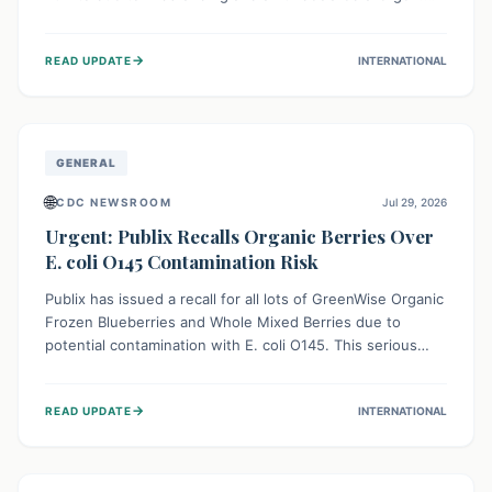
This means the product label is inaccurate, posing a
serious risk to individuals with food allergies, who could
→
READ UPDATE
INTERNATIONAL
experience severe reactions if they consume it
unknowingly. Consumers are advised to check their
products carefully.
GENERAL
🌐
CDC NEWSROOM
Jul 29, 2026
Urgent: Publix Recalls Organic Berries Over
E. coli O145 Contamination Risk
Publix has issued a recall for all lots of GreenWise Organic
Frozen Blueberries and Whole Mixed Berries due to
potential contamination with E. coli O145. This serious
bacterium can cause severe gastrointestinal illness,
including bloody diarrhea and, in rare cases, life-
→
READ UPDATE
INTERNATIONAL
threatening kidney complications like Hemolytic Uremic
Syndrome (HUS). Consumers should immediately check
their freezers and discard or return affected products.