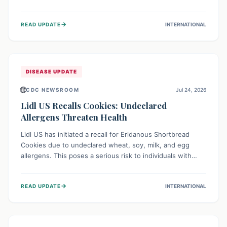
environment of conflict and displacement, aid efforts face
severe challenges including community unrest and limited
→
READ UPDATE
INTERNATIONAL
access to basic services. While Uganda shows hopeful
signs of containment, robust regional and international
cooperation remains crucial for curbing this rapidly
evolving public health crisis.
DISEASE UPDATE
🌐
CDC NEWSROOM
Jul 24, 2026
Lidl US Recalls Cookies: Undeclared
Allergens Threaten Health
Lidl US has initiated a recall for Eridanous Shortbread
Cookies due to undeclared wheat, soy, milk, and egg
allergens. This poses a serious risk to individuals with
these specific food allergies, as consuming the product
could trigger severe reactions. Consumers should check
→
READ UPDATE
INTERNATIONAL
their pantries and return the cookies for a full refund to
protect their health.