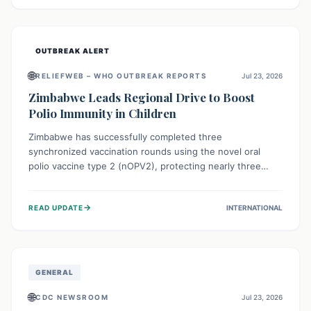
widespread efforts in water, sanitation, and health access
are crucial to save lives.
OUTBREAK ALERT
🌐
RELIEFWEB – WHO OUTBREAK REPORTS
Jul 23, 2026
Zimbabwe Leads Regional Drive to Boost
Polio Immunity in Children
Zimbabwe has successfully completed three
synchronized vaccination rounds using the novel oral
polio vaccine type 2 (nOPV2), protecting nearly three
million children. This crucial regional effort, in
collaboration with neighboring countries, aims to fortify
→
READ UPDATE
INTERNATIONAL
immunity, prevent the re-establishment of circulating
vaccine-derived poliovirus type 2 (cVDPV2), and
demonstrates a strong collective commitment to a polio-
free Southern Africa.
GENERAL
🌐
CDC NEWSROOM
Jul 23, 2026