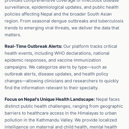
provides comprehensive coverage of infectious disease
surveillance, epidemiological updates, and public health
policies affecting Nepal and the broader South Asian
region. From seasonal dengue outbreaks and tuberculosis
trends to emerging viral threats, we deliver the data that
matters.
Real-Time Outbreak Alerts:
Our platform tracks critical
health events, including WHO declarations, national
epidemic responses, and vaccine immunization
campaigns. We categorize alerts by type—such as
outbreak alerts, disease updates, and health policy
changes—allowing clinicians and researchers to quickly
find the information relevant to their specialty.
Focus on Nepal's Unique Health Landscape:
Nepal faces
distinct public health challenges, ranging from geographic
barriers to healthcare access in the Himalayas to urban
pollution in the Kathmandu Valley. We provide localized
intelligence on maternal and child health, mental health