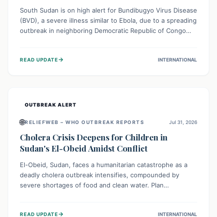
South Sudan is on high alert for Bundibugyo Virus Disease
(BVD), a severe illness similar to Ebola, due to a spreading
outbreak in neighboring Democratic Republic of Congo
(DRC) and Uganda. With porous borders and significant
population movement, the country faces a critical threat
→
READ UPDATE
INTERNATIONAL
of BVD importation. Health organizations are mobilizing
resources and implementing rigorous preparedness
measures to safeguard public health and prevent its
entry.
OUTBREAK ALERT
🌐
RELIEFWEB – WHO OUTBREAK REPORTS
Jul 31, 2026
Cholera Crisis Deepens for Children in
Sudan's El-Obeid Amidst Conflict
El-Obeid, Sudan, faces a humanitarian catastrophe as a
deadly cholera outbreak intensifies, compounded by
severe shortages of food and clean water. Plan
International is urging global action to protect hundreds
of thousands, especially children, who are particularly
→
READ UPDATE
INTERNATIONAL
vulnerable to disease, hunger, and violence due to