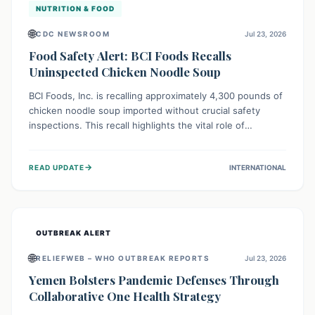
NUTRITION & FOOD
🌐
CDC NEWSROOM
Jul 23, 2026
Food Safety Alert: BCI Foods Recalls
Uninspected Chicken Noodle Soup
BCI Foods, Inc. is recalling approximately 4,300 pounds of
chicken noodle soup imported without crucial safety
inspections. This recall highlights the vital role of
regulatory checks in protecting public health from
potential, unverified risks. Consumers with the affected
→
READ UPDATE
INTERNATIONAL
product should not consume it, and instead dispose of or
return it to the point of purchase.
OUTBREAK ALERT
🌐
RELIEFWEB – WHO OUTBREAK REPORTS
Jul 23, 2026
Yemen Bolsters Pandemic Defenses Through
Collaborative One Health Strategy