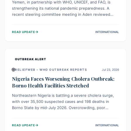
Yemen, in partnership with WHO, UNICEF, and FAO, is
strengthening its national pandemic preparedness. A
recent steering committee meeting in Aden reviewed
progress and set future priorities for the Pandemic
Preparedness and Response Project. This initiative
→
READ UPDATE
INTERNATIONAL
champions a "One Health" approach, uniting human,
animal, and environmental health sectors to build robust
systems for preventing, detecting, and responding to
future public health threats across the nation.
OUTBREAK ALERT
🌐
RELIEFWEB – WHO OUTBREAK REPORTS
Jul 23, 2026
Nigeria Faces Worsening Cholera Outbreak:
Borno Health Facilities Stretched
Northeastern Nigeria is battling a severe cholera surge,
with over 35,500 suspected cases and 198 deaths in
Borno State by mid-July 2026. Overcrowding, poor
sanitation, and lack of clean water fuel the spread,
overwhelming health facilities. Organizations like MSF are
→
READ UPDATE
INTERNATIONAL
providing treatment and vaccinations, but urgent,