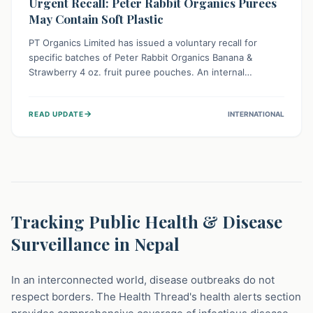
Urgent Recall: Peter Rabbit Organics Purees
May Contain Soft Plastic
PT Organics Limited has issued a voluntary recall for
specific batches of Peter Rabbit Organics Banana &
Strawberry 4 oz. fruit puree pouches. An internal
packaging defect might lead to soft, food-grade plastic
strands in the product. Consumers should immediately
→
READ UPDATE
INTERNATIONAL
stop using these pouches, check for affected lot codes,
and return them for a full refund to ensure child safety.
Tracking Public Health & Disease
Surveillance in Nepal
In an interconnected world, disease outbreaks do not
respect borders. The Health Thread's health alerts section