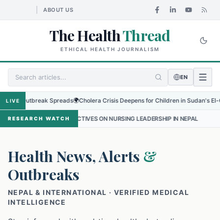
ABOUT US
The Health
Thread
ETHICAL HEALTH JOURNALISM
EN
 Outbreak Spreads
🌍
Cholera Crisis Deepens for Children in Sudan's El-Obeid Am
LIVE
SPECTIVES ON NURSING LEADERSHIP IN NEPAL
•
PROTECTING THE S
RESEARCH WATCH
Health News, Alerts
&
Outbreaks
NEPAL & INTERNATIONAL · VERIFIED MEDICAL
INTELLIGENCE