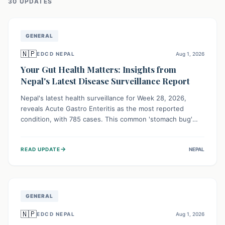
30
UPDATE
S
GENERAL
🇳🇵
EDCD NEPAL
Aug 1, 2026
Your Gut Health Matters: Insights from
Nepal's Latest Disease Surveillance Report
Nepal's latest health surveillance for Week 28, 2026,
reveals Acute Gastro Enteritis as the most reported
condition, with 785 cases. This common 'stomach bug'
underscores the ongoing importance of diligent hand
hygiene, safe food practices, and clean drinking water to
→
READ UPDATE
NEPAL
protect community health and prevent its widespread
transmission.
GENERAL
🇳🇵
EDCD NEPAL
Aug 1, 2026