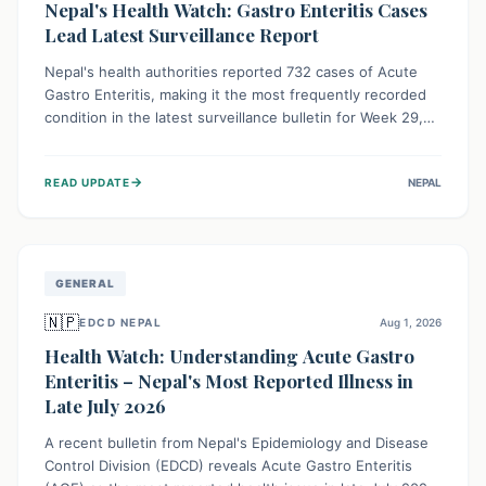
Nepal's Health Watch: Gastro Enteritis Cases
Lead Latest Surveillance Report
Nepal's health authorities reported 732 cases of Acute
Gastro Enteritis, making it the most frequently recorded
condition in the latest surveillance bulletin for Week 29,
2026. This data, released by the Epidemiology and
Disease Control Division, highlights the ongoing need for
→
READ UPDATE
NEPAL
public awareness and preventive measures against
common infectious diseases to safeguard community
health.
GENERAL
🇳🇵
EDCD NEPAL
Aug 1, 2026
Health Watch: Understanding Acute Gastro
Enteritis – Nepal's Most Reported Illness in
Late July 2026
A recent bulletin from Nepal's Epidemiology and Disease
Control Division (EDCD) reveals Acute Gastro Enteritis