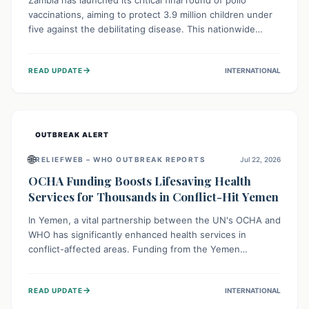
Zambia has launched its critical final round of polio
vaccinations, aiming to protect 3.9 million children under
five against the debilitating disease. This nationwide
effort, supported by global partners, builds on previous
successful campaigns. The initiative also features a new
→
READ UPDATE
INTERNATIONAL
solar-powered vaccine storage facility, significantly
enhancing the country's immunization infrastructure and
commitment to children's health.
OUTBREAK ALERT
🌐
RELIEFWEB – WHO OUTBREAK REPORTS
Jul 22, 2026
OCHA Funding Boosts Lifesaving Health
Services for Thousands in Conflict-Hit Yemen
In Yemen, a vital partnership between the UN's OCHA and
WHO has significantly enhanced health services in
conflict-affected areas. Funding from the Yemen
Humanitarian Fund enabled surgical operations, disease
outbreak response, maternal and child care, and chronic
→
READ UPDATE
INTERNATIONAL
disease management, reaching over 42,000 vulnerable
individuals and providing critical health support closer to