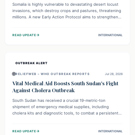
Somalia is highly vulnerable to devastating desert locust
invasions, which destroy crops and pastures, threatening
millions. A new Early Action Protocol aims to strengthen
preventative measures and rapid responses, empowering
communities to safeguard their food security and
→
READ UPDATE
INTERNATIONAL
livelihoods against these migratory pests. This proactive
approach is crucial for building resilience amid existing
challenges.
OUTBREAK ALERT
🌐
RELIEFWEB – WHO OUTBREAK REPORTS
Jul 28, 2026
Vital Medical Aid Boosts South Sudan's Fight
Against Cholera Outbreak
South Sudan has received a crucial 19-metric-ton
shipment of emergency medical supplies, including
cholera kits and diagnostic tools, to combat a persistent
cholera outbreak. This aid, provided by the WHO with
support from the UK and EU, is designed to serve
→
READ UPDATE
INTERNATIONAL
134,000 people, strengthening disease detection,