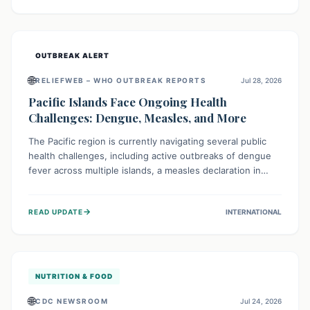
treatment, and isolation capacities amidst the nation's
complex health challenges.
OUTBREAK ALERT
🌐
RELIEFWEB – WHO OUTBREAK REPORTS
Jul 28, 2026
Pacific Islands Face Ongoing Health
Challenges: Dengue, Measles, and More
The Pacific region is currently navigating several public
health challenges, including active outbreaks of dengue
fever across multiple islands, a measles declaration in
Papua New Guinea, and an ongoing whooping cough
epidemic in New Zealand. Authorities are implementing
→
READ UPDATE
INTERNATIONAL
robust surveillance, vaccination campaigns, and vector
control measures while monitoring emerging threats like
avian influenza, emphasizing community vigilance and
strong regional health cooperation.
NUTRITION & FOOD
🌐
CDC NEWSROOM
Jul 24, 2026