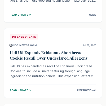
(AGE) as the most reported health issue in late July 2026,
with 667 cases. This highlights the importance of
understanding this common illness and implementing
→
READ UPDATE
NEPAL
simple preventive measures to safeguard community
health against digestive system infections.
DISEASE UPDATE
🌐
CDC NEWSROOM
Jul 31, 2026
Lidl US Expands Eridanous Shortbread
Cookie Recall Over Undeclared Allergens
Lidl US has expanded its recall of Eridanous Shortbread
Cookies to include all units featuring foreign language
ingredient and nutrition panels. This expansion, effective
July 31, 2026, is crucial due to undeclared allergens like
wheat, soy, milk, egg, and tree nut (coconut), posing a
→
READ UPDATE
INTERNATIONAL
serious health risk to individuals with these sensitivities.
Consumers should not eat them and return them for a full
refund.