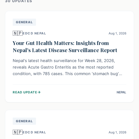
30
UPDATE
S
GENERAL
🇳🇵
EDCD NEPAL
Aug 1, 2026
Your Gut Health Matters: Insights from
Nepal's Latest Disease Surveillance Report
Nepal's latest health surveillance for Week 28, 2026,
reveals Acute Gastro Enteritis as the most reported
condition, with 785 cases. This common 'stomach bug'
underscores the ongoing importance of diligent hand
hygiene, safe food practices, and clean drinking water to
→
READ UPDATE
NEPAL
protect community health and prevent its widespread
transmission.
GENERAL
🇳🇵
EDCD NEPAL
Aug 1, 2026