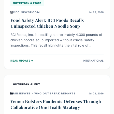
NUTRITION & FOOD
🌐
CDC NEWSROOM
Jul 23, 2026
Food Safety Alert: BCI Foods Recalls
Uninspected Chicken Noodle Soup
BCI Foods, Inc. is recalling approximately 4,300 pounds of
chicken noodle soup imported without crucial safety
inspections. This recall highlights the vital role of
regulatory checks in protecting public health from
potential, unverified risks. Consumers with the affected
→
READ UPDATE
INTERNATIONAL
product should not consume it, and instead dispose of or
return it to the point of purchase.
OUTBREAK ALERT
🌐
RELIEFWEB – WHO OUTBREAK REPORTS
Jul 23, 2026
Yemen Bolsters Pandemic Defenses Through
Collaborative One Health Strategy