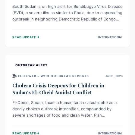
South Sudan is on high alert for Bundibugyo Virus Disease
(BVD), a severe illness similar to Ebola, due to a spreading
outbreak in neighboring Democratic Republic of Congo
(DRC) and Uganda. With porous borders and significant
population movement, the country faces a critical threat
→
READ UPDATE
INTERNATIONAL
of BVD importation. Health organizations are mobilizing
resources and implementing rigorous preparedness
measures to safeguard public health and prevent its
entry.
OUTBREAK ALERT
🌐
RELIEFWEB – WHO OUTBREAK REPORTS
Jul 31, 2026
Cholera Crisis Deepens for Children in
Sudan's El-Obeid Amidst Conflict
El-Obeid, Sudan, faces a humanitarian catastrophe as a
deadly cholera outbreak intensifies, compounded by
severe shortages of food and clean water. Plan
International is urging global action to protect hundreds
of thousands, especially children, who are particularly
→
READ UPDATE
INTERNATIONAL
vulnerable to disease, hunger, and violence due to