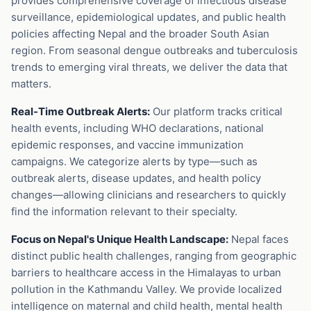
provides comprehensive coverage of infectious disease
surveillance, epidemiological updates, and public health
policies affecting Nepal and the broader South Asian
region. From seasonal dengue outbreaks and tuberculosis
trends to emerging viral threats, we deliver the data that
matters.
Real-Time Outbreak Alerts:
Our platform tracks critical
health events, including WHO declarations, national
epidemic responses, and vaccine immunization
campaigns. We categorize alerts by type—such as
outbreak alerts, disease updates, and health policy
changes—allowing clinicians and researchers to quickly
find the information relevant to their specialty.
Focus on Nepal's Unique Health Landscape:
Nepal faces
distinct public health challenges, ranging from geographic
barriers to healthcare access in the Himalayas to urban
pollution in the Kathmandu Valley. We provide localized
intelligence on maternal and child health, mental health