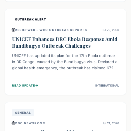
home.
OUTBREAK ALERT
🌐
RELIEFWEB – WHO OUTBREAK REPORTS
Jul 22, 2026
UNICEF Enhances DRC Ebola Response Amid
Bundibugyo Outbreak Challenges
UNICEF has updated its plan for the 17th Ebola outbreak
in DR Congo, caused by the Bundibugyo virus. Declared a
global health emergency, the outbreak has claimed 672
lives from 1,873 cases across five provinces. The revised
strategy focuses on addressing persistent challenges like
→
READ UPDATE
INTERNATIONAL
fragile contact tracing and limited healthcare capacity,
with a crucial emphasis on protecting children and
providing mental health support amidst widespread
impact.
GENERAL
🌐
CDC NEWSROOM
Jul 21, 2026