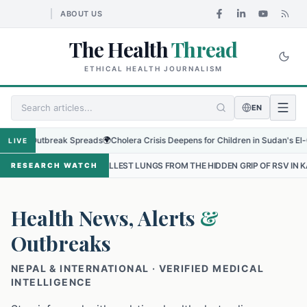
ABOUT US
The Health
Thread
ETHICAL HEALTH JOURNALISM
EN
 Outbreak Spreads
🌍
Cholera Crisis Deepens for Children in Sudan's El-Obeid Am
LIVE
SMALLEST LUNGS FROM THE HIDDEN GRIP OF RSV IN KATHMANDU
•
RESEARCH WATCH
Health News, Alerts
&
Outbreaks
NEPAL & INTERNATIONAL · VERIFIED MEDICAL
INTELLIGENCE