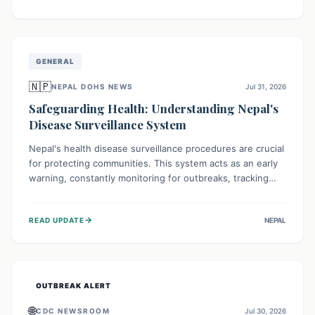
ongoing conflict and crippled infrastructure, further
hampered by aid access restrictions.
GENERAL
🇳🇵
NEPAL DOHS NEWS
Jul 31, 2026
Safeguarding Health: Understanding Nepal's
Disease Surveillance System
Nepal's health disease surveillance procedures are crucial
for protecting communities. This system acts as an early
warning, constantly monitoring for outbreaks, tracking
health trends, and collecting vital data from hospitals and
labs. By identifying potential threats swiftly, it enables
→
READ UPDATE
NEPAL
health officials to take rapid action, prevent widespread
illness, and allocate resources effectively, ensuring a
healthier future for everyone.
OUTBREAK ALERT
🌐
CDC NEWSROOM
Jul 30, 2026