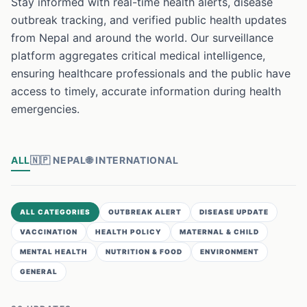
Stay informed with real-time health alerts, disease
outbreak tracking, and verified public health updates
from Nepal and around the world. Our surveillance
platform aggregates critical medical intelligence,
ensuring healthcare professionals and the public have
access to timely, accurate information during health
emergencies.
ALL
🇳🇵
NEPAL
🌐
INTERNATIONAL
ALL CATEGORIES
OUTBREAK ALERT
DISEASE UPDATE
VACCINATION
HEALTH POLICY
MATERNAL & CHILD
MENTAL HEALTH
NUTRITION & FOOD
ENVIRONMENT
GENERAL