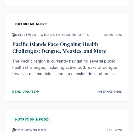
treatment, and isolation capacities amidst the nation's
complex health challenges.
OUTBREAK ALERT
🌐
RELIEFWEB – WHO OUTBREAK REPORTS
Jul 28, 2026
Pacific Islands Face Ongoing Health
Challenges: Dengue, Measles, and More
The Pacific region is currently navigating several public
health challenges, including active outbreaks of dengue
fever across multiple islands, a measles declaration in
Papua New Guinea, and an ongoing whooping cough
epidemic in New Zealand. Authorities are implementing
→
READ UPDATE
INTERNATIONAL
robust surveillance, vaccination campaigns, and vector
control measures while monitoring emerging threats like
avian influenza, emphasizing community vigilance and
strong regional health cooperation.
NUTRITION & FOOD
🌐
CDC NEWSROOM
Jul 24, 2026