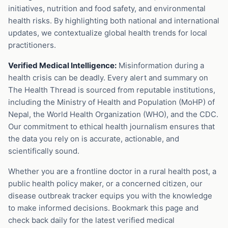
initiatives, nutrition and food safety, and environmental
health risks. By highlighting both national and international
updates, we contextualize global health trends for local
practitioners.
Verified Medical Intelligence:
Misinformation during a
health crisis can be deadly. Every alert and summary on
The Health Thread is sourced from reputable institutions,
including the Ministry of Health and Population (MoHP) of
Nepal, the World Health Organization (WHO), and the CDC.
Our commitment to ethical health journalism ensures that
the data you rely on is accurate, actionable, and
scientifically sound.
Whether you are a frontline doctor in a rural health post, a
public health policy maker, or a concerned citizen, our
disease outbreak tracker equips you with the knowledge
to make informed decisions. Bookmark this page and
check back daily for the latest verified medical