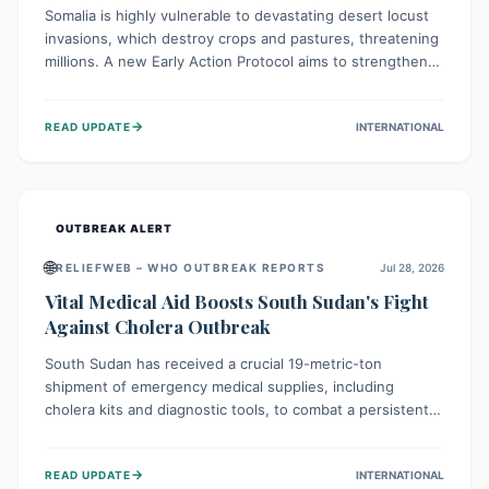
Somalia is highly vulnerable to devastating desert locust
invasions, which destroy crops and pastures, threatening
millions. A new Early Action Protocol aims to strengthen
preventative measures and rapid responses, empowering
communities to safeguard their food security and
→
READ UPDATE
INTERNATIONAL
livelihoods against these migratory pests. This proactive
approach is crucial for building resilience amid existing
challenges.
OUTBREAK ALERT
🌐
RELIEFWEB – WHO OUTBREAK REPORTS
Jul 28, 2026
Vital Medical Aid Boosts South Sudan's Fight
Against Cholera Outbreak
South Sudan has received a crucial 19-metric-ton
shipment of emergency medical supplies, including
cholera kits and diagnostic tools, to combat a persistent
cholera outbreak. This aid, provided by the WHO with
support from the UK and EU, is designed to serve
→
READ UPDATE
INTERNATIONAL
134,000 people, strengthening disease detection,