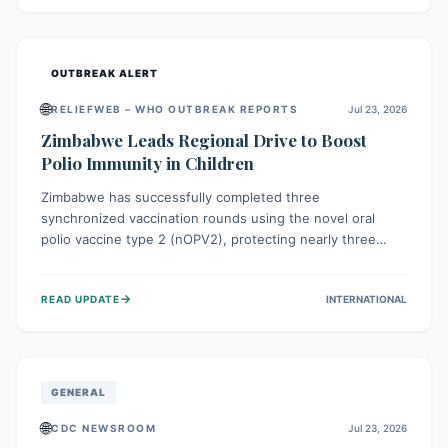
widespread efforts in water, sanitation, and health access
are crucial to save lives.
OUTBREAK ALERT
🌐
RELIEFWEB – WHO OUTBREAK REPORTS
Jul 23, 2026
Zimbabwe Leads Regional Drive to Boost
Polio Immunity in Children
Zimbabwe has successfully completed three
synchronized vaccination rounds using the novel oral
polio vaccine type 2 (nOPV2), protecting nearly three
million children. This crucial regional effort, in
collaboration with neighboring countries, aims to fortify
→
READ UPDATE
INTERNATIONAL
immunity, prevent the re-establishment of circulating
vaccine-derived poliovirus type 2 (cVDPV2), and
demonstrates a strong collective commitment to a polio-
free Southern Africa.
GENERAL
🌐
CDC NEWSROOM
Jul 23, 2026