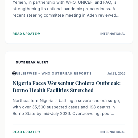
Yemen, in partnership with WHO, UNICEF, and FAO, is
strengthening its national pandemic preparedness. A
recent steering committee meeting in Aden reviewed
progress and set future priorities for the Pandemic
Preparedness and Response Project. This initiative
→
READ UPDATE
INTERNATIONAL
champions a "One Health" approach, uniting human,
animal, and environmental health sectors to build robust
systems for preventing, detecting, and responding to
future public health threats across the nation.
OUTBREAK ALERT
🌐
RELIEFWEB – WHO OUTBREAK REPORTS
Jul 23, 2026
Nigeria Faces Worsening Cholera Outbreak:
Borno Health Facilities Stretched
Northeastern Nigeria is battling a severe cholera surge,
with over 35,500 suspected cases and 198 deaths in
Borno State by mid-July 2026. Overcrowding, poor
sanitation, and lack of clean water fuel the spread,
overwhelming health facilities. Organizations like MSF are
→
READ UPDATE
INTERNATIONAL
providing treatment and vaccinations, but urgent,