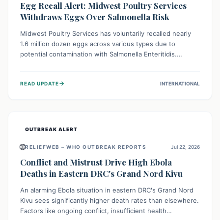
Egg Recall Alert: Midwest Poultry Services
Withdraws Eggs Over Salmonella Risk
Midwest Poultry Services has voluntarily recalled nearly
1.6 million dozen eggs across various types due to
potential contamination with Salmonella Enteritidis.
Consuming these eggs can lead to serious foodborne
illness, especially for vulnerable groups. Consumers
→
READ UPDATE
INTERNATIONAL
should check their eggs, avoid consumption, and properly
dispose of or return them for a refund to prevent health
risks.
OUTBREAK ALERT
🌐
RELIEFWEB – WHO OUTBREAK REPORTS
Jul 22, 2026
Conflict and Mistrust Drive High Ebola
Deaths in Eastern DRC's Grand Nord Kivu
An alarming Ebola situation in eastern DRC's Grand Nord
Kivu sees significantly higher death rates than elsewhere.
Factors like ongoing conflict, insufficient health