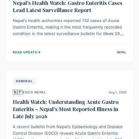
Nepal's Health Watch: Gastro Enteritis Cases
Lead Latest Surveillance Report
Nepal's health authorities reported 732 cases of Acute
Gastro Enteritis, making it the most frequently recorded
condition in the latest surveillance bulletin for Week 29,
2026. This data, released by the Epidemiology and
Disease Control Division, highlights the ongoing need for
→
READ UPDATE
NEPAL
public awareness and preventive measures against
common infectious diseases to safeguard community
health.
GENERAL
🇳🇵
EDCD NEPAL
Aug 1, 2026
Health Watch: Understanding Acute Gastro
Enteritis – Nepal's Most Reported Illness in
Late July 2026
A recent bulletin from Nepal's Epidemiology and Disease
Control Division (EDCD) reveals Acute Gastro Enteritis