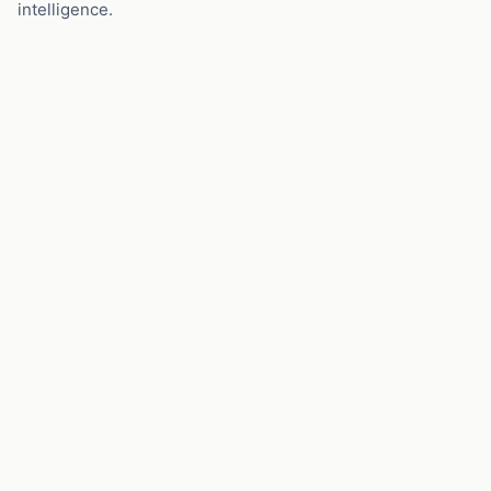
intelligence.