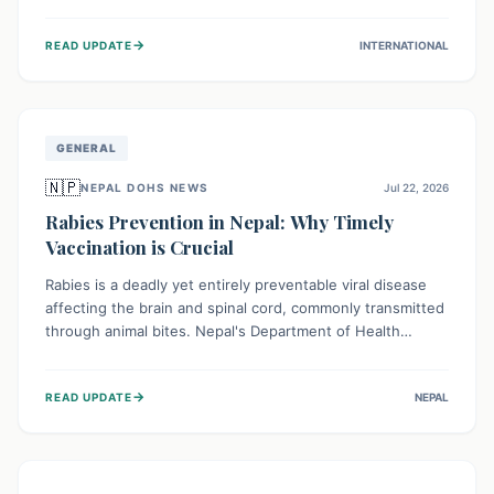
infrastructure, and deep community mistrust mean many
cases go untreated, leading to dangerous community
→
READ UPDATE
INTERNATIONAL
spread and unsafe burials. Urgent funding and enhanced
local engagement are critical to containing this rapidly
expanding outbreak.
GENERAL
🇳🇵
NEPAL DOHS NEWS
Jul 22, 2026
Rabies Prevention in Nepal: Why Timely
Vaccination is Crucial
Rabies is a deadly yet entirely preventable viral disease
affecting the brain and spinal cord, commonly transmitted
through animal bites. Nepal's Department of Health
Services (DoHS) actively procures Anti-Rabies Vaccine
(ARV) to ensure public access, underscoring the
→
READ UPDATE
NEPAL
importance of immediate medical attention and
vaccination after an animal bite to save lives. Vaccinating
pets is key to prevention.