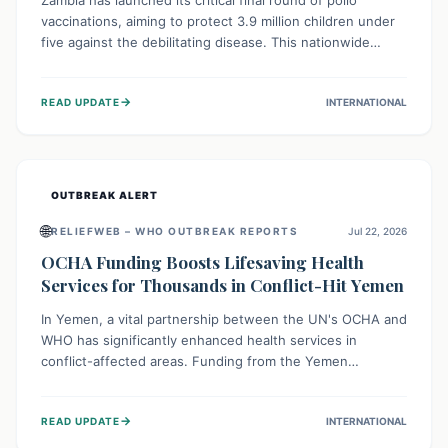
Zambia has launched its critical final round of polio
vaccinations, aiming to protect 3.9 million children under
five against the debilitating disease. This nationwide
effort, supported by global partners, builds on previous
successful campaigns. The initiative also features a new
→
READ UPDATE
INTERNATIONAL
solar-powered vaccine storage facility, significantly
enhancing the country's immunization infrastructure and
commitment to children's health.
OUTBREAK ALERT
🌐
RELIEFWEB – WHO OUTBREAK REPORTS
Jul 22, 2026
OCHA Funding Boosts Lifesaving Health
Services for Thousands in Conflict-Hit Yemen
In Yemen, a vital partnership between the UN's OCHA and
WHO has significantly enhanced health services in
conflict-affected areas. Funding from the Yemen
Humanitarian Fund enabled surgical operations, disease
outbreak response, maternal and child care, and chronic
→
READ UPDATE
INTERNATIONAL
disease management, reaching over 42,000 vulnerable
individuals and providing critical health support closer to