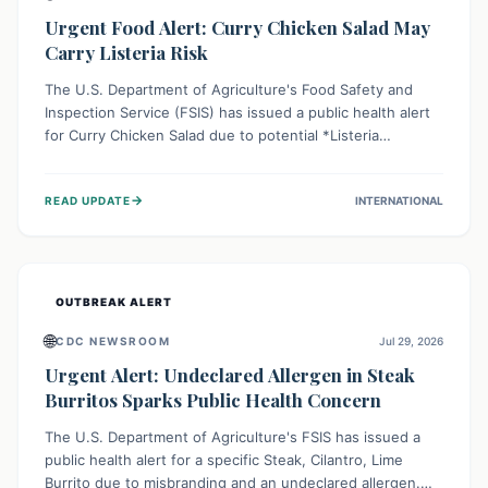
Urgent Food Alert: Curry Chicken Salad May
Carry Listeria Risk
The U.S. Department of Agriculture's Food Safety and
Inspection Service (FSIS) has issued a public health alert
for Curry Chicken Salad due to potential *Listeria
monocytogenes* contamination. Consumers should
immediately check their refrigerators, discard any
→
READ UPDATE
INTERNATIONAL
affected product, and clean surfaces. Listeria can cause
serious illness, especially for vulnerable populations like
pregnant women, older adults, and those with weakened
immune systems.
OUTBREAK ALERT
🌐
CDC NEWSROOM
Jul 29, 2026
Urgent Alert: Undeclared Allergen in Steak
Burritos Sparks Public Health Concern
The U.S. Department of Agriculture's FSIS has issued a
public health alert for a specific Steak, Cilantro, Lime
Burrito due to misbranding and an undeclared allergen.