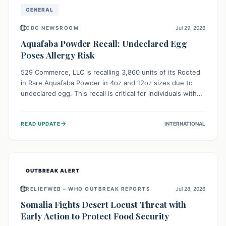
GENERAL
🌐
CDC NEWSROOM
Jul 29, 2026
Aquafaba Powder Recall: Undeclared Egg
Poses Allergy Risk
529 Commerce, LLC is recalling 3,860 units of its Rooted
in Rare Aquafaba Powder in 4oz and 12oz sizes due to
undeclared egg. This recall is critical for individuals with
egg allergies, who face potential serious or life-
threatening reactions. Consumers should check their
→
READ UPDATE
INTERNATIONAL
products and avoid consumption if they have an egg
allergy.
OUTBREAK ALERT
🌐
RELIEFWEB – WHO OUTBREAK REPORTS
Jul 28, 2026
Somalia Fights Desert Locust Threat with
Early Action to Protect Food Security