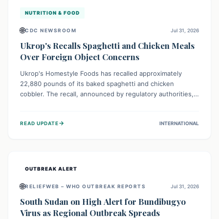
NUTRITION & FOOD
🌐
CDC NEWSROOM
Jul 31, 2026
Ukrop's Recalls Spaghetti and Chicken Meals
Over Foreign Object Concerns
Ukrop's Homestyle Foods has recalled approximately
22,880 pounds of its baked spaghetti and chicken
cobbler. The recall, announced by regulatory authorities,
is due to the potential presence of foreign matter in
these popular ready-to-eat meals. Consumers are advised
→
READ UPDATE
INTERNATIONAL
to check their products and avoid consumption for safety.
OUTBREAK ALERT
🌐
RELIEFWEB – WHO OUTBREAK REPORTS
Jul 31, 2026
South Sudan on High Alert for Bundibugyo
Virus as Regional Outbreak Spreads