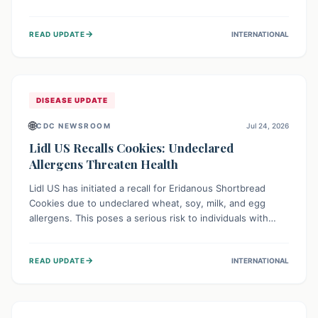
environment of conflict and displacement, aid efforts face
severe challenges including community unrest and limited
→
READ UPDATE
INTERNATIONAL
access to basic services. While Uganda shows hopeful
signs of containment, robust regional and international
cooperation remains crucial for curbing this rapidly
evolving public health crisis.
DISEASE UPDATE
🌐
CDC NEWSROOM
Jul 24, 2026
Lidl US Recalls Cookies: Undeclared
Allergens Threaten Health
Lidl US has initiated a recall for Eridanous Shortbread
Cookies due to undeclared wheat, soy, milk, and egg
allergens. This poses a serious risk to individuals with
these specific food allergies, as consuming the product
could trigger severe reactions. Consumers should check
→
READ UPDATE
INTERNATIONAL
their pantries and return the cookies for a full refund to
protect their health.