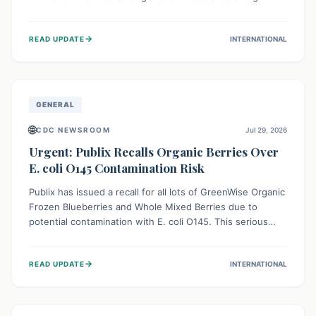
This means the product label is inaccurate, posing a
serious risk to individuals with food allergies, who could
→
READ UPDATE
INTERNATIONAL
experience severe reactions if they consume it
unknowingly. Consumers are advised to check their
products carefully.
GENERAL
🌐
CDC NEWSROOM
Jul 29, 2026
Urgent: Publix Recalls Organic Berries Over
E. coli O145 Contamination Risk
Publix has issued a recall for all lots of GreenWise Organic
Frozen Blueberries and Whole Mixed Berries due to
potential contamination with E. coli O145. This serious
bacterium can cause severe gastrointestinal illness,
including bloody diarrhea and, in rare cases, life-
→
READ UPDATE
INTERNATIONAL
threatening kidney complications like Hemolytic Uremic
Syndrome (HUS). Consumers should immediately check
their freezers and discard or return affected products.