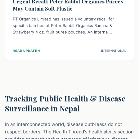
Urgent Recall: Peter Rabbit Organics Purees
May Contain Soft Plastic
PT Organics Limited has issued a voluntary recall for
specific batches of Peter Rabbit Organics Banana &
Strawberry 4 oz. fruit puree pouches. An internal
packaging defect might lead to soft, food-grade plastic
strands in the product. Consumers should immediately
→
READ UPDATE
INTERNATIONAL
stop using these pouches, check for affected lot codes,
and return them for a full refund to ensure child safety.
Tracking Public Health & Disease
Surveillance in Nepal
In an interconnected world, disease outbreaks do not
respect borders. The Health Thread's health alerts section