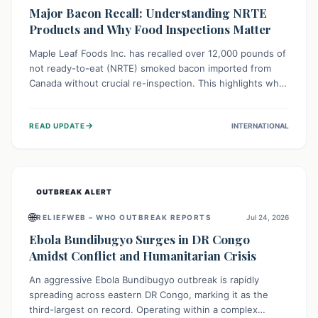
Major Bacon Recall: Understanding NRTE
Products and Why Food Inspections Matter
Maple Leaf Foods Inc. has recalled over 12,000 pounds of
not ready-to-eat (NRTE) smoked bacon imported from
Canada without crucial re-inspection. This highlights why
regulatory oversight is vital for food safety. Consumers
should check for affected products and always ensure
→
READ UPDATE
INTERNATIONAL
NRTE meats are thoroughly cooked to prevent potential
foodborne illnesses.
OUTBREAK ALERT
🌐
RELIEFWEB – WHO OUTBREAK REPORTS
Jul 24, 2026
Ebola Bundibugyo Surges in DR Congo
Amidst Conflict and Humanitarian Crisis
An aggressive Ebola Bundibugyo outbreak is rapidly
spreading across eastern DR Congo, marking it as the
third-largest on record. Operating within a complex