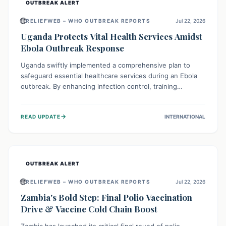
OUTBREAK ALERT
🌐
RELIEFWEB – WHO OUTBREAK REPORTS
Jul 22, 2026
Uganda Protects Vital Health Services Amidst
Ebola Outbreak Response
Uganda swiftly implemented a comprehensive plan to
safeguard essential healthcare services during an Ebola
outbreak. By enhancing infection control, training
thousands of healthcare workers, and conducting facility
assessments, the nation ensured that routine care, from
→
READ UPDATE
INTERNATIONAL
immunizations to chronic disease management, continued
uninterrupted, demonstrating a critical focus on broader
public health alongside emergency response.
OUTBREAK ALERT
🌐
RELIEFWEB – WHO OUTBREAK REPORTS
Jul 22, 2026
Zambia's Bold Step: Final Polio Vaccination
Drive & Vaccine Cold Chain Boost