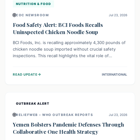
NUTRITION & FOOD
🌐
CDC NEWSROOM
Jul 23, 2026
Food Safety Alert: BCI Foods Recalls
Uninspected Chicken Noodle Soup
BCI Foods, Inc. is recalling approximately 4,300 pounds of
chicken noodle soup imported without crucial safety
inspections. This recall highlights the vital role of
regulatory checks in protecting public health from
potential, unverified risks. Consumers with the affected
→
READ UPDATE
INTERNATIONAL
product should not consume it, and instead dispose of or
return it to the point of purchase.
OUTBREAK ALERT
🌐
RELIEFWEB – WHO OUTBREAK REPORTS
Jul 23, 2026
Yemen Bolsters Pandemic Defenses Through
Collaborative One Health Strategy