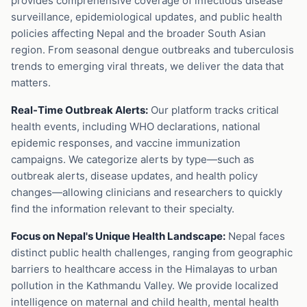
provides comprehensive coverage of infectious disease
surveillance, epidemiological updates, and public health
policies affecting Nepal and the broader South Asian
region. From seasonal dengue outbreaks and tuberculosis
trends to emerging viral threats, we deliver the data that
matters.
Real-Time Outbreak Alerts:
Our platform tracks critical
health events, including WHO declarations, national
epidemic responses, and vaccine immunization
campaigns. We categorize alerts by type—such as
outbreak alerts, disease updates, and health policy
changes—allowing clinicians and researchers to quickly
find the information relevant to their specialty.
Focus on Nepal's Unique Health Landscape:
Nepal faces
distinct public health challenges, ranging from geographic
barriers to healthcare access in the Himalayas to urban
pollution in the Kathmandu Valley. We provide localized
intelligence on maternal and child health, mental health