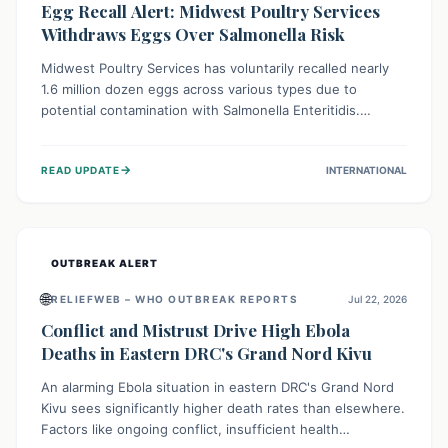
Egg Recall Alert: Midwest Poultry Services
Withdraws Eggs Over Salmonella Risk
Midwest Poultry Services has voluntarily recalled nearly
1.6 million dozen eggs across various types due to
potential contamination with Salmonella Enteritidis.
Consuming these eggs can lead to serious foodborne
illness, especially for vulnerable groups. Consumers
→
READ UPDATE
INTERNATIONAL
should check their eggs, avoid consumption, and properly
dispose of or return them for a refund to prevent health
risks.
OUTBREAK ALERT
🌐
RELIEFWEB – WHO OUTBREAK REPORTS
Jul 22, 2026
Conflict and Mistrust Drive High Ebola
Deaths in Eastern DRC's Grand Nord Kivu
An alarming Ebola situation in eastern DRC's Grand Nord
Kivu sees significantly higher death rates than elsewhere.
Factors like ongoing conflict, insufficient health