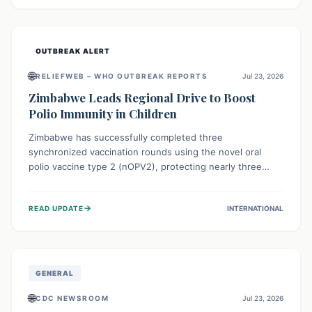
widespread efforts in water, sanitation, and health access
are crucial to save lives.
OUTBREAK ALERT
🌐
RELIEFWEB – WHO OUTBREAK REPORTS
Jul 23, 2026
Zimbabwe Leads Regional Drive to Boost
Polio Immunity in Children
Zimbabwe has successfully completed three
synchronized vaccination rounds using the novel oral
polio vaccine type 2 (nOPV2), protecting nearly three
million children. This crucial regional effort, in
collaboration with neighboring countries, aims to fortify
→
READ UPDATE
INTERNATIONAL
immunity, prevent the re-establishment of circulating
vaccine-derived poliovirus type 2 (cVDPV2), and
demonstrates a strong collective commitment to a polio-
free Southern Africa.
GENERAL
🌐
CDC NEWSROOM
Jul 23, 2026