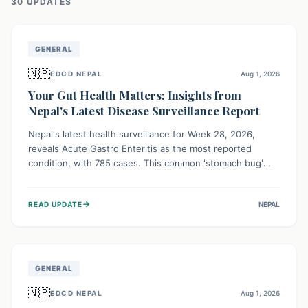
30
UPDATE
S
GENERAL
🇳🇵
EDCD NEPAL
Aug 1, 2026
Your Gut Health Matters: Insights from
Nepal's Latest Disease Surveillance Report
Nepal's latest health surveillance for Week 28, 2026,
reveals Acute Gastro Enteritis as the most reported
condition, with 785 cases. This common 'stomach bug'
underscores the ongoing importance of diligent hand
hygiene, safe food practices, and clean drinking water to
→
READ UPDATE
NEPAL
protect community health and prevent its widespread
transmission.
GENERAL
🇳🇵
EDCD NEPAL
Aug 1, 2026