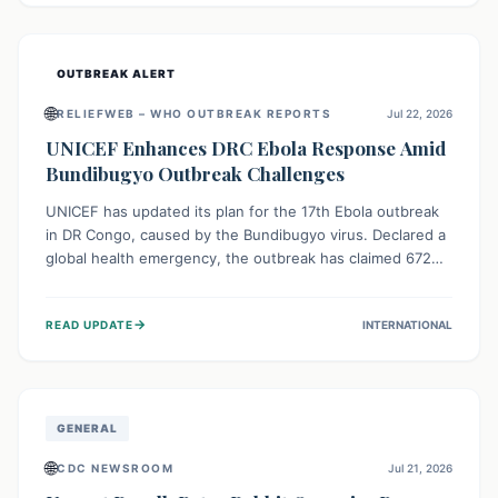
home.
OUTBREAK ALERT
🌐
RELIEFWEB – WHO OUTBREAK REPORTS
Jul 22, 2026
UNICEF Enhances DRC Ebola Response Amid
Bundibugyo Outbreak Challenges
UNICEF has updated its plan for the 17th Ebola outbreak
in DR Congo, caused by the Bundibugyo virus. Declared a
global health emergency, the outbreak has claimed 672
lives from 1,873 cases across five provinces. The revised
strategy focuses on addressing persistent challenges like
→
READ UPDATE
INTERNATIONAL
fragile contact tracing and limited healthcare capacity,
with a crucial emphasis on protecting children and
providing mental health support amidst widespread
impact.
GENERAL
🌐
CDC NEWSROOM
Jul 21, 2026