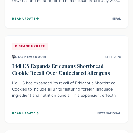
(AGE) as the most reported health issue in late July 2026,
with 667 cases. This highlights the importance of
understanding this common illness and implementing
→
READ UPDATE
NEPAL
simple preventive measures to safeguard community
health against digestive system infections.
DISEASE UPDATE
🌐
CDC NEWSROOM
Jul 31, 2026
Lidl US Expands Eridanous Shortbread
Cookie Recall Over Undeclared Allergens
Lidl US has expanded its recall of Eridanous Shortbread
Cookies to include all units featuring foreign language
ingredient and nutrition panels. This expansion, effective
July 31, 2026, is crucial due to undeclared allergens like
wheat, soy, milk, egg, and tree nut (coconut), posing a
→
READ UPDATE
INTERNATIONAL
serious health risk to individuals with these sensitivities.
Consumers should not eat them and return them for a full
refund.