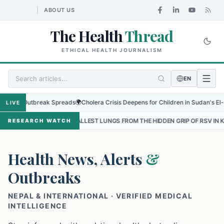
ABOUT US
The Health
Thread
ETHICAL HEALTH JOURNALISM
EN
 Outbreak Spreads
🌍
Cholera Crisis Deepens for Children in Sudan's El-Obeid Am
LIVE
 SMALLEST LUNGS FROM THE HIDDEN GRIP OF RSV IN KATHMANDU
•
RESEARCH WATCH
Health News, Alerts
&
Outbreaks
NEPAL & INTERNATIONAL · VERIFIED MEDICAL
INTELLIGENCE