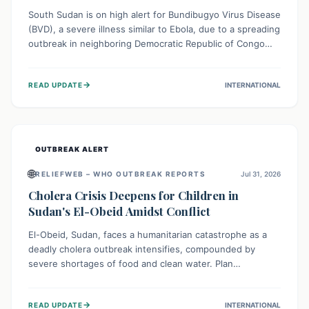
South Sudan is on high alert for Bundibugyo Virus Disease
(BVD), a severe illness similar to Ebola, due to a spreading
outbreak in neighboring Democratic Republic of Congo
(DRC) and Uganda. With porous borders and significant
population movement, the country faces a critical threat
→
READ UPDATE
INTERNATIONAL
of BVD importation. Health organizations are mobilizing
resources and implementing rigorous preparedness
measures to safeguard public health and prevent its
entry.
OUTBREAK ALERT
🌐
RELIEFWEB – WHO OUTBREAK REPORTS
Jul 31, 2026
Cholera Crisis Deepens for Children in
Sudan's El-Obeid Amidst Conflict
El-Obeid, Sudan, faces a humanitarian catastrophe as a
deadly cholera outbreak intensifies, compounded by
severe shortages of food and clean water. Plan
International is urging global action to protect hundreds
of thousands, especially children, who are particularly
→
READ UPDATE
INTERNATIONAL
vulnerable to disease, hunger, and violence due to