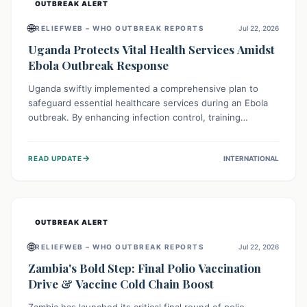
OUTBREAK ALERT
🌐
RELIEFWEB – WHO OUTBREAK REPORTS
Jul 22, 2026
Uganda Protects Vital Health Services Amidst
Ebola Outbreak Response
Uganda swiftly implemented a comprehensive plan to
safeguard essential healthcare services during an Ebola
outbreak. By enhancing infection control, training
thousands of healthcare workers, and conducting facility
assessments, the nation ensured that routine care, from
→
READ UPDATE
INTERNATIONAL
immunizations to chronic disease management, continued
uninterrupted, demonstrating a critical focus on broader
public health alongside emergency response.
OUTBREAK ALERT
🌐
RELIEFWEB – WHO OUTBREAK REPORTS
Jul 22, 2026
Zambia's Bold Step: Final Polio Vaccination
Drive & Vaccine Cold Chain Boost