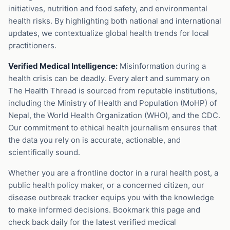
initiatives, nutrition and food safety, and environmental
health risks. By highlighting both national and international
updates, we contextualize global health trends for local
practitioners.
Verified Medical Intelligence:
Misinformation during a
health crisis can be deadly. Every alert and summary on
The Health Thread is sourced from reputable institutions,
including the Ministry of Health and Population (MoHP) of
Nepal, the World Health Organization (WHO), and the CDC.
Our commitment to ethical health journalism ensures that
the data you rely on is accurate, actionable, and
scientifically sound.
Whether you are a frontline doctor in a rural health post, a
public health policy maker, or a concerned citizen, our
disease outbreak tracker equips you with the knowledge
to make informed decisions. Bookmark this page and
check back daily for the latest verified medical