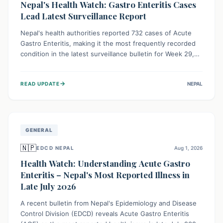
Nepal's Health Watch: Gastro Enteritis Cases
Lead Latest Surveillance Report
Nepal's health authorities reported 732 cases of Acute
Gastro Enteritis, making it the most frequently recorded
condition in the latest surveillance bulletin for Week 29,
2026. This data, released by the Epidemiology and
Disease Control Division, highlights the ongoing need for
→
READ UPDATE
NEPAL
public awareness and preventive measures against
common infectious diseases to safeguard community
health.
GENERAL
🇳🇵
EDCD NEPAL
Aug 1, 2026
Health Watch: Understanding Acute Gastro
Enteritis – Nepal's Most Reported Illness in
Late July 2026
A recent bulletin from Nepal's Epidemiology and Disease
Control Division (EDCD) reveals Acute Gastro Enteritis