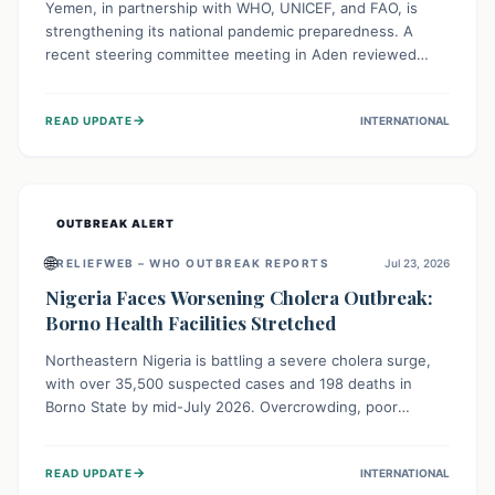
Yemen, in partnership with WHO, UNICEF, and FAO, is
strengthening its national pandemic preparedness. A
recent steering committee meeting in Aden reviewed
progress and set future priorities for the Pandemic
Preparedness and Response Project. This initiative
→
READ UPDATE
INTERNATIONAL
champions a "One Health" approach, uniting human,
animal, and environmental health sectors to build robust
systems for preventing, detecting, and responding to
future public health threats across the nation.
OUTBREAK ALERT
🌐
RELIEFWEB – WHO OUTBREAK REPORTS
Jul 23, 2026
Nigeria Faces Worsening Cholera Outbreak:
Borno Health Facilities Stretched
Northeastern Nigeria is battling a severe cholera surge,
with over 35,500 suspected cases and 198 deaths in
Borno State by mid-July 2026. Overcrowding, poor
sanitation, and lack of clean water fuel the spread,
overwhelming health facilities. Organizations like MSF are
→
READ UPDATE
INTERNATIONAL
providing treatment and vaccinations, but urgent,