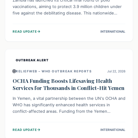
Zambia has launched its critical final round of polio
vaccinations, aiming to protect 3.9 million children under
five against the debilitating disease. This nationwide
effort, supported by global partners, builds on previous
successful campaigns. The initiative also features a new
→
READ UPDATE
INTERNATIONAL
solar-powered vaccine storage facility, significantly
enhancing the country's immunization infrastructure and
commitment to children's health.
OUTBREAK ALERT
🌐
RELIEFWEB – WHO OUTBREAK REPORTS
Jul 22, 2026
OCHA Funding Boosts Lifesaving Health
Services for Thousands in Conflict-Hit Yemen
In Yemen, a vital partnership between the UN's OCHA and
WHO has significantly enhanced health services in
conflict-affected areas. Funding from the Yemen
Humanitarian Fund enabled surgical operations, disease
outbreak response, maternal and child care, and chronic
→
READ UPDATE
INTERNATIONAL
disease management, reaching over 42,000 vulnerable
individuals and providing critical health support closer to