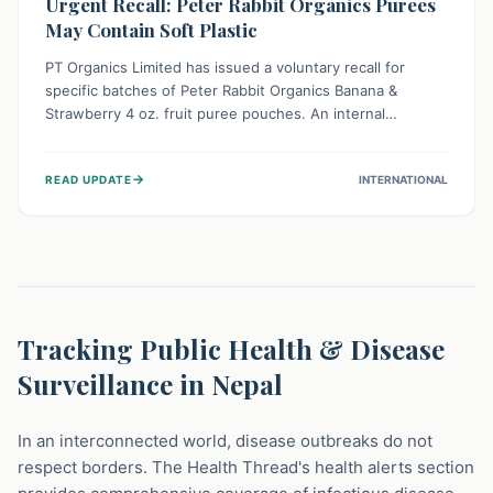
Urgent Recall: Peter Rabbit Organics Purees
May Contain Soft Plastic
PT Organics Limited has issued a voluntary recall for
specific batches of Peter Rabbit Organics Banana &
Strawberry 4 oz. fruit puree pouches. An internal
packaging defect might lead to soft, food-grade plastic
strands in the product. Consumers should immediately
→
READ UPDATE
INTERNATIONAL
stop using these pouches, check for affected lot codes,
and return them for a full refund to ensure child safety.
Tracking Public Health & Disease
Surveillance in Nepal
In an interconnected world, disease outbreaks do not
respect borders. The Health Thread's health alerts section