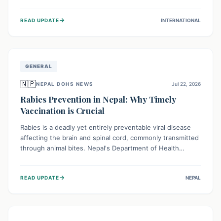
infrastructure, and deep community mistrust mean many
cases go untreated, leading to dangerous community
→
READ UPDATE
INTERNATIONAL
spread and unsafe burials. Urgent funding and enhanced
local engagement are critical to containing this rapidly
expanding outbreak.
GENERAL
🇳🇵
NEPAL DOHS NEWS
Jul 22, 2026
Rabies Prevention in Nepal: Why Timely
Vaccination is Crucial
Rabies is a deadly yet entirely preventable viral disease
affecting the brain and spinal cord, commonly transmitted
through animal bites. Nepal's Department of Health
Services (DoHS) actively procures Anti-Rabies Vaccine
(ARV) to ensure public access, underscoring the
→
READ UPDATE
NEPAL
importance of immediate medical attention and
vaccination after an animal bite to save lives. Vaccinating
pets is key to prevention.