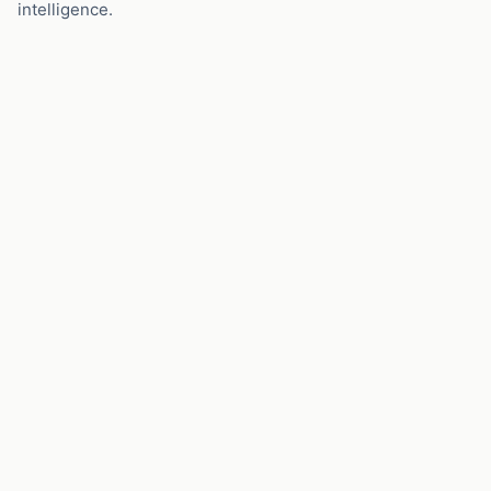
intelligence.