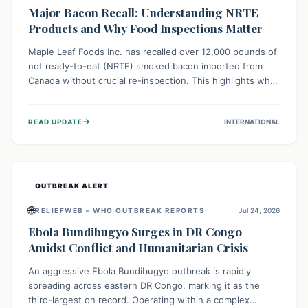
Major Bacon Recall: Understanding NRTE
Products and Why Food Inspections Matter
Maple Leaf Foods Inc. has recalled over 12,000 pounds of
not ready-to-eat (NRTE) smoked bacon imported from
Canada without crucial re-inspection. This highlights why
regulatory oversight is vital for food safety. Consumers
should check for affected products and always ensure
→
READ UPDATE
INTERNATIONAL
NRTE meats are thoroughly cooked to prevent potential
foodborne illnesses.
OUTBREAK ALERT
🌐
RELIEFWEB – WHO OUTBREAK REPORTS
Jul 24, 2026
Ebola Bundibugyo Surges in DR Congo
Amidst Conflict and Humanitarian Crisis
An aggressive Ebola Bundibugyo outbreak is rapidly
spreading across eastern DR Congo, marking it as the
third-largest on record. Operating within a complex