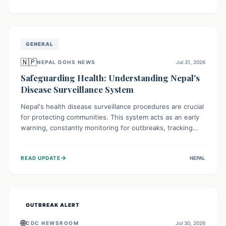
ongoing conflict and crippled infrastructure, further
hampered by aid access restrictions.
GENERAL
🇳🇵
NEPAL DOHS NEWS
Jul 31, 2026
Safeguarding Health: Understanding Nepal's
Disease Surveillance System
Nepal's health disease surveillance procedures are crucial
for protecting communities. This system acts as an early
warning, constantly monitoring for outbreaks, tracking
health trends, and collecting vital data from hospitals and
labs. By identifying potential threats swiftly, it enables
→
READ UPDATE
NEPAL
health officials to take rapid action, prevent widespread
illness, and allocate resources effectively, ensuring a
healthier future for everyone.
OUTBREAK ALERT
🌐
CDC NEWSROOM
Jul 30, 2026