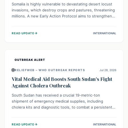
Somalia is highly vulnerable to devastating desert locust
invasions, which destroy crops and pastures, threatening
millions. A new Early Action Protocol aims to strengthen
preventative measures and rapid responses, empowering
communities to safeguard their food security and
→
READ UPDATE
INTERNATIONAL
livelihoods against these migratory pests. This proactive
approach is crucial for building resilience amid existing
challenges.
OUTBREAK ALERT
🌐
RELIEFWEB – WHO OUTBREAK REPORTS
Jul 28, 2026
Vital Medical Aid Boosts South Sudan's Fight
Against Cholera Outbreak
South Sudan has received a crucial 19-metric-ton
shipment of emergency medical supplies, including
cholera kits and diagnostic tools, to combat a persistent
cholera outbreak. This aid, provided by the WHO with
support from the UK and EU, is designed to serve
→
READ UPDATE
INTERNATIONAL
134,000 people, strengthening disease detection,