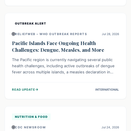
treatment, and isolation capacities amidst the nation's
complex health challenges.
OUTBREAK ALERT
🌐
RELIEFWEB – WHO OUTBREAK REPORTS
Jul 28, 2026
Pacific Islands Face Ongoing Health
Challenges: Dengue, Measles, and More
The Pacific region is currently navigating several public
health challenges, including active outbreaks of dengue
fever across multiple islands, a measles declaration in
Papua New Guinea, and an ongoing whooping cough
epidemic in New Zealand. Authorities are implementing
→
READ UPDATE
INTERNATIONAL
robust surveillance, vaccination campaigns, and vector
control measures while monitoring emerging threats like
avian influenza, emphasizing community vigilance and
strong regional health cooperation.
NUTRITION & FOOD
🌐
CDC NEWSROOM
Jul 24, 2026