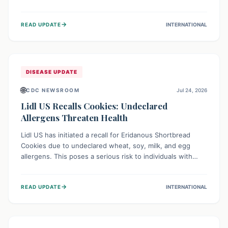
environment of conflict and displacement, aid efforts face
severe challenges including community unrest and limited
→
READ UPDATE
INTERNATIONAL
access to basic services. While Uganda shows hopeful
signs of containment, robust regional and international
cooperation remains crucial for curbing this rapidly
evolving public health crisis.
DISEASE UPDATE
🌐
CDC NEWSROOM
Jul 24, 2026
Lidl US Recalls Cookies: Undeclared
Allergens Threaten Health
Lidl US has initiated a recall for Eridanous Shortbread
Cookies due to undeclared wheat, soy, milk, and egg
allergens. This poses a serious risk to individuals with
these specific food allergies, as consuming the product
could trigger severe reactions. Consumers should check
→
READ UPDATE
INTERNATIONAL
their pantries and return the cookies for a full refund to
protect their health.