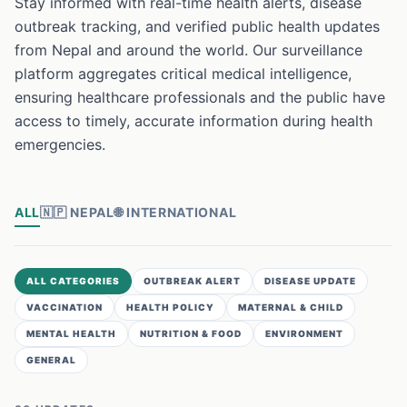
Stay informed with real-time health alerts, disease
outbreak tracking, and verified public health updates
from Nepal and around the world. Our surveillance
platform aggregates critical medical intelligence,
ensuring healthcare professionals and the public have
access to timely, accurate information during health
emergencies.
ALL
🇳🇵
NEPAL
🌐
INTERNATIONAL
ALL CATEGORIES
OUTBREAK ALERT
DISEASE UPDATE
VACCINATION
HEALTH POLICY
MATERNAL & CHILD
MENTAL HEALTH
NUTRITION & FOOD
ENVIRONMENT
GENERAL