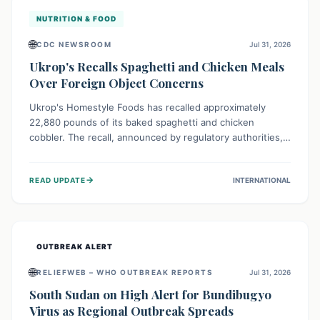
NUTRITION & FOOD
🌐
CDC NEWSROOM
Jul 31, 2026
Ukrop's Recalls Spaghetti and Chicken Meals
Over Foreign Object Concerns
Ukrop's Homestyle Foods has recalled approximately
22,880 pounds of its baked spaghetti and chicken
cobbler. The recall, announced by regulatory authorities,
is due to the potential presence of foreign matter in
these popular ready-to-eat meals. Consumers are advised
→
READ UPDATE
INTERNATIONAL
to check their products and avoid consumption for safety.
OUTBREAK ALERT
🌐
RELIEFWEB – WHO OUTBREAK REPORTS
Jul 31, 2026
South Sudan on High Alert for Bundibugyo
Virus as Regional Outbreak Spreads