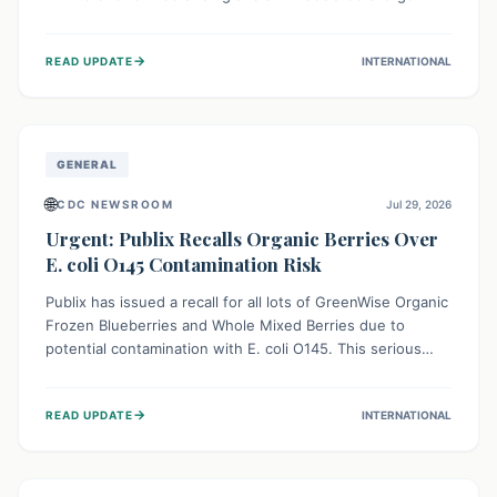
This means the product label is inaccurate, posing a
serious risk to individuals with food allergies, who could
→
READ UPDATE
INTERNATIONAL
experience severe reactions if they consume it
unknowingly. Consumers are advised to check their
products carefully.
GENERAL
🌐
CDC NEWSROOM
Jul 29, 2026
Urgent: Publix Recalls Organic Berries Over
E. coli O145 Contamination Risk
Publix has issued a recall for all lots of GreenWise Organic
Frozen Blueberries and Whole Mixed Berries due to
potential contamination with E. coli O145. This serious
bacterium can cause severe gastrointestinal illness,
including bloody diarrhea and, in rare cases, life-
→
READ UPDATE
INTERNATIONAL
threatening kidney complications like Hemolytic Uremic
Syndrome (HUS). Consumers should immediately check
their freezers and discard or return affected products.