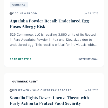
GENERAL
🌐
CDC NEWSROOM
Jul 29, 2026
Aquafaba Powder Recall: Undeclared Egg
Poses Allergy Risk
529 Commerce, LLC is recalling 3,860 units of its Rooted
in Rare Aquafaba Powder in 4oz and 12oz sizes due to
undeclared egg. This recall is critical for individuals with
egg allergies, who face potential serious or life-
threatening reactions. Consumers should check their
→
READ UPDATE
INTERNATIONAL
products and avoid consumption if they have an egg
allergy.
OUTBREAK ALERT
🌐
RELIEFWEB – WHO OUTBREAK REPORTS
Jul 28, 2026
Somalia Fights Desert Locust Threat with
Early Action to Protect Food Security