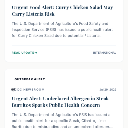
Urgent Food Alert: Curry Chicken Salad May
Carry Listeria Risk
The U.S. Department of Agriculture's Food Safety and
Inspection Service (FSIS) has issued a public health alert
for Curry Chicken Salad due to potential *Listeria
monocytogenes* contamination. Consumers should
immediately check their refrigerators, discard any
→
READ UPDATE
INTERNATIONAL
affected product, and clean surfaces. Listeria can cause
serious illness, especially for vulnerable populations like
pregnant women, older adults, and those with weakened
immune systems.
OUTBREAK ALERT
🌐
CDC NEWSROOM
Jul 29, 2026
Urgent Alert: Undeclared Allergen in Steak
Burritos Sparks Public Health Concern
The U.S. Department of Agriculture's FSIS has issued a
public health alert for a specific Steak, Cilantro, Lime
Burrito due to misbranding and an undeclared allergen.