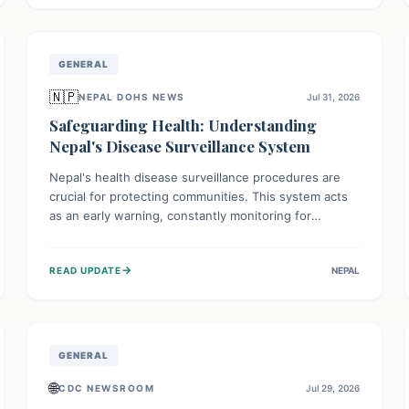
avoid consumption for safety.
GENERAL
🇳🇵
NEPAL DOHS NEWS
Jul 31, 2026
Safeguarding Health: Understanding
Nepal's Disease Surveillance System
Nepal's health disease surveillance procedures are
crucial for protecting communities. This system acts
as an early warning, constantly monitoring for
outbreaks, tracking health trends, and collecting vital
data from hospitals and labs. By identifying potential
→
READ UPDATE
NEPAL
threats swiftly, it enables health officials to take rapid
action, prevent widespread illness, and allocate
resources effectively, ensuring a healthier future for
everyone.
GENERAL
🌐
CDC NEWSROOM
Jul 29, 2026