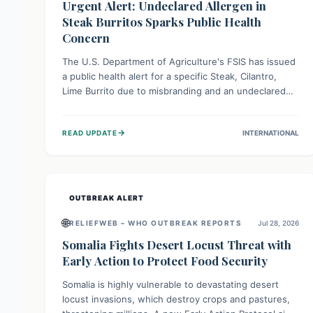
Urgent Alert: Undeclared Allergen in
Steak Burritos Sparks Public Health
Concern
The U.S. Department of Agriculture's FSIS has issued
a public health alert for a specific Steak, Cilantro,
Lime Burrito due to misbranding and an undeclared
allergen. This means the product label is inaccurate,
posing a serious risk to individuals with food allergies,
→
READ UPDATE
INTERNATIONAL
who could experience severe reactions if they
consume it unknowingly. Consumers are advised to
check their products carefully.
OUTBREAK ALERT
🌐
RELIEFWEB – WHO OUTBREAK REPORTS
Jul 28, 2026
Somalia Fights Desert Locust Threat with
Early Action to Protect Food Security
Somalia is highly vulnerable to devastating desert
locust invasions, which destroy crops and pastures,