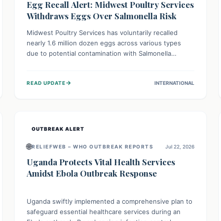
Egg Recall Alert: Midwest Poultry Services
Withdraws Eggs Over Salmonella Risk
Midwest Poultry Services has voluntarily recalled
nearly 1.6 million dozen eggs across various types
due to potential contamination with Salmonella
Enteritidis. Consuming these eggs can lead to serious
foodborne illness, especially for vulnerable groups.
→
READ UPDATE
INTERNATIONAL
Consumers should check their eggs, avoid
consumption, and properly dispose of or return them
for a refund to prevent health risks.
OUTBREAK ALERT
🌐
RELIEFWEB – WHO OUTBREAK REPORTS
Jul 22, 2026
Uganda Protects Vital Health Services
Amidst Ebola Outbreak Response
Uganda swiftly implemented a comprehensive plan to
safeguard essential healthcare services during an