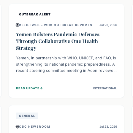
and international cooperation remains crucial for
curbing this rapidly evolving public health crisis.
OUTBREAK ALERT
🌐
RELIEFWEB – WHO OUTBREAK REPORTS
Jul 23, 2026
Yemen Bolsters Pandemic Defenses
Through Collaborative One Health
Strategy
Yemen, in partnership with WHO, UNICEF, and FAO, is
strengthening its national pandemic preparedness. A
recent steering committee meeting in Aden reviewed
progress and set future priorities for the Pandemic
Preparedness and Response Project. This initiative
→
READ UPDATE
INTERNATIONAL
champions a "One Health" approach, uniting human,
animal, and environmental health sectors to build
robust systems for preventing, detecting, and
responding to future public health threats across the
nation.
GENERAL
🌐
CDC NEWSROOM
Jul 23, 2026