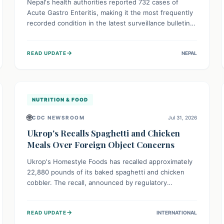
Nepal's health authorities reported 732 cases of
Acute Gastro Enteritis, making it the most frequently
recorded condition in the latest surveillance bulletin
for Week 29, 2026. This data, released by the
Epidemiology and Disease Control Division, highlights
→
READ UPDATE
NEPAL
the ongoing need for public awareness and
preventive measures against common infectious
diseases to safeguard community health.
NUTRITION & FOOD
🌐
CDC NEWSROOM
Jul 31, 2026
Ukrop's Recalls Spaghetti and Chicken
Meals Over Foreign Object Concerns
Ukrop's Homestyle Foods has recalled approximately
22,880 pounds of its baked spaghetti and chicken
cobbler. The recall, announced by regulatory
authorities, is due to the potential presence of
foreign matter in these popular ready-to-eat meals.
→
READ UPDATE
INTERNATIONAL
Consumers are advised to check their products and