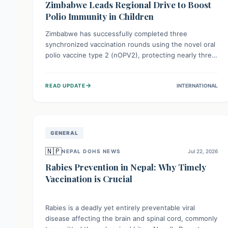
Zimbabwe Leads Regional Drive to Boost
Polio Immunity in Children
Zimbabwe has successfully completed three
synchronized vaccination rounds using the novel oral
polio vaccine type 2 (nOPV2), protecting nearly three
million children. This crucial regional effort, in
collaboration with neighboring countries, aims to
→
READ UPDATE
INTERNATIONAL
fortify immunity, prevent the re-establishment of
circulating vaccine-derived poliovirus type 2
(cVDPV2), and demonstrates a strong collective
commitment to a polio-free Southern Africa.
GENERAL
🇳🇵
NEPAL DOHS NEWS
Jul 22, 2026
Rabies Prevention in Nepal: Why Timely
Vaccination is Crucial
Rabies is a deadly yet entirely preventable viral
disease affecting the brain and spinal cord, commonly