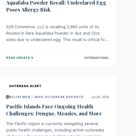
Aquafaba Powder Recall: Undeclared Egg
Poses Allergy Risk
529 Commerce, LLC is recalling 3,860 units of its
Rooted in Rare Aquafaba Powder in 4oz and 12oz
sizes due to undeclared egg. This recall is critical for
individuals with egg allergies, who face potential
serious or life-threatening reactions. Consumers
→
READ UPDATE
INTERNATIONAL
should check their products and avoid consumption if
they have an egg allergy.
OUTBREAK ALERT
🌐
RELIEFWEB – WHO OUTBREAK REPORTS
Jul 28, 2026
Pacific Islands Face Ongoing Health
Challenges: Dengue, Measles, and More
The Pacific region is currently navigating several
public health challenges, including active outbreaks