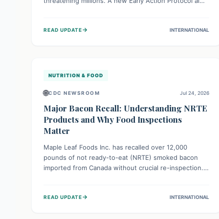
threatening millions. A new Early Action Protocol aims
to strengthen preventative measures and rapid
responses, empowering communities to safeguard
→
READ UPDATE
INTERNATIONAL
their food security and livelihoods against these
migratory pests. This proactive approach is crucial for
building resilience amid existing challenges.
NUTRITION & FOOD
🌐
CDC NEWSROOM
Jul 24, 2026
Major Bacon Recall: Understanding NRTE
Products and Why Food Inspections
Matter
Maple Leaf Foods Inc. has recalled over 12,000
pounds of not ready-to-eat (NRTE) smoked bacon
imported from Canada without crucial re-inspection.
This highlights why regulatory oversight is vital for
food safety. Consumers should check for affected
→
READ UPDATE
INTERNATIONAL
products and always ensure NRTE meats are
thoroughly cooked to prevent potential foodborne