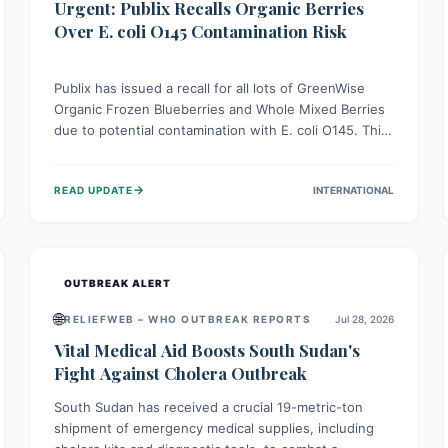
Urgent: Publix Recalls Organic Berries
Over E. coli O145 Contamination Risk
Publix has issued a recall for all lots of GreenWise
Organic Frozen Blueberries and Whole Mixed Berries
due to potential contamination with E. coli O145. This
serious bacterium can cause severe gastrointestinal
illness, including bloody diarrhea and, in rare cases,
→
READ UPDATE
INTERNATIONAL
life-threatening kidney complications like Hemolytic
Uremic Syndrome (HUS). Consumers should
immediately check their freezers and discard or
return affected products.
OUTBREAK ALERT
🌐
RELIEFWEB – WHO OUTBREAK REPORTS
Jul 28, 2026
Vital Medical Aid Boosts South Sudan's
Fight Against Cholera Outbreak
South Sudan has received a crucial 19-metric-ton
shipment of emergency medical supplies, including