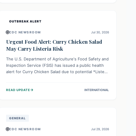
Health organizations are mobilizing resources and
implementing rigorous preparedness measures to
safeguard public health and prevent its entry.
OUTBREAK ALERT
🌐
CDC NEWSROOM
Jul 30, 2026
Urgent Food Alert: Curry Chicken Salad
May Carry Listeria Risk
The U.S. Department of Agriculture's Food Safety and
Inspection Service (FSIS) has issued a public health
alert for Curry Chicken Salad due to potential *Listeria
monocytogenes* contamination. Consumers should
immediately check their refrigerators, discard any
→
READ UPDATE
INTERNATIONAL
affected product, and clean surfaces. Listeria can
cause serious illness, especially for vulnerable
populations like pregnant women, older adults, and
those with weakened immune systems.
GENERAL
🌐
CDC NEWSROOM
Jul 29, 2026