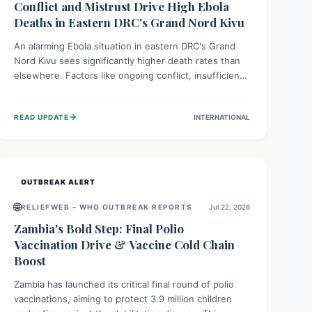
Conflict and Mistrust Drive High Ebola
Deaths in Eastern DRC's Grand Nord Kivu
An alarming Ebola situation in eastern DRC's Grand
Nord Kivu sees significantly higher death rates than
elsewhere. Factors like ongoing conflict, insufficient
health infrastructure, and deep community mistrust
mean many cases go untreated, leading to dangerous
→
READ UPDATE
INTERNATIONAL
community spread and unsafe burials. Urgent funding
and enhanced local engagement are critical to
containing this rapidly expanding outbreak.
OUTBREAK ALERT
🌐
RELIEFWEB – WHO OUTBREAK REPORTS
Jul 22, 2026
Zambia's Bold Step: Final Polio
Vaccination Drive & Vaccine Cold Chain
Boost
Zambia has launched its critical final round of polio
vaccinations, aiming to protect 3.9 million children