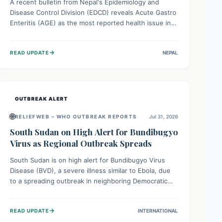
A recent bulletin from Nepal's Epidemiology and
Disease Control Division (EDCD) reveals Acute Gastro
Enteritis (AGE) as the most reported health issue in
late July 2026, with 667 cases. This highlights the
importance of understanding this common illness and
→
READ UPDATE
NEPAL
implementing simple preventive measures to
safeguard community health against digestive system
infections.
OUTBREAK ALERT
🌐
RELIEFWEB – WHO OUTBREAK REPORTS
Jul 31, 2026
South Sudan on High Alert for Bundibugyo
Virus as Regional Outbreak Spreads
South Sudan is on high alert for Bundibugyo Virus
Disease (BVD), a severe illness similar to Ebola, due
to a spreading outbreak in neighboring Democratic
Republic of Congo (DRC) and Uganda. With porous
borders and significant population movement, the
→
READ UPDATE
INTERNATIONAL
country faces a critical threat of BVD importation.