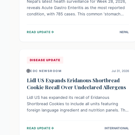
Nepal's latest health surveillance for Week 28, 2026,
reveals Acute Gastro Enteritis as the most reported
condition, with 785 cases. This common 'stomach
bug' underscores the ongoing importance of diligent
hand hygiene, safe food practices, and clean drinking
→
READ UPDATE
NEPAL
water to protect community health and prevent its
widespread transmission.
DISEASE UPDATE
🌐
CDC NEWSROOM
Jul 31, 2026
Lidl US Expands Eridanous Shortbread
Cookie Recall Over Undeclared Allergens
Lidl US has expanded its recall of Eridanous
Shortbread Cookies to include all units featuring
foreign language ingredient and nutrition panels. This
expansion, effective July 31, 2026, is crucial due to
undeclared allergens like wheat, soy, milk, egg, and
→
READ UPDATE
INTERNATIONAL
tree nut (coconut), posing a serious health risk to