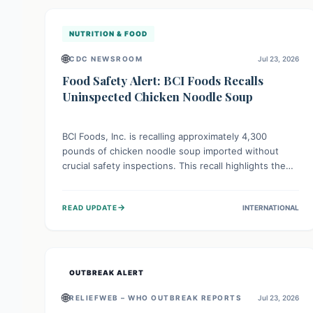
illnesses.
NUTRITION & FOOD
🌐
CDC NEWSROOM
Jul 23, 2026
Food Safety Alert: BCI Foods Recalls
Uninspected Chicken Noodle Soup
BCI Foods, Inc. is recalling approximately 4,300
pounds of chicken noodle soup imported without
crucial safety inspections. This recall highlights the
vital role of regulatory checks in protecting public
health from potential, unverified risks. Consumers
→
READ UPDATE
INTERNATIONAL
with the affected product should not consume it, and
instead dispose of or return it to the point of
purchase.
OUTBREAK ALERT
🌐
RELIEFWEB – WHO OUTBREAK REPORTS
Jul 23, 2026