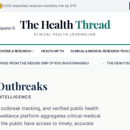
8,000 steps/day reduces mortality risk by 51%
The Health
Thread
🌍
 Children in Sudan's El-Obeid Amidst Conflict
Urgent Food Alert: C
ETHICAL HEALTH JOURNALISM
DICINE & RESEARCH
HEALTH MYTH
CLINICAL & MEDICAL RESEARCH TOOL
N GRIP OF RSV IN KATHMANDU
•
THE HEAVY BURDEN OF BULLYING O
Outbreaks
INTELLIGENCE
 outbreak tracking, and verified public health
eillance platform aggregates critical medical
 the public have access to timely, accurate