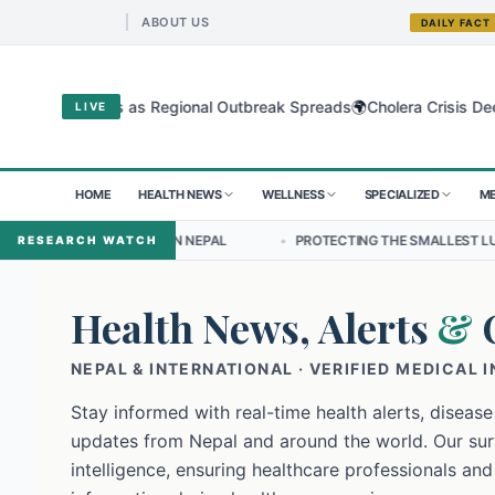
ABOUT US
DAILY FACT
🌍
gyo Virus as Regional Outbreak Spreads
Cholera Crisis Deepens for
LIVE
HOME
HEALTH NEWS
WELLNESS
SPECIALIZED
ME
HIP IN NEPAL
•
PROTECTING THE SMALLEST LUNGS FROM THE HIDDE
RESEARCH WATCH
Health News, Alerts
&
NEPAL & INTERNATIONAL · VERIFIED MEDICAL 
Stay informed with real-time health alerts, disease
updates from Nepal and around the world. Our surv
intelligence, ensuring healthcare professionals and