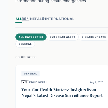
information during health emergencies.
ALL
🇳🇵
NEPAL
🌐
INTERNATIONAL
ALL CATEGORIES
OUTBREAK ALERT
DISEASE UPDATE
GENERAL
30
UPDATE
S
GENERAL
🇳🇵
EDCD NEPAL
Aug 1, 2026
Your Gut Health Matters: Insights from
Nepal's Latest Disease Surveillance Report