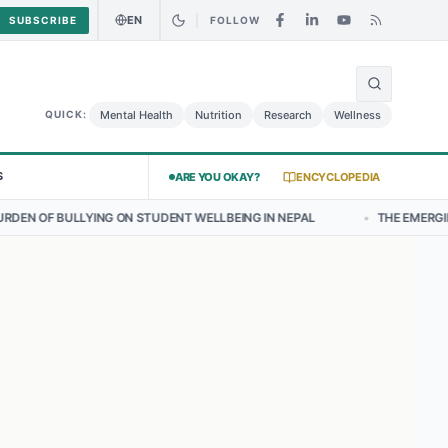
EN
SUBSCRIBE
FOLLOW
🌍
urry Chicken Salad May Carry Listeria Risk
Urgent Alert: Undeclare
Mental Health
Nutrition
Research
Wellness
QUICK:
S
ARE YOU OKAY?
ENCYCLOPEDIA
N STUDENT WELLBEING IN NEPAL
•
THE EMERGING LANDSCAPE OF TH