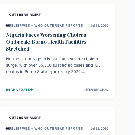
OUTBREAK ALERT
🌐
RELIEFWEB – WHO OUTBREAK REPORTS
Jul 23, 2026
Nigeria Faces Worsening Cholera
Outbreak: Borno Health Facilities
Stretched
Northeastern Nigeria is battling a severe cholera
surge, with over 35,500 suspected cases and 198
deaths in Borno State by mid-July 2026.
Overcrowding, poor sanitation, and lack of clean
water fuel the spread, overwhelming health facilities.
→
READ UPDATE
INTERNATIONAL
Organizations like MSF are providing treatment and
vaccinations, but urgent, widespread efforts in water,
sanitation, and health access are crucial to save lives.
OUTBREAK ALERT
🌐
RELIEFWEB – WHO OUTBREAK REPORTS
Jul 22, 2026