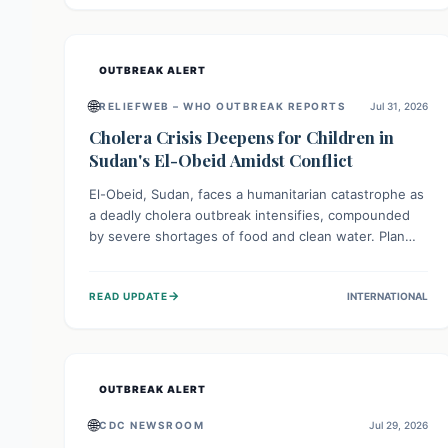
individuals with these sensitivities. Consumers should
not eat them and return them for a full refund.
OUTBREAK ALERT
🌐
RELIEFWEB – WHO OUTBREAK REPORTS
Jul 31, 2026
Cholera Crisis Deepens for Children in
Sudan's El-Obeid Amidst Conflict
El-Obeid, Sudan, faces a humanitarian catastrophe as
a deadly cholera outbreak intensifies, compounded
by severe shortages of food and clean water. Plan
International is urging global action to protect
hundreds of thousands, especially children, who are
→
READ UPDATE
INTERNATIONAL
particularly vulnerable to disease, hunger, and
violence due to ongoing conflict and crippled
infrastructure, further hampered by aid access
restrictions.
OUTBREAK ALERT
🌐
CDC NEWSROOM
Jul 29, 2026