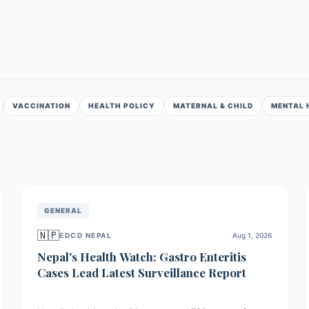
VACCINATION
HEALTH POLICY
MATERNAL & CHILD
MENTAL 
GENERAL
🇳🇵
EDCD NEPAL
Aug 1, 2026
Nepal's Health Watch: Gastro Enteritis
Cases Lead Latest Surveillance Report