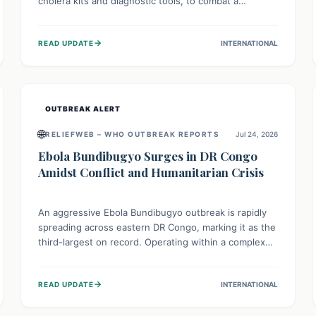
cholera kits and diagnostic tools, to combat a
persistent cholera outbreak. This aid, provided by the
WHO with support from the UK and EU, is designed
→
READ UPDATE
INTERNATIONAL
to serve 134,000 people, strengthening disease
detection, treatment, and isolation capacities amidst
the nation's complex health challenges.
OUTBREAK ALERT
🌐
RELIEFWEB – WHO OUTBREAK REPORTS
Jul 24, 2026
Ebola Bundibugyo Surges in DR Congo
Amidst Conflict and Humanitarian Crisis
An aggressive Ebola Bundibugyo outbreak is rapidly
spreading across eastern DR Congo, marking it as the
third-largest on record. Operating within a complex
environment of conflict and displacement, aid efforts
face severe challenges including community unrest
→
READ UPDATE
INTERNATIONAL
and limited access to basic services. While Uganda
shows hopeful signs of containment, robust regional