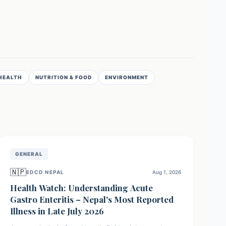
HEALTH
NUTRITION & FOOD
ENVIRONMENT
GENERAL
🇳🇵
EDCD NEPAL
Aug 1, 2026
Health Watch: Understanding Acute
Gastro Enteritis – Nepal's Most Reported
Illness in Late July 2026