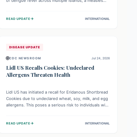
of dengue fever across multiple islands, a measles
declaration in Papua New Guinea, and an ongoing
whooping cough epidemic in New Zealand.
→
READ UPDATE
INTERNATIONAL
Authorities are implementing robust surveillance,
vaccination campaigns, and vector control measures
while monitoring emerging threats like avian
influenza, emphasizing community vigilance and
strong regional health cooperation.
DISEASE UPDATE
🌐
CDC NEWSROOM
Jul 24, 2026
Lidl US Recalls Cookies: Undeclared
Allergens Threaten Health
Lidl US has initiated a recall for Eridanous Shortbread
Cookies due to undeclared wheat, soy, milk, and egg
allergens. This poses a serious risk to individuals with
these specific food allergies, as consuming the
product could trigger severe reactions. Consumers
→
READ UPDATE
INTERNATIONAL
should check their pantries and return the cookies
for a full refund to protect their health.