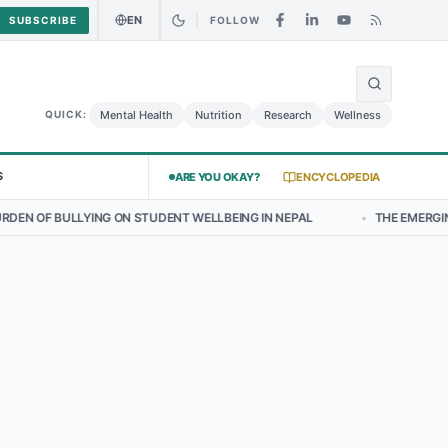
EN
SUBSCRIBE
FOLLOW
🌍
urry Chicken Salad May Carry Listeria Risk
Urgent Alert: Undeclare
Mental Health
Nutrition
Research
Wellness
QUICK:
S
ARE YOU OKAY?
ENCYCLOPEDIA
N STUDENT WELLBEING IN NEPAL
•
THE EMERGING LANDSCAPE OF TH