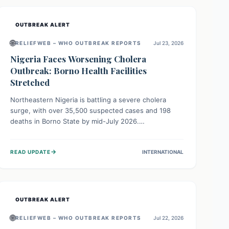
OUTBREAK ALERT
🌐
RELIEFWEB – WHO OUTBREAK REPORTS
Jul 23, 2026
Nigeria Faces Worsening Cholera
Outbreak: Borno Health Facilities
Stretched
Northeastern Nigeria is battling a severe cholera
surge, with over 35,500 suspected cases and 198
deaths in Borno State by mid-July 2026.
Overcrowding, poor sanitation, and lack of clean
water fuel the spread, overwhelming health facilities.
→
READ UPDATE
INTERNATIONAL
Organizations like MSF are providing treatment and
vaccinations, but urgent, widespread efforts in water,
sanitation, and health access are crucial to save lives.
OUTBREAK ALERT
🌐
RELIEFWEB – WHO OUTBREAK REPORTS
Jul 22, 2026