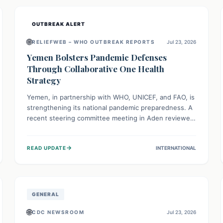
and international cooperation remains crucial for
curbing this rapidly evolving public health crisis.
OUTBREAK ALERT
🌐
RELIEFWEB – WHO OUTBREAK REPORTS
Jul 23, 2026
Yemen Bolsters Pandemic Defenses
Through Collaborative One Health
Strategy
Yemen, in partnership with WHO, UNICEF, and FAO, is
strengthening its national pandemic preparedness. A
recent steering committee meeting in Aden reviewed
progress and set future priorities for the Pandemic
Preparedness and Response Project. This initiative
→
READ UPDATE
INTERNATIONAL
champions a "One Health" approach, uniting human,
animal, and environmental health sectors to build
robust systems for preventing, detecting, and
responding to future public health threats across the
nation.
GENERAL
🌐
CDC NEWSROOM
Jul 23, 2026