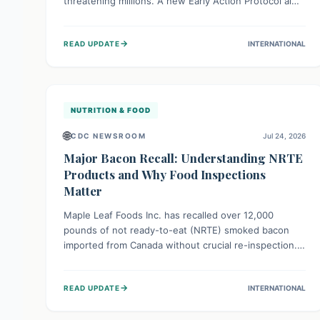
threatening millions. A new Early Action Protocol aims
to strengthen preventative measures and rapid
responses, empowering communities to safeguard
→
READ UPDATE
INTERNATIONAL
their food security and livelihoods against these
migratory pests. This proactive approach is crucial for
building resilience amid existing challenges.
NUTRITION & FOOD
🌐
CDC NEWSROOM
Jul 24, 2026
Major Bacon Recall: Understanding NRTE
Products and Why Food Inspections
Matter
Maple Leaf Foods Inc. has recalled over 12,000
pounds of not ready-to-eat (NRTE) smoked bacon
imported from Canada without crucial re-inspection.
This highlights why regulatory oversight is vital for
food safety. Consumers should check for affected
→
READ UPDATE
INTERNATIONAL
products and always ensure NRTE meats are
thoroughly cooked to prevent potential foodborne