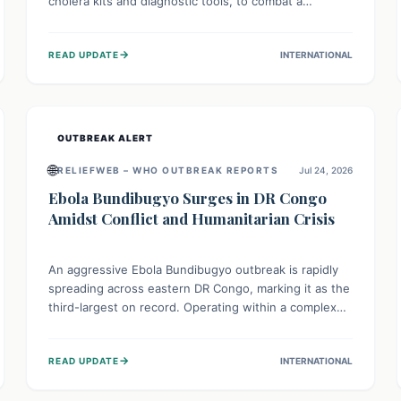
cholera kits and diagnostic tools, to combat a
persistent cholera outbreak. This aid, provided by the
WHO with support from the UK and EU, is designed
→
READ UPDATE
INTERNATIONAL
to serve 134,000 people, strengthening disease
detection, treatment, and isolation capacities amidst
the nation's complex health challenges.
OUTBREAK ALERT
🌐
RELIEFWEB – WHO OUTBREAK REPORTS
Jul 24, 2026
Ebola Bundibugyo Surges in DR Congo
Amidst Conflict and Humanitarian Crisis
An aggressive Ebola Bundibugyo outbreak is rapidly
spreading across eastern DR Congo, marking it as the
third-largest on record. Operating within a complex
environment of conflict and displacement, aid efforts
face severe challenges including community unrest
→
READ UPDATE
INTERNATIONAL
and limited access to basic services. While Uganda
shows hopeful signs of containment, robust regional