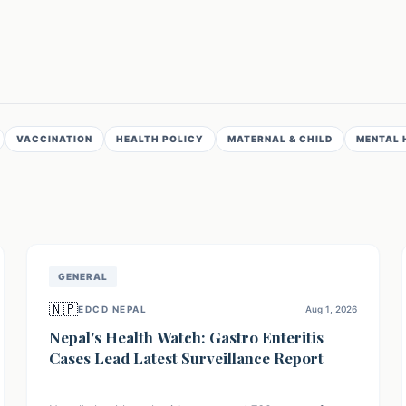
VACCINATION
HEALTH POLICY
MATERNAL & CHILD
MENTAL 
GENERAL
🇳🇵
EDCD NEPAL
Aug 1, 2026
Nepal's Health Watch: Gastro Enteritis
Cases Lead Latest Surveillance Report