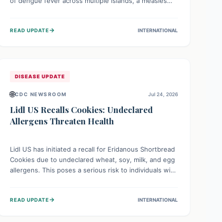
of dengue fever across multiple islands, a measles
declaration in Papua New Guinea, and an ongoing
whooping cough epidemic in New Zealand.
→
READ UPDATE
INTERNATIONAL
Authorities are implementing robust surveillance,
vaccination campaigns, and vector control measures
while monitoring emerging threats like avian
influenza, emphasizing community vigilance and
strong regional health cooperation.
DISEASE UPDATE
🌐
CDC NEWSROOM
Jul 24, 2026
Lidl US Recalls Cookies: Undeclared
Allergens Threaten Health
Lidl US has initiated a recall for Eridanous Shortbread
Cookies due to undeclared wheat, soy, milk, and egg
allergens. This poses a serious risk to individuals with
these specific food allergies, as consuming the
product could trigger severe reactions. Consumers
→
READ UPDATE
INTERNATIONAL
should check their pantries and return the cookies
for a full refund to protect their health.