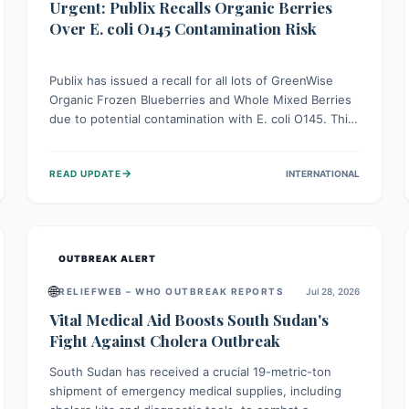
Urgent: Publix Recalls Organic Berries
Over E. coli O145 Contamination Risk
Publix has issued a recall for all lots of GreenWise
Organic Frozen Blueberries and Whole Mixed Berries
due to potential contamination with E. coli O145. This
serious bacterium can cause severe gastrointestinal
illness, including bloody diarrhea and, in rare cases,
→
READ UPDATE
INTERNATIONAL
life-threatening kidney complications like Hemolytic
Uremic Syndrome (HUS). Consumers should
immediately check their freezers and discard or
return affected products.
OUTBREAK ALERT
🌐
RELIEFWEB – WHO OUTBREAK REPORTS
Jul 28, 2026
Vital Medical Aid Boosts South Sudan's
Fight Against Cholera Outbreak
South Sudan has received a crucial 19-metric-ton
shipment of emergency medical supplies, including