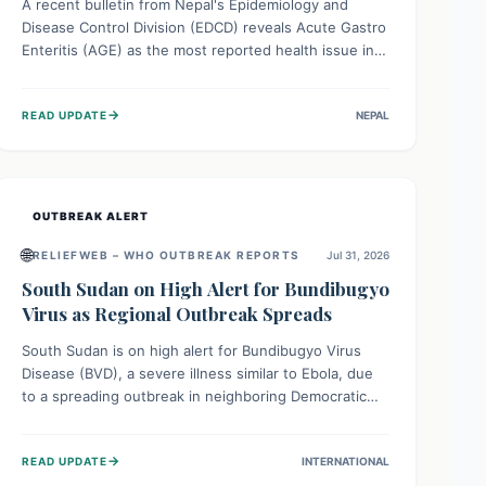
A recent bulletin from Nepal's Epidemiology and
Disease Control Division (EDCD) reveals Acute Gastro
Enteritis (AGE) as the most reported health issue in
late July 2026, with 667 cases. This highlights the
importance of understanding this common illness and
→
READ UPDATE
NEPAL
implementing simple preventive measures to
safeguard community health against digestive system
infections.
OUTBREAK ALERT
🌐
RELIEFWEB – WHO OUTBREAK REPORTS
Jul 31, 2026
South Sudan on High Alert for Bundibugyo
Virus as Regional Outbreak Spreads
South Sudan is on high alert for Bundibugyo Virus
Disease (BVD), a severe illness similar to Ebola, due
to a spreading outbreak in neighboring Democratic
Republic of Congo (DRC) and Uganda. With porous
borders and significant population movement, the
→
READ UPDATE
INTERNATIONAL
country faces a critical threat of BVD importation.