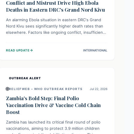
Conflict and Mistrust Drive High Ebola
Deaths in Eastern DRC's Grand Nord Kivu
An alarming Ebola situation in eastern DRC's Grand
Nord Kivu sees significantly higher death rates than
elsewhere. Factors like ongoing conflict, insufficient
health infrastructure, and deep community mistrust
mean many cases go untreated, leading to dangerous
→
READ UPDATE
INTERNATIONAL
community spread and unsafe burials. Urgent funding
and enhanced local engagement are critical to
containing this rapidly expanding outbreak.
OUTBREAK ALERT
🌐
RELIEFWEB – WHO OUTBREAK REPORTS
Jul 22, 2026
Zambia's Bold Step: Final Polio
Vaccination Drive & Vaccine Cold Chain
Boost
Zambia has launched its critical final round of polio
vaccinations, aiming to protect 3.9 million children