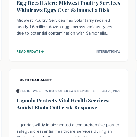
Egg Recall Alert: Midwest Poultry Services
Withdraws Eggs Over Salmonella Risk
Midwest Poultry Services has voluntarily recalled
nearly 1.6 million dozen eggs across various types
due to potential contamination with Salmonella
Enteritidis. Consuming these eggs can lead to serious
foodborne illness, especially for vulnerable groups.
→
READ UPDATE
INTERNATIONAL
Consumers should check their eggs, avoid
consumption, and properly dispose of or return them
for a refund to prevent health risks.
OUTBREAK ALERT
🌐
RELIEFWEB – WHO OUTBREAK REPORTS
Jul 22, 2026
Uganda Protects Vital Health Services
Amidst Ebola Outbreak Response
Uganda swiftly implemented a comprehensive plan to
safeguard essential healthcare services during an