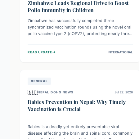
Zimbabwe Leads Regional Drive to Boost
Polio Immunity in Children
Zimbabwe has successfully completed three
synchronized vaccination rounds using the novel oral
polio vaccine type 2 (nOPV2), protecting nearly three
million children. This crucial regional effort, in
collaboration with neighboring countries, aims to
→
READ UPDATE
INTERNATIONAL
fortify immunity, prevent the re-establishment of
circulating vaccine-derived poliovirus type 2
(cVDPV2), and demonstrates a strong collective
commitment to a polio-free Southern Africa.
GENERAL
🇳🇵
NEPAL DOHS NEWS
Jul 22, 2026
Rabies Prevention in Nepal: Why Timely
Vaccination is Crucial
Rabies is a deadly yet entirely preventable viral
disease affecting the brain and spinal cord, commonly