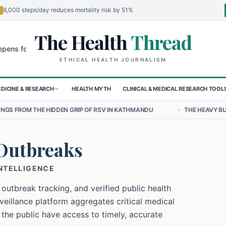
8,000 steps/day reduces mortality risk by 51%
The Health
Thread
🌍
 Children in Sudan's El-Obeid Amidst Conflict
Urgent Food Alert: C
ETHICAL HEALTH JOURNALISM
DICINE & RESEARCH
HEALTH MYTH
CLINICAL & MEDICAL RESEARCH TOOL
N GRIP OF RSV IN KATHMANDU
•
THE HEAVY BURDEN OF BULLYING O
Outbreaks
INTELLIGENCE
 outbreak tracking, and verified public health
eillance platform aggregates critical medical
 the public have access to timely, accurate