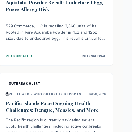
Aquafaba Powder Recall: Undeclared Egg
Poses Allergy Risk
529 Commerce, LLC is recalling 3,860 units of its
Rooted in Rare Aquafaba Powder in 4oz and 12oz
sizes due to undeclared egg. This recall is critical for
individuals with egg allergies, who face potential
serious or life-threatening reactions. Consumers
→
READ UPDATE
INTERNATIONAL
should check their products and avoid consumption if
they have an egg allergy.
OUTBREAK ALERT
🌐
RELIEFWEB – WHO OUTBREAK REPORTS
Jul 28, 2026
Pacific Islands Face Ongoing Health
Challenges: Dengue, Measles, and More
The Pacific region is currently navigating several
public health challenges, including active outbreaks