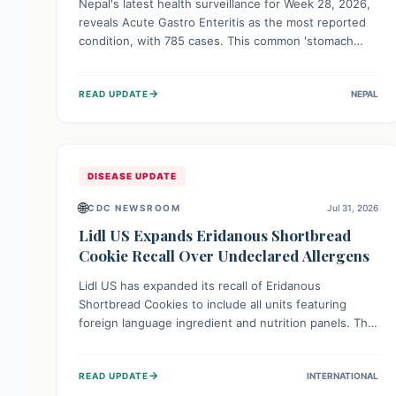
Nepal's latest health surveillance for Week 28, 2026,
reveals Acute Gastro Enteritis as the most reported
condition, with 785 cases. This common 'stomach
bug' underscores the ongoing importance of diligent
hand hygiene, safe food practices, and clean drinking
→
READ UPDATE
NEPAL
water to protect community health and prevent its
widespread transmission.
DISEASE UPDATE
🌐
CDC NEWSROOM
Jul 31, 2026
Lidl US Expands Eridanous Shortbread
Cookie Recall Over Undeclared Allergens
Lidl US has expanded its recall of Eridanous
Shortbread Cookies to include all units featuring
foreign language ingredient and nutrition panels. This
expansion, effective July 31, 2026, is crucial due to
undeclared allergens like wheat, soy, milk, egg, and
→
READ UPDATE
INTERNATIONAL
tree nut (coconut), posing a serious health risk to