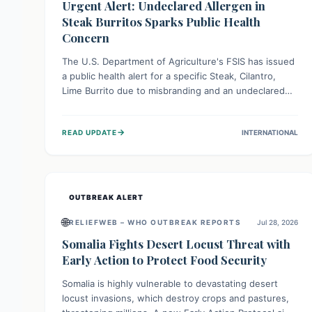
Urgent Alert: Undeclared Allergen in
Steak Burritos Sparks Public Health
Concern
The U.S. Department of Agriculture's FSIS has issued
a public health alert for a specific Steak, Cilantro,
Lime Burrito due to misbranding and an undeclared
allergen. This means the product label is inaccurate,
posing a serious risk to individuals with food allergies,
→
READ UPDATE
INTERNATIONAL
who could experience severe reactions if they
consume it unknowingly. Consumers are advised to
check their products carefully.
OUTBREAK ALERT
🌐
RELIEFWEB – WHO OUTBREAK REPORTS
Jul 28, 2026
Somalia Fights Desert Locust Threat with
Early Action to Protect Food Security
Somalia is highly vulnerable to devastating desert
locust invasions, which destroy crops and pastures,