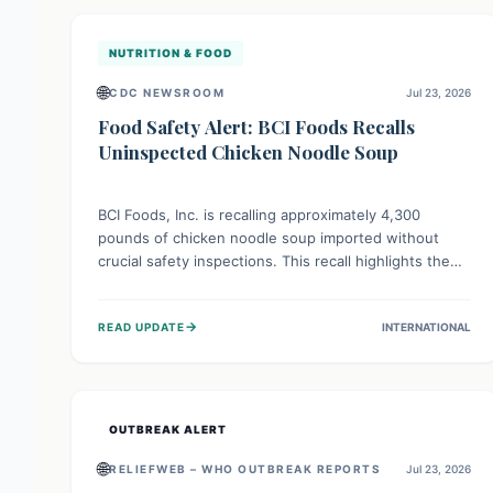
illnesses.
NUTRITION & FOOD
🌐
CDC NEWSROOM
Jul 23, 2026
Food Safety Alert: BCI Foods Recalls
Uninspected Chicken Noodle Soup
BCI Foods, Inc. is recalling approximately 4,300
pounds of chicken noodle soup imported without
crucial safety inspections. This recall highlights the
vital role of regulatory checks in protecting public
health from potential, unverified risks. Consumers
→
READ UPDATE
INTERNATIONAL
with the affected product should not consume it, and
instead dispose of or return it to the point of
purchase.
OUTBREAK ALERT
🌐
RELIEFWEB – WHO OUTBREAK REPORTS
Jul 23, 2026