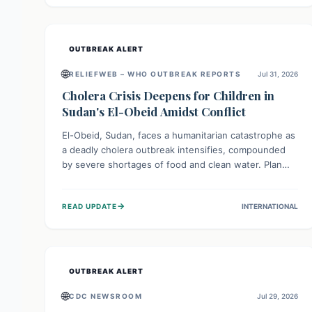
individuals with these sensitivities. Consumers should
not eat them and return them for a full refund.
OUTBREAK ALERT
🌐
RELIEFWEB – WHO OUTBREAK REPORTS
Jul 31, 2026
Cholera Crisis Deepens for Children in
Sudan's El-Obeid Amidst Conflict
El-Obeid, Sudan, faces a humanitarian catastrophe as
a deadly cholera outbreak intensifies, compounded
by severe shortages of food and clean water. Plan
International is urging global action to protect
hundreds of thousands, especially children, who are
→
READ UPDATE
INTERNATIONAL
particularly vulnerable to disease, hunger, and
violence due to ongoing conflict and crippled
infrastructure, further hampered by aid access
restrictions.
OUTBREAK ALERT
🌐
CDC NEWSROOM
Jul 29, 2026