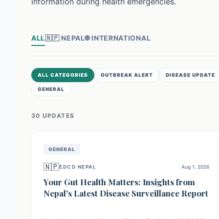
information during health emergencies.
ALL
🇳🇵
NEPAL
🌐
INTERNATIONAL
ALL CATEGORIES
OUTBREAK ALERT
DISEASE UPDATE
GENERAL
30
UPDATE
S
GENERAL
🇳🇵
EDCD NEPAL
Aug 1, 2026
Your Gut Health Matters: Insights from
Nepal's Latest Disease Surveillance Report