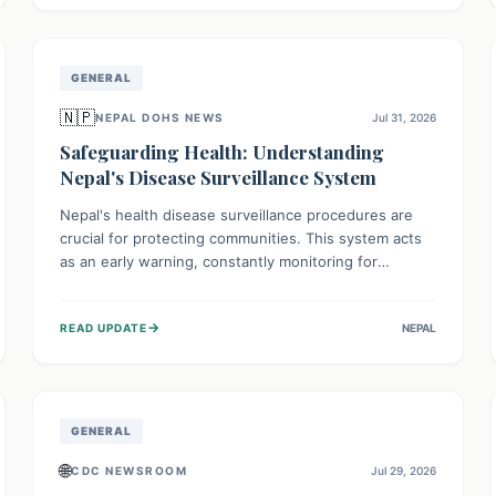
avoid consumption for safety.
GENERAL
🇳🇵
NEPAL DOHS NEWS
Jul 31, 2026
Safeguarding Health: Understanding
Nepal's Disease Surveillance System
Nepal's health disease surveillance procedures are
crucial for protecting communities. This system acts
as an early warning, constantly monitoring for
outbreaks, tracking health trends, and collecting vital
data from hospitals and labs. By identifying potential
→
READ UPDATE
NEPAL
threats swiftly, it enables health officials to take rapid
action, prevent widespread illness, and allocate
resources effectively, ensuring a healthier future for
everyone.
GENERAL
🌐
CDC NEWSROOM
Jul 29, 2026