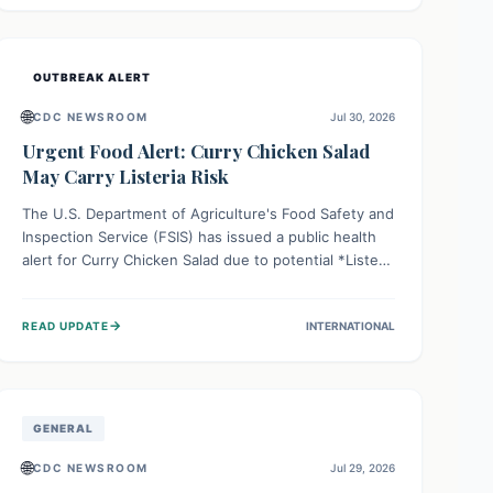
Health organizations are mobilizing resources and
implementing rigorous preparedness measures to
safeguard public health and prevent its entry.
OUTBREAK ALERT
🌐
CDC NEWSROOM
Jul 30, 2026
Urgent Food Alert: Curry Chicken Salad
May Carry Listeria Risk
The U.S. Department of Agriculture's Food Safety and
Inspection Service (FSIS) has issued a public health
alert for Curry Chicken Salad due to potential *Listeria
monocytogenes* contamination. Consumers should
immediately check their refrigerators, discard any
→
READ UPDATE
INTERNATIONAL
affected product, and clean surfaces. Listeria can
cause serious illness, especially for vulnerable
populations like pregnant women, older adults, and
those with weakened immune systems.
GENERAL
🌐
CDC NEWSROOM
Jul 29, 2026