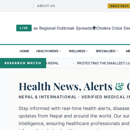
ABOUT US
DAILY FACT
🌍
gyo Virus as Regional Outbreak Spreads
Cholera Crisis Deepens for
LIVE
HOME
HEALTH NEWS
WELLNESS
SPECIALIZED
ME
HIP IN NEPAL
•
PROTECTING THE SMALLEST LUNGS FROM THE HIDDE
RESEARCH WATCH
Health News, Alerts
&
NEPAL & INTERNATIONAL · VERIFIED MEDICAL 
Stay informed with real-time health alerts, disease
updates from Nepal and around the world. Our surv
intelligence, ensuring healthcare professionals and