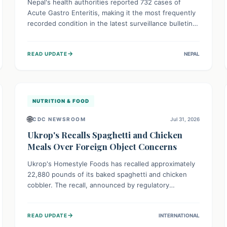
Nepal's health authorities reported 732 cases of
Acute Gastro Enteritis, making it the most frequently
recorded condition in the latest surveillance bulletin
for Week 29, 2026. This data, released by the
Epidemiology and Disease Control Division, highlights
→
READ UPDATE
NEPAL
the ongoing need for public awareness and
preventive measures against common infectious
diseases to safeguard community health.
NUTRITION & FOOD
🌐
CDC NEWSROOM
Jul 31, 2026
Ukrop's Recalls Spaghetti and Chicken
Meals Over Foreign Object Concerns
Ukrop's Homestyle Foods has recalled approximately
22,880 pounds of its baked spaghetti and chicken
cobbler. The recall, announced by regulatory
authorities, is due to the potential presence of
foreign matter in these popular ready-to-eat meals.
→
READ UPDATE
INTERNATIONAL
Consumers are advised to check their products and