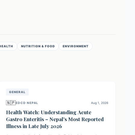
HEALTH
NUTRITION & FOOD
ENVIRONMENT
GENERAL
🇳🇵
EDCD NEPAL
Aug 1, 2026
Health Watch: Understanding Acute
Gastro Enteritis – Nepal's Most Reported
Illness in Late July 2026