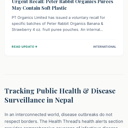
Urgent Recall: Peter Rabbit Organics Purees
May Contain Soft Plastic
PT Organics Limited has issued a voluntary recall for
specific batches of Peter Rabbit Organics Banana &
Strawberry 4 oz. fruit puree pouches. An internal
packaging defect might lead to soft, food-grade plastic
strands in the product. Consumers should immediately
→
READ UPDATE
INTERNATIONAL
stop using these pouches, check for affected lot codes,
and return them for a full refund to ensure child safety.
Tracking Public Health & Disease
Surveillance in Nepal
In an interconnected world, disease outbreaks do not
respect borders. The Health Thread's health alerts section