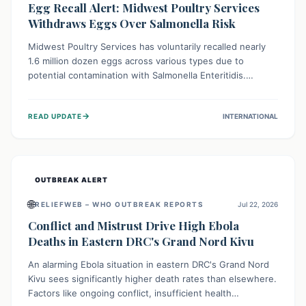
Egg Recall Alert: Midwest Poultry Services
Withdraws Eggs Over Salmonella Risk
Midwest Poultry Services has voluntarily recalled nearly
1.6 million dozen eggs across various types due to
potential contamination with Salmonella Enteritidis.
Consuming these eggs can lead to serious foodborne
illness, especially for vulnerable groups. Consumers
→
READ UPDATE
INTERNATIONAL
should check their eggs, avoid consumption, and properly
dispose of or return them for a refund to prevent health
risks.
OUTBREAK ALERT
🌐
RELIEFWEB – WHO OUTBREAK REPORTS
Jul 22, 2026
Conflict and Mistrust Drive High Ebola
Deaths in Eastern DRC's Grand Nord Kivu
An alarming Ebola situation in eastern DRC's Grand Nord
Kivu sees significantly higher death rates than elsewhere.
Factors like ongoing conflict, insufficient health