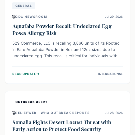
GENERAL
🌐
CDC NEWSROOM
Jul 29, 2026
Aquafaba Powder Recall: Undeclared Egg
Poses Allergy Risk
529 Commerce, LLC is recalling 3,860 units of its Rooted
in Rare Aquafaba Powder in 4oz and 12oz sizes due to
undeclared egg. This recall is critical for individuals with
egg allergies, who face potential serious or life-
threatening reactions. Consumers should check their
→
READ UPDATE
INTERNATIONAL
products and avoid consumption if they have an egg
allergy.
OUTBREAK ALERT
🌐
RELIEFWEB – WHO OUTBREAK REPORTS
Jul 28, 2026
Somalia Fights Desert Locust Threat with
Early Action to Protect Food Security