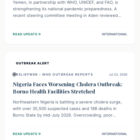
Yemen, in partnership with WHO, UNICEF, and FAO, is
strengthening its national pandemic preparedness. A
recent steering committee meeting in Aden reviewed
progress and set future priorities for the Pandemic
Preparedness and Response Project. This initiative
→
READ UPDATE
INTERNATIONAL
champions a "One Health" approach, uniting human,
animal, and environmental health sectors to build robust
systems for preventing, detecting, and responding to
future public health threats across the nation.
OUTBREAK ALERT
🌐
RELIEFWEB – WHO OUTBREAK REPORTS
Jul 23, 2026
Nigeria Faces Worsening Cholera Outbreak:
Borno Health Facilities Stretched
Northeastern Nigeria is battling a severe cholera surge,
with over 35,500 suspected cases and 198 deaths in
Borno State by mid-July 2026. Overcrowding, poor
sanitation, and lack of clean water fuel the spread,
overwhelming health facilities. Organizations like MSF are
→
READ UPDATE
INTERNATIONAL
providing treatment and vaccinations, but urgent,