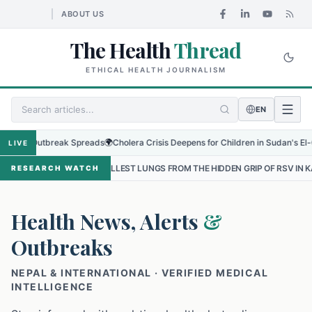
ABOUT US
The Health
Thread
ETHICAL HEALTH JOURNALISM
EN
 Outbreak Spreads
🌍
Cholera Crisis Deepens for Children in Sudan's El-Obeid Am
LIVE
 SMALLEST LUNGS FROM THE HIDDEN GRIP OF RSV IN KATHMANDU
•
RESEARCH WATCH
Health News, Alerts
&
Outbreaks
NEPAL & INTERNATIONAL · VERIFIED MEDICAL
INTELLIGENCE