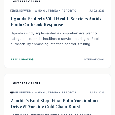
OUTBREAK ALERT
🌐
RELIEFWEB – WHO OUTBREAK REPORTS
Jul 22, 2026
Uganda Protects Vital Health Services Amidst
Ebola Outbreak Response
Uganda swiftly implemented a comprehensive plan to
safeguard essential healthcare services during an Ebola
outbreak. By enhancing infection control, training
thousands of healthcare workers, and conducting facility
assessments, the nation ensured that routine care, from
→
READ UPDATE
INTERNATIONAL
immunizations to chronic disease management, continued
uninterrupted, demonstrating a critical focus on broader
public health alongside emergency response.
OUTBREAK ALERT
🌐
RELIEFWEB – WHO OUTBREAK REPORTS
Jul 22, 2026
Zambia's Bold Step: Final Polio Vaccination
Drive & Vaccine Cold Chain Boost