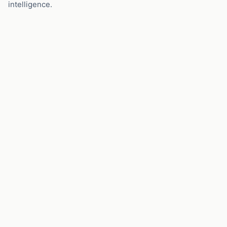
intelligence.