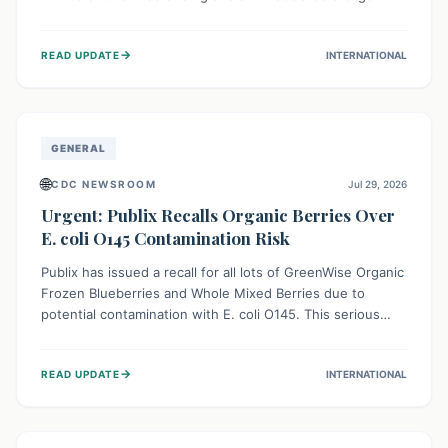
This means the product label is inaccurate, posing a
serious risk to individuals with food allergies, who could
→
READ UPDATE
INTERNATIONAL
experience severe reactions if they consume it
unknowingly. Consumers are advised to check their
products carefully.
GENERAL
🌐
CDC NEWSROOM
Jul 29, 2026
Urgent: Publix Recalls Organic Berries Over
E. coli O145 Contamination Risk
Publix has issued a recall for all lots of GreenWise Organic
Frozen Blueberries and Whole Mixed Berries due to
potential contamination with E. coli O145. This serious
bacterium can cause severe gastrointestinal illness,
including bloody diarrhea and, in rare cases, life-
→
READ UPDATE
INTERNATIONAL
threatening kidney complications like Hemolytic Uremic
Syndrome (HUS). Consumers should immediately check
their freezers and discard or return affected products.