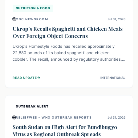
NUTRITION & FOOD
🌐
CDC NEWSROOM
Jul 31, 2026
Ukrop's Recalls Spaghetti and Chicken Meals
Over Foreign Object Concerns
Ukrop's Homestyle Foods has recalled approximately
22,880 pounds of its baked spaghetti and chicken
cobbler. The recall, announced by regulatory authorities,
is due to the potential presence of foreign matter in
these popular ready-to-eat meals. Consumers are advised
→
READ UPDATE
INTERNATIONAL
to check their products and avoid consumption for safety.
OUTBREAK ALERT
🌐
RELIEFWEB – WHO OUTBREAK REPORTS
Jul 31, 2026
South Sudan on High Alert for Bundibugyo
Virus as Regional Outbreak Spreads