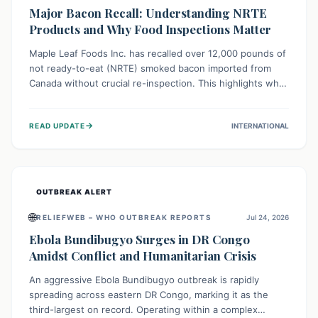
Major Bacon Recall: Understanding NRTE
Products and Why Food Inspections Matter
Maple Leaf Foods Inc. has recalled over 12,000 pounds of
not ready-to-eat (NRTE) smoked bacon imported from
Canada without crucial re-inspection. This highlights why
regulatory oversight is vital for food safety. Consumers
should check for affected products and always ensure
→
READ UPDATE
INTERNATIONAL
NRTE meats are thoroughly cooked to prevent potential
foodborne illnesses.
OUTBREAK ALERT
🌐
RELIEFWEB – WHO OUTBREAK REPORTS
Jul 24, 2026
Ebola Bundibugyo Surges in DR Congo
Amidst Conflict and Humanitarian Crisis
An aggressive Ebola Bundibugyo outbreak is rapidly
spreading across eastern DR Congo, marking it as the
third-largest on record. Operating within a complex