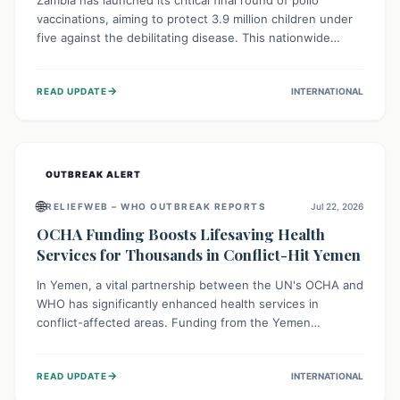
Zambia has launched its critical final round of polio
vaccinations, aiming to protect 3.9 million children under
five against the debilitating disease. This nationwide
effort, supported by global partners, builds on previous
successful campaigns. The initiative also features a new
→
READ UPDATE
INTERNATIONAL
solar-powered vaccine storage facility, significantly
enhancing the country's immunization infrastructure and
commitment to children's health.
OUTBREAK ALERT
🌐
RELIEFWEB – WHO OUTBREAK REPORTS
Jul 22, 2026
OCHA Funding Boosts Lifesaving Health
Services for Thousands in Conflict-Hit Yemen
In Yemen, a vital partnership between the UN's OCHA and
WHO has significantly enhanced health services in
conflict-affected areas. Funding from the Yemen
Humanitarian Fund enabled surgical operations, disease
outbreak response, maternal and child care, and chronic
→
READ UPDATE
INTERNATIONAL
disease management, reaching over 42,000 vulnerable
individuals and providing critical health support closer to