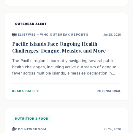
treatment, and isolation capacities amidst the nation's
complex health challenges.
OUTBREAK ALERT
🌐
RELIEFWEB – WHO OUTBREAK REPORTS
Jul 28, 2026
Pacific Islands Face Ongoing Health
Challenges: Dengue, Measles, and More
The Pacific region is currently navigating several public
health challenges, including active outbreaks of dengue
fever across multiple islands, a measles declaration in
Papua New Guinea, and an ongoing whooping cough
epidemic in New Zealand. Authorities are implementing
→
READ UPDATE
INTERNATIONAL
robust surveillance, vaccination campaigns, and vector
control measures while monitoring emerging threats like
avian influenza, emphasizing community vigilance and
strong regional health cooperation.
NUTRITION & FOOD
🌐
CDC NEWSROOM
Jul 24, 2026