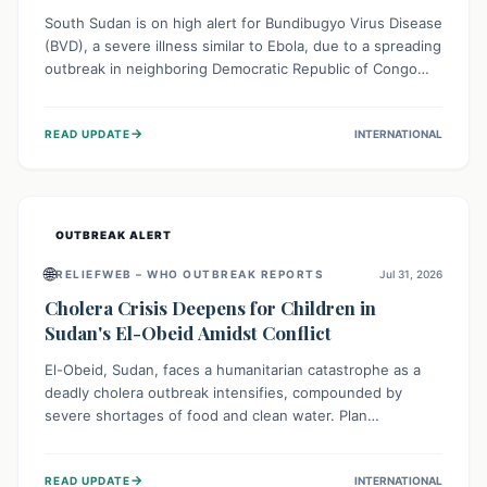
South Sudan is on high alert for Bundibugyo Virus Disease
(BVD), a severe illness similar to Ebola, due to a spreading
outbreak in neighboring Democratic Republic of Congo
(DRC) and Uganda. With porous borders and significant
population movement, the country faces a critical threat
→
READ UPDATE
INTERNATIONAL
of BVD importation. Health organizations are mobilizing
resources and implementing rigorous preparedness
measures to safeguard public health and prevent its
entry.
OUTBREAK ALERT
🌐
RELIEFWEB – WHO OUTBREAK REPORTS
Jul 31, 2026
Cholera Crisis Deepens for Children in
Sudan's El-Obeid Amidst Conflict
El-Obeid, Sudan, faces a humanitarian catastrophe as a
deadly cholera outbreak intensifies, compounded by
severe shortages of food and clean water. Plan
International is urging global action to protect hundreds
of thousands, especially children, who are particularly
→
READ UPDATE
INTERNATIONAL
vulnerable to disease, hunger, and violence due to