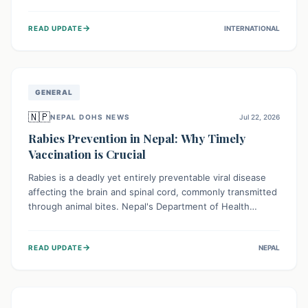
infrastructure, and deep community mistrust mean many
cases go untreated, leading to dangerous community
→
READ UPDATE
INTERNATIONAL
spread and unsafe burials. Urgent funding and enhanced
local engagement are critical to containing this rapidly
expanding outbreak.
GENERAL
🇳🇵
NEPAL DOHS NEWS
Jul 22, 2026
Rabies Prevention in Nepal: Why Timely
Vaccination is Crucial
Rabies is a deadly yet entirely preventable viral disease
affecting the brain and spinal cord, commonly transmitted
through animal bites. Nepal's Department of Health
Services (DoHS) actively procures Anti-Rabies Vaccine
(ARV) to ensure public access, underscoring the
→
READ UPDATE
NEPAL
importance of immediate medical attention and
vaccination after an animal bite to save lives. Vaccinating
pets is key to prevention.