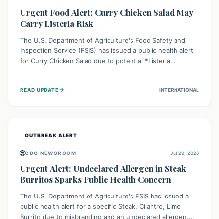
Urgent Food Alert: Curry Chicken Salad May
Carry Listeria Risk
The U.S. Department of Agriculture's Food Safety and
Inspection Service (FSIS) has issued a public health alert
for Curry Chicken Salad due to potential *Listeria
monocytogenes* contamination. Consumers should
immediately check their refrigerators, discard any
→
READ UPDATE
INTERNATIONAL
affected product, and clean surfaces. Listeria can cause
serious illness, especially for vulnerable populations like
pregnant women, older adults, and those with weakened
immune systems.
OUTBREAK ALERT
🌐
CDC NEWSROOM
Jul 29, 2026
Urgent Alert: Undeclared Allergen in Steak
Burritos Sparks Public Health Concern
The U.S. Department of Agriculture's FSIS has issued a
public health alert for a specific Steak, Cilantro, Lime
Burrito due to misbranding and an undeclared allergen.