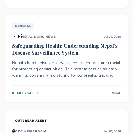
ongoing conflict and crippled infrastructure, further
hampered by aid access restrictions.
GENERAL
🇳🇵
NEPAL DOHS NEWS
Jul 31, 2026
Safeguarding Health: Understanding Nepal's
Disease Surveillance System
Nepal's health disease surveillance procedures are crucial
for protecting communities. This system acts as an early
warning, constantly monitoring for outbreaks, tracking
health trends, and collecting vital data from hospitals and
labs. By identifying potential threats swiftly, it enables
→
READ UPDATE
NEPAL
health officials to take rapid action, prevent widespread
illness, and allocate resources effectively, ensuring a
healthier future for everyone.
OUTBREAK ALERT
🌐
CDC NEWSROOM
Jul 30, 2026