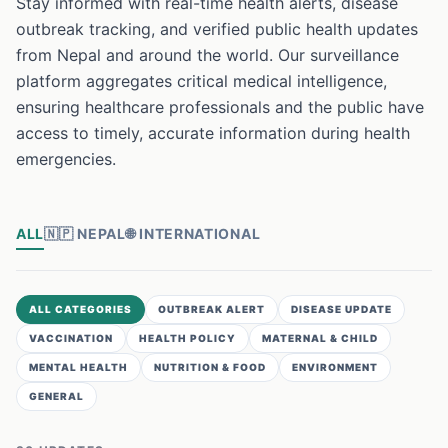
Stay informed with real-time health alerts, disease
outbreak tracking, and verified public health updates
from Nepal and around the world. Our surveillance
platform aggregates critical medical intelligence,
ensuring healthcare professionals and the public have
access to timely, accurate information during health
emergencies.
ALL
🇳🇵
NEPAL
🌐
INTERNATIONAL
ALL CATEGORIES
OUTBREAK ALERT
DISEASE UPDATE
VACCINATION
HEALTH POLICY
MATERNAL & CHILD
MENTAL HEALTH
NUTRITION & FOOD
ENVIRONMENT
GENERAL