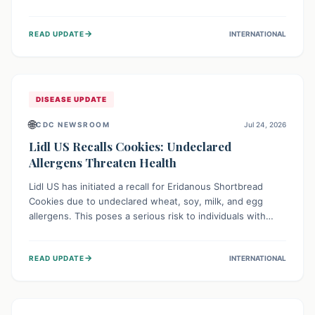
environment of conflict and displacement, aid efforts face
severe challenges including community unrest and limited
→
READ UPDATE
INTERNATIONAL
access to basic services. While Uganda shows hopeful
signs of containment, robust regional and international
cooperation remains crucial for curbing this rapidly
evolving public health crisis.
DISEASE UPDATE
🌐
CDC NEWSROOM
Jul 24, 2026
Lidl US Recalls Cookies: Undeclared
Allergens Threaten Health
Lidl US has initiated a recall for Eridanous Shortbread
Cookies due to undeclared wheat, soy, milk, and egg
allergens. This poses a serious risk to individuals with
these specific food allergies, as consuming the product
could trigger severe reactions. Consumers should check
→
READ UPDATE
INTERNATIONAL
their pantries and return the cookies for a full refund to
protect their health.