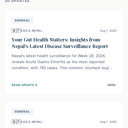
30
UPDATE
S
GENERAL
🇳🇵
EDCD NEPAL
Aug 1, 2026
Your Gut Health Matters: Insights from
Nepal's Latest Disease Surveillance Report
Nepal's latest health surveillance for Week 28, 2026,
reveals Acute Gastro Enteritis as the most reported
condition, with 785 cases. This common 'stomach bug'
underscores the ongoing importance of diligent hand
hygiene, safe food practices, and clean drinking water to
→
READ UPDATE
NEPAL
protect community health and prevent its widespread
transmission.
GENERAL
🇳🇵
EDCD NEPAL
Aug 1, 2026