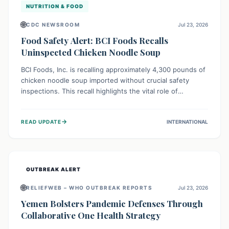
NUTRITION & FOOD
🌐
CDC NEWSROOM
Jul 23, 2026
Food Safety Alert: BCI Foods Recalls
Uninspected Chicken Noodle Soup
BCI Foods, Inc. is recalling approximately 4,300 pounds of
chicken noodle soup imported without crucial safety
inspections. This recall highlights the vital role of
regulatory checks in protecting public health from
potential, unverified risks. Consumers with the affected
→
READ UPDATE
INTERNATIONAL
product should not consume it, and instead dispose of or
return it to the point of purchase.
OUTBREAK ALERT
🌐
RELIEFWEB – WHO OUTBREAK REPORTS
Jul 23, 2026
Yemen Bolsters Pandemic Defenses Through
Collaborative One Health Strategy