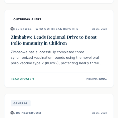
widespread efforts in water, sanitation, and health access
are crucial to save lives.
OUTBREAK ALERT
🌐
RELIEFWEB – WHO OUTBREAK REPORTS
Jul 23, 2026
Zimbabwe Leads Regional Drive to Boost
Polio Immunity in Children
Zimbabwe has successfully completed three
synchronized vaccination rounds using the novel oral
polio vaccine type 2 (nOPV2), protecting nearly three
million children. This crucial regional effort, in
collaboration with neighboring countries, aims to fortify
→
READ UPDATE
INTERNATIONAL
immunity, prevent the re-establishment of circulating
vaccine-derived poliovirus type 2 (cVDPV2), and
demonstrates a strong collective commitment to a polio-
free Southern Africa.
GENERAL
🌐
CDC NEWSROOM
Jul 23, 2026