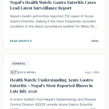
Nepal's Health Watch: Gastro Enteritis Cases
Lead Latest Surveillance Report
Nepal's health authorities reported 732 cases of Acute
Gastro Enteritis, making it the most frequently recorded
condition in the latest surveillance bulletin for Week 29,
2026. This data, released by the Epidemiology and
Disease Control Division, highlights the ongoing need for
→
READ UPDATE
NEPAL
public awareness and preventive measures against
common infectious diseases to safeguard community
health.
GENERAL
🇳🇵
EDCD NEPAL
Aug 1, 2026
Health Watch: Understanding Acute Gastro
Enteritis – Nepal's Most Reported Illness in
Late July 2026
A recent bulletin from Nepal's Epidemiology and Disease
Control Division (EDCD) reveals Acute Gastro Enteritis