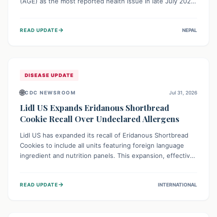
(AGE) as the most reported health issue in late July 2026,
with 667 cases. This highlights the importance of
understanding this common illness and implementing
→
READ UPDATE
NEPAL
simple preventive measures to safeguard community
health against digestive system infections.
DISEASE UPDATE
🌐
CDC NEWSROOM
Jul 31, 2026
Lidl US Expands Eridanous Shortbread
Cookie Recall Over Undeclared Allergens
Lidl US has expanded its recall of Eridanous Shortbread
Cookies to include all units featuring foreign language
ingredient and nutrition panels. This expansion, effective
July 31, 2026, is crucial due to undeclared allergens like
wheat, soy, milk, egg, and tree nut (coconut), posing a
→
READ UPDATE
INTERNATIONAL
serious health risk to individuals with these sensitivities.
Consumers should not eat them and return them for a full
refund.