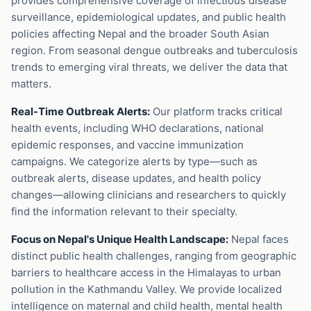
provides comprehensive coverage of infectious disease
surveillance, epidemiological updates, and public health
policies affecting Nepal and the broader South Asian
region. From seasonal dengue outbreaks and tuberculosis
trends to emerging viral threats, we deliver the data that
matters.
Real-Time Outbreak Alerts:
Our platform tracks critical
health events, including WHO declarations, national
epidemic responses, and vaccine immunization
campaigns. We categorize alerts by type—such as
outbreak alerts, disease updates, and health policy
changes—allowing clinicians and researchers to quickly
find the information relevant to their specialty.
Focus on Nepal's Unique Health Landscape:
Nepal faces
distinct public health challenges, ranging from geographic
barriers to healthcare access in the Himalayas to urban
pollution in the Kathmandu Valley. We provide localized
intelligence on maternal and child health, mental health