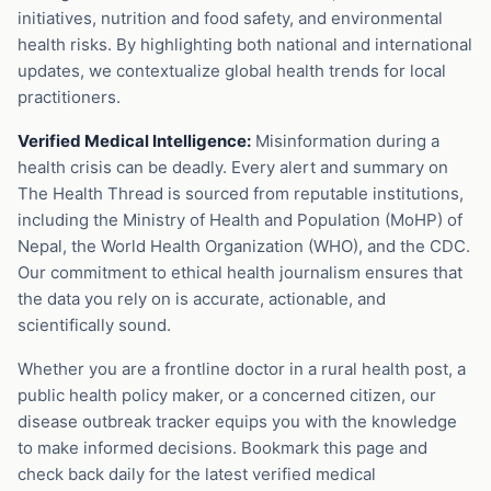
initiatives, nutrition and food safety, and environmental
health risks. By highlighting both national and international
updates, we contextualize global health trends for local
practitioners.
Verified Medical Intelligence:
Misinformation during a
health crisis can be deadly. Every alert and summary on
The Health Thread is sourced from reputable institutions,
including the Ministry of Health and Population (MoHP) of
Nepal, the World Health Organization (WHO), and the CDC.
Our commitment to ethical health journalism ensures that
the data you rely on is accurate, actionable, and
scientifically sound.
Whether you are a frontline doctor in a rural health post, a
public health policy maker, or a concerned citizen, our
disease outbreak tracker equips you with the knowledge
to make informed decisions. Bookmark this page and
check back daily for the latest verified medical