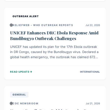
home.
OUTBREAK ALERT
🌐
RELIEFWEB – WHO OUTBREAK REPORTS
Jul 22, 2026
UNICEF Enhances DRC Ebola Response Amid
Bundibugyo Outbreak Challenges
UNICEF has updated its plan for the 17th Ebola outbreak
in DR Congo, caused by the Bundibugyo virus. Declared a
global health emergency, the outbreak has claimed 672
lives from 1,873 cases across five provinces. The revised
strategy focuses on addressing persistent challenges like
→
READ UPDATE
INTERNATIONAL
fragile contact tracing and limited healthcare capacity,
with a crucial emphasis on protecting children and
providing mental health support amidst widespread
impact.
GENERAL
🌐
CDC NEWSROOM
Jul 21, 2026