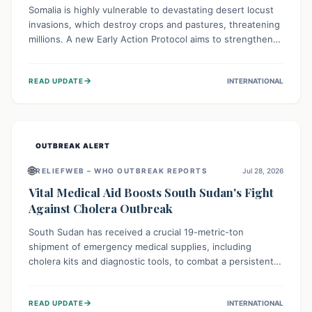
Somalia is highly vulnerable to devastating desert locust
invasions, which destroy crops and pastures, threatening
millions. A new Early Action Protocol aims to strengthen
preventative measures and rapid responses, empowering
communities to safeguard their food security and
→
READ UPDATE
INTERNATIONAL
livelihoods against these migratory pests. This proactive
approach is crucial for building resilience amid existing
challenges.
OUTBREAK ALERT
🌐
RELIEFWEB – WHO OUTBREAK REPORTS
Jul 28, 2026
Vital Medical Aid Boosts South Sudan's Fight
Against Cholera Outbreak
South Sudan has received a crucial 19-metric-ton
shipment of emergency medical supplies, including
cholera kits and diagnostic tools, to combat a persistent
cholera outbreak. This aid, provided by the WHO with
support from the UK and EU, is designed to serve
→
READ UPDATE
INTERNATIONAL
134,000 people, strengthening disease detection,