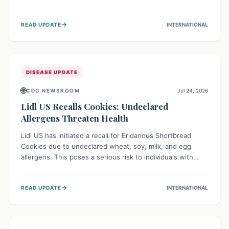
environment of conflict and displacement, aid efforts face
severe challenges including community unrest and limited
→
READ UPDATE
INTERNATIONAL
access to basic services. While Uganda shows hopeful
signs of containment, robust regional and international
cooperation remains crucial for curbing this rapidly
evolving public health crisis.
DISEASE UPDATE
🌐
CDC NEWSROOM
Jul 24, 2026
Lidl US Recalls Cookies: Undeclared
Allergens Threaten Health
Lidl US has initiated a recall for Eridanous Shortbread
Cookies due to undeclared wheat, soy, milk, and egg
allergens. This poses a serious risk to individuals with
these specific food allergies, as consuming the product
could trigger severe reactions. Consumers should check
→
READ UPDATE
INTERNATIONAL
their pantries and return the cookies for a full refund to
protect their health.