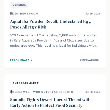
GENERAL
🌐
CDC NEWSROOM
Jul 29, 2026
Aquafaba Powder Recall: Undeclared Egg
Poses Allergy Risk
529 Commerce, LLC is recalling 3,860 units of its Rooted
in Rare Aquafaba Powder in 4oz and 12oz sizes due to
undeclared egg. This recall is critical for individuals with
egg allergies, who face potential serious or life-
threatening reactions. Consumers should check their
→
READ UPDATE
INTERNATIONAL
products and avoid consumption if they have an egg
allergy.
OUTBREAK ALERT
🌐
RELIEFWEB – WHO OUTBREAK REPORTS
Jul 28, 2026
Somalia Fights Desert Locust Threat with
Early Action to Protect Food Security