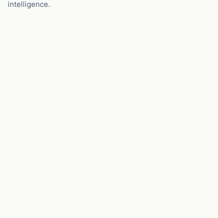
intelligence.