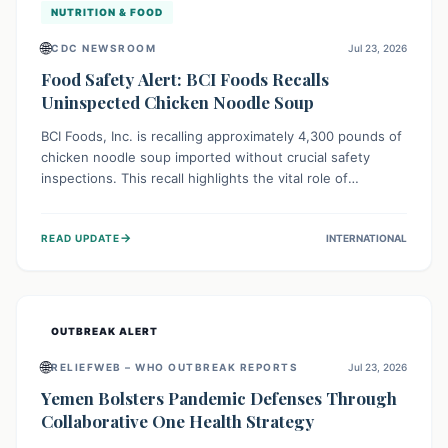
NUTRITION & FOOD
🌐
CDC NEWSROOM
Jul 23, 2026
Food Safety Alert: BCI Foods Recalls
Uninspected Chicken Noodle Soup
BCI Foods, Inc. is recalling approximately 4,300 pounds of
chicken noodle soup imported without crucial safety
inspections. This recall highlights the vital role of
regulatory checks in protecting public health from
potential, unverified risks. Consumers with the affected
→
READ UPDATE
INTERNATIONAL
product should not consume it, and instead dispose of or
return it to the point of purchase.
OUTBREAK ALERT
🌐
RELIEFWEB – WHO OUTBREAK REPORTS
Jul 23, 2026
Yemen Bolsters Pandemic Defenses Through
Collaborative One Health Strategy