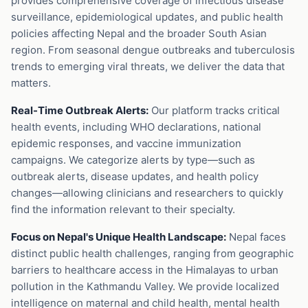
provides comprehensive coverage of infectious disease
surveillance, epidemiological updates, and public health
policies affecting Nepal and the broader South Asian
region. From seasonal dengue outbreaks and tuberculosis
trends to emerging viral threats, we deliver the data that
matters.
Real-Time Outbreak Alerts:
Our platform tracks critical
health events, including WHO declarations, national
epidemic responses, and vaccine immunization
campaigns. We categorize alerts by type—such as
outbreak alerts, disease updates, and health policy
changes—allowing clinicians and researchers to quickly
find the information relevant to their specialty.
Focus on Nepal's Unique Health Landscape:
Nepal faces
distinct public health challenges, ranging from geographic
barriers to healthcare access in the Himalayas to urban
pollution in the Kathmandu Valley. We provide localized
intelligence on maternal and child health, mental health