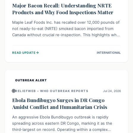
Major Bacon Recall: Understanding NRTE
Products and Why Food Inspections Matter
Maple Leaf Foods Inc. has recalled over 12,000 pounds of
not ready-to-eat (NRTE) smoked bacon imported from
Canada without crucial re-inspection. This highlights why
regulatory oversight is vital for food safety. Consumers
should check for affected products and always ensure
→
READ UPDATE
INTERNATIONAL
NRTE meats are thoroughly cooked to prevent potential
foodborne illnesses.
OUTBREAK ALERT
🌐
RELIEFWEB – WHO OUTBREAK REPORTS
Jul 24, 2026
Ebola Bundibugyo Surges in DR Congo
Amidst Conflict and Humanitarian Crisis
An aggressive Ebola Bundibugyo outbreak is rapidly
spreading across eastern DR Congo, marking it as the
third-largest on record. Operating within a complex