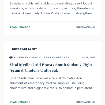
Somalia is highly vulnerable to devastating desert locust
invasions, which destroy crops and pastures, threatening
millions. A new Early Action Protocol aims to strengthen
preventative measures and rapid responses, empowering
communities to safeguard their food security and
→
READ UPDATE
INTERNATIONAL
livelihoods against these migratory pests. This proactive
approach is crucial for building resilience amid existing
challenges.
OUTBREAK ALERT
🌐
RELIEFWEB – WHO OUTBREAK REPORTS
Jul 28, 2026
Vital Medical Aid Boosts South Sudan's Fight
Against Cholera Outbreak
South Sudan has received a crucial 19-metric-ton
shipment of emergency medical supplies, including
cholera kits and diagnostic tools, to combat a persistent
cholera outbreak. This aid, provided by the WHO with
support from the UK and EU, is designed to serve
→
READ UPDATE
INTERNATIONAL
134,000 people, strengthening disease detection,