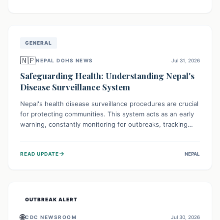
ongoing conflict and crippled infrastructure, further
hampered by aid access restrictions.
GENERAL
🇳🇵
NEPAL DOHS NEWS
Jul 31, 2026
Safeguarding Health: Understanding Nepal's
Disease Surveillance System
Nepal's health disease surveillance procedures are crucial
for protecting communities. This system acts as an early
warning, constantly monitoring for outbreaks, tracking
health trends, and collecting vital data from hospitals and
labs. By identifying potential threats swiftly, it enables
→
READ UPDATE
NEPAL
health officials to take rapid action, prevent widespread
illness, and allocate resources effectively, ensuring a
healthier future for everyone.
OUTBREAK ALERT
🌐
CDC NEWSROOM
Jul 30, 2026