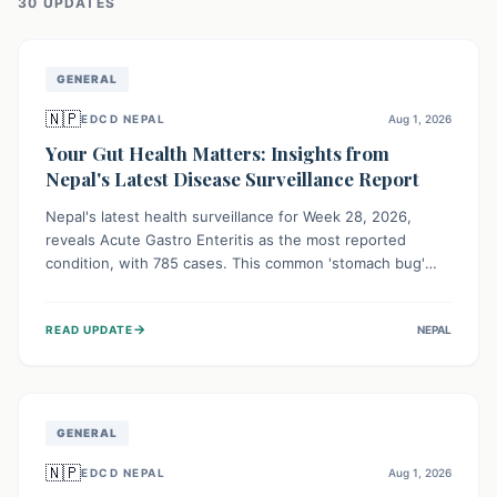
30
UPDATE
S
GENERAL
🇳🇵
EDCD NEPAL
Aug 1, 2026
Your Gut Health Matters: Insights from
Nepal's Latest Disease Surveillance Report
Nepal's latest health surveillance for Week 28, 2026,
reveals Acute Gastro Enteritis as the most reported
condition, with 785 cases. This common 'stomach bug'
underscores the ongoing importance of diligent hand
hygiene, safe food practices, and clean drinking water to
→
READ UPDATE
NEPAL
protect community health and prevent its widespread
transmission.
GENERAL
🇳🇵
EDCD NEPAL
Aug 1, 2026