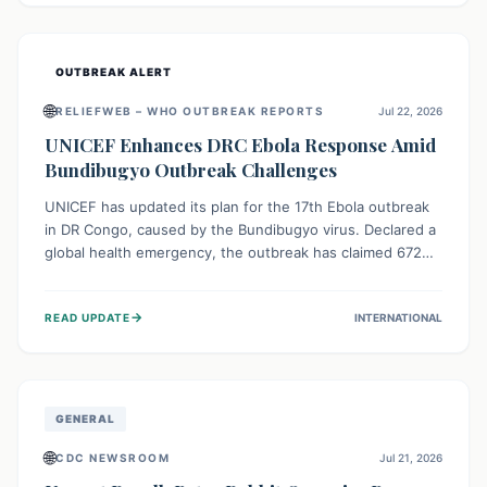
home.
OUTBREAK ALERT
🌐
RELIEFWEB – WHO OUTBREAK REPORTS
Jul 22, 2026
UNICEF Enhances DRC Ebola Response Amid
Bundibugyo Outbreak Challenges
UNICEF has updated its plan for the 17th Ebola outbreak
in DR Congo, caused by the Bundibugyo virus. Declared a
global health emergency, the outbreak has claimed 672
lives from 1,873 cases across five provinces. The revised
strategy focuses on addressing persistent challenges like
→
READ UPDATE
INTERNATIONAL
fragile contact tracing and limited healthcare capacity,
with a crucial emphasis on protecting children and
providing mental health support amidst widespread
impact.
GENERAL
🌐
CDC NEWSROOM
Jul 21, 2026