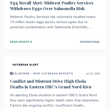
Egg Recall Alert: Midwest Poultry Services
Withdraws Eggs Over Salmonella Risk
Midwest Poultry Services has voluntarily recalled nearly
1.6 million dozen eggs across various types due to
potential contamination with Salmonella Enteritidis.
Consuming these eggs can lead to serious foodborne
illness, especially for vulnerable groups. Consumers
→
READ UPDATE
INTERNATIONAL
should check their eggs, avoid consumption, and properly
dispose of or return them for a refund to prevent health
risks.
OUTBREAK ALERT
🌐
RELIEFWEB – WHO OUTBREAK REPORTS
Jul 22, 2026
Conflict and Mistrust Drive High Ebola
Deaths in Eastern DRC's Grand Nord Kivu
An alarming Ebola situation in eastern DRC's Grand Nord
Kivu sees significantly higher death rates than elsewhere.
Factors like ongoing conflict, insufficient health