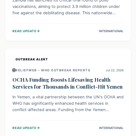
Zambia has launched its critical final round of polio
vaccinations, aiming to protect 3.9 million children under
five against the debilitating disease. This nationwide
effort, supported by global partners, builds on previous
successful campaigns. The initiative also features a new
→
READ UPDATE
INTERNATIONAL
solar-powered vaccine storage facility, significantly
enhancing the country's immunization infrastructure and
commitment to children's health.
OUTBREAK ALERT
🌐
RELIEFWEB – WHO OUTBREAK REPORTS
Jul 22, 2026
OCHA Funding Boosts Lifesaving Health
Services for Thousands in Conflict-Hit Yemen
In Yemen, a vital partnership between the UN's OCHA and
WHO has significantly enhanced health services in
conflict-affected areas. Funding from the Yemen
Humanitarian Fund enabled surgical operations, disease
outbreak response, maternal and child care, and chronic
→
READ UPDATE
INTERNATIONAL
disease management, reaching over 42,000 vulnerable
individuals and providing critical health support closer to