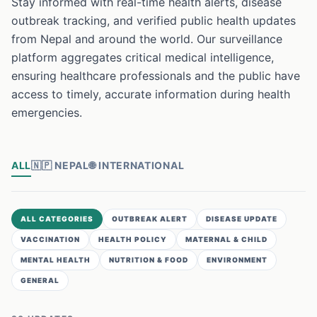
Stay informed with real-time health alerts, disease
outbreak tracking, and verified public health updates
from Nepal and around the world. Our surveillance
platform aggregates critical medical intelligence,
ensuring healthcare professionals and the public have
access to timely, accurate information during health
emergencies.
ALL
🇳🇵
NEPAL
🌐
INTERNATIONAL
ALL CATEGORIES
OUTBREAK ALERT
DISEASE UPDATE
VACCINATION
HEALTH POLICY
MATERNAL & CHILD
MENTAL HEALTH
NUTRITION & FOOD
ENVIRONMENT
GENERAL