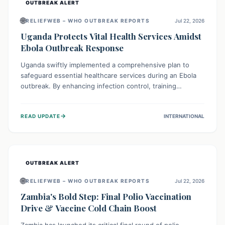
OUTBREAK ALERT
🌐
RELIEFWEB – WHO OUTBREAK REPORTS
Jul 22, 2026
Uganda Protects Vital Health Services Amidst
Ebola Outbreak Response
Uganda swiftly implemented a comprehensive plan to
safeguard essential healthcare services during an Ebola
outbreak. By enhancing infection control, training
thousands of healthcare workers, and conducting facility
assessments, the nation ensured that routine care, from
→
READ UPDATE
INTERNATIONAL
immunizations to chronic disease management, continued
uninterrupted, demonstrating a critical focus on broader
public health alongside emergency response.
OUTBREAK ALERT
🌐
RELIEFWEB – WHO OUTBREAK REPORTS
Jul 22, 2026
Zambia's Bold Step: Final Polio Vaccination
Drive & Vaccine Cold Chain Boost