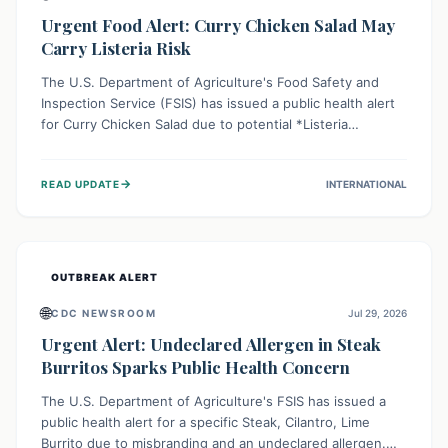
Urgent Food Alert: Curry Chicken Salad May
Carry Listeria Risk
The U.S. Department of Agriculture's Food Safety and
Inspection Service (FSIS) has issued a public health alert
for Curry Chicken Salad due to potential *Listeria
monocytogenes* contamination. Consumers should
immediately check their refrigerators, discard any
→
READ UPDATE
INTERNATIONAL
affected product, and clean surfaces. Listeria can cause
serious illness, especially for vulnerable populations like
pregnant women, older adults, and those with weakened
immune systems.
OUTBREAK ALERT
🌐
CDC NEWSROOM
Jul 29, 2026
Urgent Alert: Undeclared Allergen in Steak
Burritos Sparks Public Health Concern
The U.S. Department of Agriculture's FSIS has issued a
public health alert for a specific Steak, Cilantro, Lime
Burrito due to misbranding and an undeclared allergen.