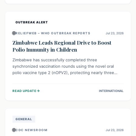
widespread efforts in water, sanitation, and health access
are crucial to save lives.
OUTBREAK ALERT
🌐
RELIEFWEB – WHO OUTBREAK REPORTS
Jul 23, 2026
Zimbabwe Leads Regional Drive to Boost
Polio Immunity in Children
Zimbabwe has successfully completed three
synchronized vaccination rounds using the novel oral
polio vaccine type 2 (nOPV2), protecting nearly three
million children. This crucial regional effort, in
collaboration with neighboring countries, aims to fortify
→
READ UPDATE
INTERNATIONAL
immunity, prevent the re-establishment of circulating
vaccine-derived poliovirus type 2 (cVDPV2), and
demonstrates a strong collective commitment to a polio-
free Southern Africa.
GENERAL
🌐
CDC NEWSROOM
Jul 23, 2026