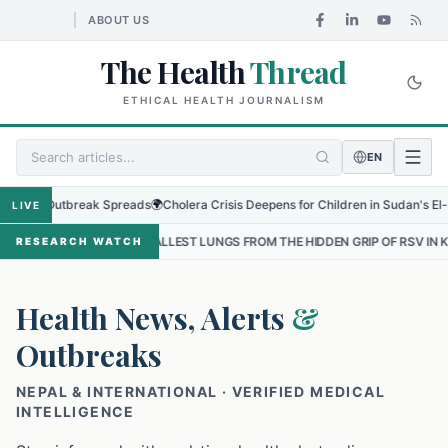
ABOUT US
The Health
Thread
ETHICAL HEALTH JOURNALISM
EN
 Outbreak Spreads
🌍
Cholera Crisis Deepens for Children in Sudan's El-Obeid Am
LIVE
 SMALLEST LUNGS FROM THE HIDDEN GRIP OF RSV IN KATHMANDU
•
RESEARCH WATCH
Health News, Alerts
&
Outbreaks
NEPAL & INTERNATIONAL · VERIFIED MEDICAL
INTELLIGENCE