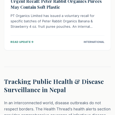
Urgent Recall: Peter Rabbit Organics Purees
May Contain Soft Plastic
PT Organics Limited has issued a voluntary recall for
specific batches of Peter Rabbit Organics Banana &
Strawberry 4 oz. fruit puree pouches. An internal
packaging defect might lead to soft, food-grade plastic
strands in the product. Consumers should immediately
→
READ UPDATE
INTERNATIONAL
stop using these pouches, check for affected lot codes,
and return them for a full refund to ensure child safety.
Tracking Public Health & Disease
Surveillance in Nepal
In an interconnected world, disease outbreaks do not
respect borders. The Health Thread's health alerts section