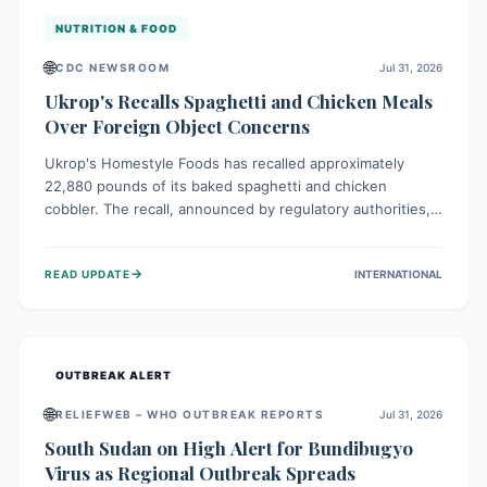
NUTRITION & FOOD
🌐
CDC NEWSROOM
Jul 31, 2026
Ukrop's Recalls Spaghetti and Chicken Meals
Over Foreign Object Concerns
Ukrop's Homestyle Foods has recalled approximately
22,880 pounds of its baked spaghetti and chicken
cobbler. The recall, announced by regulatory authorities,
is due to the potential presence of foreign matter in
these popular ready-to-eat meals. Consumers are advised
→
READ UPDATE
INTERNATIONAL
to check their products and avoid consumption for safety.
OUTBREAK ALERT
🌐
RELIEFWEB – WHO OUTBREAK REPORTS
Jul 31, 2026
South Sudan on High Alert for Bundibugyo
Virus as Regional Outbreak Spreads