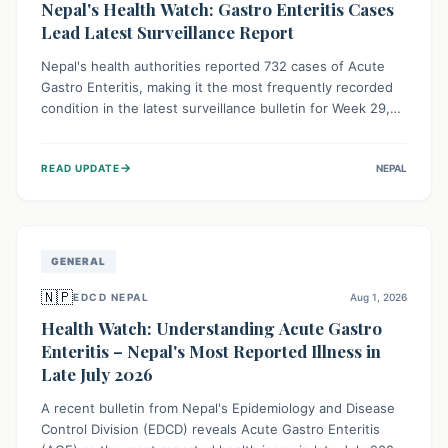
Nepal's Health Watch: Gastro Enteritis Cases
Lead Latest Surveillance Report
Nepal's health authorities reported 732 cases of Acute
Gastro Enteritis, making it the most frequently recorded
condition in the latest surveillance bulletin for Week 29,
2026. This data, released by the Epidemiology and
Disease Control Division, highlights the ongoing need for
→
READ UPDATE
NEPAL
public awareness and preventive measures against
common infectious diseases to safeguard community
health.
GENERAL
🇳🇵
EDCD NEPAL
Aug 1, 2026
Health Watch: Understanding Acute Gastro
Enteritis – Nepal's Most Reported Illness in
Late July 2026
A recent bulletin from Nepal's Epidemiology and Disease
Control Division (EDCD) reveals Acute Gastro Enteritis