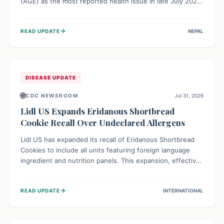
(AGE) as the most reported health issue in late July 2026,
with 667 cases. This highlights the importance of
understanding this common illness and implementing
→
READ UPDATE
NEPAL
simple preventive measures to safeguard community
health against digestive system infections.
DISEASE UPDATE
🌐
CDC NEWSROOM
Jul 31, 2026
Lidl US Expands Eridanous Shortbread
Cookie Recall Over Undeclared Allergens
Lidl US has expanded its recall of Eridanous Shortbread
Cookies to include all units featuring foreign language
ingredient and nutrition panels. This expansion, effective
July 31, 2026, is crucial due to undeclared allergens like
wheat, soy, milk, egg, and tree nut (coconut), posing a
→
READ UPDATE
INTERNATIONAL
serious health risk to individuals with these sensitivities.
Consumers should not eat them and return them for a full
refund.