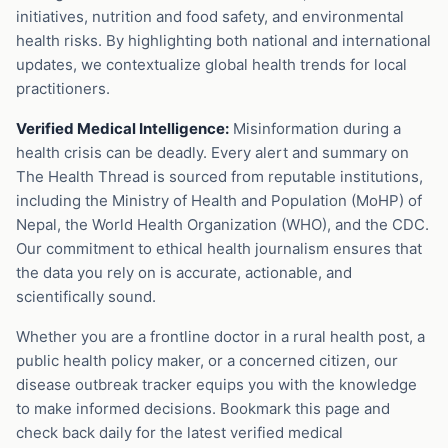
initiatives, nutrition and food safety, and environmental
health risks. By highlighting both national and international
updates, we contextualize global health trends for local
practitioners.
Verified Medical Intelligence:
Misinformation during a
health crisis can be deadly. Every alert and summary on
The Health Thread is sourced from reputable institutions,
including the Ministry of Health and Population (MoHP) of
Nepal, the World Health Organization (WHO), and the CDC.
Our commitment to ethical health journalism ensures that
the data you rely on is accurate, actionable, and
scientifically sound.
Whether you are a frontline doctor in a rural health post, a
public health policy maker, or a concerned citizen, our
disease outbreak tracker equips you with the knowledge
to make informed decisions. Bookmark this page and
check back daily for the latest verified medical