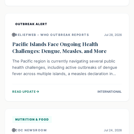
treatment, and isolation capacities amidst the nation's
complex health challenges.
OUTBREAK ALERT
🌐
RELIEFWEB – WHO OUTBREAK REPORTS
Jul 28, 2026
Pacific Islands Face Ongoing Health
Challenges: Dengue, Measles, and More
The Pacific region is currently navigating several public
health challenges, including active outbreaks of dengue
fever across multiple islands, a measles declaration in
Papua New Guinea, and an ongoing whooping cough
epidemic in New Zealand. Authorities are implementing
→
READ UPDATE
INTERNATIONAL
robust surveillance, vaccination campaigns, and vector
control measures while monitoring emerging threats like
avian influenza, emphasizing community vigilance and
strong regional health cooperation.
NUTRITION & FOOD
🌐
CDC NEWSROOM
Jul 24, 2026