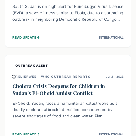
South Sudan is on high alert for Bundibugyo Virus Disease
(BVD), a severe illness similar to Ebola, due to a spreading
outbreak in neighboring Democratic Republic of Congo
(DRC) and Uganda. With porous borders and significant
population movement, the country faces a critical threat
→
READ UPDATE
INTERNATIONAL
of BVD importation. Health organizations are mobilizing
resources and implementing rigorous preparedness
measures to safeguard public health and prevent its
entry.
OUTBREAK ALERT
🌐
RELIEFWEB – WHO OUTBREAK REPORTS
Jul 31, 2026
Cholera Crisis Deepens for Children in
Sudan's El-Obeid Amidst Conflict
El-Obeid, Sudan, faces a humanitarian catastrophe as a
deadly cholera outbreak intensifies, compounded by
severe shortages of food and clean water. Plan
International is urging global action to protect hundreds
of thousands, especially children, who are particularly
→
READ UPDATE
INTERNATIONAL
vulnerable to disease, hunger, and violence due to