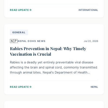
infrastructure, and deep community mistrust mean many
cases go untreated, leading to dangerous community
→
READ UPDATE
INTERNATIONAL
spread and unsafe burials. Urgent funding and enhanced
local engagement are critical to containing this rapidly
expanding outbreak.
GENERAL
🇳🇵
NEPAL DOHS NEWS
Jul 22, 2026
Rabies Prevention in Nepal: Why Timely
Vaccination is Crucial
Rabies is a deadly yet entirely preventable viral disease
affecting the brain and spinal cord, commonly transmitted
through animal bites. Nepal's Department of Health
Services (DoHS) actively procures Anti-Rabies Vaccine
(ARV) to ensure public access, underscoring the
→
READ UPDATE
NEPAL
importance of immediate medical attention and
vaccination after an animal bite to save lives. Vaccinating
pets is key to prevention.