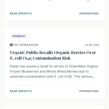
This means the product label is inaccurate, posing a
serious risk to individuals with food allergies, who could
→
READ UPDATE
INTERNATIONAL
experience severe reactions if they consume it
unknowingly. Consumers are advised to check their
products carefully.
GENERAL
🌐
CDC NEWSROOM
Jul 29, 2026
Urgent: Publix Recalls Organic Berries Over
E. coli O145 Contamination Risk
Publix has issued a recall for all lots of GreenWise Organic
Frozen Blueberries and Whole Mixed Berries due to
potential contamination with E. coli O145. This serious
bacterium can cause severe gastrointestinal illness,
including bloody diarrhea and, in rare cases, life-
→
READ UPDATE
INTERNATIONAL
threatening kidney complications like Hemolytic Uremic
Syndrome (HUS). Consumers should immediately check
their freezers and discard or return affected products.