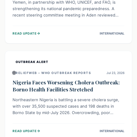
Yemen, in partnership with WHO, UNICEF, and FAO, is
strengthening its national pandemic preparedness. A
recent steering committee meeting in Aden reviewed
progress and set future priorities for the Pandemic
Preparedness and Response Project. This initiative
→
READ UPDATE
INTERNATIONAL
champions a "One Health" approach, uniting human,
animal, and environmental health sectors to build robust
systems for preventing, detecting, and responding to
future public health threats across the nation.
OUTBREAK ALERT
🌐
RELIEFWEB – WHO OUTBREAK REPORTS
Jul 23, 2026
Nigeria Faces Worsening Cholera Outbreak:
Borno Health Facilities Stretched
Northeastern Nigeria is battling a severe cholera surge,
with over 35,500 suspected cases and 198 deaths in
Borno State by mid-July 2026. Overcrowding, poor
sanitation, and lack of clean water fuel the spread,
overwhelming health facilities. Organizations like MSF are
→
READ UPDATE
INTERNATIONAL
providing treatment and vaccinations, but urgent,