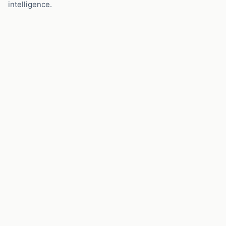
intelligence.