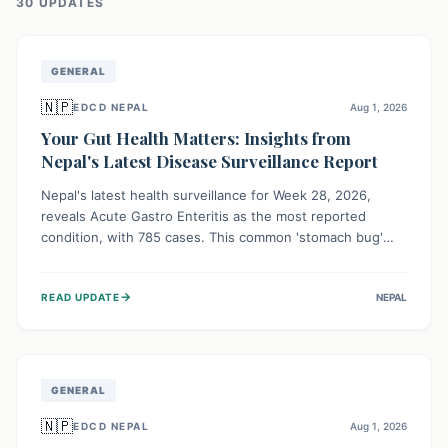
30
UPDATE
S
GENERAL
🇳🇵
EDCD NEPAL
Aug 1, 2026
Your Gut Health Matters: Insights from
Nepal's Latest Disease Surveillance Report
Nepal's latest health surveillance for Week 28, 2026,
reveals Acute Gastro Enteritis as the most reported
condition, with 785 cases. This common 'stomach bug'
underscores the ongoing importance of diligent hand
hygiene, safe food practices, and clean drinking water to
→
READ UPDATE
NEPAL
protect community health and prevent its widespread
transmission.
GENERAL
🇳🇵
EDCD NEPAL
Aug 1, 2026