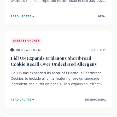
(AGE) as the most reported health issue in late July 2026,
with 667 cases. This highlights the importance of
understanding this common illness and implementing
→
READ UPDATE
NEPAL
simple preventive measures to safeguard community
health against digestive system infections.
DISEASE UPDATE
🌐
CDC NEWSROOM
Jul 31, 2026
Lidl US Expands Eridanous Shortbread
Cookie Recall Over Undeclared Allergens
Lidl US has expanded its recall of Eridanous Shortbread
Cookies to include all units featuring foreign language
ingredient and nutrition panels. This expansion, effective
July 31, 2026, is crucial due to undeclared allergens like
wheat, soy, milk, egg, and tree nut (coconut), posing a
→
READ UPDATE
INTERNATIONAL
serious health risk to individuals with these sensitivities.
Consumers should not eat them and return them for a full
refund.