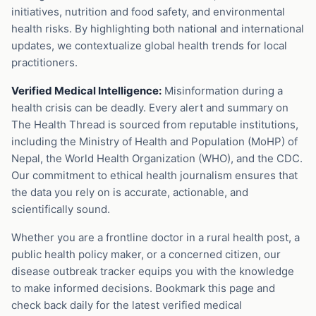
initiatives, nutrition and food safety, and environmental
health risks. By highlighting both national and international
updates, we contextualize global health trends for local
practitioners.
Verified Medical Intelligence:
Misinformation during a
health crisis can be deadly. Every alert and summary on
The Health Thread is sourced from reputable institutions,
including the Ministry of Health and Population (MoHP) of
Nepal, the World Health Organization (WHO), and the CDC.
Our commitment to ethical health journalism ensures that
the data you rely on is accurate, actionable, and
scientifically sound.
Whether you are a frontline doctor in a rural health post, a
public health policy maker, or a concerned citizen, our
disease outbreak tracker equips you with the knowledge
to make informed decisions. Bookmark this page and
check back daily for the latest verified medical