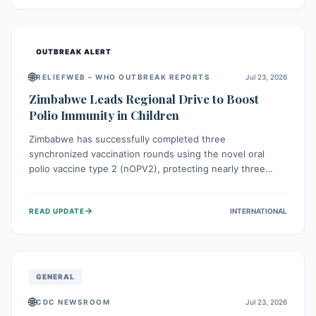
widespread efforts in water, sanitation, and health access
are crucial to save lives.
OUTBREAK ALERT
🌐
RELIEFWEB – WHO OUTBREAK REPORTS
Jul 23, 2026
Zimbabwe Leads Regional Drive to Boost
Polio Immunity in Children
Zimbabwe has successfully completed three
synchronized vaccination rounds using the novel oral
polio vaccine type 2 (nOPV2), protecting nearly three
million children. This crucial regional effort, in
collaboration with neighboring countries, aims to fortify
→
READ UPDATE
INTERNATIONAL
immunity, prevent the re-establishment of circulating
vaccine-derived poliovirus type 2 (cVDPV2), and
demonstrates a strong collective commitment to a polio-
free Southern Africa.
GENERAL
🌐
CDC NEWSROOM
Jul 23, 2026