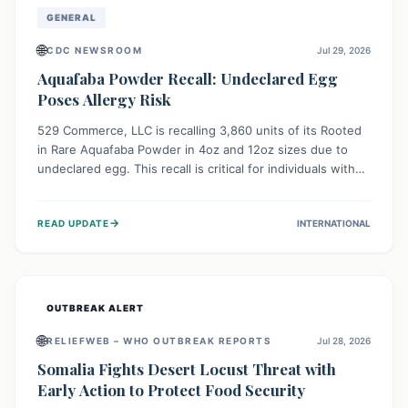
GENERAL
🌐
CDC NEWSROOM
Jul 29, 2026
Aquafaba Powder Recall: Undeclared Egg
Poses Allergy Risk
529 Commerce, LLC is recalling 3,860 units of its Rooted
in Rare Aquafaba Powder in 4oz and 12oz sizes due to
undeclared egg. This recall is critical for individuals with
egg allergies, who face potential serious or life-
threatening reactions. Consumers should check their
→
READ UPDATE
INTERNATIONAL
products and avoid consumption if they have an egg
allergy.
OUTBREAK ALERT
🌐
RELIEFWEB – WHO OUTBREAK REPORTS
Jul 28, 2026
Somalia Fights Desert Locust Threat with
Early Action to Protect Food Security