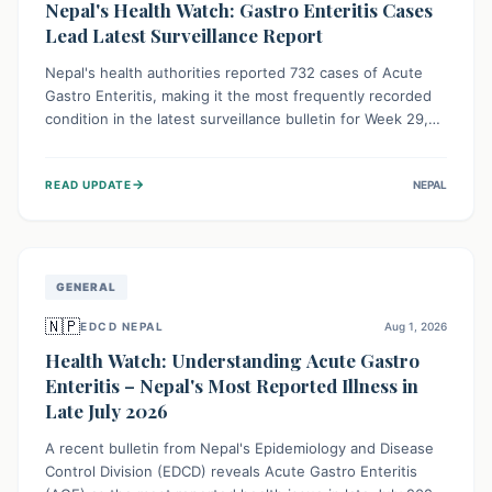
Nepal's Health Watch: Gastro Enteritis Cases
Lead Latest Surveillance Report
Nepal's health authorities reported 732 cases of Acute
Gastro Enteritis, making it the most frequently recorded
condition in the latest surveillance bulletin for Week 29,
2026. This data, released by the Epidemiology and
Disease Control Division, highlights the ongoing need for
→
READ UPDATE
NEPAL
public awareness and preventive measures against
common infectious diseases to safeguard community
health.
GENERAL
🇳🇵
EDCD NEPAL
Aug 1, 2026
Health Watch: Understanding Acute Gastro
Enteritis – Nepal's Most Reported Illness in
Late July 2026
A recent bulletin from Nepal's Epidemiology and Disease
Control Division (EDCD) reveals Acute Gastro Enteritis