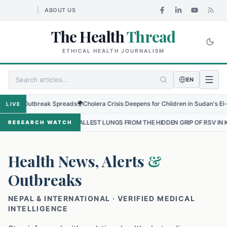
ABOUT US
The Health
Thread
ETHICAL HEALTH JOURNALISM
EN
al Outbreak Spreads
🌍
Cholera Crisis Deepens for Children in Sudan's El-Obeid 
LIVE
 THE SMALLEST LUNGS FROM THE HIDDEN GRIP OF RSV IN KATHMANDU
RESEARCH WATCH
Health News, Alerts
&
Outbreaks
NEPAL & INTERNATIONAL · VERIFIED MEDICAL
INTELLIGENCE