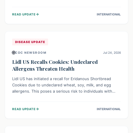
environment of conflict and displacement, aid efforts face
severe challenges including community unrest and limited
→
READ UPDATE
INTERNATIONAL
access to basic services. While Uganda shows hopeful
signs of containment, robust regional and international
cooperation remains crucial for curbing this rapidly
evolving public health crisis.
DISEASE UPDATE
🌐
CDC NEWSROOM
Jul 24, 2026
Lidl US Recalls Cookies: Undeclared
Allergens Threaten Health
Lidl US has initiated a recall for Eridanous Shortbread
Cookies due to undeclared wheat, soy, milk, and egg
allergens. This poses a serious risk to individuals with
these specific food allergies, as consuming the product
could trigger severe reactions. Consumers should check
→
READ UPDATE
INTERNATIONAL
their pantries and return the cookies for a full refund to
protect their health.