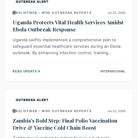
OUTBREAK ALERT
🌐
RELIEFWEB – WHO OUTBREAK REPORTS
Jul 22, 2026
Uganda Protects Vital Health Services Amidst
Ebola Outbreak Response
Uganda swiftly implemented a comprehensive plan to
safeguard essential healthcare services during an Ebola
outbreak. By enhancing infection control, training
thousands of healthcare workers, and conducting facility
assessments, the nation ensured that routine care, from
→
READ UPDATE
INTERNATIONAL
immunizations to chronic disease management, continued
uninterrupted, demonstrating a critical focus on broader
public health alongside emergency response.
OUTBREAK ALERT
🌐
RELIEFWEB – WHO OUTBREAK REPORTS
Jul 22, 2026
Zambia's Bold Step: Final Polio Vaccination
Drive & Vaccine Cold Chain Boost