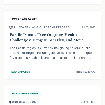
treatment, and isolation capacities amidst the nation's
complex health challenges.
OUTBREAK ALERT
🌐
RELIEFWEB – WHO OUTBREAK REPORTS
Jul 28, 2026
Pacific Islands Face Ongoing Health
Challenges: Dengue, Measles, and More
The Pacific region is currently navigating several public
health challenges, including active outbreaks of dengue
fever across multiple islands, a measles declaration in
Papua New Guinea, and an ongoing whooping cough
epidemic in New Zealand. Authorities are implementing
→
READ UPDATE
INTERNATIONAL
robust surveillance, vaccination campaigns, and vector
control measures while monitoring emerging threats like
avian influenza, emphasizing community vigilance and
strong regional health cooperation.
NUTRITION & FOOD
🌐
CDC NEWSROOM
Jul 24, 2026