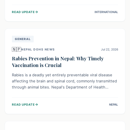
infrastructure, and deep community mistrust mean many
cases go untreated, leading to dangerous community
→
READ UPDATE
INTERNATIONAL
spread and unsafe burials. Urgent funding and enhanced
local engagement are critical to containing this rapidly
expanding outbreak.
GENERAL
🇳🇵
NEPAL DOHS NEWS
Jul 22, 2026
Rabies Prevention in Nepal: Why Timely
Vaccination is Crucial
Rabies is a deadly yet entirely preventable viral disease
affecting the brain and spinal cord, commonly transmitted
through animal bites. Nepal's Department of Health
Services (DoHS) actively procures Anti-Rabies Vaccine
(ARV) to ensure public access, underscoring the
→
READ UPDATE
NEPAL
importance of immediate medical attention and
vaccination after an animal bite to save lives. Vaccinating
pets is key to prevention.