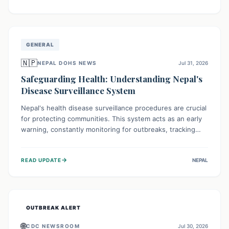
ongoing conflict and crippled infrastructure, further
hampered by aid access restrictions.
GENERAL
🇳🇵
NEPAL DOHS NEWS
Jul 31, 2026
Safeguarding Health: Understanding Nepal's
Disease Surveillance System
Nepal's health disease surveillance procedures are crucial
for protecting communities. This system acts as an early
warning, constantly monitoring for outbreaks, tracking
health trends, and collecting vital data from hospitals and
labs. By identifying potential threats swiftly, it enables
→
READ UPDATE
NEPAL
health officials to take rapid action, prevent widespread
illness, and allocate resources effectively, ensuring a
healthier future for everyone.
OUTBREAK ALERT
🌐
CDC NEWSROOM
Jul 30, 2026