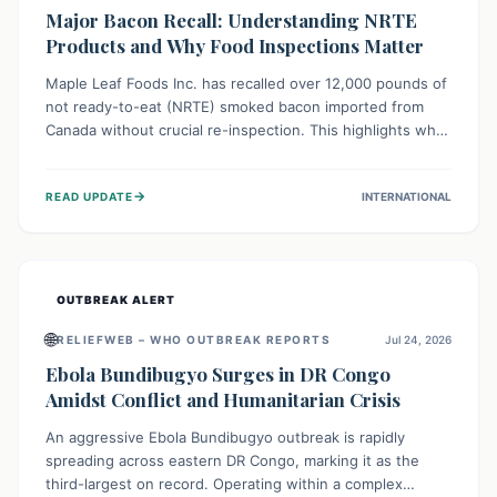
Major Bacon Recall: Understanding NRTE
Products and Why Food Inspections Matter
Maple Leaf Foods Inc. has recalled over 12,000 pounds of
not ready-to-eat (NRTE) smoked bacon imported from
Canada without crucial re-inspection. This highlights why
regulatory oversight is vital for food safety. Consumers
should check for affected products and always ensure
→
READ UPDATE
INTERNATIONAL
NRTE meats are thoroughly cooked to prevent potential
foodborne illnesses.
OUTBREAK ALERT
🌐
RELIEFWEB – WHO OUTBREAK REPORTS
Jul 24, 2026
Ebola Bundibugyo Surges in DR Congo
Amidst Conflict and Humanitarian Crisis
An aggressive Ebola Bundibugyo outbreak is rapidly
spreading across eastern DR Congo, marking it as the
third-largest on record. Operating within a complex