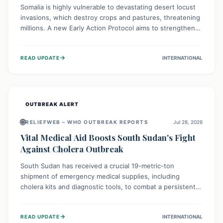
Somalia is highly vulnerable to devastating desert locust
invasions, which destroy crops and pastures, threatening
millions. A new Early Action Protocol aims to strengthen
preventative measures and rapid responses, empowering
communities to safeguard their food security and
→
READ UPDATE
INTERNATIONAL
livelihoods against these migratory pests. This proactive
approach is crucial for building resilience amid existing
challenges.
OUTBREAK ALERT
🌐
RELIEFWEB – WHO OUTBREAK REPORTS
Jul 28, 2026
Vital Medical Aid Boosts South Sudan's Fight
Against Cholera Outbreak
South Sudan has received a crucial 19-metric-ton
shipment of emergency medical supplies, including
cholera kits and diagnostic tools, to combat a persistent
cholera outbreak. This aid, provided by the WHO with
support from the UK and EU, is designed to serve
→
READ UPDATE
INTERNATIONAL
134,000 people, strengthening disease detection,