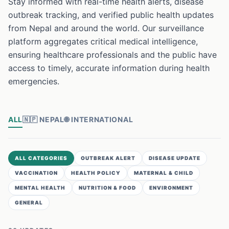
Stay informed with real-time health alerts, disease
outbreak tracking, and verified public health updates
from Nepal and around the world. Our surveillance
platform aggregates critical medical intelligence,
ensuring healthcare professionals and the public have
access to timely, accurate information during health
emergencies.
ALL
🇳🇵
NEPAL
🌐
INTERNATIONAL
ALL CATEGORIES
OUTBREAK ALERT
DISEASE UPDATE
VACCINATION
HEALTH POLICY
MATERNAL & CHILD
MENTAL HEALTH
NUTRITION & FOOD
ENVIRONMENT
GENERAL