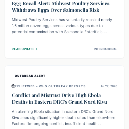
Egg Recall Alert: Midwest Poultry Services
Withdraws Eggs Over Salmonella Risk
Midwest Poultry Services has voluntarily recalled nearly
1.6 million dozen eggs across various types due to
potential contamination with Salmonella Enteritidis.
Consuming these eggs can lead to serious foodborne
illness, especially for vulnerable groups. Consumers
→
READ UPDATE
INTERNATIONAL
should check their eggs, avoid consumption, and properly
dispose of or return them for a refund to prevent health
risks.
OUTBREAK ALERT
🌐
RELIEFWEB – WHO OUTBREAK REPORTS
Jul 22, 2026
Conflict and Mistrust Drive High Ebola
Deaths in Eastern DRC's Grand Nord Kivu
An alarming Ebola situation in eastern DRC's Grand Nord
Kivu sees significantly higher death rates than elsewhere.
Factors like ongoing conflict, insufficient health