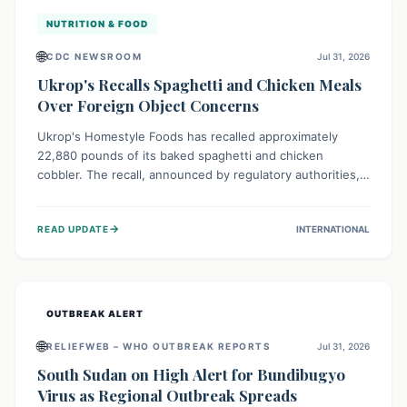
NUTRITION & FOOD
🌐
CDC NEWSROOM
Jul 31, 2026
Ukrop's Recalls Spaghetti and Chicken Meals
Over Foreign Object Concerns
Ukrop's Homestyle Foods has recalled approximately
22,880 pounds of its baked spaghetti and chicken
cobbler. The recall, announced by regulatory authorities,
is due to the potential presence of foreign matter in
these popular ready-to-eat meals. Consumers are advised
→
READ UPDATE
INTERNATIONAL
to check their products and avoid consumption for safety.
OUTBREAK ALERT
🌐
RELIEFWEB – WHO OUTBREAK REPORTS
Jul 31, 2026
South Sudan on High Alert for Bundibugyo
Virus as Regional Outbreak Spreads