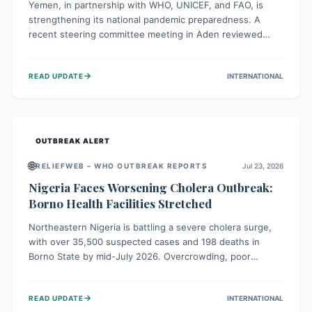
Yemen, in partnership with WHO, UNICEF, and FAO, is
strengthening its national pandemic preparedness. A
recent steering committee meeting in Aden reviewed
progress and set future priorities for the Pandemic
Preparedness and Response Project. This initiative
→
READ UPDATE
INTERNATIONAL
champions a "One Health" approach, uniting human,
animal, and environmental health sectors to build robust
systems for preventing, detecting, and responding to
future public health threats across the nation.
OUTBREAK ALERT
🌐
RELIEFWEB – WHO OUTBREAK REPORTS
Jul 23, 2026
Nigeria Faces Worsening Cholera Outbreak:
Borno Health Facilities Stretched
Northeastern Nigeria is battling a severe cholera surge,
with over 35,500 suspected cases and 198 deaths in
Borno State by mid-July 2026. Overcrowding, poor
sanitation, and lack of clean water fuel the spread,
overwhelming health facilities. Organizations like MSF are
→
READ UPDATE
INTERNATIONAL
providing treatment and vaccinations, but urgent,