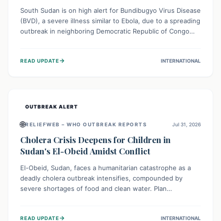
South Sudan is on high alert for Bundibugyo Virus Disease
(BVD), a severe illness similar to Ebola, due to a spreading
outbreak in neighboring Democratic Republic of Congo
(DRC) and Uganda. With porous borders and significant
population movement, the country faces a critical threat
→
READ UPDATE
INTERNATIONAL
of BVD importation. Health organizations are mobilizing
resources and implementing rigorous preparedness
measures to safeguard public health and prevent its
entry.
OUTBREAK ALERT
🌐
RELIEFWEB – WHO OUTBREAK REPORTS
Jul 31, 2026
Cholera Crisis Deepens for Children in
Sudan's El-Obeid Amidst Conflict
El-Obeid, Sudan, faces a humanitarian catastrophe as a
deadly cholera outbreak intensifies, compounded by
severe shortages of food and clean water. Plan
International is urging global action to protect hundreds
of thousands, especially children, who are particularly
→
READ UPDATE
INTERNATIONAL
vulnerable to disease, hunger, and violence due to