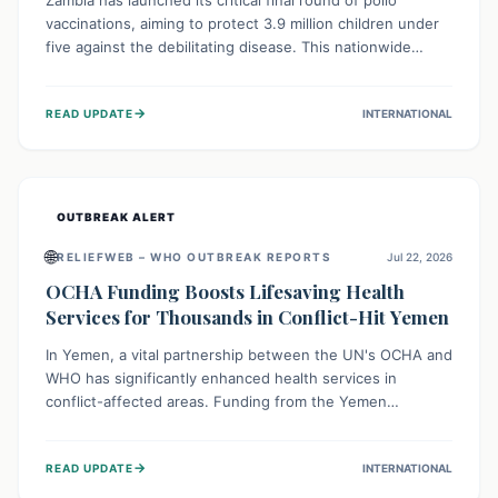
Zambia has launched its critical final round of polio
vaccinations, aiming to protect 3.9 million children under
five against the debilitating disease. This nationwide
effort, supported by global partners, builds on previous
successful campaigns. The initiative also features a new
→
READ UPDATE
INTERNATIONAL
solar-powered vaccine storage facility, significantly
enhancing the country's immunization infrastructure and
commitment to children's health.
OUTBREAK ALERT
🌐
RELIEFWEB – WHO OUTBREAK REPORTS
Jul 22, 2026
OCHA Funding Boosts Lifesaving Health
Services for Thousands in Conflict-Hit Yemen
In Yemen, a vital partnership between the UN's OCHA and
WHO has significantly enhanced health services in
conflict-affected areas. Funding from the Yemen
Humanitarian Fund enabled surgical operations, disease
outbreak response, maternal and child care, and chronic
→
READ UPDATE
INTERNATIONAL
disease management, reaching over 42,000 vulnerable
individuals and providing critical health support closer to