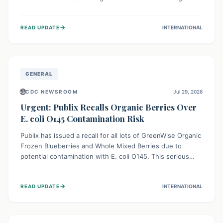
This means the product label is inaccurate, posing a
serious risk to individuals with food allergies, who could
→
READ UPDATE
INTERNATIONAL
experience severe reactions if they consume it
unknowingly. Consumers are advised to check their
products carefully.
GENERAL
🌐
CDC NEWSROOM
Jul 29, 2026
Urgent: Publix Recalls Organic Berries Over
E. coli O145 Contamination Risk
Publix has issued a recall for all lots of GreenWise Organic
Frozen Blueberries and Whole Mixed Berries due to
potential contamination with E. coli O145. This serious
bacterium can cause severe gastrointestinal illness,
including bloody diarrhea and, in rare cases, life-
→
READ UPDATE
INTERNATIONAL
threatening kidney complications like Hemolytic Uremic
Syndrome (HUS). Consumers should immediately check
their freezers and discard or return affected products.