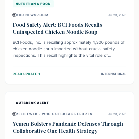
NUTRITION & FOOD
🌐
CDC NEWSROOM
Jul 23, 2026
Food Safety Alert: BCI Foods Recalls
Uninspected Chicken Noodle Soup
BCI Foods, Inc. is recalling approximately 4,300 pounds of
chicken noodle soup imported without crucial safety
inspections. This recall highlights the vital role of
regulatory checks in protecting public health from
potential, unverified risks. Consumers with the affected
→
READ UPDATE
INTERNATIONAL
product should not consume it, and instead dispose of or
return it to the point of purchase.
OUTBREAK ALERT
🌐
RELIEFWEB – WHO OUTBREAK REPORTS
Jul 23, 2026
Yemen Bolsters Pandemic Defenses Through
Collaborative One Health Strategy