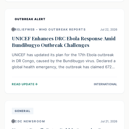
home.
OUTBREAK ALERT
🌐
RELIEFWEB – WHO OUTBREAK REPORTS
Jul 22, 2026
UNICEF Enhances DRC Ebola Response Amid
Bundibugyo Outbreak Challenges
UNICEF has updated its plan for the 17th Ebola outbreak
in DR Congo, caused by the Bundibugyo virus. Declared a
global health emergency, the outbreak has claimed 672
lives from 1,873 cases across five provinces. The revised
strategy focuses on addressing persistent challenges like
→
READ UPDATE
INTERNATIONAL
fragile contact tracing and limited healthcare capacity,
with a crucial emphasis on protecting children and
providing mental health support amidst widespread
impact.
GENERAL
🌐
CDC NEWSROOM
Jul 21, 2026