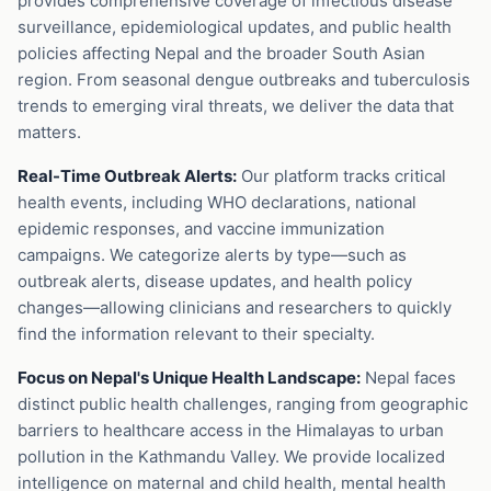
provides comprehensive coverage of infectious disease
surveillance, epidemiological updates, and public health
policies affecting Nepal and the broader South Asian
region. From seasonal dengue outbreaks and tuberculosis
trends to emerging viral threats, we deliver the data that
matters.
Real-Time Outbreak Alerts:
Our platform tracks critical
health events, including WHO declarations, national
epidemic responses, and vaccine immunization
campaigns. We categorize alerts by type—such as
outbreak alerts, disease updates, and health policy
changes—allowing clinicians and researchers to quickly
find the information relevant to their specialty.
Focus on Nepal's Unique Health Landscape:
Nepal faces
distinct public health challenges, ranging from geographic
barriers to healthcare access in the Himalayas to urban
pollution in the Kathmandu Valley. We provide localized
intelligence on maternal and child health, mental health