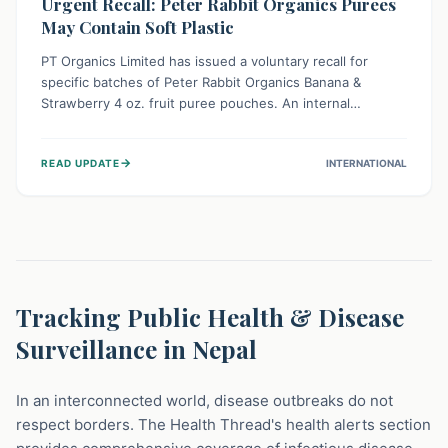
Urgent Recall: Peter Rabbit Organics Purees
May Contain Soft Plastic
PT Organics Limited has issued a voluntary recall for
specific batches of Peter Rabbit Organics Banana &
Strawberry 4 oz. fruit puree pouches. An internal
packaging defect might lead to soft, food-grade plastic
strands in the product. Consumers should immediately
→
READ UPDATE
INTERNATIONAL
stop using these pouches, check for affected lot codes,
and return them for a full refund to ensure child safety.
Tracking Public Health & Disease
Surveillance in Nepal
In an interconnected world, disease outbreaks do not
respect borders. The Health Thread's health alerts section