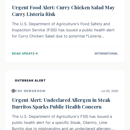
Urgent Food Alert: Curry Chicken Salad May
Carry Listeria Risk
The U.S. Department of Agriculture's Food Safety and
Inspection Service (FSIS) has issued a public health alert
for Curry Chicken Salad due to potential *Listeria
monocytogenes* contamination. Consumers should
immediately check their refrigerators, discard any
→
READ UPDATE
INTERNATIONAL
affected product, and clean surfaces. Listeria can cause
serious illness, especially for vulnerable populations like
pregnant women, older adults, and those with weakened
immune systems.
OUTBREAK ALERT
🌐
CDC NEWSROOM
Jul 29, 2026
Urgent Alert: Undeclared Allergen in Steak
Burritos Sparks Public Health Concern
The U.S. Department of Agriculture's FSIS has issued a
public health alert for a specific Steak, Cilantro, Lime
Burrito due to misbranding and an undeclared allergen.