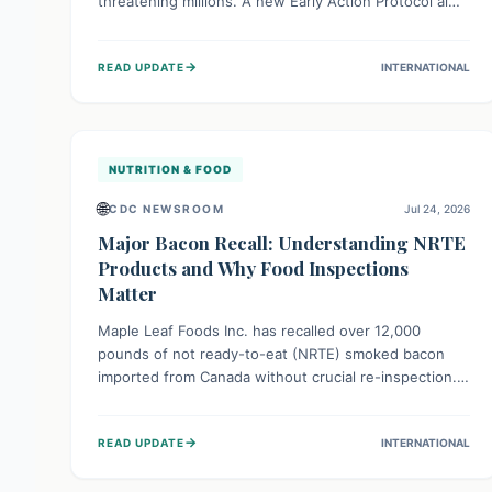
threatening millions. A new Early Action Protocol aims
to strengthen preventative measures and rapid
responses, empowering communities to safeguard
→
READ UPDATE
INTERNATIONAL
their food security and livelihoods against these
migratory pests. This proactive approach is crucial for
building resilience amid existing challenges.
NUTRITION & FOOD
🌐
CDC NEWSROOM
Jul 24, 2026
Major Bacon Recall: Understanding NRTE
Products and Why Food Inspections
Matter
Maple Leaf Foods Inc. has recalled over 12,000
pounds of not ready-to-eat (NRTE) smoked bacon
imported from Canada without crucial re-inspection.
This highlights why regulatory oversight is vital for
food safety. Consumers should check for affected
→
READ UPDATE
INTERNATIONAL
products and always ensure NRTE meats are
thoroughly cooked to prevent potential foodborne