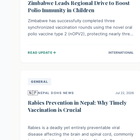
Zimbabwe Leads Regional Drive to Boost
Polio Immunity in Children
Zimbabwe has successfully completed three
synchronized vaccination rounds using the novel oral
polio vaccine type 2 (nOPV2), protecting nearly three
million children. This crucial regional effort, in
collaboration with neighboring countries, aims to
→
READ UPDATE
INTERNATIONAL
fortify immunity, prevent the re-establishment of
circulating vaccine-derived poliovirus type 2
(cVDPV2), and demonstrates a strong collective
commitment to a polio-free Southern Africa.
GENERAL
🇳🇵
NEPAL DOHS NEWS
Jul 22, 2026
Rabies Prevention in Nepal: Why Timely
Vaccination is Crucial
Rabies is a deadly yet entirely preventable viral
disease affecting the brain and spinal cord, commonly