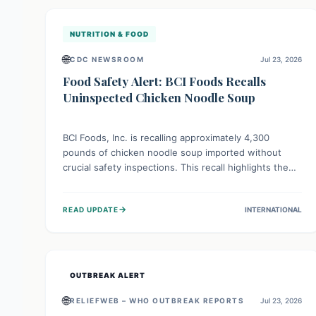
illnesses.
NUTRITION & FOOD
🌐
CDC NEWSROOM
Jul 23, 2026
Food Safety Alert: BCI Foods Recalls
Uninspected Chicken Noodle Soup
BCI Foods, Inc. is recalling approximately 4,300
pounds of chicken noodle soup imported without
crucial safety inspections. This recall highlights the
vital role of regulatory checks in protecting public
health from potential, unverified risks. Consumers
→
READ UPDATE
INTERNATIONAL
with the affected product should not consume it, and
instead dispose of or return it to the point of
purchase.
OUTBREAK ALERT
🌐
RELIEFWEB – WHO OUTBREAK REPORTS
Jul 23, 2026