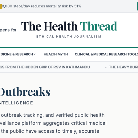
8,000 steps/day reduces mortality risk by 51%
The Health
Thread
🌍
 Children in Sudan's El-Obeid Amidst Conflict
Urgent Food Alert: C
ETHICAL HEALTH JOURNALISM
DICINE & RESEARCH
HEALTH MYTH
CLINICAL & MEDICAL RESEARCH TOOL
 GRIP OF RSV IN KATHMANDU
•
THE HEAVY BURDEN OF BULLYING ON
Outbreaks
INTELLIGENCE
 outbreak tracking, and verified public health
eillance platform aggregates critical medical
 the public have access to timely, accurate