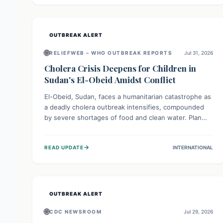
individuals with these sensitivities. Consumers should
not eat them and return them for a full refund.
OUTBREAK ALERT
🌐
RELIEFWEB – WHO OUTBREAK REPORTS
Jul 31, 2026
Cholera Crisis Deepens for Children in
Sudan's El-Obeid Amidst Conflict
El-Obeid, Sudan, faces a humanitarian catastrophe as
a deadly cholera outbreak intensifies, compounded
by severe shortages of food and clean water. Plan
International is urging global action to protect
hundreds of thousands, especially children, who are
→
READ UPDATE
INTERNATIONAL
particularly vulnerable to disease, hunger, and
violence due to ongoing conflict and crippled
infrastructure, further hampered by aid access
restrictions.
OUTBREAK ALERT
🌐
CDC NEWSROOM
Jul 29, 2026