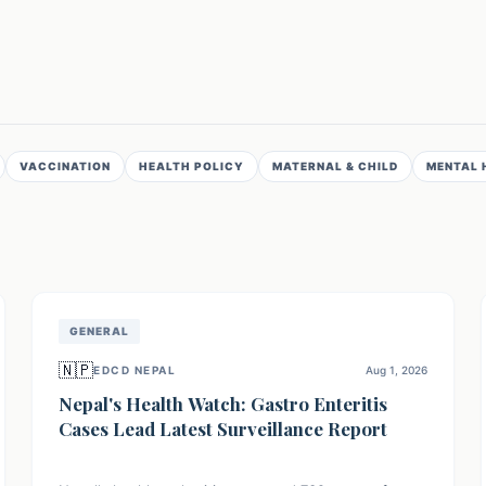
VACCINATION
HEALTH POLICY
MATERNAL & CHILD
MENTAL 
GENERAL
🇳🇵
EDCD NEPAL
Aug 1, 2026
Nepal's Health Watch: Gastro Enteritis
Cases Lead Latest Surveillance Report