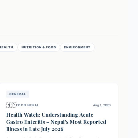
HEALTH
NUTRITION & FOOD
ENVIRONMENT
GENERAL
🇳🇵
EDCD NEPAL
Aug 1, 2026
Health Watch: Understanding Acute
Gastro Enteritis – Nepal's Most Reported
Illness in Late July 2026