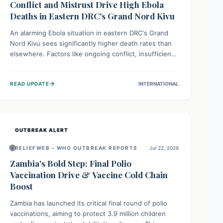
Conflict and Mistrust Drive High Ebola
Deaths in Eastern DRC's Grand Nord Kivu
An alarming Ebola situation in eastern DRC's Grand
Nord Kivu sees significantly higher death rates than
elsewhere. Factors like ongoing conflict, insufficient
health infrastructure, and deep community mistrust
mean many cases go untreated, leading to dangerous
→
READ UPDATE
INTERNATIONAL
community spread and unsafe burials. Urgent funding
and enhanced local engagement are critical to
containing this rapidly expanding outbreak.
OUTBREAK ALERT
🌐
RELIEFWEB – WHO OUTBREAK REPORTS
Jul 22, 2026
Zambia's Bold Step: Final Polio
Vaccination Drive & Vaccine Cold Chain
Boost
Zambia has launched its critical final round of polio
vaccinations, aiming to protect 3.9 million children