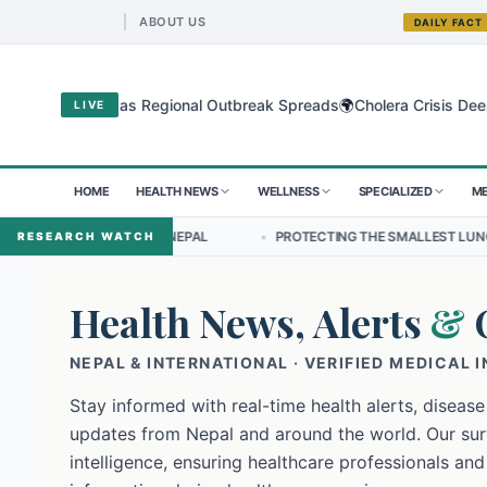
ABOUT US
DAILY FACT
🌍
yo Virus as Regional Outbreak Spreads
Cholera Crisis Deepens for
LIVE
HOME
HEALTH NEWS
WELLNESS
SPECIALIZED
ME
IP IN NEPAL
•
PROTECTING THE SMALLEST LUNGS FROM THE HIDDEN
RESEARCH WATCH
Health News, Alerts
&
NEPAL & INTERNATIONAL · VERIFIED MEDICAL 
Stay informed with real-time health alerts, disease
updates from Nepal and around the world. Our surv
intelligence, ensuring healthcare professionals and