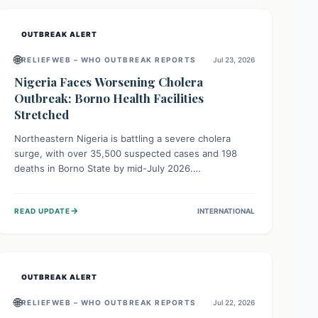
OUTBREAK ALERT
🌐
RELIEFWEB – WHO OUTBREAK REPORTS
Jul 23, 2026
Nigeria Faces Worsening Cholera
Outbreak: Borno Health Facilities
Stretched
Northeastern Nigeria is battling a severe cholera
surge, with over 35,500 suspected cases and 198
deaths in Borno State by mid-July 2026.
Overcrowding, poor sanitation, and lack of clean
water fuel the spread, overwhelming health facilities.
→
READ UPDATE
INTERNATIONAL
Organizations like MSF are providing treatment and
vaccinations, but urgent, widespread efforts in water,
sanitation, and health access are crucial to save lives.
OUTBREAK ALERT
🌐
RELIEFWEB – WHO OUTBREAK REPORTS
Jul 22, 2026