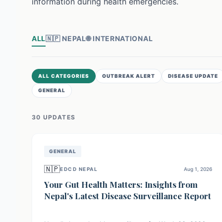
information during health emergencies.
ALL
🇳🇵
NEPAL
🌐
INTERNATIONAL
ALL CATEGORIES
OUTBREAK ALERT
DISEASE UPDATE
GENERAL
30
UPDATE
S
GENERAL
🇳🇵
EDCD NEPAL
Aug 1, 2026
Your Gut Health Matters: Insights from
Nepal's Latest Disease Surveillance Report