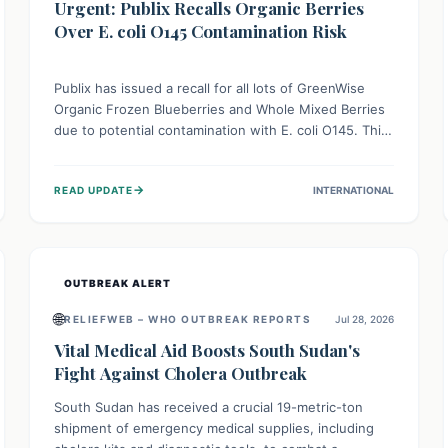
Urgent: Publix Recalls Organic Berries
Over E. coli O145 Contamination Risk
Publix has issued a recall for all lots of GreenWise
Organic Frozen Blueberries and Whole Mixed Berries
due to potential contamination with E. coli O145. This
serious bacterium can cause severe gastrointestinal
illness, including bloody diarrhea and, in rare cases,
→
READ UPDATE
INTERNATIONAL
life-threatening kidney complications like Hemolytic
Uremic Syndrome (HUS). Consumers should
immediately check their freezers and discard or
return affected products.
OUTBREAK ALERT
🌐
RELIEFWEB – WHO OUTBREAK REPORTS
Jul 28, 2026
Vital Medical Aid Boosts South Sudan's
Fight Against Cholera Outbreak
South Sudan has received a crucial 19-metric-ton
shipment of emergency medical supplies, including