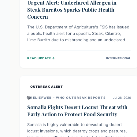
Urgent Alert: Undeclared Allergen in
Steak Burritos Sparks Public Health
Concern
The U.S. Department of Agriculture's FSIS has issued
a public health alert for a specific Steak, Cilantro,
Lime Burrito due to misbranding and an undeclared
allergen. This means the product label is inaccurate,
posing a serious risk to individuals with food allergies,
→
READ UPDATE
INTERNATIONAL
who could experience severe reactions if they
consume it unknowingly. Consumers are advised to
check their products carefully.
OUTBREAK ALERT
🌐
RELIEFWEB – WHO OUTBREAK REPORTS
Jul 28, 2026
Somalia Fights Desert Locust Threat with
Early Action to Protect Food Security
Somalia is highly vulnerable to devastating desert
locust invasions, which destroy crops and pastures,