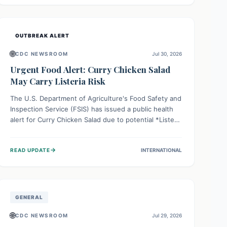
Health organizations are mobilizing resources and
implementing rigorous preparedness measures to
safeguard public health and prevent its entry.
OUTBREAK ALERT
🌐
CDC NEWSROOM
Jul 30, 2026
Urgent Food Alert: Curry Chicken Salad
May Carry Listeria Risk
The U.S. Department of Agriculture's Food Safety and
Inspection Service (FSIS) has issued a public health
alert for Curry Chicken Salad due to potential *Listeria
monocytogenes* contamination. Consumers should
immediately check their refrigerators, discard any
→
READ UPDATE
INTERNATIONAL
affected product, and clean surfaces. Listeria can
cause serious illness, especially for vulnerable
populations like pregnant women, older adults, and
those with weakened immune systems.
GENERAL
🌐
CDC NEWSROOM
Jul 29, 2026