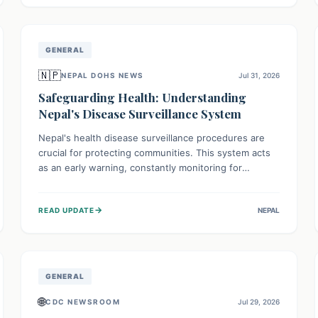
avoid consumption for safety.
GENERAL
🇳🇵
NEPAL DOHS NEWS
Jul 31, 2026
Safeguarding Health: Understanding
Nepal's Disease Surveillance System
Nepal's health disease surveillance procedures are
crucial for protecting communities. This system acts
as an early warning, constantly monitoring for
outbreaks, tracking health trends, and collecting vital
data from hospitals and labs. By identifying potential
→
READ UPDATE
NEPAL
threats swiftly, it enables health officials to take rapid
action, prevent widespread illness, and allocate
resources effectively, ensuring a healthier future for
everyone.
GENERAL
🌐
CDC NEWSROOM
Jul 29, 2026