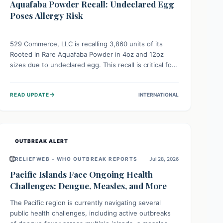
Aquafaba Powder Recall: Undeclared Egg
Poses Allergy Risk
529 Commerce, LLC is recalling 3,860 units of its
Rooted in Rare Aquafaba Powder in 4oz and 12oz
sizes due to undeclared egg. This recall is critical for
individuals with egg allergies, who face potential
serious or life-threatening reactions. Consumers
→
READ UPDATE
INTERNATIONAL
should check their products and avoid consumption if
they have an egg allergy.
OUTBREAK ALERT
🌐
RELIEFWEB – WHO OUTBREAK REPORTS
Jul 28, 2026
Pacific Islands Face Ongoing Health
Challenges: Dengue, Measles, and More
The Pacific region is currently navigating several
public health challenges, including active outbreaks