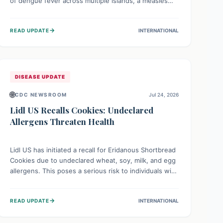
of dengue fever across multiple islands, a measles
declaration in Papua New Guinea, and an ongoing
whooping cough epidemic in New Zealand.
→
READ UPDATE
INTERNATIONAL
Authorities are implementing robust surveillance,
vaccination campaigns, and vector control measures
while monitoring emerging threats like avian
influenza, emphasizing community vigilance and
strong regional health cooperation.
DISEASE UPDATE
🌐
CDC NEWSROOM
Jul 24, 2026
Lidl US Recalls Cookies: Undeclared
Allergens Threaten Health
Lidl US has initiated a recall for Eridanous Shortbread
Cookies due to undeclared wheat, soy, milk, and egg
allergens. This poses a serious risk to individuals with
these specific food allergies, as consuming the
product could trigger severe reactions. Consumers
→
READ UPDATE
INTERNATIONAL
should check their pantries and return the cookies
for a full refund to protect their health.