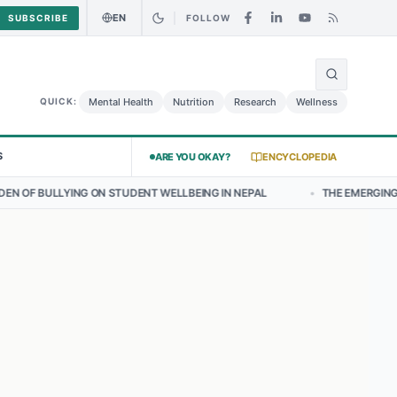
EN
SUBSCRIBE
FOLLOW
🌍
urry Chicken Salad May Carry Listeria Risk
Urgent Alert: Undeclare
Mental Health
Nutrition
Research
Wellness
QUICK:
S
ARE YOU OKAY?
ENCYCLOPEDIA
 STUDENT WELLBEING IN NEPAL
•
THE EMERGING LANDSCAPE OF THY