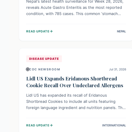
Nepal's latest health surveillance for Week 28, 2026,
reveals Acute Gastro Enteritis as the most reported
condition, with 785 cases. This common 'stomach
bug' underscores the ongoing importance of diligent
hand hygiene, safe food practices, and clean drinking
→
READ UPDATE
NEPAL
water to protect community health and prevent its
widespread transmission.
DISEASE UPDATE
🌐
CDC NEWSROOM
Jul 31, 2026
Lidl US Expands Eridanous Shortbread
Cookie Recall Over Undeclared Allergens
Lidl US has expanded its recall of Eridanous
Shortbread Cookies to include all units featuring
foreign language ingredient and nutrition panels. This
expansion, effective July 31, 2026, is crucial due to
undeclared allergens like wheat, soy, milk, egg, and
→
READ UPDATE
INTERNATIONAL
tree nut (coconut), posing a serious health risk to