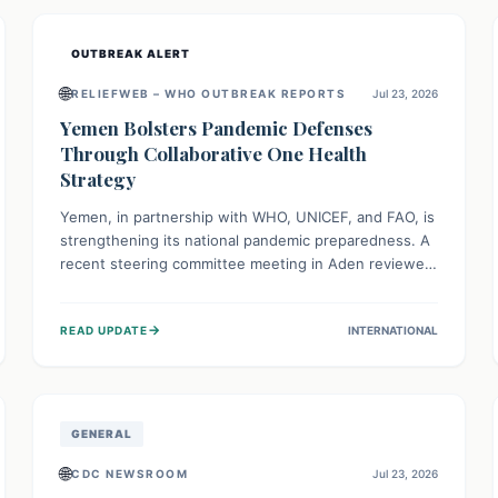
and international cooperation remains crucial for
curbing this rapidly evolving public health crisis.
OUTBREAK ALERT
🌐
RELIEFWEB – WHO OUTBREAK REPORTS
Jul 23, 2026
Yemen Bolsters Pandemic Defenses
Through Collaborative One Health
Strategy
Yemen, in partnership with WHO, UNICEF, and FAO, is
strengthening its national pandemic preparedness. A
recent steering committee meeting in Aden reviewed
progress and set future priorities for the Pandemic
Preparedness and Response Project. This initiative
→
READ UPDATE
INTERNATIONAL
champions a "One Health" approach, uniting human,
animal, and environmental health sectors to build
robust systems for preventing, detecting, and
responding to future public health threats across the
nation.
GENERAL
🌐
CDC NEWSROOM
Jul 23, 2026