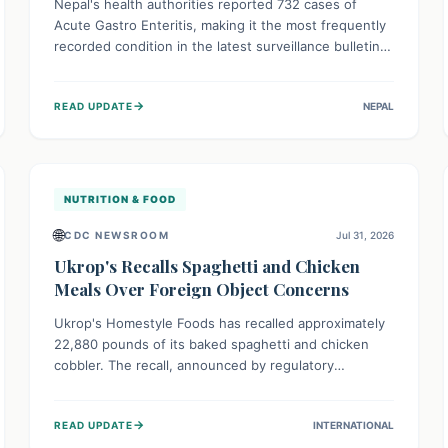
Nepal's health authorities reported 732 cases of
Acute Gastro Enteritis, making it the most frequently
recorded condition in the latest surveillance bulletin
for Week 29, 2026. This data, released by the
Epidemiology and Disease Control Division, highlights
→
READ UPDATE
NEPAL
the ongoing need for public awareness and
preventive measures against common infectious
diseases to safeguard community health.
NUTRITION & FOOD
🌐
CDC NEWSROOM
Jul 31, 2026
Ukrop's Recalls Spaghetti and Chicken
Meals Over Foreign Object Concerns
Ukrop's Homestyle Foods has recalled approximately
22,880 pounds of its baked spaghetti and chicken
cobbler. The recall, announced by regulatory
authorities, is due to the potential presence of
foreign matter in these popular ready-to-eat meals.
→
READ UPDATE
INTERNATIONAL
Consumers are advised to check their products and