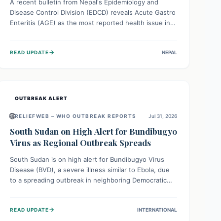
A recent bulletin from Nepal's Epidemiology and
Disease Control Division (EDCD) reveals Acute Gastro
Enteritis (AGE) as the most reported health issue in
late July 2026, with 667 cases. This highlights the
importance of understanding this common illness and
→
READ UPDATE
NEPAL
implementing simple preventive measures to
safeguard community health against digestive system
infections.
OUTBREAK ALERT
🌐
RELIEFWEB – WHO OUTBREAK REPORTS
Jul 31, 2026
South Sudan on High Alert for Bundibugyo
Virus as Regional Outbreak Spreads
South Sudan is on high alert for Bundibugyo Virus
Disease (BVD), a severe illness similar to Ebola, due
to a spreading outbreak in neighboring Democratic
Republic of Congo (DRC) and Uganda. With porous
borders and significant population movement, the
→
READ UPDATE
INTERNATIONAL
country faces a critical threat of BVD importation.