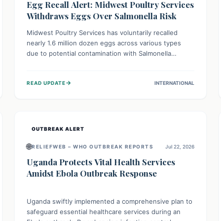
Egg Recall Alert: Midwest Poultry Services
Withdraws Eggs Over Salmonella Risk
Midwest Poultry Services has voluntarily recalled
nearly 1.6 million dozen eggs across various types
due to potential contamination with Salmonella
Enteritidis. Consuming these eggs can lead to serious
foodborne illness, especially for vulnerable groups.
→
READ UPDATE
INTERNATIONAL
Consumers should check their eggs, avoid
consumption, and properly dispose of or return them
for a refund to prevent health risks.
OUTBREAK ALERT
🌐
RELIEFWEB – WHO OUTBREAK REPORTS
Jul 22, 2026
Uganda Protects Vital Health Services
Amidst Ebola Outbreak Response
Uganda swiftly implemented a comprehensive plan to
safeguard essential healthcare services during an