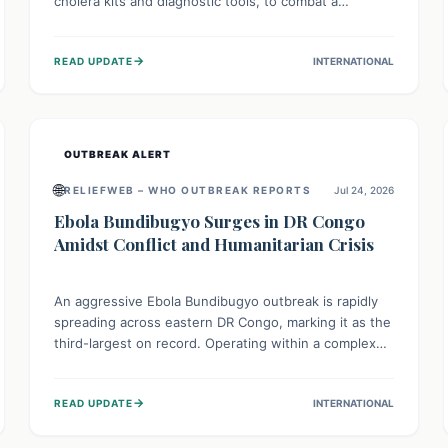
cholera kits and diagnostic tools, to combat a
persistent cholera outbreak. This aid, provided by the
WHO with support from the UK and EU, is designed
→
READ UPDATE
INTERNATIONAL
to serve 134,000 people, strengthening disease
detection, treatment, and isolation capacities amidst
the nation's complex health challenges.
OUTBREAK ALERT
🌐
RELIEFWEB – WHO OUTBREAK REPORTS
Jul 24, 2026
Ebola Bundibugyo Surges in DR Congo
Amidst Conflict and Humanitarian Crisis
An aggressive Ebola Bundibugyo outbreak is rapidly
spreading across eastern DR Congo, marking it as the
third-largest on record. Operating within a complex
environment of conflict and displacement, aid efforts
face severe challenges including community unrest
→
READ UPDATE
INTERNATIONAL
and limited access to basic services. While Uganda
shows hopeful signs of containment, robust regional