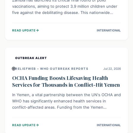
Zambia has launched its critical final round of polio
vaccinations, aiming to protect 3.9 million children under
five against the debilitating disease. This nationwide
effort, supported by global partners, builds on previous
successful campaigns. The initiative also features a new
→
READ UPDATE
INTERNATIONAL
solar-powered vaccine storage facility, significantly
enhancing the country's immunization infrastructure and
commitment to children's health.
OUTBREAK ALERT
🌐
RELIEFWEB – WHO OUTBREAK REPORTS
Jul 22, 2026
OCHA Funding Boosts Lifesaving Health
Services for Thousands in Conflict-Hit Yemen
In Yemen, a vital partnership between the UN's OCHA and
WHO has significantly enhanced health services in
conflict-affected areas. Funding from the Yemen
Humanitarian Fund enabled surgical operations, disease
outbreak response, maternal and child care, and chronic
→
READ UPDATE
INTERNATIONAL
disease management, reaching over 42,000 vulnerable
individuals and providing critical health support closer to