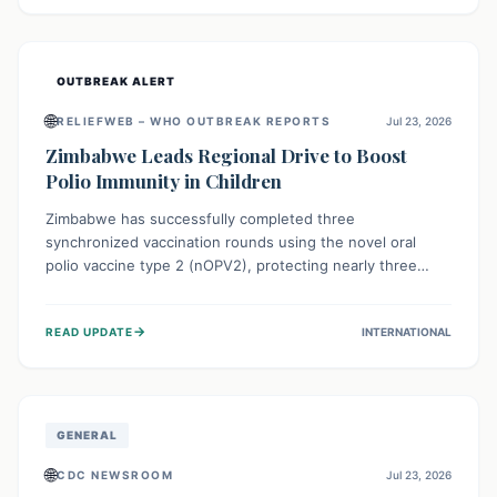
widespread efforts in water, sanitation, and health access
are crucial to save lives.
OUTBREAK ALERT
🌐
RELIEFWEB – WHO OUTBREAK REPORTS
Jul 23, 2026
Zimbabwe Leads Regional Drive to Boost
Polio Immunity in Children
Zimbabwe has successfully completed three
synchronized vaccination rounds using the novel oral
polio vaccine type 2 (nOPV2), protecting nearly three
million children. This crucial regional effort, in
collaboration with neighboring countries, aims to fortify
→
READ UPDATE
INTERNATIONAL
immunity, prevent the re-establishment of circulating
vaccine-derived poliovirus type 2 (cVDPV2), and
demonstrates a strong collective commitment to a polio-
free Southern Africa.
GENERAL
🌐
CDC NEWSROOM
Jul 23, 2026