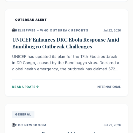
home.
OUTBREAK ALERT
🌐
RELIEFWEB – WHO OUTBREAK REPORTS
Jul 22, 2026
UNICEF Enhances DRC Ebola Response Amid
Bundibugyo Outbreak Challenges
UNICEF has updated its plan for the 17th Ebola outbreak
in DR Congo, caused by the Bundibugyo virus. Declared a
global health emergency, the outbreak has claimed 672
lives from 1,873 cases across five provinces. The revised
strategy focuses on addressing persistent challenges like
→
READ UPDATE
INTERNATIONAL
fragile contact tracing and limited healthcare capacity,
with a crucial emphasis on protecting children and
providing mental health support amidst widespread
impact.
GENERAL
🌐
CDC NEWSROOM
Jul 21, 2026