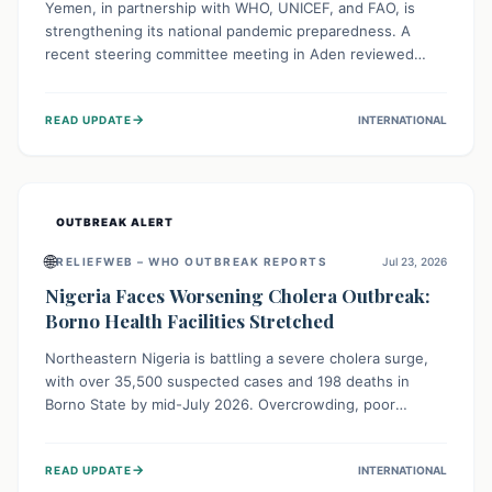
Yemen, in partnership with WHO, UNICEF, and FAO, is
strengthening its national pandemic preparedness. A
recent steering committee meeting in Aden reviewed
progress and set future priorities for the Pandemic
Preparedness and Response Project. This initiative
→
READ UPDATE
INTERNATIONAL
champions a "One Health" approach, uniting human,
animal, and environmental health sectors to build robust
systems for preventing, detecting, and responding to
future public health threats across the nation.
OUTBREAK ALERT
🌐
RELIEFWEB – WHO OUTBREAK REPORTS
Jul 23, 2026
Nigeria Faces Worsening Cholera Outbreak:
Borno Health Facilities Stretched
Northeastern Nigeria is battling a severe cholera surge,
with over 35,500 suspected cases and 198 deaths in
Borno State by mid-July 2026. Overcrowding, poor
sanitation, and lack of clean water fuel the spread,
overwhelming health facilities. Organizations like MSF are
→
READ UPDATE
INTERNATIONAL
providing treatment and vaccinations, but urgent,