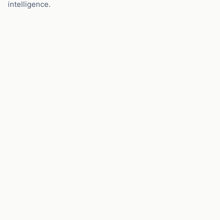
intelligence.