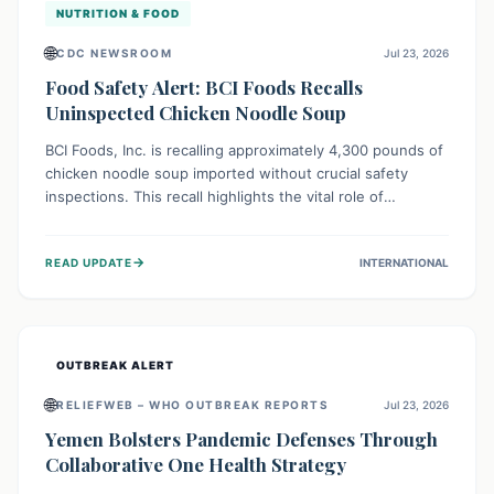
NUTRITION & FOOD
🌐
CDC NEWSROOM
Jul 23, 2026
Food Safety Alert: BCI Foods Recalls
Uninspected Chicken Noodle Soup
BCI Foods, Inc. is recalling approximately 4,300 pounds of
chicken noodle soup imported without crucial safety
inspections. This recall highlights the vital role of
regulatory checks in protecting public health from
potential, unverified risks. Consumers with the affected
→
READ UPDATE
INTERNATIONAL
product should not consume it, and instead dispose of or
return it to the point of purchase.
OUTBREAK ALERT
🌐
RELIEFWEB – WHO OUTBREAK REPORTS
Jul 23, 2026
Yemen Bolsters Pandemic Defenses Through
Collaborative One Health Strategy