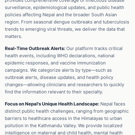
provides comprehensive coverage of infectious disease
surveillance, epidemiological updates, and public health
policies affecting Nepal and the broader South Asian
region. From seasonal dengue outbreaks and tuberculosis
trends to emerging viral threats, we deliver the data that
matters.
Real-Time Outbreak Alerts:
Our platform tracks critical
health events, including WHO declarations, national
epidemic responses, and vaccine immunization
campaigns. We categorize alerts by type—such as
outbreak alerts, disease updates, and health policy
changes—allowing clinicians and researchers to quickly
find the information relevant to their specialty.
Focus on Nepal's Unique Health Landscape:
Nepal faces
distinct public health challenges, ranging from geographic
barriers to healthcare access in the Himalayas to urban
pollution in the Kathmandu Valley. We provide localized
intelligence on maternal and child health, mental health