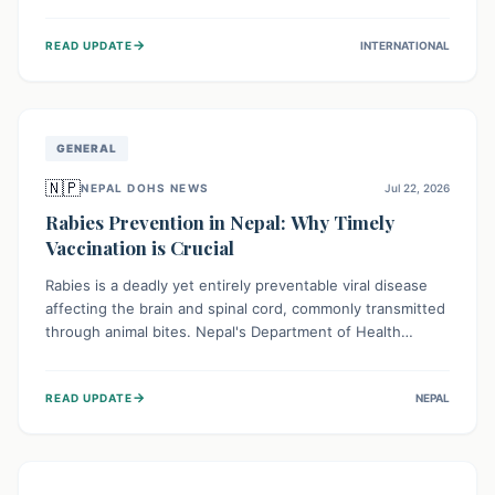
infrastructure, and deep community mistrust mean many
cases go untreated, leading to dangerous community
→
READ UPDATE
INTERNATIONAL
spread and unsafe burials. Urgent funding and enhanced
local engagement are critical to containing this rapidly
expanding outbreak.
GENERAL
🇳🇵
NEPAL DOHS NEWS
Jul 22, 2026
Rabies Prevention in Nepal: Why Timely
Vaccination is Crucial
Rabies is a deadly yet entirely preventable viral disease
affecting the brain and spinal cord, commonly transmitted
through animal bites. Nepal's Department of Health
Services (DoHS) actively procures Anti-Rabies Vaccine
(ARV) to ensure public access, underscoring the
→
READ UPDATE
NEPAL
importance of immediate medical attention and
vaccination after an animal bite to save lives. Vaccinating
pets is key to prevention.