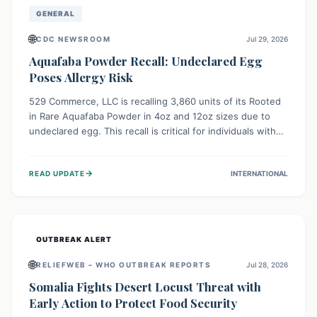
GENERAL
🌐
CDC NEWSROOM
Jul 29, 2026
Aquafaba Powder Recall: Undeclared Egg
Poses Allergy Risk
529 Commerce, LLC is recalling 3,860 units of its Rooted
in Rare Aquafaba Powder in 4oz and 12oz sizes due to
undeclared egg. This recall is critical for individuals with
egg allergies, who face potential serious or life-
threatening reactions. Consumers should check their
→
READ UPDATE
INTERNATIONAL
products and avoid consumption if they have an egg
allergy.
OUTBREAK ALERT
🌐
RELIEFWEB – WHO OUTBREAK REPORTS
Jul 28, 2026
Somalia Fights Desert Locust Threat with
Early Action to Protect Food Security