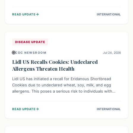
environment of conflict and displacement, aid efforts face
severe challenges including community unrest and limited
→
READ UPDATE
INTERNATIONAL
access to basic services. While Uganda shows hopeful
signs of containment, robust regional and international
cooperation remains crucial for curbing this rapidly
evolving public health crisis.
DISEASE UPDATE
🌐
CDC NEWSROOM
Jul 24, 2026
Lidl US Recalls Cookies: Undeclared
Allergens Threaten Health
Lidl US has initiated a recall for Eridanous Shortbread
Cookies due to undeclared wheat, soy, milk, and egg
allergens. This poses a serious risk to individuals with
these specific food allergies, as consuming the product
could trigger severe reactions. Consumers should check
→
READ UPDATE
INTERNATIONAL
their pantries and return the cookies for a full refund to
protect their health.