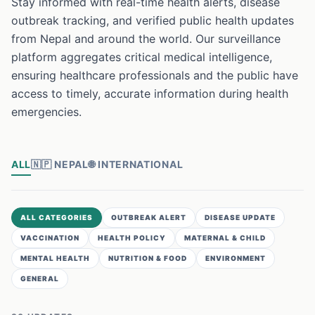
Stay informed with real-time health alerts, disease
outbreak tracking, and verified public health updates
from Nepal and around the world. Our surveillance
platform aggregates critical medical intelligence,
ensuring healthcare professionals and the public have
access to timely, accurate information during health
emergencies.
ALL
🇳🇵
NEPAL
🌐
INTERNATIONAL
ALL CATEGORIES
OUTBREAK ALERT
DISEASE UPDATE
VACCINATION
HEALTH POLICY
MATERNAL & CHILD
MENTAL HEALTH
NUTRITION & FOOD
ENVIRONMENT
GENERAL