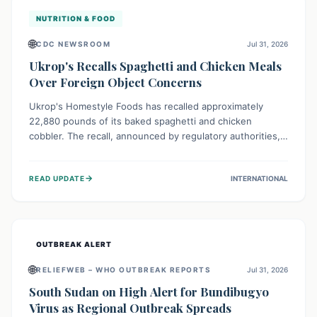
NUTRITION & FOOD
🌐
CDC NEWSROOM
Jul 31, 2026
Ukrop's Recalls Spaghetti and Chicken Meals
Over Foreign Object Concerns
Ukrop's Homestyle Foods has recalled approximately
22,880 pounds of its baked spaghetti and chicken
cobbler. The recall, announced by regulatory authorities,
is due to the potential presence of foreign matter in
these popular ready-to-eat meals. Consumers are advised
→
READ UPDATE
INTERNATIONAL
to check their products and avoid consumption for safety.
OUTBREAK ALERT
🌐
RELIEFWEB – WHO OUTBREAK REPORTS
Jul 31, 2026
South Sudan on High Alert for Bundibugyo
Virus as Regional Outbreak Spreads