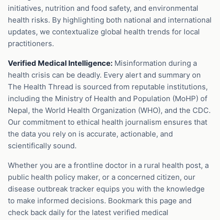
initiatives, nutrition and food safety, and environmental
health risks. By highlighting both national and international
updates, we contextualize global health trends for local
practitioners.
Verified Medical Intelligence:
Misinformation during a
health crisis can be deadly. Every alert and summary on
The Health Thread is sourced from reputable institutions,
including the Ministry of Health and Population (MoHP) of
Nepal, the World Health Organization (WHO), and the CDC.
Our commitment to ethical health journalism ensures that
the data you rely on is accurate, actionable, and
scientifically sound.
Whether you are a frontline doctor in a rural health post, a
public health policy maker, or a concerned citizen, our
disease outbreak tracker equips you with the knowledge
to make informed decisions. Bookmark this page and
check back daily for the latest verified medical