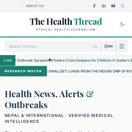
ABOUT US
The Health
Thread
ETHICAL HEALTH JOURNALISM
EN
al Outbreak Spreads
🌍
Cholera Crisis Deepens for Children in Sudan's El-Obeid 
LIVE
 THE SMALLEST LUNGS FROM THE HIDDEN GRIP OF RSV IN KATHMANDU
RESEARCH WATCH
Health News, Alerts
&
Outbreaks
NEPAL & INTERNATIONAL · VERIFIED MEDICAL
INTELLIGENCE