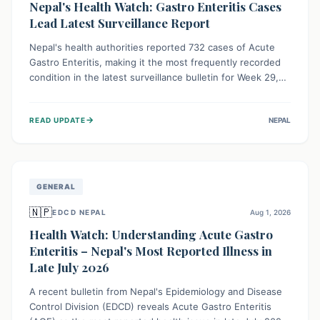
Nepal's Health Watch: Gastro Enteritis Cases
Lead Latest Surveillance Report
Nepal's health authorities reported 732 cases of Acute
Gastro Enteritis, making it the most frequently recorded
condition in the latest surveillance bulletin for Week 29,
2026. This data, released by the Epidemiology and
Disease Control Division, highlights the ongoing need for
→
READ UPDATE
NEPAL
public awareness and preventive measures against
common infectious diseases to safeguard community
health.
GENERAL
🇳🇵
EDCD NEPAL
Aug 1, 2026
Health Watch: Understanding Acute Gastro
Enteritis – Nepal's Most Reported Illness in
Late July 2026
A recent bulletin from Nepal's Epidemiology and Disease
Control Division (EDCD) reveals Acute Gastro Enteritis