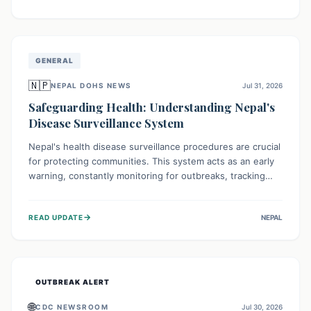
ongoing conflict and crippled infrastructure, further
hampered by aid access restrictions.
GENERAL
🇳🇵
NEPAL DOHS NEWS
Jul 31, 2026
Safeguarding Health: Understanding Nepal's
Disease Surveillance System
Nepal's health disease surveillance procedures are crucial
for protecting communities. This system acts as an early
warning, constantly monitoring for outbreaks, tracking
health trends, and collecting vital data from hospitals and
labs. By identifying potential threats swiftly, it enables
→
READ UPDATE
NEPAL
health officials to take rapid action, prevent widespread
illness, and allocate resources effectively, ensuring a
healthier future for everyone.
OUTBREAK ALERT
🌐
CDC NEWSROOM
Jul 30, 2026