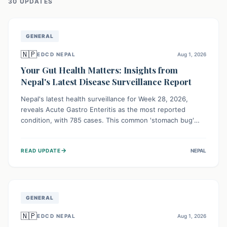
30
UPDATE
S
GENERAL
🇳🇵
EDCD NEPAL
Aug 1, 2026
Your Gut Health Matters: Insights from
Nepal's Latest Disease Surveillance Report
Nepal's latest health surveillance for Week 28, 2026,
reveals Acute Gastro Enteritis as the most reported
condition, with 785 cases. This common 'stomach bug'
underscores the ongoing importance of diligent hand
hygiene, safe food practices, and clean drinking water to
→
READ UPDATE
NEPAL
protect community health and prevent its widespread
transmission.
GENERAL
🇳🇵
EDCD NEPAL
Aug 1, 2026