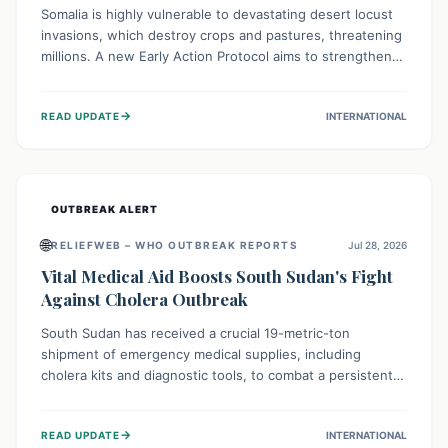
Somalia is highly vulnerable to devastating desert locust
invasions, which destroy crops and pastures, threatening
millions. A new Early Action Protocol aims to strengthen
preventative measures and rapid responses, empowering
communities to safeguard their food security and
→
READ UPDATE
INTERNATIONAL
livelihoods against these migratory pests. This proactive
approach is crucial for building resilience amid existing
challenges.
OUTBREAK ALERT
🌐
RELIEFWEB – WHO OUTBREAK REPORTS
Jul 28, 2026
Vital Medical Aid Boosts South Sudan's Fight
Against Cholera Outbreak
South Sudan has received a crucial 19-metric-ton
shipment of emergency medical supplies, including
cholera kits and diagnostic tools, to combat a persistent
cholera outbreak. This aid, provided by the WHO with
support from the UK and EU, is designed to serve
→
READ UPDATE
INTERNATIONAL
134,000 people, strengthening disease detection,