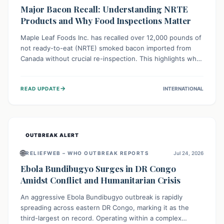
Major Bacon Recall: Understanding NRTE
Products and Why Food Inspections Matter
Maple Leaf Foods Inc. has recalled over 12,000 pounds of
not ready-to-eat (NRTE) smoked bacon imported from
Canada without crucial re-inspection. This highlights why
regulatory oversight is vital for food safety. Consumers
should check for affected products and always ensure
→
READ UPDATE
INTERNATIONAL
NRTE meats are thoroughly cooked to prevent potential
foodborne illnesses.
OUTBREAK ALERT
🌐
RELIEFWEB – WHO OUTBREAK REPORTS
Jul 24, 2026
Ebola Bundibugyo Surges in DR Congo
Amidst Conflict and Humanitarian Crisis
An aggressive Ebola Bundibugyo outbreak is rapidly
spreading across eastern DR Congo, marking it as the
third-largest on record. Operating within a complex