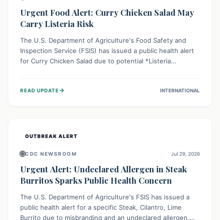
Urgent Food Alert: Curry Chicken Salad May
Carry Listeria Risk
The U.S. Department of Agriculture's Food Safety and
Inspection Service (FSIS) has issued a public health alert
for Curry Chicken Salad due to potential *Listeria
monocytogenes* contamination. Consumers should
immediately check their refrigerators, discard any
→
READ UPDATE
INTERNATIONAL
affected product, and clean surfaces. Listeria can cause
serious illness, especially for vulnerable populations like
pregnant women, older adults, and those with weakened
immune systems.
OUTBREAK ALERT
🌐
CDC NEWSROOM
Jul 29, 2026
Urgent Alert: Undeclared Allergen in Steak
Burritos Sparks Public Health Concern
The U.S. Department of Agriculture's FSIS has issued a
public health alert for a specific Steak, Cilantro, Lime
Burrito due to misbranding and an undeclared allergen.