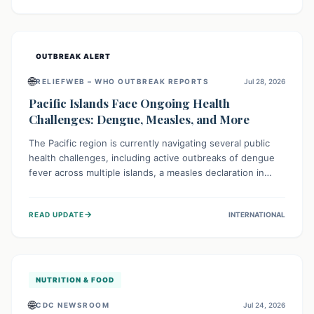
treatment, and isolation capacities amidst the nation's
complex health challenges.
OUTBREAK ALERT
🌐
RELIEFWEB – WHO OUTBREAK REPORTS
Jul 28, 2026
Pacific Islands Face Ongoing Health
Challenges: Dengue, Measles, and More
The Pacific region is currently navigating several public
health challenges, including active outbreaks of dengue
fever across multiple islands, a measles declaration in
Papua New Guinea, and an ongoing whooping cough
epidemic in New Zealand. Authorities are implementing
→
READ UPDATE
INTERNATIONAL
robust surveillance, vaccination campaigns, and vector
control measures while monitoring emerging threats like
avian influenza, emphasizing community vigilance and
strong regional health cooperation.
NUTRITION & FOOD
🌐
CDC NEWSROOM
Jul 24, 2026