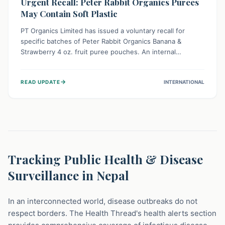
Urgent Recall: Peter Rabbit Organics Purees
May Contain Soft Plastic
PT Organics Limited has issued a voluntary recall for
specific batches of Peter Rabbit Organics Banana &
Strawberry 4 oz. fruit puree pouches. An internal
packaging defect might lead to soft, food-grade plastic
strands in the product. Consumers should immediately
→
READ UPDATE
INTERNATIONAL
stop using these pouches, check for affected lot codes,
and return them for a full refund to ensure child safety.
Tracking Public Health & Disease
Surveillance in Nepal
In an interconnected world, disease outbreaks do not
respect borders. The Health Thread's health alerts section