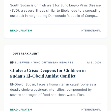
South Sudan is on high alert for Bundibugyo Virus Disease
(BVD), a severe illness similar to Ebola, due to a spreading
outbreak in neighboring Democratic Republic of Congo
(DRC) and Uganda. With porous borders and significant
population movement, the country faces a critical threat
→
READ UPDATE
INTERNATIONAL
of BVD importation. Health organizations are mobilizing
resources and implementing rigorous preparedness
measures to safeguard public health and prevent its
entry.
OUTBREAK ALERT
🌐
RELIEFWEB – WHO OUTBREAK REPORTS
Jul 31, 2026
Cholera Crisis Deepens for Children in
Sudan's El-Obeid Amidst Conflict
El-Obeid, Sudan, faces a humanitarian catastrophe as a
deadly cholera outbreak intensifies, compounded by
severe shortages of food and clean water. Plan
International is urging global action to protect hundreds
of thousands, especially children, who are particularly
→
READ UPDATE
INTERNATIONAL
vulnerable to disease, hunger, and violence due to