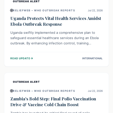
OUTBREAK ALERT
🌐
RELIEFWEB – WHO OUTBREAK REPORTS
Jul 22, 2026
Uganda Protects Vital Health Services Amidst
Ebola Outbreak Response
Uganda swiftly implemented a comprehensive plan to
safeguard essential healthcare services during an Ebola
outbreak. By enhancing infection control, training
thousands of healthcare workers, and conducting facility
assessments, the nation ensured that routine care, from
→
READ UPDATE
INTERNATIONAL
immunizations to chronic disease management, continued
uninterrupted, demonstrating a critical focus on broader
public health alongside emergency response.
OUTBREAK ALERT
🌐
RELIEFWEB – WHO OUTBREAK REPORTS
Jul 22, 2026
Zambia's Bold Step: Final Polio Vaccination
Drive & Vaccine Cold Chain Boost