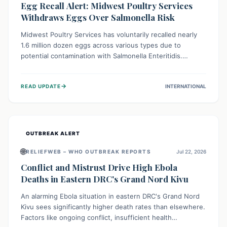
Egg Recall Alert: Midwest Poultry Services
Withdraws Eggs Over Salmonella Risk
Midwest Poultry Services has voluntarily recalled nearly
1.6 million dozen eggs across various types due to
potential contamination with Salmonella Enteritidis.
Consuming these eggs can lead to serious foodborne
illness, especially for vulnerable groups. Consumers
→
READ UPDATE
INTERNATIONAL
should check their eggs, avoid consumption, and properly
dispose of or return them for a refund to prevent health
risks.
OUTBREAK ALERT
🌐
RELIEFWEB – WHO OUTBREAK REPORTS
Jul 22, 2026
Conflict and Mistrust Drive High Ebola
Deaths in Eastern DRC's Grand Nord Kivu
An alarming Ebola situation in eastern DRC's Grand Nord
Kivu sees significantly higher death rates than elsewhere.
Factors like ongoing conflict, insufficient health