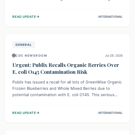
This means the product label is inaccurate, posing a
serious risk to individuals with food allergies, who could
→
READ UPDATE
INTERNATIONAL
experience severe reactions if they consume it
unknowingly. Consumers are advised to check their
products carefully.
GENERAL
🌐
CDC NEWSROOM
Jul 29, 2026
Urgent: Publix Recalls Organic Berries Over
E. coli O145 Contamination Risk
Publix has issued a recall for all lots of GreenWise Organic
Frozen Blueberries and Whole Mixed Berries due to
potential contamination with E. coli O145. This serious
bacterium can cause severe gastrointestinal illness,
including bloody diarrhea and, in rare cases, life-
→
READ UPDATE
INTERNATIONAL
threatening kidney complications like Hemolytic Uremic
Syndrome (HUS). Consumers should immediately check
their freezers and discard or return affected products.