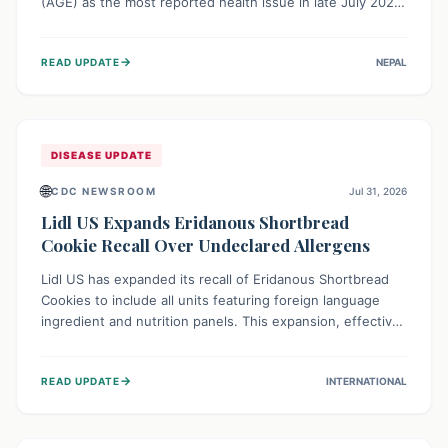
(AGE) as the most reported health issue in late July 2026,
with 667 cases. This highlights the importance of
understanding this common illness and implementing
→
READ UPDATE
NEPAL
simple preventive measures to safeguard community
health against digestive system infections.
DISEASE UPDATE
🌐
CDC NEWSROOM
Jul 31, 2026
Lidl US Expands Eridanous Shortbread
Cookie Recall Over Undeclared Allergens
Lidl US has expanded its recall of Eridanous Shortbread
Cookies to include all units featuring foreign language
ingredient and nutrition panels. This expansion, effective
July 31, 2026, is crucial due to undeclared allergens like
wheat, soy, milk, egg, and tree nut (coconut), posing a
→
READ UPDATE
INTERNATIONAL
serious health risk to individuals with these sensitivities.
Consumers should not eat them and return them for a full
refund.