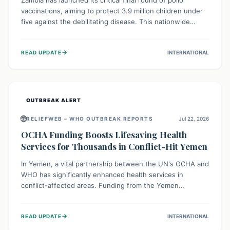
Zambia has launched its critical final round of polio
vaccinations, aiming to protect 3.9 million children under
five against the debilitating disease. This nationwide
effort, supported by global partners, builds on previous
successful campaigns. The initiative also features a new
→
READ UPDATE
INTERNATIONAL
solar-powered vaccine storage facility, significantly
enhancing the country's immunization infrastructure and
commitment to children's health.
OUTBREAK ALERT
🌐
RELIEFWEB – WHO OUTBREAK REPORTS
Jul 22, 2026
OCHA Funding Boosts Lifesaving Health
Services for Thousands in Conflict-Hit Yemen
In Yemen, a vital partnership between the UN's OCHA and
WHO has significantly enhanced health services in
conflict-affected areas. Funding from the Yemen
Humanitarian Fund enabled surgical operations, disease
outbreak response, maternal and child care, and chronic
→
READ UPDATE
INTERNATIONAL
disease management, reaching over 42,000 vulnerable
individuals and providing critical health support closer to