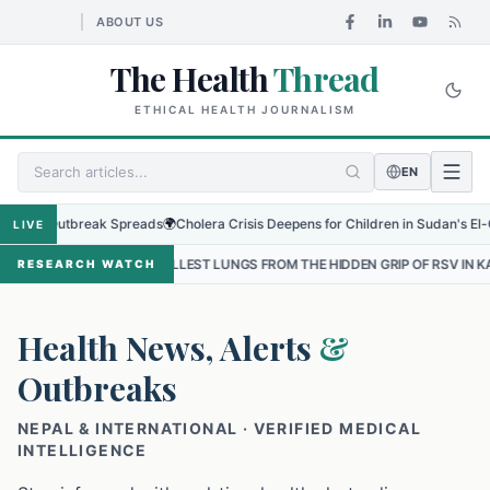
ABOUT US
The Health
Thread
ETHICAL HEALTH JOURNALISM
EN
Outbreak Spreads
🌍
Cholera Crisis Deepens for Children in Sudan's El-Obeid Ami
LIVE
MALLEST LUNGS FROM THE HIDDEN GRIP OF RSV IN KATHMANDU
•
T
RESEARCH WATCH
Health News, Alerts
&
Outbreaks
NEPAL & INTERNATIONAL · VERIFIED MEDICAL
INTELLIGENCE