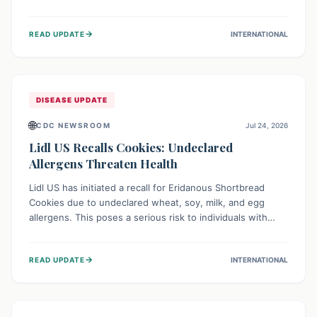
environment of conflict and displacement, aid efforts face
severe challenges including community unrest and limited
→
READ UPDATE
INTERNATIONAL
access to basic services. While Uganda shows hopeful
signs of containment, robust regional and international
cooperation remains crucial for curbing this rapidly
evolving public health crisis.
DISEASE UPDATE
🌐
CDC NEWSROOM
Jul 24, 2026
Lidl US Recalls Cookies: Undeclared
Allergens Threaten Health
Lidl US has initiated a recall for Eridanous Shortbread
Cookies due to undeclared wheat, soy, milk, and egg
allergens. This poses a serious risk to individuals with
these specific food allergies, as consuming the product
could trigger severe reactions. Consumers should check
→
READ UPDATE
INTERNATIONAL
their pantries and return the cookies for a full refund to
protect their health.