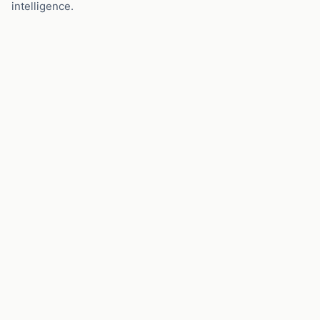
intelligence.