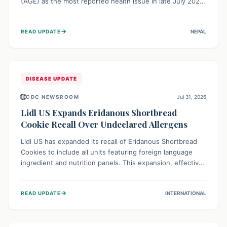
(AGE) as the most reported health issue in late July 2026,
with 667 cases. This highlights the importance of
understanding this common illness and implementing
→
READ UPDATE
NEPAL
simple preventive measures to safeguard community
health against digestive system infections.
DISEASE UPDATE
🌐
CDC NEWSROOM
Jul 31, 2026
Lidl US Expands Eridanous Shortbread
Cookie Recall Over Undeclared Allergens
Lidl US has expanded its recall of Eridanous Shortbread
Cookies to include all units featuring foreign language
ingredient and nutrition panels. This expansion, effective
July 31, 2026, is crucial due to undeclared allergens like
wheat, soy, milk, egg, and tree nut (coconut), posing a
→
READ UPDATE
INTERNATIONAL
serious health risk to individuals with these sensitivities.
Consumers should not eat them and return them for a full
refund.