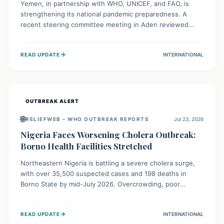
Yemen, in partnership with WHO, UNICEF, and FAO, is
strengthening its national pandemic preparedness. A
recent steering committee meeting in Aden reviewed
progress and set future priorities for the Pandemic
Preparedness and Response Project. This initiative
→
READ UPDATE
INTERNATIONAL
champions a "One Health" approach, uniting human,
animal, and environmental health sectors to build robust
systems for preventing, detecting, and responding to
future public health threats across the nation.
OUTBREAK ALERT
🌐
RELIEFWEB – WHO OUTBREAK REPORTS
Jul 23, 2026
Nigeria Faces Worsening Cholera Outbreak:
Borno Health Facilities Stretched
Northeastern Nigeria is battling a severe cholera surge,
with over 35,500 suspected cases and 198 deaths in
Borno State by mid-July 2026. Overcrowding, poor
sanitation, and lack of clean water fuel the spread,
overwhelming health facilities. Organizations like MSF are
→
READ UPDATE
INTERNATIONAL
providing treatment and vaccinations, but urgent,