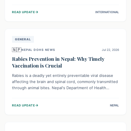
infrastructure, and deep community mistrust mean many
cases go untreated, leading to dangerous community
→
READ UPDATE
INTERNATIONAL
spread and unsafe burials. Urgent funding and enhanced
local engagement are critical to containing this rapidly
expanding outbreak.
GENERAL
🇳🇵
NEPAL DOHS NEWS
Jul 22, 2026
Rabies Prevention in Nepal: Why Timely
Vaccination is Crucial
Rabies is a deadly yet entirely preventable viral disease
affecting the brain and spinal cord, commonly transmitted
through animal bites. Nepal's Department of Health
Services (DoHS) actively procures Anti-Rabies Vaccine
(ARV) to ensure public access, underscoring the
→
READ UPDATE
NEPAL
importance of immediate medical attention and
vaccination after an animal bite to save lives. Vaccinating
pets is key to prevention.