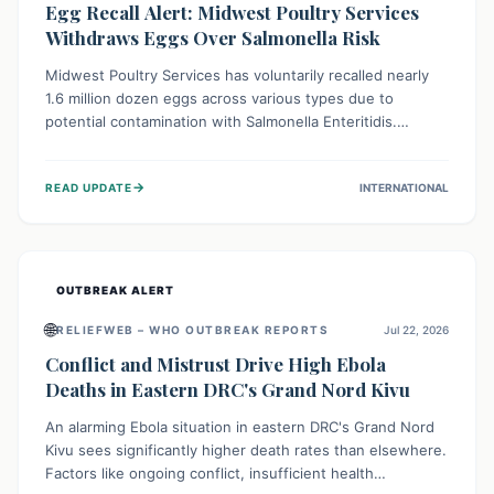
Egg Recall Alert: Midwest Poultry Services
Withdraws Eggs Over Salmonella Risk
Midwest Poultry Services has voluntarily recalled nearly
1.6 million dozen eggs across various types due to
potential contamination with Salmonella Enteritidis.
Consuming these eggs can lead to serious foodborne
illness, especially for vulnerable groups. Consumers
→
READ UPDATE
INTERNATIONAL
should check their eggs, avoid consumption, and properly
dispose of or return them for a refund to prevent health
risks.
OUTBREAK ALERT
🌐
RELIEFWEB – WHO OUTBREAK REPORTS
Jul 22, 2026
Conflict and Mistrust Drive High Ebola
Deaths in Eastern DRC's Grand Nord Kivu
An alarming Ebola situation in eastern DRC's Grand Nord
Kivu sees significantly higher death rates than elsewhere.
Factors like ongoing conflict, insufficient health