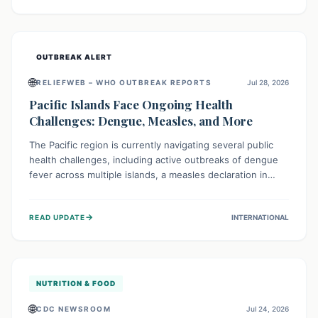
treatment, and isolation capacities amidst the nation's
complex health challenges.
OUTBREAK ALERT
🌐
RELIEFWEB – WHO OUTBREAK REPORTS
Jul 28, 2026
Pacific Islands Face Ongoing Health
Challenges: Dengue, Measles, and More
The Pacific region is currently navigating several public
health challenges, including active outbreaks of dengue
fever across multiple islands, a measles declaration in
Papua New Guinea, and an ongoing whooping cough
epidemic in New Zealand. Authorities are implementing
→
READ UPDATE
INTERNATIONAL
robust surveillance, vaccination campaigns, and vector
control measures while monitoring emerging threats like
avian influenza, emphasizing community vigilance and
strong regional health cooperation.
NUTRITION & FOOD
🌐
CDC NEWSROOM
Jul 24, 2026