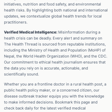
initiatives, nutrition and food safety, and environmental
health risks. By highlighting both national and international
updates, we contextualize global health trends for local
practitioners.
Verified Medical Intelligence:
Misinformation during a
health crisis can be deadly. Every alert and summary on
The Health Thread is sourced from reputable institutions,
including the Ministry of Health and Population (MoHP) of
Nepal, the World Health Organization (WHO), and the CDC.
Our commitment to ethical health journalism ensures that
the data you rely on is accurate, actionable, and
scientifically sound.
Whether you are a frontline doctor in a rural health post, a
public health policy maker, or a concerned citizen, our
disease outbreak tracker equips you with the knowledge
to make informed decisions. Bookmark this page and
check back daily for the latest verified medical