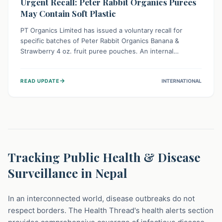
Urgent Recall: Peter Rabbit Organics Purees
May Contain Soft Plastic
PT Organics Limited has issued a voluntary recall for
specific batches of Peter Rabbit Organics Banana &
Strawberry 4 oz. fruit puree pouches. An internal
packaging defect might lead to soft, food-grade plastic
strands in the product. Consumers should immediately
→
READ UPDATE
INTERNATIONAL
stop using these pouches, check for affected lot codes,
and return them for a full refund to ensure child safety.
Tracking Public Health & Disease
Surveillance in Nepal
In an interconnected world, disease outbreaks do not
respect borders. The Health Thread's health alerts section