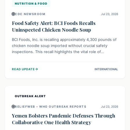
NUTRITION & FOOD
🌐
CDC NEWSROOM
Jul 23, 2026
Food Safety Alert: BCI Foods Recalls
Uninspected Chicken Noodle Soup
BCI Foods, Inc. is recalling approximately 4,300 pounds of
chicken noodle soup imported without crucial safety
inspections. This recall highlights the vital role of
regulatory checks in protecting public health from
potential, unverified risks. Consumers with the affected
→
READ UPDATE
INTERNATIONAL
product should not consume it, and instead dispose of or
return it to the point of purchase.
OUTBREAK ALERT
🌐
RELIEFWEB – WHO OUTBREAK REPORTS
Jul 23, 2026
Yemen Bolsters Pandemic Defenses Through
Collaborative One Health Strategy