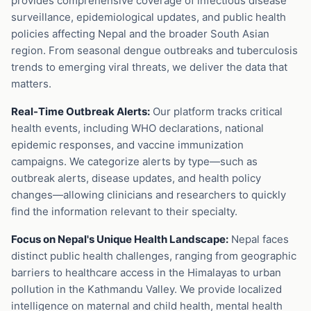
provides comprehensive coverage of infectious disease
surveillance, epidemiological updates, and public health
policies affecting Nepal and the broader South Asian
region. From seasonal dengue outbreaks and tuberculosis
trends to emerging viral threats, we deliver the data that
matters.
Real-Time Outbreak Alerts:
Our platform tracks critical
health events, including WHO declarations, national
epidemic responses, and vaccine immunization
campaigns. We categorize alerts by type—such as
outbreak alerts, disease updates, and health policy
changes—allowing clinicians and researchers to quickly
find the information relevant to their specialty.
Focus on Nepal's Unique Health Landscape:
Nepal faces
distinct public health challenges, ranging from geographic
barriers to healthcare access in the Himalayas to urban
pollution in the Kathmandu Valley. We provide localized
intelligence on maternal and child health, mental health