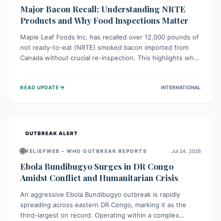
Major Bacon Recall: Understanding NRTE
Products and Why Food Inspections Matter
Maple Leaf Foods Inc. has recalled over 12,000 pounds of
not ready-to-eat (NRTE) smoked bacon imported from
Canada without crucial re-inspection. This highlights why
regulatory oversight is vital for food safety. Consumers
should check for affected products and always ensure
→
READ UPDATE
INTERNATIONAL
NRTE meats are thoroughly cooked to prevent potential
foodborne illnesses.
OUTBREAK ALERT
🌐
RELIEFWEB – WHO OUTBREAK REPORTS
Jul 24, 2026
Ebola Bundibugyo Surges in DR Congo
Amidst Conflict and Humanitarian Crisis
An aggressive Ebola Bundibugyo outbreak is rapidly
spreading across eastern DR Congo, marking it as the
third-largest on record. Operating within a complex