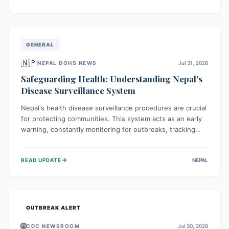
ongoing conflict and crippled infrastructure, further
hampered by aid access restrictions.
GENERAL
🇳🇵
NEPAL DOHS NEWS
Jul 31, 2026
Safeguarding Health: Understanding Nepal's
Disease Surveillance System
Nepal's health disease surveillance procedures are crucial
for protecting communities. This system acts as an early
warning, constantly monitoring for outbreaks, tracking
health trends, and collecting vital data from hospitals and
labs. By identifying potential threats swiftly, it enables
→
READ UPDATE
NEPAL
health officials to take rapid action, prevent widespread
illness, and allocate resources effectively, ensuring a
healthier future for everyone.
OUTBREAK ALERT
🌐
CDC NEWSROOM
Jul 30, 2026