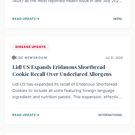
(AGE) as the most reported health issue in late July 2026,
with 667 cases. This highlights the importance of
understanding this common illness and implementing
→
READ UPDATE
NEPAL
simple preventive measures to safeguard community
health against digestive system infections.
DISEASE UPDATE
🌐
CDC NEWSROOM
Jul 31, 2026
Lidl US Expands Eridanous Shortbread
Cookie Recall Over Undeclared Allergens
Lidl US has expanded its recall of Eridanous Shortbread
Cookies to include all units featuring foreign language
ingredient and nutrition panels. This expansion, effective
July 31, 2026, is crucial due to undeclared allergens like
wheat, soy, milk, egg, and tree nut (coconut), posing a
→
READ UPDATE
INTERNATIONAL
serious health risk to individuals with these sensitivities.
Consumers should not eat them and return them for a full
refund.