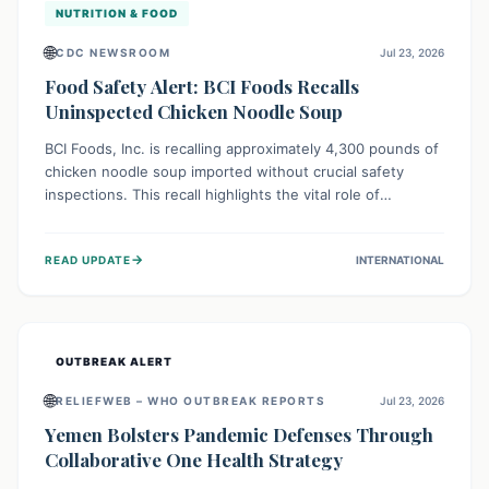
NUTRITION & FOOD
🌐
CDC NEWSROOM
Jul 23, 2026
Food Safety Alert: BCI Foods Recalls
Uninspected Chicken Noodle Soup
BCI Foods, Inc. is recalling approximately 4,300 pounds of
chicken noodle soup imported without crucial safety
inspections. This recall highlights the vital role of
regulatory checks in protecting public health from
potential, unverified risks. Consumers with the affected
→
READ UPDATE
INTERNATIONAL
product should not consume it, and instead dispose of or
return it to the point of purchase.
OUTBREAK ALERT
🌐
RELIEFWEB – WHO OUTBREAK REPORTS
Jul 23, 2026
Yemen Bolsters Pandemic Defenses Through
Collaborative One Health Strategy