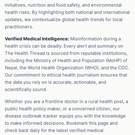
initiatives, nutrition and food safety, and environmental
health risks. By highlighting both national and international
updates, we contextualize global health trends for local
practitioners.
Verified Medical Intelligence:
Misinformation during a
health crisis can be deadly. Every alert and summary on
The Health Thread is sourced from reputable institutions,
including the Ministry of Health and Population (MoHP) of
Nepal, the World Health Organization (WHO), and the CDC.
Our commitment to ethical health journalism ensures that
the data you rely on is accurate, actionable, and
scientifically sound.
Whether you are a frontline doctor in a rural health post, a
public health policy maker, or a concerned citizen, our
disease outbreak tracker equips you with the knowledge
to make informed decisions. Bookmark this page and
check back daily for the latest verified medical