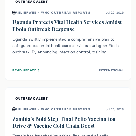
OUTBREAK ALERT
🌐
RELIEFWEB – WHO OUTBREAK REPORTS
Jul 22, 2026
Uganda Protects Vital Health Services Amidst
Ebola Outbreak Response
Uganda swiftly implemented a comprehensive plan to
safeguard essential healthcare services during an Ebola
outbreak. By enhancing infection control, training
thousands of healthcare workers, and conducting facility
assessments, the nation ensured that routine care, from
→
READ UPDATE
INTERNATIONAL
immunizations to chronic disease management, continued
uninterrupted, demonstrating a critical focus on broader
public health alongside emergency response.
OUTBREAK ALERT
🌐
RELIEFWEB – WHO OUTBREAK REPORTS
Jul 22, 2026
Zambia's Bold Step: Final Polio Vaccination
Drive & Vaccine Cold Chain Boost