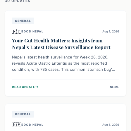
30
UPDATE
S
GENERAL
🇳🇵
EDCD NEPAL
Aug 1, 2026
Your Gut Health Matters: Insights from
Nepal's Latest Disease Surveillance Report
Nepal's latest health surveillance for Week 28, 2026,
reveals Acute Gastro Enteritis as the most reported
condition, with 785 cases. This common 'stomach bug'
underscores the ongoing importance of diligent hand
hygiene, safe food practices, and clean drinking water to
→
READ UPDATE
NEPAL
protect community health and prevent its widespread
transmission.
GENERAL
🇳🇵
EDCD NEPAL
Aug 1, 2026