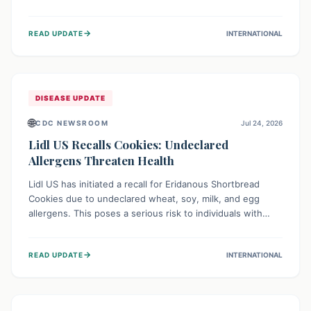
environment of conflict and displacement, aid efforts face
severe challenges including community unrest and limited
→
READ UPDATE
INTERNATIONAL
access to basic services. While Uganda shows hopeful
signs of containment, robust regional and international
cooperation remains crucial for curbing this rapidly
evolving public health crisis.
DISEASE UPDATE
🌐
CDC NEWSROOM
Jul 24, 2026
Lidl US Recalls Cookies: Undeclared
Allergens Threaten Health
Lidl US has initiated a recall for Eridanous Shortbread
Cookies due to undeclared wheat, soy, milk, and egg
allergens. This poses a serious risk to individuals with
these specific food allergies, as consuming the product
could trigger severe reactions. Consumers should check
→
READ UPDATE
INTERNATIONAL
their pantries and return the cookies for a full refund to
protect their health.