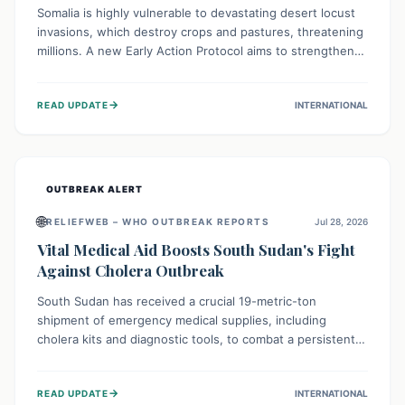
Somalia is highly vulnerable to devastating desert locust
invasions, which destroy crops and pastures, threatening
millions. A new Early Action Protocol aims to strengthen
preventative measures and rapid responses, empowering
communities to safeguard their food security and
→
READ UPDATE
INTERNATIONAL
livelihoods against these migratory pests. This proactive
approach is crucial for building resilience amid existing
challenges.
OUTBREAK ALERT
🌐
RELIEFWEB – WHO OUTBREAK REPORTS
Jul 28, 2026
Vital Medical Aid Boosts South Sudan's Fight
Against Cholera Outbreak
South Sudan has received a crucial 19-metric-ton
shipment of emergency medical supplies, including
cholera kits and diagnostic tools, to combat a persistent
cholera outbreak. This aid, provided by the WHO with
support from the UK and EU, is designed to serve
→
READ UPDATE
INTERNATIONAL
134,000 people, strengthening disease detection,