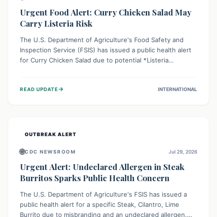
Urgent Food Alert: Curry Chicken Salad May
Carry Listeria Risk
The U.S. Department of Agriculture's Food Safety and
Inspection Service (FSIS) has issued a public health alert
for Curry Chicken Salad due to potential *Listeria
monocytogenes* contamination. Consumers should
immediately check their refrigerators, discard any
→
READ UPDATE
INTERNATIONAL
affected product, and clean surfaces. Listeria can cause
serious illness, especially for vulnerable populations like
pregnant women, older adults, and those with weakened
immune systems.
OUTBREAK ALERT
🌐
CDC NEWSROOM
Jul 29, 2026
Urgent Alert: Undeclared Allergen in Steak
Burritos Sparks Public Health Concern
The U.S. Department of Agriculture's FSIS has issued a
public health alert for a specific Steak, Cilantro, Lime
Burrito due to misbranding and an undeclared allergen.