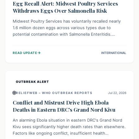
Egg Recall Alert: Midwest Poultry Services
Withdraws Eggs Over Salmonella Risk
Midwest Poultry Services has voluntarily recalled nearly
1.6 million dozen eggs across various types due to
potential contamination with Salmonella Enteritidis.
Consuming these eggs can lead to serious foodborne
illness, especially for vulnerable groups. Consumers
→
READ UPDATE
INTERNATIONAL
should check their eggs, avoid consumption, and properly
dispose of or return them for a refund to prevent health
risks.
OUTBREAK ALERT
🌐
RELIEFWEB – WHO OUTBREAK REPORTS
Jul 22, 2026
Conflict and Mistrust Drive High Ebola
Deaths in Eastern DRC's Grand Nord Kivu
An alarming Ebola situation in eastern DRC's Grand Nord
Kivu sees significantly higher death rates than elsewhere.
Factors like ongoing conflict, insufficient health