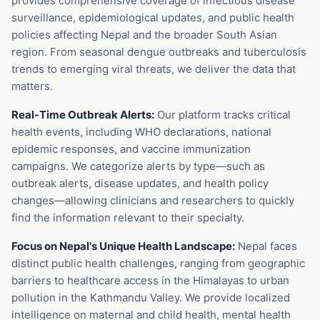
provides comprehensive coverage of infectious disease
surveillance, epidemiological updates, and public health
policies affecting Nepal and the broader South Asian
region. From seasonal dengue outbreaks and tuberculosis
trends to emerging viral threats, we deliver the data that
matters.
Real-Time Outbreak Alerts:
Our platform tracks critical
health events, including WHO declarations, national
epidemic responses, and vaccine immunization
campaigns. We categorize alerts by type—such as
outbreak alerts, disease updates, and health policy
changes—allowing clinicians and researchers to quickly
find the information relevant to their specialty.
Focus on Nepal's Unique Health Landscape:
Nepal faces
distinct public health challenges, ranging from geographic
barriers to healthcare access in the Himalayas to urban
pollution in the Kathmandu Valley. We provide localized
intelligence on maternal and child health, mental health