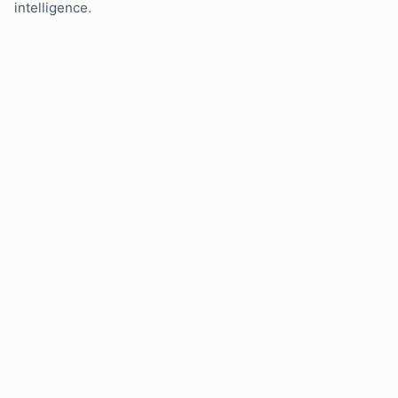
intelligence.