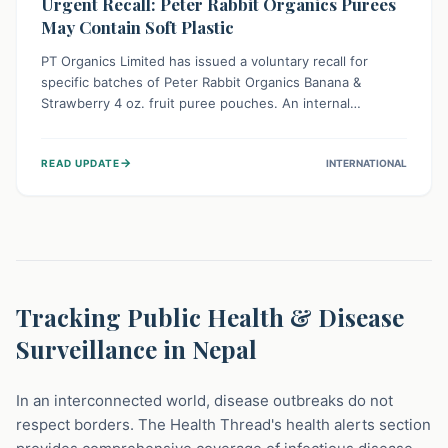
Urgent Recall: Peter Rabbit Organics Purees
May Contain Soft Plastic
PT Organics Limited has issued a voluntary recall for
specific batches of Peter Rabbit Organics Banana &
Strawberry 4 oz. fruit puree pouches. An internal
packaging defect might lead to soft, food-grade plastic
strands in the product. Consumers should immediately
→
READ UPDATE
INTERNATIONAL
stop using these pouches, check for affected lot codes,
and return them for a full refund to ensure child safety.
Tracking Public Health & Disease
Surveillance in Nepal
In an interconnected world, disease outbreaks do not
respect borders. The Health Thread's health alerts section