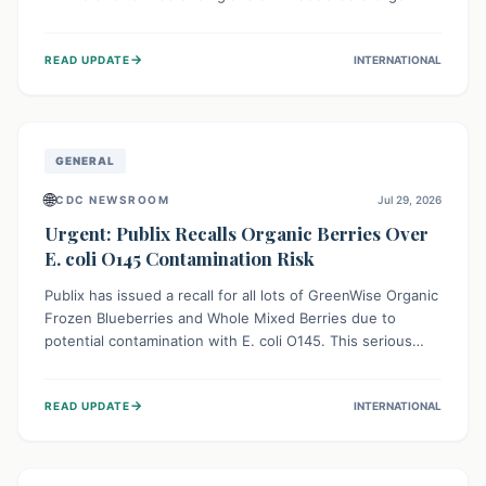
This means the product label is inaccurate, posing a
serious risk to individuals with food allergies, who could
→
READ UPDATE
INTERNATIONAL
experience severe reactions if they consume it
unknowingly. Consumers are advised to check their
products carefully.
GENERAL
🌐
CDC NEWSROOM
Jul 29, 2026
Urgent: Publix Recalls Organic Berries Over
E. coli O145 Contamination Risk
Publix has issued a recall for all lots of GreenWise Organic
Frozen Blueberries and Whole Mixed Berries due to
potential contamination with E. coli O145. This serious
bacterium can cause severe gastrointestinal illness,
including bloody diarrhea and, in rare cases, life-
→
READ UPDATE
INTERNATIONAL
threatening kidney complications like Hemolytic Uremic
Syndrome (HUS). Consumers should immediately check
their freezers and discard or return affected products.