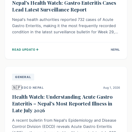
Nepal's Health Watch: Gastro Enteritis Cases
Lead Latest Surveillance Report
Nepal's health authorities reported 732 cases of Acute
Gastro Enteritis, making it the most frequently recorded
condition in the latest surveillance bulletin for Week 29,
2026. This data, released by the Epidemiology and
Disease Control Division, highlights the ongoing need for
→
READ UPDATE
NEPAL
public awareness and preventive measures against
common infectious diseases to safeguard community
health.
GENERAL
🇳🇵
EDCD NEPAL
Aug 1, 2026
Health Watch: Understanding Acute Gastro
Enteritis – Nepal's Most Reported Illness in
Late July 2026
A recent bulletin from Nepal's Epidemiology and Disease
Control Division (EDCD) reveals Acute Gastro Enteritis