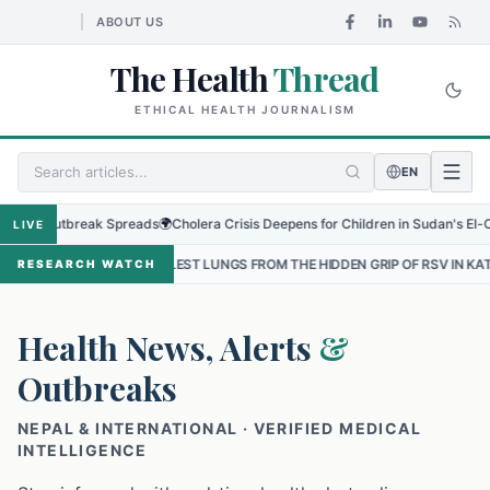
ABOUT US
The Health
Thread
ETHICAL HEALTH JOURNALISM
EN
Outbreak Spreads
🌍
Cholera Crisis Deepens for Children in Sudan's El-Obeid Ami
LIVE
ALLEST LUNGS FROM THE HIDDEN GRIP OF RSV IN KATHMANDU
•
THE
RESEARCH WATCH
Health News, Alerts
&
Outbreaks
NEPAL & INTERNATIONAL · VERIFIED MEDICAL
INTELLIGENCE