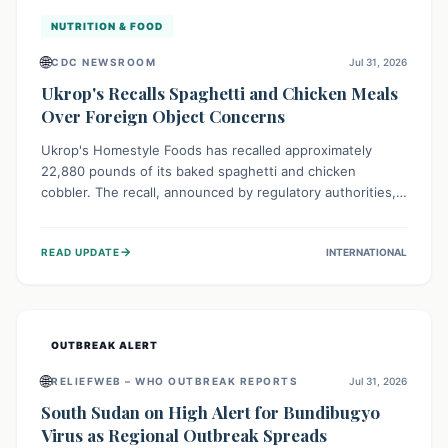
NUTRITION & FOOD
🌐
CDC NEWSROOM
Jul 31, 2026
Ukrop's Recalls Spaghetti and Chicken Meals
Over Foreign Object Concerns
Ukrop's Homestyle Foods has recalled approximately
22,880 pounds of its baked spaghetti and chicken
cobbler. The recall, announced by regulatory authorities,
is due to the potential presence of foreign matter in
these popular ready-to-eat meals. Consumers are advised
→
READ UPDATE
INTERNATIONAL
to check their products and avoid consumption for safety.
OUTBREAK ALERT
🌐
RELIEFWEB – WHO OUTBREAK REPORTS
Jul 31, 2026
South Sudan on High Alert for Bundibugyo
Virus as Regional Outbreak Spreads