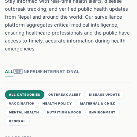
Stay informed with real-time health alerts, disease
outbreak tracking, and verified public health updates
from Nepal and around the world. Our surveillance
platform aggregates critical medical intelligence,
ensuring healthcare professionals and the public have
access to timely, accurate information during health
emergencies.
ALL
🇳🇵
NEPAL
🌐
INTERNATIONAL
ALL CATEGORIES
OUTBREAK ALERT
DISEASE UPDATE
VACCINATION
HEALTH POLICY
MATERNAL & CHILD
MENTAL HEALTH
NUTRITION & FOOD
ENVIRONMENT
GENERAL