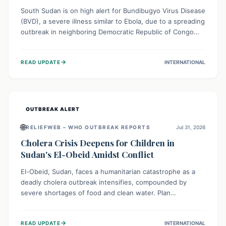
South Sudan is on high alert for Bundibugyo Virus Disease
(BVD), a severe illness similar to Ebola, due to a spreading
outbreak in neighboring Democratic Republic of Congo
(DRC) and Uganda. With porous borders and significant
population movement, the country faces a critical threat
→
READ UPDATE
INTERNATIONAL
of BVD importation. Health organizations are mobilizing
resources and implementing rigorous preparedness
measures to safeguard public health and prevent its
entry.
OUTBREAK ALERT
🌐
RELIEFWEB – WHO OUTBREAK REPORTS
Jul 31, 2026
Cholera Crisis Deepens for Children in
Sudan's El-Obeid Amidst Conflict
El-Obeid, Sudan, faces a humanitarian catastrophe as a
deadly cholera outbreak intensifies, compounded by
severe shortages of food and clean water. Plan
International is urging global action to protect hundreds
of thousands, especially children, who are particularly
→
READ UPDATE
INTERNATIONAL
vulnerable to disease, hunger, and violence due to