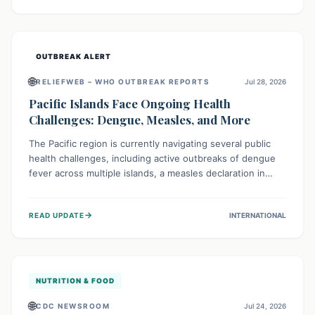
treatment, and isolation capacities amidst the nation's
complex health challenges.
OUTBREAK ALERT
🌐
RELIEFWEB – WHO OUTBREAK REPORTS
Jul 28, 2026
Pacific Islands Face Ongoing Health
Challenges: Dengue, Measles, and More
The Pacific region is currently navigating several public
health challenges, including active outbreaks of dengue
fever across multiple islands, a measles declaration in
Papua New Guinea, and an ongoing whooping cough
epidemic in New Zealand. Authorities are implementing
→
READ UPDATE
INTERNATIONAL
robust surveillance, vaccination campaigns, and vector
control measures while monitoring emerging threats like
avian influenza, emphasizing community vigilance and
strong regional health cooperation.
NUTRITION & FOOD
🌐
CDC NEWSROOM
Jul 24, 2026