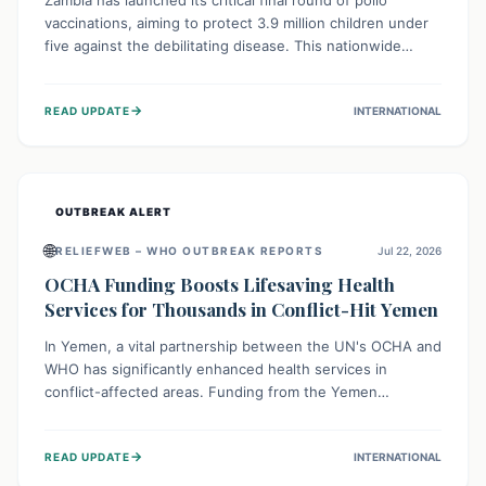
Zambia has launched its critical final round of polio
vaccinations, aiming to protect 3.9 million children under
five against the debilitating disease. This nationwide
effort, supported by global partners, builds on previous
successful campaigns. The initiative also features a new
→
READ UPDATE
INTERNATIONAL
solar-powered vaccine storage facility, significantly
enhancing the country's immunization infrastructure and
commitment to children's health.
OUTBREAK ALERT
🌐
RELIEFWEB – WHO OUTBREAK REPORTS
Jul 22, 2026
OCHA Funding Boosts Lifesaving Health
Services for Thousands in Conflict-Hit Yemen
In Yemen, a vital partnership between the UN's OCHA and
WHO has significantly enhanced health services in
conflict-affected areas. Funding from the Yemen
Humanitarian Fund enabled surgical operations, disease
outbreak response, maternal and child care, and chronic
→
READ UPDATE
INTERNATIONAL
disease management, reaching over 42,000 vulnerable
individuals and providing critical health support closer to