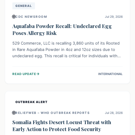
GENERAL
🌐
CDC NEWSROOM
Jul 29, 2026
Aquafaba Powder Recall: Undeclared Egg
Poses Allergy Risk
529 Commerce, LLC is recalling 3,860 units of its Rooted
in Rare Aquafaba Powder in 4oz and 12oz sizes due to
undeclared egg. This recall is critical for individuals with
egg allergies, who face potential serious or life-
threatening reactions. Consumers should check their
→
READ UPDATE
INTERNATIONAL
products and avoid consumption if they have an egg
allergy.
OUTBREAK ALERT
🌐
RELIEFWEB – WHO OUTBREAK REPORTS
Jul 28, 2026
Somalia Fights Desert Locust Threat with
Early Action to Protect Food Security