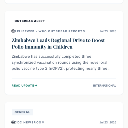
widespread efforts in water, sanitation, and health access
are crucial to save lives.
OUTBREAK ALERT
🌐
RELIEFWEB – WHO OUTBREAK REPORTS
Jul 23, 2026
Zimbabwe Leads Regional Drive to Boost
Polio Immunity in Children
Zimbabwe has successfully completed three
synchronized vaccination rounds using the novel oral
polio vaccine type 2 (nOPV2), protecting nearly three
million children. This crucial regional effort, in
collaboration with neighboring countries, aims to fortify
→
READ UPDATE
INTERNATIONAL
immunity, prevent the re-establishment of circulating
vaccine-derived poliovirus type 2 (cVDPV2), and
demonstrates a strong collective commitment to a polio-
free Southern Africa.
GENERAL
🌐
CDC NEWSROOM
Jul 23, 2026