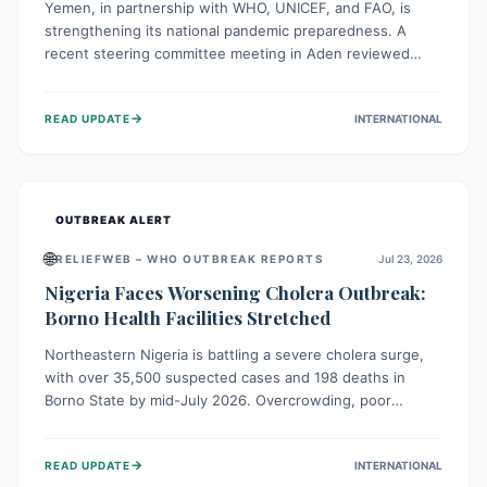
Yemen, in partnership with WHO, UNICEF, and FAO, is
strengthening its national pandemic preparedness. A
recent steering committee meeting in Aden reviewed
progress and set future priorities for the Pandemic
Preparedness and Response Project. This initiative
→
READ UPDATE
INTERNATIONAL
champions a "One Health" approach, uniting human,
animal, and environmental health sectors to build robust
systems for preventing, detecting, and responding to
future public health threats across the nation.
OUTBREAK ALERT
🌐
RELIEFWEB – WHO OUTBREAK REPORTS
Jul 23, 2026
Nigeria Faces Worsening Cholera Outbreak:
Borno Health Facilities Stretched
Northeastern Nigeria is battling a severe cholera surge,
with over 35,500 suspected cases and 198 deaths in
Borno State by mid-July 2026. Overcrowding, poor
sanitation, and lack of clean water fuel the spread,
overwhelming health facilities. Organizations like MSF are
→
READ UPDATE
INTERNATIONAL
providing treatment and vaccinations, but urgent,