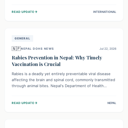
infrastructure, and deep community mistrust mean many
cases go untreated, leading to dangerous community
→
READ UPDATE
INTERNATIONAL
spread and unsafe burials. Urgent funding and enhanced
local engagement are critical to containing this rapidly
expanding outbreak.
GENERAL
🇳🇵
NEPAL DOHS NEWS
Jul 22, 2026
Rabies Prevention in Nepal: Why Timely
Vaccination is Crucial
Rabies is a deadly yet entirely preventable viral disease
affecting the brain and spinal cord, commonly transmitted
through animal bites. Nepal's Department of Health
Services (DoHS) actively procures Anti-Rabies Vaccine
(ARV) to ensure public access, underscoring the
→
READ UPDATE
NEPAL
importance of immediate medical attention and
vaccination after an animal bite to save lives. Vaccinating
pets is key to prevention.