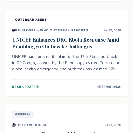
home.
OUTBREAK ALERT
🌐
RELIEFWEB – WHO OUTBREAK REPORTS
Jul 22, 2026
UNICEF Enhances DRC Ebola Response Amid
Bundibugyo Outbreak Challenges
UNICEF has updated its plan for the 17th Ebola outbreak
in DR Congo, caused by the Bundibugyo virus. Declared a
global health emergency, the outbreak has claimed 672
lives from 1,873 cases across five provinces. The revised
strategy focuses on addressing persistent challenges like
→
READ UPDATE
INTERNATIONAL
fragile contact tracing and limited healthcare capacity,
with a crucial emphasis on protecting children and
providing mental health support amidst widespread
impact.
GENERAL
🌐
CDC NEWSROOM
Jul 21, 2026