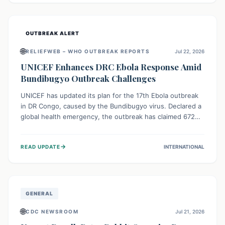
home.
OUTBREAK ALERT
🌐
RELIEFWEB – WHO OUTBREAK REPORTS
Jul 22, 2026
UNICEF Enhances DRC Ebola Response Amid
Bundibugyo Outbreak Challenges
UNICEF has updated its plan for the 17th Ebola outbreak
in DR Congo, caused by the Bundibugyo virus. Declared a
global health emergency, the outbreak has claimed 672
lives from 1,873 cases across five provinces. The revised
strategy focuses on addressing persistent challenges like
→
READ UPDATE
INTERNATIONAL
fragile contact tracing and limited healthcare capacity,
with a crucial emphasis on protecting children and
providing mental health support amidst widespread
impact.
GENERAL
🌐
CDC NEWSROOM
Jul 21, 2026