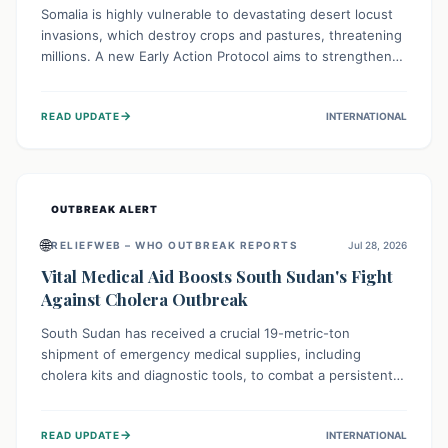
Somalia is highly vulnerable to devastating desert locust
invasions, which destroy crops and pastures, threatening
millions. A new Early Action Protocol aims to strengthen
preventative measures and rapid responses, empowering
communities to safeguard their food security and
→
READ UPDATE
INTERNATIONAL
livelihoods against these migratory pests. This proactive
approach is crucial for building resilience amid existing
challenges.
OUTBREAK ALERT
🌐
RELIEFWEB – WHO OUTBREAK REPORTS
Jul 28, 2026
Vital Medical Aid Boosts South Sudan's Fight
Against Cholera Outbreak
South Sudan has received a crucial 19-metric-ton
shipment of emergency medical supplies, including
cholera kits and diagnostic tools, to combat a persistent
cholera outbreak. This aid, provided by the WHO with
support from the UK and EU, is designed to serve
→
READ UPDATE
INTERNATIONAL
134,000 people, strengthening disease detection,