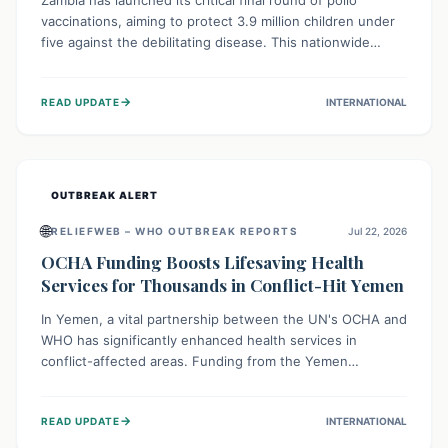
Zambia has launched its critical final round of polio
vaccinations, aiming to protect 3.9 million children under
five against the debilitating disease. This nationwide
effort, supported by global partners, builds on previous
successful campaigns. The initiative also features a new
→
READ UPDATE
INTERNATIONAL
solar-powered vaccine storage facility, significantly
enhancing the country's immunization infrastructure and
commitment to children's health.
OUTBREAK ALERT
🌐
RELIEFWEB – WHO OUTBREAK REPORTS
Jul 22, 2026
OCHA Funding Boosts Lifesaving Health
Services for Thousands in Conflict-Hit Yemen
In Yemen, a vital partnership between the UN's OCHA and
WHO has significantly enhanced health services in
conflict-affected areas. Funding from the Yemen
Humanitarian Fund enabled surgical operations, disease
outbreak response, maternal and child care, and chronic
→
READ UPDATE
INTERNATIONAL
disease management, reaching over 42,000 vulnerable
individuals and providing critical health support closer to