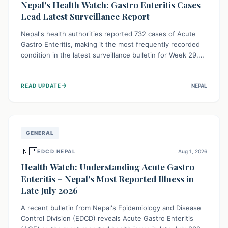
Nepal's Health Watch: Gastro Enteritis Cases
Lead Latest Surveillance Report
Nepal's health authorities reported 732 cases of Acute
Gastro Enteritis, making it the most frequently recorded
condition in the latest surveillance bulletin for Week 29,
2026. This data, released by the Epidemiology and
Disease Control Division, highlights the ongoing need for
→
READ UPDATE
NEPAL
public awareness and preventive measures against
common infectious diseases to safeguard community
health.
GENERAL
🇳🇵
EDCD NEPAL
Aug 1, 2026
Health Watch: Understanding Acute Gastro
Enteritis – Nepal's Most Reported Illness in
Late July 2026
A recent bulletin from Nepal's Epidemiology and Disease
Control Division (EDCD) reveals Acute Gastro Enteritis