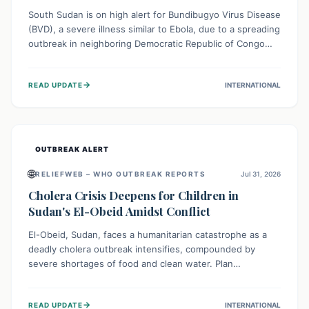
South Sudan is on high alert for Bundibugyo Virus Disease
(BVD), a severe illness similar to Ebola, due to a spreading
outbreak in neighboring Democratic Republic of Congo
(DRC) and Uganda. With porous borders and significant
population movement, the country faces a critical threat
→
READ UPDATE
INTERNATIONAL
of BVD importation. Health organizations are mobilizing
resources and implementing rigorous preparedness
measures to safeguard public health and prevent its
entry.
OUTBREAK ALERT
🌐
RELIEFWEB – WHO OUTBREAK REPORTS
Jul 31, 2026
Cholera Crisis Deepens for Children in
Sudan's El-Obeid Amidst Conflict
El-Obeid, Sudan, faces a humanitarian catastrophe as a
deadly cholera outbreak intensifies, compounded by
severe shortages of food and clean water. Plan
International is urging global action to protect hundreds
of thousands, especially children, who are particularly
→
READ UPDATE
INTERNATIONAL
vulnerable to disease, hunger, and violence due to