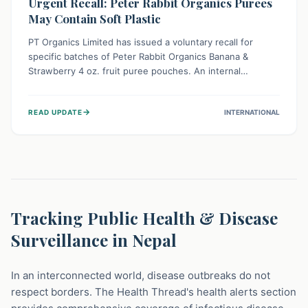
Urgent Recall: Peter Rabbit Organics Purees
May Contain Soft Plastic
PT Organics Limited has issued a voluntary recall for
specific batches of Peter Rabbit Organics Banana &
Strawberry 4 oz. fruit puree pouches. An internal
packaging defect might lead to soft, food-grade plastic
strands in the product. Consumers should immediately
→
READ UPDATE
INTERNATIONAL
stop using these pouches, check for affected lot codes,
and return them for a full refund to ensure child safety.
Tracking Public Health & Disease
Surveillance in Nepal
In an interconnected world, disease outbreaks do not
respect borders. The Health Thread's health alerts section