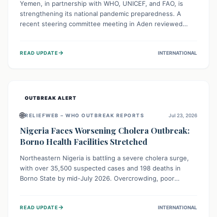
Yemen, in partnership with WHO, UNICEF, and FAO, is
strengthening its national pandemic preparedness. A
recent steering committee meeting in Aden reviewed
progress and set future priorities for the Pandemic
Preparedness and Response Project. This initiative
→
READ UPDATE
INTERNATIONAL
champions a "One Health" approach, uniting human,
animal, and environmental health sectors to build robust
systems for preventing, detecting, and responding to
future public health threats across the nation.
OUTBREAK ALERT
🌐
RELIEFWEB – WHO OUTBREAK REPORTS
Jul 23, 2026
Nigeria Faces Worsening Cholera Outbreak:
Borno Health Facilities Stretched
Northeastern Nigeria is battling a severe cholera surge,
with over 35,500 suspected cases and 198 deaths in
Borno State by mid-July 2026. Overcrowding, poor
sanitation, and lack of clean water fuel the spread,
overwhelming health facilities. Organizations like MSF are
→
READ UPDATE
INTERNATIONAL
providing treatment and vaccinations, but urgent,