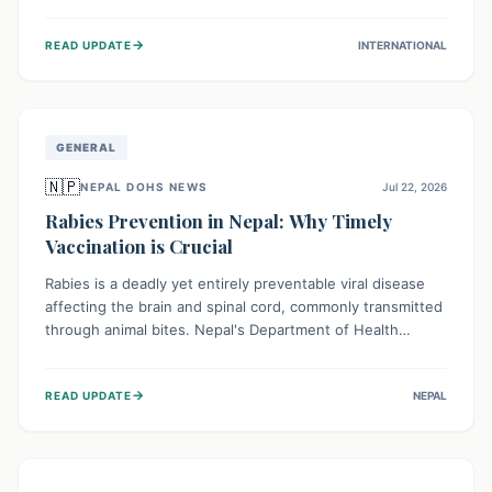
infrastructure, and deep community mistrust mean many
cases go untreated, leading to dangerous community
→
READ UPDATE
INTERNATIONAL
spread and unsafe burials. Urgent funding and enhanced
local engagement are critical to containing this rapidly
expanding outbreak.
GENERAL
🇳🇵
NEPAL DOHS NEWS
Jul 22, 2026
Rabies Prevention in Nepal: Why Timely
Vaccination is Crucial
Rabies is a deadly yet entirely preventable viral disease
affecting the brain and spinal cord, commonly transmitted
through animal bites. Nepal's Department of Health
Services (DoHS) actively procures Anti-Rabies Vaccine
(ARV) to ensure public access, underscoring the
→
READ UPDATE
NEPAL
importance of immediate medical attention and
vaccination after an animal bite to save lives. Vaccinating
pets is key to prevention.