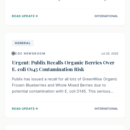
This means the product label is inaccurate, posing a
serious risk to individuals with food allergies, who could
→
READ UPDATE
INTERNATIONAL
experience severe reactions if they consume it
unknowingly. Consumers are advised to check their
products carefully.
GENERAL
🌐
CDC NEWSROOM
Jul 29, 2026
Urgent: Publix Recalls Organic Berries Over
E. coli O145 Contamination Risk
Publix has issued a recall for all lots of GreenWise Organic
Frozen Blueberries and Whole Mixed Berries due to
potential contamination with E. coli O145. This serious
bacterium can cause severe gastrointestinal illness,
including bloody diarrhea and, in rare cases, life-
→
READ UPDATE
INTERNATIONAL
threatening kidney complications like Hemolytic Uremic
Syndrome (HUS). Consumers should immediately check
their freezers and discard or return affected products.