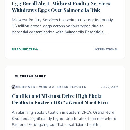
Egg Recall Alert: Midwest Poultry Services
Withdraws Eggs Over Salmonella Risk
Midwest Poultry Services has voluntarily recalled nearly
1.6 million dozen eggs across various types due to
potential contamination with Salmonella Enteritidis.
Consuming these eggs can lead to serious foodborne
illness, especially for vulnerable groups. Consumers
→
READ UPDATE
INTERNATIONAL
should check their eggs, avoid consumption, and properly
dispose of or return them for a refund to prevent health
risks.
OUTBREAK ALERT
🌐
RELIEFWEB – WHO OUTBREAK REPORTS
Jul 22, 2026
Conflict and Mistrust Drive High Ebola
Deaths in Eastern DRC's Grand Nord Kivu
An alarming Ebola situation in eastern DRC's Grand Nord
Kivu sees significantly higher death rates than elsewhere.
Factors like ongoing conflict, insufficient health