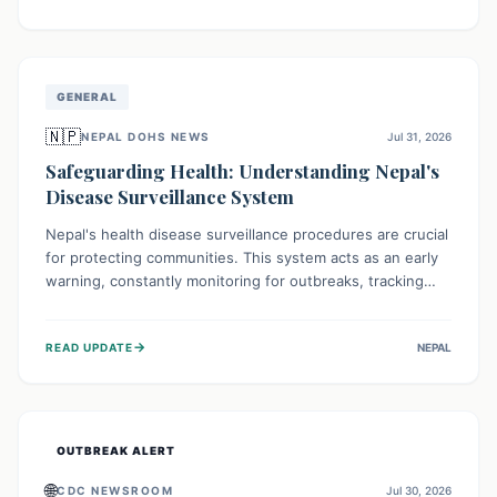
ongoing conflict and crippled infrastructure, further
hampered by aid access restrictions.
GENERAL
🇳🇵
NEPAL DOHS NEWS
Jul 31, 2026
Safeguarding Health: Understanding Nepal's
Disease Surveillance System
Nepal's health disease surveillance procedures are crucial
for protecting communities. This system acts as an early
warning, constantly monitoring for outbreaks, tracking
health trends, and collecting vital data from hospitals and
labs. By identifying potential threats swiftly, it enables
→
READ UPDATE
NEPAL
health officials to take rapid action, prevent widespread
illness, and allocate resources effectively, ensuring a
healthier future for everyone.
OUTBREAK ALERT
🌐
CDC NEWSROOM
Jul 30, 2026