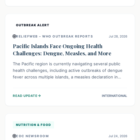
treatment, and isolation capacities amidst the nation's
complex health challenges.
OUTBREAK ALERT
🌐
RELIEFWEB – WHO OUTBREAK REPORTS
Jul 28, 2026
Pacific Islands Face Ongoing Health
Challenges: Dengue, Measles, and More
The Pacific region is currently navigating several public
health challenges, including active outbreaks of dengue
fever across multiple islands, a measles declaration in
Papua New Guinea, and an ongoing whooping cough
epidemic in New Zealand. Authorities are implementing
→
READ UPDATE
INTERNATIONAL
robust surveillance, vaccination campaigns, and vector
control measures while monitoring emerging threats like
avian influenza, emphasizing community vigilance and
strong regional health cooperation.
NUTRITION & FOOD
🌐
CDC NEWSROOM
Jul 24, 2026