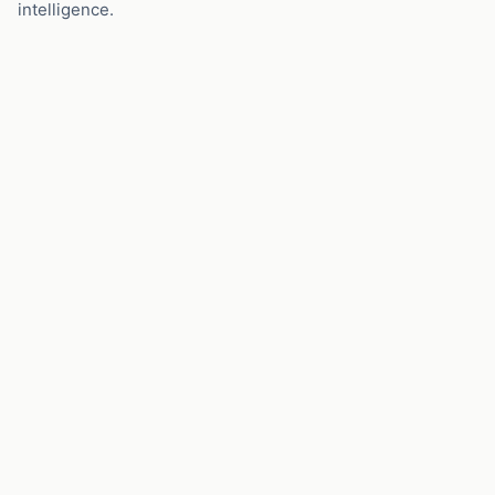
intelligence.