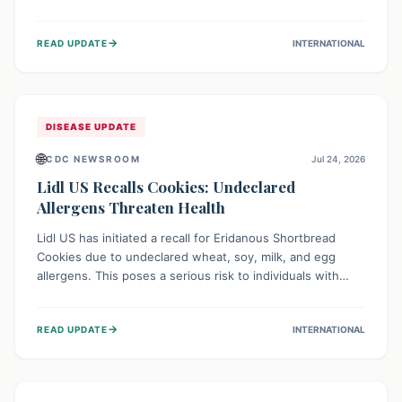
environment of conflict and displacement, aid efforts face
severe challenges including community unrest and limited
→
READ UPDATE
INTERNATIONAL
access to basic services. While Uganda shows hopeful
signs of containment, robust regional and international
cooperation remains crucial for curbing this rapidly
evolving public health crisis.
DISEASE UPDATE
🌐
CDC NEWSROOM
Jul 24, 2026
Lidl US Recalls Cookies: Undeclared
Allergens Threaten Health
Lidl US has initiated a recall for Eridanous Shortbread
Cookies due to undeclared wheat, soy, milk, and egg
allergens. This poses a serious risk to individuals with
these specific food allergies, as consuming the product
could trigger severe reactions. Consumers should check
→
READ UPDATE
INTERNATIONAL
their pantries and return the cookies for a full refund to
protect their health.