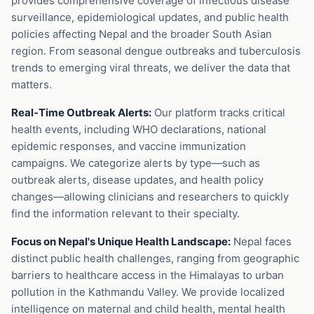
provides comprehensive coverage of infectious disease
surveillance, epidemiological updates, and public health
policies affecting Nepal and the broader South Asian
region. From seasonal dengue outbreaks and tuberculosis
trends to emerging viral threats, we deliver the data that
matters.
Real-Time Outbreak Alerts:
Our platform tracks critical
health events, including WHO declarations, national
epidemic responses, and vaccine immunization
campaigns. We categorize alerts by type—such as
outbreak alerts, disease updates, and health policy
changes—allowing clinicians and researchers to quickly
find the information relevant to their specialty.
Focus on Nepal's Unique Health Landscape:
Nepal faces
distinct public health challenges, ranging from geographic
barriers to healthcare access in the Himalayas to urban
pollution in the Kathmandu Valley. We provide localized
intelligence on maternal and child health, mental health