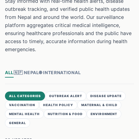
Stay informed with real-time health alerts, disease
outbreak tracking, and verified public health updates
from Nepal and around the world. Our surveillance
platform aggregates critical medical intelligence,
ensuring healthcare professionals and the public have
access to timely, accurate information during health
emergencies.
ALL
🇳🇵
NEPAL
🌐
INTERNATIONAL
ALL CATEGORIES
OUTBREAK ALERT
DISEASE UPDATE
VACCINATION
HEALTH POLICY
MATERNAL & CHILD
MENTAL HEALTH
NUTRITION & FOOD
ENVIRONMENT
GENERAL