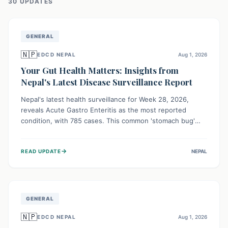
30
UPDATE
S
GENERAL
🇳🇵
EDCD NEPAL
Aug 1, 2026
Your Gut Health Matters: Insights from
Nepal's Latest Disease Surveillance Report
Nepal's latest health surveillance for Week 28, 2026,
reveals Acute Gastro Enteritis as the most reported
condition, with 785 cases. This common 'stomach bug'
underscores the ongoing importance of diligent hand
hygiene, safe food practices, and clean drinking water to
→
READ UPDATE
NEPAL
protect community health and prevent its widespread
transmission.
GENERAL
🇳🇵
EDCD NEPAL
Aug 1, 2026