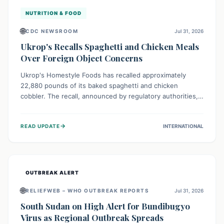
NUTRITION & FOOD
🌐
CDC NEWSROOM
Jul 31, 2026
Ukrop's Recalls Spaghetti and Chicken Meals
Over Foreign Object Concerns
Ukrop's Homestyle Foods has recalled approximately
22,880 pounds of its baked spaghetti and chicken
cobbler. The recall, announced by regulatory authorities,
is due to the potential presence of foreign matter in
these popular ready-to-eat meals. Consumers are advised
→
READ UPDATE
INTERNATIONAL
to check their products and avoid consumption for safety.
OUTBREAK ALERT
🌐
RELIEFWEB – WHO OUTBREAK REPORTS
Jul 31, 2026
South Sudan on High Alert for Bundibugyo
Virus as Regional Outbreak Spreads