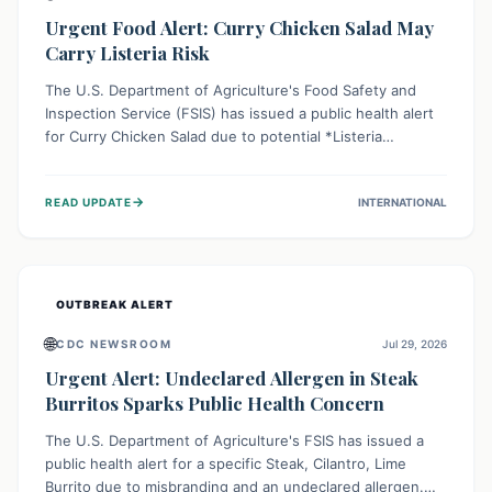
Urgent Food Alert: Curry Chicken Salad May
Carry Listeria Risk
The U.S. Department of Agriculture's Food Safety and
Inspection Service (FSIS) has issued a public health alert
for Curry Chicken Salad due to potential *Listeria
monocytogenes* contamination. Consumers should
immediately check their refrigerators, discard any
→
READ UPDATE
INTERNATIONAL
affected product, and clean surfaces. Listeria can cause
serious illness, especially for vulnerable populations like
pregnant women, older adults, and those with weakened
immune systems.
OUTBREAK ALERT
🌐
CDC NEWSROOM
Jul 29, 2026
Urgent Alert: Undeclared Allergen in Steak
Burritos Sparks Public Health Concern
The U.S. Department of Agriculture's FSIS has issued a
public health alert for a specific Steak, Cilantro, Lime
Burrito due to misbranding and an undeclared allergen.