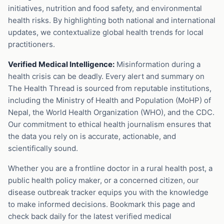
initiatives, nutrition and food safety, and environmental
health risks. By highlighting both national and international
updates, we contextualize global health trends for local
practitioners.
Verified Medical Intelligence:
Misinformation during a
health crisis can be deadly. Every alert and summary on
The Health Thread is sourced from reputable institutions,
including the Ministry of Health and Population (MoHP) of
Nepal, the World Health Organization (WHO), and the CDC.
Our commitment to ethical health journalism ensures that
the data you rely on is accurate, actionable, and
scientifically sound.
Whether you are a frontline doctor in a rural health post, a
public health policy maker, or a concerned citizen, our
disease outbreak tracker equips you with the knowledge
to make informed decisions. Bookmark this page and
check back daily for the latest verified medical