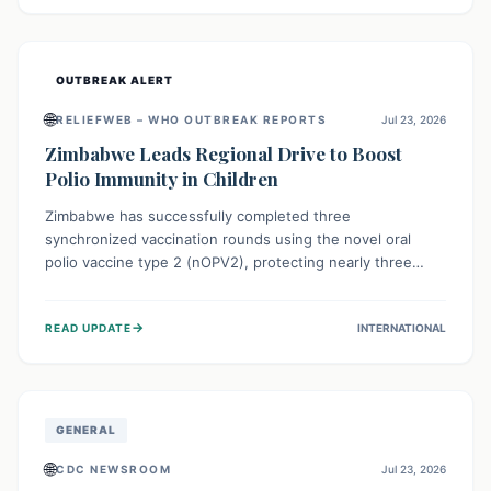
widespread efforts in water, sanitation, and health access
are crucial to save lives.
OUTBREAK ALERT
🌐
RELIEFWEB – WHO OUTBREAK REPORTS
Jul 23, 2026
Zimbabwe Leads Regional Drive to Boost
Polio Immunity in Children
Zimbabwe has successfully completed three
synchronized vaccination rounds using the novel oral
polio vaccine type 2 (nOPV2), protecting nearly three
million children. This crucial regional effort, in
collaboration with neighboring countries, aims to fortify
→
READ UPDATE
INTERNATIONAL
immunity, prevent the re-establishment of circulating
vaccine-derived poliovirus type 2 (cVDPV2), and
demonstrates a strong collective commitment to a polio-
free Southern Africa.
GENERAL
🌐
CDC NEWSROOM
Jul 23, 2026