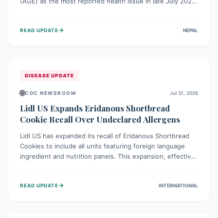
(AGE) as the most reported health issue in late July 2026,
with 667 cases. This highlights the importance of
understanding this common illness and implementing
→
READ UPDATE
NEPAL
simple preventive measures to safeguard community
health against digestive system infections.
DISEASE UPDATE
🌐
CDC NEWSROOM
Jul 31, 2026
Lidl US Expands Eridanous Shortbread
Cookie Recall Over Undeclared Allergens
Lidl US has expanded its recall of Eridanous Shortbread
Cookies to include all units featuring foreign language
ingredient and nutrition panels. This expansion, effective
July 31, 2026, is crucial due to undeclared allergens like
wheat, soy, milk, egg, and tree nut (coconut), posing a
→
READ UPDATE
INTERNATIONAL
serious health risk to individuals with these sensitivities.
Consumers should not eat them and return them for a full
refund.