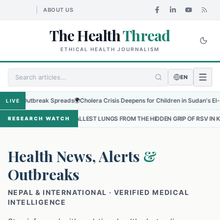
ABOUT US
The Health
Thread
ETHICAL HEALTH JOURNALISM
EN
 Outbreak Spreads
🌍
Cholera Crisis Deepens for Children in Sudan's El-Obeid Am
LIVE
 SMALLEST LUNGS FROM THE HIDDEN GRIP OF RSV IN KATHMANDU
•
RESEARCH WATCH
Health News, Alerts
&
Outbreaks
NEPAL & INTERNATIONAL · VERIFIED MEDICAL
INTELLIGENCE