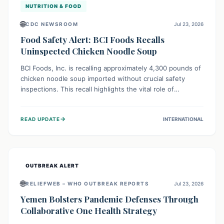
NUTRITION & FOOD
🌐
CDC NEWSROOM
Jul 23, 2026
Food Safety Alert: BCI Foods Recalls
Uninspected Chicken Noodle Soup
BCI Foods, Inc. is recalling approximately 4,300 pounds of
chicken noodle soup imported without crucial safety
inspections. This recall highlights the vital role of
regulatory checks in protecting public health from
potential, unverified risks. Consumers with the affected
→
READ UPDATE
INTERNATIONAL
product should not consume it, and instead dispose of or
return it to the point of purchase.
OUTBREAK ALERT
🌐
RELIEFWEB – WHO OUTBREAK REPORTS
Jul 23, 2026
Yemen Bolsters Pandemic Defenses Through
Collaborative One Health Strategy