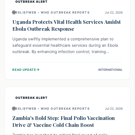
OUTBREAK ALERT
🌐
RELIEFWEB – WHO OUTBREAK REPORTS
Jul 22, 2026
Uganda Protects Vital Health Services Amidst
Ebola Outbreak Response
Uganda swiftly implemented a comprehensive plan to
safeguard essential healthcare services during an Ebola
outbreak. By enhancing infection control, training
thousands of healthcare workers, and conducting facility
assessments, the nation ensured that routine care, from
→
READ UPDATE
INTERNATIONAL
immunizations to chronic disease management, continued
uninterrupted, demonstrating a critical focus on broader
public health alongside emergency response.
OUTBREAK ALERT
🌐
RELIEFWEB – WHO OUTBREAK REPORTS
Jul 22, 2026
Zambia's Bold Step: Final Polio Vaccination
Drive & Vaccine Cold Chain Boost