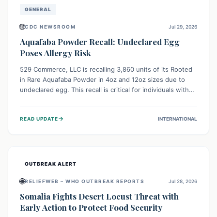
GENERAL
🌐
CDC NEWSROOM
Jul 29, 2026
Aquafaba Powder Recall: Undeclared Egg
Poses Allergy Risk
529 Commerce, LLC is recalling 3,860 units of its Rooted
in Rare Aquafaba Powder in 4oz and 12oz sizes due to
undeclared egg. This recall is critical for individuals with
egg allergies, who face potential serious or life-
threatening reactions. Consumers should check their
→
READ UPDATE
INTERNATIONAL
products and avoid consumption if they have an egg
allergy.
OUTBREAK ALERT
🌐
RELIEFWEB – WHO OUTBREAK REPORTS
Jul 28, 2026
Somalia Fights Desert Locust Threat with
Early Action to Protect Food Security