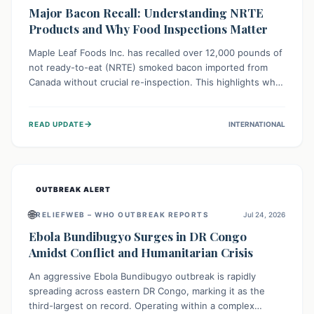
Major Bacon Recall: Understanding NRTE
Products and Why Food Inspections Matter
Maple Leaf Foods Inc. has recalled over 12,000 pounds of
not ready-to-eat (NRTE) smoked bacon imported from
Canada without crucial re-inspection. This highlights why
regulatory oversight is vital for food safety. Consumers
should check for affected products and always ensure
→
READ UPDATE
INTERNATIONAL
NRTE meats are thoroughly cooked to prevent potential
foodborne illnesses.
OUTBREAK ALERT
🌐
RELIEFWEB – WHO OUTBREAK REPORTS
Jul 24, 2026
Ebola Bundibugyo Surges in DR Congo
Amidst Conflict and Humanitarian Crisis
An aggressive Ebola Bundibugyo outbreak is rapidly
spreading across eastern DR Congo, marking it as the
third-largest on record. Operating within a complex