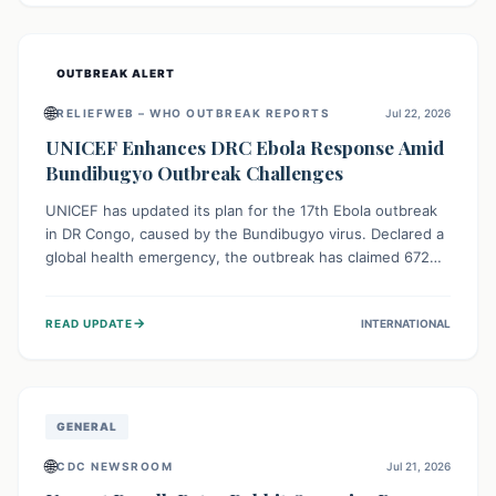
home.
OUTBREAK ALERT
🌐
RELIEFWEB – WHO OUTBREAK REPORTS
Jul 22, 2026
UNICEF Enhances DRC Ebola Response Amid
Bundibugyo Outbreak Challenges
UNICEF has updated its plan for the 17th Ebola outbreak
in DR Congo, caused by the Bundibugyo virus. Declared a
global health emergency, the outbreak has claimed 672
lives from 1,873 cases across five provinces. The revised
strategy focuses on addressing persistent challenges like
→
READ UPDATE
INTERNATIONAL
fragile contact tracing and limited healthcare capacity,
with a crucial emphasis on protecting children and
providing mental health support amidst widespread
impact.
GENERAL
🌐
CDC NEWSROOM
Jul 21, 2026