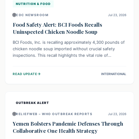
NUTRITION & FOOD
🌐
CDC NEWSROOM
Jul 23, 2026
Food Safety Alert: BCI Foods Recalls
Uninspected Chicken Noodle Soup
BCI Foods, Inc. is recalling approximately 4,300 pounds of
chicken noodle soup imported without crucial safety
inspections. This recall highlights the vital role of
regulatory checks in protecting public health from
potential, unverified risks. Consumers with the affected
→
READ UPDATE
INTERNATIONAL
product should not consume it, and instead dispose of or
return it to the point of purchase.
OUTBREAK ALERT
🌐
RELIEFWEB – WHO OUTBREAK REPORTS
Jul 23, 2026
Yemen Bolsters Pandemic Defenses Through
Collaborative One Health Strategy