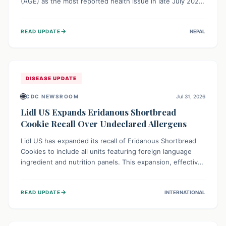
(AGE) as the most reported health issue in late July 2026,
with 667 cases. This highlights the importance of
understanding this common illness and implementing
→
READ UPDATE
NEPAL
simple preventive measures to safeguard community
health against digestive system infections.
DISEASE UPDATE
🌐
CDC NEWSROOM
Jul 31, 2026
Lidl US Expands Eridanous Shortbread
Cookie Recall Over Undeclared Allergens
Lidl US has expanded its recall of Eridanous Shortbread
Cookies to include all units featuring foreign language
ingredient and nutrition panels. This expansion, effective
July 31, 2026, is crucial due to undeclared allergens like
wheat, soy, milk, egg, and tree nut (coconut), posing a
→
READ UPDATE
INTERNATIONAL
serious health risk to individuals with these sensitivities.
Consumers should not eat them and return them for a full
refund.