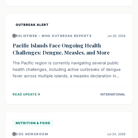
treatment, and isolation capacities amidst the nation's
complex health challenges.
OUTBREAK ALERT
🌐
RELIEFWEB – WHO OUTBREAK REPORTS
Jul 28, 2026
Pacific Islands Face Ongoing Health
Challenges: Dengue, Measles, and More
The Pacific region is currently navigating several public
health challenges, including active outbreaks of dengue
fever across multiple islands, a measles declaration in
Papua New Guinea, and an ongoing whooping cough
epidemic in New Zealand. Authorities are implementing
→
READ UPDATE
INTERNATIONAL
robust surveillance, vaccination campaigns, and vector
control measures while monitoring emerging threats like
avian influenza, emphasizing community vigilance and
strong regional health cooperation.
NUTRITION & FOOD
🌐
CDC NEWSROOM
Jul 24, 2026