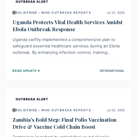
OUTBREAK ALERT
🌐
RELIEFWEB – WHO OUTBREAK REPORTS
Jul 22, 2026
Uganda Protects Vital Health Services Amidst
Ebola Outbreak Response
Uganda swiftly implemented a comprehensive plan to
safeguard essential healthcare services during an Ebola
outbreak. By enhancing infection control, training
thousands of healthcare workers, and conducting facility
assessments, the nation ensured that routine care, from
→
READ UPDATE
INTERNATIONAL
immunizations to chronic disease management, continued
uninterrupted, demonstrating a critical focus on broader
public health alongside emergency response.
OUTBREAK ALERT
🌐
RELIEFWEB – WHO OUTBREAK REPORTS
Jul 22, 2026
Zambia's Bold Step: Final Polio Vaccination
Drive & Vaccine Cold Chain Boost