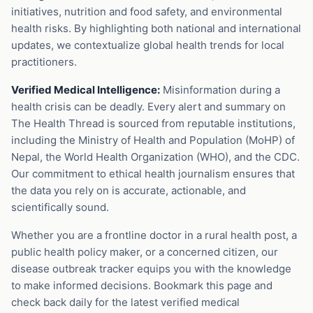
initiatives, nutrition and food safety, and environmental
health risks. By highlighting both national and international
updates, we contextualize global health trends for local
practitioners.
Verified Medical Intelligence:
Misinformation during a
health crisis can be deadly. Every alert and summary on
The Health Thread is sourced from reputable institutions,
including the Ministry of Health and Population (MoHP) of
Nepal, the World Health Organization (WHO), and the CDC.
Our commitment to ethical health journalism ensures that
the data you rely on is accurate, actionable, and
scientifically sound.
Whether you are a frontline doctor in a rural health post, a
public health policy maker, or a concerned citizen, our
disease outbreak tracker equips you with the knowledge
to make informed decisions. Bookmark this page and
check back daily for the latest verified medical