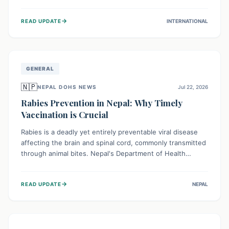
infrastructure, and deep community mistrust mean many
cases go untreated, leading to dangerous community
→
READ UPDATE
INTERNATIONAL
spread and unsafe burials. Urgent funding and enhanced
local engagement are critical to containing this rapidly
expanding outbreak.
GENERAL
🇳🇵
NEPAL DOHS NEWS
Jul 22, 2026
Rabies Prevention in Nepal: Why Timely
Vaccination is Crucial
Rabies is a deadly yet entirely preventable viral disease
affecting the brain and spinal cord, commonly transmitted
through animal bites. Nepal's Department of Health
Services (DoHS) actively procures Anti-Rabies Vaccine
(ARV) to ensure public access, underscoring the
→
READ UPDATE
NEPAL
importance of immediate medical attention and
vaccination after an animal bite to save lives. Vaccinating
pets is key to prevention.