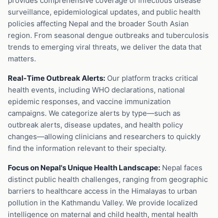
provides comprehensive coverage of infectious disease
surveillance, epidemiological updates, and public health
policies affecting Nepal and the broader South Asian
region. From seasonal dengue outbreaks and tuberculosis
trends to emerging viral threats, we deliver the data that
matters.
Real-Time Outbreak Alerts:
Our platform tracks critical
health events, including WHO declarations, national
epidemic responses, and vaccine immunization
campaigns. We categorize alerts by type—such as
outbreak alerts, disease updates, and health policy
changes—allowing clinicians and researchers to quickly
find the information relevant to their specialty.
Focus on Nepal's Unique Health Landscape:
Nepal faces
distinct public health challenges, ranging from geographic
barriers to healthcare access in the Himalayas to urban
pollution in the Kathmandu Valley. We provide localized
intelligence on maternal and child health, mental health