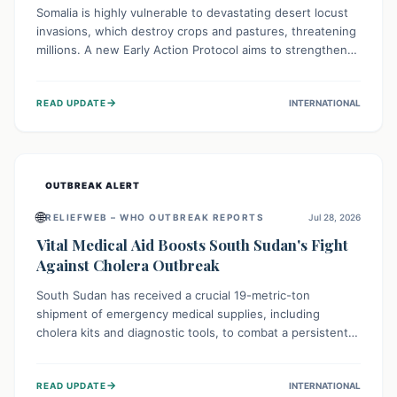
Somalia is highly vulnerable to devastating desert locust
invasions, which destroy crops and pastures, threatening
millions. A new Early Action Protocol aims to strengthen
preventative measures and rapid responses, empowering
communities to safeguard their food security and
→
READ UPDATE
INTERNATIONAL
livelihoods against these migratory pests. This proactive
approach is crucial for building resilience amid existing
challenges.
OUTBREAK ALERT
🌐
RELIEFWEB – WHO OUTBREAK REPORTS
Jul 28, 2026
Vital Medical Aid Boosts South Sudan's Fight
Against Cholera Outbreak
South Sudan has received a crucial 19-metric-ton
shipment of emergency medical supplies, including
cholera kits and diagnostic tools, to combat a persistent
cholera outbreak. This aid, provided by the WHO with
support from the UK and EU, is designed to serve
→
READ UPDATE
INTERNATIONAL
134,000 people, strengthening disease detection,