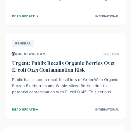
This means the product label is inaccurate, posing a
serious risk to individuals with food allergies, who could
→
READ UPDATE
INTERNATIONAL
experience severe reactions if they consume it
unknowingly. Consumers are advised to check their
products carefully.
GENERAL
🌐
CDC NEWSROOM
Jul 29, 2026
Urgent: Publix Recalls Organic Berries Over
E. coli O145 Contamination Risk
Publix has issued a recall for all lots of GreenWise Organic
Frozen Blueberries and Whole Mixed Berries due to
potential contamination with E. coli O145. This serious
bacterium can cause severe gastrointestinal illness,
including bloody diarrhea and, in rare cases, life-
→
READ UPDATE
INTERNATIONAL
threatening kidney complications like Hemolytic Uremic
Syndrome (HUS). Consumers should immediately check
their freezers and discard or return affected products.