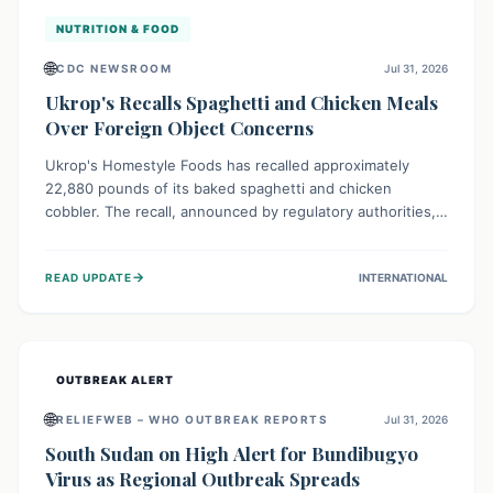
NUTRITION & FOOD
🌐
CDC NEWSROOM
Jul 31, 2026
Ukrop's Recalls Spaghetti and Chicken Meals
Over Foreign Object Concerns
Ukrop's Homestyle Foods has recalled approximately
22,880 pounds of its baked spaghetti and chicken
cobbler. The recall, announced by regulatory authorities,
is due to the potential presence of foreign matter in
these popular ready-to-eat meals. Consumers are advised
→
READ UPDATE
INTERNATIONAL
to check their products and avoid consumption for safety.
OUTBREAK ALERT
🌐
RELIEFWEB – WHO OUTBREAK REPORTS
Jul 31, 2026
South Sudan on High Alert for Bundibugyo
Virus as Regional Outbreak Spreads