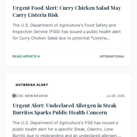
Urgent Food Alert: Curry Chicken Salad May
Carry Listeria Risk
The U.S. Department of Agriculture's Food Safety and
Inspection Service (FSIS) has issued a public health alert
for Curry Chicken Salad due to potential *Listeria
monocytogenes* contamination. Consumers should
immediately check their refrigerators, discard any
→
READ UPDATE
INTERNATIONAL
affected product, and clean surfaces. Listeria can cause
serious illness, especially for vulnerable populations like
pregnant women, older adults, and those with weakened
immune systems.
OUTBREAK ALERT
🌐
CDC NEWSROOM
Jul 29, 2026
Urgent Alert: Undeclared Allergen in Steak
Burritos Sparks Public Health Concern
The U.S. Department of Agriculture's FSIS has issued a
public health alert for a specific Steak, Cilantro, Lime
Burrito due to misbranding and an undeclared allergen.