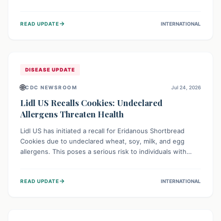
environment of conflict and displacement, aid efforts face
severe challenges including community unrest and limited
→
READ UPDATE
INTERNATIONAL
access to basic services. While Uganda shows hopeful
signs of containment, robust regional and international
cooperation remains crucial for curbing this rapidly
evolving public health crisis.
DISEASE UPDATE
🌐
CDC NEWSROOM
Jul 24, 2026
Lidl US Recalls Cookies: Undeclared
Allergens Threaten Health
Lidl US has initiated a recall for Eridanous Shortbread
Cookies due to undeclared wheat, soy, milk, and egg
allergens. This poses a serious risk to individuals with
these specific food allergies, as consuming the product
could trigger severe reactions. Consumers should check
→
READ UPDATE
INTERNATIONAL
their pantries and return the cookies for a full refund to
protect their health.