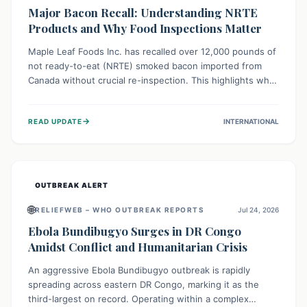
Major Bacon Recall: Understanding NRTE
Products and Why Food Inspections Matter
Maple Leaf Foods Inc. has recalled over 12,000 pounds of
not ready-to-eat (NRTE) smoked bacon imported from
Canada without crucial re-inspection. This highlights why
regulatory oversight is vital for food safety. Consumers
should check for affected products and always ensure
→
READ UPDATE
INTERNATIONAL
NRTE meats are thoroughly cooked to prevent potential
foodborne illnesses.
OUTBREAK ALERT
🌐
RELIEFWEB – WHO OUTBREAK REPORTS
Jul 24, 2026
Ebola Bundibugyo Surges in DR Congo
Amidst Conflict and Humanitarian Crisis
An aggressive Ebola Bundibugyo outbreak is rapidly
spreading across eastern DR Congo, marking it as the
third-largest on record. Operating within a complex