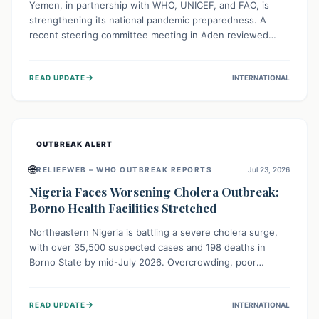
Yemen, in partnership with WHO, UNICEF, and FAO, is
strengthening its national pandemic preparedness. A
recent steering committee meeting in Aden reviewed
progress and set future priorities for the Pandemic
Preparedness and Response Project. This initiative
→
READ UPDATE
INTERNATIONAL
champions a "One Health" approach, uniting human,
animal, and environmental health sectors to build robust
systems for preventing, detecting, and responding to
future public health threats across the nation.
OUTBREAK ALERT
🌐
RELIEFWEB – WHO OUTBREAK REPORTS
Jul 23, 2026
Nigeria Faces Worsening Cholera Outbreak:
Borno Health Facilities Stretched
Northeastern Nigeria is battling a severe cholera surge,
with over 35,500 suspected cases and 198 deaths in
Borno State by mid-July 2026. Overcrowding, poor
sanitation, and lack of clean water fuel the spread,
overwhelming health facilities. Organizations like MSF are
→
READ UPDATE
INTERNATIONAL
providing treatment and vaccinations, but urgent,