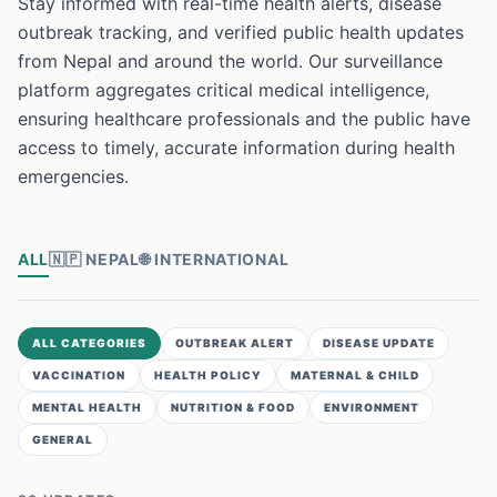
Stay informed with real-time health alerts, disease
outbreak tracking, and verified public health updates
from Nepal and around the world. Our surveillance
platform aggregates critical medical intelligence,
ensuring healthcare professionals and the public have
access to timely, accurate information during health
emergencies.
ALL
🇳🇵
NEPAL
🌐
INTERNATIONAL
ALL CATEGORIES
OUTBREAK ALERT
DISEASE UPDATE
VACCINATION
HEALTH POLICY
MATERNAL & CHILD
MENTAL HEALTH
NUTRITION & FOOD
ENVIRONMENT
GENERAL