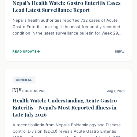
Nepal's Health Watch: Gastro Enteritis Cases
Lead Latest Surveillance Report
Nepal's health authorities reported 732 cases of Acute
Gastro Enteritis, making it the most frequently recorded
condition in the latest surveillance bulletin for Week 29,
2026. This data, released by the Epidemiology and
Disease Control Division, highlights the ongoing need for
→
READ UPDATE
NEPAL
public awareness and preventive measures against
common infectious diseases to safeguard community
health.
GENERAL
🇳🇵
EDCD NEPAL
Aug 1, 2026
Health Watch: Understanding Acute Gastro
Enteritis – Nepal's Most Reported Illness in
Late July 2026
A recent bulletin from Nepal's Epidemiology and Disease
Control Division (EDCD) reveals Acute Gastro Enteritis