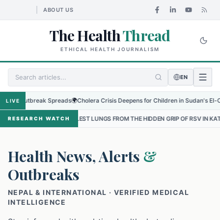
ABOUT US
The Health
Thread
ETHICAL HEALTH JOURNALISM
EN
Outbreak Spreads
🌍
Cholera Crisis Deepens for Children in Sudan's El-Obeid Ami
LIVE
MALLEST LUNGS FROM THE HIDDEN GRIP OF RSV IN KATHMANDU
•
TH
RESEARCH WATCH
Health News, Alerts
&
Outbreaks
NEPAL & INTERNATIONAL · VERIFIED MEDICAL
INTELLIGENCE