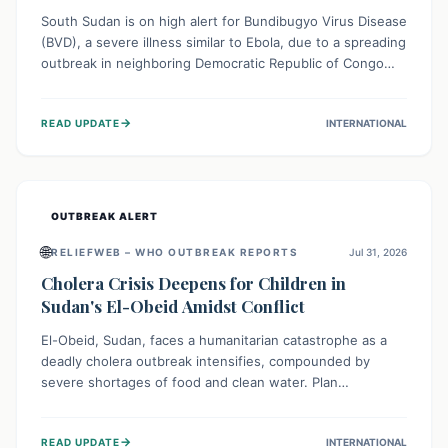
South Sudan is on high alert for Bundibugyo Virus Disease
(BVD), a severe illness similar to Ebola, due to a spreading
outbreak in neighboring Democratic Republic of Congo
(DRC) and Uganda. With porous borders and significant
population movement, the country faces a critical threat
→
READ UPDATE
INTERNATIONAL
of BVD importation. Health organizations are mobilizing
resources and implementing rigorous preparedness
measures to safeguard public health and prevent its
entry.
OUTBREAK ALERT
🌐
RELIEFWEB – WHO OUTBREAK REPORTS
Jul 31, 2026
Cholera Crisis Deepens for Children in
Sudan's El-Obeid Amidst Conflict
El-Obeid, Sudan, faces a humanitarian catastrophe as a
deadly cholera outbreak intensifies, compounded by
severe shortages of food and clean water. Plan
International is urging global action to protect hundreds
of thousands, especially children, who are particularly
→
READ UPDATE
INTERNATIONAL
vulnerable to disease, hunger, and violence due to