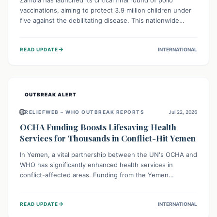
Zambia has launched its critical final round of polio
vaccinations, aiming to protect 3.9 million children under
five against the debilitating disease. This nationwide
effort, supported by global partners, builds on previous
successful campaigns. The initiative also features a new
→
READ UPDATE
INTERNATIONAL
solar-powered vaccine storage facility, significantly
enhancing the country's immunization infrastructure and
commitment to children's health.
OUTBREAK ALERT
🌐
RELIEFWEB – WHO OUTBREAK REPORTS
Jul 22, 2026
OCHA Funding Boosts Lifesaving Health
Services for Thousands in Conflict-Hit Yemen
In Yemen, a vital partnership between the UN's OCHA and
WHO has significantly enhanced health services in
conflict-affected areas. Funding from the Yemen
Humanitarian Fund enabled surgical operations, disease
outbreak response, maternal and child care, and chronic
→
READ UPDATE
INTERNATIONAL
disease management, reaching over 42,000 vulnerable
individuals and providing critical health support closer to