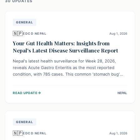
30
UPDATE
S
GENERAL
🇳🇵
EDCD NEPAL
Aug 1, 2026
Your Gut Health Matters: Insights from
Nepal's Latest Disease Surveillance Report
Nepal's latest health surveillance for Week 28, 2026,
reveals Acute Gastro Enteritis as the most reported
condition, with 785 cases. This common 'stomach bug'
underscores the ongoing importance of diligent hand
hygiene, safe food practices, and clean drinking water to
→
READ UPDATE
NEPAL
protect community health and prevent its widespread
transmission.
GENERAL
🇳🇵
EDCD NEPAL
Aug 1, 2026