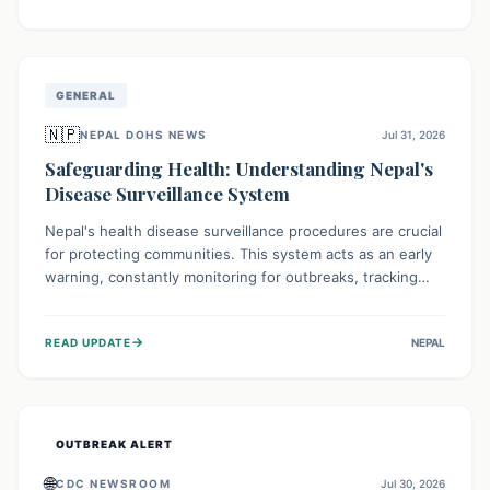
ongoing conflict and crippled infrastructure, further
hampered by aid access restrictions.
GENERAL
🇳🇵
NEPAL DOHS NEWS
Jul 31, 2026
Safeguarding Health: Understanding Nepal's
Disease Surveillance System
Nepal's health disease surveillance procedures are crucial
for protecting communities. This system acts as an early
warning, constantly monitoring for outbreaks, tracking
health trends, and collecting vital data from hospitals and
labs. By identifying potential threats swiftly, it enables
→
READ UPDATE
NEPAL
health officials to take rapid action, prevent widespread
illness, and allocate resources effectively, ensuring a
healthier future for everyone.
OUTBREAK ALERT
🌐
CDC NEWSROOM
Jul 30, 2026