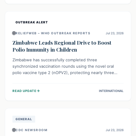
widespread efforts in water, sanitation, and health access
are crucial to save lives.
OUTBREAK ALERT
🌐
RELIEFWEB – WHO OUTBREAK REPORTS
Jul 23, 2026
Zimbabwe Leads Regional Drive to Boost
Polio Immunity in Children
Zimbabwe has successfully completed three
synchronized vaccination rounds using the novel oral
polio vaccine type 2 (nOPV2), protecting nearly three
million children. This crucial regional effort, in
collaboration with neighboring countries, aims to fortify
→
READ UPDATE
INTERNATIONAL
immunity, prevent the re-establishment of circulating
vaccine-derived poliovirus type 2 (cVDPV2), and
demonstrates a strong collective commitment to a polio-
free Southern Africa.
GENERAL
🌐
CDC NEWSROOM
Jul 23, 2026