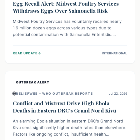
Egg Recall Alert: Midwest Poultry Services
Withdraws Eggs Over Salmonella Risk
Midwest Poultry Services has voluntarily recalled nearly
1.6 million dozen eggs across various types due to
potential contamination with Salmonella Enteritidis.
Consuming these eggs can lead to serious foodborne
illness, especially for vulnerable groups. Consumers
→
READ UPDATE
INTERNATIONAL
should check their eggs, avoid consumption, and properly
dispose of or return them for a refund to prevent health
risks.
OUTBREAK ALERT
🌐
RELIEFWEB – WHO OUTBREAK REPORTS
Jul 22, 2026
Conflict and Mistrust Drive High Ebola
Deaths in Eastern DRC's Grand Nord Kivu
An alarming Ebola situation in eastern DRC's Grand Nord
Kivu sees significantly higher death rates than elsewhere.
Factors like ongoing conflict, insufficient health