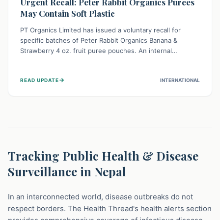
Urgent Recall: Peter Rabbit Organics Purees
May Contain Soft Plastic
PT Organics Limited has issued a voluntary recall for
specific batches of Peter Rabbit Organics Banana &
Strawberry 4 oz. fruit puree pouches. An internal
packaging defect might lead to soft, food-grade plastic
strands in the product. Consumers should immediately
→
READ UPDATE
INTERNATIONAL
stop using these pouches, check for affected lot codes,
and return them for a full refund to ensure child safety.
Tracking Public Health & Disease
Surveillance in Nepal
In an interconnected world, disease outbreaks do not
respect borders. The Health Thread's health alerts section