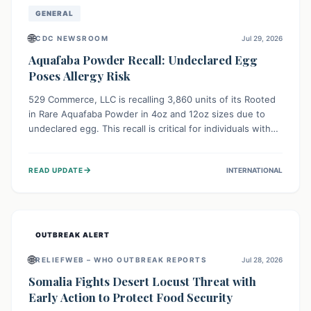
GENERAL
🌐
CDC NEWSROOM
Jul 29, 2026
Aquafaba Powder Recall: Undeclared Egg
Poses Allergy Risk
529 Commerce, LLC is recalling 3,860 units of its Rooted
in Rare Aquafaba Powder in 4oz and 12oz sizes due to
undeclared egg. This recall is critical for individuals with
egg allergies, who face potential serious or life-
threatening reactions. Consumers should check their
→
READ UPDATE
INTERNATIONAL
products and avoid consumption if they have an egg
allergy.
OUTBREAK ALERT
🌐
RELIEFWEB – WHO OUTBREAK REPORTS
Jul 28, 2026
Somalia Fights Desert Locust Threat with
Early Action to Protect Food Security