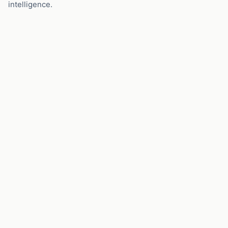
intelligence.