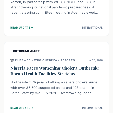
Yemen, in partnership with WHO, UNICEF, and FAO, is
strengthening its national pandemic preparedness. A
recent steering committee meeting in Aden reviewed
progress and set future priorities for the Pandemic
Preparedness and Response Project. This initiative
→
READ UPDATE
INTERNATIONAL
champions a "One Health" approach, uniting human,
animal, and environmental health sectors to build robust
systems for preventing, detecting, and responding to
future public health threats across the nation.
OUTBREAK ALERT
🌐
RELIEFWEB – WHO OUTBREAK REPORTS
Jul 23, 2026
Nigeria Faces Worsening Cholera Outbreak:
Borno Health Facilities Stretched
Northeastern Nigeria is battling a severe cholera surge,
with over 35,500 suspected cases and 198 deaths in
Borno State by mid-July 2026. Overcrowding, poor
sanitation, and lack of clean water fuel the spread,
overwhelming health facilities. Organizations like MSF are
→
READ UPDATE
INTERNATIONAL
providing treatment and vaccinations, but urgent,