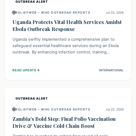
OUTBREAK ALERT
🌐
RELIEFWEB – WHO OUTBREAK REPORTS
Jul 22, 2026
Uganda Protects Vital Health Services Amidst
Ebola Outbreak Response
Uganda swiftly implemented a comprehensive plan to
safeguard essential healthcare services during an Ebola
outbreak. By enhancing infection control, training
thousands of healthcare workers, and conducting facility
assessments, the nation ensured that routine care, from
→
READ UPDATE
INTERNATIONAL
immunizations to chronic disease management, continued
uninterrupted, demonstrating a critical focus on broader
public health alongside emergency response.
OUTBREAK ALERT
🌐
RELIEFWEB – WHO OUTBREAK REPORTS
Jul 22, 2026
Zambia's Bold Step: Final Polio Vaccination
Drive & Vaccine Cold Chain Boost