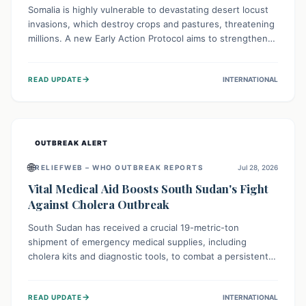
Somalia is highly vulnerable to devastating desert locust
invasions, which destroy crops and pastures, threatening
millions. A new Early Action Protocol aims to strengthen
preventative measures and rapid responses, empowering
communities to safeguard their food security and
→
READ UPDATE
INTERNATIONAL
livelihoods against these migratory pests. This proactive
approach is crucial for building resilience amid existing
challenges.
OUTBREAK ALERT
🌐
RELIEFWEB – WHO OUTBREAK REPORTS
Jul 28, 2026
Vital Medical Aid Boosts South Sudan's Fight
Against Cholera Outbreak
South Sudan has received a crucial 19-metric-ton
shipment of emergency medical supplies, including
cholera kits and diagnostic tools, to combat a persistent
cholera outbreak. This aid, provided by the WHO with
support from the UK and EU, is designed to serve
→
READ UPDATE
INTERNATIONAL
134,000 people, strengthening disease detection,