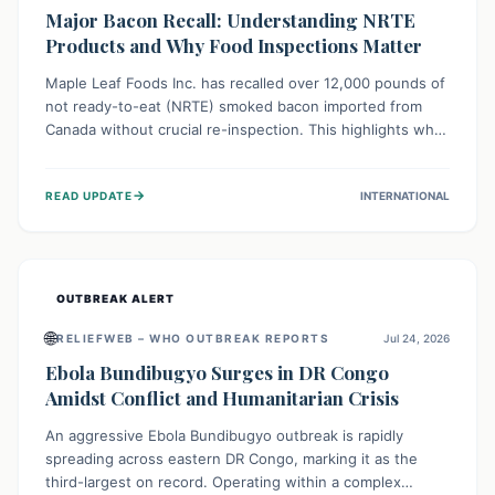
Major Bacon Recall: Understanding NRTE
Products and Why Food Inspections Matter
Maple Leaf Foods Inc. has recalled over 12,000 pounds of
not ready-to-eat (NRTE) smoked bacon imported from
Canada without crucial re-inspection. This highlights why
regulatory oversight is vital for food safety. Consumers
should check for affected products and always ensure
→
READ UPDATE
INTERNATIONAL
NRTE meats are thoroughly cooked to prevent potential
foodborne illnesses.
OUTBREAK ALERT
🌐
RELIEFWEB – WHO OUTBREAK REPORTS
Jul 24, 2026
Ebola Bundibugyo Surges in DR Congo
Amidst Conflict and Humanitarian Crisis
An aggressive Ebola Bundibugyo outbreak is rapidly
spreading across eastern DR Congo, marking it as the
third-largest on record. Operating within a complex