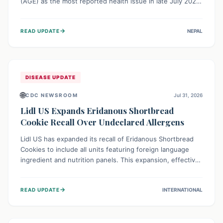
(AGE) as the most reported health issue in late July 2026,
with 667 cases. This highlights the importance of
understanding this common illness and implementing
→
READ UPDATE
NEPAL
simple preventive measures to safeguard community
health against digestive system infections.
DISEASE UPDATE
🌐
CDC NEWSROOM
Jul 31, 2026
Lidl US Expands Eridanous Shortbread
Cookie Recall Over Undeclared Allergens
Lidl US has expanded its recall of Eridanous Shortbread
Cookies to include all units featuring foreign language
ingredient and nutrition panels. This expansion, effective
July 31, 2026, is crucial due to undeclared allergens like
wheat, soy, milk, egg, and tree nut (coconut), posing a
→
READ UPDATE
INTERNATIONAL
serious health risk to individuals with these sensitivities.
Consumers should not eat them and return them for a full
refund.