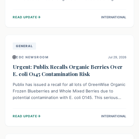
This means the product label is inaccurate, posing a
serious risk to individuals with food allergies, who could
→
READ UPDATE
INTERNATIONAL
experience severe reactions if they consume it
unknowingly. Consumers are advised to check their
products carefully.
GENERAL
🌐
CDC NEWSROOM
Jul 29, 2026
Urgent: Publix Recalls Organic Berries Over
E. coli O145 Contamination Risk
Publix has issued a recall for all lots of GreenWise Organic
Frozen Blueberries and Whole Mixed Berries due to
potential contamination with E. coli O145. This serious
bacterium can cause severe gastrointestinal illness,
including bloody diarrhea and, in rare cases, life-
→
READ UPDATE
INTERNATIONAL
threatening kidney complications like Hemolytic Uremic
Syndrome (HUS). Consumers should immediately check
their freezers and discard or return affected products.