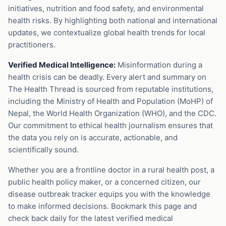
initiatives, nutrition and food safety, and environmental
health risks. By highlighting both national and international
updates, we contextualize global health trends for local
practitioners.
Verified Medical Intelligence:
Misinformation during a
health crisis can be deadly. Every alert and summary on
The Health Thread is sourced from reputable institutions,
including the Ministry of Health and Population (MoHP) of
Nepal, the World Health Organization (WHO), and the CDC.
Our commitment to ethical health journalism ensures that
the data you rely on is accurate, actionable, and
scientifically sound.
Whether you are a frontline doctor in a rural health post, a
public health policy maker, or a concerned citizen, our
disease outbreak tracker equips you with the knowledge
to make informed decisions. Bookmark this page and
check back daily for the latest verified medical