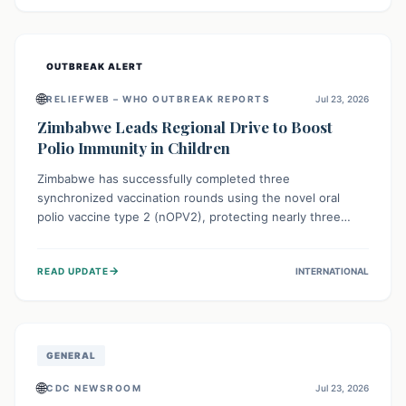
widespread efforts in water, sanitation, and health access
are crucial to save lives.
OUTBREAK ALERT
🌐
RELIEFWEB – WHO OUTBREAK REPORTS
Jul 23, 2026
Zimbabwe Leads Regional Drive to Boost
Polio Immunity in Children
Zimbabwe has successfully completed three
synchronized vaccination rounds using the novel oral
polio vaccine type 2 (nOPV2), protecting nearly three
million children. This crucial regional effort, in
collaboration with neighboring countries, aims to fortify
→
READ UPDATE
INTERNATIONAL
immunity, prevent the re-establishment of circulating
vaccine-derived poliovirus type 2 (cVDPV2), and
demonstrates a strong collective commitment to a polio-
free Southern Africa.
GENERAL
🌐
CDC NEWSROOM
Jul 23, 2026