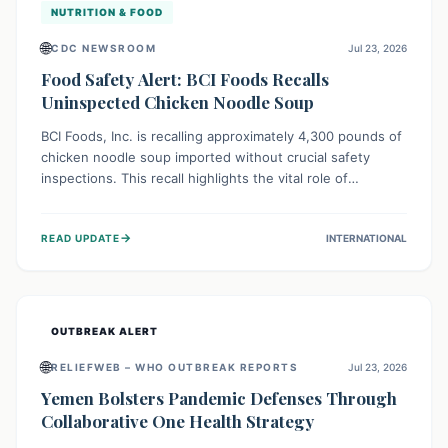
NUTRITION & FOOD
🌐
CDC NEWSROOM
Jul 23, 2026
Food Safety Alert: BCI Foods Recalls
Uninspected Chicken Noodle Soup
BCI Foods, Inc. is recalling approximately 4,300 pounds of
chicken noodle soup imported without crucial safety
inspections. This recall highlights the vital role of
regulatory checks in protecting public health from
potential, unverified risks. Consumers with the affected
→
READ UPDATE
INTERNATIONAL
product should not consume it, and instead dispose of or
return it to the point of purchase.
OUTBREAK ALERT
🌐
RELIEFWEB – WHO OUTBREAK REPORTS
Jul 23, 2026
Yemen Bolsters Pandemic Defenses Through
Collaborative One Health Strategy