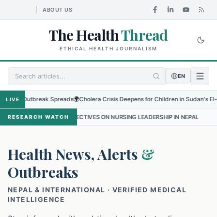
ABOUT US
The Health
Thread
ETHICAL HEALTH JOURNALISM
EN
 Outbreak Spreads
🌍
Cholera Crisis Deepens for Children in Sudan's El-Obeid Am
LIVE
RSPECTIVES ON NURSING LEADERSHIP IN NEPAL
•
PROTECTING THE 
RESEARCH WATCH
Health News, Alerts
&
Outbreaks
NEPAL & INTERNATIONAL · VERIFIED MEDICAL
INTELLIGENCE