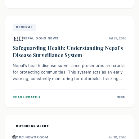
ongoing conflict and crippled infrastructure, further
hampered by aid access restrictions.
GENERAL
🇳🇵
NEPAL DOHS NEWS
Jul 31, 2026
Safeguarding Health: Understanding Nepal's
Disease Surveillance System
Nepal's health disease surveillance procedures are crucial
for protecting communities. This system acts as an early
warning, constantly monitoring for outbreaks, tracking
health trends, and collecting vital data from hospitals and
labs. By identifying potential threats swiftly, it enables
→
READ UPDATE
NEPAL
health officials to take rapid action, prevent widespread
illness, and allocate resources effectively, ensuring a
healthier future for everyone.
OUTBREAK ALERT
🌐
CDC NEWSROOM
Jul 30, 2026