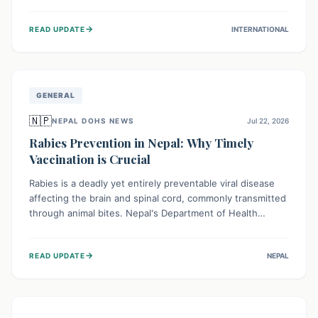
infrastructure, and deep community mistrust mean many
cases go untreated, leading to dangerous community
→
READ UPDATE
INTERNATIONAL
spread and unsafe burials. Urgent funding and enhanced
local engagement are critical to containing this rapidly
expanding outbreak.
GENERAL
🇳🇵
NEPAL DOHS NEWS
Jul 22, 2026
Rabies Prevention in Nepal: Why Timely
Vaccination is Crucial
Rabies is a deadly yet entirely preventable viral disease
affecting the brain and spinal cord, commonly transmitted
through animal bites. Nepal's Department of Health
Services (DoHS) actively procures Anti-Rabies Vaccine
(ARV) to ensure public access, underscoring the
→
READ UPDATE
NEPAL
importance of immediate medical attention and
vaccination after an animal bite to save lives. Vaccinating
pets is key to prevention.