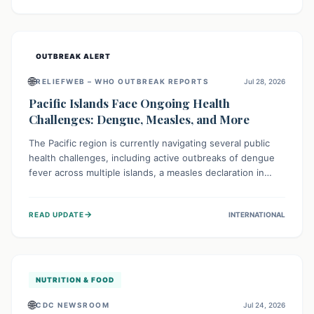
treatment, and isolation capacities amidst the nation's
complex health challenges.
OUTBREAK ALERT
🌐
RELIEFWEB – WHO OUTBREAK REPORTS
Jul 28, 2026
Pacific Islands Face Ongoing Health
Challenges: Dengue, Measles, and More
The Pacific region is currently navigating several public
health challenges, including active outbreaks of dengue
fever across multiple islands, a measles declaration in
Papua New Guinea, and an ongoing whooping cough
epidemic in New Zealand. Authorities are implementing
→
READ UPDATE
INTERNATIONAL
robust surveillance, vaccination campaigns, and vector
control measures while monitoring emerging threats like
avian influenza, emphasizing community vigilance and
strong regional health cooperation.
NUTRITION & FOOD
🌐
CDC NEWSROOM
Jul 24, 2026