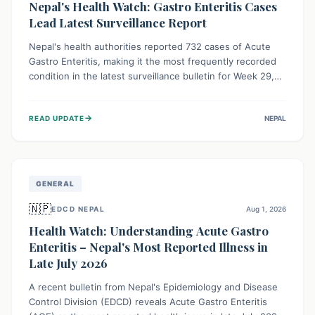
Nepal's Health Watch: Gastro Enteritis Cases
Lead Latest Surveillance Report
Nepal's health authorities reported 732 cases of Acute
Gastro Enteritis, making it the most frequently recorded
condition in the latest surveillance bulletin for Week 29,
2026. This data, released by the Epidemiology and
Disease Control Division, highlights the ongoing need for
→
READ UPDATE
NEPAL
public awareness and preventive measures against
common infectious diseases to safeguard community
health.
GENERAL
🇳🇵
EDCD NEPAL
Aug 1, 2026
Health Watch: Understanding Acute Gastro
Enteritis – Nepal's Most Reported Illness in
Late July 2026
A recent bulletin from Nepal's Epidemiology and Disease
Control Division (EDCD) reveals Acute Gastro Enteritis