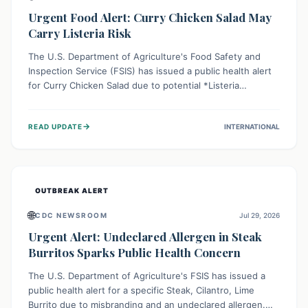
Urgent Food Alert: Curry Chicken Salad May
Carry Listeria Risk
The U.S. Department of Agriculture's Food Safety and
Inspection Service (FSIS) has issued a public health alert
for Curry Chicken Salad due to potential *Listeria
monocytogenes* contamination. Consumers should
immediately check their refrigerators, discard any
→
READ UPDATE
INTERNATIONAL
affected product, and clean surfaces. Listeria can cause
serious illness, especially for vulnerable populations like
pregnant women, older adults, and those with weakened
immune systems.
OUTBREAK ALERT
🌐
CDC NEWSROOM
Jul 29, 2026
Urgent Alert: Undeclared Allergen in Steak
Burritos Sparks Public Health Concern
The U.S. Department of Agriculture's FSIS has issued a
public health alert for a specific Steak, Cilantro, Lime
Burrito due to misbranding and an undeclared allergen.