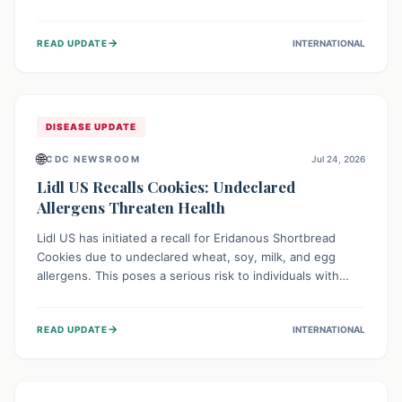
environment of conflict and displacement, aid efforts face
severe challenges including community unrest and limited
→
READ UPDATE
INTERNATIONAL
access to basic services. While Uganda shows hopeful
signs of containment, robust regional and international
cooperation remains crucial for curbing this rapidly
evolving public health crisis.
DISEASE UPDATE
🌐
CDC NEWSROOM
Jul 24, 2026
Lidl US Recalls Cookies: Undeclared
Allergens Threaten Health
Lidl US has initiated a recall for Eridanous Shortbread
Cookies due to undeclared wheat, soy, milk, and egg
allergens. This poses a serious risk to individuals with
these specific food allergies, as consuming the product
could trigger severe reactions. Consumers should check
→
READ UPDATE
INTERNATIONAL
their pantries and return the cookies for a full refund to
protect their health.