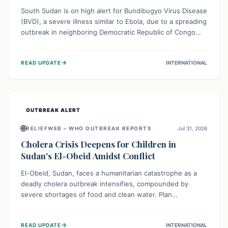
South Sudan is on high alert for Bundibugyo Virus Disease
(BVD), a severe illness similar to Ebola, due to a spreading
outbreak in neighboring Democratic Republic of Congo
(DRC) and Uganda. With porous borders and significant
population movement, the country faces a critical threat
→
READ UPDATE
INTERNATIONAL
of BVD importation. Health organizations are mobilizing
resources and implementing rigorous preparedness
measures to safeguard public health and prevent its
entry.
OUTBREAK ALERT
🌐
RELIEFWEB – WHO OUTBREAK REPORTS
Jul 31, 2026
Cholera Crisis Deepens for Children in
Sudan's El-Obeid Amidst Conflict
El-Obeid, Sudan, faces a humanitarian catastrophe as a
deadly cholera outbreak intensifies, compounded by
severe shortages of food and clean water. Plan
International is urging global action to protect hundreds
of thousands, especially children, who are particularly
→
READ UPDATE
INTERNATIONAL
vulnerable to disease, hunger, and violence due to