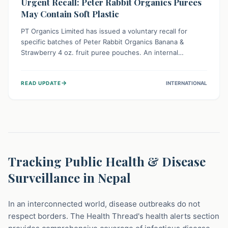
Urgent Recall: Peter Rabbit Organics Purees
May Contain Soft Plastic
PT Organics Limited has issued a voluntary recall for
specific batches of Peter Rabbit Organics Banana &
Strawberry 4 oz. fruit puree pouches. An internal
packaging defect might lead to soft, food-grade plastic
strands in the product. Consumers should immediately
→
READ UPDATE
INTERNATIONAL
stop using these pouches, check for affected lot codes,
and return them for a full refund to ensure child safety.
Tracking Public Health & Disease
Surveillance in Nepal
In an interconnected world, disease outbreaks do not
respect borders. The Health Thread's health alerts section