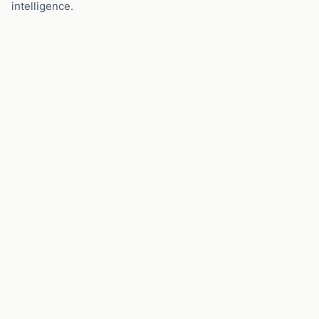
intelligence.