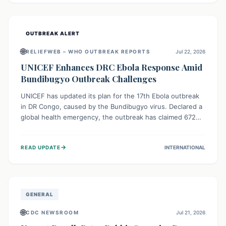
home.
OUTBREAK ALERT
🌐
RELIEFWEB – WHO OUTBREAK REPORTS
Jul 22, 2026
UNICEF Enhances DRC Ebola Response Amid
Bundibugyo Outbreak Challenges
UNICEF has updated its plan for the 17th Ebola outbreak
in DR Congo, caused by the Bundibugyo virus. Declared a
global health emergency, the outbreak has claimed 672
lives from 1,873 cases across five provinces. The revised
strategy focuses on addressing persistent challenges like
→
READ UPDATE
INTERNATIONAL
fragile contact tracing and limited healthcare capacity,
with a crucial emphasis on protecting children and
providing mental health support amidst widespread
impact.
GENERAL
🌐
CDC NEWSROOM
Jul 21, 2026