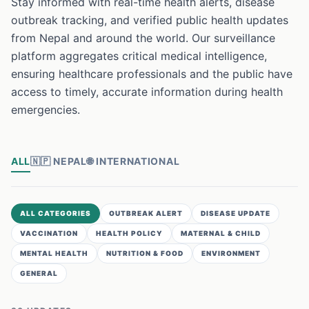
Stay informed with real-time health alerts, disease
outbreak tracking, and verified public health updates
from Nepal and around the world. Our surveillance
platform aggregates critical medical intelligence,
ensuring healthcare professionals and the public have
access to timely, accurate information during health
emergencies.
ALL
🇳🇵
NEPAL
🌐
INTERNATIONAL
ALL CATEGORIES
OUTBREAK ALERT
DISEASE UPDATE
VACCINATION
HEALTH POLICY
MATERNAL & CHILD
MENTAL HEALTH
NUTRITION & FOOD
ENVIRONMENT
GENERAL