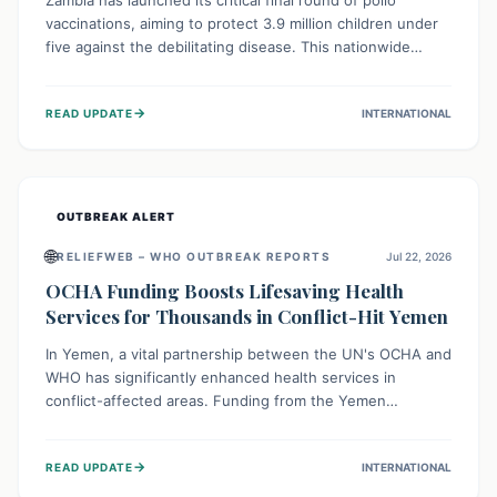
Zambia has launched its critical final round of polio
vaccinations, aiming to protect 3.9 million children under
five against the debilitating disease. This nationwide
effort, supported by global partners, builds on previous
successful campaigns. The initiative also features a new
→
READ UPDATE
INTERNATIONAL
solar-powered vaccine storage facility, significantly
enhancing the country's immunization infrastructure and
commitment to children's health.
OUTBREAK ALERT
🌐
RELIEFWEB – WHO OUTBREAK REPORTS
Jul 22, 2026
OCHA Funding Boosts Lifesaving Health
Services for Thousands in Conflict-Hit Yemen
In Yemen, a vital partnership between the UN's OCHA and
WHO has significantly enhanced health services in
conflict-affected areas. Funding from the Yemen
Humanitarian Fund enabled surgical operations, disease
outbreak response, maternal and child care, and chronic
→
READ UPDATE
INTERNATIONAL
disease management, reaching over 42,000 vulnerable
individuals and providing critical health support closer to