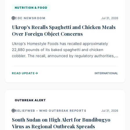
NUTRITION & FOOD
🌐
CDC NEWSROOM
Jul 31, 2026
Ukrop's Recalls Spaghetti and Chicken Meals
Over Foreign Object Concerns
Ukrop's Homestyle Foods has recalled approximately
22,880 pounds of its baked spaghetti and chicken
cobbler. The recall, announced by regulatory authorities,
is due to the potential presence of foreign matter in
these popular ready-to-eat meals. Consumers are advised
→
READ UPDATE
INTERNATIONAL
to check their products and avoid consumption for safety.
OUTBREAK ALERT
🌐
RELIEFWEB – WHO OUTBREAK REPORTS
Jul 31, 2026
South Sudan on High Alert for Bundibugyo
Virus as Regional Outbreak Spreads