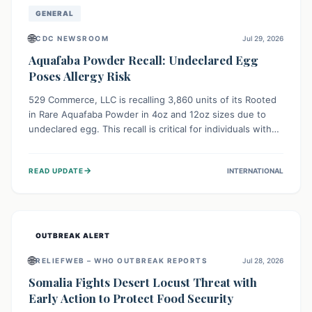
GENERAL
🌐
CDC NEWSROOM
Jul 29, 2026
Aquafaba Powder Recall: Undeclared Egg
Poses Allergy Risk
529 Commerce, LLC is recalling 3,860 units of its Rooted
in Rare Aquafaba Powder in 4oz and 12oz sizes due to
undeclared egg. This recall is critical for individuals with
egg allergies, who face potential serious or life-
threatening reactions. Consumers should check their
→
READ UPDATE
INTERNATIONAL
products and avoid consumption if they have an egg
allergy.
OUTBREAK ALERT
🌐
RELIEFWEB – WHO OUTBREAK REPORTS
Jul 28, 2026
Somalia Fights Desert Locust Threat with
Early Action to Protect Food Security