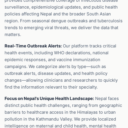
provides comprehensive coverage of infectious disease
surveillance, epidemiological updates, and public health
policies affecting Nepal and the broader South Asian
region. From seasonal dengue outbreaks and tuberculosis
trends to emerging viral threats, we deliver the data that
matters.
Real-Time Outbreak Alerts:
Our platform tracks critical
health events, including WHO declarations, national
epidemic responses, and vaccine immunization
campaigns. We categorize alerts by type—such as
outbreak alerts, disease updates, and health policy
changes—allowing clinicians and researchers to quickly
find the information relevant to their specialty.
Focus on Nepal's Unique Health Landscape:
Nepal faces
distinct public health challenges, ranging from geographic
barriers to healthcare access in the Himalayas to urban
pollution in the Kathmandu Valley. We provide localized
intelligence on maternal and child health, mental health