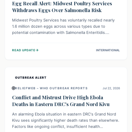
Egg Recall Alert: Midwest Poultry Services
Withdraws Eggs Over Salmonella Risk
Midwest Poultry Services has voluntarily recalled nearly
1.6 million dozen eggs across various types due to
potential contamination with Salmonella Enteritidis.
Consuming these eggs can lead to serious foodborne
illness, especially for vulnerable groups. Consumers
→
READ UPDATE
INTERNATIONAL
should check their eggs, avoid consumption, and properly
dispose of or return them for a refund to prevent health
risks.
OUTBREAK ALERT
🌐
RELIEFWEB – WHO OUTBREAK REPORTS
Jul 22, 2026
Conflict and Mistrust Drive High Ebola
Deaths in Eastern DRC's Grand Nord Kivu
An alarming Ebola situation in eastern DRC's Grand Nord
Kivu sees significantly higher death rates than elsewhere.
Factors like ongoing conflict, insufficient health