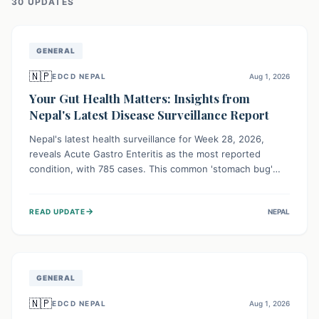
30
UPDATE
S
GENERAL
🇳🇵
EDCD NEPAL
Aug 1, 2026
Your Gut Health Matters: Insights from
Nepal's Latest Disease Surveillance Report
Nepal's latest health surveillance for Week 28, 2026,
reveals Acute Gastro Enteritis as the most reported
condition, with 785 cases. This common 'stomach bug'
underscores the ongoing importance of diligent hand
hygiene, safe food practices, and clean drinking water to
→
READ UPDATE
NEPAL
protect community health and prevent its widespread
transmission.
GENERAL
🇳🇵
EDCD NEPAL
Aug 1, 2026