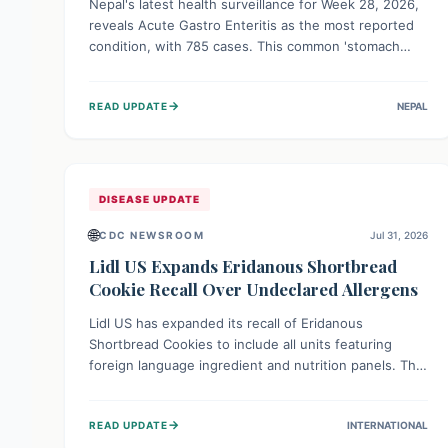
Nepal's latest health surveillance for Week 28, 2026,
reveals Acute Gastro Enteritis as the most reported
condition, with 785 cases. This common 'stomach
bug' underscores the ongoing importance of diligent
hand hygiene, safe food practices, and clean drinking
→
READ UPDATE
NEPAL
water to protect community health and prevent its
widespread transmission.
DISEASE UPDATE
🌐
CDC NEWSROOM
Jul 31, 2026
Lidl US Expands Eridanous Shortbread
Cookie Recall Over Undeclared Allergens
Lidl US has expanded its recall of Eridanous
Shortbread Cookies to include all units featuring
foreign language ingredient and nutrition panels. This
expansion, effective July 31, 2026, is crucial due to
undeclared allergens like wheat, soy, milk, egg, and
→
READ UPDATE
INTERNATIONAL
tree nut (coconut), posing a serious health risk to