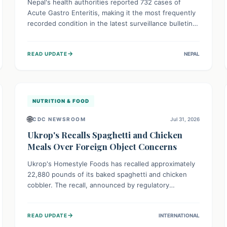
Nepal's health authorities reported 732 cases of
Acute Gastro Enteritis, making it the most frequently
recorded condition in the latest surveillance bulletin
for Week 29, 2026. This data, released by the
Epidemiology and Disease Control Division, highlights
→
READ UPDATE
NEPAL
the ongoing need for public awareness and
preventive measures against common infectious
diseases to safeguard community health.
NUTRITION & FOOD
🌐
CDC NEWSROOM
Jul 31, 2026
Ukrop's Recalls Spaghetti and Chicken
Meals Over Foreign Object Concerns
Ukrop's Homestyle Foods has recalled approximately
22,880 pounds of its baked spaghetti and chicken
cobbler. The recall, announced by regulatory
authorities, is due to the potential presence of
foreign matter in these popular ready-to-eat meals.
→
READ UPDATE
INTERNATIONAL
Consumers are advised to check their products and