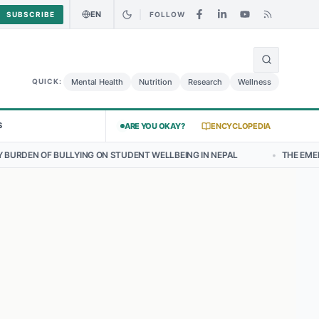
EN
SUBSCRIBE
FOLLOW
🌍
: Curry Chicken Salad May Carry Listeria Risk
Urgent Alert: Undecl
Mental Health
Nutrition
Research
Wellness
QUICK:
S
ARE YOU OKAY?
ENCYCLOPEDIA
YING ON STUDENT WELLBEING IN NEPAL
•
THE EMERGING LANDSCAPE