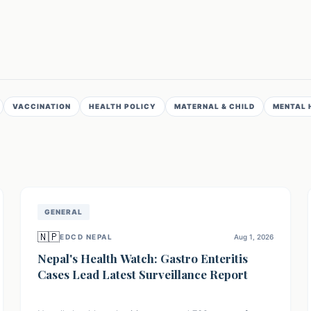
VACCINATION
HEALTH POLICY
MATERNAL & CHILD
MENTAL 
GENERAL
🇳🇵
EDCD NEPAL
Aug 1, 2026
Nepal's Health Watch: Gastro Enteritis
Cases Lead Latest Surveillance Report