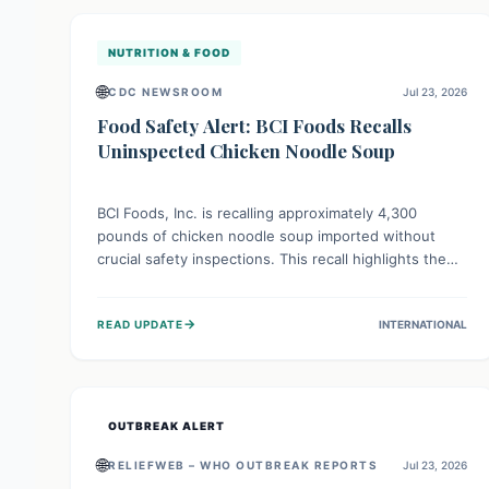
illnesses.
NUTRITION & FOOD
🌐
CDC NEWSROOM
Jul 23, 2026
Food Safety Alert: BCI Foods Recalls
Uninspected Chicken Noodle Soup
BCI Foods, Inc. is recalling approximately 4,300
pounds of chicken noodle soup imported without
crucial safety inspections. This recall highlights the
vital role of regulatory checks in protecting public
health from potential, unverified risks. Consumers
→
READ UPDATE
INTERNATIONAL
with the affected product should not consume it, and
instead dispose of or return it to the point of
purchase.
OUTBREAK ALERT
🌐
RELIEFWEB – WHO OUTBREAK REPORTS
Jul 23, 2026