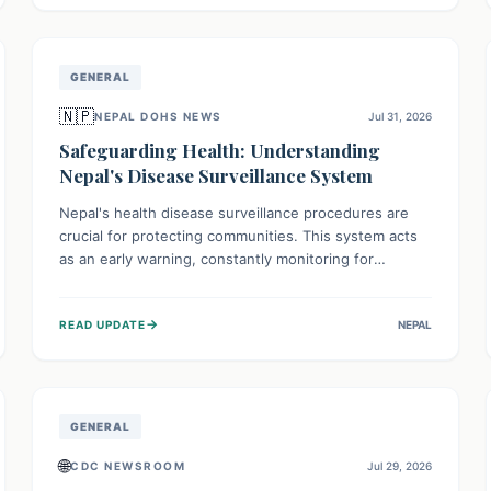
avoid consumption for safety.
GENERAL
🇳🇵
NEPAL DOHS NEWS
Jul 31, 2026
Safeguarding Health: Understanding
Nepal's Disease Surveillance System
Nepal's health disease surveillance procedures are
crucial for protecting communities. This system acts
as an early warning, constantly monitoring for
outbreaks, tracking health trends, and collecting vital
data from hospitals and labs. By identifying potential
→
READ UPDATE
NEPAL
threats swiftly, it enables health officials to take rapid
action, prevent widespread illness, and allocate
resources effectively, ensuring a healthier future for
everyone.
GENERAL
🌐
CDC NEWSROOM
Jul 29, 2026