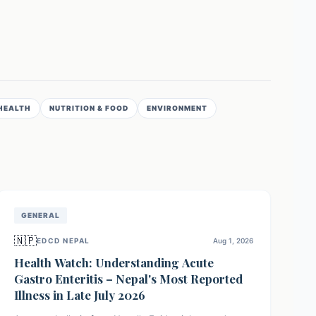
HEALTH
NUTRITION & FOOD
ENVIRONMENT
GENERAL
🇳🇵
EDCD NEPAL
Aug 1, 2026
Health Watch: Understanding Acute
Gastro Enteritis – Nepal's Most Reported
Illness in Late July 2026