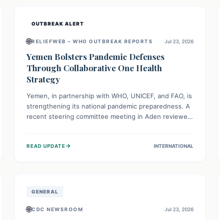
and international cooperation remains crucial for
curbing this rapidly evolving public health crisis.
OUTBREAK ALERT
🌐
RELIEFWEB – WHO OUTBREAK REPORTS
Jul 23, 2026
Yemen Bolsters Pandemic Defenses
Through Collaborative One Health
Strategy
Yemen, in partnership with WHO, UNICEF, and FAO, is
strengthening its national pandemic preparedness. A
recent steering committee meeting in Aden reviewed
progress and set future priorities for the Pandemic
Preparedness and Response Project. This initiative
→
READ UPDATE
INTERNATIONAL
champions a "One Health" approach, uniting human,
animal, and environmental health sectors to build
robust systems for preventing, detecting, and
responding to future public health threats across the
nation.
GENERAL
🌐
CDC NEWSROOM
Jul 23, 2026