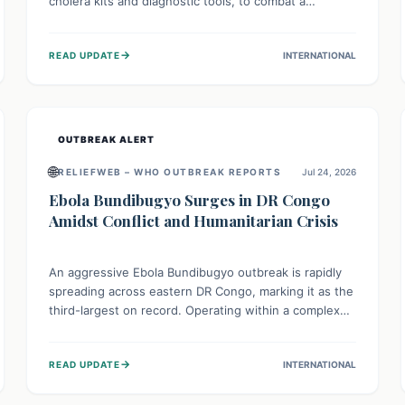
cholera kits and diagnostic tools, to combat a
persistent cholera outbreak. This aid, provided by the
WHO with support from the UK and EU, is designed
→
READ UPDATE
INTERNATIONAL
to serve 134,000 people, strengthening disease
detection, treatment, and isolation capacities amidst
the nation's complex health challenges.
OUTBREAK ALERT
🌐
RELIEFWEB – WHO OUTBREAK REPORTS
Jul 24, 2026
Ebola Bundibugyo Surges in DR Congo
Amidst Conflict and Humanitarian Crisis
An aggressive Ebola Bundibugyo outbreak is rapidly
spreading across eastern DR Congo, marking it as the
third-largest on record. Operating within a complex
environment of conflict and displacement, aid efforts
face severe challenges including community unrest
→
READ UPDATE
INTERNATIONAL
and limited access to basic services. While Uganda
shows hopeful signs of containment, robust regional