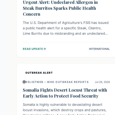
Urgent Alert: Undeclared Allergen in
Steak Burritos Sparks Public Health
Concern
The U.S. Department of Agriculture's FSIS has issued
a public health alert for a specific Steak, Cilantro,
Lime Burrito due to misbranding and an undeclared
allergen. This means the product label is inaccurate,
posing a serious risk to individuals with food allergies,
→
READ UPDATE
INTERNATIONAL
who could experience severe reactions if they
consume it unknowingly. Consumers are advised to
check their products carefully.
OUTBREAK ALERT
🌐
RELIEFWEB – WHO OUTBREAK REPORTS
Jul 28, 2026
Somalia Fights Desert Locust Threat with
Early Action to Protect Food Security
Somalia is highly vulnerable to devastating desert
locust invasions, which destroy crops and pastures,