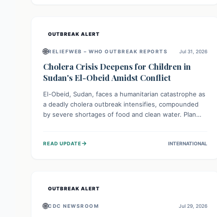
individuals with these sensitivities. Consumers should
not eat them and return them for a full refund.
OUTBREAK ALERT
🌐
RELIEFWEB – WHO OUTBREAK REPORTS
Jul 31, 2026
Cholera Crisis Deepens for Children in
Sudan's El-Obeid Amidst Conflict
El-Obeid, Sudan, faces a humanitarian catastrophe as
a deadly cholera outbreak intensifies, compounded
by severe shortages of food and clean water. Plan
International is urging global action to protect
hundreds of thousands, especially children, who are
→
READ UPDATE
INTERNATIONAL
particularly vulnerable to disease, hunger, and
violence due to ongoing conflict and crippled
infrastructure, further hampered by aid access
restrictions.
OUTBREAK ALERT
🌐
CDC NEWSROOM
Jul 29, 2026