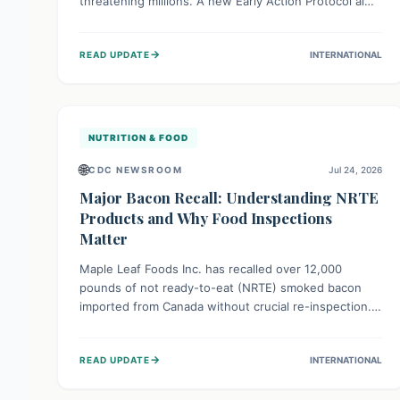
threatening millions. A new Early Action Protocol aims
to strengthen preventative measures and rapid
responses, empowering communities to safeguard
→
READ UPDATE
INTERNATIONAL
their food security and livelihoods against these
migratory pests. This proactive approach is crucial for
building resilience amid existing challenges.
NUTRITION & FOOD
🌐
CDC NEWSROOM
Jul 24, 2026
Major Bacon Recall: Understanding NRTE
Products and Why Food Inspections
Matter
Maple Leaf Foods Inc. has recalled over 12,000
pounds of not ready-to-eat (NRTE) smoked bacon
imported from Canada without crucial re-inspection.
This highlights why regulatory oversight is vital for
food safety. Consumers should check for affected
→
READ UPDATE
INTERNATIONAL
products and always ensure NRTE meats are
thoroughly cooked to prevent potential foodborne