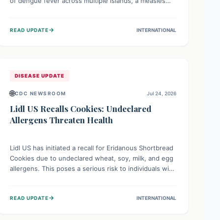
of dengue fever across multiple islands, a measles
declaration in Papua New Guinea, and an ongoing
whooping cough epidemic in New Zealand.
→
READ UPDATE
INTERNATIONAL
Authorities are implementing robust surveillance,
vaccination campaigns, and vector control measures
while monitoring emerging threats like avian
influenza, emphasizing community vigilance and
strong regional health cooperation.
DISEASE UPDATE
🌐
CDC NEWSROOM
Jul 24, 2026
Lidl US Recalls Cookies: Undeclared
Allergens Threaten Health
Lidl US has initiated a recall for Eridanous Shortbread
Cookies due to undeclared wheat, soy, milk, and egg
allergens. This poses a serious risk to individuals with
these specific food allergies, as consuming the
product could trigger severe reactions. Consumers
→
READ UPDATE
INTERNATIONAL
should check their pantries and return the cookies
for a full refund to protect their health.