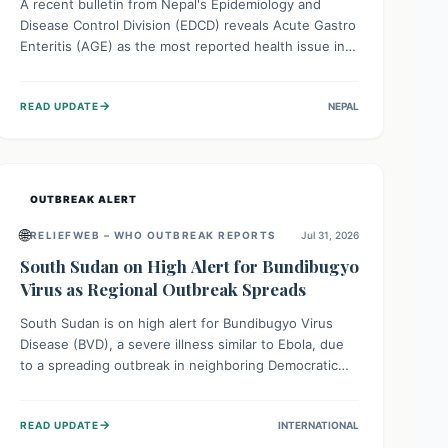
A recent bulletin from Nepal's Epidemiology and
Disease Control Division (EDCD) reveals Acute Gastro
Enteritis (AGE) as the most reported health issue in
late July 2026, with 667 cases. This highlights the
importance of understanding this common illness and
→
READ UPDATE
NEPAL
implementing simple preventive measures to
safeguard community health against digestive system
infections.
OUTBREAK ALERT
🌐
RELIEFWEB – WHO OUTBREAK REPORTS
Jul 31, 2026
South Sudan on High Alert for Bundibugyo
Virus as Regional Outbreak Spreads
South Sudan is on high alert for Bundibugyo Virus
Disease (BVD), a severe illness similar to Ebola, due
to a spreading outbreak in neighboring Democratic
Republic of Congo (DRC) and Uganda. With porous
borders and significant population movement, the
→
READ UPDATE
INTERNATIONAL
country faces a critical threat of BVD importation.