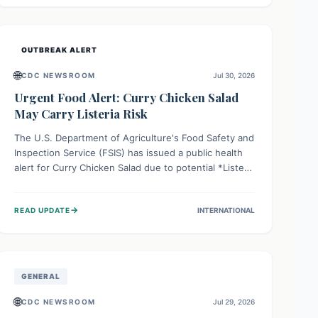
Health organizations are mobilizing resources and
implementing rigorous preparedness measures to
safeguard public health and prevent its entry.
OUTBREAK ALERT
🌐
CDC NEWSROOM
Jul 30, 2026
Urgent Food Alert: Curry Chicken Salad
May Carry Listeria Risk
The U.S. Department of Agriculture's Food Safety and
Inspection Service (FSIS) has issued a public health
alert for Curry Chicken Salad due to potential *Listeria
monocytogenes* contamination. Consumers should
immediately check their refrigerators, discard any
→
READ UPDATE
INTERNATIONAL
affected product, and clean surfaces. Listeria can
cause serious illness, especially for vulnerable
populations like pregnant women, older adults, and
those with weakened immune systems.
GENERAL
🌐
CDC NEWSROOM
Jul 29, 2026