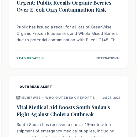
Urgent: Publix Recalls Organic Berries
Over E. coli O145 Contamination Risk
Publix has issued a recall for all lots of GreenWise
Organic Frozen Blueberries and Whole Mixed Berries
due to potential contamination with E. coli O145. This
serious bacterium can cause severe gastrointestinal
illness, including bloody diarrhea and, in rare cases,
→
READ UPDATE
INTERNATIONAL
life-threatening kidney complications like Hemolytic
Uremic Syndrome (HUS). Consumers should
immediately check their freezers and discard or
return affected products.
OUTBREAK ALERT
🌐
RELIEFWEB – WHO OUTBREAK REPORTS
Jul 28, 2026
Vital Medical Aid Boosts South Sudan's
Fight Against Cholera Outbreak
South Sudan has received a crucial 19-metric-ton
shipment of emergency medical supplies, including