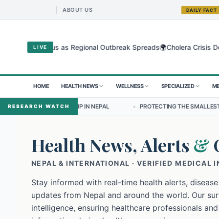
ABOUT US
DAILY FACT
🌍
ibugyo Virus as Regional Outbreak Spreads
Cholera Crisis Deepens 
LIVE
HOME
HEALTH NEWS
WELLNESS
SPECIALIZED
ME
EADERSHIP IN NEPAL
•
PROTECTING THE SMALLEST LUNGS FROM THE
RESEARCH WATCH
Health News, Alerts
&
NEPAL & INTERNATIONAL · VERIFIED MEDICAL 
Stay informed with real-time health alerts, disease
updates from Nepal and around the world. Our surv
intelligence, ensuring healthcare professionals and