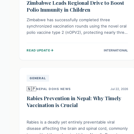
Zimbabwe Leads Regional Drive to Boost
Polio Immunity in Children
Zimbabwe has successfully completed three
synchronized vaccination rounds using the novel oral
polio vaccine type 2 (nOPV2), protecting nearly three
million children. This crucial regional effort, in
collaboration with neighboring countries, aims to
→
READ UPDATE
INTERNATIONAL
fortify immunity, prevent the re-establishment of
circulating vaccine-derived poliovirus type 2
(cVDPV2), and demonstrates a strong collective
commitment to a polio-free Southern Africa.
GENERAL
🇳🇵
NEPAL DOHS NEWS
Jul 22, 2026
Rabies Prevention in Nepal: Why Timely
Vaccination is Crucial
Rabies is a deadly yet entirely preventable viral
disease affecting the brain and spinal cord, commonly