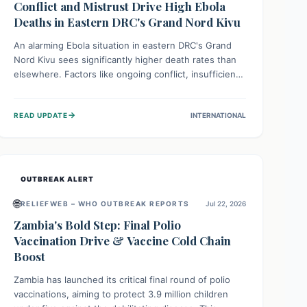
Conflict and Mistrust Drive High Ebola
Deaths in Eastern DRC's Grand Nord Kivu
An alarming Ebola situation in eastern DRC's Grand
Nord Kivu sees significantly higher death rates than
elsewhere. Factors like ongoing conflict, insufficient
health infrastructure, and deep community mistrust
mean many cases go untreated, leading to dangerous
→
READ UPDATE
INTERNATIONAL
community spread and unsafe burials. Urgent funding
and enhanced local engagement are critical to
containing this rapidly expanding outbreak.
OUTBREAK ALERT
🌐
RELIEFWEB – WHO OUTBREAK REPORTS
Jul 22, 2026
Zambia's Bold Step: Final Polio
Vaccination Drive & Vaccine Cold Chain
Boost
Zambia has launched its critical final round of polio
vaccinations, aiming to protect 3.9 million children