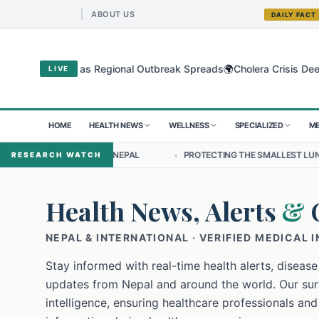
ABOUT US
DAILY FACT
🌍
yo Virus as Regional Outbreak Spreads
Cholera Crisis Deepens for
LIVE
HOME
HEALTH NEWS
WELLNESS
SPECIALIZED
ME
IP IN NEPAL
•
PROTECTING THE SMALLEST LUNGS FROM THE HIDDEN
RESEARCH WATCH
Health News, Alerts
&
NEPAL & INTERNATIONAL · VERIFIED MEDICAL 
Stay informed with real-time health alerts, disease
updates from Nepal and around the world. Our surv
intelligence, ensuring healthcare professionals and