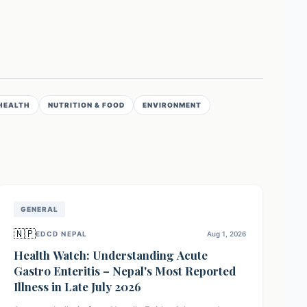
HEALTH
NUTRITION & FOOD
ENVIRONMENT
GENERAL
🇳🇵
EDCD NEPAL
Aug 1, 2026
Health Watch: Understanding Acute
Gastro Enteritis – Nepal's Most Reported
Illness in Late July 2026