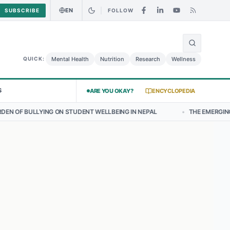
EN
SUBSCRIBE
FOLLOW
🌍
urry Chicken Salad May Carry Listeria Risk
Urgent Alert: Undeclare
Mental Health
Nutrition
Research
Wellness
QUICK:
S
ARE YOU OKAY?
ENCYCLOPEDIA
 STUDENT WELLBEING IN NEPAL
•
THE EMERGING LANDSCAPE OF THY