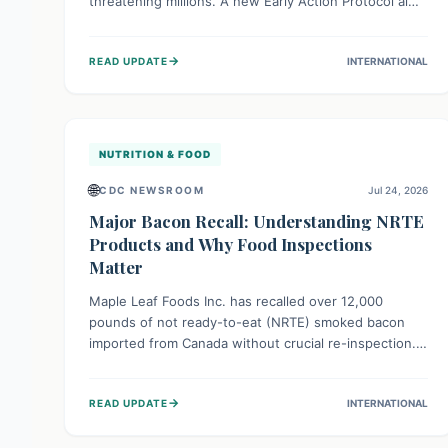
threatening millions. A new Early Action Protocol aims
to strengthen preventative measures and rapid
responses, empowering communities to safeguard
→
READ UPDATE
INTERNATIONAL
their food security and livelihoods against these
migratory pests. This proactive approach is crucial for
building resilience amid existing challenges.
NUTRITION & FOOD
🌐
CDC NEWSROOM
Jul 24, 2026
Major Bacon Recall: Understanding NRTE
Products and Why Food Inspections
Matter
Maple Leaf Foods Inc. has recalled over 12,000
pounds of not ready-to-eat (NRTE) smoked bacon
imported from Canada without crucial re-inspection.
This highlights why regulatory oversight is vital for
food safety. Consumers should check for affected
→
READ UPDATE
INTERNATIONAL
products and always ensure NRTE meats are
thoroughly cooked to prevent potential foodborne