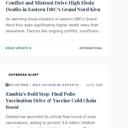
Conflict and Mistrust Drive High Ebola
Deaths in Eastern DRC's Grand Nord Kivu
An alarming Ebola situation in eastern DRC's Grand
Nord Kivu sees significantly higher death rates than
elsewhere. Factors like ongoing conflict, insufficient
health infrastructure, and deep community mistrust
mean many cases go untreated, leading to dangerous
→
READ UPDATE
INTERNATIONAL
community spread and unsafe burials. Urgent funding
and enhanced local engagement are critical to
containing this rapidly expanding outbreak.
OUTBREAK ALERT
🌐
RELIEFWEB – WHO OUTBREAK REPORTS
Jul 22, 2026
Zambia's Bold Step: Final Polio
Vaccination Drive & Vaccine Cold Chain
Boost
Zambia has launched its critical final round of polio
vaccinations, aiming to protect 3.9 million children