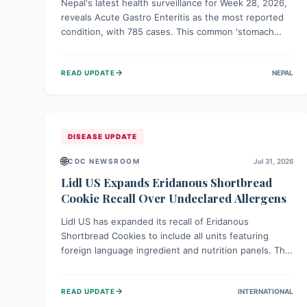
Nepal's latest health surveillance for Week 28, 2026,
reveals Acute Gastro Enteritis as the most reported
condition, with 785 cases. This common 'stomach
bug' underscores the ongoing importance of diligent
hand hygiene, safe food practices, and clean drinking
→
READ UPDATE
NEPAL
water to protect community health and prevent its
widespread transmission.
DISEASE UPDATE
🌐
CDC NEWSROOM
Jul 31, 2026
Lidl US Expands Eridanous Shortbread
Cookie Recall Over Undeclared Allergens
Lidl US has expanded its recall of Eridanous
Shortbread Cookies to include all units featuring
foreign language ingredient and nutrition panels. This
expansion, effective July 31, 2026, is crucial due to
undeclared allergens like wheat, soy, milk, egg, and
→
READ UPDATE
INTERNATIONAL
tree nut (coconut), posing a serious health risk to