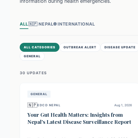
information during health emergencies.
ALL
🇳🇵
NEPAL
🌐
INTERNATIONAL
ALL CATEGORIES
OUTBREAK ALERT
DISEASE UPDATE
GENERAL
30
UPDATE
S
GENERAL
🇳🇵
EDCD NEPAL
Aug 1, 2026
Your Gut Health Matters: Insights from
Nepal's Latest Disease Surveillance Report