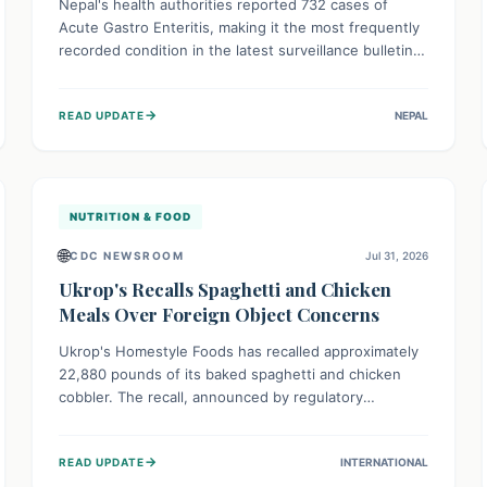
Nepal's health authorities reported 732 cases of
Acute Gastro Enteritis, making it the most frequently
recorded condition in the latest surveillance bulletin
for Week 29, 2026. This data, released by the
Epidemiology and Disease Control Division, highlights
→
READ UPDATE
NEPAL
the ongoing need for public awareness and
preventive measures against common infectious
diseases to safeguard community health.
NUTRITION & FOOD
🌐
CDC NEWSROOM
Jul 31, 2026
Ukrop's Recalls Spaghetti and Chicken
Meals Over Foreign Object Concerns
Ukrop's Homestyle Foods has recalled approximately
22,880 pounds of its baked spaghetti and chicken
cobbler. The recall, announced by regulatory
authorities, is due to the potential presence of
foreign matter in these popular ready-to-eat meals.
→
READ UPDATE
INTERNATIONAL
Consumers are advised to check their products and