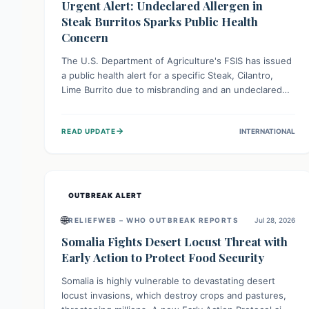
Urgent Alert: Undeclared Allergen in
Steak Burritos Sparks Public Health
Concern
The U.S. Department of Agriculture's FSIS has issued
a public health alert for a specific Steak, Cilantro,
Lime Burrito due to misbranding and an undeclared
allergen. This means the product label is inaccurate,
posing a serious risk to individuals with food allergies,
→
READ UPDATE
INTERNATIONAL
who could experience severe reactions if they
consume it unknowingly. Consumers are advised to
check their products carefully.
OUTBREAK ALERT
🌐
RELIEFWEB – WHO OUTBREAK REPORTS
Jul 28, 2026
Somalia Fights Desert Locust Threat with
Early Action to Protect Food Security
Somalia is highly vulnerable to devastating desert
locust invasions, which destroy crops and pastures,