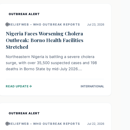
OUTBREAK ALERT
🌐
RELIEFWEB – WHO OUTBREAK REPORTS
Jul 23, 2026
Nigeria Faces Worsening Cholera
Outbreak: Borno Health Facilities
Stretched
Northeastern Nigeria is battling a severe cholera
surge, with over 35,500 suspected cases and 198
deaths in Borno State by mid-July 2026.
Overcrowding, poor sanitation, and lack of clean
water fuel the spread, overwhelming health facilities.
→
READ UPDATE
INTERNATIONAL
Organizations like MSF are providing treatment and
vaccinations, but urgent, widespread efforts in water,
sanitation, and health access are crucial to save lives.
OUTBREAK ALERT
🌐
RELIEFWEB – WHO OUTBREAK REPORTS
Jul 22, 2026