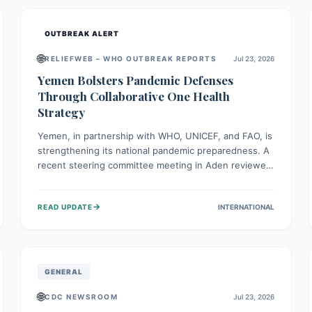
and international cooperation remains crucial for
curbing this rapidly evolving public health crisis.
OUTBREAK ALERT
🌐
RELIEFWEB – WHO OUTBREAK REPORTS
Jul 23, 2026
Yemen Bolsters Pandemic Defenses
Through Collaborative One Health
Strategy
Yemen, in partnership with WHO, UNICEF, and FAO, is
strengthening its national pandemic preparedness. A
recent steering committee meeting in Aden reviewed
progress and set future priorities for the Pandemic
Preparedness and Response Project. This initiative
→
READ UPDATE
INTERNATIONAL
champions a "One Health" approach, uniting human,
animal, and environmental health sectors to build
robust systems for preventing, detecting, and
responding to future public health threats across the
nation.
GENERAL
🌐
CDC NEWSROOM
Jul 23, 2026