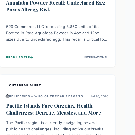
Aquafaba Powder Recall: Undeclared Egg
Poses Allergy Risk
529 Commerce, LLC is recalling 3,860 units of its
Rooted in Rare Aquafaba Powder in 4oz and 12oz
sizes due to undeclared egg. This recall is critical for
individuals with egg allergies, who face potential
serious or life-threatening reactions. Consumers
→
READ UPDATE
INTERNATIONAL
should check their products and avoid consumption if
they have an egg allergy.
OUTBREAK ALERT
🌐
RELIEFWEB – WHO OUTBREAK REPORTS
Jul 28, 2026
Pacific Islands Face Ongoing Health
Challenges: Dengue, Measles, and More
The Pacific region is currently navigating several
public health challenges, including active outbreaks