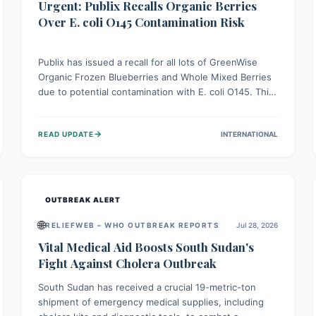
Urgent: Publix Recalls Organic Berries
Over E. coli O145 Contamination Risk
Publix has issued a recall for all lots of GreenWise
Organic Frozen Blueberries and Whole Mixed Berries
due to potential contamination with E. coli O145. This
serious bacterium can cause severe gastrointestinal
illness, including bloody diarrhea and, in rare cases,
→
READ UPDATE
INTERNATIONAL
life-threatening kidney complications like Hemolytic
Uremic Syndrome (HUS). Consumers should
immediately check their freezers and discard or
return affected products.
OUTBREAK ALERT
🌐
RELIEFWEB – WHO OUTBREAK REPORTS
Jul 28, 2026
Vital Medical Aid Boosts South Sudan's
Fight Against Cholera Outbreak
South Sudan has received a crucial 19-metric-ton
shipment of emergency medical supplies, including