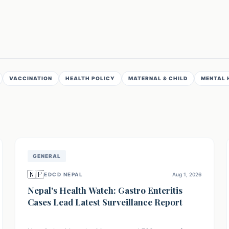
VACCINATION
HEALTH POLICY
MATERNAL & CHILD
MENTAL 
GENERAL
🇳🇵
EDCD NEPAL
Aug 1, 2026
Nepal's Health Watch: Gastro Enteritis
Cases Lead Latest Surveillance Report