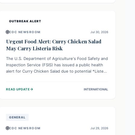
Health organizations are mobilizing resources and
implementing rigorous preparedness measures to
safeguard public health and prevent its entry.
OUTBREAK ALERT
🌐
CDC NEWSROOM
Jul 30, 2026
Urgent Food Alert: Curry Chicken Salad
May Carry Listeria Risk
The U.S. Department of Agriculture's Food Safety and
Inspection Service (FSIS) has issued a public health
alert for Curry Chicken Salad due to potential *Listeria
monocytogenes* contamination. Consumers should
immediately check their refrigerators, discard any
→
READ UPDATE
INTERNATIONAL
affected product, and clean surfaces. Listeria can
cause serious illness, especially for vulnerable
populations like pregnant women, older adults, and
those with weakened immune systems.
GENERAL
🌐
CDC NEWSROOM
Jul 29, 2026