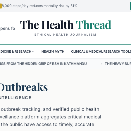
8,000 steps/day reduces mortality risk by 51%
The Health
Thread
🌍
 Children in Sudan's El-Obeid Amidst Conflict
Urgent Food Alert: C
ETHICAL HEALTH JOURNALISM
DICINE & RESEARCH
HEALTH MYTH
CLINICAL & MEDICAL RESEARCH TOOL
 GRIP OF RSV IN KATHMANDU
•
THE HEAVY BURDEN OF BULLYING ON
Outbreaks
INTELLIGENCE
 outbreak tracking, and verified public health
eillance platform aggregates critical medical
 the public have access to timely, accurate