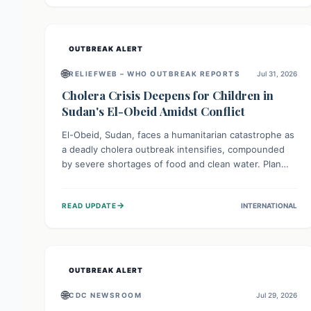
individuals with these sensitivities. Consumers should
not eat them and return them for a full refund.
OUTBREAK ALERT
🌐
RELIEFWEB – WHO OUTBREAK REPORTS
Jul 31, 2026
Cholera Crisis Deepens for Children in
Sudan's El-Obeid Amidst Conflict
El-Obeid, Sudan, faces a humanitarian catastrophe as
a deadly cholera outbreak intensifies, compounded
by severe shortages of food and clean water. Plan
International is urging global action to protect
hundreds of thousands, especially children, who are
→
READ UPDATE
INTERNATIONAL
particularly vulnerable to disease, hunger, and
violence due to ongoing conflict and crippled
infrastructure, further hampered by aid access
restrictions.
OUTBREAK ALERT
🌐
CDC NEWSROOM
Jul 29, 2026