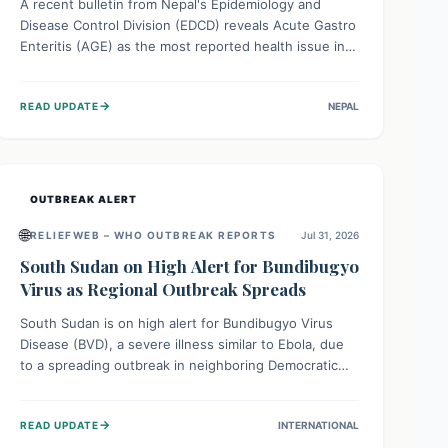
A recent bulletin from Nepal's Epidemiology and
Disease Control Division (EDCD) reveals Acute Gastro
Enteritis (AGE) as the most reported health issue in
late July 2026, with 667 cases. This highlights the
importance of understanding this common illness and
→
READ UPDATE
NEPAL
implementing simple preventive measures to
safeguard community health against digestive system
infections.
OUTBREAK ALERT
🌐
RELIEFWEB – WHO OUTBREAK REPORTS
Jul 31, 2026
South Sudan on High Alert for Bundibugyo
Virus as Regional Outbreak Spreads
South Sudan is on high alert for Bundibugyo Virus
Disease (BVD), a severe illness similar to Ebola, due
to a spreading outbreak in neighboring Democratic
Republic of Congo (DRC) and Uganda. With porous
borders and significant population movement, the
→
READ UPDATE
INTERNATIONAL
country faces a critical threat of BVD importation.