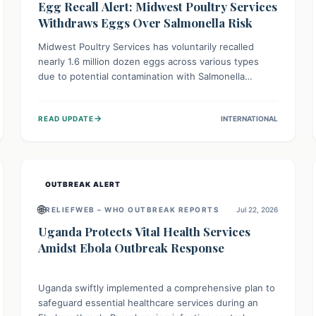
Egg Recall Alert: Midwest Poultry Services
Withdraws Eggs Over Salmonella Risk
Midwest Poultry Services has voluntarily recalled
nearly 1.6 million dozen eggs across various types
due to potential contamination with Salmonella
Enteritidis. Consuming these eggs can lead to serious
foodborne illness, especially for vulnerable groups.
→
READ UPDATE
INTERNATIONAL
Consumers should check their eggs, avoid
consumption, and properly dispose of or return them
for a refund to prevent health risks.
OUTBREAK ALERT
🌐
RELIEFWEB – WHO OUTBREAK REPORTS
Jul 22, 2026
Uganda Protects Vital Health Services
Amidst Ebola Outbreak Response
Uganda swiftly implemented a comprehensive plan to
safeguard essential healthcare services during an