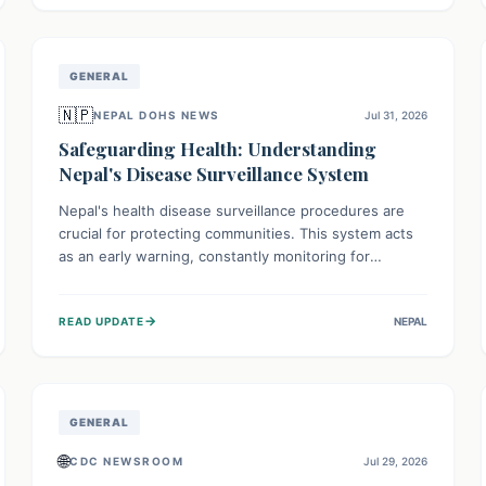
avoid consumption for safety.
GENERAL
🇳🇵
NEPAL DOHS NEWS
Jul 31, 2026
Safeguarding Health: Understanding
Nepal's Disease Surveillance System
Nepal's health disease surveillance procedures are
crucial for protecting communities. This system acts
as an early warning, constantly monitoring for
outbreaks, tracking health trends, and collecting vital
data from hospitals and labs. By identifying potential
→
READ UPDATE
NEPAL
threats swiftly, it enables health officials to take rapid
action, prevent widespread illness, and allocate
resources effectively, ensuring a healthier future for
everyone.
GENERAL
🌐
CDC NEWSROOM
Jul 29, 2026