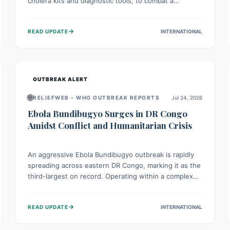
cholera kits and diagnostic tools, to combat a
persistent cholera outbreak. This aid, provided by the
WHO with support from the UK and EU, is designed
→
READ UPDATE
INTERNATIONAL
to serve 134,000 people, strengthening disease
detection, treatment, and isolation capacities amidst
the nation's complex health challenges.
OUTBREAK ALERT
🌐
RELIEFWEB – WHO OUTBREAK REPORTS
Jul 24, 2026
Ebola Bundibugyo Surges in DR Congo
Amidst Conflict and Humanitarian Crisis
An aggressive Ebola Bundibugyo outbreak is rapidly
spreading across eastern DR Congo, marking it as the
third-largest on record. Operating within a complex
environment of conflict and displacement, aid efforts
face severe challenges including community unrest
→
READ UPDATE
INTERNATIONAL
and limited access to basic services. While Uganda
shows hopeful signs of containment, robust regional