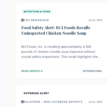
illnesses.
NUTRITION & FOOD
🌐
CDC NEWSROOM
Jul 23, 2026
Food Safety Alert: BCI Foods Recalls
Uninspected Chicken Noodle Soup
BCI Foods, Inc. is recalling approximately 4,300
pounds of chicken noodle soup imported without
crucial safety inspections. This recall highlights the
vital role of regulatory checks in protecting public
health from potential, unverified risks. Consumers
→
READ UPDATE
INTERNATIONAL
with the affected product should not consume it, and
instead dispose of or return it to the point of
purchase.
OUTBREAK ALERT
🌐
RELIEFWEB – WHO OUTBREAK REPORTS
Jul 23, 2026