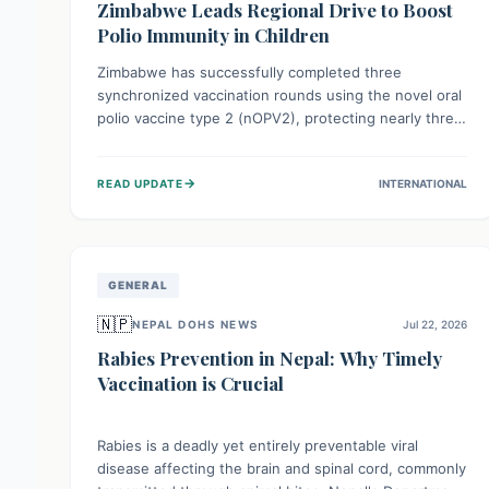
Zimbabwe Leads Regional Drive to Boost
Polio Immunity in Children
Zimbabwe has successfully completed three
synchronized vaccination rounds using the novel oral
polio vaccine type 2 (nOPV2), protecting nearly three
million children. This crucial regional effort, in
collaboration with neighboring countries, aims to
→
READ UPDATE
INTERNATIONAL
fortify immunity, prevent the re-establishment of
circulating vaccine-derived poliovirus type 2
(cVDPV2), and demonstrates a strong collective
commitment to a polio-free Southern Africa.
GENERAL
🇳🇵
NEPAL DOHS NEWS
Jul 22, 2026
Rabies Prevention in Nepal: Why Timely
Vaccination is Crucial
Rabies is a deadly yet entirely preventable viral
disease affecting the brain and spinal cord, commonly