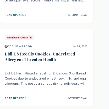
of dengue fever across multiple islands, a measles
declaration in Papua New Guinea, and an ongoing
whooping cough epidemic in New Zealand.
→
READ UPDATE
INTERNATIONAL
Authorities are implementing robust surveillance,
vaccination campaigns, and vector control measures
while monitoring emerging threats like avian
influenza, emphasizing community vigilance and
strong regional health cooperation.
DISEASE UPDATE
🌐
CDC NEWSROOM
Jul 24, 2026
Lidl US Recalls Cookies: Undeclared
Allergens Threaten Health
Lidl US has initiated a recall for Eridanous Shortbread
Cookies due to undeclared wheat, soy, milk, and egg
allergens. This poses a serious risk to individuals with
these specific food allergies, as consuming the
product could trigger severe reactions. Consumers
→
READ UPDATE
INTERNATIONAL
should check their pantries and return the cookies
for a full refund to protect their health.