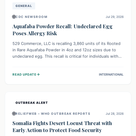
GENERAL
🌐
CDC NEWSROOM
Jul 29, 2026
Aquafaba Powder Recall: Undeclared Egg
Poses Allergy Risk
529 Commerce, LLC is recalling 3,860 units of its Rooted
in Rare Aquafaba Powder in 4oz and 12oz sizes due to
undeclared egg. This recall is critical for individuals with
egg allergies, who face potential serious or life-
threatening reactions. Consumers should check their
→
READ UPDATE
INTERNATIONAL
products and avoid consumption if they have an egg
allergy.
OUTBREAK ALERT
🌐
RELIEFWEB – WHO OUTBREAK REPORTS
Jul 28, 2026
Somalia Fights Desert Locust Threat with
Early Action to Protect Food Security