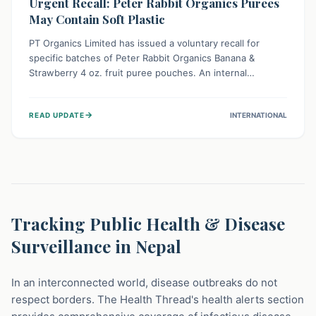
Urgent Recall: Peter Rabbit Organics Purees
May Contain Soft Plastic
PT Organics Limited has issued a voluntary recall for
specific batches of Peter Rabbit Organics Banana &
Strawberry 4 oz. fruit puree pouches. An internal
packaging defect might lead to soft, food-grade plastic
strands in the product. Consumers should immediately
→
READ UPDATE
INTERNATIONAL
stop using these pouches, check for affected lot codes,
and return them for a full refund to ensure child safety.
Tracking Public Health & Disease
Surveillance in Nepal
In an interconnected world, disease outbreaks do not
respect borders. The Health Thread's health alerts section