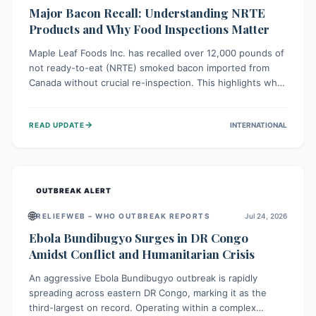
Major Bacon Recall: Understanding NRTE
Products and Why Food Inspections Matter
Maple Leaf Foods Inc. has recalled over 12,000 pounds of
not ready-to-eat (NRTE) smoked bacon imported from
Canada without crucial re-inspection. This highlights why
regulatory oversight is vital for food safety. Consumers
should check for affected products and always ensure
→
READ UPDATE
INTERNATIONAL
NRTE meats are thoroughly cooked to prevent potential
foodborne illnesses.
OUTBREAK ALERT
🌐
RELIEFWEB – WHO OUTBREAK REPORTS
Jul 24, 2026
Ebola Bundibugyo Surges in DR Congo
Amidst Conflict and Humanitarian Crisis
An aggressive Ebola Bundibugyo outbreak is rapidly
spreading across eastern DR Congo, marking it as the
third-largest on record. Operating within a complex