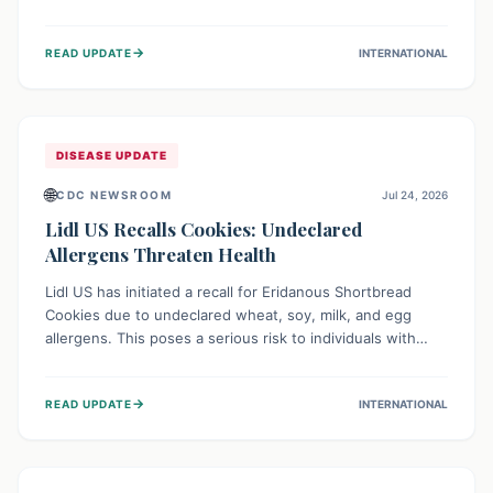
environment of conflict and displacement, aid efforts face
severe challenges including community unrest and limited
→
READ UPDATE
INTERNATIONAL
access to basic services. While Uganda shows hopeful
signs of containment, robust regional and international
cooperation remains crucial for curbing this rapidly
evolving public health crisis.
DISEASE UPDATE
🌐
CDC NEWSROOM
Jul 24, 2026
Lidl US Recalls Cookies: Undeclared
Allergens Threaten Health
Lidl US has initiated a recall for Eridanous Shortbread
Cookies due to undeclared wheat, soy, milk, and egg
allergens. This poses a serious risk to individuals with
these specific food allergies, as consuming the product
could trigger severe reactions. Consumers should check
→
READ UPDATE
INTERNATIONAL
their pantries and return the cookies for a full refund to
protect their health.