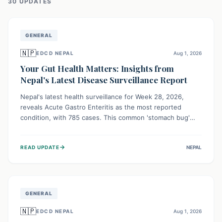
30
UPDATE
S
GENERAL
🇳🇵
EDCD NEPAL
Aug 1, 2026
Your Gut Health Matters: Insights from
Nepal's Latest Disease Surveillance Report
Nepal's latest health surveillance for Week 28, 2026,
reveals Acute Gastro Enteritis as the most reported
condition, with 785 cases. This common 'stomach bug'
underscores the ongoing importance of diligent hand
hygiene, safe food practices, and clean drinking water to
→
READ UPDATE
NEPAL
protect community health and prevent its widespread
transmission.
GENERAL
🇳🇵
EDCD NEPAL
Aug 1, 2026