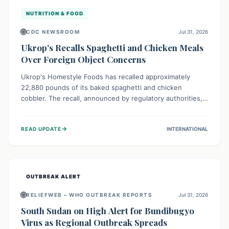
NUTRITION & FOOD
🌐
CDC NEWSROOM
Jul 31, 2026
Ukrop's Recalls Spaghetti and Chicken Meals
Over Foreign Object Concerns
Ukrop's Homestyle Foods has recalled approximately
22,880 pounds of its baked spaghetti and chicken
cobbler. The recall, announced by regulatory authorities,
is due to the potential presence of foreign matter in
these popular ready-to-eat meals. Consumers are advised
→
READ UPDATE
INTERNATIONAL
to check their products and avoid consumption for safety.
OUTBREAK ALERT
🌐
RELIEFWEB – WHO OUTBREAK REPORTS
Jul 31, 2026
South Sudan on High Alert for Bundibugyo
Virus as Regional Outbreak Spreads