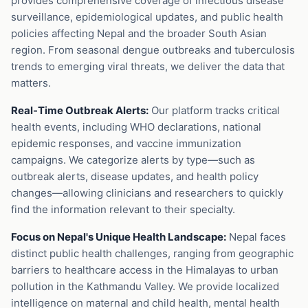
provides comprehensive coverage of infectious disease
surveillance, epidemiological updates, and public health
policies affecting Nepal and the broader South Asian
region. From seasonal dengue outbreaks and tuberculosis
trends to emerging viral threats, we deliver the data that
matters.
Real-Time Outbreak Alerts:
Our platform tracks critical
health events, including WHO declarations, national
epidemic responses, and vaccine immunization
campaigns. We categorize alerts by type—such as
outbreak alerts, disease updates, and health policy
changes—allowing clinicians and researchers to quickly
find the information relevant to their specialty.
Focus on Nepal's Unique Health Landscape:
Nepal faces
distinct public health challenges, ranging from geographic
barriers to healthcare access in the Himalayas to urban
pollution in the Kathmandu Valley. We provide localized
intelligence on maternal and child health, mental health