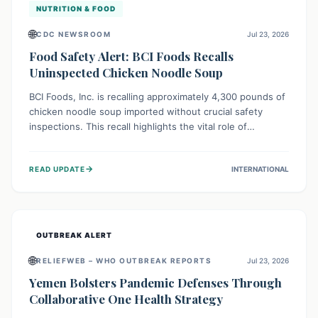
NUTRITION & FOOD
🌐
CDC NEWSROOM
Jul 23, 2026
Food Safety Alert: BCI Foods Recalls
Uninspected Chicken Noodle Soup
BCI Foods, Inc. is recalling approximately 4,300 pounds of
chicken noodle soup imported without crucial safety
inspections. This recall highlights the vital role of
regulatory checks in protecting public health from
potential, unverified risks. Consumers with the affected
→
READ UPDATE
INTERNATIONAL
product should not consume it, and instead dispose of or
return it to the point of purchase.
OUTBREAK ALERT
🌐
RELIEFWEB – WHO OUTBREAK REPORTS
Jul 23, 2026
Yemen Bolsters Pandemic Defenses Through
Collaborative One Health Strategy