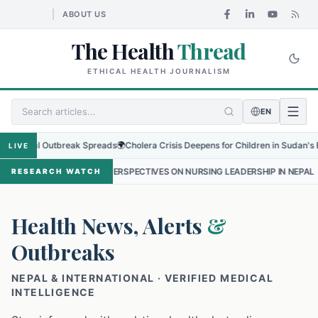
ABOUT US
The Health
Thread
ETHICAL HEALTH JOURNALISM
EN
onal Outbreak Spreads
🌍
Cholera Crisis Deepens for Children in Sudan's El-Obei
LIVE
NTLINE PERSPECTIVES ON NURSING LEADERSHIP IN NEPAL
•
PROTECT
RESEARCH WATCH
Health News, Alerts
&
Outbreaks
NEPAL & INTERNATIONAL · VERIFIED MEDICAL
INTELLIGENCE