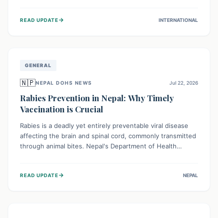
infrastructure, and deep community mistrust mean many
cases go untreated, leading to dangerous community
→
READ UPDATE
INTERNATIONAL
spread and unsafe burials. Urgent funding and enhanced
local engagement are critical to containing this rapidly
expanding outbreak.
GENERAL
🇳🇵
NEPAL DOHS NEWS
Jul 22, 2026
Rabies Prevention in Nepal: Why Timely
Vaccination is Crucial
Rabies is a deadly yet entirely preventable viral disease
affecting the brain and spinal cord, commonly transmitted
through animal bites. Nepal's Department of Health
Services (DoHS) actively procures Anti-Rabies Vaccine
(ARV) to ensure public access, underscoring the
→
READ UPDATE
NEPAL
importance of immediate medical attention and
vaccination after an animal bite to save lives. Vaccinating
pets is key to prevention.