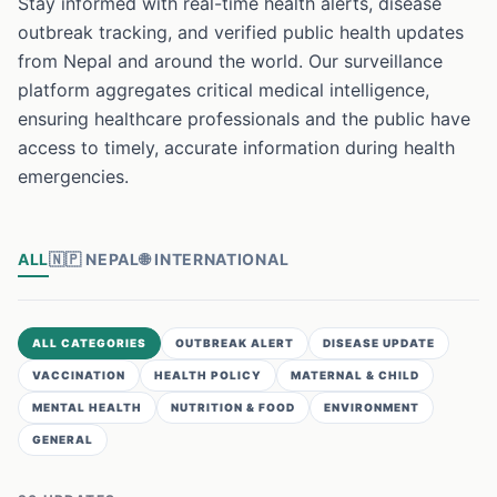
Stay informed with real-time health alerts, disease
outbreak tracking, and verified public health updates
from Nepal and around the world. Our surveillance
platform aggregates critical medical intelligence,
ensuring healthcare professionals and the public have
access to timely, accurate information during health
emergencies.
ALL
🇳🇵
NEPAL
🌐
INTERNATIONAL
ALL CATEGORIES
OUTBREAK ALERT
DISEASE UPDATE
VACCINATION
HEALTH POLICY
MATERNAL & CHILD
MENTAL HEALTH
NUTRITION & FOOD
ENVIRONMENT
GENERAL