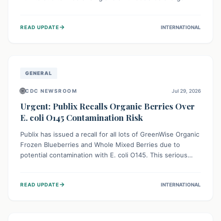
This means the product label is inaccurate, posing a
serious risk to individuals with food allergies, who could
→
READ UPDATE
INTERNATIONAL
experience severe reactions if they consume it
unknowingly. Consumers are advised to check their
products carefully.
GENERAL
🌐
CDC NEWSROOM
Jul 29, 2026
Urgent: Publix Recalls Organic Berries Over
E. coli O145 Contamination Risk
Publix has issued a recall for all lots of GreenWise Organic
Frozen Blueberries and Whole Mixed Berries due to
potential contamination with E. coli O145. This serious
bacterium can cause severe gastrointestinal illness,
including bloody diarrhea and, in rare cases, life-
→
READ UPDATE
INTERNATIONAL
threatening kidney complications like Hemolytic Uremic
Syndrome (HUS). Consumers should immediately check
their freezers and discard or return affected products.