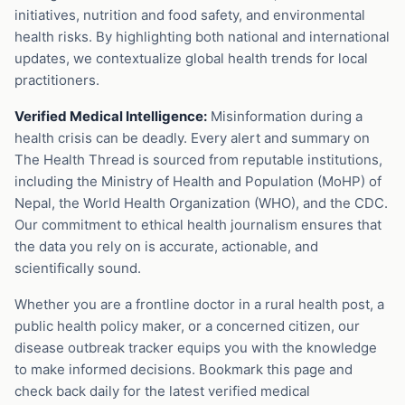
initiatives, nutrition and food safety, and environmental
health risks. By highlighting both national and international
updates, we contextualize global health trends for local
practitioners.
Verified Medical Intelligence:
Misinformation during a
health crisis can be deadly. Every alert and summary on
The Health Thread is sourced from reputable institutions,
including the Ministry of Health and Population (MoHP) of
Nepal, the World Health Organization (WHO), and the CDC.
Our commitment to ethical health journalism ensures that
the data you rely on is accurate, actionable, and
scientifically sound.
Whether you are a frontline doctor in a rural health post, a
public health policy maker, or a concerned citizen, our
disease outbreak tracker equips you with the knowledge
to make informed decisions. Bookmark this page and
check back daily for the latest verified medical