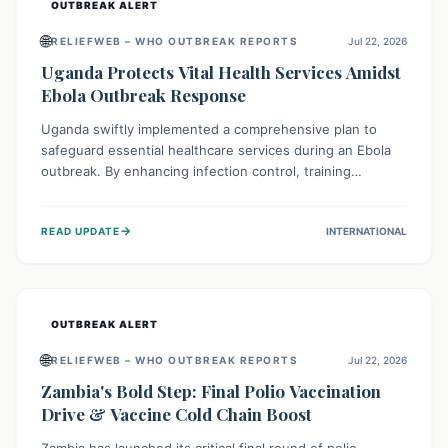
OUTBREAK ALERT
🌐
RELIEFWEB – WHO OUTBREAK REPORTS
Jul 22, 2026
Uganda Protects Vital Health Services Amidst
Ebola Outbreak Response
Uganda swiftly implemented a comprehensive plan to
safeguard essential healthcare services during an Ebola
outbreak. By enhancing infection control, training
thousands of healthcare workers, and conducting facility
assessments, the nation ensured that routine care, from
→
READ UPDATE
INTERNATIONAL
immunizations to chronic disease management, continued
uninterrupted, demonstrating a critical focus on broader
public health alongside emergency response.
OUTBREAK ALERT
🌐
RELIEFWEB – WHO OUTBREAK REPORTS
Jul 22, 2026
Zambia's Bold Step: Final Polio Vaccination
Drive & Vaccine Cold Chain Boost