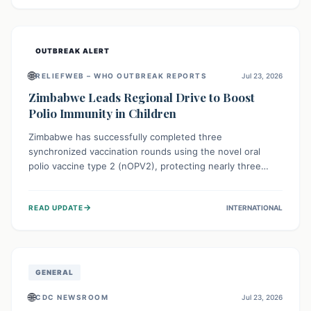
widespread efforts in water, sanitation, and health access
are crucial to save lives.
OUTBREAK ALERT
🌐
RELIEFWEB – WHO OUTBREAK REPORTS
Jul 23, 2026
Zimbabwe Leads Regional Drive to Boost
Polio Immunity in Children
Zimbabwe has successfully completed three
synchronized vaccination rounds using the novel oral
polio vaccine type 2 (nOPV2), protecting nearly three
million children. This crucial regional effort, in
collaboration with neighboring countries, aims to fortify
→
READ UPDATE
INTERNATIONAL
immunity, prevent the re-establishment of circulating
vaccine-derived poliovirus type 2 (cVDPV2), and
demonstrates a strong collective commitment to a polio-
free Southern Africa.
GENERAL
🌐
CDC NEWSROOM
Jul 23, 2026