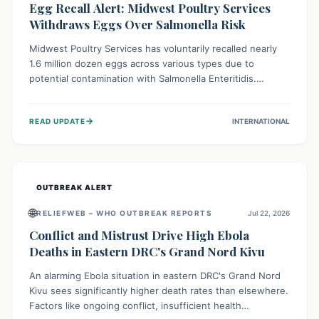
Egg Recall Alert: Midwest Poultry Services
Withdraws Eggs Over Salmonella Risk
Midwest Poultry Services has voluntarily recalled nearly
1.6 million dozen eggs across various types due to
potential contamination with Salmonella Enteritidis.
Consuming these eggs can lead to serious foodborne
illness, especially for vulnerable groups. Consumers
→
READ UPDATE
INTERNATIONAL
should check their eggs, avoid consumption, and properly
dispose of or return them for a refund to prevent health
risks.
OUTBREAK ALERT
🌐
RELIEFWEB – WHO OUTBREAK REPORTS
Jul 22, 2026
Conflict and Mistrust Drive High Ebola
Deaths in Eastern DRC's Grand Nord Kivu
An alarming Ebola situation in eastern DRC's Grand Nord
Kivu sees significantly higher death rates than elsewhere.
Factors like ongoing conflict, insufficient health