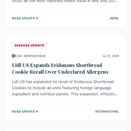
(AGE) as the most reported health issue in late July 2026,
with 667 cases. This highlights the importance of
understanding this common illness and implementing
→
READ UPDATE
NEPAL
simple preventive measures to safeguard community
health against digestive system infections.
DISEASE UPDATE
🌐
CDC NEWSROOM
Jul 31, 2026
Lidl US Expands Eridanous Shortbread
Cookie Recall Over Undeclared Allergens
Lidl US has expanded its recall of Eridanous Shortbread
Cookies to include all units featuring foreign language
ingredient and nutrition panels. This expansion, effective
July 31, 2026, is crucial due to undeclared allergens like
wheat, soy, milk, egg, and tree nut (coconut), posing a
→
READ UPDATE
INTERNATIONAL
serious health risk to individuals with these sensitivities.
Consumers should not eat them and return them for a full
refund.