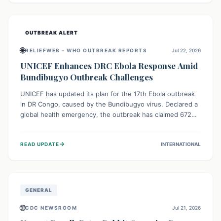
home.
OUTBREAK ALERT
🌐
RELIEFWEB – WHO OUTBREAK REPORTS
Jul 22, 2026
UNICEF Enhances DRC Ebola Response Amid
Bundibugyo Outbreak Challenges
UNICEF has updated its plan for the 17th Ebola outbreak
in DR Congo, caused by the Bundibugyo virus. Declared a
global health emergency, the outbreak has claimed 672
lives from 1,873 cases across five provinces. The revised
strategy focuses on addressing persistent challenges like
→
READ UPDATE
INTERNATIONAL
fragile contact tracing and limited healthcare capacity,
with a crucial emphasis on protecting children and
providing mental health support amidst widespread
impact.
GENERAL
🌐
CDC NEWSROOM
Jul 21, 2026