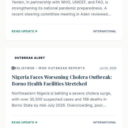
Yemen, in partnership with WHO, UNICEF, and FAO, is
strengthening its national pandemic preparedness. A
recent steering committee meeting in Aden reviewed
progress and set future priorities for the Pandemic
Preparedness and Response Project. This initiative
→
READ UPDATE
INTERNATIONAL
champions a "One Health" approach, uniting human,
animal, and environmental health sectors to build robust
systems for preventing, detecting, and responding to
future public health threats across the nation.
OUTBREAK ALERT
🌐
RELIEFWEB – WHO OUTBREAK REPORTS
Jul 23, 2026
Nigeria Faces Worsening Cholera Outbreak:
Borno Health Facilities Stretched
Northeastern Nigeria is battling a severe cholera surge,
with over 35,500 suspected cases and 198 deaths in
Borno State by mid-July 2026. Overcrowding, poor
sanitation, and lack of clean water fuel the spread,
overwhelming health facilities. Organizations like MSF are
→
READ UPDATE
INTERNATIONAL
providing treatment and vaccinations, but urgent,