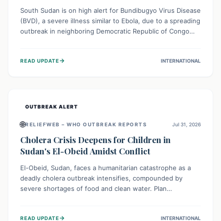
South Sudan is on high alert for Bundibugyo Virus Disease
(BVD), a severe illness similar to Ebola, due to a spreading
outbreak in neighboring Democratic Republic of Congo
(DRC) and Uganda. With porous borders and significant
population movement, the country faces a critical threat
→
READ UPDATE
INTERNATIONAL
of BVD importation. Health organizations are mobilizing
resources and implementing rigorous preparedness
measures to safeguard public health and prevent its
entry.
OUTBREAK ALERT
🌐
RELIEFWEB – WHO OUTBREAK REPORTS
Jul 31, 2026
Cholera Crisis Deepens for Children in
Sudan's El-Obeid Amidst Conflict
El-Obeid, Sudan, faces a humanitarian catastrophe as a
deadly cholera outbreak intensifies, compounded by
severe shortages of food and clean water. Plan
International is urging global action to protect hundreds
of thousands, especially children, who are particularly
→
READ UPDATE
INTERNATIONAL
vulnerable to disease, hunger, and violence due to