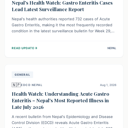
Nepal's Health Watch: Gastro Enteritis Cases
Lead Latest Surveillance Report
Nepal's health authorities reported 732 cases of Acute
Gastro Enteritis, making it the most frequently recorded
condition in the latest surveillance bulletin for Week 29,
2026. This data, released by the Epidemiology and
Disease Control Division, highlights the ongoing need for
→
READ UPDATE
NEPAL
public awareness and preventive measures against
common infectious diseases to safeguard community
health.
GENERAL
🇳🇵
EDCD NEPAL
Aug 1, 2026
Health Watch: Understanding Acute Gastro
Enteritis – Nepal's Most Reported Illness in
Late July 2026
A recent bulletin from Nepal's Epidemiology and Disease
Control Division (EDCD) reveals Acute Gastro Enteritis