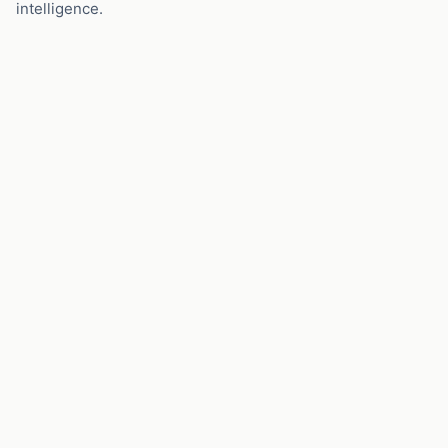
intelligence.