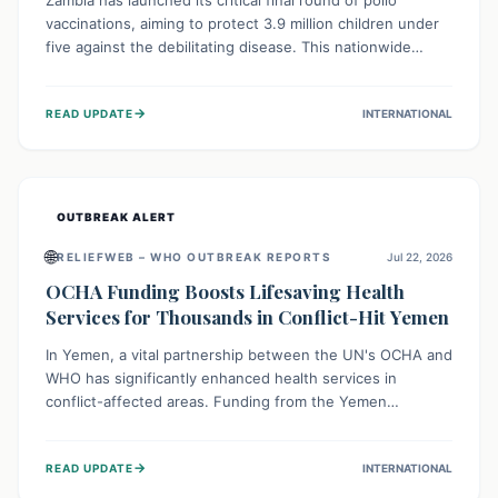
Zambia has launched its critical final round of polio
vaccinations, aiming to protect 3.9 million children under
five against the debilitating disease. This nationwide
effort, supported by global partners, builds on previous
successful campaigns. The initiative also features a new
→
READ UPDATE
INTERNATIONAL
solar-powered vaccine storage facility, significantly
enhancing the country's immunization infrastructure and
commitment to children's health.
OUTBREAK ALERT
🌐
RELIEFWEB – WHO OUTBREAK REPORTS
Jul 22, 2026
OCHA Funding Boosts Lifesaving Health
Services for Thousands in Conflict-Hit Yemen
In Yemen, a vital partnership between the UN's OCHA and
WHO has significantly enhanced health services in
conflict-affected areas. Funding from the Yemen
Humanitarian Fund enabled surgical operations, disease
outbreak response, maternal and child care, and chronic
→
READ UPDATE
INTERNATIONAL
disease management, reaching over 42,000 vulnerable
individuals and providing critical health support closer to