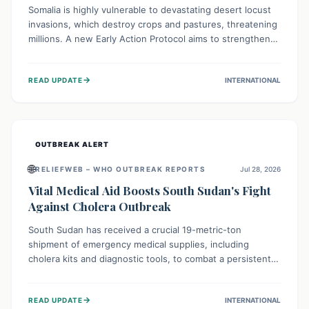
Somalia is highly vulnerable to devastating desert locust
invasions, which destroy crops and pastures, threatening
millions. A new Early Action Protocol aims to strengthen
preventative measures and rapid responses, empowering
communities to safeguard their food security and
→
READ UPDATE
INTERNATIONAL
livelihoods against these migratory pests. This proactive
approach is crucial for building resilience amid existing
challenges.
OUTBREAK ALERT
🌐
RELIEFWEB – WHO OUTBREAK REPORTS
Jul 28, 2026
Vital Medical Aid Boosts South Sudan's Fight
Against Cholera Outbreak
South Sudan has received a crucial 19-metric-ton
shipment of emergency medical supplies, including
cholera kits and diagnostic tools, to combat a persistent
cholera outbreak. This aid, provided by the WHO with
support from the UK and EU, is designed to serve
→
READ UPDATE
INTERNATIONAL
134,000 people, strengthening disease detection,