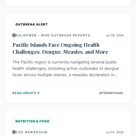
treatment, and isolation capacities amidst the nation's
complex health challenges.
OUTBREAK ALERT
🌐
RELIEFWEB – WHO OUTBREAK REPORTS
Jul 28, 2026
Pacific Islands Face Ongoing Health
Challenges: Dengue, Measles, and More
The Pacific region is currently navigating several public
health challenges, including active outbreaks of dengue
fever across multiple islands, a measles declaration in
Papua New Guinea, and an ongoing whooping cough
epidemic in New Zealand. Authorities are implementing
→
READ UPDATE
INTERNATIONAL
robust surveillance, vaccination campaigns, and vector
control measures while monitoring emerging threats like
avian influenza, emphasizing community vigilance and
strong regional health cooperation.
NUTRITION & FOOD
🌐
CDC NEWSROOM
Jul 24, 2026