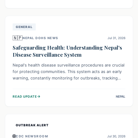
ongoing conflict and crippled infrastructure, further
hampered by aid access restrictions.
GENERAL
🇳🇵
NEPAL DOHS NEWS
Jul 31, 2026
Safeguarding Health: Understanding Nepal's
Disease Surveillance System
Nepal's health disease surveillance procedures are crucial
for protecting communities. This system acts as an early
warning, constantly monitoring for outbreaks, tracking
health trends, and collecting vital data from hospitals and
labs. By identifying potential threats swiftly, it enables
→
READ UPDATE
NEPAL
health officials to take rapid action, prevent widespread
illness, and allocate resources effectively, ensuring a
healthier future for everyone.
OUTBREAK ALERT
🌐
CDC NEWSROOM
Jul 30, 2026