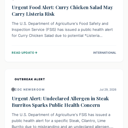
Urgent Food Alert: Curry Chicken Salad May
Carry Listeria Risk
The U.S. Department of Agriculture's Food Safety and
Inspection Service (FSIS) has issued a public health alert
for Curry Chicken Salad due to potential *Listeria
monocytogenes* contamination. Consumers should
immediately check their refrigerators, discard any
→
READ UPDATE
INTERNATIONAL
affected product, and clean surfaces. Listeria can cause
serious illness, especially for vulnerable populations like
pregnant women, older adults, and those with weakened
immune systems.
OUTBREAK ALERT
🌐
CDC NEWSROOM
Jul 29, 2026
Urgent Alert: Undeclared Allergen in Steak
Burritos Sparks Public Health Concern
The U.S. Department of Agriculture's FSIS has issued a
public health alert for a specific Steak, Cilantro, Lime
Burrito due to misbranding and an undeclared allergen.