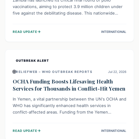
Zambia has launched its critical final round of polio
vaccinations, aiming to protect 3.9 million children under
five against the debilitating disease. This nationwide
effort, supported by global partners, builds on previous
successful campaigns. The initiative also features a new
→
READ UPDATE
INTERNATIONAL
solar-powered vaccine storage facility, significantly
enhancing the country's immunization infrastructure and
commitment to children's health.
OUTBREAK ALERT
🌐
RELIEFWEB – WHO OUTBREAK REPORTS
Jul 22, 2026
OCHA Funding Boosts Lifesaving Health
Services for Thousands in Conflict-Hit Yemen
In Yemen, a vital partnership between the UN's OCHA and
WHO has significantly enhanced health services in
conflict-affected areas. Funding from the Yemen
Humanitarian Fund enabled surgical operations, disease
outbreak response, maternal and child care, and chronic
→
READ UPDATE
INTERNATIONAL
disease management, reaching over 42,000 vulnerable
individuals and providing critical health support closer to