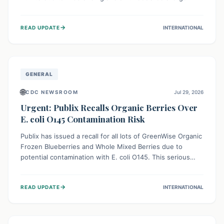
This means the product label is inaccurate, posing a
serious risk to individuals with food allergies, who could
→
READ UPDATE
INTERNATIONAL
experience severe reactions if they consume it
unknowingly. Consumers are advised to check their
products carefully.
GENERAL
🌐
CDC NEWSROOM
Jul 29, 2026
Urgent: Publix Recalls Organic Berries Over
E. coli O145 Contamination Risk
Publix has issued a recall for all lots of GreenWise Organic
Frozen Blueberries and Whole Mixed Berries due to
potential contamination with E. coli O145. This serious
bacterium can cause severe gastrointestinal illness,
including bloody diarrhea and, in rare cases, life-
→
READ UPDATE
INTERNATIONAL
threatening kidney complications like Hemolytic Uremic
Syndrome (HUS). Consumers should immediately check
their freezers and discard or return affected products.