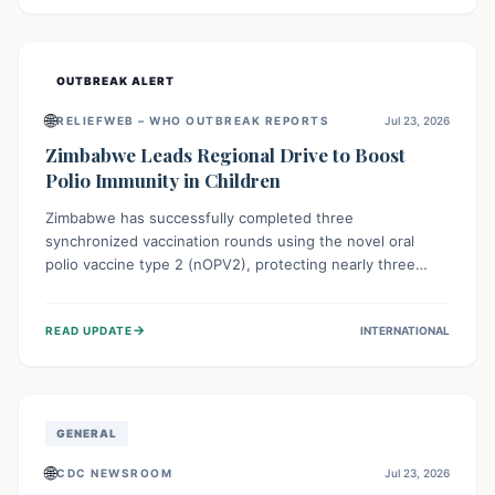
widespread efforts in water, sanitation, and health access
are crucial to save lives.
OUTBREAK ALERT
🌐
RELIEFWEB – WHO OUTBREAK REPORTS
Jul 23, 2026
Zimbabwe Leads Regional Drive to Boost
Polio Immunity in Children
Zimbabwe has successfully completed three
synchronized vaccination rounds using the novel oral
polio vaccine type 2 (nOPV2), protecting nearly three
million children. This crucial regional effort, in
collaboration with neighboring countries, aims to fortify
→
READ UPDATE
INTERNATIONAL
immunity, prevent the re-establishment of circulating
vaccine-derived poliovirus type 2 (cVDPV2), and
demonstrates a strong collective commitment to a polio-
free Southern Africa.
GENERAL
🌐
CDC NEWSROOM
Jul 23, 2026