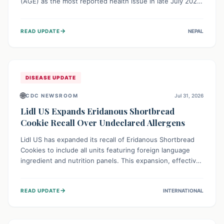
(AGE) as the most reported health issue in late July 2026,
with 667 cases. This highlights the importance of
understanding this common illness and implementing
→
READ UPDATE
NEPAL
simple preventive measures to safeguard community
health against digestive system infections.
DISEASE UPDATE
🌐
CDC NEWSROOM
Jul 31, 2026
Lidl US Expands Eridanous Shortbread
Cookie Recall Over Undeclared Allergens
Lidl US has expanded its recall of Eridanous Shortbread
Cookies to include all units featuring foreign language
ingredient and nutrition panels. This expansion, effective
July 31, 2026, is crucial due to undeclared allergens like
wheat, soy, milk, egg, and tree nut (coconut), posing a
→
READ UPDATE
INTERNATIONAL
serious health risk to individuals with these sensitivities.
Consumers should not eat them and return them for a full
refund.