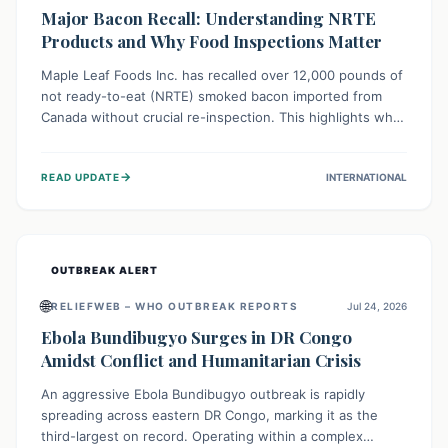
Major Bacon Recall: Understanding NRTE
Products and Why Food Inspections Matter
Maple Leaf Foods Inc. has recalled over 12,000 pounds of
not ready-to-eat (NRTE) smoked bacon imported from
Canada without crucial re-inspection. This highlights why
regulatory oversight is vital for food safety. Consumers
should check for affected products and always ensure
→
READ UPDATE
INTERNATIONAL
NRTE meats are thoroughly cooked to prevent potential
foodborne illnesses.
OUTBREAK ALERT
🌐
RELIEFWEB – WHO OUTBREAK REPORTS
Jul 24, 2026
Ebola Bundibugyo Surges in DR Congo
Amidst Conflict and Humanitarian Crisis
An aggressive Ebola Bundibugyo outbreak is rapidly
spreading across eastern DR Congo, marking it as the
third-largest on record. Operating within a complex