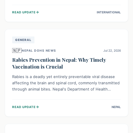
infrastructure, and deep community mistrust mean many
cases go untreated, leading to dangerous community
→
READ UPDATE
INTERNATIONAL
spread and unsafe burials. Urgent funding and enhanced
local engagement are critical to containing this rapidly
expanding outbreak.
GENERAL
🇳🇵
NEPAL DOHS NEWS
Jul 22, 2026
Rabies Prevention in Nepal: Why Timely
Vaccination is Crucial
Rabies is a deadly yet entirely preventable viral disease
affecting the brain and spinal cord, commonly transmitted
through animal bites. Nepal's Department of Health
Services (DoHS) actively procures Anti-Rabies Vaccine
(ARV) to ensure public access, underscoring the
→
READ UPDATE
NEPAL
importance of immediate medical attention and
vaccination after an animal bite to save lives. Vaccinating
pets is key to prevention.