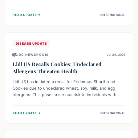
environment of conflict and displacement, aid efforts face
severe challenges including community unrest and limited
→
READ UPDATE
INTERNATIONAL
access to basic services. While Uganda shows hopeful
signs of containment, robust regional and international
cooperation remains crucial for curbing this rapidly
evolving public health crisis.
DISEASE UPDATE
🌐
CDC NEWSROOM
Jul 24, 2026
Lidl US Recalls Cookies: Undeclared
Allergens Threaten Health
Lidl US has initiated a recall for Eridanous Shortbread
Cookies due to undeclared wheat, soy, milk, and egg
allergens. This poses a serious risk to individuals with
these specific food allergies, as consuming the product
could trigger severe reactions. Consumers should check
→
READ UPDATE
INTERNATIONAL
their pantries and return the cookies for a full refund to
protect their health.