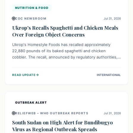
NUTRITION & FOOD
🌐
CDC NEWSROOM
Jul 31, 2026
Ukrop's Recalls Spaghetti and Chicken Meals
Over Foreign Object Concerns
Ukrop's Homestyle Foods has recalled approximately
22,880 pounds of its baked spaghetti and chicken
cobbler. The recall, announced by regulatory authorities,
is due to the potential presence of foreign matter in
these popular ready-to-eat meals. Consumers are advised
→
READ UPDATE
INTERNATIONAL
to check their products and avoid consumption for safety.
OUTBREAK ALERT
🌐
RELIEFWEB – WHO OUTBREAK REPORTS
Jul 31, 2026
South Sudan on High Alert for Bundibugyo
Virus as Regional Outbreak Spreads