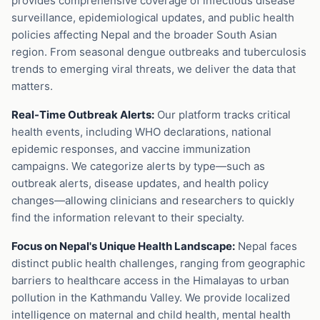
provides comprehensive coverage of infectious disease
surveillance, epidemiological updates, and public health
policies affecting Nepal and the broader South Asian
region. From seasonal dengue outbreaks and tuberculosis
trends to emerging viral threats, we deliver the data that
matters.
Real-Time Outbreak Alerts:
Our platform tracks critical
health events, including WHO declarations, national
epidemic responses, and vaccine immunization
campaigns. We categorize alerts by type—such as
outbreak alerts, disease updates, and health policy
changes—allowing clinicians and researchers to quickly
find the information relevant to their specialty.
Focus on Nepal's Unique Health Landscape:
Nepal faces
distinct public health challenges, ranging from geographic
barriers to healthcare access in the Himalayas to urban
pollution in the Kathmandu Valley. We provide localized
intelligence on maternal and child health, mental health