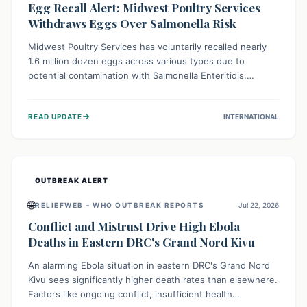
Egg Recall Alert: Midwest Poultry Services
Withdraws Eggs Over Salmonella Risk
Midwest Poultry Services has voluntarily recalled nearly
1.6 million dozen eggs across various types due to
potential contamination with Salmonella Enteritidis.
Consuming these eggs can lead to serious foodborne
illness, especially for vulnerable groups. Consumers
→
READ UPDATE
INTERNATIONAL
should check their eggs, avoid consumption, and properly
dispose of or return them for a refund to prevent health
risks.
OUTBREAK ALERT
🌐
RELIEFWEB – WHO OUTBREAK REPORTS
Jul 22, 2026
Conflict and Mistrust Drive High Ebola
Deaths in Eastern DRC's Grand Nord Kivu
An alarming Ebola situation in eastern DRC's Grand Nord
Kivu sees significantly higher death rates than elsewhere.
Factors like ongoing conflict, insufficient health