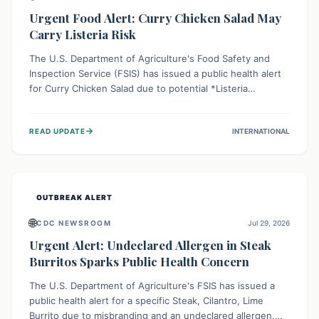
Urgent Food Alert: Curry Chicken Salad May
Carry Listeria Risk
The U.S. Department of Agriculture's Food Safety and
Inspection Service (FSIS) has issued a public health alert
for Curry Chicken Salad due to potential *Listeria
monocytogenes* contamination. Consumers should
immediately check their refrigerators, discard any
→
READ UPDATE
INTERNATIONAL
affected product, and clean surfaces. Listeria can cause
serious illness, especially for vulnerable populations like
pregnant women, older adults, and those with weakened
immune systems.
OUTBREAK ALERT
🌐
CDC NEWSROOM
Jul 29, 2026
Urgent Alert: Undeclared Allergen in Steak
Burritos Sparks Public Health Concern
The U.S. Department of Agriculture's FSIS has issued a
public health alert for a specific Steak, Cilantro, Lime
Burrito due to misbranding and an undeclared allergen.