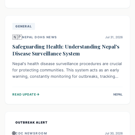
ongoing conflict and crippled infrastructure, further
hampered by aid access restrictions.
GENERAL
🇳🇵
NEPAL DOHS NEWS
Jul 31, 2026
Safeguarding Health: Understanding Nepal's
Disease Surveillance System
Nepal's health disease surveillance procedures are crucial
for protecting communities. This system acts as an early
warning, constantly monitoring for outbreaks, tracking
health trends, and collecting vital data from hospitals and
labs. By identifying potential threats swiftly, it enables
→
READ UPDATE
NEPAL
health officials to take rapid action, prevent widespread
illness, and allocate resources effectively, ensuring a
healthier future for everyone.
OUTBREAK ALERT
🌐
CDC NEWSROOM
Jul 30, 2026