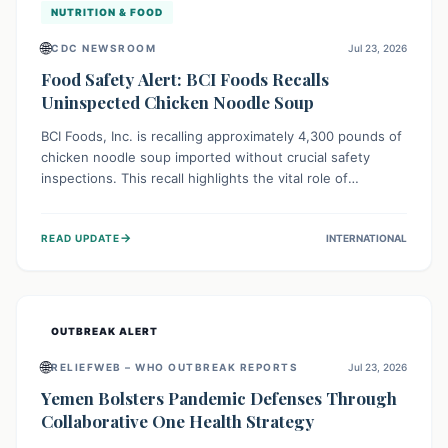
NUTRITION & FOOD
🌐
CDC NEWSROOM
Jul 23, 2026
Food Safety Alert: BCI Foods Recalls
Uninspected Chicken Noodle Soup
BCI Foods, Inc. is recalling approximately 4,300 pounds of
chicken noodle soup imported without crucial safety
inspections. This recall highlights the vital role of
regulatory checks in protecting public health from
potential, unverified risks. Consumers with the affected
→
READ UPDATE
INTERNATIONAL
product should not consume it, and instead dispose of or
return it to the point of purchase.
OUTBREAK ALERT
🌐
RELIEFWEB – WHO OUTBREAK REPORTS
Jul 23, 2026
Yemen Bolsters Pandemic Defenses Through
Collaborative One Health Strategy