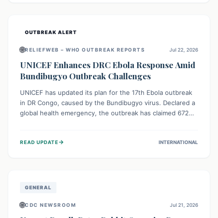
home.
OUTBREAK ALERT
🌐
RELIEFWEB – WHO OUTBREAK REPORTS
Jul 22, 2026
UNICEF Enhances DRC Ebola Response Amid
Bundibugyo Outbreak Challenges
UNICEF has updated its plan for the 17th Ebola outbreak
in DR Congo, caused by the Bundibugyo virus. Declared a
global health emergency, the outbreak has claimed 672
lives from 1,873 cases across five provinces. The revised
strategy focuses on addressing persistent challenges like
→
READ UPDATE
INTERNATIONAL
fragile contact tracing and limited healthcare capacity,
with a crucial emphasis on protecting children and
providing mental health support amidst widespread
impact.
GENERAL
🌐
CDC NEWSROOM
Jul 21, 2026