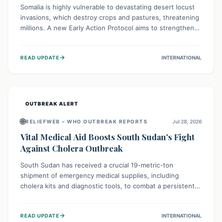
Somalia is highly vulnerable to devastating desert locust
invasions, which destroy crops and pastures, threatening
millions. A new Early Action Protocol aims to strengthen
preventative measures and rapid responses, empowering
communities to safeguard their food security and
→
READ UPDATE
INTERNATIONAL
livelihoods against these migratory pests. This proactive
approach is crucial for building resilience amid existing
challenges.
OUTBREAK ALERT
🌐
RELIEFWEB – WHO OUTBREAK REPORTS
Jul 28, 2026
Vital Medical Aid Boosts South Sudan's Fight
Against Cholera Outbreak
South Sudan has received a crucial 19-metric-ton
shipment of emergency medical supplies, including
cholera kits and diagnostic tools, to combat a persistent
cholera outbreak. This aid, provided by the WHO with
support from the UK and EU, is designed to serve
→
READ UPDATE
INTERNATIONAL
134,000 people, strengthening disease detection,