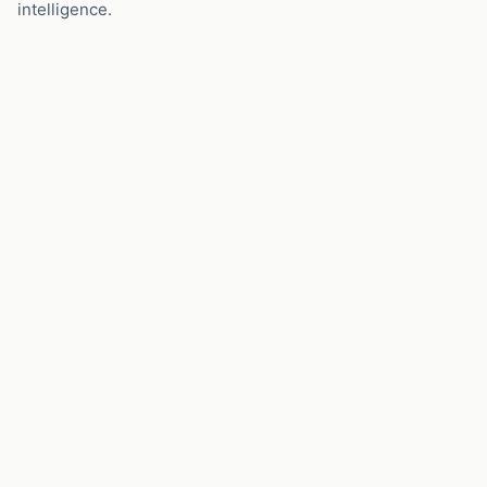
intelligence.