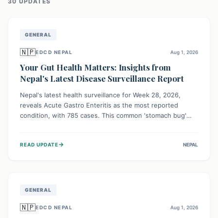
30
UPDATE
S
GENERAL
🇳🇵
EDCD NEPAL
Aug 1, 2026
Your Gut Health Matters: Insights from
Nepal's Latest Disease Surveillance Report
Nepal's latest health surveillance for Week 28, 2026,
reveals Acute Gastro Enteritis as the most reported
condition, with 785 cases. This common 'stomach bug'
underscores the ongoing importance of diligent hand
hygiene, safe food practices, and clean drinking water to
→
READ UPDATE
NEPAL
protect community health and prevent its widespread
transmission.
GENERAL
🇳🇵
EDCD NEPAL
Aug 1, 2026