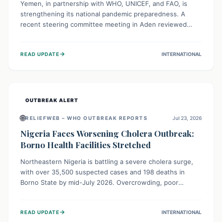
Yemen, in partnership with WHO, UNICEF, and FAO, is
strengthening its national pandemic preparedness. A
recent steering committee meeting in Aden reviewed
progress and set future priorities for the Pandemic
Preparedness and Response Project. This initiative
→
READ UPDATE
INTERNATIONAL
champions a "One Health" approach, uniting human,
animal, and environmental health sectors to build robust
systems for preventing, detecting, and responding to
future public health threats across the nation.
OUTBREAK ALERT
🌐
RELIEFWEB – WHO OUTBREAK REPORTS
Jul 23, 2026
Nigeria Faces Worsening Cholera Outbreak:
Borno Health Facilities Stretched
Northeastern Nigeria is battling a severe cholera surge,
with over 35,500 suspected cases and 198 deaths in
Borno State by mid-July 2026. Overcrowding, poor
sanitation, and lack of clean water fuel the spread,
overwhelming health facilities. Organizations like MSF are
→
READ UPDATE
INTERNATIONAL
providing treatment and vaccinations, but urgent,