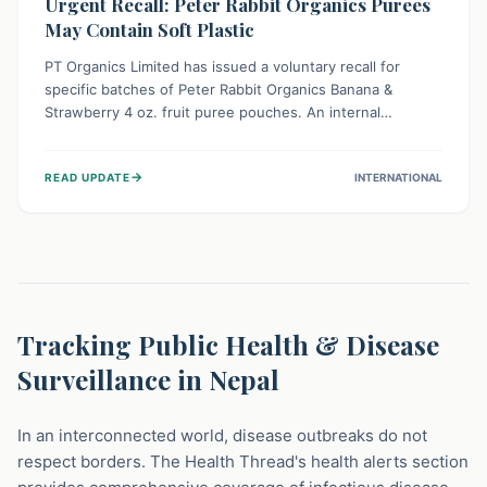
Urgent Recall: Peter Rabbit Organics Purees
May Contain Soft Plastic
PT Organics Limited has issued a voluntary recall for
specific batches of Peter Rabbit Organics Banana &
Strawberry 4 oz. fruit puree pouches. An internal
packaging defect might lead to soft, food-grade plastic
strands in the product. Consumers should immediately
→
READ UPDATE
INTERNATIONAL
stop using these pouches, check for affected lot codes,
and return them for a full refund to ensure child safety.
Tracking Public Health & Disease
Surveillance in Nepal
In an interconnected world, disease outbreaks do not
respect borders. The Health Thread's health alerts section