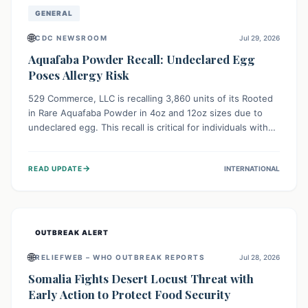
GENERAL
🌐
CDC NEWSROOM
Jul 29, 2026
Aquafaba Powder Recall: Undeclared Egg
Poses Allergy Risk
529 Commerce, LLC is recalling 3,860 units of its Rooted
in Rare Aquafaba Powder in 4oz and 12oz sizes due to
undeclared egg. This recall is critical for individuals with
egg allergies, who face potential serious or life-
threatening reactions. Consumers should check their
→
READ UPDATE
INTERNATIONAL
products and avoid consumption if they have an egg
allergy.
OUTBREAK ALERT
🌐
RELIEFWEB – WHO OUTBREAK REPORTS
Jul 28, 2026
Somalia Fights Desert Locust Threat with
Early Action to Protect Food Security