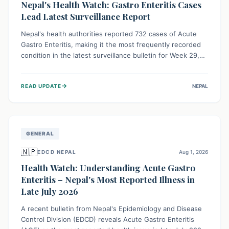
Nepal's Health Watch: Gastro Enteritis Cases
Lead Latest Surveillance Report
Nepal's health authorities reported 732 cases of Acute
Gastro Enteritis, making it the most frequently recorded
condition in the latest surveillance bulletin for Week 29,
2026. This data, released by the Epidemiology and
Disease Control Division, highlights the ongoing need for
→
READ UPDATE
NEPAL
public awareness and preventive measures against
common infectious diseases to safeguard community
health.
GENERAL
🇳🇵
EDCD NEPAL
Aug 1, 2026
Health Watch: Understanding Acute Gastro
Enteritis – Nepal's Most Reported Illness in
Late July 2026
A recent bulletin from Nepal's Epidemiology and Disease
Control Division (EDCD) reveals Acute Gastro Enteritis