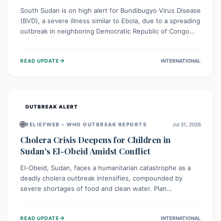
South Sudan is on high alert for Bundibugyo Virus Disease
(BVD), a severe illness similar to Ebola, due to a spreading
outbreak in neighboring Democratic Republic of Congo
(DRC) and Uganda. With porous borders and significant
population movement, the country faces a critical threat
→
READ UPDATE
INTERNATIONAL
of BVD importation. Health organizations are mobilizing
resources and implementing rigorous preparedness
measures to safeguard public health and prevent its
entry.
OUTBREAK ALERT
🌐
RELIEFWEB – WHO OUTBREAK REPORTS
Jul 31, 2026
Cholera Crisis Deepens for Children in
Sudan's El-Obeid Amidst Conflict
El-Obeid, Sudan, faces a humanitarian catastrophe as a
deadly cholera outbreak intensifies, compounded by
severe shortages of food and clean water. Plan
International is urging global action to protect hundreds
of thousands, especially children, who are particularly
→
READ UPDATE
INTERNATIONAL
vulnerable to disease, hunger, and violence due to