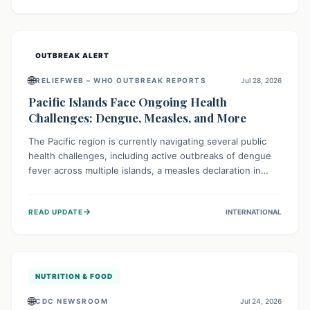
treatment, and isolation capacities amidst the nation's
complex health challenges.
OUTBREAK ALERT
🌐
RELIEFWEB – WHO OUTBREAK REPORTS
Jul 28, 2026
Pacific Islands Face Ongoing Health
Challenges: Dengue, Measles, and More
The Pacific region is currently navigating several public
health challenges, including active outbreaks of dengue
fever across multiple islands, a measles declaration in
Papua New Guinea, and an ongoing whooping cough
epidemic in New Zealand. Authorities are implementing
→
READ UPDATE
INTERNATIONAL
robust surveillance, vaccination campaigns, and vector
control measures while monitoring emerging threats like
avian influenza, emphasizing community vigilance and
strong regional health cooperation.
NUTRITION & FOOD
🌐
CDC NEWSROOM
Jul 24, 2026