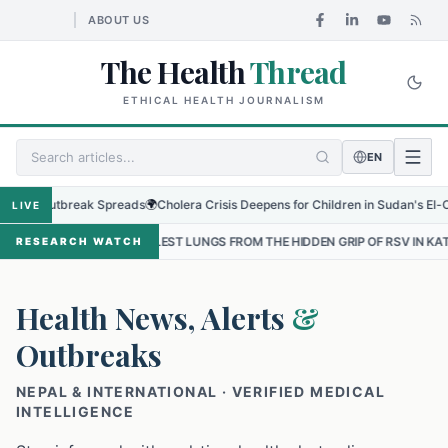
ABOUT US
The Health
Thread
ETHICAL HEALTH JOURNALISM
EN
Outbreak Spreads
🌍
Cholera Crisis Deepens for Children in Sudan's El-Obeid Ami
LIVE
MALLEST LUNGS FROM THE HIDDEN GRIP OF RSV IN KATHMANDU
•
TH
RESEARCH WATCH
Health News, Alerts
&
Outbreaks
NEPAL & INTERNATIONAL · VERIFIED MEDICAL
INTELLIGENCE