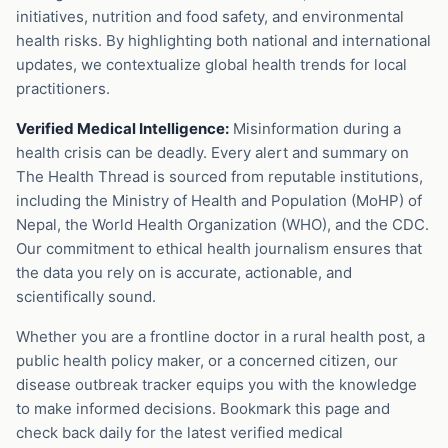
initiatives, nutrition and food safety, and environmental
health risks. By highlighting both national and international
updates, we contextualize global health trends for local
practitioners.
Verified Medical Intelligence:
Misinformation during a
health crisis can be deadly. Every alert and summary on
The Health Thread is sourced from reputable institutions,
including the Ministry of Health and Population (MoHP) of
Nepal, the World Health Organization (WHO), and the CDC.
Our commitment to ethical health journalism ensures that
the data you rely on is accurate, actionable, and
scientifically sound.
Whether you are a frontline doctor in a rural health post, a
public health policy maker, or a concerned citizen, our
disease outbreak tracker equips you with the knowledge
to make informed decisions. Bookmark this page and
check back daily for the latest verified medical