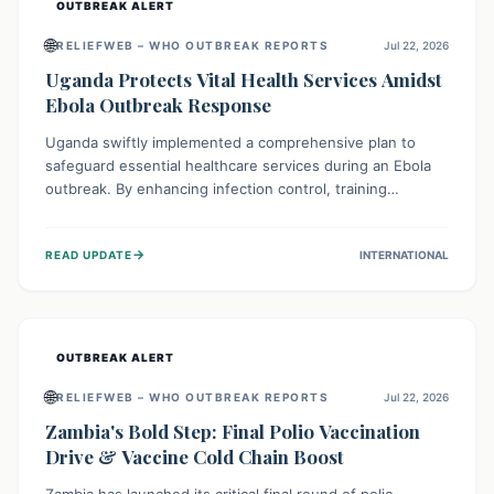
OUTBREAK ALERT
🌐
RELIEFWEB – WHO OUTBREAK REPORTS
Jul 22, 2026
Uganda Protects Vital Health Services Amidst
Ebola Outbreak Response
Uganda swiftly implemented a comprehensive plan to
safeguard essential healthcare services during an Ebola
outbreak. By enhancing infection control, training
thousands of healthcare workers, and conducting facility
assessments, the nation ensured that routine care, from
→
READ UPDATE
INTERNATIONAL
immunizations to chronic disease management, continued
uninterrupted, demonstrating a critical focus on broader
public health alongside emergency response.
OUTBREAK ALERT
🌐
RELIEFWEB – WHO OUTBREAK REPORTS
Jul 22, 2026
Zambia's Bold Step: Final Polio Vaccination
Drive & Vaccine Cold Chain Boost