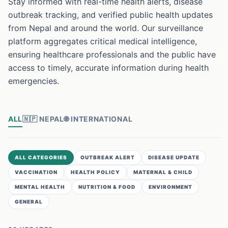
Stay informed with real-time health alerts, disease
outbreak tracking, and verified public health updates
from Nepal and around the world. Our surveillance
platform aggregates critical medical intelligence,
ensuring healthcare professionals and the public have
access to timely, accurate information during health
emergencies.
ALL
🇳🇵
NEPAL
🌐
INTERNATIONAL
ALL CATEGORIES
OUTBREAK ALERT
DISEASE UPDATE
VACCINATION
HEALTH POLICY
MATERNAL & CHILD
MENTAL HEALTH
NUTRITION & FOOD
ENVIRONMENT
GENERAL