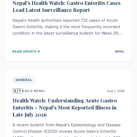
Nepal's Health Watch: Gastro Enteritis Cases
Lead Latest Surveillance Report
Nepal's health authorities reported 732 cases of Acute
Gastro Enteritis, making it the most frequently recorded
condition in the latest surveillance bulletin for Week 29,
2026. This data, released by the Epidemiology and
Disease Control Division, highlights the ongoing need for
→
READ UPDATE
NEPAL
public awareness and preventive measures against
common infectious diseases to safeguard community
health.
GENERAL
🇳🇵
EDCD NEPAL
Aug 1, 2026
Health Watch: Understanding Acute Gastro
Enteritis – Nepal's Most Reported Illness in
Late July 2026
A recent bulletin from Nepal's Epidemiology and Disease
Control Division (EDCD) reveals Acute Gastro Enteritis