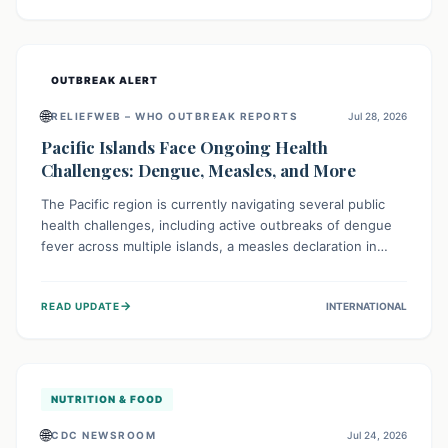
treatment, and isolation capacities amidst the nation's
complex health challenges.
OUTBREAK ALERT
🌐
RELIEFWEB – WHO OUTBREAK REPORTS
Jul 28, 2026
Pacific Islands Face Ongoing Health
Challenges: Dengue, Measles, and More
The Pacific region is currently navigating several public
health challenges, including active outbreaks of dengue
fever across multiple islands, a measles declaration in
Papua New Guinea, and an ongoing whooping cough
epidemic in New Zealand. Authorities are implementing
→
READ UPDATE
INTERNATIONAL
robust surveillance, vaccination campaigns, and vector
control measures while monitoring emerging threats like
avian influenza, emphasizing community vigilance and
strong regional health cooperation.
NUTRITION & FOOD
🌐
CDC NEWSROOM
Jul 24, 2026