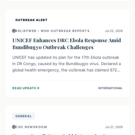
home.
OUTBREAK ALERT
🌐
RELIEFWEB – WHO OUTBREAK REPORTS
Jul 22, 2026
UNICEF Enhances DRC Ebola Response Amid
Bundibugyo Outbreak Challenges
UNICEF has updated its plan for the 17th Ebola outbreak
in DR Congo, caused by the Bundibugyo virus. Declared a
global health emergency, the outbreak has claimed 672
lives from 1,873 cases across five provinces. The revised
strategy focuses on addressing persistent challenges like
→
READ UPDATE
INTERNATIONAL
fragile contact tracing and limited healthcare capacity,
with a crucial emphasis on protecting children and
providing mental health support amidst widespread
impact.
GENERAL
🌐
CDC NEWSROOM
Jul 21, 2026