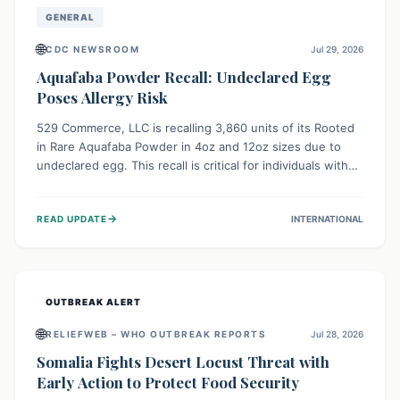
GENERAL
🌐
CDC NEWSROOM
Jul 29, 2026
Aquafaba Powder Recall: Undeclared Egg
Poses Allergy Risk
529 Commerce, LLC is recalling 3,860 units of its Rooted
in Rare Aquafaba Powder in 4oz and 12oz sizes due to
undeclared egg. This recall is critical for individuals with
egg allergies, who face potential serious or life-
threatening reactions. Consumers should check their
→
READ UPDATE
INTERNATIONAL
products and avoid consumption if they have an egg
allergy.
OUTBREAK ALERT
🌐
RELIEFWEB – WHO OUTBREAK REPORTS
Jul 28, 2026
Somalia Fights Desert Locust Threat with
Early Action to Protect Food Security