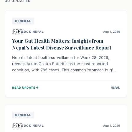
30
UPDATE
S
GENERAL
🇳🇵
EDCD NEPAL
Aug 1, 2026
Your Gut Health Matters: Insights from
Nepal's Latest Disease Surveillance Report
Nepal's latest health surveillance for Week 28, 2026,
reveals Acute Gastro Enteritis as the most reported
condition, with 785 cases. This common 'stomach bug'
underscores the ongoing importance of diligent hand
hygiene, safe food practices, and clean drinking water to
→
READ UPDATE
NEPAL
protect community health and prevent its widespread
transmission.
GENERAL
🇳🇵
EDCD NEPAL
Aug 1, 2026