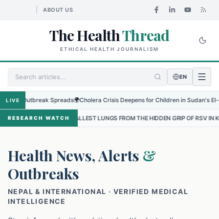
ABOUT US
The Health
Thread
ETHICAL HEALTH JOURNALISM
EN
 Outbreak Spreads
🌍
Cholera Crisis Deepens for Children in Sudan's El-Obeid Am
LIVE
 SMALLEST LUNGS FROM THE HIDDEN GRIP OF RSV IN KATHMANDU
•
RESEARCH WATCH
Health News, Alerts
&
Outbreaks
NEPAL & INTERNATIONAL · VERIFIED MEDICAL
INTELLIGENCE