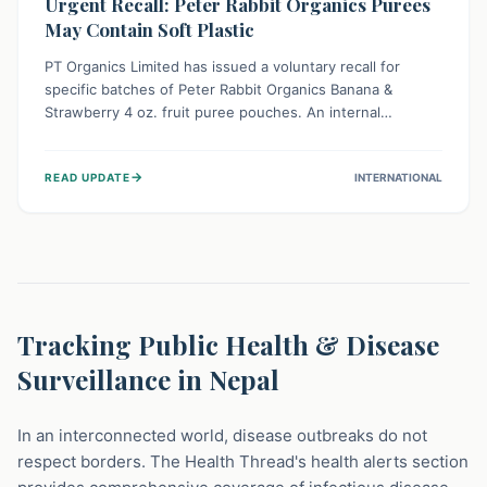
Urgent Recall: Peter Rabbit Organics Purees
May Contain Soft Plastic
PT Organics Limited has issued a voluntary recall for
specific batches of Peter Rabbit Organics Banana &
Strawberry 4 oz. fruit puree pouches. An internal
packaging defect might lead to soft, food-grade plastic
strands in the product. Consumers should immediately
→
READ UPDATE
INTERNATIONAL
stop using these pouches, check for affected lot codes,
and return them for a full refund to ensure child safety.
Tracking Public Health & Disease
Surveillance in Nepal
In an interconnected world, disease outbreaks do not
respect borders. The Health Thread's health alerts section