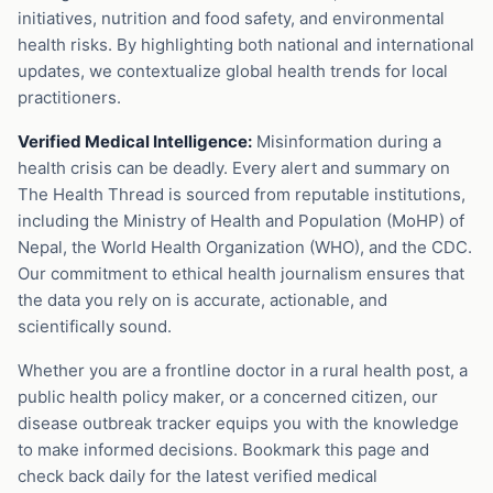
initiatives, nutrition and food safety, and environmental
health risks. By highlighting both national and international
updates, we contextualize global health trends for local
practitioners.
Verified Medical Intelligence:
Misinformation during a
health crisis can be deadly. Every alert and summary on
The Health Thread is sourced from reputable institutions,
including the Ministry of Health and Population (MoHP) of
Nepal, the World Health Organization (WHO), and the CDC.
Our commitment to ethical health journalism ensures that
the data you rely on is accurate, actionable, and
scientifically sound.
Whether you are a frontline doctor in a rural health post, a
public health policy maker, or a concerned citizen, our
disease outbreak tracker equips you with the knowledge
to make informed decisions. Bookmark this page and
check back daily for the latest verified medical