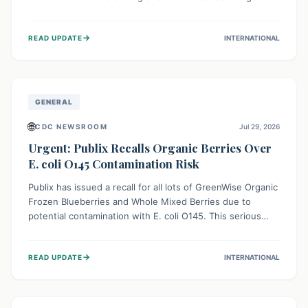
This means the product label is inaccurate, posing a
serious risk to individuals with food allergies, who could
→
READ UPDATE
INTERNATIONAL
experience severe reactions if they consume it
unknowingly. Consumers are advised to check their
products carefully.
GENERAL
🌐
CDC NEWSROOM
Jul 29, 2026
Urgent: Publix Recalls Organic Berries Over
E. coli O145 Contamination Risk
Publix has issued a recall for all lots of GreenWise Organic
Frozen Blueberries and Whole Mixed Berries due to
potential contamination with E. coli O145. This serious
bacterium can cause severe gastrointestinal illness,
including bloody diarrhea and, in rare cases, life-
→
READ UPDATE
INTERNATIONAL
threatening kidney complications like Hemolytic Uremic
Syndrome (HUS). Consumers should immediately check
their freezers and discard or return affected products.