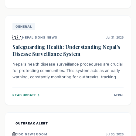
ongoing conflict and crippled infrastructure, further
hampered by aid access restrictions.
GENERAL
🇳🇵
NEPAL DOHS NEWS
Jul 31, 2026
Safeguarding Health: Understanding Nepal's
Disease Surveillance System
Nepal's health disease surveillance procedures are crucial
for protecting communities. This system acts as an early
warning, constantly monitoring for outbreaks, tracking
health trends, and collecting vital data from hospitals and
labs. By identifying potential threats swiftly, it enables
→
READ UPDATE
NEPAL
health officials to take rapid action, prevent widespread
illness, and allocate resources effectively, ensuring a
healthier future for everyone.
OUTBREAK ALERT
🌐
CDC NEWSROOM
Jul 30, 2026