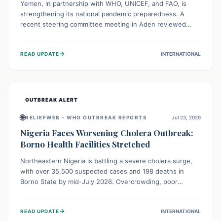
Yemen, in partnership with WHO, UNICEF, and FAO, is
strengthening its national pandemic preparedness. A
recent steering committee meeting in Aden reviewed
progress and set future priorities for the Pandemic
Preparedness and Response Project. This initiative
→
READ UPDATE
INTERNATIONAL
champions a "One Health" approach, uniting human,
animal, and environmental health sectors to build robust
systems for preventing, detecting, and responding to
future public health threats across the nation.
OUTBREAK ALERT
🌐
RELIEFWEB – WHO OUTBREAK REPORTS
Jul 23, 2026
Nigeria Faces Worsening Cholera Outbreak:
Borno Health Facilities Stretched
Northeastern Nigeria is battling a severe cholera surge,
with over 35,500 suspected cases and 198 deaths in
Borno State by mid-July 2026. Overcrowding, poor
sanitation, and lack of clean water fuel the spread,
overwhelming health facilities. Organizations like MSF are
→
READ UPDATE
INTERNATIONAL
providing treatment and vaccinations, but urgent,