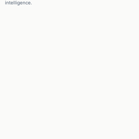
intelligence.