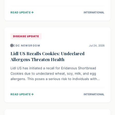
environment of conflict and displacement, aid efforts face
severe challenges including community unrest and limited
→
READ UPDATE
INTERNATIONAL
access to basic services. While Uganda shows hopeful
signs of containment, robust regional and international
cooperation remains crucial for curbing this rapidly
evolving public health crisis.
DISEASE UPDATE
🌐
CDC NEWSROOM
Jul 24, 2026
Lidl US Recalls Cookies: Undeclared
Allergens Threaten Health
Lidl US has initiated a recall for Eridanous Shortbread
Cookies due to undeclared wheat, soy, milk, and egg
allergens. This poses a serious risk to individuals with
these specific food allergies, as consuming the product
could trigger severe reactions. Consumers should check
→
READ UPDATE
INTERNATIONAL
their pantries and return the cookies for a full refund to
protect their health.