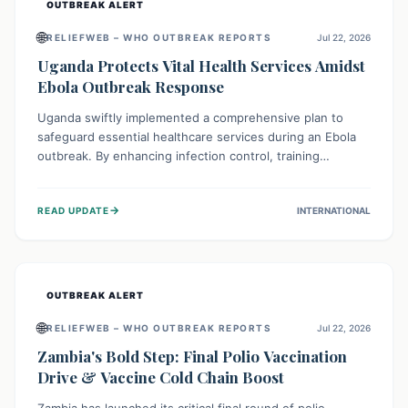
OUTBREAK ALERT
🌐
RELIEFWEB – WHO OUTBREAK REPORTS
Jul 22, 2026
Uganda Protects Vital Health Services Amidst
Ebola Outbreak Response
Uganda swiftly implemented a comprehensive plan to
safeguard essential healthcare services during an Ebola
outbreak. By enhancing infection control, training
thousands of healthcare workers, and conducting facility
assessments, the nation ensured that routine care, from
→
READ UPDATE
INTERNATIONAL
immunizations to chronic disease management, continued
uninterrupted, demonstrating a critical focus on broader
public health alongside emergency response.
OUTBREAK ALERT
🌐
RELIEFWEB – WHO OUTBREAK REPORTS
Jul 22, 2026
Zambia's Bold Step: Final Polio Vaccination
Drive & Vaccine Cold Chain Boost