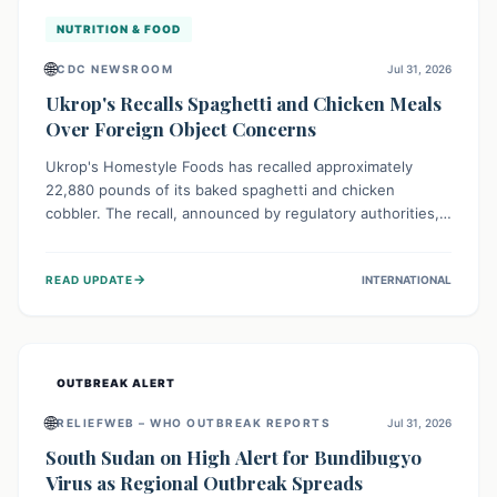
NUTRITION & FOOD
🌐
CDC NEWSROOM
Jul 31, 2026
Ukrop's Recalls Spaghetti and Chicken Meals
Over Foreign Object Concerns
Ukrop's Homestyle Foods has recalled approximately
22,880 pounds of its baked spaghetti and chicken
cobbler. The recall, announced by regulatory authorities,
is due to the potential presence of foreign matter in
these popular ready-to-eat meals. Consumers are advised
→
READ UPDATE
INTERNATIONAL
to check their products and avoid consumption for safety.
OUTBREAK ALERT
🌐
RELIEFWEB – WHO OUTBREAK REPORTS
Jul 31, 2026
South Sudan on High Alert for Bundibugyo
Virus as Regional Outbreak Spreads