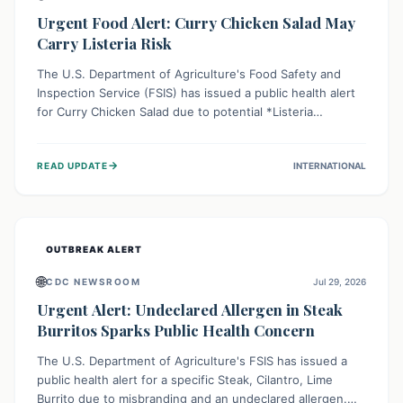
Urgent Food Alert: Curry Chicken Salad May
Carry Listeria Risk
The U.S. Department of Agriculture's Food Safety and
Inspection Service (FSIS) has issued a public health alert
for Curry Chicken Salad due to potential *Listeria
monocytogenes* contamination. Consumers should
immediately check their refrigerators, discard any
→
READ UPDATE
INTERNATIONAL
affected product, and clean surfaces. Listeria can cause
serious illness, especially for vulnerable populations like
pregnant women, older adults, and those with weakened
immune systems.
OUTBREAK ALERT
🌐
CDC NEWSROOM
Jul 29, 2026
Urgent Alert: Undeclared Allergen in Steak
Burritos Sparks Public Health Concern
The U.S. Department of Agriculture's FSIS has issued a
public health alert for a specific Steak, Cilantro, Lime
Burrito due to misbranding and an undeclared allergen.