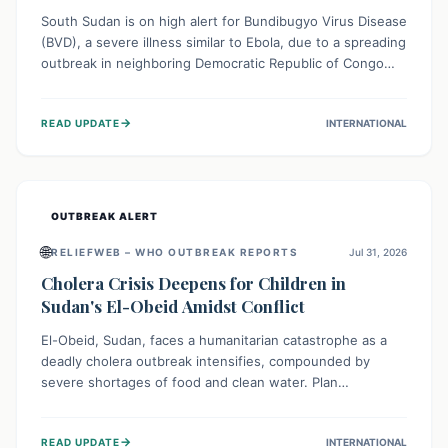
South Sudan is on high alert for Bundibugyo Virus Disease
(BVD), a severe illness similar to Ebola, due to a spreading
outbreak in neighboring Democratic Republic of Congo
(DRC) and Uganda. With porous borders and significant
population movement, the country faces a critical threat
→
READ UPDATE
INTERNATIONAL
of BVD importation. Health organizations are mobilizing
resources and implementing rigorous preparedness
measures to safeguard public health and prevent its
entry.
OUTBREAK ALERT
🌐
RELIEFWEB – WHO OUTBREAK REPORTS
Jul 31, 2026
Cholera Crisis Deepens for Children in
Sudan's El-Obeid Amidst Conflict
El-Obeid, Sudan, faces a humanitarian catastrophe as a
deadly cholera outbreak intensifies, compounded by
severe shortages of food and clean water. Plan
International is urging global action to protect hundreds
of thousands, especially children, who are particularly
→
READ UPDATE
INTERNATIONAL
vulnerable to disease, hunger, and violence due to