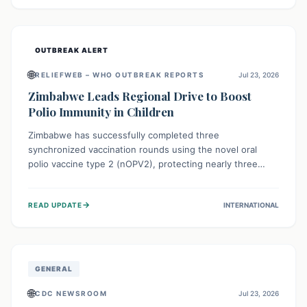
widespread efforts in water, sanitation, and health access
are crucial to save lives.
OUTBREAK ALERT
🌐
RELIEFWEB – WHO OUTBREAK REPORTS
Jul 23, 2026
Zimbabwe Leads Regional Drive to Boost
Polio Immunity in Children
Zimbabwe has successfully completed three
synchronized vaccination rounds using the novel oral
polio vaccine type 2 (nOPV2), protecting nearly three
million children. This crucial regional effort, in
collaboration with neighboring countries, aims to fortify
→
READ UPDATE
INTERNATIONAL
immunity, prevent the re-establishment of circulating
vaccine-derived poliovirus type 2 (cVDPV2), and
demonstrates a strong collective commitment to a polio-
free Southern Africa.
GENERAL
🌐
CDC NEWSROOM
Jul 23, 2026