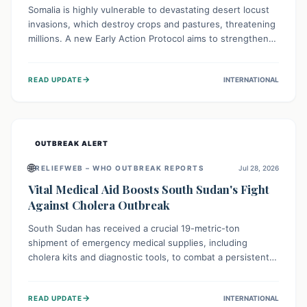
Somalia is highly vulnerable to devastating desert locust
invasions, which destroy crops and pastures, threatening
millions. A new Early Action Protocol aims to strengthen
preventative measures and rapid responses, empowering
communities to safeguard their food security and
→
READ UPDATE
INTERNATIONAL
livelihoods against these migratory pests. This proactive
approach is crucial for building resilience amid existing
challenges.
OUTBREAK ALERT
🌐
RELIEFWEB – WHO OUTBREAK REPORTS
Jul 28, 2026
Vital Medical Aid Boosts South Sudan's Fight
Against Cholera Outbreak
South Sudan has received a crucial 19-metric-ton
shipment of emergency medical supplies, including
cholera kits and diagnostic tools, to combat a persistent
cholera outbreak. This aid, provided by the WHO with
support from the UK and EU, is designed to serve
→
READ UPDATE
INTERNATIONAL
134,000 people, strengthening disease detection,