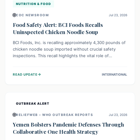
NUTRITION & FOOD
🌐
CDC NEWSROOM
Jul 23, 2026
Food Safety Alert: BCI Foods Recalls
Uninspected Chicken Noodle Soup
BCI Foods, Inc. is recalling approximately 4,300 pounds of
chicken noodle soup imported without crucial safety
inspections. This recall highlights the vital role of
regulatory checks in protecting public health from
potential, unverified risks. Consumers with the affected
→
READ UPDATE
INTERNATIONAL
product should not consume it, and instead dispose of or
return it to the point of purchase.
OUTBREAK ALERT
🌐
RELIEFWEB – WHO OUTBREAK REPORTS
Jul 23, 2026
Yemen Bolsters Pandemic Defenses Through
Collaborative One Health Strategy