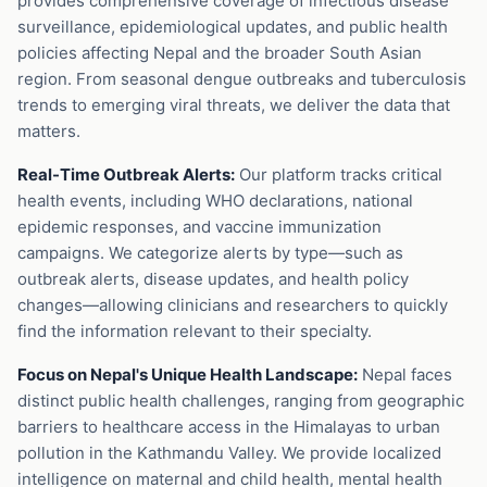
provides comprehensive coverage of infectious disease
surveillance, epidemiological updates, and public health
policies affecting Nepal and the broader South Asian
region. From seasonal dengue outbreaks and tuberculosis
trends to emerging viral threats, we deliver the data that
matters.
Real-Time Outbreak Alerts:
Our platform tracks critical
health events, including WHO declarations, national
epidemic responses, and vaccine immunization
campaigns. We categorize alerts by type—such as
outbreak alerts, disease updates, and health policy
changes—allowing clinicians and researchers to quickly
find the information relevant to their specialty.
Focus on Nepal's Unique Health Landscape:
Nepal faces
distinct public health challenges, ranging from geographic
barriers to healthcare access in the Himalayas to urban
pollution in the Kathmandu Valley. We provide localized
intelligence on maternal and child health, mental health