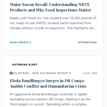
Major Bacon Recall: Understanding NRTE
Products and Why Food Inspections Matter
Maple Leaf Foods Inc. has recalled over 12,000 pounds of
not ready-to-eat (NRTE) smoked bacon imported from
Canada without crucial re-inspection. This highlights why
regulatory oversight is vital for food safety. Consumers
should check for affected products and always ensure
→
READ UPDATE
INTERNATIONAL
NRTE meats are thoroughly cooked to prevent potential
foodborne illnesses.
OUTBREAK ALERT
🌐
RELIEFWEB – WHO OUTBREAK REPORTS
Jul 24, 2026
Ebola Bundibugyo Surges in DR Congo
Amidst Conflict and Humanitarian Crisis
An aggressive Ebola Bundibugyo outbreak is rapidly
spreading across eastern DR Congo, marking it as the
third-largest on record. Operating within a complex