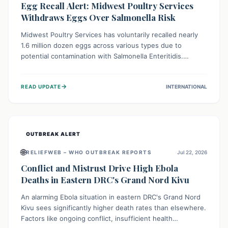
Egg Recall Alert: Midwest Poultry Services
Withdraws Eggs Over Salmonella Risk
Midwest Poultry Services has voluntarily recalled nearly
1.6 million dozen eggs across various types due to
potential contamination with Salmonella Enteritidis.
Consuming these eggs can lead to serious foodborne
illness, especially for vulnerable groups. Consumers
→
READ UPDATE
INTERNATIONAL
should check their eggs, avoid consumption, and properly
dispose of or return them for a refund to prevent health
risks.
OUTBREAK ALERT
🌐
RELIEFWEB – WHO OUTBREAK REPORTS
Jul 22, 2026
Conflict and Mistrust Drive High Ebola
Deaths in Eastern DRC's Grand Nord Kivu
An alarming Ebola situation in eastern DRC's Grand Nord
Kivu sees significantly higher death rates than elsewhere.
Factors like ongoing conflict, insufficient health