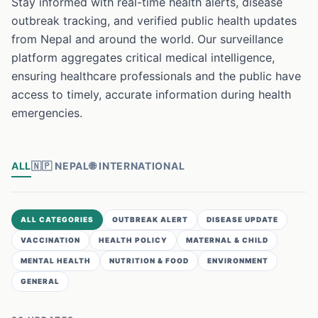
Stay informed with real-time health alerts, disease
outbreak tracking, and verified public health updates
from Nepal and around the world. Our surveillance
platform aggregates critical medical intelligence,
ensuring healthcare professionals and the public have
access to timely, accurate information during health
emergencies.
ALL
🇳🇵
NEPAL
🌐
INTERNATIONAL
ALL CATEGORIES
OUTBREAK ALERT
DISEASE UPDATE
VACCINATION
HEALTH POLICY
MATERNAL & CHILD
MENTAL HEALTH
NUTRITION & FOOD
ENVIRONMENT
GENERAL