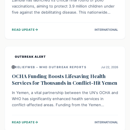
Zambia has launched its critical final round of polio
vaccinations, aiming to protect 3.9 million children under
five against the debilitating disease. This nationwide
effort, supported by global partners, builds on previous
successful campaigns. The initiative also features a new
→
READ UPDATE
INTERNATIONAL
solar-powered vaccine storage facility, significantly
enhancing the country's immunization infrastructure and
commitment to children's health.
OUTBREAK ALERT
🌐
RELIEFWEB – WHO OUTBREAK REPORTS
Jul 22, 2026
OCHA Funding Boosts Lifesaving Health
Services for Thousands in Conflict-Hit Yemen
In Yemen, a vital partnership between the UN's OCHA and
WHO has significantly enhanced health services in
conflict-affected areas. Funding from the Yemen
Humanitarian Fund enabled surgical operations, disease
outbreak response, maternal and child care, and chronic
→
READ UPDATE
INTERNATIONAL
disease management, reaching over 42,000 vulnerable
individuals and providing critical health support closer to