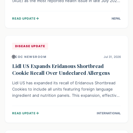
(AGE) as the most reported health issue in late July 2026,
with 667 cases. This highlights the importance of
understanding this common illness and implementing
→
READ UPDATE
NEPAL
simple preventive measures to safeguard community
health against digestive system infections.
DISEASE UPDATE
🌐
CDC NEWSROOM
Jul 31, 2026
Lidl US Expands Eridanous Shortbread
Cookie Recall Over Undeclared Allergens
Lidl US has expanded its recall of Eridanous Shortbread
Cookies to include all units featuring foreign language
ingredient and nutrition panels. This expansion, effective
July 31, 2026, is crucial due to undeclared allergens like
wheat, soy, milk, egg, and tree nut (coconut), posing a
→
READ UPDATE
INTERNATIONAL
serious health risk to individuals with these sensitivities.
Consumers should not eat them and return them for a full
refund.