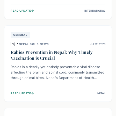
infrastructure, and deep community mistrust mean many
cases go untreated, leading to dangerous community
→
READ UPDATE
INTERNATIONAL
spread and unsafe burials. Urgent funding and enhanced
local engagement are critical to containing this rapidly
expanding outbreak.
GENERAL
🇳🇵
NEPAL DOHS NEWS
Jul 22, 2026
Rabies Prevention in Nepal: Why Timely
Vaccination is Crucial
Rabies is a deadly yet entirely preventable viral disease
affecting the brain and spinal cord, commonly transmitted
through animal bites. Nepal's Department of Health
Services (DoHS) actively procures Anti-Rabies Vaccine
(ARV) to ensure public access, underscoring the
→
READ UPDATE
NEPAL
importance of immediate medical attention and
vaccination after an animal bite to save lives. Vaccinating
pets is key to prevention.