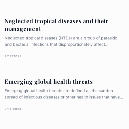
for concerted efforts to safeguard public health and ensure
Neglected tropical diseases and their
management
Neglected tropical diseases (NTDs) are a group of parasitic
and bacterial infections that disproportionately affect
populations in low-income countries, primarily in Sub-Saharan
Africa, Asia, and Latin America. These diseases are often called
2/12/2024
“neglected” because they have historically received litt
Emerging global health threats
Emerging global health threats are defined as the sudden
spread of infectious diseases or other health issues that have
the potential to become epidemics or pandemics and cause
significant morbidity and mortality on a global scale. These
2/11/2024
threats can arise due to various factors, including global tr