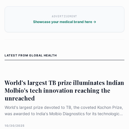
ADVERTISEMENT
Showcase your medical brand here →
LATEST FROM
GLOBAL HEALTH
World's largest TB prize illuminates Indian
Molbio's tech innovation reaching the
unreached
World's largest prize devoted to TB, the coveted Kochon Prize,
was awarded to India's Molbio Diagnostics for its technological
innovation which is helping over 90 governments worldwide to
reach the unreached with best of diagnostics (molecular tests).
10/30/2025