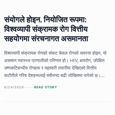
संयोगले होइन, नियोजित रूपमा:
विश्वव्यापी संक्रामक रोग वित्तीय
सहयोगमा संरचनागत असमानता
विश्वव्यापी संक्रामक रोगको संकट केवल रोगको समस्या होइन, यो
असमान स्वास्थ्य प्रणालीको परिणाम हो। HIV, क्षयरोग, उपेक्षित
उष्णकटिबन्धीय रोगहरू र महामारी तयारीमा देखिएको वित्तीय
कटौतीले गरिब देशहरूलाई सबैभन्दा बढी जोखिममा पारेको छ।
विज्ञान, औषधि र उपचार उपलब्ध भए पनि, राजनीतिक निर्णय र
6/24/2026
READ STORY
असमान लगानीका कारण लाखौँ रोक्न सकिने मृत्युहरू अझै जारी
छन्।