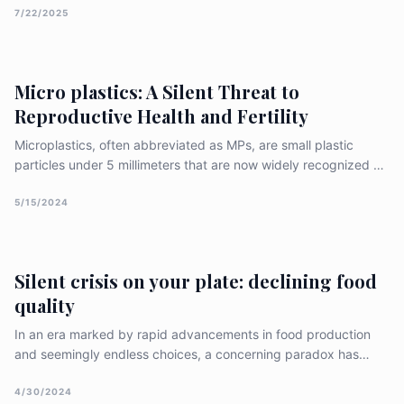
important aspect is how extreme heat affects our mental well-
7/22/2025
being. As global temperatures continue to rise, the
Micro plastics: A Silent Threat to
Reproductive Health and Fertility
Microplastics, often abbreviated as MPs, are small plastic
particles under 5 millimeters that are now widely recognized as
an environmental issue. They have made their way into our
water systems and the broader food chain, prompting
5/15/2024
extensive studies on how they might affect reproduction in
differe
Silent crisis on your plate: declining food
quality
In an era marked by rapid advancements in food production
and seemingly endless choices, a concerning paradox has
emerged: the overall quality of our food appears to be in
decline. This trend has far-reaching implications for public
4/30/2024