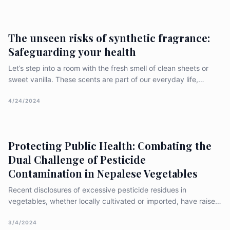
health, environmental sustainability, and the very enjoyment we
de
The unseen risks of synthetic fragrance:
Safeguarding your health
Let’s step into a room with the fresh smell of clean sheets or
sweet vanilla. These scents are part of our everyday life,
offering a quick getaway for our noses. But what if these nice
smells are hiding something harmful? This article takes a closer
4/24/2024
look at synthetic fragrances, showing the health
Protecting Public Health: Combating the
Dual Challenge of Pesticide
Contamination in Nepalese Vegetables
Recent disclosures of excessive pesticide residues in
vegetables, whether locally cultivated or imported, have raised
significant apprehensions regarding the safety of Nepal’s food
supply. These revelations have underscored the urgent need
3/4/2024