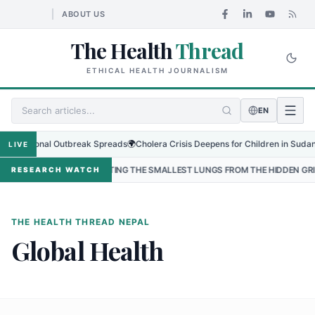
ABOUT US
The Health
Thread
ETHICAL HEALTH JOURNALISM
EN
s Regional Outbreak Spreads
🌍
Cholera Crisis Deepens for Children in Sudan's 
LIVE
•
PROTECTING THE SMALLEST LUNGS FROM THE HIDDEN GRIP OF RS
RESEARCH WATCH
THE HEALTH THREAD NEPAL
Global Health