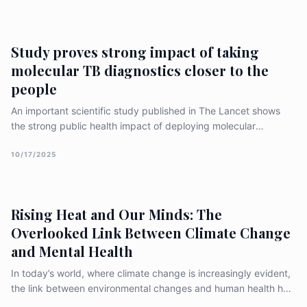
This is the third time India won Kochon [&hellip;]
Study proves strong impact of taking
molecular TB diagnostics closer to the
people
An important scientific study published in The Lancet shows
the strong public health impact of deploying molecular
diagnostics closer to the people. This multi-country randomised
controlled study shows that if we deploy battery-operated,
10/17/2025
laboratory independent and true point-of-care molecular test
Truenat at the primary healthcare level, then [&hellip;]
Rising Heat and Our Minds: The
Overlooked Link Between Climate Change
and Mental Health
In today’s world, where climate change is increasingly evident,
the link between environmental changes and human health has
become a crucial topic of discussion. One often overlooked but