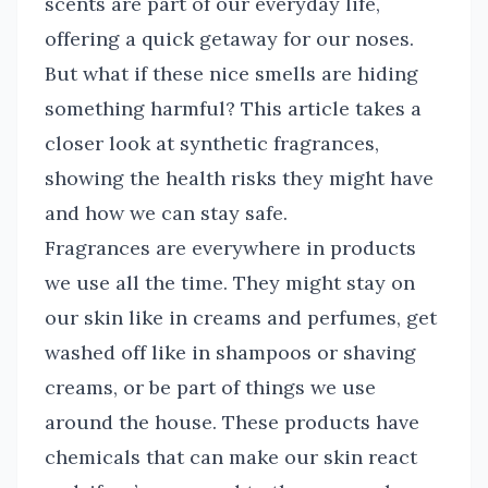
scents are part of our everyday life,
offering a quick getaway for our noses.
But what if these nice smells are hiding
something harmful? This article takes a
closer look at synthetic fragrances,
showing the health risks they might have
and how we can stay safe.
Fragrances are everywhere in products
we use all the time. They might stay on
our skin like in creams and perfumes, get
washed off like in shampoos or shaving
creams, or be part of things we use
around the house. These products have
chemicals that can make our skin react