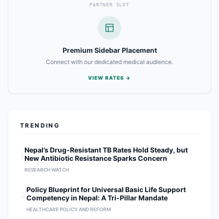
PARTNER SLOT
Premium Sidebar Placement
Connect with our dedicated medical audience.
VIEW RATES →
TRENDING
1
Nepal’s Drug-Resistant TB Rates Hold Steady, but
New Antibiotic Resistance Sparks Concern
RESEARCH WATCH
2
Policy Blueprint for Universal Basic Life Support
Competency in Nepal: A Tri-Pillar Mandate
HEALTHCARE POLICY AND REFORM