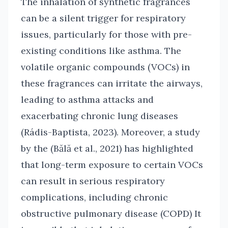
The inhalation of synthetic fragrances
can be a silent trigger for respiratory
issues, particularly for those with pre-
existing conditions like asthma. The
volatile organic compounds (VOCs) in
these fragrances can irritate the airways,
leading to asthma attacks and
exacerbating chronic lung diseases
(Rádis-Baptista, 2023). Moreover, a study
by the (Bălă et al., 2021) has highlighted
that long-term exposure to certain VOCs
can result in serious respiratory
complications, including chronic
obstructive pulmonary disease (COPD) It