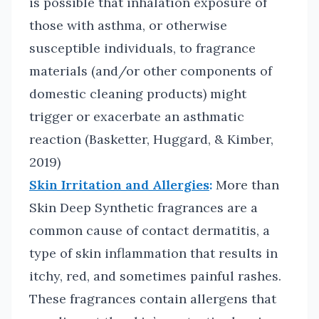
is possible that inhalation exposure of
those with asthma, or otherwise
susceptible individuals, to fragrance
materials (and/or other components of
domestic cleaning products) might
trigger or exacerbate an asthmatic
reaction (Basketter, Huggard, & Kimber,
2019)
Skin Irritation and Allergies
:
More than
Skin Deep Synthetic fragrances are a
common cause of contact dermatitis, a
type of skin inflammation that results in
itchy, red, and sometimes painful rashes.
These fragrances contain allergens that