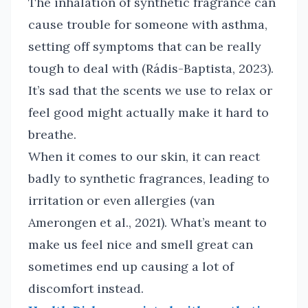
The inhalation of synthetic fragrance can
cause trouble for someone with asthma,
setting off symptoms that can be really
tough to deal with (Rádis-Baptista, 2023).
It’s sad that the scents we use to relax or
feel good might actually make it hard to
breathe.
When it comes to our skin, it can react
badly to synthetic fragrances, leading to
irritation or even allergies (van
Amerongen et al., 2021). What’s meant to
make us feel nice and smell great can
sometimes end up causing a lot of
discomfort instead.