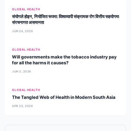
curriculum developer, he has led
GLOBAL HEALTH
high-impact projects ranging from
संयोगले होइन, नियोजित रूपमा: विश्वव्यापी संक्रामक रोग वित्तीय सहयोगमा
maternal health to geriatric bone
संरचनागत असमानता
health. Dr. Adhikari is a recognized
mentor and research lead, dedicated
JUN 24, 2026
to establishing international
standards for public health education
and policy in Nepal and the broader
GLOBAL HEALTH
South Asian region.
Will governments make the tobacco industry pay
for all the harms it causes?
JUN 3, 2026
GLOBAL HEALTH
The Tangled Web of Health in Modern South Asia
APR 23, 2026