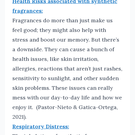
Health Risks associated with synthetic
fragrances:
Fragrances do more than just make us
feel good; they might also help with
stress and boost our memory. But there’s
a downside. They can cause a bunch of
health issues, like skin irritation,
allergies, reactions that aren’t just rashes,
sensitivity to sunlight, and other sudden
skin problems. These issues can really
mess with our day-to-day life and how we
enjoy it. (Pastor-Nieto & Gatica-Ortega,
2021).
Respiratory Distress: