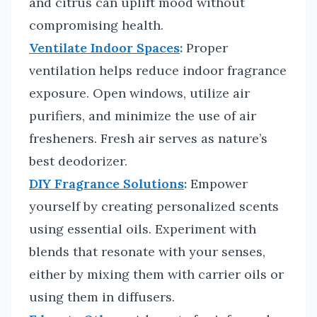
and citrus can uplift mood without
compromising health.
Ventilate Indoor Spaces
:
Proper
ventilation helps reduce indoor fragrance
exposure. Open windows, utilize air
purifiers, and minimize the use of air
fresheners. Fresh air serves as nature’s
best deodorizer.
DIY Fragrance Solutions
:
Empower
yourself by creating personalized scents
using essential oils. Experiment with
blends that resonate with your senses,
either by mixing them with carrier oils or
using them in diffusers.