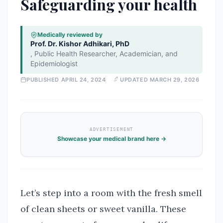
Safeguarding your health
Medically reviewed by
Prof. Dr. Kishor Adhikari, PhD
,
Public Health Researcher, Academician, and
Epidemiologist
PUBLISHED
APRIL 24, 2024
UPDATED
MARCH 29, 2026
ADVERTISEMENT
Showcase your medical brand here →
Let’s step into a room with the fresh smell
of clean sheets or sweet vanilla. These