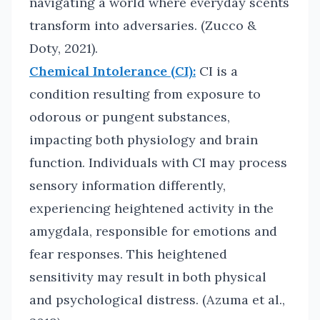
navigating a world where everyday scents
transform into adversaries. (Zucco &
Doty, 2021).
Chemical Intolerance (CI):
CI is a
condition resulting from exposure to
odorous or pungent substances,
impacting both physiology and brain
function. Individuals with CI may process
sensory information differently,
experiencing heightened activity in the
amygdala, responsible for emotions and
fear responses. This heightened
sensitivity may result in both physical
and psychological distress. (Azuma et al.,