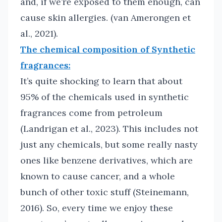
and, if we’re exposed to them enough, can
cause skin allergies. (van Amerongen et
al., 2021).
The chemical composition of Synthetic
fragrances:
It’s quite shocking to learn that about
95% of the chemicals used in synthetic
fragrances come from petroleum
(Landrigan et al., 2023). This includes not
just any chemicals, but some really nasty
ones like benzene derivatives, which are
known to cause cancer, and a whole
bunch of other toxic stuff (Steinemann,
2016). So, every time we enjoy these