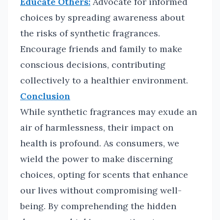
Educate Others:
Advocate for informed
choices by spreading awareness about
the risks of synthetic fragrances.
Encourage friends and family to make
conscious decisions, contributing
collectively to a healthier environment.
Conclusion
While synthetic fragrances may exude an
air of harmlessness, their impact on
health is profound. As consumers, we
wield the power to make discerning
choices, opting for scents that enhance
our lives without compromising well-
being. By comprehending the hidden