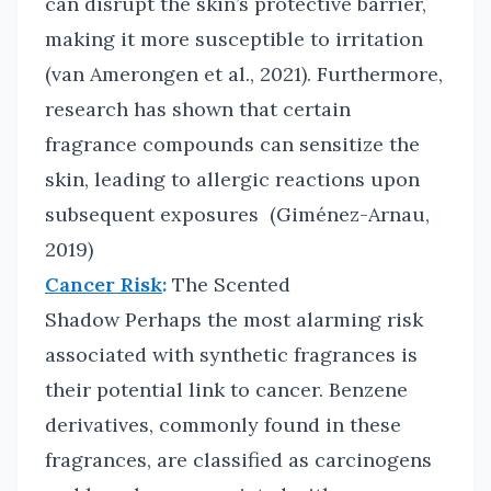
can disrupt the skin’s protective barrier,
making it more susceptible to irritation
(van Amerongen et al., 2021). Furthermore,
research has shown that certain
fragrance compounds can sensitize the
skin, leading to allergic reactions upon
subsequent exposures (Giménez-Arnau,
2019)
Cancer Risk
:
The Scented
Shadow Perhaps the most alarming risk
associated with synthetic fragrances is
their potential link to cancer. Benzene
derivatives, commonly found in these
fragrances, are classified as carcinogens