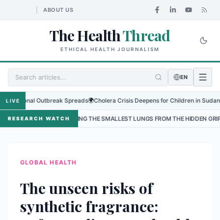
ABOUT US
The Health
Thread
ETHICAL HEALTH JOURNALISM
EN
ional Outbreak Spreads
🌍
Cholera Crisis Deepens for Children in Sudan's El-Obe
LIVE
TECTING THE SMALLEST LUNGS FROM THE HIDDEN GRIP OF RSV IN KATHMAN
RESEARCH WATCH
GLOBAL HEALTH
The unseen risks of
synthetic fragrance: