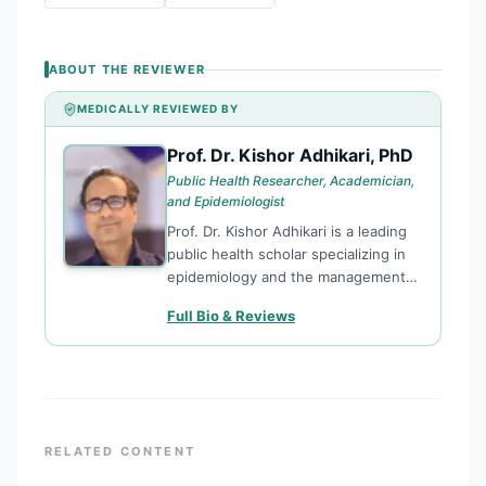
ABOUT THE REVIEWER
MEDICALLY REVIEWED BY
Prof. Dr. Kishor Adhikari, PhD
PD
Public Health Researcher, Academician,
and Epidemiologist
Prof. Dr. Kishor Adhikari is a leading
public health scholar specializing in
epidemiology and the management
of non-communicable diseases
Full Bio & Reviews
(NCDs). With a PhD from Sam
Higginbottom University (India), Dr.
Adhikari currently serves as a
Professor at Chitwan Medical College
and Teaching Hospital, where he
bridges the gap between academic
RELATED CONTENT
rigor and community health impact.
As a prolific researcher and