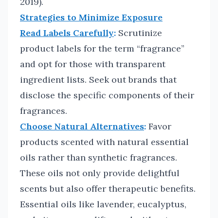
2019).
Strategies to Minimize Exposure
Read Labels Carefully
:
Scrutinize
product labels for the term “fragrance”
and opt for those with transparent
ingredient lists. Seek out brands that
disclose the specific components of their
fragrances.
Choose Natural Alternatives
:
Favor
products scented with natural essential
oils rather than synthetic fragrances.
These oils not only provide delightful
scents but also offer therapeutic benefits.
Essential oils like lavender, eucalyptus,