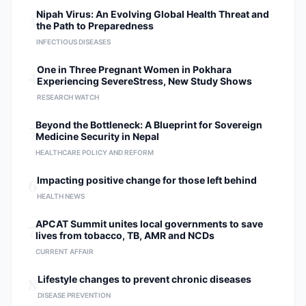
3
Nipah Virus: An Evolving Global Health Threat and
the Path to Preparedness
INFECTIOUS DISEASES
4
One in Three Pregnant Women in Pokhara
Experiencing SevereStress, New Study Shows
RESEARCH WATCH
5
Beyond the Bottleneck: A Blueprint for Sovereign
Medicine Security in Nepal
HEALTHCARE POLICY AND REFORM
6
Impacting positive change for those left behind
HEALTH NEWS
7
APCAT Summit unites local governments to save
lives from tobacco, TB, AMR and NCDs
CURRENT AFFAIR
8
Lifestyle changes to prevent chronic diseases
DISEASE PREVENTION