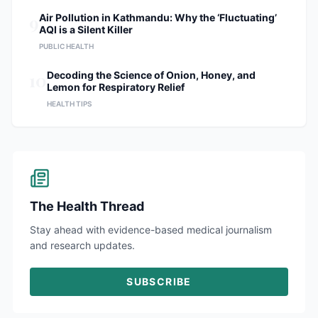
9
Air Pollution in Kathmandu: Why the ‘Fluctuating’
AQI is a Silent Killer
PUBLIC HEALTH
10
Decoding the Science of Onion, Honey, and
Lemon for Respiratory Relief
HEALTH TIPS
The Health Thread
Stay ahead with evidence-based medical journalism
and research updates.
SUBSCRIBE