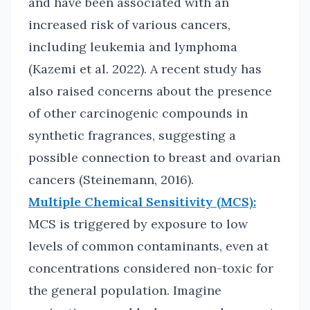
and have been associated with an
increased risk of various cancers,
including leukemia and lymphoma
(Kazemi et al. 2022). A recent study has
also raised concerns about the presence
of other carcinogenic compounds in
synthetic fragrances, suggesting a
possible connection to breast and ovarian
cancers (Steinemann, 2016).
Multiple Chemical Sensitivity (MCS):
MCS is triggered by exposure to low
levels of common contaminants, even at
concentrations considered non-toxic for
the general population. Imagine