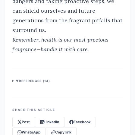
dangers and taking proactive steps, we
can shield ourselves and future
generations from the fragrant pitfalls that
surround us.
Remember, health is our most precious
fragrance—handle it with care.
▼
REFERENCES (
14
)
SHARE THIS ARTICLE
Post
LinkedIn
Facebook
WhatsApp
Copy link