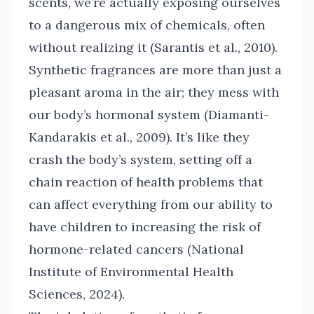
scents, we’re actually exposing ourselves
to a dangerous mix of chemicals, often
without realizing it (Sarantis et al., 2010).
Synthetic fragrances are more than just a
pleasant aroma in the air; they mess with
our body’s hormonal system (Diamanti-
Kandarakis et al., 2009). It’s like they
crash the body’s system, setting off a
chain reaction of health problems that
can affect everything from our ability to
have children to increasing the risk of
hormone-related cancers (National
Institute of Environmental Health
Sciences, 2024).