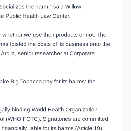
 socializes the harm," said Willow
the Public Health Law Center.
y whether we use their products or not. The
has foisted the costs of its business onto the
Arcila, senior researcher at Corporate
make Big Tobacco pay for its harms: the
egally binding World Health Organization
ol (WHO FCTC). Signatories are committed
inancially liable for its harms (Article 19)