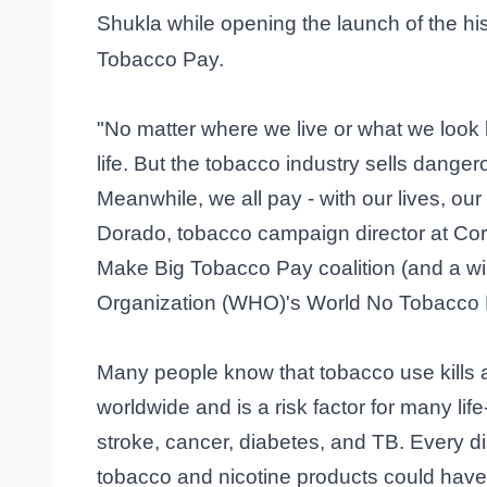
Shukla while opening the launch of the hi
Tobacco Pay.
"No matter where we live or what we look 
life. But the tobacco industry sells dange
Meanwhile, we all pay - with our lives, ou
Dorado, tobacco campaign director at Corp
Make Big Tobacco Pay coalition (and a win
Organization (WHO)'s World No Tobacco 
Many people know that tobacco use kills 
worldwide and is a risk factor for many lif
stroke, cancer, diabetes, and TB. Every 
tobacco and nicotine products could hav