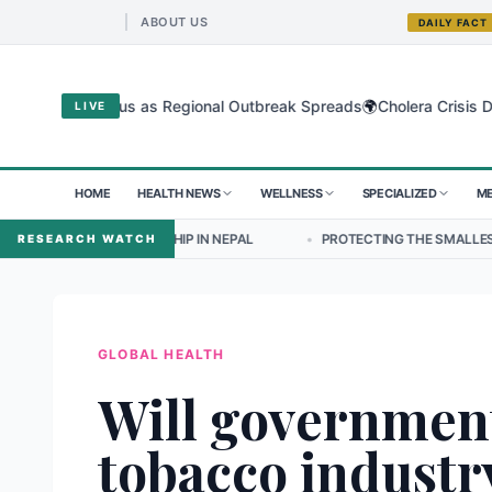
ABOUT US
DAILY FACT
🌍
bugyo Virus as Regional Outbreak Spreads
Cholera Crisis Deepens 
LIVE
HOME
HEALTH NEWS
WELLNESS
SPECIALIZED
ME
ADERSHIP IN NEPAL
•
PROTECTING THE SMALLEST LUNGS FROM THE 
RESEARCH WATCH
GLOBAL HEALTH
Will governmen
tobacco industry