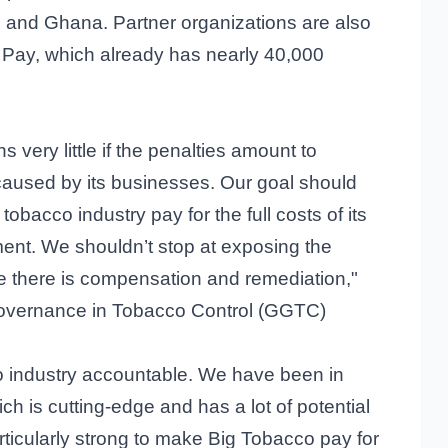
a, and Ghana. Partner organizations are also
o Pay, which already has nearly 40,000
 very little if the penalties amount to
aused by its businesses. Our goal should
obacco industry pay for the full costs of its
ent. We shouldn’t stop at exposing the
 there is compensation and remediation,"
Governance in Tobacco Control (GGTC)
o industry accountable. We have been in
ch is cutting-edge and has a lot of potential
particularly strong to make Big Tobacco pay for