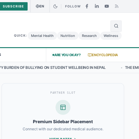
EN
SUBSCRIBE
FOLLOW
🌍
 Curry Chicken Salad May Carry Listeria Risk
Urgent Alert: Undecl
Mental Health
Nutrition
Research
Wellness
QUICK:
S
ARE YOU OKAY?
ENCYCLOPEDIA
ING ON STUDENT WELLBEING IN NEPAL
•
THE EMERGING LANDSCAPE 
PARTNER SLOT
Premium Sidebar Placement
Connect with our dedicated medical audience.