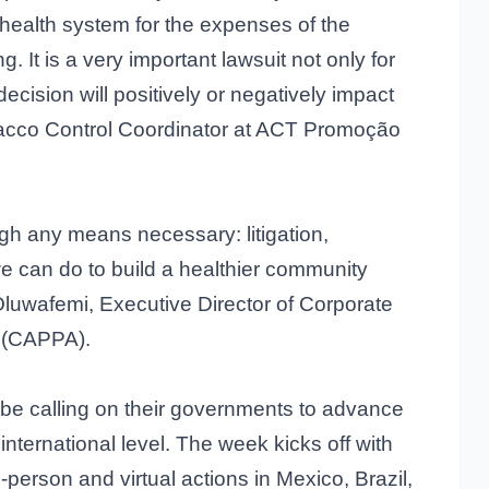
c health system for the expenses of the
. It is a very important lawsuit not only for
l decision will positively or negatively impact
bacco Control Coordinator at ACT Promoção
h any means necessary: litigation,
we can do to build a healthier community
Oluwafemi, Executive Director of Corporate
a (CAPPA).
 be calling on their governments to advance
 international level. The week kicks off with
-person and virtual actions in Mexico, Brazil,