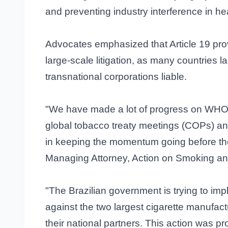
and preventing industry interference in hea
Advocates emphasized that Article 19 pro
large-scale litigation, as many countries l
transnational corporations liable.
"We have made a lot of progress on WHO FC
global tobacco treaty meetings (COPs) and
in keeping the momentum going before th
Managing Attorney, Action on Smoking an
"The Brazilian government is trying to im
against the two largest cigarette manufact
their national partners. This action was p