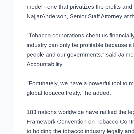
model - one that privatizes the profits and
NajjarAnderson, Senior Staff Attorney at 
"Tobacco corporations cheat us financiall
industry can only be profitable because it 
people and our governments," said Jaime 
Accountability.
"Fortunately, we have a powerful tool to 
global tobacco treaty," he added.
183 nations worldwide have ratified the l
Framework Convention on Tobacco Contr
to holding the tobacco industry legally and f