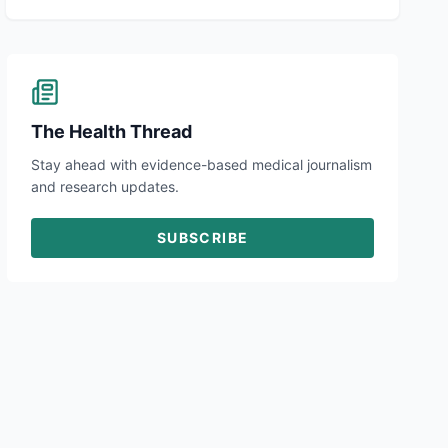
The Health Thread
Stay ahead with evidence-based medical journalism
and research updates.
SUBSCRIBE