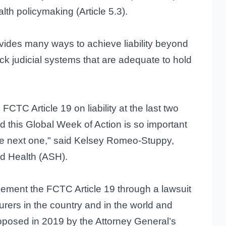
lth policymaking (Article 5.3).
vides many ways to achieve liability beyond
ack judicial systems that are adequate to hold
TC Article 19 on liability at the last two
 this Global Week of Action is so important
e next one," said Kelsey Romeo-Stuppy,
d Health (ASH).
plement the FCTC Article 19 through a lawsuit
urers in the country and in the world and
roposed in 2019 by the Attorney General’s