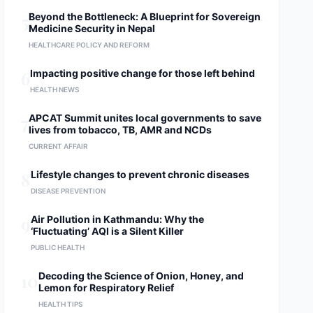
5
Beyond the Bottleneck: A Blueprint for Sovereign
Medicine Security in Nepal
HEALTHCARE POLICY AND REFORM
6
Impacting positive change for those left behind
HEALTH NEWS
7
APCAT Summit unites local governments to save
lives from tobacco, TB, AMR and NCDs
CURRENT AFFAIR
8
Lifestyle changes to prevent chronic diseases
DISEASE PREVENTION
9
Air Pollution in Kathmandu: Why the
‘Fluctuating’ AQI is a Silent Killer
PUBLIC HEALTH
10
Decoding the Science of Onion, Honey, and
Lemon for Respiratory Relief
HEALTH TIPS