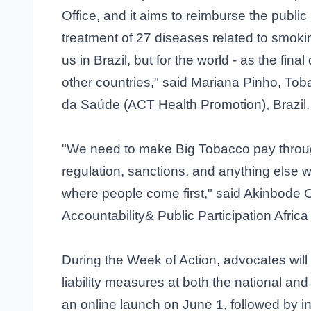
Office, and it aims to reimburse the publi
treatment of 27 diseases related to smoking
us in Brazil, but for the world - as the fina
other countries," said Mariana Pinho, To
da Saúde (ACT Health Promotion), Brazil.
"We need to make Big Tobacco pay throug
regulation, sanctions, and anything else 
where people come first," said Akinbode 
Accountability& Public Participation Afric
During the Week of Action, advocates will
liability measures at both the national and
an online launch on June 1, followed by in