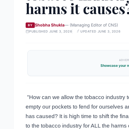
harms it causes
Shobha Shukla
—
(Managing Editor of CNS)
BY
PUBLISHED
JUNE 3, 2026
UPDATED
JUNE 3, 2026
ADVE
Showcase your m
"How can we allow the tobacco industry to 
empty our pockets to fend for ourselves an
has caused? It is high time to shift the f
to the tobacco industry for ALL the harms