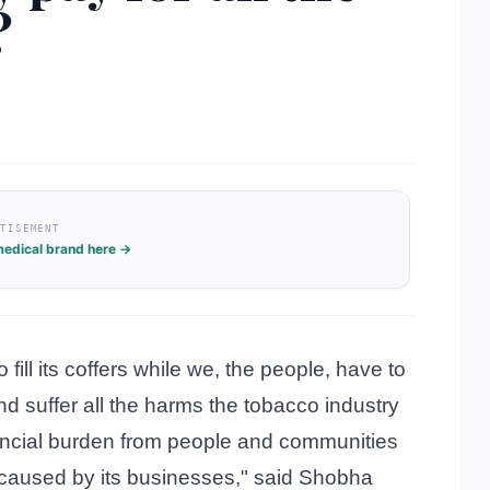
?
RTISEMENT
edical brand here →
fill its coffers while we, the people, have to
d suffer all the harms the tobacco industry
inancial burden from people and communities
 caused by its businesses," said Shobha