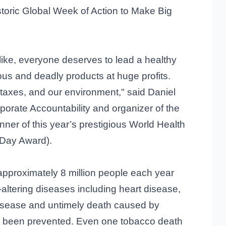
storic Global Week of Action to Make Big
like, everyone deserves to lead a healthy
rous and deadly products at huge profits.
r taxes, and our environment," said Daniel
orate Accountability and organizer of the
ner of this year’s prestigious World Health
Day Award).
approximately 8 million people each year
e-altering diseases including heart disease,
disease and untimely death caused by
e been prevented. Even one tobacco death