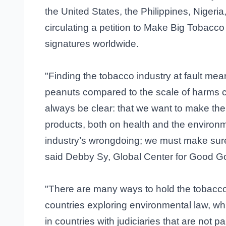
the United States, the Philippines, Nigeri
circulating a petition to Make Big Tobacc
signatures worldwide.
"Finding the tobacco industry at fault means
peanuts compared to the scale of harms c
always be clear: that we want to make the t
products, both on health and the environm
industry’s wrongdoing; we must make sure
said Debby Sy, Global Center for Good 
"There are many ways to hold the tobacc
countries exploring environmental law, whi
in countries with judiciaries that are not 