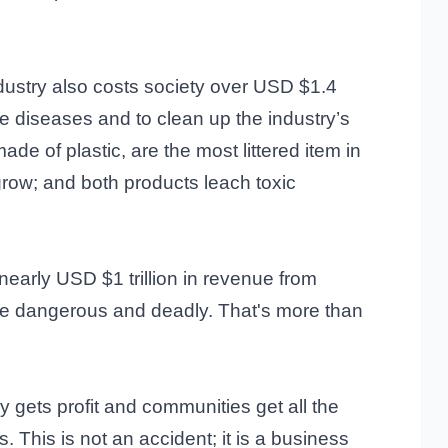
ndustry also costs society over USD $1.4
ble diseases and to clean up the industry’s
made of plastic, are the most littered item in
grow; and both products leach toxic
nearly USD $1 trillion in revenue from
re dangerous and deadly. That's more than
y gets profit and communities get all the
. This is not an accident; it is a business