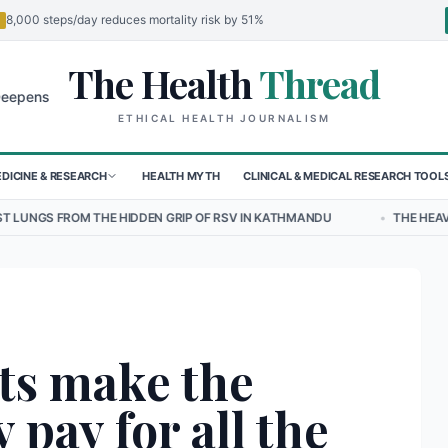
8,000 steps/day reduces mortality risk by 51%
The Health
Thread
🌍
for Children in Sudan's El-Obeid Amidst Conflict
Urgent Food Alert:
ETHICAL HEALTH JOURNALISM
DICINE & RESEARCH
HEALTH MYTH
CLINICAL & MEDICAL RESEARCH TOOL
HIDDEN GRIP OF RSV IN KATHMANDU
•
THE HEAVY BURDEN OF BULLY
ts make the
 pay for all the