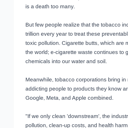
is a death too many.
But few people realize that the tobacco i
trillion every year to treat these preventa
toxic pollution. Cigarette butts, which are 
the world; e-cigarette waste continues to 
chemicals into our water and soil.
Meanwhile, tobacco corporations bring in 
addicting people to products they know a
Google, Meta, and Apple combined.
"If we only clean 'downstream', the industr
pollution, clean-up costs, and health harms