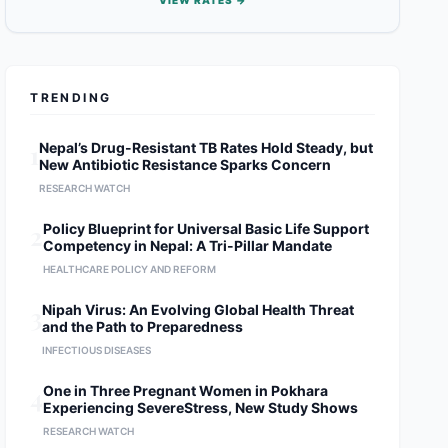
VIEW RATES →
TRENDING
1
Nepal’s Drug-Resistant TB Rates Hold Steady, but
New Antibiotic Resistance Sparks Concern
RESEARCH WATCH
2
Policy Blueprint for Universal Basic Life Support
Competency in Nepal: A Tri-Pillar Mandate
HEALTHCARE POLICY AND REFORM
3
Nipah Virus: An Evolving Global Health Threat
and the Path to Preparedness
INFECTIOUS DISEASES
4
One in Three Pregnant Women in Pokhara
Experiencing SevereStress, New Study Shows
RESEARCH WATCH