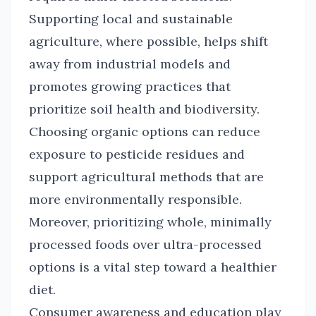
Supporting local and sustainable
agriculture, where possible, helps shift
away from industrial models and
promotes growing practices that
prioritize soil health and biodiversity.
Choosing organic options can reduce
exposure to pesticide residues and
support agricultural methods that are
more environmentally responsible.
Moreover, prioritizing whole, minimally
processed foods over ultra-processed
options is a vital step toward a healthier
diet.
Consumer awareness and education play