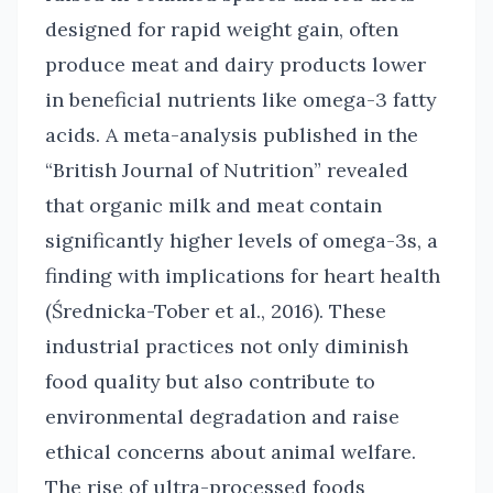
designed for rapid weight gain, often
produce meat and dairy products lower
in beneficial nutrients like omega-3 fatty
acids. A meta-analysis published in the
“British Journal of Nutrition” revealed
that organic milk and meat contain
significantly higher levels of omega-3s, a
finding with implications for heart health
(Średnicka-Tober et al., 2016). These
industrial practices not only diminish
food quality but also contribute to
environmental degradation and raise
ethical concerns about animal welfare.
The rise of ultra-processed foods