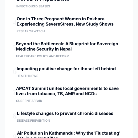
INFECTIOUS DISEASES
4
One in Three Pregnant Women in Pokhara
Experiencing SevereStress, New Study Shows
RESEARCH WATCH
5
Beyond the Bottleneck: A Blueprint for Sovereign
Medicine Security in Nepal
HEALTHCARE POLICY AND REFORM
6
Impacting positive change for those left behind
HEALTH NEWS
7
APCAT Summit unites local governments to save
lives from tobacco, TB, AMR and NCDs
CURRENT AFFAIR
8
Lifestyle changes to prevent chronic diseases
DISEASE PREVENTION
9
Air Pollution in Kathmandu: Why the ‘Fluctuating’