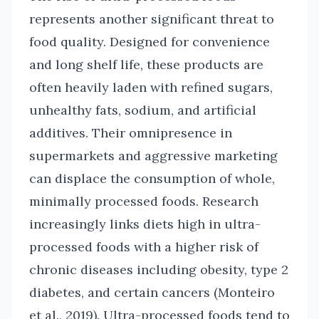
represents another significant threat to
food quality. Designed for convenience
and long shelf life, these products are
often heavily laden with refined sugars,
unhealthy fats, sodium, and artificial
additives. Their omnipresence in
supermarkets and aggressive marketing
can displace the consumption of whole,
minimally processed foods. Research
increasingly links diets high in ultra-
processed foods with a higher risk of
chronic diseases including obesity, type 2
diabetes, and certain cancers (Monteiro
et al., 2019). Ultra-processed foods tend to