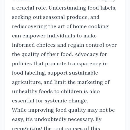
a crucial role. Understanding food labels,
seeking out seasonal produce, and
rediscovering the art of home cooking
can empower individuals to make
informed choices and regain control over
the quality of their food. Advocacy for
policies that promote transparency in
food labeling, support sustainable
agriculture, and limit the marketing of
unhealthy foods to children is also
essential for systemic change.
While improving food quality may not be
easy, it’s undoubtedly necessary. By
recognizing the root causes of this