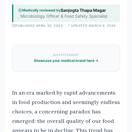
Sanjogta Thapa Magar
Medically reviewed by
,
Microbiology Officer & Food Safety Specialist
PUBLISHED
APRIL 30, 2024
UPDATED
MARCH 8, 2026
ADVERTISEMENT
Showcase your medical brand here →
In an era marked by rapid advancements
in food production and seemingly endless
choices, a concerning paradox has
emerged: the overall quality of our food
appears to be in decline. This trend has