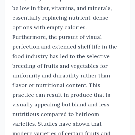
be low in fiber, vitamins, and minerals,
essentially replacing nutrient-dense
options with empty calories.
Furthermore, the pursuit of visual
perfection and extended shelf life in the
food industry has led to the selective
breeding of fruits and vegetables for
uniformity and durability rather than
flavor or nutritional content. This
practice can result in produce that is
visually appealing but bland and less
nutritious compared to heirloom
varieties. Studies have shown that
modern varieties of certain fruits and