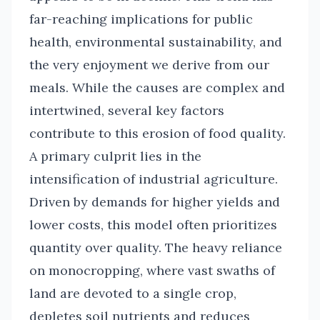
far-reaching implications for public
health, environmental sustainability, and
the very enjoyment we derive from our
meals. While the causes are complex and
intertwined, several key factors
contribute to this erosion of food quality.
A primary culprit lies in the
intensification of industrial agriculture.
Driven by demands for higher yields and
lower costs, this model often prioritizes
quantity over quality. The heavy reliance
on monocropping, where vast swaths of
land are devoted to a single crop,
depletes soil nutrients and reduces