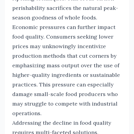
perishability sacrifices the natural peak-
season goodness of whole foods.
Economic pressures can further impact
food quality. Consumers seeking lower
prices may unknowingly incentivize
production methods that cut corners by
emphasizing mass output over the use of
higher-quality ingredients or sustainable
practices. This pressure can especially
damage small-scale food producers who
may struggle to compete with industrial
operations.
Addressing the decline in food quality
requires multi-faceted solutions.