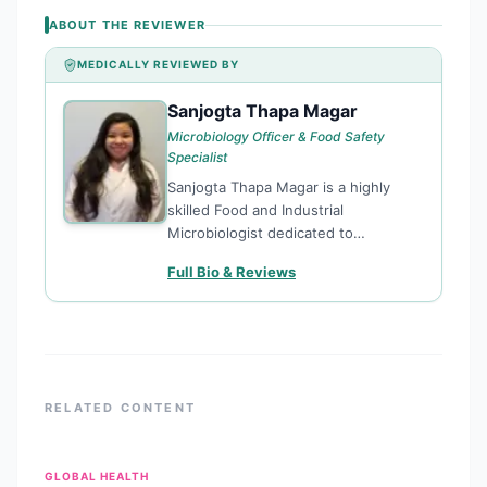
ABOUT THE REVIEWER
MEDICALLY REVIEWED BY
Sanjogta Thapa Magar
ST
Microbiology Officer & Food Safety
Specialist
Sanjogta Thapa Magar is a highly
skilled Food and Industrial
Microbiologist dedicated to
enhancing public health through
Full Bio & Reviews
rigorous food safety standards and
microbiological research. Currently
serving as a Microbiology Officer for
the Kathmandu Metropolitan City,
she plays
RELATED CONTENT
GLOBAL HEALTH