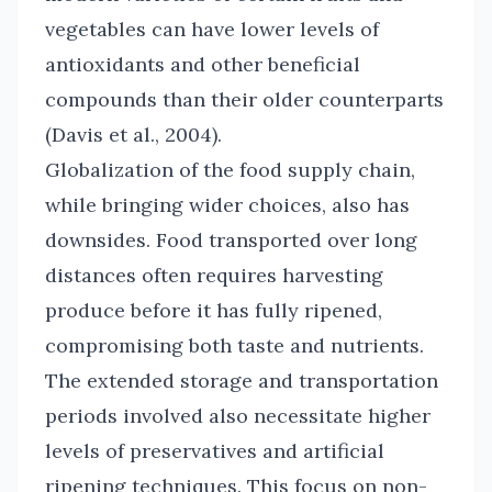
vegetables can have lower levels of
antioxidants and other beneficial
compounds than their older counterparts
(Davis et al., 2004).
Globalization of the food supply chain,
while bringing wider choices, also has
downsides. Food transported over long
distances often requires harvesting
produce before it has fully ripened,
compromising both taste and nutrients.
The extended storage and transportation
periods involved also necessitate higher
levels of preservatives and artificial
ripening techniques. This focus on non-