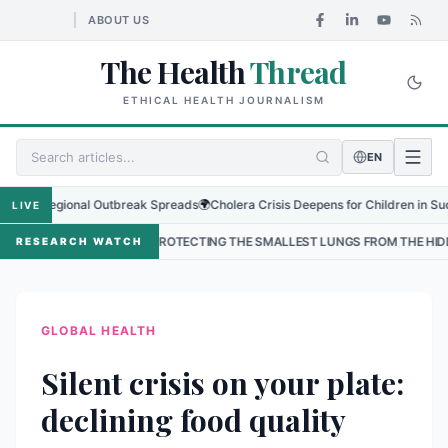
ABOUT US
The Health
Thread
ETHICAL HEALTH JOURNALISM
EN
s Regional Outbreak Spreads
🌍
Cholera Crisis Deepens for Children in Sudan's E
LIVE
•
PROTECTING THE SMALLEST LUNGS FROM THE HIDDEN GRIP OF RSV 
RESEARCH WATCH
GLOBAL HEALTH
Silent crisis on your plate:
declining food quality