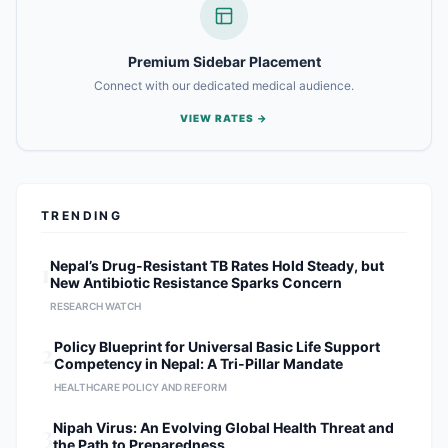
Premium Sidebar Placement
Connect with our dedicated medical audience.
VIEW RATES →
TRENDING
1
Nepal’s Drug-Resistant TB Rates Hold Steady, but
New Antibiotic Resistance Sparks Concern
RESEARCH WATCH
2
Policy Blueprint for Universal Basic Life Support
Competency in Nepal: A Tri-Pillar Mandate
HEALTHCARE POLICY AND REFORM
3
Nipah Virus: An Evolving Global Health Threat and
the Path to Preparedness