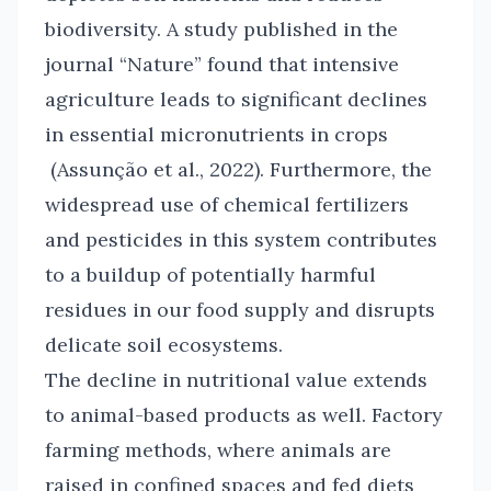
biodiversity. A study published in the
journal “Nature” found that intensive
agriculture leads to significant declines
in essential micronutrients in crops
(Assunção et al., 2022). Furthermore, the
widespread use of chemical fertilizers
and pesticides in this system contributes
to a buildup of potentially harmful
residues in our food supply and disrupts
delicate soil ecosystems.
The decline in nutritional value extends
to animal-based products as well. Factory
farming methods, where animals are
raised in confined spaces and fed diets