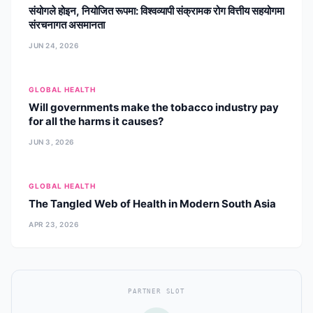
संयोगले होइन, नियोजित रूपमा: विश्वव्यापी संक्रामक रोग वित्तीय सहयोगमा
संरचनागत असमानता
JUN 24, 2026
GLOBAL HEALTH
Will governments make the tobacco industry pay
for all the harms it causes?
JUN 3, 2026
GLOBAL HEALTH
The Tangled Web of Health in Modern South Asia
APR 23, 2026
PARTNER SLOT