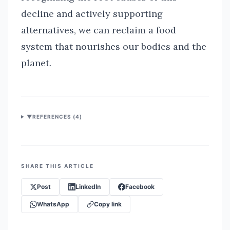
decline and actively supporting
alternatives, we can reclaim a food
system that nourishes our bodies and the
planet.
▼
REFERENCES (
4
)
SHARE THIS ARTICLE
Post
LinkedIn
Facebook
WhatsApp
Copy link