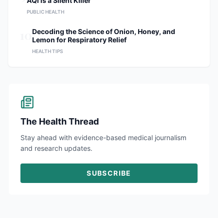
AQI is a Silent Killer
PUBLIC HEALTH
10
Decoding the Science of Onion, Honey, and
Lemon for Respiratory Relief
HEALTH TIPS
The Health Thread
Stay ahead with evidence-based medical journalism
and research updates.
SUBSCRIBE