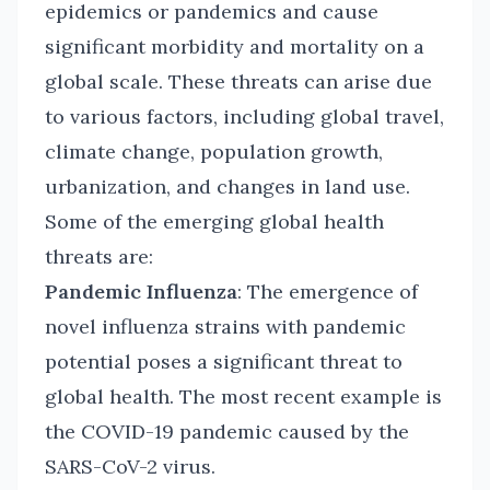
epidemics or pandemics and cause
significant morbidity and mortality on a
global scale. These threats can arise due
to various factors, including global travel,
climate change, population growth,
urbanization, and changes in land use.
Some of the emerging global health
threats are:
Pandemic Influenza
: The emergence of
novel influenza strains with pandemic
potential poses a significant threat to
global health. The most recent example is
the COVID-19 pandemic caused by the
SARS-CoV-2 virus.