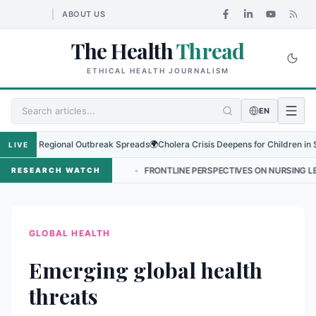
ABOUT US
The Health
Thread
ETHICAL HEALTH JOURNALISM
EN
s as Regional Outbreak Spreads
🌍
Cholera Crisis Deepens for Children in Sudan'
LIVE
 बढ्दो संकट
•
FRONTLINE PERSPECTIVES ON NURSING LEADERSHIP IN NE
RESEARCH WATCH
GLOBAL HEALTH
Emerging global health
threats