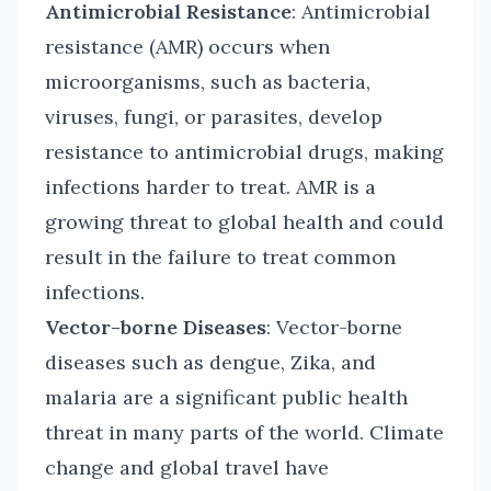
Antimicrobial Resistance
: Antimicrobial
resistance (AMR) occurs when
microorganisms, such as bacteria,
viruses, fungi, or parasites, develop
resistance to antimicrobial drugs, making
infections harder to treat. AMR is a
growing threat to global health and could
result in the failure to treat common
infections.
Vector-borne Diseases
: Vector-borne
diseases such as dengue, Zika, and
malaria are a significant public health
threat in many parts of the world. Climate
change and global travel have