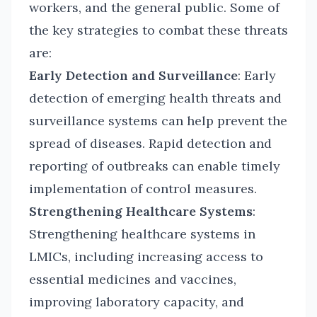
workers, and the general public. Some of
the key strategies to combat these threats
are:
Early Detection and Surveillance
: Early
detection of emerging health threats and
surveillance systems can help prevent the
spread of diseases. Rapid detection and
reporting of outbreaks can enable timely
implementation of control measures.
Strengthening Healthcare Systems
:
Strengthening healthcare systems in
LMICs, including increasing access to
essential medicines and vaccines,
improving laboratory capacity, and