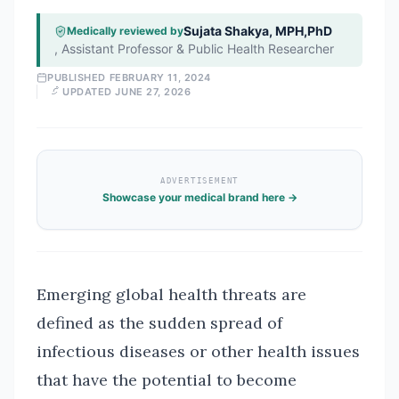
Sujata Shakya, MPH,PhD
Medically reviewed by
,
Assistant Professor & Public Health Researcher
PUBLISHED
FEBRUARY 11, 2024
UPDATED
JUNE 27, 2026
ADVERTISEMENT
Showcase your medical brand here →
Emerging global health threats are
defined as the sudden spread of
infectious diseases or other health issues
that have the potential to become