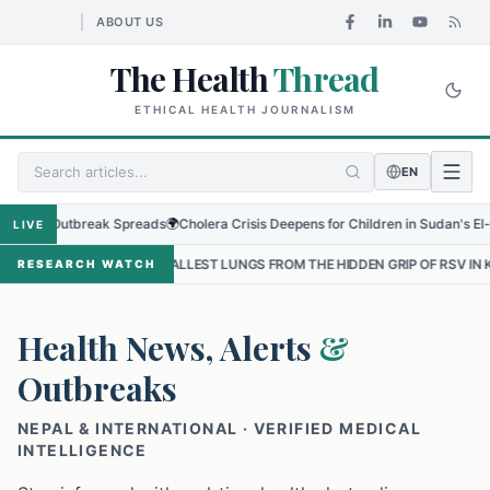
ABOUT US
The Health
Thread
ETHICAL HEALTH JOURNALISM
EN
 Outbreak Spreads
🌍
Cholera Crisis Deepens for Children in Sudan's El-Obeid Am
LIVE
 SMALLEST LUNGS FROM THE HIDDEN GRIP OF RSV IN KATHMANDU
•
RESEARCH WATCH
Health News, Alerts
&
Outbreaks
NEPAL & INTERNATIONAL · VERIFIED MEDICAL
INTELLIGENCE