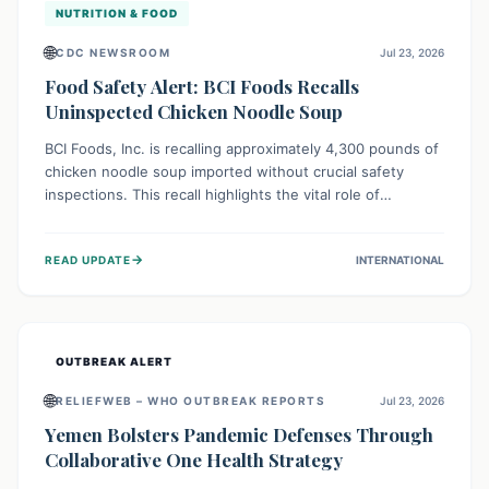
NUTRITION & FOOD
🌐
CDC NEWSROOM
Jul 23, 2026
Food Safety Alert: BCI Foods Recalls
Uninspected Chicken Noodle Soup
BCI Foods, Inc. is recalling approximately 4,300 pounds of
chicken noodle soup imported without crucial safety
inspections. This recall highlights the vital role of
regulatory checks in protecting public health from
potential, unverified risks. Consumers with the affected
→
READ UPDATE
INTERNATIONAL
product should not consume it, and instead dispose of or
return it to the point of purchase.
OUTBREAK ALERT
🌐
RELIEFWEB – WHO OUTBREAK REPORTS
Jul 23, 2026
Yemen Bolsters Pandemic Defenses Through
Collaborative One Health Strategy