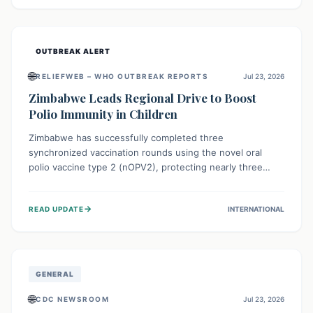
widespread efforts in water, sanitation, and health access
are crucial to save lives.
OUTBREAK ALERT
🌐
RELIEFWEB – WHO OUTBREAK REPORTS
Jul 23, 2026
Zimbabwe Leads Regional Drive to Boost
Polio Immunity in Children
Zimbabwe has successfully completed three
synchronized vaccination rounds using the novel oral
polio vaccine type 2 (nOPV2), protecting nearly three
million children. This crucial regional effort, in
collaboration with neighboring countries, aims to fortify
→
READ UPDATE
INTERNATIONAL
immunity, prevent the re-establishment of circulating
vaccine-derived poliovirus type 2 (cVDPV2), and
demonstrates a strong collective commitment to a polio-
free Southern Africa.
GENERAL
🌐
CDC NEWSROOM
Jul 23, 2026