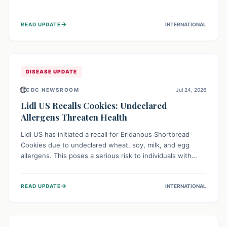
environment of conflict and displacement, aid efforts face
severe challenges including community unrest and limited
→
READ UPDATE
INTERNATIONAL
access to basic services. While Uganda shows hopeful
signs of containment, robust regional and international
cooperation remains crucial for curbing this rapidly
evolving public health crisis.
DISEASE UPDATE
🌐
CDC NEWSROOM
Jul 24, 2026
Lidl US Recalls Cookies: Undeclared
Allergens Threaten Health
Lidl US has initiated a recall for Eridanous Shortbread
Cookies due to undeclared wheat, soy, milk, and egg
allergens. This poses a serious risk to individuals with
these specific food allergies, as consuming the product
could trigger severe reactions. Consumers should check
→
READ UPDATE
INTERNATIONAL
their pantries and return the cookies for a full refund to
protect their health.