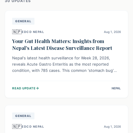
30
UPDATE
S
GENERAL
🇳🇵
EDCD NEPAL
Aug 1, 2026
Your Gut Health Matters: Insights from
Nepal's Latest Disease Surveillance Report
Nepal's latest health surveillance for Week 28, 2026,
reveals Acute Gastro Enteritis as the most reported
condition, with 785 cases. This common 'stomach bug'
underscores the ongoing importance of diligent hand
hygiene, safe food practices, and clean drinking water to
→
READ UPDATE
NEPAL
protect community health and prevent its widespread
transmission.
GENERAL
🇳🇵
EDCD NEPAL
Aug 1, 2026