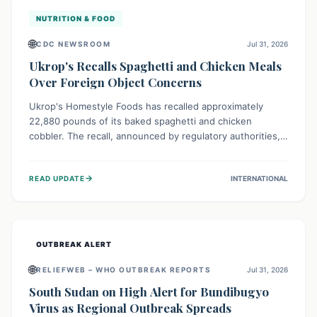
NUTRITION & FOOD
🌐
CDC NEWSROOM
Jul 31, 2026
Ukrop's Recalls Spaghetti and Chicken Meals
Over Foreign Object Concerns
Ukrop's Homestyle Foods has recalled approximately
22,880 pounds of its baked spaghetti and chicken
cobbler. The recall, announced by regulatory authorities,
is due to the potential presence of foreign matter in
these popular ready-to-eat meals. Consumers are advised
→
READ UPDATE
INTERNATIONAL
to check their products and avoid consumption for safety.
OUTBREAK ALERT
🌐
RELIEFWEB – WHO OUTBREAK REPORTS
Jul 31, 2026
South Sudan on High Alert for Bundibugyo
Virus as Regional Outbreak Spreads