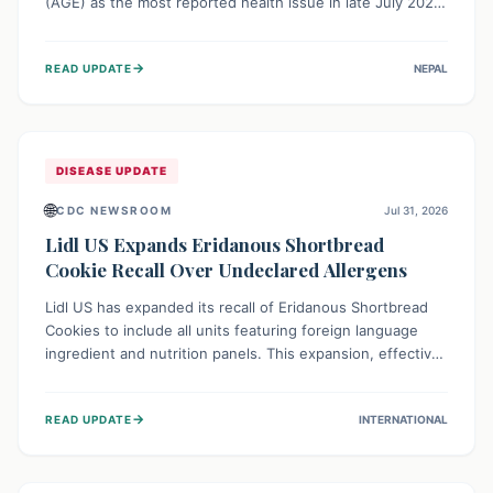
(AGE) as the most reported health issue in late July 2026,
with 667 cases. This highlights the importance of
understanding this common illness and implementing
→
READ UPDATE
NEPAL
simple preventive measures to safeguard community
health against digestive system infections.
DISEASE UPDATE
🌐
CDC NEWSROOM
Jul 31, 2026
Lidl US Expands Eridanous Shortbread
Cookie Recall Over Undeclared Allergens
Lidl US has expanded its recall of Eridanous Shortbread
Cookies to include all units featuring foreign language
ingredient and nutrition panels. This expansion, effective
July 31, 2026, is crucial due to undeclared allergens like
wheat, soy, milk, egg, and tree nut (coconut), posing a
→
READ UPDATE
INTERNATIONAL
serious health risk to individuals with these sensitivities.
Consumers should not eat them and return them for a full
refund.