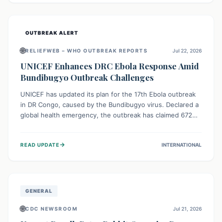
home.
OUTBREAK ALERT
🌐
RELIEFWEB – WHO OUTBREAK REPORTS
Jul 22, 2026
UNICEF Enhances DRC Ebola Response Amid
Bundibugyo Outbreak Challenges
UNICEF has updated its plan for the 17th Ebola outbreak
in DR Congo, caused by the Bundibugyo virus. Declared a
global health emergency, the outbreak has claimed 672
lives from 1,873 cases across five provinces. The revised
strategy focuses on addressing persistent challenges like
→
READ UPDATE
INTERNATIONAL
fragile contact tracing and limited healthcare capacity,
with a crucial emphasis on protecting children and
providing mental health support amidst widespread
impact.
GENERAL
🌐
CDC NEWSROOM
Jul 21, 2026