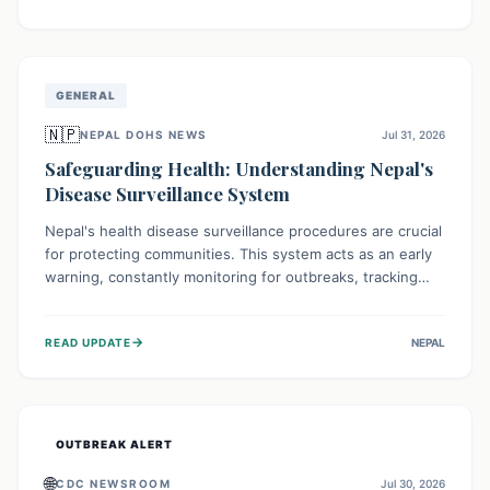
ongoing conflict and crippled infrastructure, further
hampered by aid access restrictions.
GENERAL
🇳🇵
NEPAL DOHS NEWS
Jul 31, 2026
Safeguarding Health: Understanding Nepal's
Disease Surveillance System
Nepal's health disease surveillance procedures are crucial
for protecting communities. This system acts as an early
warning, constantly monitoring for outbreaks, tracking
health trends, and collecting vital data from hospitals and
labs. By identifying potential threats swiftly, it enables
→
READ UPDATE
NEPAL
health officials to take rapid action, prevent widespread
illness, and allocate resources effectively, ensuring a
healthier future for everyone.
OUTBREAK ALERT
🌐
CDC NEWSROOM
Jul 30, 2026