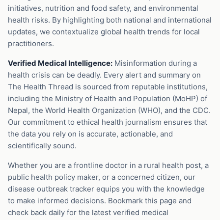
initiatives, nutrition and food safety, and environmental
health risks. By highlighting both national and international
updates, we contextualize global health trends for local
practitioners.
Verified Medical Intelligence:
Misinformation during a
health crisis can be deadly. Every alert and summary on
The Health Thread is sourced from reputable institutions,
including the Ministry of Health and Population (MoHP) of
Nepal, the World Health Organization (WHO), and the CDC.
Our commitment to ethical health journalism ensures that
the data you rely on is accurate, actionable, and
scientifically sound.
Whether you are a frontline doctor in a rural health post, a
public health policy maker, or a concerned citizen, our
disease outbreak tracker equips you with the knowledge
to make informed decisions. Bookmark this page and
check back daily for the latest verified medical