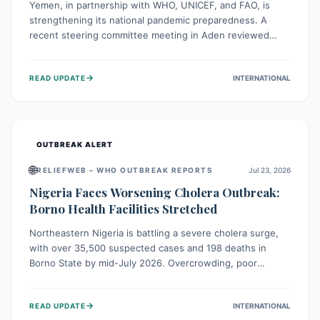
Yemen, in partnership with WHO, UNICEF, and FAO, is
strengthening its national pandemic preparedness. A
recent steering committee meeting in Aden reviewed
progress and set future priorities for the Pandemic
Preparedness and Response Project. This initiative
→
READ UPDATE
INTERNATIONAL
champions a "One Health" approach, uniting human,
animal, and environmental health sectors to build robust
systems for preventing, detecting, and responding to
future public health threats across the nation.
OUTBREAK ALERT
🌐
RELIEFWEB – WHO OUTBREAK REPORTS
Jul 23, 2026
Nigeria Faces Worsening Cholera Outbreak:
Borno Health Facilities Stretched
Northeastern Nigeria is battling a severe cholera surge,
with over 35,500 suspected cases and 198 deaths in
Borno State by mid-July 2026. Overcrowding, poor
sanitation, and lack of clean water fuel the spread,
overwhelming health facilities. Organizations like MSF are
→
READ UPDATE
INTERNATIONAL
providing treatment and vaccinations, but urgent,