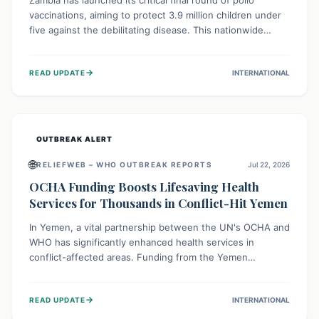
Zambia has launched its critical final round of polio
vaccinations, aiming to protect 3.9 million children under
five against the debilitating disease. This nationwide
effort, supported by global partners, builds on previous
successful campaigns. The initiative also features a new
→
READ UPDATE
INTERNATIONAL
solar-powered vaccine storage facility, significantly
enhancing the country's immunization infrastructure and
commitment to children's health.
OUTBREAK ALERT
🌐
RELIEFWEB – WHO OUTBREAK REPORTS
Jul 22, 2026
OCHA Funding Boosts Lifesaving Health
Services for Thousands in Conflict-Hit Yemen
In Yemen, a vital partnership between the UN's OCHA and
WHO has significantly enhanced health services in
conflict-affected areas. Funding from the Yemen
Humanitarian Fund enabled surgical operations, disease
outbreak response, maternal and child care, and chronic
→
READ UPDATE
INTERNATIONAL
disease management, reaching over 42,000 vulnerable
individuals and providing critical health support closer to