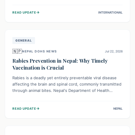
infrastructure, and deep community mistrust mean many
cases go untreated, leading to dangerous community
→
READ UPDATE
INTERNATIONAL
spread and unsafe burials. Urgent funding and enhanced
local engagement are critical to containing this rapidly
expanding outbreak.
GENERAL
🇳🇵
NEPAL DOHS NEWS
Jul 22, 2026
Rabies Prevention in Nepal: Why Timely
Vaccination is Crucial
Rabies is a deadly yet entirely preventable viral disease
affecting the brain and spinal cord, commonly transmitted
through animal bites. Nepal's Department of Health
Services (DoHS) actively procures Anti-Rabies Vaccine
(ARV) to ensure public access, underscoring the
→
READ UPDATE
NEPAL
importance of immediate medical attention and
vaccination after an animal bite to save lives. Vaccinating
pets is key to prevention.