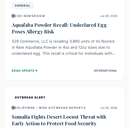
GENERAL
🌐
CDC NEWSROOM
Jul 29, 2026
Aquafaba Powder Recall: Undeclared Egg
Poses Allergy Risk
529 Commerce, LLC is recalling 3,860 units of its Rooted
in Rare Aquafaba Powder in 4oz and 12oz sizes due to
undeclared egg. This recall is critical for individuals with
egg allergies, who face potential serious or life-
threatening reactions. Consumers should check their
→
READ UPDATE
INTERNATIONAL
products and avoid consumption if they have an egg
allergy.
OUTBREAK ALERT
🌐
RELIEFWEB – WHO OUTBREAK REPORTS
Jul 28, 2026
Somalia Fights Desert Locust Threat with
Early Action to Protect Food Security