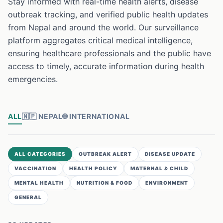
Stay informed with real-time health alerts, disease
outbreak tracking, and verified public health updates
from Nepal and around the world. Our surveillance
platform aggregates critical medical intelligence,
ensuring healthcare professionals and the public have
access to timely, accurate information during health
emergencies.
ALL
🇳🇵
NEPAL
🌐
INTERNATIONAL
ALL CATEGORIES
OUTBREAK ALERT
DISEASE UPDATE
VACCINATION
HEALTH POLICY
MATERNAL & CHILD
MENTAL HEALTH
NUTRITION & FOOD
ENVIRONMENT
GENERAL