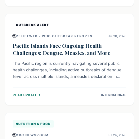
treatment, and isolation capacities amidst the nation's
complex health challenges.
OUTBREAK ALERT
🌐
RELIEFWEB – WHO OUTBREAK REPORTS
Jul 28, 2026
Pacific Islands Face Ongoing Health
Challenges: Dengue, Measles, and More
The Pacific region is currently navigating several public
health challenges, including active outbreaks of dengue
fever across multiple islands, a measles declaration in
Papua New Guinea, and an ongoing whooping cough
epidemic in New Zealand. Authorities are implementing
→
READ UPDATE
INTERNATIONAL
robust surveillance, vaccination campaigns, and vector
control measures while monitoring emerging threats like
avian influenza, emphasizing community vigilance and
strong regional health cooperation.
NUTRITION & FOOD
🌐
CDC NEWSROOM
Jul 24, 2026