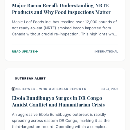
Major Bacon Recall: Understanding NRTE
Products and Why Food Inspections Matter
Maple Leaf Foods Inc. has recalled over 12,000 pounds of
not ready-to-eat (NRTE) smoked bacon imported from
Canada without crucial re-inspection. This highlights why
regulatory oversight is vital for food safety. Consumers
should check for affected products and always ensure
→
READ UPDATE
INTERNATIONAL
NRTE meats are thoroughly cooked to prevent potential
foodborne illnesses.
OUTBREAK ALERT
🌐
RELIEFWEB – WHO OUTBREAK REPORTS
Jul 24, 2026
Ebola Bundibugyo Surges in DR Congo
Amidst Conflict and Humanitarian Crisis
An aggressive Ebola Bundibugyo outbreak is rapidly
spreading across eastern DR Congo, marking it as the
third-largest on record. Operating within a complex