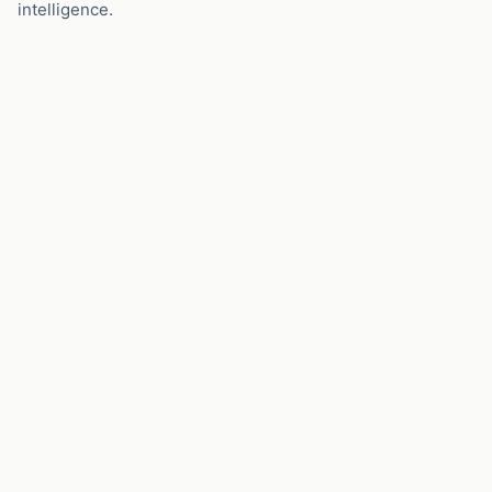
intelligence.