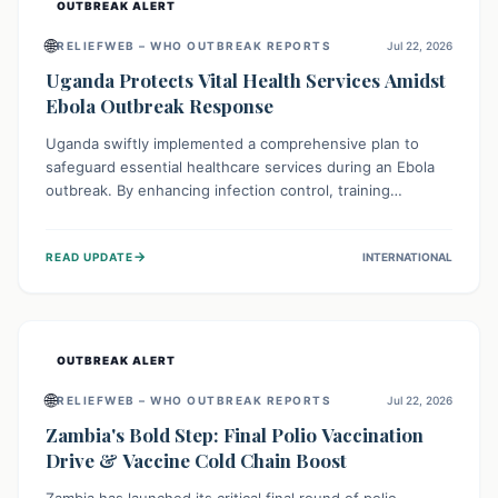
OUTBREAK ALERT
🌐
RELIEFWEB – WHO OUTBREAK REPORTS
Jul 22, 2026
Uganda Protects Vital Health Services Amidst
Ebola Outbreak Response
Uganda swiftly implemented a comprehensive plan to
safeguard essential healthcare services during an Ebola
outbreak. By enhancing infection control, training
thousands of healthcare workers, and conducting facility
assessments, the nation ensured that routine care, from
→
READ UPDATE
INTERNATIONAL
immunizations to chronic disease management, continued
uninterrupted, demonstrating a critical focus on broader
public health alongside emergency response.
OUTBREAK ALERT
🌐
RELIEFWEB – WHO OUTBREAK REPORTS
Jul 22, 2026
Zambia's Bold Step: Final Polio Vaccination
Drive & Vaccine Cold Chain Boost