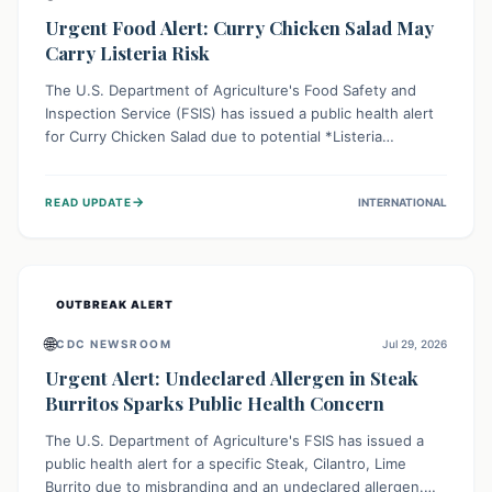
Urgent Food Alert: Curry Chicken Salad May
Carry Listeria Risk
The U.S. Department of Agriculture's Food Safety and
Inspection Service (FSIS) has issued a public health alert
for Curry Chicken Salad due to potential *Listeria
monocytogenes* contamination. Consumers should
immediately check their refrigerators, discard any
→
READ UPDATE
INTERNATIONAL
affected product, and clean surfaces. Listeria can cause
serious illness, especially for vulnerable populations like
pregnant women, older adults, and those with weakened
immune systems.
OUTBREAK ALERT
🌐
CDC NEWSROOM
Jul 29, 2026
Urgent Alert: Undeclared Allergen in Steak
Burritos Sparks Public Health Concern
The U.S. Department of Agriculture's FSIS has issued a
public health alert for a specific Steak, Cilantro, Lime
Burrito due to misbranding and an undeclared allergen.