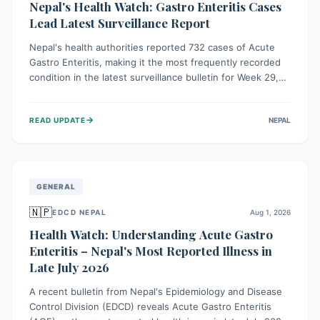
Nepal's Health Watch: Gastro Enteritis Cases
Lead Latest Surveillance Report
Nepal's health authorities reported 732 cases of Acute
Gastro Enteritis, making it the most frequently recorded
condition in the latest surveillance bulletin for Week 29,
2026. This data, released by the Epidemiology and
Disease Control Division, highlights the ongoing need for
→
READ UPDATE
NEPAL
public awareness and preventive measures against
common infectious diseases to safeguard community
health.
GENERAL
🇳🇵
EDCD NEPAL
Aug 1, 2026
Health Watch: Understanding Acute Gastro
Enteritis – Nepal's Most Reported Illness in
Late July 2026
A recent bulletin from Nepal's Epidemiology and Disease
Control Division (EDCD) reveals Acute Gastro Enteritis