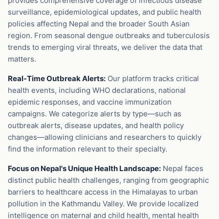
provides comprehensive coverage of infectious disease
surveillance, epidemiological updates, and public health
policies affecting Nepal and the broader South Asian
region. From seasonal dengue outbreaks and tuberculosis
trends to emerging viral threats, we deliver the data that
matters.
Real-Time Outbreak Alerts:
Our platform tracks critical
health events, including WHO declarations, national
epidemic responses, and vaccine immunization
campaigns. We categorize alerts by type—such as
outbreak alerts, disease updates, and health policy
changes—allowing clinicians and researchers to quickly
find the information relevant to their specialty.
Focus on Nepal's Unique Health Landscape:
Nepal faces
distinct public health challenges, ranging from geographic
barriers to healthcare access in the Himalayas to urban
pollution in the Kathmandu Valley. We provide localized
intelligence on maternal and child health, mental health