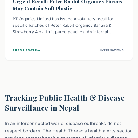
Urgent Recall: Peter Rabbit Organics Purees
May Contain Soft Plastic
PT Organics Limited has issued a voluntary recall for
specific batches of Peter Rabbit Organics Banana &
Strawberry 4 oz. fruit puree pouches. An internal
packaging defect might lead to soft, food-grade plastic
strands in the product. Consumers should immediately
→
READ UPDATE
INTERNATIONAL
stop using these pouches, check for affected lot codes,
and return them for a full refund to ensure child safety.
Tracking Public Health & Disease
Surveillance in Nepal
In an interconnected world, disease outbreaks do not
respect borders. The Health Thread's health alerts section