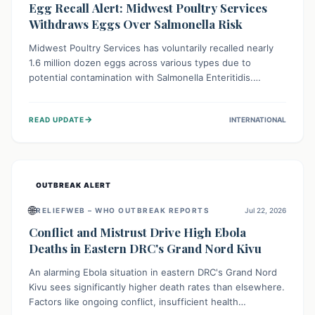
Egg Recall Alert: Midwest Poultry Services
Withdraws Eggs Over Salmonella Risk
Midwest Poultry Services has voluntarily recalled nearly
1.6 million dozen eggs across various types due to
potential contamination with Salmonella Enteritidis.
Consuming these eggs can lead to serious foodborne
illness, especially for vulnerable groups. Consumers
→
READ UPDATE
INTERNATIONAL
should check their eggs, avoid consumption, and properly
dispose of or return them for a refund to prevent health
risks.
OUTBREAK ALERT
🌐
RELIEFWEB – WHO OUTBREAK REPORTS
Jul 22, 2026
Conflict and Mistrust Drive High Ebola
Deaths in Eastern DRC's Grand Nord Kivu
An alarming Ebola situation in eastern DRC's Grand Nord
Kivu sees significantly higher death rates than elsewhere.
Factors like ongoing conflict, insufficient health