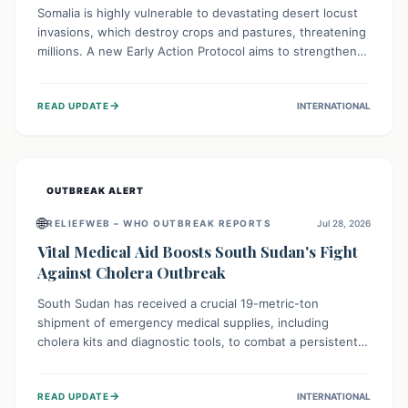
Somalia is highly vulnerable to devastating desert locust
invasions, which destroy crops and pastures, threatening
millions. A new Early Action Protocol aims to strengthen
preventative measures and rapid responses, empowering
communities to safeguard their food security and
→
READ UPDATE
INTERNATIONAL
livelihoods against these migratory pests. This proactive
approach is crucial for building resilience amid existing
challenges.
OUTBREAK ALERT
🌐
RELIEFWEB – WHO OUTBREAK REPORTS
Jul 28, 2026
Vital Medical Aid Boosts South Sudan's Fight
Against Cholera Outbreak
South Sudan has received a crucial 19-metric-ton
shipment of emergency medical supplies, including
cholera kits and diagnostic tools, to combat a persistent
cholera outbreak. This aid, provided by the WHO with
support from the UK and EU, is designed to serve
→
READ UPDATE
INTERNATIONAL
134,000 people, strengthening disease detection,