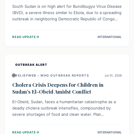
South Sudan is on high alert for Bundibugyo Virus Disease
(BVD), a severe illness similar to Ebola, due to a spreading
outbreak in neighboring Democratic Republic of Congo
(DRC) and Uganda. With porous borders and significant
population movement, the country faces a critical threat
→
READ UPDATE
INTERNATIONAL
of BVD importation. Health organizations are mobilizing
resources and implementing rigorous preparedness
measures to safeguard public health and prevent its
entry.
OUTBREAK ALERT
🌐
RELIEFWEB – WHO OUTBREAK REPORTS
Jul 31, 2026
Cholera Crisis Deepens for Children in
Sudan's El-Obeid Amidst Conflict
El-Obeid, Sudan, faces a humanitarian catastrophe as a
deadly cholera outbreak intensifies, compounded by
severe shortages of food and clean water. Plan
International is urging global action to protect hundreds
of thousands, especially children, who are particularly
→
READ UPDATE
INTERNATIONAL
vulnerable to disease, hunger, and violence due to