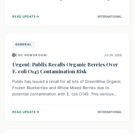
This means the product label is inaccurate, posing a
serious risk to individuals with food allergies, who could
→
READ UPDATE
INTERNATIONAL
experience severe reactions if they consume it
unknowingly. Consumers are advised to check their
products carefully.
GENERAL
🌐
CDC NEWSROOM
Jul 29, 2026
Urgent: Publix Recalls Organic Berries Over
E. coli O145 Contamination Risk
Publix has issued a recall for all lots of GreenWise Organic
Frozen Blueberries and Whole Mixed Berries due to
potential contamination with E. coli O145. This serious
bacterium can cause severe gastrointestinal illness,
including bloody diarrhea and, in rare cases, life-
→
READ UPDATE
INTERNATIONAL
threatening kidney complications like Hemolytic Uremic
Syndrome (HUS). Consumers should immediately check
their freezers and discard or return affected products.