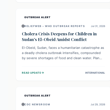
individuals with these sensitivities. Consumers should
not eat them and return them for a full refund.
OUTBREAK ALERT
🌐
RELIEFWEB – WHO OUTBREAK REPORTS
Jul 31, 2026
Cholera Crisis Deepens for Children in
Sudan's El-Obeid Amidst Conflict
El-Obeid, Sudan, faces a humanitarian catastrophe as
a deadly cholera outbreak intensifies, compounded
by severe shortages of food and clean water. Plan
International is urging global action to protect
hundreds of thousands, especially children, who are
→
READ UPDATE
INTERNATIONAL
particularly vulnerable to disease, hunger, and
violence due to ongoing conflict and crippled
infrastructure, further hampered by aid access
restrictions.
OUTBREAK ALERT
🌐
CDC NEWSROOM
Jul 29, 2026