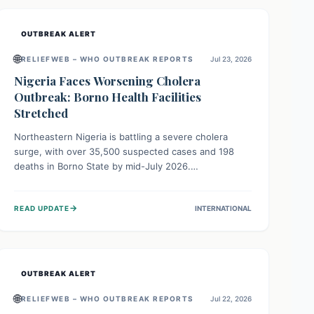
OUTBREAK ALERT
🌐
RELIEFWEB – WHO OUTBREAK REPORTS
Jul 23, 2026
Nigeria Faces Worsening Cholera
Outbreak: Borno Health Facilities
Stretched
Northeastern Nigeria is battling a severe cholera
surge, with over 35,500 suspected cases and 198
deaths in Borno State by mid-July 2026.
Overcrowding, poor sanitation, and lack of clean
water fuel the spread, overwhelming health facilities.
→
READ UPDATE
INTERNATIONAL
Organizations like MSF are providing treatment and
vaccinations, but urgent, widespread efforts in water,
sanitation, and health access are crucial to save lives.
OUTBREAK ALERT
🌐
RELIEFWEB – WHO OUTBREAK REPORTS
Jul 22, 2026