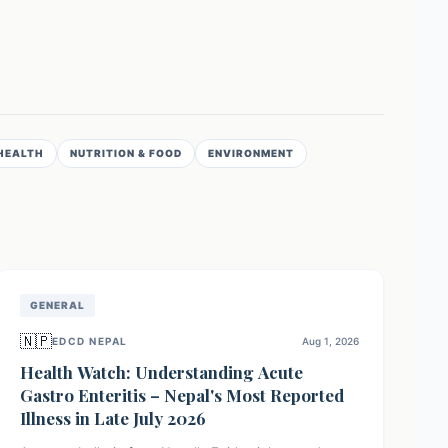
HEALTH
NUTRITION & FOOD
ENVIRONMENT
GENERAL
🇳🇵
EDCD NEPAL
Aug 1, 2026
Health Watch: Understanding Acute
Gastro Enteritis – Nepal's Most Reported
Illness in Late July 2026