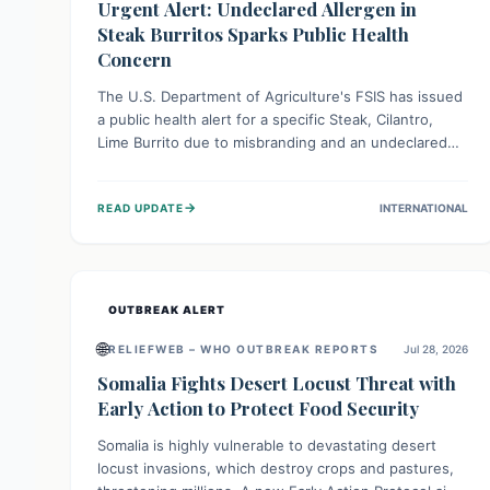
Urgent Alert: Undeclared Allergen in
Steak Burritos Sparks Public Health
Concern
The U.S. Department of Agriculture's FSIS has issued
a public health alert for a specific Steak, Cilantro,
Lime Burrito due to misbranding and an undeclared
allergen. This means the product label is inaccurate,
posing a serious risk to individuals with food allergies,
→
READ UPDATE
INTERNATIONAL
who could experience severe reactions if they
consume it unknowingly. Consumers are advised to
check their products carefully.
OUTBREAK ALERT
🌐
RELIEFWEB – WHO OUTBREAK REPORTS
Jul 28, 2026
Somalia Fights Desert Locust Threat with
Early Action to Protect Food Security
Somalia is highly vulnerable to devastating desert
locust invasions, which destroy crops and pastures,