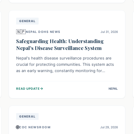
avoid consumption for safety.
GENERAL
🇳🇵
NEPAL DOHS NEWS
Jul 31, 2026
Safeguarding Health: Understanding
Nepal's Disease Surveillance System
Nepal's health disease surveillance procedures are
crucial for protecting communities. This system acts
as an early warning, constantly monitoring for
outbreaks, tracking health trends, and collecting vital
data from hospitals and labs. By identifying potential
→
READ UPDATE
NEPAL
threats swiftly, it enables health officials to take rapid
action, prevent widespread illness, and allocate
resources effectively, ensuring a healthier future for
everyone.
GENERAL
🌐
CDC NEWSROOM
Jul 29, 2026