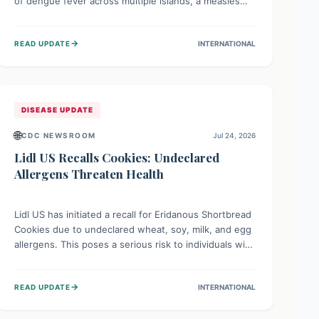
of dengue fever across multiple islands, a measles
declaration in Papua New Guinea, and an ongoing
whooping cough epidemic in New Zealand.
→
READ UPDATE
INTERNATIONAL
Authorities are implementing robust surveillance,
vaccination campaigns, and vector control measures
while monitoring emerging threats like avian
influenza, emphasizing community vigilance and
strong regional health cooperation.
DISEASE UPDATE
🌐
CDC NEWSROOM
Jul 24, 2026
Lidl US Recalls Cookies: Undeclared
Allergens Threaten Health
Lidl US has initiated a recall for Eridanous Shortbread
Cookies due to undeclared wheat, soy, milk, and egg
allergens. This poses a serious risk to individuals with
these specific food allergies, as consuming the
product could trigger severe reactions. Consumers
→
READ UPDATE
INTERNATIONAL
should check their pantries and return the cookies
for a full refund to protect their health.