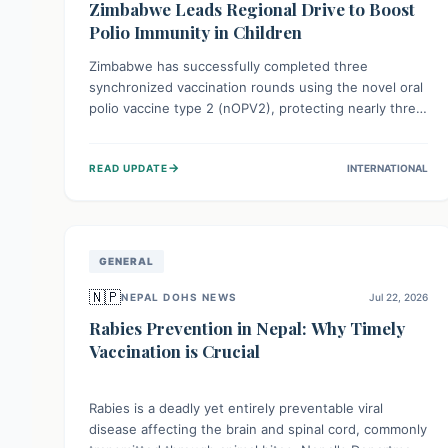
Zimbabwe Leads Regional Drive to Boost
Polio Immunity in Children
Zimbabwe has successfully completed three
synchronized vaccination rounds using the novel oral
polio vaccine type 2 (nOPV2), protecting nearly three
million children. This crucial regional effort, in
collaboration with neighboring countries, aims to
→
READ UPDATE
INTERNATIONAL
fortify immunity, prevent the re-establishment of
circulating vaccine-derived poliovirus type 2
(cVDPV2), and demonstrates a strong collective
commitment to a polio-free Southern Africa.
GENERAL
🇳🇵
NEPAL DOHS NEWS
Jul 22, 2026
Rabies Prevention in Nepal: Why Timely
Vaccination is Crucial
Rabies is a deadly yet entirely preventable viral
disease affecting the brain and spinal cord, commonly