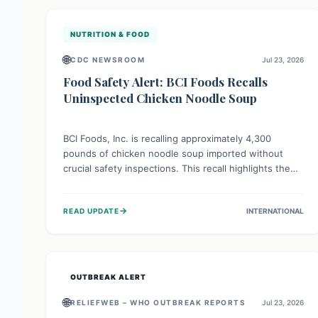
illnesses.
NUTRITION & FOOD
🌐
CDC NEWSROOM
Jul 23, 2026
Food Safety Alert: BCI Foods Recalls
Uninspected Chicken Noodle Soup
BCI Foods, Inc. is recalling approximately 4,300
pounds of chicken noodle soup imported without
crucial safety inspections. This recall highlights the
vital role of regulatory checks in protecting public
health from potential, unverified risks. Consumers
→
READ UPDATE
INTERNATIONAL
with the affected product should not consume it, and
instead dispose of or return it to the point of
purchase.
OUTBREAK ALERT
🌐
RELIEFWEB – WHO OUTBREAK REPORTS
Jul 23, 2026