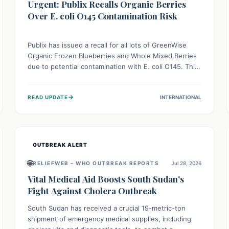
Urgent: Publix Recalls Organic Berries
Over E. coli O145 Contamination Risk
Publix has issued a recall for all lots of GreenWise
Organic Frozen Blueberries and Whole Mixed Berries
due to potential contamination with E. coli O145. This
serious bacterium can cause severe gastrointestinal
illness, including bloody diarrhea and, in rare cases,
→
READ UPDATE
INTERNATIONAL
life-threatening kidney complications like Hemolytic
Uremic Syndrome (HUS). Consumers should
immediately check their freezers and discard or
return affected products.
OUTBREAK ALERT
🌐
RELIEFWEB – WHO OUTBREAK REPORTS
Jul 28, 2026
Vital Medical Aid Boosts South Sudan's
Fight Against Cholera Outbreak
South Sudan has received a crucial 19-metric-ton
shipment of emergency medical supplies, including