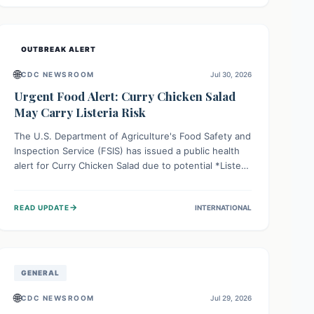
Health organizations are mobilizing resources and
implementing rigorous preparedness measures to
safeguard public health and prevent its entry.
OUTBREAK ALERT
🌐
CDC NEWSROOM
Jul 30, 2026
Urgent Food Alert: Curry Chicken Salad
May Carry Listeria Risk
The U.S. Department of Agriculture's Food Safety and
Inspection Service (FSIS) has issued a public health
alert for Curry Chicken Salad due to potential *Listeria
monocytogenes* contamination. Consumers should
immediately check their refrigerators, discard any
→
READ UPDATE
INTERNATIONAL
affected product, and clean surfaces. Listeria can
cause serious illness, especially for vulnerable
populations like pregnant women, older adults, and
those with weakened immune systems.
GENERAL
🌐
CDC NEWSROOM
Jul 29, 2026