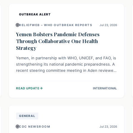
and international cooperation remains crucial for
curbing this rapidly evolving public health crisis.
OUTBREAK ALERT
🌐
RELIEFWEB – WHO OUTBREAK REPORTS
Jul 23, 2026
Yemen Bolsters Pandemic Defenses
Through Collaborative One Health
Strategy
Yemen, in partnership with WHO, UNICEF, and FAO, is
strengthening its national pandemic preparedness. A
recent steering committee meeting in Aden reviewed
progress and set future priorities for the Pandemic
Preparedness and Response Project. This initiative
→
READ UPDATE
INTERNATIONAL
champions a "One Health" approach, uniting human,
animal, and environmental health sectors to build
robust systems for preventing, detecting, and
responding to future public health threats across the
nation.
GENERAL
🌐
CDC NEWSROOM
Jul 23, 2026