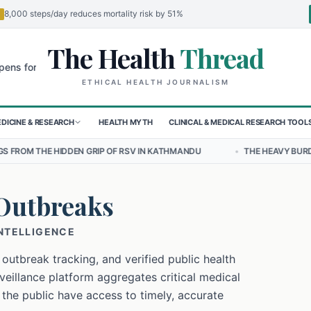
8,000 steps/day reduces mortality risk by 51%
The Health
Thread
🌍
 Children in Sudan's El-Obeid Amidst Conflict
Urgent Food Alert: C
ETHICAL HEALTH JOURNALISM
DICINE & RESEARCH
HEALTH MYTH
CLINICAL & MEDICAL RESEARCH TOOL
 GRIP OF RSV IN KATHMANDU
•
THE HEAVY BURDEN OF BULLYING ON
Outbreaks
INTELLIGENCE
 outbreak tracking, and verified public health
eillance platform aggregates critical medical
 the public have access to timely, accurate