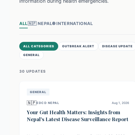
information during health emergencies.
ALL
🇳🇵
NEPAL
🌐
INTERNATIONAL
ALL CATEGORIES
OUTBREAK ALERT
DISEASE UPDATE
GENERAL
30
UPDATE
S
GENERAL
🇳🇵
EDCD NEPAL
Aug 1, 2026
Your Gut Health Matters: Insights from
Nepal's Latest Disease Surveillance Report