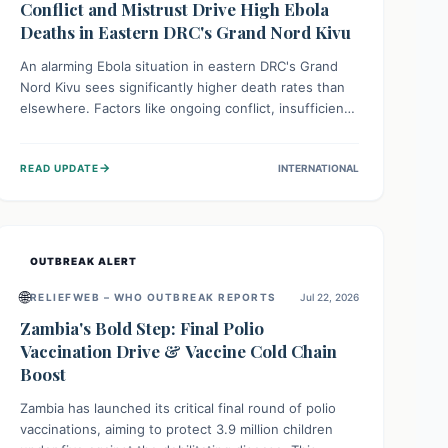
Conflict and Mistrust Drive High Ebola
Deaths in Eastern DRC's Grand Nord Kivu
An alarming Ebola situation in eastern DRC's Grand
Nord Kivu sees significantly higher death rates than
elsewhere. Factors like ongoing conflict, insufficient
health infrastructure, and deep community mistrust
mean many cases go untreated, leading to dangerous
→
READ UPDATE
INTERNATIONAL
community spread and unsafe burials. Urgent funding
and enhanced local engagement are critical to
containing this rapidly expanding outbreak.
OUTBREAK ALERT
🌐
RELIEFWEB – WHO OUTBREAK REPORTS
Jul 22, 2026
Zambia's Bold Step: Final Polio
Vaccination Drive & Vaccine Cold Chain
Boost
Zambia has launched its critical final round of polio
vaccinations, aiming to protect 3.9 million children