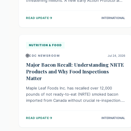
threatening millions. A new Early Action Protocol aims
to strengthen preventative measures and rapid
responses, empowering communities to safeguard
→
READ UPDATE
INTERNATIONAL
their food security and livelihoods against these
migratory pests. This proactive approach is crucial for
building resilience amid existing challenges.
NUTRITION & FOOD
🌐
CDC NEWSROOM
Jul 24, 2026
Major Bacon Recall: Understanding NRTE
Products and Why Food Inspections
Matter
Maple Leaf Foods Inc. has recalled over 12,000
pounds of not ready-to-eat (NRTE) smoked bacon
imported from Canada without crucial re-inspection.
This highlights why regulatory oversight is vital for
food safety. Consumers should check for affected
→
READ UPDATE
INTERNATIONAL
products and always ensure NRTE meats are
thoroughly cooked to prevent potential foodborne