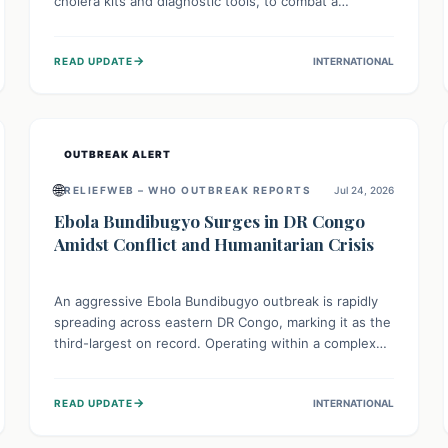
cholera kits and diagnostic tools, to combat a
persistent cholera outbreak. This aid, provided by the
WHO with support from the UK and EU, is designed
→
READ UPDATE
INTERNATIONAL
to serve 134,000 people, strengthening disease
detection, treatment, and isolation capacities amidst
the nation's complex health challenges.
OUTBREAK ALERT
🌐
RELIEFWEB – WHO OUTBREAK REPORTS
Jul 24, 2026
Ebola Bundibugyo Surges in DR Congo
Amidst Conflict and Humanitarian Crisis
An aggressive Ebola Bundibugyo outbreak is rapidly
spreading across eastern DR Congo, marking it as the
third-largest on record. Operating within a complex
environment of conflict and displacement, aid efforts
face severe challenges including community unrest
→
READ UPDATE
INTERNATIONAL
and limited access to basic services. While Uganda
shows hopeful signs of containment, robust regional