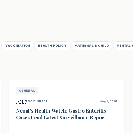
VACCINATION
HEALTH POLICY
MATERNAL & CHILD
MENTAL 
GENERAL
🇳🇵
EDCD NEPAL
Aug 1, 2026
Nepal's Health Watch: Gastro Enteritis
Cases Lead Latest Surveillance Report