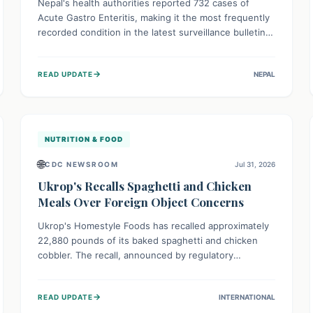
Nepal's health authorities reported 732 cases of
Acute Gastro Enteritis, making it the most frequently
recorded condition in the latest surveillance bulletin
for Week 29, 2026. This data, released by the
Epidemiology and Disease Control Division, highlights
→
READ UPDATE
NEPAL
the ongoing need for public awareness and
preventive measures against common infectious
diseases to safeguard community health.
NUTRITION & FOOD
🌐
CDC NEWSROOM
Jul 31, 2026
Ukrop's Recalls Spaghetti and Chicken
Meals Over Foreign Object Concerns
Ukrop's Homestyle Foods has recalled approximately
22,880 pounds of its baked spaghetti and chicken
cobbler. The recall, announced by regulatory
authorities, is due to the potential presence of
foreign matter in these popular ready-to-eat meals.
→
READ UPDATE
INTERNATIONAL
Consumers are advised to check their products and