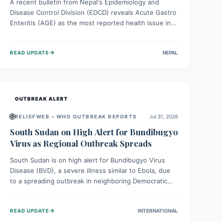
A recent bulletin from Nepal's Epidemiology and
Disease Control Division (EDCD) reveals Acute Gastro
Enteritis (AGE) as the most reported health issue in
late July 2026, with 667 cases. This highlights the
importance of understanding this common illness and
→
READ UPDATE
NEPAL
implementing simple preventive measures to
safeguard community health against digestive system
infections.
OUTBREAK ALERT
🌐
RELIEFWEB – WHO OUTBREAK REPORTS
Jul 31, 2026
South Sudan on High Alert for Bundibugyo
Virus as Regional Outbreak Spreads
South Sudan is on high alert for Bundibugyo Virus
Disease (BVD), a severe illness similar to Ebola, due
to a spreading outbreak in neighboring Democratic
Republic of Congo (DRC) and Uganda. With porous
borders and significant population movement, the
→
READ UPDATE
INTERNATIONAL
country faces a critical threat of BVD importation.