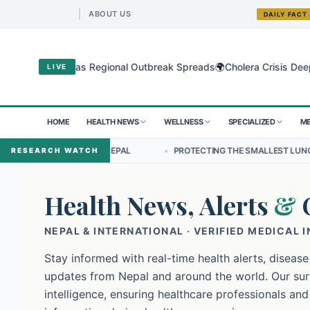
ABOUT US
DAILY FACT
🌍
yo Virus as Regional Outbreak Spreads
Cholera Crisis Deepens for
LIVE
HOME
HEALTH NEWS
WELLNESS
SPECIALIZED
ME
IP IN NEPAL
•
PROTECTING THE SMALLEST LUNGS FROM THE HIDDEN
RESEARCH WATCH
Health News, Alerts
&
NEPAL & INTERNATIONAL · VERIFIED MEDICAL 
Stay informed with real-time health alerts, disease
updates from Nepal and around the world. Our surv
intelligence, ensuring healthcare professionals and