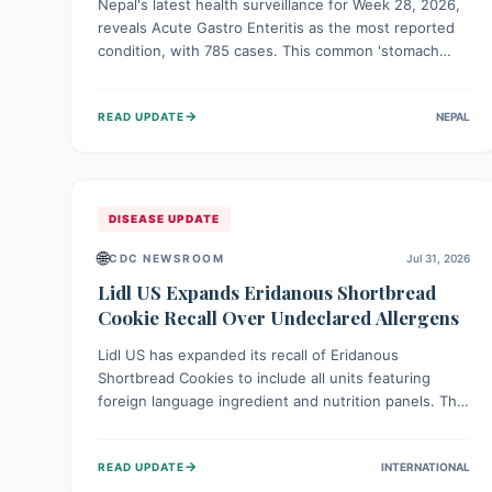
Nepal's latest health surveillance for Week 28, 2026,
reveals Acute Gastro Enteritis as the most reported
condition, with 785 cases. This common 'stomach
bug' underscores the ongoing importance of diligent
hand hygiene, safe food practices, and clean drinking
→
READ UPDATE
NEPAL
water to protect community health and prevent its
widespread transmission.
DISEASE UPDATE
🌐
CDC NEWSROOM
Jul 31, 2026
Lidl US Expands Eridanous Shortbread
Cookie Recall Over Undeclared Allergens
Lidl US has expanded its recall of Eridanous
Shortbread Cookies to include all units featuring
foreign language ingredient and nutrition panels. This
expansion, effective July 31, 2026, is crucial due to
undeclared allergens like wheat, soy, milk, egg, and
→
READ UPDATE
INTERNATIONAL
tree nut (coconut), posing a serious health risk to