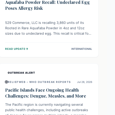
Aquafaba Powder Recall: Undeclared Egg
Poses Allergy Risk
529 Commerce, LLC is recalling 3,860 units of its
Rooted in Rare Aquafaba Powder in 4oz and 12oz
sizes due to undeclared egg. This recall is critical for
individuals with egg allergies, who face potential
serious or life-threatening reactions. Consumers
→
READ UPDATE
INTERNATIONAL
should check their products and avoid consumption if
they have an egg allergy.
OUTBREAK ALERT
🌐
RELIEFWEB – WHO OUTBREAK REPORTS
Jul 28, 2026
Pacific Islands Face Ongoing Health
Challenges: Dengue, Measles, and More
The Pacific region is currently navigating several
public health challenges, including active outbreaks