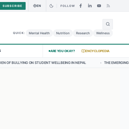
EN
SUBSCRIBE
FOLLOW
🌍
urry Chicken Salad May Carry Listeria Risk
Urgent Alert: Undeclare
Mental Health
Nutrition
Research
Wellness
QUICK:
S
ARE YOU OKAY?
ENCYCLOPEDIA
 STUDENT WELLBEING IN NEPAL
•
THE EMERGING LANDSCAPE OF THY