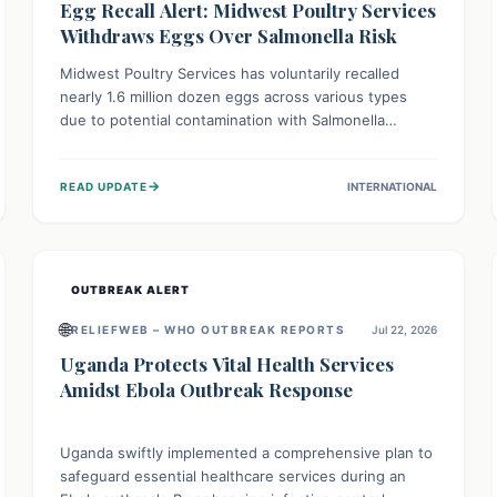
Egg Recall Alert: Midwest Poultry Services
Withdraws Eggs Over Salmonella Risk
Midwest Poultry Services has voluntarily recalled
nearly 1.6 million dozen eggs across various types
due to potential contamination with Salmonella
Enteritidis. Consuming these eggs can lead to serious
foodborne illness, especially for vulnerable groups.
→
READ UPDATE
INTERNATIONAL
Consumers should check their eggs, avoid
consumption, and properly dispose of or return them
for a refund to prevent health risks.
OUTBREAK ALERT
🌐
RELIEFWEB – WHO OUTBREAK REPORTS
Jul 22, 2026
Uganda Protects Vital Health Services
Amidst Ebola Outbreak Response
Uganda swiftly implemented a comprehensive plan to
safeguard essential healthcare services during an